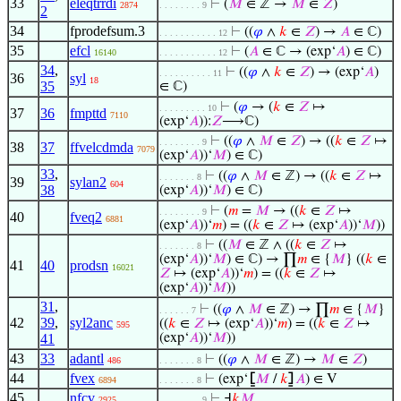
33
eleqtrrdi
⊢
(
𝑀
∈ ℤ →
𝑀
∈
𝑍
)
2874
. . . . . . . . 9
2
34
fprodefsum.3
⊢
((
𝜑
∧
𝑘
∈
𝑍
) →
𝐴
∈ ℂ)
. . . . . . . . . . . 12
35
efcl
⊢
(
𝐴
∈ ℂ → (exp‘
𝐴
) ∈ ℂ)
16140
. . . . . . . . . . . 12
34
,
⊢
((
𝜑
∧
𝑘
∈
𝑍
) → (exp‘
𝐴
)
. . . . . . . . . . 11
36
syl
18
35
∈ ℂ)
⊢
(
𝜑
→ (
𝑘
∈
𝑍
↦
. . . . . . . . . 10
37
36
fmpttd
7110
(exp‘
𝐴
)):
𝑍
⟶ℂ)
⊢
((
𝜑
∧
𝑀
∈
𝑍
) → ((
𝑘
∈
𝑍
↦
. . . . . . . . 9
38
37
ffvelcdmda
7079
(exp‘
𝐴
))‘
𝑀
) ∈ ℂ)
33
,
⊢
((
𝜑
∧
𝑀
∈ ℤ) → ((
𝑘
∈
𝑍
↦
. . . . . . . 8
39
sylan2
604
38
(exp‘
𝐴
))‘
𝑀
) ∈ ℂ)
⊢
(
𝑚
=
𝑀
→ ((
𝑘
∈
𝑍
↦
. . . . . . . . 9
40
fveq2
6881
(exp‘
𝐴
))‘
𝑚
) = ((
𝑘
∈
𝑍
↦ (exp‘
𝐴
))‘
𝑀
))
⊢
((
𝑀
∈ ℤ ∧ ((
𝑘
∈
𝑍
↦
. . . . . . . 8
(exp‘
𝐴
))‘
𝑀
) ∈ ℂ) → ∏
𝑚
∈ {
𝑀
} ((
𝑘
∈
41
40
prodsn
16021
𝑍
↦ (exp‘
𝐴
))‘
𝑚
) = ((
𝑘
∈
𝑍
↦
(exp‘
𝐴
))‘
𝑀
))
31
,
⊢
((
𝜑
∧
𝑀
∈ ℤ) → ∏
𝑚
∈ {
𝑀
}
. . . . . . 7
42
39
,
syl2anc
((
𝑘
∈
𝑍
↦ (exp‘
𝐴
))‘
𝑚
) = ((
𝑘
∈
𝑍
↦
595
41
(exp‘
𝐴
))‘
𝑀
))
43
33
adantl
⊢
((
𝜑
∧
𝑀
∈ ℤ) →
𝑀
∈
𝑍
)
486
. . . . . . . 8
44
fvex
⊢
(exp‘
⦋
𝑀
/
𝑘
⦌
𝐴
) ∈ V
6894
. . . . . . . 8
45
nfcv
⊢
Ⅎ
𝑘
𝑀
2925
. . . . . . . . 9