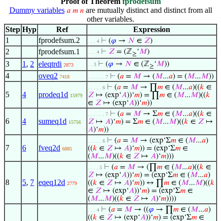
Proof of Theorem
fprodefsum
Dummy variables
are mutually distinct and distinct from all
𝑎
𝑚
𝑛
other variables.
Step
Hyp
Ref
Expression
1
fprodefsum.2
⊢
(
𝜑
→
𝑁
∈
𝑍
)
. . . 4
2
fprodefsum.1
⊢
𝑍
= (ℤ
‘
𝑀
)
. . . 4
≥
3
1
,
2
eleqtrdi
⊢
(
𝜑
→
𝑁
∈ (ℤ
‘
𝑀
))
. . 3
2873
≥
4
oveq2
⊢
(
𝑎
=
𝑀
→ (
𝑀
...
𝑎
) = (
𝑀
...
𝑀
))
7418
. . . . . . 7
⊢
(
𝑎
=
𝑀
→ ∏
𝑚
∈ (
𝑀
...
𝑎
)((
𝑘
∈
. . . . . 6
5
4
prodeq1d
𝑍
↦ (exp‘
𝐴
))‘
𝑚
) = ∏
𝑚
∈ (
𝑀
...
𝑀
)((
𝑘
15979
∈
𝑍
↦ (exp‘
𝐴
))‘
𝑚
))
⊢
(
𝑎
=
𝑀
→ Σ
𝑚
∈ (
𝑀
...
𝑎
)((
𝑘
∈
. . . . . . 7
6
4
sumeq1d
𝑍
↦
𝐴
)‘
𝑚
) = Σ
𝑚
∈ (
𝑀
...
𝑀
)((
𝑘
∈
𝑍
↦
15756
𝐴
)‘
𝑚
))
⊢
(
𝑎
=
𝑀
→ (exp‘Σ
𝑚
∈ (
𝑀
...
𝑎
)
. . . . . 6
7
6
fveq2d
((
𝑘
∈
𝑍
↦
𝐴
)‘
𝑚
)) = (exp‘Σ
𝑚
∈
6885
(
𝑀
...
𝑀
)((
𝑘
∈
𝑍
↦
𝐴
)‘
𝑚
)))
⊢
(
𝑎
=
𝑀
→ (∏
𝑚
∈ (
𝑀
...
𝑎
)((
𝑘
∈
. . . . 5
𝑍
↦ (exp‘
𝐴
))‘
𝑚
) = (exp‘Σ
𝑚
∈ (
𝑀
...
𝑎
)
8
5
,
7
eqeq12d
((
𝑘
∈
𝑍
↦
𝐴
)‘
𝑚
)) ↔ ∏
𝑚
∈ (
𝑀
...
𝑀
)((
𝑘
2779
∈
𝑍
↦ (exp‘
𝐴
))‘
𝑚
) = (exp‘Σ
𝑚
∈
(
𝑀
...
𝑀
)((
𝑘
∈
𝑍
↦
𝐴
)‘
𝑚
))))
⊢
(
𝑎
=
𝑀
→ ((
𝜑
→ ∏
𝑚
∈ (
𝑀
...
𝑎
)
. . . 4
((
𝑘
∈
𝑍
↦ (exp‘
𝐴
))‘
𝑚
) = (exp‘Σ
𝑚
∈