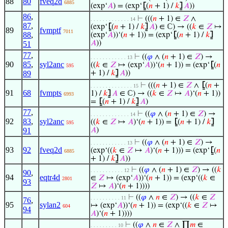
88
80
fveq2d
6885
(exp‘
𝐴
) = (exp‘
⦋
(
𝑛
+ 1) /
𝑘
⦌
𝐴
))
86
,
⊢
(((
𝑛
+ 1) ∈
𝑍
∧
. . . . . . . . . . . . . 14
87
,
(exp‘
⦋
(
𝑛
+ 1) /
𝑘
⦌
𝐴
) ∈ ℂ) → ((
𝑘
∈
𝑍
↦
89
fvmptf
7011
88
,
(exp‘
𝐴
))‘(
𝑛
+ 1)) = (exp‘
⦋
(
𝑛
+ 1) /
𝑘
⦌
𝐴
))
51
77
,
⊢
((
𝜑
∧ (
𝑛
+ 1) ∈
𝑍
) →
. . . . . . . . . . . . 13
90
85
,
syl2anc
((
𝑘
∈
𝑍
↦ (exp‘
𝐴
))‘(
𝑛
+ 1)) = (exp‘
⦋
(
𝑛
595
89
+ 1) /
𝑘
⦌
𝐴
))
⊢
(((
𝑛
+ 1) ∈
𝑍
∧
⦋
(
𝑛
+
. . . . . . . . . . . . . . 15
91
68
fvmpts
1) /
𝑘
⦌
𝐴
∈ ℂ) → ((
𝑘
∈
𝑍
↦
𝐴
)‘(
𝑛
+ 1))
6993
=
⦋
(
𝑛
+ 1) /
𝑘
⦌
𝐴
)
77
,
⊢
((
𝜑
∧ (
𝑛
+ 1) ∈
𝑍
) →
. . . . . . . . . . . . . 14
92
83
,
syl2anc
((
𝑘
∈
𝑍
↦
𝐴
)‘(
𝑛
+ 1)) =
⦋
(
𝑛
+ 1) /
𝑘
⦌
595
91
𝐴
)
⊢
((
𝜑
∧ (
𝑛
+ 1) ∈
𝑍
) →
. . . . . . . . . . . . 13
93
92
fveq2d
(exp‘((
𝑘
∈
𝑍
↦
𝐴
)‘(
𝑛
+ 1))) = (exp‘
⦋
(
𝑛
6885
+ 1) /
𝑘
⦌
𝐴
))
⊢
((
𝜑
∧ (
𝑛
+ 1) ∈
𝑍
) → ((
𝑘
. . . . . . . . . . . 12
90
,
94
eqtr4d
∈
𝑍
↦ (exp‘
𝐴
))‘(
𝑛
+ 1)) = (exp‘((
𝑘
∈
2801
93
𝑍
↦
𝐴
)‘(
𝑛
+ 1))))
⊢
((
𝜑
∧
𝑛
∈
𝑍
) → ((
𝑘
∈
𝑍
. . . . . . . . . . 11
76
,
95
sylan2
↦ (exp‘
𝐴
))‘(
𝑛
+ 1)) = (exp‘((
𝑘
∈
𝑍
↦
604
94
𝐴
)‘(
𝑛
+ 1))))
⊢
((
𝜑
∧
𝑛
∈
𝑍
∧ ∏
𝑚
∈
. . . . . . . . . 10