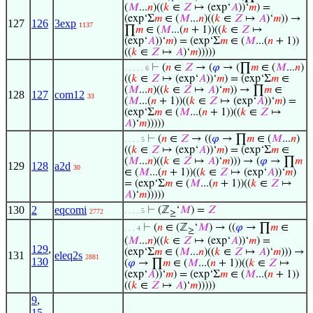
(
𝑀
...
𝑛
)((
𝑘
∈
𝑍
↦ (exp‘
𝐴
))‘
𝑚
) =
(exp‘Σ
𝑚
∈ (
𝑀
...
𝑛
)((
𝑘
∈
𝑍
↦
𝐴
)‘
𝑚
)) →
127
126
3exp
1137
∏
𝑚
∈ (
𝑀
...(
𝑛
+ 1))((
𝑘
∈
𝑍
↦
(exp‘
𝐴
))‘
𝑚
) = (exp‘Σ
𝑚
∈ (
𝑀
...(
𝑛
+ 1))
((
𝑘
∈
𝑍
↦
𝐴
)‘
𝑚
)))))
⊢
(
𝑛
∈
𝑍
→ (
𝜑
→ (∏
𝑚
∈ (
𝑀
...
𝑛
)
. . . . . 6
((
𝑘
∈
𝑍
↦ (exp‘
𝐴
))‘
𝑚
) = (exp‘Σ
𝑚
∈
(
𝑀
...
𝑛
)((
𝑘
∈
𝑍
↦
𝐴
)‘
𝑚
)) → ∏
𝑚
∈
128
127
com12
33
(
𝑀
...(
𝑛
+ 1))((
𝑘
∈
𝑍
↦ (exp‘
𝐴
))‘
𝑚
) =
(exp‘Σ
𝑚
∈ (
𝑀
...(
𝑛
+ 1))((
𝑘
∈
𝑍
↦
𝐴
)‘
𝑚
)))))
⊢
(
𝑛
∈
𝑍
→ ((
𝜑
→ ∏
𝑚
∈ (
𝑀
...
𝑛
)
. . . . 5
((
𝑘
∈
𝑍
↦ (exp‘
𝐴
))‘
𝑚
) = (exp‘Σ
𝑚
∈
(
𝑀
...
𝑛
)((
𝑘
∈
𝑍
↦
𝐴
)‘
𝑚
))) → (
𝜑
→ ∏
𝑚
129
128
a2d
30
∈ (
𝑀
...(
𝑛
+ 1))((
𝑘
∈
𝑍
↦ (exp‘
𝐴
))‘
𝑚
)
= (exp‘Σ
𝑚
∈ (
𝑀
...(
𝑛
+ 1))((
𝑘
∈
𝑍
↦
𝐴
)‘
𝑚
)))))
130
2
eqcomi
⊢
(ℤ
‘
𝑀
) =
𝑍
. . . . 5
2772
≥
⊢
(
𝑛
∈ (ℤ
‘
𝑀
) → ((
𝜑
→ ∏
𝑚
∈
. . . 4
≥
(
𝑀
...
𝑛
)((
𝑘
∈
𝑍
↦ (exp‘
𝐴
))‘
𝑚
) =
129
,
(exp‘Σ
𝑚
∈ (
𝑀
...
𝑛
)((
𝑘
∈
𝑍
↦
𝐴
)‘
𝑚
))) →
131
eleq2s
2881
130
(
𝜑
→ ∏
𝑚
∈ (
𝑀
...(
𝑛
+ 1))((
𝑘
∈
𝑍
↦
(exp‘
𝐴
))‘
𝑚
) = (exp‘Σ
𝑚
∈ (
𝑀
...(
𝑛
+ 1))
((
𝑘
∈
𝑍
↦
𝐴
)‘
𝑚
)))))
9
,
15
,