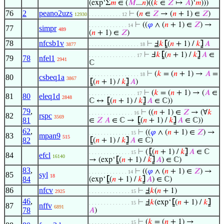
(exp‘Σ
𝑚
∈ (
𝑀
...
𝑛
)((
𝑘
∈
𝑍
↦
𝐴
)‘
𝑚
)))
76
2
peano2uzs
⊢
(
𝑛
∈
𝑍
→ (
𝑛
+ 1) ∈
𝑍
)
12930
. . . . . . . . . . . 12
⊢
((
𝜑
∧ (
𝑛
+ 1) ∈
𝑍
) →
. . . . . . . . . . . . . 14
77
simpr
489
(
𝑛
+ 1) ∈
𝑍
)
78
nfcsb1v
⊢
Ⅎ
𝑘
⦋
(
𝑛
+ 1) /
𝑘
⦌
𝐴
3877
. . . . . . . . . . . . . . . . . 18
⊢
Ⅎ
𝑘
⦋
(
𝑛
+ 1) /
𝑘
⦌
𝐴
∈
. . . . . . . . . . . . . . . . 17
79
78
nfel1
2941
ℂ
⊢
(
𝑘
= (
𝑛
+ 1) →
𝐴
=
. . . . . . . . . . . . . . . . . 18
80
csbeq1a
3867
⦋
(
𝑛
+ 1) /
𝑘
⦌
𝐴
)
⊢
(
𝑘
= (
𝑛
+ 1) → (
𝐴
∈
. . . . . . . . . . . . . . . . 17
81
80
eleq1d
2848
ℂ ↔
⦋
(
𝑛
+ 1) /
𝑘
⦌
𝐴
∈ ℂ))
79
,
⊢
((
𝑛
+ 1) ∈
𝑍
→ (∀
𝑘
. . . . . . . . . . . . . . . 16
82
rspc
3569
81
∈
𝑍
𝐴
∈ ℂ →
⦋
(
𝑛
+ 1) /
𝑘
⦌
𝐴
∈ ℂ))
62
,
⊢
((
𝜑
∧ (
𝑛
+ 1) ∈
𝑍
) →
. . . . . . . . . . . . . . 15
83
mpan9
515
82
⦋
(
𝑛
+ 1) /
𝑘
⦌
𝐴
∈ ℂ)
⊢
(
⦋
(
𝑛
+ 1) /
𝑘
⦌
𝐴
∈ ℂ
. . . . . . . . . . . . . . 15
84
efcl
16140
→ (exp‘
⦋
(
𝑛
+ 1) /
𝑘
⦌
𝐴
) ∈ ℂ)
83
,
⊢
((
𝜑
∧ (
𝑛
+ 1) ∈
𝑍
) →
. . . . . . . . . . . . . 14
85
syl
18
84
(exp‘
⦋
(
𝑛
+ 1) /
𝑘
⦌
𝐴
) ∈ ℂ)
86
nfcv
⊢
Ⅎ
𝑘
(
𝑛
+ 1)
2925
. . . . . . . . . . . . . . 15
46
,
⊢
Ⅎ
𝑘
(exp‘
⦋
(
𝑛
+ 1) /
𝑘
⦌
. . . . . . . . . . . . . . 15
87
nffv
6891
78
𝐴
)
⊢
(
𝑘
= (
𝑛
+ 1) →
. . . . . . . . . . . . . . 15