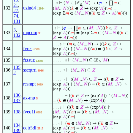
⊢
(
𝑁
∈ (ℤ
‘
𝑀
) → (
𝜑
→ ∏
𝑚
∈
. . 3
≥
21
,
132
uzind4
(
𝑀
...
𝑁
)((
𝑘
∈
𝑍
↦ (exp‘
𝐴
))‘
𝑚
) =
12934
27
,
(exp‘Σ
𝑚
∈ (
𝑀
...
𝑁
)((
𝑘
∈
𝑍
↦
𝐴
)‘
𝑚
))))
74
,
131
⊢
(
𝜑
→ ∏
𝑚
∈ (
𝑀
...
𝑁
)((
𝑘
∈
𝑍
↦
. 2
3
,
133
mpcom
(exp‘
𝐴
))‘
𝑚
) = (exp‘Σ
𝑚
∈ (
𝑀
...
𝑁
)((
𝑘
∈
39
132
𝑍
↦
𝐴
)‘
𝑚
)))
⊢
(
𝑚
∈ (
𝑀
...
𝑁
) → (((
𝑘
∈
𝑍
↦
. . . . 5
134
fvres
(exp‘
𝐴
)) ↾ (
𝑀
...
𝑁
))‘
𝑚
) = ((
𝑘
∈
𝑍
↦
6900
(exp‘
𝐴
))‘
𝑚
))
135
fzssuz
⊢
(
𝑀
...
𝑁
) ⊆ (ℤ
‘
𝑀
)
. . . . . . . 8
13598
≥
135
,
136
sseqtrri
⊢
(
𝑀
...
𝑁
) ⊆
𝑍
3986
. . . . . . 7
2
⊢
((
𝑀
...
𝑁
) ⊆
𝑍
→ ((
𝑘
∈
𝑍
↦
. . . . . . 7
137
resmpt
(exp‘
𝐴
)) ↾ (
𝑀
...
𝑁
)) = (
𝑘
∈ (
𝑀
...
𝑁
) ↦
6039
(exp‘
𝐴
)))
136
,
⊢
((
𝑘
∈
𝑍
↦ (exp‘
𝐴
)) ↾ (
𝑀
...
𝑁
))
. . . . . 6
138
ax-mp
5
137
= (
𝑘
∈ (
𝑀
...
𝑁
) ↦ (exp‘
𝐴
))
⊢
(((
𝑘
∈
𝑍
↦ (exp‘
𝐴
)) ↾
. . . . 5
139
138
fveq1i
(
𝑀
...
𝑁
))‘
𝑚
) = ((
𝑘
∈ (
𝑀
...
𝑁
) ↦
6882
(exp‘
𝐴
))‘
𝑚
)
⊢
(
𝑚
∈ (
𝑀
...
𝑁
) → ((
𝑘
∈
𝑍
↦
. . . 4
134
,
140
eqtr3di
(exp‘
𝐴
))‘
𝑚
) = ((
𝑘
∈ (
𝑀
...
𝑁
) ↦
2813
139