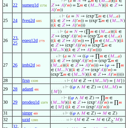
⊢
(
𝑎
=
𝑁
→ Σ
𝑚
∈ (
𝑀
...
𝑎
)((
𝑘
∈
. . . . . . 7
24
22
sumeq1d
𝑍
↦
𝐴
)‘
𝑚
) = Σ
𝑚
∈ (
𝑀
...
𝑁
)((
𝑘
∈
𝑍
↦
15756
𝐴
)‘
𝑚
))
⊢
(
𝑎
=
𝑁
→ (exp‘Σ
𝑚
∈ (
𝑀
...
𝑎
)
. . . . . 6
25
24
fveq2d
((
𝑘
∈
𝑍
↦
𝐴
)‘
𝑚
)) = (exp‘Σ
𝑚
∈ (
𝑀
...
𝑁
)
6885
((
𝑘
∈
𝑍
↦
𝐴
)‘
𝑚
)))
⊢
(
𝑎
=
𝑁
→ (∏
𝑚
∈ (
𝑀
...
𝑎
)((
𝑘
∈
. . . . 5
𝑍
↦ (exp‘
𝐴
))‘
𝑚
) = (exp‘Σ
𝑚
∈ (
𝑀
...
𝑎
)
23
,
26
eqeq12d
((
𝑘
∈
𝑍
↦
𝐴
)‘
𝑚
)) ↔ ∏
𝑚
∈ (
𝑀
...
𝑁
)((
𝑘
2779
25
∈
𝑍
↦ (exp‘
𝐴
))‘
𝑚
) = (exp‘Σ
𝑚
∈
(
𝑀
...
𝑁
)((
𝑘
∈
𝑍
↦
𝐴
)‘
𝑚
))))
⊢
(
𝑎
=
𝑁
→ ((
𝜑
→ ∏
𝑚
∈ (
𝑀
...
𝑎
)
. . . 4
((
𝑘
∈
𝑍
↦ (exp‘
𝐴
))‘
𝑚
) = (exp‘Σ
𝑚
∈
27
26
imbi2d
(
𝑀
...
𝑎
)((
𝑘
∈
𝑍
↦
𝐴
)‘
𝑚
))) ↔ (
𝜑
→ ∏
𝑚
343
∈ (
𝑀
...
𝑁
)((
𝑘
∈
𝑍
↦ (exp‘
𝐴
))‘
𝑚
) =
(exp‘Σ
𝑚
∈ (
𝑀
...
𝑁
)((
𝑘
∈
𝑍
↦
𝐴
)‘
𝑚
)))))
28
fzsn
⊢
(
𝑀
∈ ℤ → (
𝑀
...
𝑀
) = {
𝑀
})
13599
. . . . . . . . 9
⊢
((
𝜑
∧
𝑀
∈ ℤ) → (
𝑀
...
𝑀
) =
. . . . . . . 8
29
28
adantl
486
{
𝑀
})
⊢
((
𝜑
∧
𝑀
∈ ℤ) → ∏
𝑚
∈
. . . . . . 7
30
29
prodeq1d
(
𝑀
...
𝑀
)((
𝑘
∈
𝑍
↦ (exp‘
𝐴
))‘
𝑚
) = ∏
𝑚
15979
∈ {
𝑀
} ((
𝑘
∈
𝑍
↦ (exp‘
𝐴
))‘
𝑚
))
31
simpr
⊢
((
𝜑
∧
𝑀
∈ ℤ) →
𝑀
∈ ℤ)
489
. . . . . . . 8
32
uzid
⊢
(
𝑀
∈ ℤ →
𝑀
∈ (ℤ
‘
𝑀
))
. . . . . . . . . 10
12881
≥
32
,