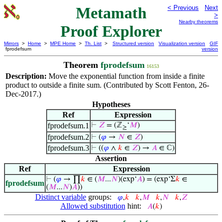
Metamath
< Previous
Next
>
Nearby theorems
Proof Explorer
Mirrors
>
Home
>
MPE Home
>
Th. List
>
Structured version
Visualization version
GIF
fprodefsum
version
Theorem
fprodefsum
16153
Description:
Move the exponential function from inside a finite
product to outside a finite sum. (Contributed by Scott Fenton, 26-
Dec-2017.)
Hypotheses
Ref
Expression
fprodefsum.1
⊢
𝑍
= (ℤ
‘
𝑀
)
≥
fprodefsum.2
⊢
(
𝜑
→
𝑁
∈
𝑍
)
fprodefsum.3
⊢
((
𝜑
∧
𝑘
∈
𝑍
) →
𝐴
∈ ℂ)
Assertion
Ref
Expression
⊢
(
𝜑
→ ∏
𝑘
∈ (
𝑀
...
𝑁
)(exp‘
𝐴
) = (exp‘Σ
𝑘
∈
fprodefsum
(
𝑀
...
𝑁
)
𝐴
))
Distinct variable
groups:
𝜑
,
𝑘
𝑘
,
𝑀
𝑘
,
𝑁
𝑘
,
𝑍
Allowed substitution
hint:
𝐴
(
𝑘
)