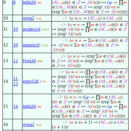
9
8
imbi2d
(
𝑀
...
𝑎
)((
𝑘
∈
𝑍
↦
𝐴
)‘
𝑚
))) ↔ (
𝜑
→ ∏
𝑚
343
∈ (
𝑀
...
𝑀
)((
𝑘
∈
𝑍
↦ (exp‘
𝐴
))‘
𝑚
) =
(exp‘Σ
𝑚
∈ (
𝑀
...
𝑀
)((
𝑘
∈
𝑍
↦
𝐴
)‘
𝑚
)))))
10
oveq2
⊢
(
𝑎
=
𝑛
→ (
𝑀
...
𝑎
) = (
𝑀
...
𝑛
))
7418
. . . . . . 7
⊢
(
𝑎
=
𝑛
→ ∏
𝑚
∈ (
𝑀
...
𝑎
)((
𝑘
∈
𝑍
. . . . . 6
11
10
prodeq1d
↦ (exp‘
𝐴
))‘
𝑚
) = ∏
𝑚
∈ (
𝑀
...
𝑛
)((
𝑘
∈
𝑍
15979
↦ (exp‘
𝐴
))‘
𝑚
))
⊢
(
𝑎
=
𝑛
→ Σ
𝑚
∈ (
𝑀
...
𝑎
)((
𝑘
∈
𝑍
. . . . . . 7
12
10
sumeq1d
↦
𝐴
)‘
𝑚
) = Σ
𝑚
∈ (
𝑀
...
𝑛
)((
𝑘
∈
𝑍
↦
15756
𝐴
)‘
𝑚
))
⊢
(
𝑎
=
𝑛
→ (exp‘Σ
𝑚
∈ (
𝑀
...
𝑎
)((
𝑘
. . . . . 6
13
12
fveq2d
∈
𝑍
↦
𝐴
)‘
𝑚
)) = (exp‘Σ
𝑚
∈ (
𝑀
...
𝑛
)((
𝑘
6885
∈
𝑍
↦
𝐴
)‘
𝑚
)))
⊢
(
𝑎
=
𝑛
→ (∏
𝑚
∈ (
𝑀
...
𝑎
)((
𝑘
∈
𝑍
. . . . 5
↦ (exp‘
𝐴
))‘
𝑚
) = (exp‘Σ
𝑚
∈ (
𝑀
...
𝑎
)((
𝑘
11
,
14
eqeq12d
∈
𝑍
↦
𝐴
)‘
𝑚
)) ↔ ∏
𝑚
∈ (
𝑀
...
𝑛
)((
𝑘
∈
𝑍
2779
13
↦ (exp‘
𝐴
))‘
𝑚
) = (exp‘Σ
𝑚
∈ (
𝑀
...
𝑛
)((
𝑘
∈
𝑍
↦
𝐴
)‘
𝑚
))))
⊢
(
𝑎
=
𝑛
→ ((
𝜑
→ ∏
𝑚
∈ (
𝑀
...
𝑎
)
. . . 4
((
𝑘
∈
𝑍
↦ (exp‘
𝐴
))‘
𝑚
) = (exp‘Σ
𝑚
∈
15
14
imbi2d
(
𝑀
...
𝑎
)((
𝑘
∈
𝑍
↦
𝐴
)‘
𝑚
))) ↔ (
𝜑
→ ∏
𝑚
343
∈ (
𝑀
...
𝑛
)((
𝑘
∈
𝑍
↦ (exp‘
𝐴
))‘
𝑚
) =
(exp‘Σ
𝑚
∈ (
𝑀
...
𝑛
)((
𝑘
∈
𝑍
↦
𝐴
)‘
𝑚
)))))
⊢
(
𝑎
= (
𝑛
+ 1) → (
𝑀
...
𝑎
) = (
𝑀
...
. . . . . . 7
16
oveq2
7418
(
𝑛
+ 1)))