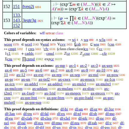
⊢
(exp‘Σ
𝑚
∈ (
𝑀
...
𝑁
)((
𝑘
∈
𝑍
↦
. 2
152
151
fveq2i
6884
𝐴
)‘
𝑚
)) = (exp‘Σ
𝑘
∈ (
𝑀
...
𝑁
)
𝐴
)
133
,
⊢
(
𝜑
→ ∏
𝑘
∈ (
𝑀
...
𝑁
)(exp‘
𝐴
) =
1
153
143
,
3eqtr3g
2821
(exp‘Σ
𝑘
∈ (
𝑀
...
𝑁
)
𝐴
))
152
Colors of variables:
wff
setvar
class
This proof depends on syntax axioms:
wi
wa
w3a
→
∧
∧
=
4
400
1103
wceq
wcel
wral
cvv
csb
wss
csn
∈
∀
V
⦋
⊆
{
1570
2143
3079
3455
3853
3905
4589
cmpt
cres
cfv
(
class class class
)
co
cc
↦
↾
‘
ℂ
5192
5663
6536
7410
11102
c1
caddc
cmul
cz
cuz
cfz
1
+
·
ℤ
ℤ
...
11105
11107
11109
12595
12866
13539
≥
csu
cprod
ce
Σ
∏
exp
15742
15962
16119
This proof depends on axioms:
ax-mp
ax-1
ax-2
ax-3
ax-gen
5
6
7
8
1825
ax-4
ax-5
ax-6
ax-7
ax-8
ax-9
ax-10
ax-
1839
1940
1997
2038
2145
2153
2176
11
ax-12
ax-ext
ax-rep
ax-sep
ax-nul
ax-pow
2192
2213
2735
5238
5257
5269
5336
ax-pr
ax-un
ax-inf2
ax-cnex
ax-resscn
ax-1cn
5404
7732
9606
11160
11161
11162
ax-icn
ax-addcl
ax-addrcl
ax-mulcl
ax-mulrcl
11163
11164
11165
11166
11167
ax-mulcom
ax-addass
ax-mulass
ax-distr
ax-
11168
11169
11170
11171
i2m1
ax-1ne0
ax-1rid
ax-rnegex
ax-rrecex
ax-
11172
11173
11174
11175
11176
cnre
ax-pre-lttri
ax-pre-lttrn
ax-pre-ltadd
ax-pre-
11177
11178
11179
11180
mulgt0
ax-pre-sup
11181
11182
This proof depends on definitions:
df-bi
df-an
df-or
df-3or
210
401
861
1104
df-3an
df-tru
df-fal
df-ex
df-nf
df-sb
df-mo
1105
1573
1583
1810
1814
2097
2567
df-eu
df-clab
df-cleq
df-clel
df-nfc
df-ne
df-
2597
2742
2755
2838
2912
2959
nel
df-ral
df-rex
df-rmo
df-reu
df-rab
df-v
df-
3065
3080
3090
3369
3370
3417
3457
sbc
df-csb
df-dif
df-un
df-in
df-ss
df-pss
df-
3745
3854
3908
3910
3912
3922
3925