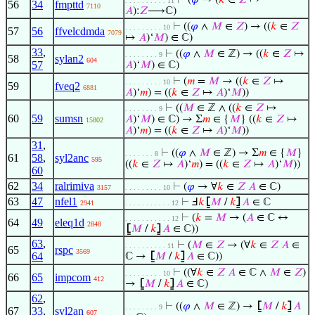
⊢
(
𝜑
→ (
𝑘
∈
𝑍
↦
. . . . . . . . . . 11
56
34
fmpttd
7110
𝐴
):
𝑍
⟶ℂ)
⊢
((
𝜑
∧
𝑀
∈
𝑍
) → ((
𝑘
∈
𝑍
. . . . . . . . . 10
57
56
ffvelcdmda
7079
↦
𝐴
)‘
𝑀
) ∈ ℂ)
33
,
⊢
((
𝜑
∧
𝑀
∈ ℤ) → ((
𝑘
∈
𝑍
↦
. . . . . . . . 9
58
sylan2
604
57
𝐴
)‘
𝑀
) ∈ ℂ)
⊢
(
𝑚
=
𝑀
→ ((
𝑘
∈
𝑍
↦
. . . . . . . . . 10
59
fveq2
6881
𝐴
)‘
𝑚
) = ((
𝑘
∈
𝑍
↦
𝐴
)‘
𝑀
))
⊢
((
𝑀
∈ ℤ ∧ ((
𝑘
∈
𝑍
↦
. . . . . . . . 9
60
59
sumsn
𝐴
)‘
𝑀
) ∈ ℂ) → Σ
𝑚
∈ {
𝑀
} ((
𝑘
∈
𝑍
↦
15802
𝐴
)‘
𝑚
) = ((
𝑘
∈
𝑍
↦
𝐴
)‘
𝑀
))
31
,
⊢
((
𝜑
∧
𝑀
∈ ℤ) → Σ
𝑚
∈ {
𝑀
}
. . . . . . . 8
61
58
,
syl2anc
595
((
𝑘
∈
𝑍
↦
𝐴
)‘
𝑚
) = ((
𝑘
∈
𝑍
↦
𝐴
)‘
𝑀
))
60
62
34
ralrimiva
⊢
(
𝜑
→ ∀
𝑘
∈
𝑍
𝐴
∈ ℂ)
3157
. . . . . . . . . 10
63
47
nfel1
⊢
Ⅎ
𝑘
⦋
𝑀
/
𝑘
⦌
𝐴
∈ ℂ
2941
. . . . . . . . . . . 12
⊢
(
𝑘
=
𝑀
→ (
𝐴
∈ ℂ ↔
. . . . . . . . . . . 12
64
49
eleq1d
2848
⦋
𝑀
/
𝑘
⦌
𝐴
∈ ℂ))
63
,
⊢
(
𝑀
∈
𝑍
→ (∀
𝑘
∈
𝑍
𝐴
∈
. . . . . . . . . . 11
65
rspc
3569
64
ℂ →
⦋
𝑀
/
𝑘
⦌
𝐴
∈ ℂ))
⊢
((∀
𝑘
∈
𝑍
𝐴
∈ ℂ ∧
𝑀
∈
𝑍
)
. . . . . . . . . 10
66
65
impcom
412
→
⦋
𝑀
/
𝑘
⦌
𝐴
∈ ℂ)
62
,
⊢
((
𝜑
∧
𝑀
∈ ℤ) →
⦋
𝑀
/
𝑘
⦌
𝐴
. . . . . . . . 9
67
33
,
syl2an
607