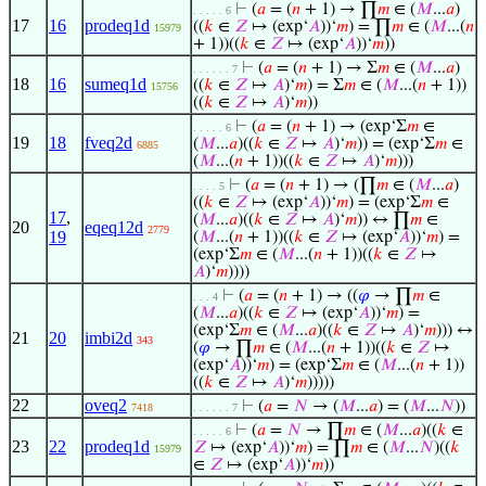
⊢
(
𝑎
= (
𝑛
+ 1) → ∏
𝑚
∈ (
𝑀
...
𝑎
)
. . . . . 6
17
16
prodeq1d
((
𝑘
∈
𝑍
↦ (exp‘
𝐴
))‘
𝑚
) = ∏
𝑚
∈ (
𝑀
...(
𝑛
15979
+ 1))((
𝑘
∈
𝑍
↦ (exp‘
𝐴
))‘
𝑚
))
⊢
(
𝑎
= (
𝑛
+ 1) → Σ
𝑚
∈ (
𝑀
...
𝑎
)
. . . . . . 7
18
16
sumeq1d
((
𝑘
∈
𝑍
↦
𝐴
)‘
𝑚
) = Σ
𝑚
∈ (
𝑀
...(
𝑛
+ 1))
15756
((
𝑘
∈
𝑍
↦
𝐴
)‘
𝑚
))
⊢
(
𝑎
= (
𝑛
+ 1) → (exp‘Σ
𝑚
∈
. . . . . 6
19
18
fveq2d
(
𝑀
...
𝑎
)((
𝑘
∈
𝑍
↦
𝐴
)‘
𝑚
)) = (exp‘Σ
𝑚
∈
6885
(
𝑀
...(
𝑛
+ 1))((
𝑘
∈
𝑍
↦
𝐴
)‘
𝑚
)))
⊢
(
𝑎
= (
𝑛
+ 1) → (∏
𝑚
∈ (
𝑀
...
𝑎
)
. . . . 5
((
𝑘
∈
𝑍
↦ (exp‘
𝐴
))‘
𝑚
) = (exp‘Σ
𝑚
∈
17
,
(
𝑀
...
𝑎
)((
𝑘
∈
𝑍
↦
𝐴
)‘
𝑚
)) ↔ ∏
𝑚
∈
20
eqeq12d
2779
19
(
𝑀
...(
𝑛
+ 1))((
𝑘
∈
𝑍
↦ (exp‘
𝐴
))‘
𝑚
) =
(exp‘Σ
𝑚
∈ (
𝑀
...(
𝑛
+ 1))((
𝑘
∈
𝑍
↦
𝐴
)‘
𝑚
))))
⊢
(
𝑎
= (
𝑛
+ 1) → ((
𝜑
→ ∏
𝑚
∈
. . . 4
(
𝑀
...
𝑎
)((
𝑘
∈
𝑍
↦ (exp‘
𝐴
))‘
𝑚
) =
(exp‘Σ
𝑚
∈ (
𝑀
...
𝑎
)((
𝑘
∈
𝑍
↦
𝐴
)‘
𝑚
))) ↔
21
20
imbi2d
343
(
𝜑
→ ∏
𝑚
∈ (
𝑀
...(
𝑛
+ 1))((
𝑘
∈
𝑍
↦
(exp‘
𝐴
))‘
𝑚
) = (exp‘Σ
𝑚
∈ (
𝑀
...(
𝑛
+ 1))
((
𝑘
∈
𝑍
↦
𝐴
)‘
𝑚
)))))
22
oveq2
⊢
(
𝑎
=
𝑁
→ (
𝑀
...
𝑎
) = (
𝑀
...
𝑁
))
7418
. . . . . . 7
⊢
(
𝑎
=
𝑁
→ ∏
𝑚
∈ (
𝑀
...
𝑎
)((
𝑘
∈
. . . . . 6
23
22
prodeq1d
𝑍
↦ (exp‘
𝐴
))‘
𝑚
) = ∏
𝑚
∈ (
𝑀
...
𝑁
)((
𝑘
15979
∈
𝑍
↦ (exp‘
𝐴
))‘
𝑚
))