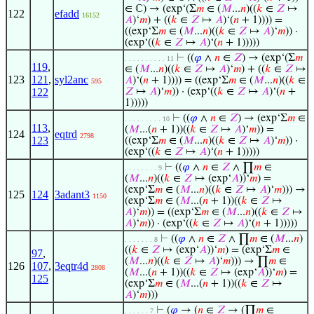
∈ ℂ) → (exp‘(Σ
𝑚
∈ (
𝑀
...
𝑛
)((
𝑘
∈
𝑍
↦
122
efadd
16152
𝐴
)‘
𝑚
) + ((
𝑘
∈
𝑍
↦
𝐴
)‘(
𝑛
+ 1)))) =
((exp‘Σ
𝑚
∈ (
𝑀
...
𝑛
)((
𝑘
∈
𝑍
↦
𝐴
)‘
𝑚
)) ·
(exp‘((
𝑘
∈
𝑍
↦
𝐴
)‘(
𝑛
+ 1)))))
⊢
((
𝜑
∧
𝑛
∈
𝑍
) → (exp‘(Σ
𝑚
. . . . . . . . . . 11
119
,
∈ (
𝑀
...
𝑛
)((
𝑘
∈
𝑍
↦
𝐴
)‘
𝑚
) + ((
𝑘
∈
𝑍
↦
123
121
,
syl2anc
𝐴
)‘(
𝑛
+ 1)))) = ((exp‘Σ
𝑚
∈ (
𝑀
...
𝑛
)((
𝑘
∈
595
122
𝑍
↦
𝐴
)‘
𝑚
)) · (exp‘((
𝑘
∈
𝑍
↦
𝐴
)‘(
𝑛
+
1)))))
⊢
((
𝜑
∧
𝑛
∈
𝑍
) → (exp‘Σ
𝑚
∈
. . . . . . . . . 10
113
,
(
𝑀
...(
𝑛
+ 1))((
𝑘
∈
𝑍
↦
𝐴
)‘
𝑚
)) =
124
eqtrd
2798
123
((exp‘Σ
𝑚
∈ (
𝑀
...
𝑛
)((
𝑘
∈
𝑍
↦
𝐴
)‘
𝑚
)) ·
(exp‘((
𝑘
∈
𝑍
↦
𝐴
)‘(
𝑛
+ 1)))))
⊢
((
𝜑
∧
𝑛
∈
𝑍
∧ ∏
𝑚
∈
. . . . . . . . 9
(
𝑀
...
𝑛
)((
𝑘
∈
𝑍
↦ (exp‘
𝐴
))‘
𝑚
) =
(exp‘Σ
𝑚
∈ (
𝑀
...
𝑛
)((
𝑘
∈
𝑍
↦
𝐴
)‘
𝑚
))) →
125
124
3adant3
1150
(exp‘Σ
𝑚
∈ (
𝑀
...(
𝑛
+ 1))((
𝑘
∈
𝑍
↦
𝐴
)‘
𝑚
)) = ((exp‘Σ
𝑚
∈ (
𝑀
...
𝑛
)((
𝑘
∈
𝑍
↦
𝐴
)‘
𝑚
)) · (exp‘((
𝑘
∈
𝑍
↦
𝐴
)‘(
𝑛
+ 1)))))
⊢
((
𝜑
∧
𝑛
∈
𝑍
∧ ∏
𝑚
∈ (
𝑀
...
𝑛
)
. . . . . . . 8
((
𝑘
∈
𝑍
↦ (exp‘
𝐴
))‘
𝑚
) = (exp‘Σ
𝑚
∈
97
,
(
𝑀
...
𝑛
)((
𝑘
∈
𝑍
↦
𝐴
)‘
𝑚
))) → ∏
𝑚
∈
126
107
,
3eqtr4d
2808
(
𝑀
...(
𝑛
+ 1))((
𝑘
∈
𝑍
↦ (exp‘
𝐴
))‘
𝑚
) =
125
(exp‘Σ
𝑚
∈ (
𝑀
...(
𝑛
+ 1))((
𝑘
∈
𝑍
↦
𝐴
)‘
𝑚
)))
⊢
(
𝜑
→ (
𝑛
∈
𝑍
→ (∏
𝑚
∈
. . . . . . 7