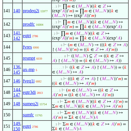
(exp‘
𝐴
))‘
𝑚
))
⊢
∏
𝑚
∈ (
𝑀
...
𝑁
)((
𝑘
∈
𝑍
↦
. . 3
141
140
prodeq2i
(exp‘
𝐴
))‘
𝑚
) = ∏
𝑚
∈ (
𝑀
...
𝑁
)((
𝑘
∈
15977
(
𝑀
...
𝑁
) ↦ (exp‘
𝐴
))‘
𝑚
)
⊢
∏
𝑚
∈ (
𝑀
...
𝑁
)((
𝑘
∈ (
𝑀
...
𝑁
) ↦
. . 3
142
prodfc
16004
(exp‘
𝐴
))‘
𝑚
) = ∏
𝑘
∈ (
𝑀
...
𝑁
)(exp‘
𝐴
)
141
,
⊢
∏
𝑚
∈ (
𝑀
...
𝑁
)((
𝑘
∈
𝑍
↦
. 2
143
eqtri
2786
142
(exp‘
𝐴
))‘
𝑚
) = ∏
𝑘
∈ (
𝑀
...
𝑁
)(exp‘
𝐴
)
⊢
(
𝑚
∈ (
𝑀
...
𝑁
) → (((
𝑘
∈
𝑍
↦
𝐴
)
. . . . . 6
144
fvres
6900
↾ (
𝑀
...
𝑁
))‘
𝑚
) = ((
𝑘
∈
𝑍
↦
𝐴
)‘
𝑚
))
⊢
((
𝑀
...
𝑁
) ⊆
𝑍
→ ((
𝑘
∈
𝑍
↦
. . . . . . . 8
145
resmpt
6039
𝐴
) ↾ (
𝑀
...
𝑁
)) = (
𝑘
∈ (
𝑀
...
𝑁
) ↦
𝐴
))
136
,
⊢
((
𝑘
∈
𝑍
↦
𝐴
) ↾ (
𝑀
...
𝑁
)) = (
𝑘
. . . . . . 7
146
ax-mp
5
145
∈ (
𝑀
...
𝑁
) ↦
𝐴
)
⊢
(((
𝑘
∈
𝑍
↦
𝐴
) ↾ (
𝑀
...
𝑁
))‘
𝑚
) =
. . . . . 6
147
146
fveq1i
6882
((
𝑘
∈ (
𝑀
...
𝑁
) ↦
𝐴
)‘
𝑚
)
144
,
⊢
(
𝑚
∈ (
𝑀
...
𝑁
) → ((
𝑘
∈
𝑍
↦
. . . . 5
148
eqtr3di
2813
147
𝐴
)‘
𝑚
) = ((
𝑘
∈ (
𝑀
...
𝑁
) ↦
𝐴
)‘
𝑚
))
⊢
Σ
𝑚
∈ (
𝑀
...
𝑁
)((
𝑘
∈
𝑍
↦
𝐴
)‘
𝑚
) =
. . . 4
149
148
sumeq2i
15754
Σ
𝑚
∈ (
𝑀
...
𝑁
)((
𝑘
∈ (
𝑀
...
𝑁
) ↦
𝐴
)‘
𝑚
)
⊢
Σ
𝑚
∈ (
𝑀
...
𝑁
)((
𝑘
∈ (
𝑀
...
𝑁
) ↦
. . . 4
150
sumfc
15765
𝐴
)‘
𝑚
) = Σ
𝑘
∈ (
𝑀
...
𝑁
)
𝐴
149
,
⊢
Σ
𝑚
∈ (
𝑀
...
𝑁
)((
𝑘
∈
𝑍
↦
𝐴
)‘
𝑚
) =
. . 3
151
eqtri
2786
150
Σ
𝑘
∈ (
𝑀
...
𝑁
)
𝐴