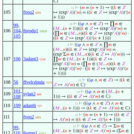
ℂ)
⊢
(
𝑚
= (
𝑛
+ 1) → ((
𝑘
∈
𝑍
. . . . . . . . . . 11
105
fveq2
↦ (exp‘
𝐴
))‘
𝑚
) = ((
𝑘
∈
𝑍
↦ (exp‘
𝐴
))‘(
𝑛
6881
+ 1)))
⊢
((
𝜑
∧
𝑛
∈
𝑍
) → ∏
𝑚
∈
. . . . . . . . . 10
99
,
(
𝑀
...(
𝑛
+ 1))((
𝑘
∈
𝑍
↦ (exp‘
𝐴
))‘
𝑚
) =
106
104
,
fprodp1
16028
(∏
𝑚
∈ (
𝑀
...
𝑛
)((
𝑘
∈
𝑍
↦ (exp‘
𝐴
))‘
𝑚
) ·
105
((
𝑘
∈
𝑍
↦ (exp‘
𝐴
))‘(
𝑛
+ 1))))
⊢
((
𝜑
∧
𝑛
∈
𝑍
∧ ∏
𝑚
∈
. . . . . . . . 9
(
𝑀
...
𝑛
)((
𝑘
∈
𝑍
↦ (exp‘
𝐴
))‘
𝑚
) =
(exp‘Σ
𝑚
∈ (
𝑀
...
𝑛
)((
𝑘
∈
𝑍
↦
𝐴
)‘
𝑚
))) →
107
106
3adant3
∏
𝑚
∈ (
𝑀
...(
𝑛
+ 1))((
𝑘
∈
𝑍
↦
1150
(exp‘
𝐴
))‘
𝑚
) = (∏
𝑚
∈ (
𝑀
...
𝑛
)((
𝑘
∈
𝑍
↦ (exp‘
𝐴
))‘
𝑚
) · ((
𝑘
∈
𝑍
↦ (exp‘
𝐴
))‘(
𝑛
+ 1))))
⊢
((
𝜑
∧
𝑚
∈
𝑍
) → ((
𝑘
∈
. . . . . . . . . . . . . . 15
108
56
ffvelcdmda
7079
𝑍
↦
𝐴
)‘
𝑚
) ∈ ℂ)
101
,
⊢
((
𝜑
∧
𝑚
∈ (
𝑀
...(
𝑛
+
. . . . . . . . . . . . . 14
109
sylan2
604
108
1))) → ((
𝑘
∈
𝑍
↦
𝐴
)‘
𝑚
) ∈ ℂ)
⊢
(((
𝜑
∧
𝑛
∈
𝑍
) ∧
𝑚
∈
. . . . . . . . . . . . 13
110
109
adantlr
727
(
𝑀
...(
𝑛
+ 1))) → ((
𝑘
∈
𝑍
↦
𝐴
)‘
𝑚
) ∈ ℂ)
⊢
(
𝑚
= (
𝑛
+ 1) → ((
𝑘
∈
𝑍
. . . . . . . . . . . . 13
111
fveq2
6881
↦
𝐴
)‘
𝑚
) = ((
𝑘
∈
𝑍
↦
𝐴
)‘(
𝑛
+ 1)))
⊢
((
𝜑
∧
𝑛
∈
𝑍
) → Σ
𝑚
∈
. . . . . . . . . . . 12
99
,
(
𝑀
...(
𝑛
+ 1))((
𝑘
∈
𝑍
↦
𝐴
)‘
𝑚
) = (Σ
𝑚
∈
112
110
,
fsump1
15812