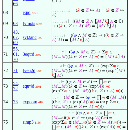
∈ ℂ)
66
⊢
(
𝑘
∈
𝑍
↦
𝐴
) = (
𝑘
∈
𝑍
↦
. . . . . . . . . 10
68
eqid
2763
𝐴
)
⊢
((
𝑀
∈
𝑍
∧
⦋
𝑀
/
𝑘
⦌
𝐴
∈ ℂ)
. . . . . . . . 9
69
68
fvmpts
6993
→ ((
𝑘
∈
𝑍
↦
𝐴
)‘
𝑀
) =
⦋
𝑀
/
𝑘
⦌
𝐴
)
43
,
⊢
((
𝜑
∧
𝑀
∈ ℤ) → ((
𝑘
∈
𝑍
↦
. . . . . . . 8
70
67
,
syl2anc
595
𝐴
)‘
𝑀
) =
⦋
𝑀
/
𝑘
⦌
𝐴
)
69
55
,
⊢
((
𝜑
∧
𝑀
∈ ℤ) → Σ
𝑚
∈
. . . . . . 7
71
61
,
3eqtrd
2802
(
𝑀
...
𝑀
)((
𝑘
∈
𝑍
↦
𝐴
)‘
𝑚
) =
⦋
𝑀
/
𝑘
⦌
𝐴
)
70
⊢
((
𝜑
∧
𝑀
∈ ℤ) → (exp‘Σ
𝑚
∈
. . . . . 6
72
71
fveq2d
(
𝑀
...
𝑀
)((
𝑘
∈
𝑍
↦
𝐴
)‘
𝑚
)) = (exp‘
⦋
𝑀
/
6885
𝑘
⦌
𝐴
))
⊢
((
𝜑
∧
𝑀
∈ ℤ) → ∏
𝑚
∈
. . . . 5
54
,
73
eqtr4d
(
𝑀
...
𝑀
)((
𝑘
∈
𝑍
↦ (exp‘
𝐴
))‘
𝑚
) =
2801
72
(exp‘Σ
𝑚
∈ (
𝑀
...
𝑀
)((
𝑘
∈
𝑍
↦
𝐴
)‘
𝑚
)))
⊢
(
𝑀
∈ ℤ → (
𝜑
→ ∏
𝑚
∈ (
𝑀
...
𝑀
)
. . . 4
74
73
expcom
((
𝑘
∈
𝑍
↦ (exp‘
𝐴
))‘
𝑚
) = (exp‘Σ
𝑚
∈
418
(
𝑀
...
𝑀
)((
𝑘
∈
𝑍
↦
𝐴
)‘
𝑚
))))
⊢
((
𝜑
∧
𝑛
∈
𝑍
∧ ∏
𝑚
∈
. . . . . . . . . 10
(
𝑀
...
𝑛
)((
𝑘
∈
𝑍
↦ (exp‘
𝐴
))‘
𝑚
) =
75
simp3
(exp‘Σ
𝑚
∈ (
𝑀
...
𝑛
)((
𝑘
∈
𝑍
↦
𝐴
)‘
𝑚
))) →
1156
∏
𝑚
∈ (
𝑀
...
𝑛
)((
𝑘
∈
𝑍
↦ (exp‘
𝐴
))‘
𝑚
) =