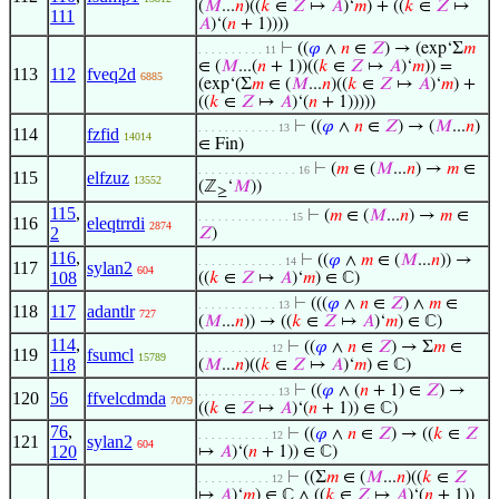
(
𝑀
...
𝑛
)((
𝑘
∈
𝑍
↦
𝐴
)‘
𝑚
) + ((
𝑘
∈
𝑍
↦
111
𝐴
)‘(
𝑛
+ 1))))
⊢
((
𝜑
∧
𝑛
∈
𝑍
) → (exp‘Σ
𝑚
. . . . . . . . . . 11
∈ (
𝑀
...(
𝑛
+ 1))((
𝑘
∈
𝑍
↦
𝐴
)‘
𝑚
)) =
113
112
fveq2d
6885
(exp‘(Σ
𝑚
∈ (
𝑀
...
𝑛
)((
𝑘
∈
𝑍
↦
𝐴
)‘
𝑚
) +
((
𝑘
∈
𝑍
↦
𝐴
)‘(
𝑛
+ 1)))))
⊢
((
𝜑
∧
𝑛
∈
𝑍
) → (
𝑀
...
𝑛
)
. . . . . . . . . . . . 13
114
fzfid
14014
∈ Fin)
⊢
(
𝑚
∈ (
𝑀
...
𝑛
) →
𝑚
∈
. . . . . . . . . . . . . . . 16
115
elfzuz
13552
(ℤ
‘
𝑀
))
≥
115
,
⊢
(
𝑚
∈ (
𝑀
...
𝑛
) →
𝑚
∈
. . . . . . . . . . . . . . 15
116
eleqtrrdi
2874
2
𝑍
)
116
,
⊢
((
𝜑
∧
𝑚
∈ (
𝑀
...
𝑛
)) →
. . . . . . . . . . . . . 14
117
sylan2
604
108
((
𝑘
∈
𝑍
↦
𝐴
)‘
𝑚
) ∈ ℂ)
⊢
(((
𝜑
∧
𝑛
∈
𝑍
) ∧
𝑚
∈
. . . . . . . . . . . . 13
118
117
adantlr
727
(
𝑀
...
𝑛
)) → ((
𝑘
∈
𝑍
↦
𝐴
)‘
𝑚
) ∈ ℂ)
114
,
⊢
((
𝜑
∧
𝑛
∈
𝑍
) → Σ
𝑚
∈
. . . . . . . . . . . 12
119
fsumcl
15789
118
(
𝑀
...
𝑛
)((
𝑘
∈
𝑍
↦
𝐴
)‘
𝑚
) ∈ ℂ)
⊢
((
𝜑
∧ (
𝑛
+ 1) ∈
𝑍
) →
. . . . . . . . . . . . 13
120
56
ffvelcdmda
7079
((
𝑘
∈
𝑍
↦
𝐴
)‘(
𝑛
+ 1)) ∈ ℂ)
76
,
⊢
((
𝜑
∧
𝑛
∈
𝑍
) → ((
𝑘
∈
𝑍
. . . . . . . . . . . 12
121
sylan2
604
120
↦
𝐴
)‘(
𝑛
+ 1)) ∈ ℂ)
⊢
((Σ
𝑚
∈ (
𝑀
...
𝑛
)((
𝑘
∈
𝑍
. . . . . . . . . . . 12
↦
𝐴
)‘
𝑚
) ∈ ℂ ∧ ((
𝑘
∈
𝑍
↦
𝐴
)‘(
𝑛
+ 1))