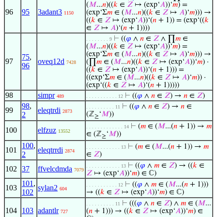
(
𝑀
...
𝑛
)((
𝑘
∈
𝑍
↦ (exp‘
𝐴
))‘
𝑚
) =
96
95
3adant3
(exp‘Σ
𝑚
∈ (
𝑀
...
𝑛
)((
𝑘
∈
𝑍
↦
𝐴
)‘
𝑚
))) →
1150
((
𝑘
∈
𝑍
↦ (exp‘
𝐴
))‘(
𝑛
+ 1)) = (exp‘((
𝑘
∈
𝑍
↦
𝐴
)‘(
𝑛
+ 1))))
⊢
((
𝜑
∧
𝑛
∈
𝑍
∧ ∏
𝑚
∈
. . . . . . . . 9
(
𝑀
...
𝑛
)((
𝑘
∈
𝑍
↦ (exp‘
𝐴
))‘
𝑚
) =
(exp‘Σ
𝑚
∈ (
𝑀
...
𝑛
)((
𝑘
∈
𝑍
↦
𝐴
)‘
𝑚
))) →
75
,
97
oveq12d
(∏
𝑚
∈ (
𝑀
...
𝑛
)((
𝑘
∈
𝑍
↦ (exp‘
𝐴
))‘
𝑚
) ·
7428
96
((
𝑘
∈
𝑍
↦ (exp‘
𝐴
))‘(
𝑛
+ 1))) =
((exp‘Σ
𝑚
∈ (
𝑀
...
𝑛
)((
𝑘
∈
𝑍
↦
𝐴
)‘
𝑚
)) ·
(exp‘((
𝑘
∈
𝑍
↦
𝐴
)‘(
𝑛
+ 1)))))
98
simpr
⊢
((
𝜑
∧
𝑛
∈
𝑍
) →
𝑛
∈
𝑍
)
489
. . . . . . . . . . . 12
98
,
⊢
((
𝜑
∧
𝑛
∈
𝑍
) →
𝑛
∈
. . . . . . . . . . 11
99
eleqtrdi
2873
2
(ℤ
‘
𝑀
))
≥
⊢
(
𝑚
∈ (
𝑀
...(
𝑛
+ 1)) →
𝑚
. . . . . . . . . . . . . 14
100
elfzuz
13552
∈ (ℤ
‘
𝑀
))
≥
100
,
⊢
(
𝑚
∈ (
𝑀
...(
𝑛
+ 1)) →
𝑚
. . . . . . . . . . . . 13
101
eleqtrrdi
2874
2
∈
𝑍
)
⊢
((
𝜑
∧
𝑚
∈
𝑍
) → ((
𝑘
∈
. . . . . . . . . . . . 13
102
37
ffvelcdmda
7079
𝑍
↦ (exp‘
𝐴
))‘
𝑚
) ∈ ℂ)
101
,
⊢
((
𝜑
∧
𝑚
∈ (
𝑀
...(
𝑛
+ 1)))
. . . . . . . . . . . 12
103
sylan2
604
102
→ ((
𝑘
∈
𝑍
↦ (exp‘
𝐴
))‘
𝑚
) ∈ ℂ)
⊢
(((
𝜑
∧
𝑛
∈
𝑍
) ∧
𝑚
∈ (
𝑀
...
. . . . . . . . . . 11
104
103
adantlr
(
𝑛
+ 1))) → ((
𝑘
∈
𝑍
↦ (exp‘
𝐴
))‘
𝑚
) ∈
727