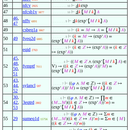
46
nfcv
⊢
Ⅎ
𝑘
exp
2925
. . . . . . . . . 10
47
nfcsb1v
⊢
Ⅎ
𝑘
⦋
𝑀
/
𝑘
⦌
𝐴
3877
. . . . . . . . . 10
46
,
48
nffv
⊢
Ⅎ
𝑘
(exp‘
⦋
𝑀
/
𝑘
⦌
𝐴
)
6891
. . . . . . . . 9
47
49
csbeq1a
⊢
(
𝑘
=
𝑀
→
𝐴
=
⦋
𝑀
/
𝑘
⦌
𝐴
)
3867
. . . . . . . . . 10
⊢
(
𝑘
=
𝑀
→ (exp‘
𝐴
) =
. . . . . . . . 9
50
49
fveq2d
6885
(exp‘
⦋
𝑀
/
𝑘
⦌
𝐴
))
⊢
(
𝑘
∈
𝑍
↦ (exp‘
𝐴
)) = (
𝑘
∈
𝑍
. . . . . . . . 9
51
eqid
2763
↦ (exp‘
𝐴
))
45
,
⊢
((
𝑀
∈
𝑍
∧ (exp‘
⦋
𝑀
/
𝑘
⦌
𝐴
) ∈
. . . . . . . 8
48
,
52
fvmptf
V) → ((
𝑘
∈
𝑍
↦ (exp‘
𝐴
))‘
𝑀
) =
7011
50
,
(exp‘
⦋
𝑀
/
𝑘
⦌
𝐴
))
51
43
,
⊢
((
𝜑
∧
𝑀
∈ ℤ) → ((
𝑘
∈
𝑍
↦
. . . . . . 7
53
44
,
sylancl
597
(exp‘
𝐴
))‘
𝑀
) = (exp‘
⦋
𝑀
/
𝑘
⦌
𝐴
))
52
30
,
⊢
((
𝜑
∧
𝑀
∈ ℤ) → ∏
𝑚
∈
. . . . . 6
54
42
,
3eqtrd
(
𝑀
...
𝑀
)((
𝑘
∈
𝑍
↦ (exp‘
𝐴
))‘
𝑚
) =
2802
53
(exp‘
⦋
𝑀
/
𝑘
⦌
𝐴
))
⊢
((
𝜑
∧
𝑀
∈ ℤ) → Σ
𝑚
∈
. . . . . . . 8
55
29
sumeq1d
(
𝑀
...
𝑀
)((
𝑘
∈
𝑍
↦
𝐴
)‘
𝑚
) = Σ
𝑚
∈ {
𝑀
}
15756
((
𝑘
∈
𝑍
↦
𝐴
)‘
𝑚
))