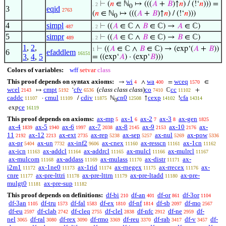
⊢
(
𝑛
∈ ℕ
↦ (((
𝐴
+
𝐵
)↑
𝑛
) / (!‘
𝑛
))) =
. 2
0
3
eqid
2763
(
𝑛
∈ ℕ
↦ (((
𝐴
+
𝐵
)↑
𝑛
) / (!‘
𝑛
)))
0
4
simpl
⊢
((
𝐴
∈ ℂ ∧
𝐵
∈ ℂ) →
𝐴
∈ ℂ)
487
. 2
5
simpr
⊢
((
𝐴
∈ ℂ ∧
𝐵
∈ ℂ) →
𝐵
∈ ℂ)
489
. 2
1
,
2
,
⊢
((
𝐴
∈ ℂ ∧
𝐵
∈ ℂ) → (exp‘(
𝐴
+
𝐵
))
1
6
efaddlem
16151
3
,
4
,
5
= ((exp‘
𝐴
) · (exp‘
𝐵
)))
Colors of variables:
wff
setvar
class
This proof depends on syntax axioms:
wi
wa
wceq
→
∧
=
∈
4
400
1570
wcel
cmpt
cfv
(
class class class
)
co
cc
↦
‘
ℂ
+
2143
5192
6536
7410
11102
caddc
cmul
cdiv
cn0
cexp
cfa
·
/
ℕ
↑
!
11107
11109
11875
12508
14102
14314
0
ce
exp
16119
This proof depends on axioms:
ax-mp
ax-1
ax-2
ax-3
ax-gen
5
6
7
8
1825
ax-4
ax-5
ax-6
ax-7
ax-8
ax-9
ax-10
ax-
1839
1940
1997
2038
2145
2153
2176
11
ax-12
ax-ext
ax-rep
ax-sep
ax-nul
ax-pow
2192
2213
2735
5238
5257
5269
5336
ax-pr
ax-un
ax-inf2
ax-cnex
ax-resscn
ax-1cn
5404
7732
9606
11160
11161
11162
ax-icn
ax-addcl
ax-addrcl
ax-mulcl
ax-mulrcl
11163
11164
11165
11166
11167
ax-mulcom
ax-addass
ax-mulass
ax-distr
ax-
11168
11169
11170
11171
i2m1
ax-1ne0
ax-1rid
ax-rnegex
ax-rrecex
ax-
11172
11173
11174
11175
11176
cnre
ax-pre-lttri
ax-pre-lttrn
ax-pre-ltadd
ax-pre-
11177
11178
11179
11180
mulgt0
ax-pre-sup
11181
11182
This proof depends on definitions:
df-bi
df-an
df-or
df-3or
210
401
861
1104
df-3an
df-tru
df-fal
df-ex
df-nf
df-sb
df-mo
1105
1573
1583
1810
1814
2097
2567
df-eu
df-clab
df-cleq
df-clel
df-nfc
df-ne
df-
2597
2742
2755
2838
2912
2959
nel
df-ral
df-rex
df-rmo
df-reu
df-rab
df-v
df-
3065
3080
3090
3369
3370
3417
3457