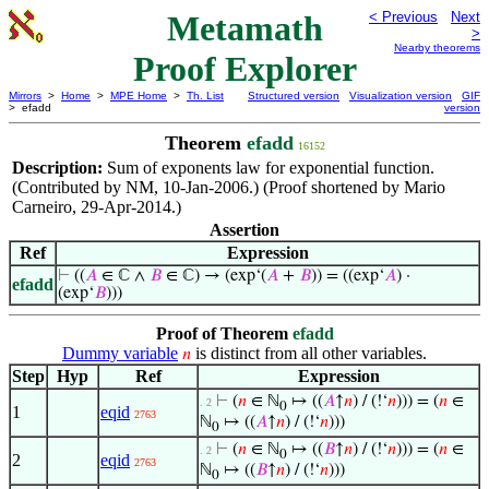
Metamath
< Previous
Next
>
Nearby theorems
Proof Explorer
Mirrors
>
Home
>
MPE Home
>
Th. List
Structured version
Visualization version
GIF
> efadd
version
Theorem
efadd
16152
Description:
Sum of exponents law for exponential function.
(Contributed by NM, 10-Jan-2006.) (Proof shortened by Mario
Carneiro, 29-Apr-2014.)
Assertion
Ref
Expression
⊢
((
𝐴
∈ ℂ ∧
𝐵
∈ ℂ) → (exp‘(
𝐴
+
𝐵
)) = ((exp‘
𝐴
) ·
efadd
(exp‘
𝐵
)))
Proof of Theorem
efadd
Dummy variable
is distinct from all other variables.
𝑛
Step
Hyp
Ref
Expression
⊢
(
𝑛
∈ ℕ
↦ ((
𝐴
↑
𝑛
) / (!‘
𝑛
))) = (
𝑛
∈
. 2
0
1
eqid
2763
ℕ
↦ ((
𝐴
↑
𝑛
) / (!‘
𝑛
)))
0
⊢
(
𝑛
∈ ℕ
↦ ((
𝐵
↑
𝑛
) / (!‘
𝑛
))) = (
𝑛
∈
. 2
0
2
eqid
2763
ℕ
↦ ((
𝐵
↑
𝑛
) / (!‘
𝑛
)))
0