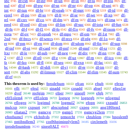
sbc
df-csb
df-dif
df-un
df-in
df-ss
df-pss
df-
3745
3854
3908
3910
3912
3922
3925
nul
df-if
df-pw
df-sn
df-pr
df-op
df-uni
df-
4287
4488
4564
4590
4592
4596
4873
int
df-iun
df-br
df-opab
df-mpt
df-tr
df-id
df-
4913
4958
5110
5174
5193
5219
5556
eprel
df-po
df-so
df-fr
df-se
df-we
df-xp
df-
5561
5569
5570
5614
5615
5616
5667
rel
df-cnv
df-co
df-dm
df-rn
df-res
df-ima
df-
5668
5669
5670
5671
5672
5673
5674
pred
df-ord
df-on
df-lim
df-suc
df-iota
df-fun
6302
6363
6364
6365
6366
6492
6538
df-fn
df-f
df-f1
df-fo
df-f1o
df-fv
df-isom
df-
6539
6540
6541
6542
6543
6544
6545
riota
df-ov
df-oprab
df-mpo
df-om
df-1st
df-
7367
7413
7414
7415
7859
7982
2nd
df-frecs
df-wrecs
df-recs
df-rdg
df-1o
df-
7983
8274
8305
8354
8393
8449
er
df-pm
df-en
df-dom
df-sdom
df-fin
df-sup
8690
8823
8940
8941
8942
8943
9398
df-inf
df-oi
df-card
df-pnf
df-mnf
df-xr
df-
9399
9468
9930
11249
11250
11251
ltxr
df-le
df-sub
df-neg
df-div
df-nn
df-
11252
11253
11447
11448
11876
12238
2
df-3
df-n0
df-z
df-uz
df-rp
df-ico
df-
12307
12308
12509
12596
12867
13021
13382
fz
df-fzo
df-fl
df-seq
df-exp
df-fac
df-
13540
13688
13830
14043
14103
14315
bc
df-hash
df-shft
df-cj
df-re
df-im
df-
14344
14372
15109
15155
15156
15157
sqrt
df-abs
df-limsup
df-clim
df-rlim
df-sum
15291
15292
15527
15544
15545
15743
df-ef
16125
This theorem is used by:
fprodefsum
efcan
efsub
efexp
16153
16154
16160
eflt
efeul
sinadd
cosadd
absef
efieq1re
16161
16177
16222
16224
16225
16257
dvef
reefgim
efper
sineq0
efgh
16259
26148
26622
26653
26698
26715
efif1olem4
eff1olem
logneg
lognegb
relogmul
26719
26722
26762
26764
eflogeq
logimul
logmul2
efopn
cxpadd
26766
26776
26788
26790
26832
26853
mulcxp
cxpsqrt
abscxpbnd
cxpeq
ang180lem1
26859
26877
26927
26931
efiatan2
gamcvg
gamp1
gamcvg2lem
26983
27091
27229
27231
27232
efnnfsumcl
efchtdvds
prmorcht
chtublem
bposlem9
27276
27332
27351
27384
pntibndlem3
cos9thpiminplylem5
circlemeth
27465
27765
34185
35036
iprodefisumlem
sineq0ALT
36240
45673