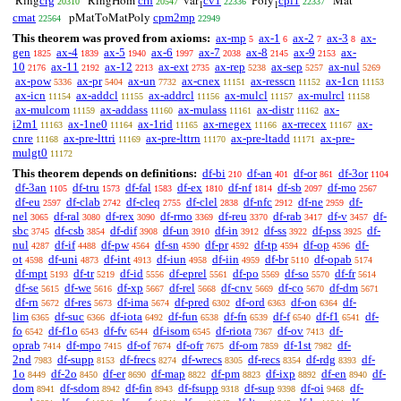
crg
crh
cv1
cpl1
Ring
RingHom
var
Poly
Mat
20310
20547
22336
22337
1
1
cmat
cpm2mp
pMatToMatPoly
22564
22949
This theorem was proved from axioms:
ax-mp
ax-1
ax-2
ax-3
ax-
5
6
7
8
gen
ax-4
ax-5
ax-6
ax-7
ax-8
ax-9
ax-
1825
1839
1940
1997
2038
2145
2153
10
ax-11
ax-12
ax-ext
ax-rep
ax-sep
ax-nul
2176
2192
2213
2735
5238
5257
5269
ax-pow
ax-pr
ax-un
ax-cnex
ax-resscn
ax-1cn
5336
5404
7732
11151
11152
11153
ax-icn
ax-addcl
ax-addrcl
ax-mulcl
ax-mulrcl
11154
11155
11156
11157
11158
ax-mulcom
ax-addass
ax-mulass
ax-distr
ax-
11159
11160
11161
11162
i2m1
ax-1ne0
ax-1rid
ax-rnegex
ax-rrecex
ax-
11163
11164
11165
11166
11167
cnre
ax-pre-lttri
ax-pre-lttrn
ax-pre-ltadd
ax-pre-
11168
11169
11170
11171
mulgt0
11172
This theorem depends on definitions:
df-bi
df-an
df-or
df-3or
210
401
861
1104
df-3an
df-tru
df-fal
df-ex
df-nf
df-sb
df-mo
1105
1573
1583
1810
1814
2097
2567
df-eu
df-clab
df-cleq
df-clel
df-nfc
df-ne
df-
2597
2742
2755
2838
2912
2959
nel
df-ral
df-rex
df-rmo
df-reu
df-rab
df-v
df-
3065
3080
3090
3369
3370
3417
3457
sbc
df-csb
df-dif
df-un
df-in
df-ss
df-pss
df-
3745
3854
3908
3910
3912
3922
3925
nul
df-if
df-pw
df-sn
df-pr
df-tp
df-op
df-
4287
4488
4564
4590
4592
4594
4596
ot
df-uni
df-int
df-iun
df-iin
df-br
df-opab
4598
4873
4913
4958
4959
5110
5174
df-mpt
df-tr
df-id
df-eprel
df-po
df-so
df-fr
5193
5219
5556
5561
5569
5570
5614
df-se
df-we
df-xp
df-rel
df-cnv
df-co
df-dm
5615
5616
5667
5668
5669
5670
5671
df-rn
df-res
df-ima
df-pred
df-ord
df-on
df-
5672
5673
5674
6302
6363
6364
lim
df-suc
df-iota
df-fun
df-fn
df-f
df-f1
df-
6365
6366
6492
6538
6539
6540
6541
fo
df-f1o
df-fv
df-isom
df-riota
df-ov
df-
6542
6543
6544
6545
7367
7413
oprab
df-mpo
df-of
df-ofr
df-om
df-1st
df-
7414
7415
7674
7675
7859
7982
2nd
df-supp
df-frecs
df-wrecs
df-recs
df-rdg
df-
7983
8153
8274
8305
8354
8393
1o
df-2o
df-er
df-map
df-pm
df-ixp
df-en
df-
8449
8450
8690
8822
8823
8892
8940
dom
df-sdom
df-fin
df-fsupp
df-sup
df-oi
df-
8941
8942
8943
9318
9398
9468