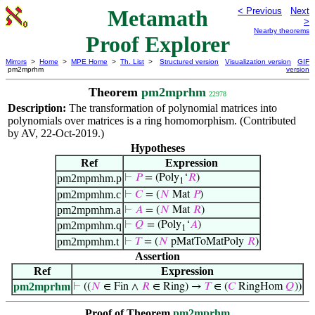
Metamath
< Previous
Next
>
Nearby theorems
Proof Explorer
Mirrors
>
Home
>
MPE Home
>
Th. List
>
Structured version
Visualization version
GIF
pm2mprhm
version
Theorem
pm2mprhm
22978
Description:
The transformation of polynomial matrices into
polynomials over matrices is a ring homomorphism. (Contributed
by AV, 22-Oct-2019.)
Hypotheses
Ref
Expression
pm2mpmhm.p
⊢
𝑃
= (Poly
‘
𝑅
)
1
pm2mpmhm.c
⊢
𝐶
= (
𝑁
Mat
𝑃
)
pm2mpmhm.a
⊢
𝐴
= (
𝑁
Mat
𝑅
)
pm2mpmhm.q
⊢
𝑄
= (Poly
‘
𝐴
)
1
pm2mpmhm.t
⊢
𝑇
= (
𝑁
pMatToMatPoly
𝑅
)
Assertion
Ref
Expression
pm2mprhm
⊢
((
𝑁
∈ Fin ∧
𝑅
∈ Ring) →
𝑇
∈ (
𝐶
RingHom
𝑄
))
Proof of Theorem
pm2mprhm