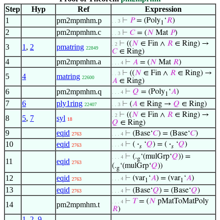
Step
Hyp
Ref
Expression
1
pm2mpmhm.p
⊢
𝑃
= (Poly
‘
𝑅
)
. . 3
1
2
pm2mpmhm.c
⊢
𝐶
= (
𝑁
Mat
𝑃
)
. . 3
⊢
((
𝑁
∈ Fin ∧
𝑅
∈ Ring) →
. 2
3
1
,
2
pmatring
22849
𝐶
∈ Ring)
4
pm2mpmhm.a
⊢
𝐴
= (
𝑁
Mat
𝑅
)
. . . 4
⊢
((
𝑁
∈ Fin ∧
𝑅
∈ Ring) →
. . 3
5
4
matring
22600
𝐴
∈ Ring)
6
pm2mpmhm.q
⊢
𝑄
= (Poly
‘
𝐴
)
. . . 4
1
7
6
ply1ring
⊢
(
𝐴
∈ Ring →
𝑄
∈ Ring)
22407
. . 3
⊢
((
𝑁
∈ Fin ∧
𝑅
∈ Ring) →
. 2
8
5
,
7
syl
18
𝑄
∈ Ring)
9
eqid
⊢
(Base‘
𝐶
) = (Base‘
𝐶
)
2763
. . . 4
10
eqid
⊢
(
·
‘
𝑄
) = (
·
‘
𝑄
)
. . . 4
2763
𝑠
𝑠
⊢
(.
‘(mulGrp‘
𝑄
)) =
. . . 4
g
11
eqid
2763
(.
‘(mulGrp‘
𝑄
))
g
12
eqid
⊢
(var
‘
𝐴
) = (var
‘
𝐴
)
. . . 4
2763
1
1
13
eqid
⊢
(Base‘
𝑄
) = (Base‘
𝑄
)
2763
. . . 4
⊢
𝑇
= (
𝑁
pMatToMatPoly
. . . 4
14
pm2mpmhm.t
𝑅
)
1
,
2
,
9
,