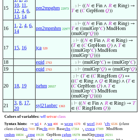
10
,
11
,
⊢
((
𝑁
∈ Fin ∧
𝑅
∈ Ring) →
. . 3
15
pm2mpghm
22973
12
,
4
,
6
,
𝑇
∈ (
𝐶
GrpHom
𝑄
))
13
,
14
⊢
((
𝑁
∈ Fin ∧
𝑅
∈ Ring) →
. . 3
1
,
2
,
4
,
6
,
16
pm2mpmhm
𝑇
∈ ((mulGrp‘
𝐶
) MndHom
22977
14
(mulGrp‘
𝑄
)))
⊢
((
𝑁
∈ Fin ∧
𝑅
∈ Ring) →
. 2
(
𝑇
∈ (
𝐶
GrpHom
𝑄
) ∧
𝑇
∈
17
15
,
16
jca
520
((mulGrp‘
𝐶
) MndHom
(mulGrp‘
𝑄
))))
18
eqid
⊢
(mulGrp‘
𝐶
) = (mulGrp‘
𝐶
)
2763
. . 3
19
eqid
⊢
(mulGrp‘
𝑄
) = (mulGrp‘
𝑄
)
2763
. . 3
⊢
(
𝑇
∈ (
𝐶
RingHom
𝑄
) ↔
. 2
((
𝐶
∈ Ring ∧
𝑄
∈ Ring) ∧ (
𝑇
∈
20
18
,
19
isrhm
(
𝐶
GrpHom
𝑄
) ∧
𝑇
∈
20557
((mulGrp‘
𝐶
) MndHom
(mulGrp‘
𝑄
)))))
3
,
8
,
17
,
⊢
((
𝑁
∈ Fin ∧
𝑅
∈ Ring) →
𝑇
1
21
syl21anbrc
1363
20
∈ (
𝐶
RingHom
𝑄
))
Colors of variables:
wff
setvar
class
Syntax hints:
wi
wa
wceq
wcel
cfv
(
class
→
∧
=
∈
‘
4
400
1570
2143
6536
class class
)
co
cfn
cbs
cvsca
Fin
Base
·
MndHom
7410
8939
17264
17309
𝑠
cmhm
cmg
cghm
cmgp
.
GrpHom
mulGrp
18834
19128
19278
20211
g