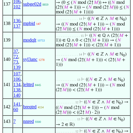
106
,
→ (0 ≤ (
𝑁
mod (2↑
𝑀
)) ↔ ((
𝑁
mod
137
subge02d
8859
102
(2↑(
𝑀
+ 1))) − (
𝑁
mod (2↑
𝑀
))) ≤ (
𝑁
mod (2↑(
𝑀
+ 1)))))
⊢
((
𝑁
∈ ℤ ∧
𝑀
∈ ℕ
)
. . . . . . . . . . . . . 14
136
,
0
138
mpbid
→ ((
𝑁
mod (2↑(
𝑀
+ 1))) − (
𝑁
mod
147
137
(2↑
𝑀
))) ≤ (
𝑁
mod (2↑(
𝑀
+ 1))))
⊢
((
𝑁
∈ ℚ ∧ (2↑(
𝑀
+
. . . . . . . . . . . . . . 15
139
modqlt
1)) ∈ ℚ ∧ 0 < (2↑(
𝑀
+ 1))) → (
𝑁
10753
mod (2↑(
𝑀
+ 1))) < (2↑(
𝑀
+ 1)))
37
,
⊢
((
𝑁
∈ ℤ ∧
𝑀
∈ ℕ
)
. . . . . . . . . . . . . 14
0
72
,
140
syl3anc
→ (
𝑁
mod (2↑(
𝑀
+ 1))) < (2↑(
𝑀
+
1278
73
,
1)))
139
107
,
106
,
⊢
((
𝑁
∈ ℤ ∧
𝑀
∈ ℕ
)
. . . . . . . . . . . . 13
0
141
134
,
lelttrd
→ ((
𝑁
mod (2↑(
𝑀
+ 1))) − (
𝑁
mod
8445
138
,
(2↑
𝑀
))) < (2↑(
𝑀
+ 1)))
140
⊢
((
𝑁
∈ ℤ ∧
𝑀
∈ ℕ
) →
. . . . . . . . . . . 12
141
,
0
142
breqtrd
((
𝑁
mod (2↑(
𝑀
+ 1))) − (
𝑁
mod
4154
60
(2↑
𝑀
))) < ((2↑
𝑀
) · 2))
⊢
((
𝑁
∈ ℤ ∧
𝑀
∈ ℕ
)
. . . . . . . . . . . . 13
0
143
7
nnred
9300
→ 2 ∈ ℝ)
⊢
((
𝑁
∈ ℤ ∧
𝑀
∈ ℕ
) →
. . . . . . . . . . . 12
0