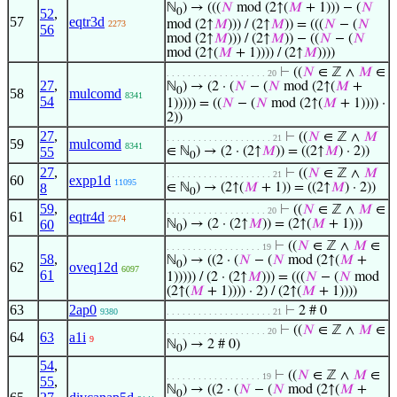
ℕ
) → (((
𝑁
mod (2↑(
𝑀
+ 1))) − (
𝑁
52
,
0
57
eqtr3d
mod (2↑
𝑀
))) / (2↑
𝑀
)) = (((
𝑁
− (
𝑁
2273
56
mod (2↑
𝑀
))) / (2↑
𝑀
)) − ((
𝑁
− (
𝑁
mod (2↑(
𝑀
+ 1)))) / (2↑
𝑀
))))
⊢
((
𝑁
∈ ℤ ∧
𝑀
∈
. . . . . . . . . . . . . . . . . . . 20
27
,
ℕ
) → (2 · (
𝑁
− (
𝑁
mod (2↑(
𝑀
+
0
58
mulcomd
8341
54
1))))) = ((
𝑁
− (
𝑁
mod (2↑(
𝑀
+ 1)))) ·
2))
27
,
⊢
((
𝑁
∈ ℤ ∧
𝑀
. . . . . . . . . . . . . . . . . . . . 21
59
mulcomd
8341
55
∈ ℕ
) → (2 · (2↑
𝑀
)) = ((2↑
𝑀
) · 2))
0
27
,
⊢
((
𝑁
∈ ℤ ∧
𝑀
. . . . . . . . . . . . . . . . . . . . 21
60
expp1d
11095
8
∈ ℕ
) → (2↑(
𝑀
+ 1)) = ((2↑
𝑀
) · 2))
0
59
,
⊢
((
𝑁
∈ ℤ ∧
𝑀
∈
. . . . . . . . . . . . . . . . . . . 20
61
eqtr4d
2274
60
ℕ
) → (2 · (2↑
𝑀
)) = (2↑(
𝑀
+ 1)))
0
⊢
((
𝑁
∈ ℤ ∧
𝑀
∈
. . . . . . . . . . . . . . . . . . 19
58
,
ℕ
) → ((2 · (
𝑁
− (
𝑁
mod (2↑(
𝑀
+
0
62
oveq12d
6097
61
1))))) / (2 · (2↑
𝑀
))) = (((
𝑁
− (
𝑁
mod
(2↑(
𝑀
+ 1)))) · 2) / (2↑(
𝑀
+ 1))))
63
2ap0
⊢
2 # 0
9380
. . . . . . . . . . . . . . . . . . . . 21
⊢
((
𝑁
∈ ℤ ∧
𝑀
∈
. . . . . . . . . . . . . . . . . . . 20
64
63
a1i
9
ℕ
) → 2 # 0)
0
54
,
⊢
((
𝑁
∈ ℤ ∧
𝑀
∈
. . . . . . . . . . . . . . . . . . 19
55
,
ℕ
) → ((2 · (
𝑁
− (
𝑁
mod (2↑(
𝑀
+
0