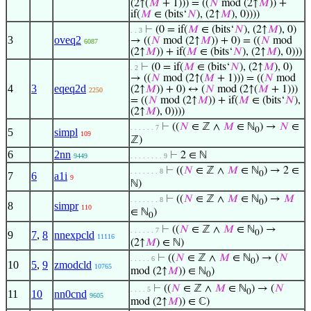
(2↑(
𝑀
+ 1))) = ((
𝑁
mod (2↑
𝑀
)) +
if(
𝑀
∈ (bits‘
𝑁
), (2↑
𝑀
), 0))))
⊢
(0 = if(
𝑀
∈ (bits‘
𝑁
), (2↑
𝑀
), 0)
. . 3
3
oveq2
→ ((
𝑁
mod (2↑
𝑀
)) + 0) = ((
𝑁
mod
6087
(2↑
𝑀
)) + if(
𝑀
∈ (bits‘
𝑁
), (2↑
𝑀
), 0)))
⊢
(0 = if(
𝑀
∈ (bits‘
𝑁
), (2↑
𝑀
), 0)
. 2
→ ((
𝑁
mod (2↑(
𝑀
+ 1))) = ((
𝑁
mod
4
3
eqeq2d
(2↑
𝑀
)) + 0) ↔ (
𝑁
mod (2↑(
𝑀
+ 1)))
2250
= ((
𝑁
mod (2↑
𝑀
)) + if(
𝑀
∈ (bits‘
𝑁
),
(2↑
𝑀
), 0))))
⊢
((
𝑁
∈ ℤ ∧
𝑀
∈ ℕ
) →
𝑁
∈
. . . . . . 7
0
5
simpl
109
ℤ)
6
2nn
⊢
2 ∈ ℕ
9449
. . . . . . . . 9
⊢
((
𝑁
∈ ℤ ∧
𝑀
∈ ℕ
) → 2 ∈
. . . . . . . 8
0
7
6
a1i
9
ℕ)
⊢
((
𝑁
∈ ℤ ∧
𝑀
∈ ℕ
) →
𝑀
. . . . . . . 8
0
8
simpr
110
∈ ℕ
)
0
⊢
((
𝑁
∈ ℤ ∧
𝑀
∈ ℕ
) →
. . . . . . 7
0
9
7
,
8
nnexpcld
11116
(2↑
𝑀
) ∈ ℕ)
⊢
((
𝑁
∈ ℤ ∧
𝑀
∈ ℕ
) → (
𝑁
. . . . . 6
0
10
5
,
9
zmodcld
10765
mod (2↑
𝑀
)) ∈ ℕ
)
0
⊢
((
𝑁
∈ ℤ ∧
𝑀
∈ ℕ
) → (
𝑁
. . . . 5
0
11
10
nn0cnd
9605
mod (2↑
𝑀
)) ∈ ℂ)