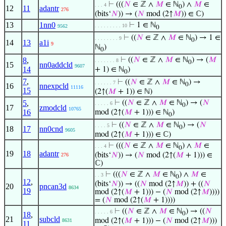
⊢
(((
𝑁
∈ ℤ ∧
𝑀
∈ ℕ
) ∧
𝑀
∈
. . . 4
0
12
11
adantr
276
(bits‘
𝑁
)) → (
𝑁
mod (2↑
𝑀
)) ∈ ℂ)
13
1nn0
⊢
1 ∈ ℕ
. . . . . . . . . 10
9562
0
⊢
((
𝑁
∈ ℤ ∧
𝑀
∈ ℕ
) → 1 ∈
. . . . . . . . 9
0
14
13
a1i
9
ℕ
)
0
8
,
⊢
((
𝑁
∈ ℤ ∧
𝑀
∈ ℕ
) → (
𝑀
. . . . . . . 8
0
15
nn0addcld
9607
14
+ 1) ∈ ℕ
)
0
7
,
⊢
((
𝑁
∈ ℤ ∧
𝑀
∈ ℕ
) →
. . . . . . 7
0
16
nnexpcld
11116
15
(2↑(
𝑀
+ 1)) ∈ ℕ)
5
,
⊢
((
𝑁
∈ ℤ ∧
𝑀
∈ ℕ
) → (
𝑁
. . . . . 6
0
17
zmodcld
10765
16
mod (2↑(
𝑀
+ 1))) ∈ ℕ
)
0
⊢
((
𝑁
∈ ℤ ∧
𝑀
∈ ℕ
) → (
𝑁
. . . . 5
0
18
17
nn0cnd
9605
mod (2↑(
𝑀
+ 1))) ∈ ℂ)
⊢
(((
𝑁
∈ ℤ ∧
𝑀
∈ ℕ
) ∧
𝑀
∈
. . . 4
0
19
18
adantr
(bits‘
𝑁
)) → (
𝑁
mod (2↑(
𝑀
+ 1))) ∈
276
ℂ)
⊢
(((
𝑁
∈ ℤ ∧
𝑀
∈ ℕ
) ∧
𝑀
∈
. . 3
0
12
,
(bits‘
𝑁
)) → ((
𝑁
mod (2↑
𝑀
)) + ((
𝑁
20
pncan3d
8634
19
mod (2↑(
𝑀
+ 1))) − (
𝑁
mod (2↑
𝑀
))))
= (
𝑁
mod (2↑(
𝑀
+ 1))))
⊢
((
𝑁
∈ ℤ ∧
𝑀
∈ ℕ
) → ((
𝑁
. . . . . 6
18
,
0
21
subcld
mod (2↑(
𝑀
+ 1))) − (
𝑁
mod (2↑
𝑀
)))
8631
11