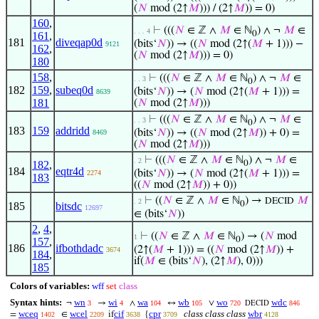
(
𝑁
mod (2↑
𝑀
))) / (2↑
𝑀
)) = 0)
160
,
⊢
(((
𝑁
∈ ℤ ∧
𝑀
∈ ℕ
) ∧ ¬
𝑀
∈
. . . 4
0
161
,
181
diveqap0d
(bits‘
𝑁
)) → ((
𝑁
mod (2↑(
𝑀
+ 1))) −
9121
162
,
(
𝑁
mod (2↑
𝑀
))) = 0)
180
158
,
⊢
(((
𝑁
∈ ℤ ∧
𝑀
∈ ℕ
) ∧ ¬
𝑀
∈
. . 3
0
182
159
,
subeq0d
(bits‘
𝑁
)) → (
𝑁
mod (2↑(
𝑀
+ 1))) =
8639
181
(
𝑁
mod (2↑
𝑀
)))
⊢
(((
𝑁
∈ ℤ ∧
𝑀
∈ ℕ
) ∧ ¬
𝑀
∈
. . 3
0
183
159
addridd
(bits‘
𝑁
)) → ((
𝑁
mod (2↑
𝑀
)) + 0) =
8469
(
𝑁
mod (2↑
𝑀
)))
⊢
(((
𝑁
∈ ℤ ∧
𝑀
∈ ℕ
) ∧ ¬
𝑀
∈
. 2
182
,
0
184
eqtr4d
(bits‘
𝑁
)) → (
𝑁
mod (2↑(
𝑀
+ 1))) =
2274
183
((
𝑁
mod (2↑
𝑀
)) + 0))
⊢
((
𝑁
∈ ℤ ∧
𝑀
∈ ℕ
) →
𝑀
DECID
. 2
0
185
bitsdc
12697
∈ (bits‘
𝑁
))
2
,
4
,
⊢
((
𝑁
∈ ℤ ∧
𝑀
∈ ℕ
) → (
𝑁
mod
1
0
157
,
186
ifbothdadc
(2↑(
𝑀
+ 1))) = ((
𝑁
mod (2↑
𝑀
)) +
3674
184
,
if(
𝑀
∈ (bits‘
𝑁
), (2↑
𝑀
), 0)))
185
Colors of variables:
wff
set
class
Syntax hints:
wn
wi
wa
wb
wo
wdc
¬
→
∧
↔
∨
3
4
104
105
720
846
DECID
wceq
wcel
cif
cpr
class class class
wbr
=
∈
if
{
1402
2209
3638
3709
4128