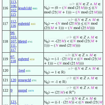
113
,
⊢
((
𝑁
∈ ℤ ∧
𝑀
∈
. . . . . . . . . . . . . . . . . . 19
106
,
116
lesub1dd
ℕ
) → (0 − (
𝑁
mod (2↑
𝑀
))) ≤ ((
𝑁
8883
0
102
,
mod (2↑(
𝑀
+ 1))) − (
𝑁
mod (2↑
𝑀
))))
115
⊢
((
𝑁
∈ ℤ ∧
𝑀
∈
. . . . . . . . . . . . . . . . . 18
112
,
117
eqbrtrid
ℕ
) → -(
𝑁
mod (2↑
𝑀
)) ≤ ((
𝑁
mod
4163
0
116
(2↑(
𝑀
+ 1))) − (
𝑁
mod (2↑
𝑀
))))
99
,
103
,
⊢
((
𝑁
∈ ℤ ∧
𝑀
∈
. . . . . . . . . . . . . . . . 17
118
107
,
ltletrd
ℕ
) → -(2↑
𝑀
) < ((
𝑁
mod (2↑(
𝑀
+
8745
0
111
,
1))) − (
𝑁
mod (2↑
𝑀
))))
117
⊢
((
𝑁
∈ ℤ ∧
𝑀
∈
. . . . . . . . . . . . . . . 16
97
,
119
eqbrtrd
ℕ
) → (-1 · (2↑
𝑀
)) < ((
𝑁
mod (2↑(
𝑀
4150
0
118
+ 1))) − (
𝑁
mod (2↑
𝑀
))))
⊢
((
𝑁
∈ ℤ ∧
𝑀
∈
. . . . . . . . . . . . . . . . . 18
120
1red
8335
ℕ
) → 1 ∈ ℝ)
0
⊢
((
𝑁
∈ ℤ ∧
𝑀
∈
. . . . . . . . . . . . . . . . 17
121
120
renegcld
8701
ℕ
) → -1 ∈ ℝ)
0
⊢
((
𝑁
∈ ℤ ∧
𝑀
∈
. . . . . . . . . . . . . . . . 17
122
9
nnrpd
10078
+
ℕ
) → (2↑
𝑀
) ∈ ℝ
)
0
⊢
((
𝑁
∈ ℤ ∧
𝑀
∈
. . . . . . . . . . . . . . . 16
121
,
ℕ
) → ((-1 · (2↑
𝑀
)) < ((
𝑁
mod (2↑(
𝑀
0