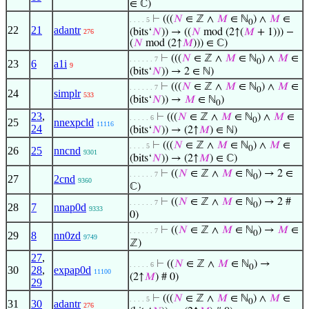
∈ ℂ)
⊢
(((
𝑁
∈ ℤ ∧
𝑀
∈ ℕ
) ∧
𝑀
∈
. . . . 5
0
22
21
adantr
(bits‘
𝑁
)) → ((
𝑁
mod (2↑(
𝑀
+ 1))) −
276
(
𝑁
mod (2↑
𝑀
))) ∈ ℂ)
⊢
(((
𝑁
∈ ℤ ∧
𝑀
∈ ℕ
) ∧
𝑀
∈
. . . . . . 7
0
23
6
a1i
9
(bits‘
𝑁
)) → 2 ∈ ℕ)
⊢
(((
𝑁
∈ ℤ ∧
𝑀
∈ ℕ
) ∧
𝑀
∈
. . . . . . 7
0
24
simplr
533
(bits‘
𝑁
)) →
𝑀
∈ ℕ
)
0
23
,
⊢
(((
𝑁
∈ ℤ ∧
𝑀
∈ ℕ
) ∧
𝑀
∈
. . . . . 6
0
25
nnexpcld
11116
24
(bits‘
𝑁
)) → (2↑
𝑀
) ∈ ℕ)
⊢
(((
𝑁
∈ ℤ ∧
𝑀
∈ ℕ
) ∧
𝑀
∈
. . . . 5
0
26
25
nncnd
9301
(bits‘
𝑁
)) → (2↑
𝑀
) ∈ ℂ)
⊢
((
𝑁
∈ ℤ ∧
𝑀
∈ ℕ
) → 2 ∈
. . . . . . 7
0
27
2cnd
9360
ℂ)
⊢
((
𝑁
∈ ℤ ∧
𝑀
∈ ℕ
) → 2 #
. . . . . . 7
0
28
7
nnap0d
9333
0)
⊢
((
𝑁
∈ ℤ ∧
𝑀
∈ ℕ
) →
𝑀
∈
. . . . . . 7
0
29
8
nn0zd
9749
ℤ)
27
,
⊢
((
𝑁
∈ ℤ ∧
𝑀
∈ ℕ
) →
. . . . . 6
0
30
28
,
expap0d
11100
(2↑
𝑀
) # 0)
29
⊢
(((
𝑁
∈ ℤ ∧
𝑀
∈ ℕ
) ∧
𝑀
∈
. . . . 5
0
31
30
adantr
276