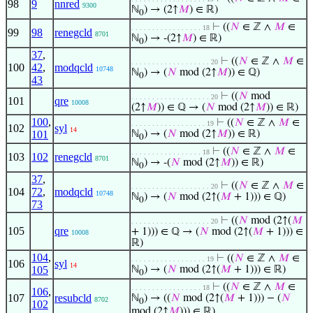
98
9
nnred
9300
ℕ
) → (2↑
𝑀
) ∈ ℝ)
0
⊢
((
𝑁
∈ ℤ ∧
𝑀
∈
. . . . . . . . . . . . . . . . . 18
99
98
renegcld
8701
ℕ
) → -(2↑
𝑀
) ∈ ℝ)
0
37
,
⊢
((
𝑁
∈ ℤ ∧
𝑀
∈
. . . . . . . . . . . . . . . . . . . 20
100
42
,
modqcld
10748
ℕ
) → (
𝑁
mod (2↑
𝑀
)) ∈ ℚ)
0
43
⊢
((
𝑁
mod
. . . . . . . . . . . . . . . . . . . 20
101
qre
10008
(2↑
𝑀
)) ∈ ℚ → (
𝑁
mod (2↑
𝑀
)) ∈ ℝ)
100
,
⊢
((
𝑁
∈ ℤ ∧
𝑀
∈
. . . . . . . . . . . . . . . . . . 19
102
syl
14
101
ℕ
) → (
𝑁
mod (2↑
𝑀
)) ∈ ℝ)
0
⊢
((
𝑁
∈ ℤ ∧
𝑀
∈
. . . . . . . . . . . . . . . . . 18
103
102
renegcld
8701
ℕ
) → -(
𝑁
mod (2↑
𝑀
)) ∈ ℝ)
0
37
,
⊢
((
𝑁
∈ ℤ ∧
𝑀
∈
. . . . . . . . . . . . . . . . . . . 20
104
72
,
modqcld
10748
ℕ
) → (
𝑁
mod (2↑(
𝑀
+ 1))) ∈ ℚ)
0
73
⊢
((
𝑁
mod (2↑(
𝑀
. . . . . . . . . . . . . . . . . . . 20
105
qre
+ 1))) ∈ ℚ → (
𝑁
mod (2↑(
𝑀
+ 1))) ∈
10008
ℝ)
104
,
⊢
((
𝑁
∈ ℤ ∧
𝑀
∈
. . . . . . . . . . . . . . . . . . 19
106
syl
14
105
ℕ
) → (
𝑁
mod (2↑(
𝑀
+ 1))) ∈ ℝ)
0
⊢
((
𝑁
∈ ℤ ∧
𝑀
∈
. . . . . . . . . . . . . . . . . 18
106
,
107
resubcld
ℕ
) → ((
𝑁
mod (2↑(
𝑀
+ 1))) − (
𝑁
8702
0
102
mod (2↑
𝑀
))) ∈ ℝ)