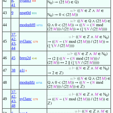
42
8
,
sylancr
418
ℕ
) → (2↑
𝑀
) ∈ ℚ)
0
41
⊢
((
𝑁
∈ ℤ ∧
𝑀
∈
. . . . . . . . . . . . . . . 16
43
9
nngt0d
9331
ℕ
) → 0 < (2↑
𝑀
))
0
⊢
((
𝑁
∈ ℚ ∧ (2↑
𝑀
) ∈
. . . . . . . . . . . . . . . 16
44
modqdiffl
ℚ ∧ 0 < (2↑
𝑀
)) → ((
𝑁
− (
𝑁
mod
10755
(2↑
𝑀
))) / (2↑
𝑀
)) = (⌊‘(
𝑁
/ (2↑
𝑀
))))
37
,
⊢
((
𝑁
∈ ℤ ∧
𝑀
∈ ℕ
)
. . . . . . . . . . . . . . 15
0
42
,
45
syl3anc
→ ((
𝑁
− (
𝑁
mod (2↑
𝑀
))) / (2↑
𝑀
)) =
1278
43
,
(⌊‘(
𝑁
/ (2↑
𝑀
))))
44
⊢
((
𝑁
∈ ℤ ∧
𝑀
∈ ℕ
)
. . . . . . . . . . . . . 14
0
46
45
breq2d
→ (2 ∥ ((
𝑁
− (
𝑁
mod (2↑
𝑀
))) /
4140
(2↑
𝑀
)) ↔ 2 ∥ (⌊‘(
𝑁
/ (2↑
𝑀
)))))
⊢
((
𝑁
∈ ℤ ∧
𝑀
∈ ℕ
)
. . . . . . . . . . . . . . 15
0
47
38
a1i
9
→ 2 ∈ ℤ)
⊢
((
𝑁
∈ ℚ ∧ (2↑
𝑀
) ∈
. . . . . . . . . . . . . . . 16
48
modqdifz
ℚ ∧ 0 < (2↑
𝑀
)) → ((
𝑁
− (
𝑁
mod
10756
(2↑
𝑀
))) / (2↑
𝑀
)) ∈ ℤ)
37
,
⊢
((
𝑁
∈ ℤ ∧
𝑀
∈ ℕ
)
. . . . . . . . . . . . . . 15
0
42
,
49
syl3anc
→ ((
𝑁
− (
𝑁
mod (2↑
𝑀
))) / (2↑
𝑀
)) ∈
1278
43
,
ℤ)
48
⊢
((
𝑁
∈ ℤ ∧
𝑀
∈
. . . . . . . . . . . . . . . . . . 19