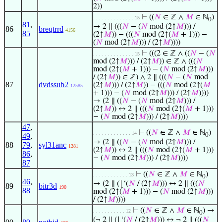
2))
⊢
((
𝑁
∈ ℤ ∧
𝑀
∈ ℕ
)
. . . . . . . . . . . . . . 15
0
81
,
→ 2 ∥ (((
𝑁
− (
𝑁
mod (2↑
𝑀
))) /
86
breqtrrd
4156
85
(2↑
𝑀
)) − (((
𝑁
mod (2↑(
𝑀
+ 1))) −
(
𝑁
mod (2↑
𝑀
))) / (2↑
𝑀
))))
⊢
(((2 ∈ ℤ ∧ ((
𝑁
− (
𝑁
. . . . . . . . . . . . . . 15
mod (2↑
𝑀
))) / (2↑
𝑀
)) ∈ ℤ ∧ (((
𝑁
mod (2↑(
𝑀
+ 1))) − (
𝑁
mod (2↑
𝑀
)))
/ (2↑
𝑀
)) ∈ ℤ) ∧ 2 ∥ (((
𝑁
− (
𝑁
mod
87
dvdssub2
(2↑
𝑀
))) / (2↑
𝑀
)) − (((
𝑁
mod (2↑(
𝑀
12585
+ 1))) − (
𝑁
mod (2↑
𝑀
))) / (2↑
𝑀
))))
→ (2 ∥ ((
𝑁
− (
𝑁
mod (2↑
𝑀
))) /
(2↑
𝑀
)) ↔ 2 ∥ (((
𝑁
mod (2↑(
𝑀
+ 1)))
− (
𝑁
mod (2↑
𝑀
))) / (2↑
𝑀
))))
47
,
⊢
((
𝑁
∈ ℤ ∧
𝑀
∈ ℕ
)
. . . . . . . . . . . . . 14
49
,
0
→ (2 ∥ ((
𝑁
− (
𝑁
mod (2↑
𝑀
))) /
88
79
,
syl31anc
1281
(2↑
𝑀
)) ↔ 2 ∥ (((
𝑁
mod (2↑(
𝑀
+ 1)))
86
,
− (
𝑁
mod (2↑
𝑀
))) / (2↑
𝑀
))))
87
⊢
((
𝑁
∈ ℤ ∧
𝑀
∈ ℕ
)
. . . . . . . . . . . . 13
0
46
,
→ (2 ∥ (⌊‘(
𝑁
/ (2↑
𝑀
))) ↔ 2 ∥ (((
𝑁
89
bitr3d
190
88
mod (2↑(
𝑀
+ 1))) − (
𝑁
mod (2↑
𝑀
)))
/ (2↑
𝑀
))))
⊢
((
𝑁
∈ ℤ ∧
𝑀
∈ ℕ
) →
. . . . . . . . . . . 12
0
(¬ 2 ∥ (⌊‘(
𝑁
/ (2↑
𝑀
))) ↔ ¬ 2 ∥ (((
𝑁