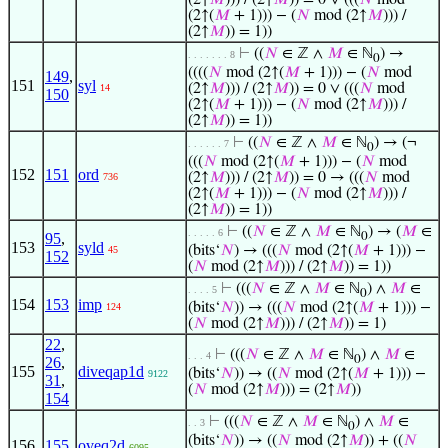
(2↑
𝑀
))) / (2↑
𝑀
)) = 0 ∨ (((
𝑁
mod
(2↑(
𝑀
+ 1))) − (
𝑁
mod (2↑
𝑀
))) /
(2↑
𝑀
)) = 1))
⊢
((
𝑁
∈ ℤ ∧
𝑀
∈ ℕ
) →
. . . . . . . 8
0
((((
𝑁
mod (2↑(
𝑀
+ 1))) − (
𝑁
mod
149
,
151
syl
(2↑
𝑀
))) / (2↑
𝑀
)) = 0 ∨ (((
𝑁
mod
14
150
(2↑(
𝑀
+ 1))) − (
𝑁
mod (2↑
𝑀
))) /
(2↑
𝑀
)) = 1))
⊢
((
𝑁
∈ ℤ ∧
𝑀
∈ ℕ
) → (¬
. . . . . . 7
0
(((
𝑁
mod (2↑(
𝑀
+ 1))) − (
𝑁
mod
152
151
ord
(2↑
𝑀
))) / (2↑
𝑀
)) = 0 → (((
𝑁
mod
736
(2↑(
𝑀
+ 1))) − (
𝑁
mod (2↑
𝑀
))) /
(2↑
𝑀
)) = 1))
⊢
((
𝑁
∈ ℤ ∧
𝑀
∈ ℕ
) → (
𝑀
∈
. . . . . 6
95
,
0
153
syld
(bits‘
𝑁
) → (((
𝑁
mod (2↑(
𝑀
+ 1))) −
45
152
(
𝑁
mod (2↑
𝑀
))) / (2↑
𝑀
)) = 1))
⊢
(((
𝑁
∈ ℤ ∧
𝑀
∈ ℕ
) ∧
𝑀
∈
. . . . 5
0
154
153
imp
(bits‘
𝑁
)) → (((
𝑁
mod (2↑(
𝑀
+ 1))) −
124
(
𝑁
mod (2↑
𝑀
))) / (2↑
𝑀
)) = 1)
22
,
⊢
(((
𝑁
∈ ℤ ∧
𝑀
∈ ℕ
) ∧
𝑀
∈
. . . 4
0
26
,
155
diveqap1d
(bits‘
𝑁
)) → ((
𝑁
mod (2↑(
𝑀
+ 1))) −
9122
31
,
(
𝑁
mod (2↑
𝑀
))) = (2↑
𝑀
))
154
⊢
(((
𝑁
∈ ℤ ∧
𝑀
∈ ℕ
) ∧
𝑀
∈
. . 3
0
(bits‘
𝑁
)) → ((
𝑁
mod (2↑
𝑀
)) + ((
𝑁
156
155
oveq2d
6095