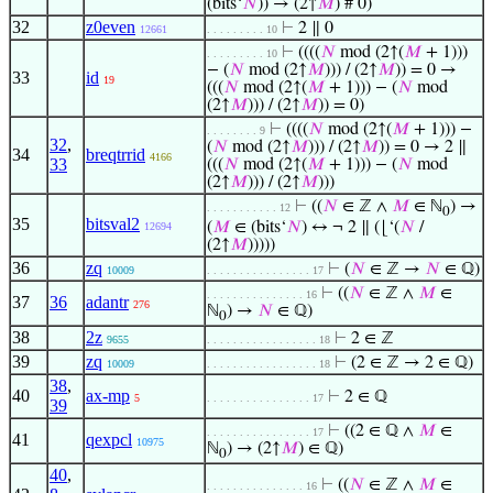
(bits‘
𝑁
)) → (2↑
𝑀
) # 0)
32
z0even
⊢
2 ∥ 0
12661
. . . . . . . . . 10
⊢
((((
𝑁
mod (2↑(
𝑀
+ 1)))
. . . . . . . . . 10
− (
𝑁
mod (2↑
𝑀
))) / (2↑
𝑀
)) = 0 →
33
id
19
(((
𝑁
mod (2↑(
𝑀
+ 1))) − (
𝑁
mod
(2↑
𝑀
))) / (2↑
𝑀
)) = 0)
⊢
((((
𝑁
mod (2↑(
𝑀
+ 1))) −
. . . . . . . . 9
32
,
(
𝑁
mod (2↑
𝑀
))) / (2↑
𝑀
)) = 0 → 2 ∥
34
breqtrrid
4166
33
(((
𝑁
mod (2↑(
𝑀
+ 1))) − (
𝑁
mod
(2↑
𝑀
))) / (2↑
𝑀
)))
⊢
((
𝑁
∈ ℤ ∧
𝑀
∈ ℕ
) →
. . . . . . . . . . . 12
0
35
bitsval2
(
𝑀
∈ (bits‘
𝑁
) ↔ ¬ 2 ∥ (⌊‘(
𝑁
/
12694
(2↑
𝑀
)))))
36
zq
⊢
(
𝑁
∈ ℤ →
𝑁
∈ ℚ)
10009
. . . . . . . . . . . . . . . . 17
⊢
((
𝑁
∈ ℤ ∧
𝑀
∈
. . . . . . . . . . . . . . . 16
37
36
adantr
276
ℕ
) →
𝑁
∈ ℚ)
0
38
2z
⊢
2 ∈ ℤ
9655
. . . . . . . . . . . . . . . . . 18
39
zq
⊢
(2 ∈ ℤ → 2 ∈ ℚ)
10009
. . . . . . . . . . . . . . . . . 18
38
,
40
ax-mp
⊢
2 ∈ ℚ
5
. . . . . . . . . . . . . . . . 17
39
⊢
((2 ∈ ℚ ∧
𝑀
∈
. . . . . . . . . . . . . . . . 17
41
qexpcl
10975
ℕ
) → (2↑
𝑀
) ∈ ℚ)
0
40
,
⊢
((
𝑁
∈ ℤ ∧
𝑀
∈
. . . . . . . . . . . . . . . 16