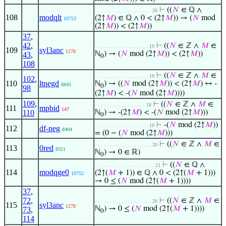
⊢
((
𝑁
∈ ℚ ∧
. . . . . . . . . . . . . . . . . . . 20
108
modqlt
(2↑
𝑀
) ∈ ℚ ∧ 0 < (2↑
𝑀
)) → (
𝑁
mod
10753
(2↑
𝑀
)) < (2↑
𝑀
))
37
,
42
,
⊢
((
𝑁
∈ ℤ ∧
𝑀
∈
. . . . . . . . . . . . . . . . . . 19
109
syl3anc
1278
ℕ
) → (
𝑁
mod (2↑
𝑀
)) < (2↑
𝑀
))
43
,
0
108
⊢
((
𝑁
∈ ℤ ∧
𝑀
∈
. . . . . . . . . . . . . . . . . . 19
102
,
110
ltnegd
ℕ
) → ((
𝑁
mod (2↑
𝑀
)) < (2↑
𝑀
) ↔ -
8845
0
98
(2↑
𝑀
) < -(
𝑁
mod (2↑
𝑀
))))
109
,
⊢
((
𝑁
∈ ℤ ∧
𝑀
∈
. . . . . . . . . . . . . . . . . 18
111
mpbid
147
110
ℕ
) → -(2↑
𝑀
) < -(
𝑁
mod (2↑
𝑀
)))
0
⊢
-(
𝑁
mod (2↑
𝑀
))
. . . . . . . . . . . . . . . . . . 19
112
df-neg
8494
= (0 − (
𝑁
mod (2↑
𝑀
)))
⊢
((
𝑁
∈ ℤ ∧
𝑀
∈
. . . . . . . . . . . . . . . . . . . 20
113
0red
8321
ℕ
) → 0 ∈ ℝ)
0
⊢
((
𝑁
∈ ℚ ∧
. . . . . . . . . . . . . . . . . . . . 21
114
modqge0
(2↑(
𝑀
+ 1)) ∈ ℚ ∧ 0 < (2↑(
𝑀
+ 1)))
10752
→ 0 ≤ (
𝑁
mod (2↑(
𝑀
+ 1))))
37
,
72
,
⊢
((
𝑁
∈ ℤ ∧
𝑀
∈
. . . . . . . . . . . . . . . . . . . 20
115
syl3anc
1278
ℕ
) → 0 ≤ (
𝑁
mod (2↑(
𝑀
+ 1))))
73
,
0
114