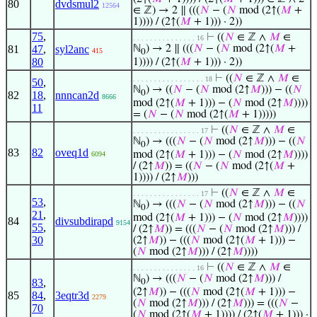
80
dvdsmul2
12564
∈ ℤ) → 2 ∥ (((
𝑁
− (
𝑁
mod (2↑(
𝑀
+
1)))) / (2↑(
𝑀
+ 1))) · 2))
75
,
⊢
((
𝑁
∈ ℤ ∧
𝑀
∈
. . . . . . . . . . . . . . . 16
81
47
,
syl2anc
ℕ
) → 2 ∥ (((
𝑁
− (
𝑁
mod (2↑(
𝑀
+
415
0
80
1)))) / (2↑(
𝑀
+ 1))) · 2))
⊢
((
𝑁
∈ ℤ ∧
𝑀
∈
. . . . . . . . . . . . . . . . . 18
50
,
ℕ
) → ((
𝑁
− (
𝑁
mod (2↑
𝑀
))) − ((
𝑁
0
82
18
,
nnncan2d
8666
mod (2↑(
𝑀
+ 1))) − (
𝑁
mod (2↑
𝑀
))))
11
= (
𝑁
− (
𝑁
mod (2↑(
𝑀
+ 1)))))
⊢
((
𝑁
∈ ℤ ∧
𝑀
∈
. . . . . . . . . . . . . . . . 17
ℕ
) → (((
𝑁
− (
𝑁
mod (2↑
𝑀
))) − ((
𝑁
0
83
82
oveq1d
mod (2↑(
𝑀
+ 1))) − (
𝑁
mod (2↑
𝑀
))))
6094
/ (2↑
𝑀
)) = ((
𝑁
− (
𝑁
mod (2↑(
𝑀
+
1)))) / (2↑
𝑀
)))
⊢
((
𝑁
∈ ℤ ∧
𝑀
∈
. . . . . . . . . . . . . . . . 17
53
,
ℕ
) → (((
𝑁
− (
𝑁
mod (2↑
𝑀
))) − ((
𝑁
0
21
,
mod (2↑(
𝑀
+ 1))) − (
𝑁
mod (2↑
𝑀
))))
84
divsubdirapd
9154
55
,
/ (2↑
𝑀
)) = (((
𝑁
− (
𝑁
mod (2↑
𝑀
))) /
30
(2↑
𝑀
)) − (((
𝑁
mod (2↑(
𝑀
+ 1))) −
(
𝑁
mod (2↑
𝑀
))) / (2↑
𝑀
))))
⊢
((
𝑁
∈ ℤ ∧
𝑀
∈
. . . . . . . . . . . . . . . 16
ℕ
) → (((
𝑁
− (
𝑁
mod (2↑
𝑀
))) /
83
,
0
(2↑
𝑀
)) − (((
𝑁
mod (2↑(
𝑀
+ 1))) −
85
84
,
3eqtr3d
2279
(
𝑁
mod (2↑
𝑀
))) / (2↑
𝑀
))) = (((
𝑁
−
70
(
𝑁
mod (2↑(
𝑀
+ 1)))) / (2↑(
𝑀
+ 1))) ·