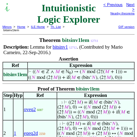
Intuitionistic
< Previous
Next
>
Nearby theorems
Logic Explorer
Mirrors
>
Home
>
ILE Home
>
Th. List
>
GIF version
bitsinv1lem
Theorem
bitsinv1lem
12711
Description:
Lemma for
bitsinv1
. (Contributed by Mario
12712
Carneiro, 22-Sep-2016.)
Assertion
Ref
Expression
⊢
((
𝑁
∈ ℤ ∧
𝑀
∈ ℕ
) → (
𝑁
mod (2↑(
𝑀
+ 1))) =
0
bitsinv1lem
((
𝑁
mod (2↑
𝑀
)) + if(
𝑀
∈ (bits‘
𝑁
), (2↑
𝑀
), 0)))
Proof of Theorem
bitsinv1lem
Step
Hyp
Ref
Expression
⊢
((2↑
𝑀
) = if(
𝑀
∈ (bits‘
𝑁
),
. . 3
(2↑
𝑀
), 0) → ((
𝑁
mod (2↑
𝑀
)) +
1
oveq2
6087
(2↑
𝑀
)) = ((
𝑁
mod (2↑
𝑀
)) + if(
𝑀
∈
(bits‘
𝑁
), (2↑
𝑀
), 0)))
⊢
((2↑
𝑀
) = if(
𝑀
∈ (bits‘
𝑁
),
. 2
(2↑
𝑀
), 0) → ((
𝑁
mod (2↑(
𝑀
+ 1))) =
2
1
eqeq2d
((
𝑁
mod (2↑
𝑀
)) + (2↑
𝑀
)) ↔ (
𝑁
mod
2250