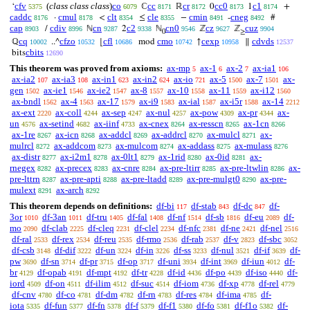
cfv
(
class class class
)
co
cc
cr
cc0
c1
‘
ℂ
ℝ
0
1
+
5375
6079
8171
8172
8173
8174
caddc
cmul
clt
cle
cmin
cneg
·
<
≤
−
-
#
8176
8178
8354
8355
8491
8492
cap
cdiv
cn
c2
cn0
cz
cuz
/
ℕ
2
ℕ
ℤ
ℤ
8903
8996
9287
9338
9546
9627
9904
0
≥
cq
cfzo
cfl
cmo
cexp
cdvds
ℚ
..^
⌊
mod
↑
∥
10002
10532
10686
10742
10958
12537
cbits
bits
12690
This theorem was proved from axioms:
ax-mp
ax-1
ax-2
ax-ia1
5
6
7
106
ax-ia2
ax-ia3
ax-in1
ax-in2
ax-io
ax-5
ax-7
ax-
107
108
623
624
721
1500
1501
gen
ax-ie1
ax-ie2
ax-8
ax-10
ax-11
ax-i12
1502
1546
1547
1557
1558
1559
1560
ax-bndl
ax-4
ax-17
ax-i9
ax-ial
ax-i5r
ax-14
1562
1563
1579
1583
1587
1588
2212
ax-ext
ax-coll
ax-sep
ax-nul
ax-pow
ax-pr
ax-
2220
4244
4247
4257
4309
4344
un
ax-setind
ax-iinf
ax-cnex
ax-resscn
ax-1cn
4576
4682
4733
8264
8265
8266
ax-1re
ax-icn
ax-addcl
ax-addrcl
ax-mulcl
ax-
8267
8268
8269
8270
8271
mulrcl
ax-addcom
ax-mulcom
ax-addass
ax-mulass
8272
8273
8274
8275
8276
ax-distr
ax-i2m1
ax-0lt1
ax-1rid
ax-0id
ax-
8277
8278
8279
8280
8281
rnegex
ax-precex
ax-cnre
ax-pre-ltirr
ax-pre-ltwlin
ax-
8282
8283
8284
8285
8286
pre-lttrn
ax-pre-apti
ax-pre-ltadd
ax-pre-mulgt0
ax-pre-
8287
8288
8289
8290
mulext
ax-arch
8291
8292
This theorem depends on definitions:
df-bi
df-stab
df-dc
df-
117
843
847
3or
df-3an
df-tru
df-fal
df-nf
df-sb
df-eu
df-
1010
1011
1405
1408
1514
1816
2089
mo
df-clab
df-cleq
df-clel
df-nfc
df-ne
df-nel
2090
2225
2231
2234
2381
2421
2516
df-ral
df-rex
df-reu
df-rmo
df-rab
df-v
df-sbc
2533
2534
2535
2536
2537
2823
3052
df-csb
df-dif
df-un
df-in
df-ss
df-nul
df-if
df-
3148
3222
3224
3226
3233
3521
3639
pw
df-sn
df-pr
df-op
df-uni
df-int
df-iun
df-
3690
3714
3715
3717
3934
3969
4012
br
df-opab
df-mpt
df-tr
df-id
df-po
df-iso
df-
4129
4191
4192
4228
4436
4439
4440
iord
df-on
df-ilim
df-suc
df-iom
df-xp
df-rel
4509
4511
4512
4514
4736
4778
4779
df-cnv
df-co
df-dm
df-rn
df-res
df-ima
df-
4780
4781
4782
4783
4784
4785
iota
df-fun
df-fn
df-f
df-f1
df-fo
df-f1o
df-
5335
5377
5378
5379
5380
5381
5382