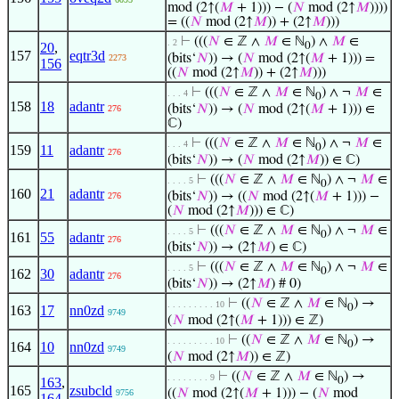
mod (2↑(
𝑀
+ 1))) − (
𝑁
mod (2↑
𝑀
))))
= ((
𝑁
mod (2↑
𝑀
)) + (2↑
𝑀
)))
⊢
(((
𝑁
∈ ℤ ∧
𝑀
∈ ℕ
) ∧
𝑀
∈
. 2
20
,
0
157
eqtr3d
(bits‘
𝑁
)) → (
𝑁
mod (2↑(
𝑀
+ 1))) =
2273
156
((
𝑁
mod (2↑
𝑀
)) + (2↑
𝑀
)))
⊢
(((
𝑁
∈ ℤ ∧
𝑀
∈ ℕ
) ∧ ¬
𝑀
∈
. . . 4
0
158
18
adantr
(bits‘
𝑁
)) → (
𝑁
mod (2↑(
𝑀
+ 1))) ∈
276
ℂ)
⊢
(((
𝑁
∈ ℤ ∧
𝑀
∈ ℕ
) ∧ ¬
𝑀
∈
. . . 4
0
159
11
adantr
276
(bits‘
𝑁
)) → (
𝑁
mod (2↑
𝑀
)) ∈ ℂ)
⊢
(((
𝑁
∈ ℤ ∧
𝑀
∈ ℕ
) ∧ ¬
𝑀
∈
. . . . 5
0
160
21
adantr
(bits‘
𝑁
)) → ((
𝑁
mod (2↑(
𝑀
+ 1))) −
276
(
𝑁
mod (2↑
𝑀
))) ∈ ℂ)
⊢
(((
𝑁
∈ ℤ ∧
𝑀
∈ ℕ
) ∧ ¬
𝑀
∈
. . . . 5
0
161
55
adantr
276
(bits‘
𝑁
)) → (2↑
𝑀
) ∈ ℂ)
⊢
(((
𝑁
∈ ℤ ∧
𝑀
∈ ℕ
) ∧ ¬
𝑀
∈
. . . . 5
0
162
30
adantr
276
(bits‘
𝑁
)) → (2↑
𝑀
) # 0)
⊢
((
𝑁
∈ ℤ ∧
𝑀
∈ ℕ
) →
. . . . . . . . . 10
0
163
17
nn0zd
9749
(
𝑁
mod (2↑(
𝑀
+ 1))) ∈ ℤ)
⊢
((
𝑁
∈ ℤ ∧
𝑀
∈ ℕ
) →
. . . . . . . . . 10
0
164
10
nn0zd
9749
(
𝑁
mod (2↑
𝑀
)) ∈ ℤ)
⊢
((
𝑁
∈ ℤ ∧
𝑀
∈ ℕ
) →
. . . . . . . . 9
163
,
0
165
zsubcld
((
𝑁
mod (2↑(
𝑀
+ 1))) − (
𝑁
mod
9756
164