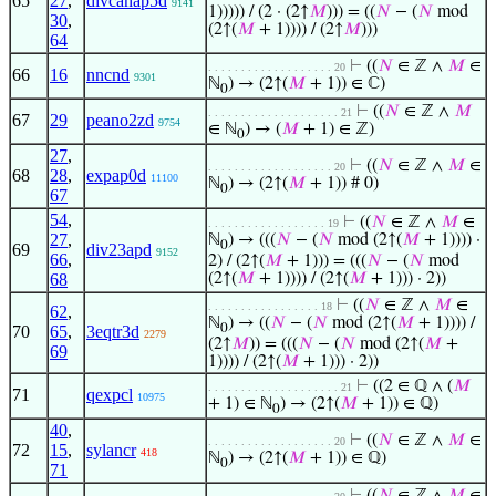
65
27
,
divcanap5d
9141
1))))) / (2 · (2↑
𝑀
))) = ((
𝑁
− (
𝑁
mod
30
,
(2↑(
𝑀
+ 1)))) / (2↑
𝑀
)))
64
⊢
((
𝑁
∈ ℤ ∧
𝑀
∈
. . . . . . . . . . . . . . . . . . . 20
66
16
nncnd
9301
ℕ
) → (2↑(
𝑀
+ 1)) ∈ ℂ)
0
⊢
((
𝑁
∈ ℤ ∧
𝑀
. . . . . . . . . . . . . . . . . . . . 21
67
29
peano2zd
9754
∈ ℕ
) → (
𝑀
+ 1) ∈ ℤ)
0
27
,
⊢
((
𝑁
∈ ℤ ∧
𝑀
∈
. . . . . . . . . . . . . . . . . . . 20
68
28
,
expap0d
11100
ℕ
) → (2↑(
𝑀
+ 1)) # 0)
0
67
54
,
⊢
((
𝑁
∈ ℤ ∧
𝑀
∈
. . . . . . . . . . . . . . . . . . 19
27
,
ℕ
) → (((
𝑁
− (
𝑁
mod (2↑(
𝑀
+ 1)))) ·
0
69
div23apd
9152
66
,
2) / (2↑(
𝑀
+ 1))) = (((
𝑁
− (
𝑁
mod
68
(2↑(
𝑀
+ 1)))) / (2↑(
𝑀
+ 1))) · 2))
⊢
((
𝑁
∈ ℤ ∧
𝑀
∈
. . . . . . . . . . . . . . . . . 18
62
,
ℕ
) → ((
𝑁
− (
𝑁
mod (2↑(
𝑀
+ 1)))) /
0
70
65
,
3eqtr3d
2279
(2↑
𝑀
)) = (((
𝑁
− (
𝑁
mod (2↑(
𝑀
+
69
1)))) / (2↑(
𝑀
+ 1))) · 2))
⊢
((2 ∈ ℚ ∧ (
𝑀
. . . . . . . . . . . . . . . . . . . . 21
71
qexpcl
10975
+ 1) ∈ ℕ
) → (2↑(
𝑀
+ 1)) ∈ ℚ)
0
40
,
⊢
((
𝑁
∈ ℤ ∧
𝑀
∈
. . . . . . . . . . . . . . . . . . . 20
72
15
,
sylancr
418
ℕ
) → (2↑(
𝑀
+ 1)) ∈ ℚ)
0
71