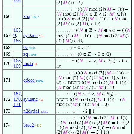
(2↑
𝑀
))) ∈ ℤ)
⊢
((((
𝑁
mod (2↑(
𝑀
+ 1))) −
. . . . . . . . 9
(
𝑁
mod (2↑
𝑀
))) ∈ ℤ ∧ (2↑
𝑀
) ∈ ℕ)
166
znq
10007
→ (((
𝑁
mod (2↑(
𝑀
+ 1))) − (
𝑁
mod
(2↑
𝑀
))) / (2↑
𝑀
)) ∈ ℚ)
165
,
⊢
((
𝑁
∈ ℤ ∧
𝑀
∈ ℕ
) → (((
𝑁
. . . . . . . 8
0
167
9
,
syl2anc
mod (2↑(
𝑀
+ 1))) − (
𝑁
mod (2↑
𝑀
)))
415
166
/ (2↑
𝑀
)) ∈ ℚ)
168
0z
⊢
0 ∈ ℤ
9638
. . . . . . . . 9
169
zq
⊢
(0 ∈ ℤ → 0 ∈ ℚ)
10009
. . . . . . . . 9
168
,
⊢
((
𝑁
∈ ℤ ∧
𝑀
∈ ℕ
) → 0 ∈
. . . . . . . 8
0
170
mp1i
10
169
ℚ)
⊢
(((((
𝑁
mod (2↑(
𝑀
+ 1))) −
. . . . . . . 8
(
𝑁
mod (2↑
𝑀
))) / (2↑
𝑀
)) ∈ ℚ ∧ 0 ∈
171
qdceq
10662
ℚ) →
(((
𝑁
mod (2↑(
𝑀
+ 1))) −
DECID
(
𝑁
mod (2↑
𝑀
))) / (2↑
𝑀
)) = 0)
167
,
⊢
((
𝑁
∈ ℤ ∧
𝑀
∈ ℕ
) →
. . . . . . 7
0
172
170
,
syl2anc
(((
𝑁
mod (2↑(
𝑀
+ 1))) − (
𝑁
415
DECID
171
mod (2↑
𝑀
))) / (2↑
𝑀
)) = 0)
173
n2dvds1
⊢
¬ 2 ∥ 1
12662
. . . . . . . . . 10
⊢
((((
𝑁
mod (2↑(
𝑀
+ 1)))
. . . . . . . . . 10
− (
𝑁
mod (2↑
𝑀
))) / (2↑
𝑀
)) = 1 → (2
174
breq2
4132
∥ (((
𝑁
mod (2↑(
𝑀
+ 1))) − (
𝑁
mod
(2↑
𝑀
))) / (2↑
𝑀
)) ↔ 2 ∥ 1))