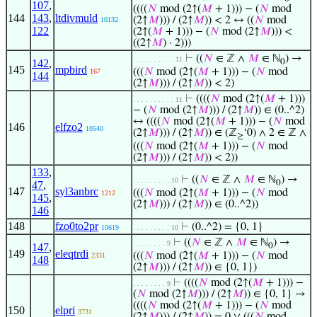
107
,
((((
𝑁
mod (2↑(
𝑀
+ 1))) − (
𝑁
mod
144
143
,
ltdivmuld
(2↑
𝑀
))) / (2↑
𝑀
)) < 2 ↔ ((
𝑁
mod
10132
122
(2↑(
𝑀
+ 1))) − (
𝑁
mod (2↑
𝑀
))) <
((2↑
𝑀
) · 2)))
⊢
((
𝑁
∈ ℤ ∧
𝑀
∈ ℕ
) →
. . . . . . . . . . 11
142
,
0
145
mpbird
(((
𝑁
mod (2↑(
𝑀
+ 1))) − (
𝑁
mod
167
144
(2↑
𝑀
))) / (2↑
𝑀
)) < 2)
⊢
((((
𝑁
mod (2↑(
𝑀
+ 1)))
. . . . . . . . . . 11
− (
𝑁
mod (2↑
𝑀
))) / (2↑
𝑀
)) ∈ (0..^2)
↔ ((((
𝑁
mod (2↑(
𝑀
+ 1))) − (
𝑁
mod
146
elfzo2
10540
(2↑
𝑀
))) / (2↑
𝑀
)) ∈ (ℤ
‘0) ∧ 2 ∈ ℤ ∧
≥
(((
𝑁
mod (2↑(
𝑀
+ 1))) − (
𝑁
mod
(2↑
𝑀
))) / (2↑
𝑀
)) < 2))
133
,
⊢
((
𝑁
∈ ℤ ∧
𝑀
∈ ℕ
) →
. . . . . . . . . 10
0
47
,
147
syl3anbrc
(((
𝑁
mod (2↑(
𝑀
+ 1))) − (
𝑁
mod
1212
145
,
(2↑
𝑀
))) / (2↑
𝑀
)) ∈ (0..^2))
146
148
fzo0to2pr
⊢
(0..^2) = {0, 1}
10619
. . . . . . . . . 10
⊢
((
𝑁
∈ ℤ ∧
𝑀
∈ ℕ
) →
. . . . . . . . 9
147
,
0
149
eleqtrdi
(((
𝑁
mod (2↑(
𝑀
+ 1))) − (
𝑁
mod
2331
148
(2↑
𝑀
))) / (2↑
𝑀
)) ∈ {0, 1})
⊢
((((
𝑁
mod (2↑(
𝑀
+ 1))) −
. . . . . . . . 9
(
𝑁
mod (2↑
𝑀
))) / (2↑
𝑀
)) ∈ {0, 1} →
((((
𝑁
mod (2↑(
𝑀
+ 1))) − (
𝑁
mod
150
elpri
3731