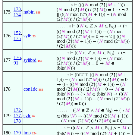
⊢
((((
𝑁
mod (2↑(
𝑀
+ 1))) −
. . . . . . . . 9
173
,
(
𝑁
mod (2↑
𝑀
))) / (2↑
𝑀
)) = 1 → ¬ 2
175
mtbiri
686
174
∥ (((
𝑁
mod (2↑(
𝑀
+ 1))) − (
𝑁
mod
(2↑
𝑀
))) / (2↑
𝑀
)))
⊢
((
𝑁
∈ ℤ ∧
𝑀
∈ ℕ
) → (¬
. . . . . . . 8
0
(((
𝑁
mod (2↑(
𝑀
+ 1))) − (
𝑁
mod
152
,
176
syl6
(2↑
𝑀
))) / (2↑
𝑀
)) = 0 → ¬ 2 ∥ (((
𝑁
33
175
mod (2↑(
𝑀
+ 1))) − (
𝑁
mod (2↑
𝑀
)))
/ (2↑
𝑀
))))
⊢
((
𝑁
∈ ℤ ∧
𝑀
∈ ℕ
) → (¬
. . . . . . 7
0
176
,
(((
𝑁
mod (2↑(
𝑀
+ 1))) − (
𝑁
mod
177
sylibrd
169
91
(2↑
𝑀
))) / (2↑
𝑀
)) = 0 →
𝑀
∈
(bits‘
𝑁
)))
⊢
(
(((
𝑁
mod (2↑(
𝑀
+
DECID
. . . . . . 7
1))) − (
𝑁
mod (2↑
𝑀
))) / (2↑
𝑀
)) = 0
→ ((¬ (((
𝑁
mod (2↑(
𝑀
+ 1))) − (
𝑁
178
con1dc
mod (2↑
𝑀
))) / (2↑
𝑀
)) = 0 →
𝑀
∈
868
(bits‘
𝑁
)) → (¬
𝑀
∈ (bits‘
𝑁
) → (((
𝑁
mod (2↑(
𝑀
+ 1))) − (
𝑁
mod (2↑
𝑀
)))
/ (2↑
𝑀
)) = 0)))
172
,
⊢
((
𝑁
∈ ℤ ∧
𝑀
∈ ℕ
) → (¬
𝑀
. . . . . 6
0
179
177
,
sylc
∈ (bits‘
𝑁
) → (((
𝑁
mod (2↑(
𝑀
+ 1)))
62
178
− (
𝑁
mod (2↑
𝑀
))) / (2↑
𝑀
)) = 0))
⊢
(((
𝑁
∈ ℤ ∧
𝑀
∈ ℕ
) ∧ ¬
𝑀
∈
. . . . 5
0
180
179
imp
(bits‘
𝑁
)) → (((
𝑁
mod (2↑(
𝑀
+ 1))) −
124