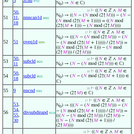
50
5
zcnd
9752
ℕ
) →
𝑁
∈ ℂ)
0
⊢
((
𝑁
∈ ℤ ∧
𝑀
∈
. . . . . . . . . . . . . . . . . 18
50
,
ℕ
) → ((
𝑁
− (
𝑁
mod (2↑
𝑀
))) − (
𝑁
−
0
51
11
,
nnncan1d
8665
(
𝑁
mod (2↑(
𝑀
+ 1))))) = ((
𝑁
mod
18
(2↑(
𝑀
+ 1))) − (
𝑁
mod (2↑
𝑀
))))
⊢
((
𝑁
∈ ℤ ∧
𝑀
∈
. . . . . . . . . . . . . . . . 17
ℕ
) → (((
𝑁
− (
𝑁
mod (2↑
𝑀
))) − (
𝑁
0
52
51
oveq1d
− (
𝑁
mod (2↑(
𝑀
+ 1))))) / (2↑
𝑀
)) =
6094
(((
𝑁
mod (2↑(
𝑀
+ 1))) − (
𝑁
mod
(2↑
𝑀
))) / (2↑
𝑀
)))
50
,
⊢
((
𝑁
∈ ℤ ∧
𝑀
∈
. . . . . . . . . . . . . . . . . 18
53
subcld
8631
11
ℕ
) → (
𝑁
− (
𝑁
mod (2↑
𝑀
))) ∈ ℂ)
0
⊢
((
𝑁
∈ ℤ ∧
𝑀
∈
. . . . . . . . . . . . . . . . . 18
50
,
54
subcld
ℕ
) → (
𝑁
− (
𝑁
mod (2↑(
𝑀
+ 1)))) ∈
8631
0
18
ℂ)
⊢
((
𝑁
∈ ℤ ∧
𝑀
∈
. . . . . . . . . . . . . . . . . 18
55
9
nncnd
9301
ℕ
) → (2↑
𝑀
) ∈ ℂ)
0
⊢
((
𝑁
∈ ℤ ∧
𝑀
∈
. . . . . . . . . . . . . . . . 17
53
,
ℕ
) → (((
𝑁
− (
𝑁
mod (2↑
𝑀
))) − (
𝑁
0
54
,
− (
𝑁
mod (2↑(
𝑀
+ 1))))) / (2↑
𝑀
)) =
56
divsubdirapd
9154
55
,
(((
𝑁
− (
𝑁
mod (2↑
𝑀
))) / (2↑
𝑀
)) −
30
((
𝑁
− (
𝑁
mod (2↑(
𝑀
+ 1)))) /
(2↑
𝑀
))))
⊢
((
𝑁
∈ ℤ ∧
𝑀
∈
. . . . . . . . . . . . . . . 16