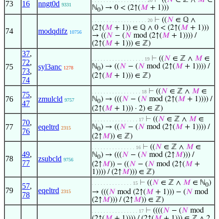
⊢
((
𝑁
∈ ℤ ∧
𝑀
∈
. . . . . . . . . . . . . . . . . . . 20
73
16
nngt0d
9331
ℕ
) → 0 < (2↑(
𝑀
+ 1)))
0
⊢
((
𝑁
∈ ℚ ∧
. . . . . . . . . . . . . . . . . . . 20
(2↑(
𝑀
+ 1)) ∈ ℚ ∧ 0 < (2↑(
𝑀
+ 1)))
74
modqdifz
10756
→ ((
𝑁
− (
𝑁
mod (2↑(
𝑀
+ 1)))) /
(2↑(
𝑀
+ 1))) ∈ ℤ)
37
,
⊢
((
𝑁
∈ ℤ ∧
𝑀
∈
. . . . . . . . . . . . . . . . . . 19
72
,
75
syl3anc
ℕ
) → ((
𝑁
− (
𝑁
mod (2↑(
𝑀
+ 1)))) /
1278
0
73
,
(2↑(
𝑀
+ 1))) ∈ ℤ)
74
⊢
((
𝑁
∈ ℤ ∧
𝑀
∈
. . . . . . . . . . . . . . . . . 18
75
,
76
zmulcld
ℕ
) → (((
𝑁
− (
𝑁
mod (2↑(
𝑀
+ 1)))) /
9757
0
47
(2↑(
𝑀
+ 1))) · 2) ∈ ℤ)
⊢
((
𝑁
∈ ℤ ∧
𝑀
∈
. . . . . . . . . . . . . . . . 17
70
,
77
eqeltrd
ℕ
) → ((
𝑁
− (
𝑁
mod (2↑(
𝑀
+ 1)))) /
2315
0
76
(2↑
𝑀
)) ∈ ℤ)
⊢
((
𝑁
∈ ℤ ∧
𝑀
∈
. . . . . . . . . . . . . . . 16
49
,
ℕ
) → (((
𝑁
− (
𝑁
mod (2↑
𝑀
))) /
0
78
zsubcld
9756
77
(2↑
𝑀
)) − ((
𝑁
− (
𝑁
mod (2↑(
𝑀
+
1)))) / (2↑
𝑀
))) ∈ ℤ)
⊢
((
𝑁
∈ ℤ ∧
𝑀
∈ ℕ
)
. . . . . . . . . . . . . . 15
57
,
0
79
eqeltrd
→ (((
𝑁
mod (2↑(
𝑀
+ 1))) − (
𝑁
mod
2315
78
(2↑
𝑀
))) / (2↑
𝑀
)) ∈ ℤ)
⊢
((((
𝑁
− (
𝑁
mod
. . . . . . . . . . . . . . . . 17
(2↑(
𝑀
+ 1)))) / (2↑(
𝑀
+ 1))) ∈ ℤ ∧ 2