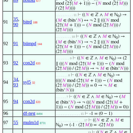
90
89
notbid
677
mod (2↑(
𝑀
+ 1))) − (
𝑁
mod (2↑
𝑀
)))
/ (2↑
𝑀
))))
⊢
((
𝑁
∈ ℤ ∧
𝑀
∈ ℕ
) →
. . . . . . . . . . 11
0
35
,
(
𝑀
∈ (bits‘
𝑁
) ↔ ¬ 2 ∥ (((
𝑁
mod
91
bitrd
188
90
(2↑(
𝑀
+ 1))) − (
𝑁
mod (2↑
𝑀
))) /
(2↑
𝑀
))))
⊢
((
𝑁
∈ ℤ ∧
𝑀
∈ ℕ
) →
. . . . . . . . . 10
0
(
𝑀
∈ (bits‘
𝑁
) → ¬ 2 ∥ (((
𝑁
mod
92
91
biimpd
144
(2↑(
𝑀
+ 1))) − (
𝑁
mod (2↑
𝑀
))) /
(2↑
𝑀
))))
⊢
((
𝑁
∈ ℤ ∧
𝑀
∈ ℕ
) → (2
. . . . . . . . 9
0
93
92
con2d
∥ (((
𝑁
mod (2↑(
𝑀
+ 1))) − (
𝑁
mod
633
(2↑
𝑀
))) / (2↑
𝑀
)) → ¬
𝑀
∈ (bits‘
𝑁
)))
⊢
((
𝑁
∈ ℤ ∧
𝑀
∈ ℕ
) →
. . . . . . . 8
0
34
,
((((
𝑁
mod (2↑(
𝑀
+ 1))) − (
𝑁
mod
94
syl5
32
93
(2↑
𝑀
))) / (2↑
𝑀
)) = 0 → ¬
𝑀
∈
(bits‘
𝑁
)))
⊢
((
𝑁
∈ ℤ ∧
𝑀
∈ ℕ
) → (
𝑀
. . . . . . 7
0
95
94
con2d
∈ (bits‘
𝑁
) → ¬ (((
𝑁
mod (2↑(
𝑀
+
633
1))) − (
𝑁
mod (2↑
𝑀
))) / (2↑
𝑀
)) = 0))
96
df-neg
⊢
-1 = (0 − 1)
8494
. . . . . . . . . . . . . . 15
⊢
((
𝑁
∈ ℤ ∧
𝑀
∈
. . . . . . . . . . . . . . . . 17
97
55
mulm1d
8731
ℕ
) → (-1 · (2↑
𝑀
)) = -(2↑
𝑀
))
0
⊢
((
𝑁
∈ ℤ ∧
𝑀
∈
. . . . . . . . . . . . . . . . . . 19