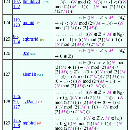
123
107
,
ltmuldivd
+ 1))) − (
𝑁
mod (2↑
𝑀
))) ↔ -1 < (((
𝑁
10128
122
mod (2↑(
𝑀
+ 1))) − (
𝑁
mod (2↑
𝑀
)))
/ (2↑
𝑀
))))
⊢
((
𝑁
∈ ℤ ∧
𝑀
∈ ℕ
)
. . . . . . . . . . . . . . 15
119
,
0
124
mpbid
→ -1 < (((
𝑁
mod (2↑(
𝑀
+ 1))) − (
𝑁
147
123
mod (2↑
𝑀
))) / (2↑
𝑀
)))
⊢
((
𝑁
∈ ℤ ∧
𝑀
∈ ℕ
)
. . . . . . . . . . . . . 14
96
,
0
125
eqbrtrrid
→ (0 − 1) < (((
𝑁
mod (2↑(
𝑀
+ 1))) −
4164
124
(
𝑁
mod (2↑
𝑀
))) / (2↑
𝑀
)))
⊢
((
𝑁
∈ ℤ ∧
𝑀
∈ ℕ
)
. . . . . . . . . . . . . . 15
0
126
0zd
9639
→ 0 ∈ ℤ)
⊢
((0 ∈ ℤ ∧ (((
𝑁
mod
. . . . . . . . . . . . . . 15
(2↑(
𝑀
+ 1))) − (
𝑁
mod (2↑
𝑀
))) /
(2↑
𝑀
)) ∈ ℤ) → (0 ≤ (((
𝑁
mod (2↑(
𝑀
127
zlem1lt
9684
+ 1))) − (
𝑁
mod (2↑
𝑀
))) / (2↑
𝑀
)) ↔
(0 − 1) < (((
𝑁
mod (2↑(
𝑀
+ 1))) −
(
𝑁
mod (2↑
𝑀
))) / (2↑
𝑀
))))
⊢
((
𝑁
∈ ℤ ∧
𝑀
∈ ℕ
)
. . . . . . . . . . . . . 14
0
126
,
→ (0 ≤ (((
𝑁
mod (2↑(
𝑀
+ 1))) − (
𝑁
128
79
,
syl2anc
mod (2↑
𝑀
))) / (2↑
𝑀
)) ↔ (0 − 1) <
415
127
(((
𝑁
mod (2↑(
𝑀
+ 1))) − (
𝑁
mod
(2↑
𝑀
))) / (2↑
𝑀
))))
⊢
((
𝑁
∈ ℤ ∧
𝑀
∈ ℕ
)
. . . . . . . . . . . . 13
125
,
0
129
mpbird
→ 0 ≤ (((
𝑁
mod (2↑(
𝑀
+ 1))) − (
𝑁
167
128
mod (2↑
𝑀
))) / (2↑
𝑀
)))