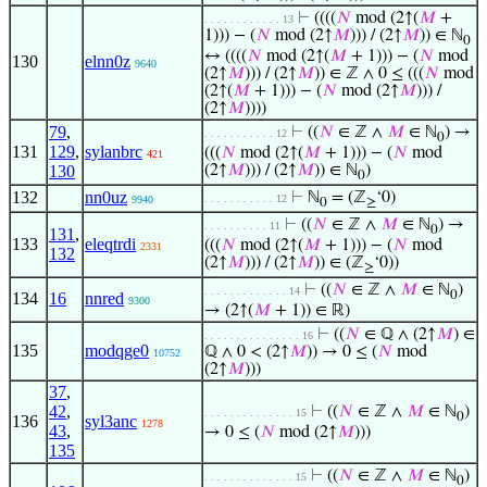
⊢
((((
𝑁
mod (2↑(
𝑀
+
. . . . . . . . . . . . 13
1))) − (
𝑁
mod (2↑
𝑀
))) / (2↑
𝑀
)) ∈ ℕ
0
↔ ((((
𝑁
mod (2↑(
𝑀
+ 1))) − (
𝑁
mod
130
elnn0z
9640
(2↑
𝑀
))) / (2↑
𝑀
)) ∈ ℤ ∧ 0 ≤ (((
𝑁
mod
(2↑(
𝑀
+ 1))) − (
𝑁
mod (2↑
𝑀
))) /
(2↑
𝑀
))))
79
,
⊢
((
𝑁
∈ ℤ ∧
𝑀
∈ ℕ
) →
. . . . . . . . . . . 12
0
131
129
,
sylanbrc
(((
𝑁
mod (2↑(
𝑀
+ 1))) − (
𝑁
mod
421
130
(2↑
𝑀
))) / (2↑
𝑀
)) ∈ ℕ
)
0
132
nn0uz
⊢
ℕ
= (ℤ
‘0)
. . . . . . . . . . . 12
9940
0
≥
⊢
((
𝑁
∈ ℤ ∧
𝑀
∈ ℕ
) →
. . . . . . . . . . 11
0
131
,
133
eleqtrdi
(((
𝑁
mod (2↑(
𝑀
+ 1))) − (
𝑁
mod
2331
132
(2↑
𝑀
))) / (2↑
𝑀
)) ∈ (ℤ
‘0))
≥
⊢
((
𝑁
∈ ℤ ∧
𝑀
∈ ℕ
)
. . . . . . . . . . . . . 14
0
134
16
nnred
9300
→ (2↑(
𝑀
+ 1)) ∈ ℝ)
⊢
((
𝑁
∈ ℚ ∧ (2↑
𝑀
) ∈
. . . . . . . . . . . . . . . 16
135
modqge0
ℚ ∧ 0 < (2↑
𝑀
)) → 0 ≤ (
𝑁
mod
10752
(2↑
𝑀
)))
37
,
42
,
⊢
((
𝑁
∈ ℤ ∧
𝑀
∈ ℕ
)
. . . . . . . . . . . . . . 15
0
136
syl3anc
1278
43
,
→ 0 ≤ (
𝑁
mod (2↑
𝑀
)))
135
⊢
((
𝑁
∈ ℤ ∧
𝑀
∈ ℕ
)
. . . . . . . . . . . . . . 15
0