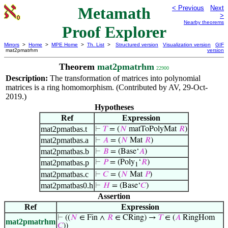
Metamath
< Previous
Next
>
Nearby theorems
Proof Explorer
Mirrors
>
Home
>
MPE Home
>
Th. List
>
Structured version
Visualization version
GIF
mat2pmatrhm
version
Theorem
mat2pmatrhm
22900
Description:
The transformation of matrices into polynomial
matrices is a ring homomorphism. (Contributed by AV, 29-Oct-
2019.)
Hypotheses
Ref
Expression
mat2pmatbas.t
⊢
𝑇
= (
𝑁
matToPolyMat
𝑅
)
mat2pmatbas.a
⊢
𝐴
= (
𝑁
Mat
𝑅
)
mat2pmatbas.b
⊢
𝐵
= (Base‘
𝐴
)
mat2pmatbas.p
⊢
𝑃
= (Poly
‘
𝑅
)
1
mat2pmatbas.c
⊢
𝐶
= (
𝑁
Mat
𝑃
)
mat2pmatbas0.h
⊢
𝐻
= (Base‘
𝐶
)
Assertion
Ref
Expression
⊢
((
𝑁
∈ Fin ∧
𝑅
∈ CRing) →
𝑇
∈ (
𝐴
RingHom
mat2pmatrhm
𝐶
))