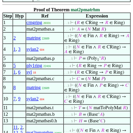
Proof of Theorem
mat2pmatrhm
Step
Hyp
Ref
Expression
1
crngring
⊢
(
𝑅
∈ CRing →
𝑅
∈ Ring)
20331
. . 3
2
mat2pmatbas.a
⊢
𝐴
= (
𝑁
Mat
𝑅
)
. . . 4
⊢
((
𝑁
∈ Fin ∧
𝑅
∈ Ring) →
𝐴
. . 3
3
2
matring
22609
∈ Ring)
⊢
((
𝑁
∈ Fin ∧
𝑅
∈ CRing) →
. 2
4
1
,
3
sylan2
604
𝐴
∈ Ring)
5
mat2pmatbas.p
⊢
𝑃
= (Poly
‘
𝑅
)
. . . . 5
1
6
5
ply1ring
⊢
(
𝑅
∈ Ring →
𝑃
∈ Ring)
22416
. . . 4
7
1
,
6
syl
⊢
(
𝑅
∈ CRing →
𝑃
∈ Ring)
18
. . 3
8
mat2pmatbas.c
⊢
𝐶
= (
𝑁
Mat
𝑃
)
. . . 4
⊢
((
𝑁
∈ Fin ∧
𝑃
∈ Ring) →
𝐶
. . 3
9
8
matring
22609
∈ Ring)
⊢
((
𝑁
∈ Fin ∧
𝑅
∈ CRing) →
. 2
10
7
,
9
sylan2
604
𝐶
∈ Ring)
11
mat2pmatbas.t
⊢
𝑇
= (
𝑁
matToPolyMat
𝑅
)
. . . . 5
12
mat2pmatbas.b
⊢
𝐵
= (Base‘
𝐴
)
. . . . 5
13
mat2pmatbas0.h
⊢
𝐻
= (Base‘
𝐶
)
. . . . 5
11
,
2
,
⊢
((
𝑁
∈ Fin ∧
𝑅
∈ Ring) →
. . . 4
14
12
,
5
,
mat2pmatghm