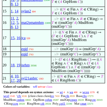
22896
𝑇
∈ (
𝐴
GrpHom
𝐶
))
8
,
13
⊢
((
𝑁
∈ Fin ∧
𝑅
∈ CRing) →
. . 3
15
1
,
14
sylan2
604
𝑇
∈ (
𝐴
GrpHom
𝐶
))
11
,
2
,
⊢
((
𝑁
∈ Fin ∧
𝑅
∈ CRing) →
. . 3
16
12
,
5
,
mat2pmatmhm
𝑇
∈ ((mulGrp‘
𝐴
) MndHom
22899
8
,
13
(mulGrp‘
𝐶
)))
⊢
((
𝑁
∈ Fin ∧
𝑅
∈ CRing) →
. 2
(
𝑇
∈ (
𝐴
GrpHom
𝐶
) ∧
𝑇
∈
17
15
,
16
jca
520
((mulGrp‘
𝐴
) MndHom
(mulGrp‘
𝐶
))))
18
eqid
⊢
(mulGrp‘
𝐴
) = (mulGrp‘
𝐴
)
2763
. . 3
19
eqid
⊢
(mulGrp‘
𝐶
) = (mulGrp‘
𝐶
)
2763
. . 3
⊢
(
𝑇
∈ (
𝐴
RingHom
𝐶
) ↔ ((
𝐴
. 2
∈ Ring ∧
𝐶
∈ Ring) ∧ (
𝑇
∈ (
𝐴
20
18
,
19
isrhm
20566
GrpHom
𝐶
) ∧
𝑇
∈ ((mulGrp‘
𝐴
)
MndHom (mulGrp‘
𝐶
)))))
4
,
10
,
⊢
((
𝑁
∈ Fin ∧
𝑅
∈ CRing) →
𝑇
1
21
syl21anbrc
1363
17
,
20
∈ (
𝐴
RingHom
𝐶
))
Colors of variables:
wff
setvar
class
This proof depends on syntax axioms:
wi
wa
wceq
→
∧
=
∈
4
400
1570
wcel
cfv
(
class class class
)
co
cfn
cbs
‘
Fin
Base
2143
6536
7410
8939
17273
cmhm
cghm
cmgp
crg
MndHom
GrpHom
mulGrp
Ring
18843
19287
20220
20319
ccrg
crh
cpl1
cmat
CRing
RingHom
Poly
Mat
20320
20556
22346
22573
1