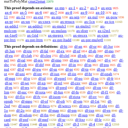
cmat2pmat
matToPolyMat
22870
This proof depends on axioms:
ax-mp
ax-1
ax-2
ax-3
ax-gen
5
6
7
8
1825
ax-4
ax-5
ax-6
ax-7
ax-8
ax-9
ax-10
ax-
1839
1940
1997
2038
2145
2153
2176
11
ax-12
ax-ext
ax-rep
ax-sep
ax-nul
ax-pow
2192
2213
2735
5238
5257
5269
5336
ax-pr
ax-un
ax-cnex
ax-resscn
ax-1cn
ax-icn
5404
7732
11160
11161
11162
11163
ax-addcl
ax-addrcl
ax-mulcl
ax-mulrcl
ax-
11164
11165
11166
11167
mulcom
ax-addass
ax-mulass
ax-distr
ax-i2m1
11168
11169
11170
11171
11172
ax-1ne0
ax-1rid
ax-rnegex
ax-rrecex
ax-cnre
ax-
11173
11174
11175
11176
11177
pre-lttri
ax-pre-lttrn
ax-pre-ltadd
ax-pre-mulgt0
11178
11179
11180
11181
This proof depends on definitions:
df-bi
df-an
df-or
df-3or
210
401
861
1104
df-3an
df-tru
df-fal
df-ex
df-nf
df-sb
df-mo
1105
1573
1583
1810
1814
2097
2567
df-eu
df-clab
df-cleq
df-clel
df-nfc
df-ne
df-
2597
2742
2755
2838
2912
2959
nel
df-ral
df-rex
df-rmo
df-reu
df-rab
df-v
df-
3065
3080
3090
3369
3370
3417
3457
sbc
df-csb
df-dif
df-un
df-in
df-ss
df-pss
df-
3745
3854
3908
3910
3912
3922
3925
nul
df-if
df-pw
df-sn
df-pr
df-tp
df-op
df-
4287
4488
4564
4590
4592
4594
4596
ot
df-uni
df-int
df-iun
df-iin
df-br
df-opab
4598
4873
4913
4958
4959
5110
5174
df-mpt
df-tr
df-id
df-eprel
df-po
df-so
df-fr
5193
5219
5556
5561
5569
5570
5614
df-se
df-we
df-xp
df-rel
df-cnv
df-co
df-dm
5615
5616
5667
5668
5669
5670
5671
df-rn
df-res
df-ima
df-pred
df-ord
df-on
df-
5672
5673
5674
6302
6363
6364
lim
df-suc
df-iota
df-fun
df-fn
df-f
df-f1
df-
6365
6366
6492
6538
6539
6540
6541
fo
df-f1o
df-fv
df-isom
df-riota
df-ov
df-
6542
6543
6544
6545
7367
7413
oprab
df-mpo
df-of
df-ofr
df-om
df-1st
df-
7414
7415
7674
7675
7859
7982
2nd
df-supp
df-frecs
df-wrecs
df-recs
df-rdg
df-
7983
8153
8274
8305
8354
8393
1o
df-2o
df-er
df-map
df-pm
df-ixp
df-en
df-
8449
8450
8690
8822
8823
8892
8940
dom
df-sdom
df-fin
df-fsupp
df-sup
df-oi
df-
8941
8942
8943
9318
9398
9468
card
df-pnf
df-mnf
df-xr
df-ltxr
df-le
df-
9930
11249
11250
11251
11252
11253
sub
df-neg
df-nn
df-2
df-3
df-4
df-5
11447
11448
12238
12307
12308
12309
12310