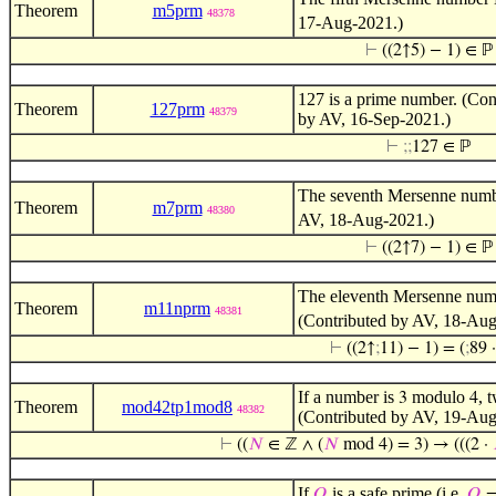
Theorem
m5prm
48378
17-Aug-2021.)
⊢
((2↑5) − 1) ∈ ℙ
127 is a prime number. (Con
Theorem
127prm
48379
by AV, 16-Sep-2021.)
⊢
;
;
127 ∈ ℙ
The seventh Mersenne num
Theorem
m7prm
48380
AV, 18-Aug-2021.)
⊢
((2↑7) − 1) ∈ ℙ
The eleventh Mersenne nu
Theorem
m11nprm
48381
(Contributed by AV, 18-Aug
⊢
((2↑
;
11) − 1) = (
;
89 
If a number is
modulo
, 
3
4
Theorem
mod42tp1mod8
48382
(Contributed by AV, 19-Aug
⊢
((
𝑁
∈ ℤ ∧ (
𝑁
mod 4) = 3) → (((2 ·
If
is a safe prime (i.e.
𝑄
𝑄
=