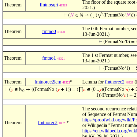
The floor of the square root
Theorem
fmtnosqrt
48319
2021.)
⊢
(
𝑁
∈ ℕ → (⌊‘(√‘(FermatNo‘
𝑁
)))
The
th Fermat number, see
0
Theorem
fmtno0
48320
13-Jun-2021.)
⊢
(FermatNo‘0) = 
The
st Fermat number, see
1
Theorem
fmtno1
48321
13-Jun-2021.)
⊢
(FermatNo‘1) = 
Theorem
fmtnorec2lem
*
Lemma for
fmtnorec2
(
48322
48323
⊢
(
𝑦
∈ ℕ
→ ((FermatNo‘(
𝑦
+ 1)) = (∏
𝑛
∈ (0...
𝑦
)(FermatNo‘
𝑛
) + 
0
1))(FermatNo‘
𝑛
) + 2
The second recurrence relat
of Sequence of Fermat Numb
https://proofwiki.org/wik
Theorem
fmtnorec2
*
48323
or Wikipedia "Fermat numbe
https://en.wikipedia.org/wi
by AV, 29-Jul-2021.)