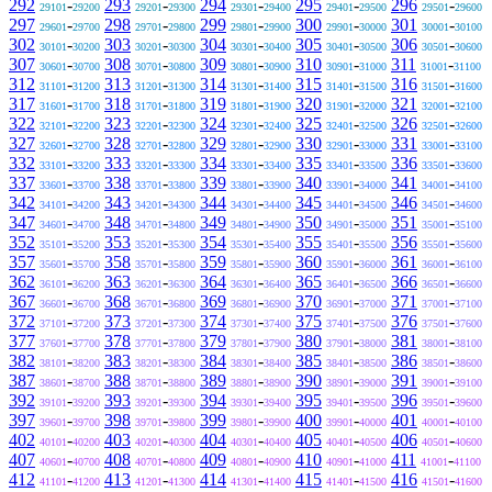
292
-
293
-
294
-
295
-
296
-
29101
29200
29201
29300
29301
29400
29401
29500
29501
29600
297
-
298
-
299
-
300
-
301
-
29601
29700
29701
29800
29801
29900
29901
30000
30001
30100
302
-
303
-
304
-
305
-
306
-
30101
30200
30201
30300
30301
30400
30401
30500
30501
30600
307
-
308
-
309
-
310
-
311
-
30601
30700
30701
30800
30801
30900
30901
31000
31001
31100
312
-
313
-
314
-
315
-
316
-
31101
31200
31201
31300
31301
31400
31401
31500
31501
31600
317
-
318
-
319
-
320
-
321
-
31601
31700
31701
31800
31801
31900
31901
32000
32001
32100
322
-
323
-
324
-
325
-
326
-
32101
32200
32201
32300
32301
32400
32401
32500
32501
32600
327
-
328
-
329
-
330
-
331
-
32601
32700
32701
32800
32801
32900
32901
33000
33001
33100
332
-
333
-
334
-
335
-
336
-
33101
33200
33201
33300
33301
33400
33401
33500
33501
33600
337
-
338
-
339
-
340
-
341
-
33601
33700
33701
33800
33801
33900
33901
34000
34001
34100
342
-
343
-
344
-
345
-
346
-
34101
34200
34201
34300
34301
34400
34401
34500
34501
34600
347
-
348
-
349
-
350
-
351
-
34601
34700
34701
34800
34801
34900
34901
35000
35001
35100
352
-
353
-
354
-
355
-
356
-
35101
35200
35201
35300
35301
35400
35401
35500
35501
35600
357
-
358
-
359
-
360
-
361
-
35601
35700
35701
35800
35801
35900
35901
36000
36001
36100
362
-
363
-
364
-
365
-
366
-
36101
36200
36201
36300
36301
36400
36401
36500
36501
36600
367
-
368
-
369
-
370
-
371
-
36601
36700
36701
36800
36801
36900
36901
37000
37001
37100
372
-
373
-
374
-
375
-
376
-
37101
37200
37201
37300
37301
37400
37401
37500
37501
37600
377
-
378
-
379
-
380
-
381
-
37601
37700
37701
37800
37801
37900
37901
38000
38001
38100
382
-
383
-
384
-
385
-
386
-
38101
38200
38201
38300
38301
38400
38401
38500
38501
38600
387
-
388
-
389
-
390
-
391
-
38601
38700
38701
38800
38801
38900
38901
39000
39001
39100
392
-
393
-
394
-
395
-
396
-
39101
39200
39201
39300
39301
39400
39401
39500
39501
39600
397
-
398
-
399
-
400
-
401
-
39601
39700
39701
39800
39801
39900
39901
40000
40001
40100
402
-
403
-
404
-
405
-
406
-
40101
40200
40201
40300
40301
40400
40401
40500
40501
40600
407
-
408
-
409
-
410
-
411
-
40601
40700
40701
40800
40801
40900
40901
41000
41001
41100
412
-
413
-
414
-
415
-
416
-
41101
41200
41201
41300
41301
41400
41401
41500
41501
41600