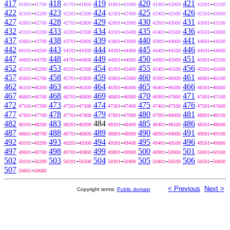
417
-
418
-
419
-
420
-
421
-
41601
41700
41701
41800
41801
41900
41901
42000
42001
42100
422
-
423
-
424
-
425
-
426
-
42101
42200
42201
42300
42301
42400
42401
42500
42501
42600
427
-
428
-
429
-
430
-
431
-
42601
42700
42701
42800
42801
42900
42901
43000
43001
43100
432
-
433
-
434
-
435
-
436
-
43101
43200
43201
43300
43301
43400
43401
43500
43501
43600
437
-
438
-
439
-
440
-
441
-
43601
43700
43701
43800
43801
43900
43901
44000
44001
44100
442
-
443
-
444
-
445
-
446
-
44101
44200
44201
44300
44301
44400
44401
44500
44501
44600
447
-
448
-
449
-
450
-
451
-
44601
44700
44701
44800
44801
44900
44901
45000
45001
45100
452
-
453
-
454
-
455
-
456
-
45101
45200
45201
45300
45301
45400
45401
45500
45501
45600
457
-
458
-
459
-
460
-
461
-
45601
45700
45701
45800
45801
45900
45901
46000
46001
46100
462
-
463
-
464
-
465
-
466
-
46101
46200
46201
46300
46301
46400
46401
46500
46501
46600
467
-
468
-
469
-
470
-
471
-
46601
46700
46701
46800
46801
46900
46901
47000
47001
47100
472
-
473
-
474
-
475
-
476
-
47101
47200
47201
47300
47301
47400
47401
47500
47501
47600
477
-
478
-
479
-
480
-
481
-
47601
47700
47701
47800
47801
47900
47901
48000
48001
48100
482
-
483
-
484
-
485
-
486
-
48101
48200
48201
48300
48301
48400
48401
48500
48501
48600
487
-
488
-
489
-
490
-
491
-
48601
48700
48701
48800
48801
48900
48901
49000
49001
49100
492
-
493
-
494
-
495
-
496
-
49101
49200
49201
49300
49301
49400
49401
49500
49501
49600
497
-
498
-
499
-
500
-
501
-
49601
49700
49701
49800
49801
49900
49901
50000
50001
50100
502
-
503
-
504
-
505
-
506
-
50101
50200
50201
50300
50301
50400
50401
50500
50501
50600
507
-
50601
50680
< Previous
Next >
Copyright terms:
Public domain