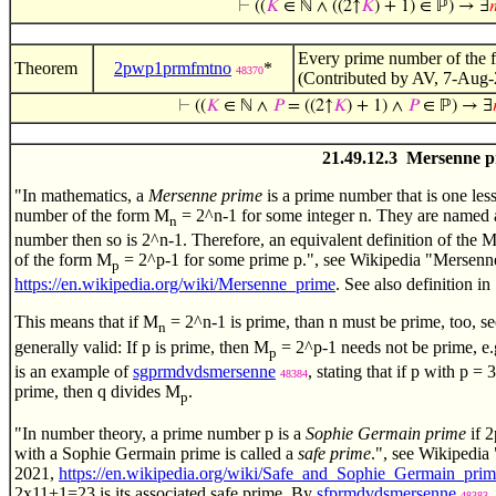
⊢
((
𝐾
∈ ℕ ∧ ((2↑
𝐾
) + 1) ∈ ℙ) → ∃

Every prime number of the
Theorem
2pwp1prmfmtno
*
48370
(Contributed by AV, 7-Aug-
⊢
((
𝐾
∈ ℕ ∧
𝑃
= ((2↑
𝐾
) + 1) ∧
𝑃
∈ ℙ) → ∃
21.49.12.3 Mersenne p
"In mathematics, a
Mersenne prime
is a prime number that is one less
number of the form M
= 2^n-1 for some integer n. They are named a
n
number then so is 2^n-1. Therefore, an equivalent definition of the 
of the form M
= 2^p-1 for some prime p.", see Wikipedia "Mersen
p
https://en.wikipedia.org/wiki/Mersenne_prime
. See also definition in 
This means that if M
= 2^n-1 is prime, than n must be prime, too, s
n
generally valid: If p is prime, then M
= 2^p-1 needs not be prime, e
p
is an example of
sgprmdvdsmersenne
, stating that if p with p 
48384
prime, then q divides M
.
p
"In number theory, a prime number p is a
Sophie Germain prime
if 2
with a Sophie Germain prime is called a
safe prime
.", see Wikipedi
2021,
https://en.wikipedia.org/wiki/Safe_and_Sophie_Germain_prim
2x11+1=23 is its associated safe prime. By
sfprmdvdsmersenne
,
48383