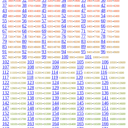
31
-
32
-
33
-
34
-
35
-
36
-
3001
3100
3101
3200
3201
3300
3301
3400
3401
3500
3501
3600
37
-
38
-
39
-
40
-
41
-
42
-
3601
3700
3701
3800
3801
3900
3901
4000
4001
4100
4101
4200
43
-
44
-
45
-
46
-
47
-
48
-
4201
4300
4301
4400
4401
4500
4501
4600
4601
4700
4701
4800
49
-
50
-
51
-
52
-
53
-
54
-
4801
4900
4901
5000
5001
5100
5101
5200
5201
5300
5301
5400
55
-
56
-
57
-
58
-
59
-
60
-
5401
5500
5501
5600
5601
5700
5701
5800
5801
5900
5901
6000
61
-
62
-
63
-
64
-
65
-
66
-
6001
6100
6101
6200
6201
6300
6301
6400
6401
6500
6501
6600
67
-
68
-
69
-
70
-
71
-
72
-
6601
6700
6701
6800
6801
6900
6901
7000
7001
7100
7101
7200
73
-
74
-
75
-
76
-
77
-
78
-
7201
7300
7301
7400
7401
7500
7501
7600
7601
7700
7701
7800
79
-
80
-
81
-
82
-
83
-
84
-
7801
7900
7901
8000
8001
8100
8101
8200
8201
8300
8301
8400
85
-
86
-
87
-
88
-
89
-
90
-
8401
8500
8501
8600
8601
8700
8701
8800
8801
8900
8901
9000
91
-
92
-
93
-
94
-
95
-
96
-
9001
9100
9101
9200
9201
9300
9301
9400
9401
9500
9501
9600
97
-
98
-
99
-
100
-
101
-
9601
9700
9701
9800
9801
9900
9901
10000
10001
10100
102
-
103
-
104
-
105
-
106
-
10101
10200
10201
10300
10301
10400
10401
10500
10501
10600
107
-
108
-
109
-
110
-
111
-
10601
10700
10701
10800
10801
10900
10901
11000
11001
11100
112
-
113
-
114
-
115
-
116
-
11101
11200
11201
11300
11301
11400
11401
11500
11501
11600
117
-
118
-
119
-
120
-
121
-
11601
11700
11701
11800
11801
11900
11901
12000
12001
12100
122
-
123
-
124
-
125
-
126
-
12101
12200
12201
12300
12301
12400
12401
12500
12501
12600
127
-
128
-
129
-
130
-
131
-
12601
12700
12701
12800
12801
12900
12901
13000
13001
13100
132
-
133
-
134
-
135
-
136
-
13101
13200
13201
13300
13301
13400
13401
13500
13501
13600
137
-
138
-
139
-
140
-
141
-
13601
13700
13701
13800
13801
13900
13901
14000
14001
14100
142
-
143
-
144
-
145
-
146
-
14101
14200
14201
14300
14301
14400
14401
14500
14501
14600
147
-
148
-
149
-
150
-
151
-
14601
14700
14701
14800
14801
14900
14901
15000
15001
15100
152
-
153
-
154
-
155
-
156
-
15101
15200
15201
15300
15301
15400
15401
15500
15501
15600
157
-
158
-
159
-
160
-
161
-
15601
15700
15701
15800
15801
15900
15901
16000
16001
16100
162
-
163
-
164
-
165
-
166
-
16101
16200
16201
16300
16301
16400
16401
16500
16501
16600