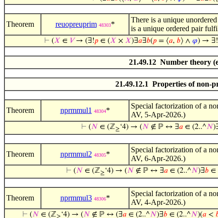
There is a unique unordered p
Theorem
reuopreuprim
*
48303
is a unique ordered pair fulf
⊢
(
𝑋
∈
𝑉
→ (∃!
𝑝
∈ (
𝑋
×
𝑋
)∃
𝑎
∃
𝑏
(
𝑝
= ⟨
𝑎
,
𝑏
⟩ ∧
𝜑
) → ∃!
21.49.12 Number theory (e
21.49.12.1 Properties of non-
Special factorization of a n
Theorem
nprmmul1
*
48304
AV, 5-Apr-2026.)
⊢
(
𝑁
∈ (ℤ
‘4) → (
𝑁
∉ ℙ ↔ ∃
𝑎
∈ (2..^
𝑁
)
≥
Special factorization of a n
Theorem
nprmmul2
*
48305
AV, 6-Apr-2026.)
⊢
(
𝑁
∈ (ℤ
‘4) → (
𝑁
∉ ℙ ↔ ∃
𝑎
∈ (2..^
𝑁
)∃
𝑏
∈ 
≥
Special factorization of a n
Theorem
nprmmul3
*
48306
AV, 4-Apr-2026.)
⊢
(
𝑁
∈ (ℤ
‘4) → (
𝑁
∉ ℙ ↔ (∃
𝑎
∈ (2..^
𝑁
)∃
𝑏
∈ (2..^
𝑁
)(
𝑎
<

≥