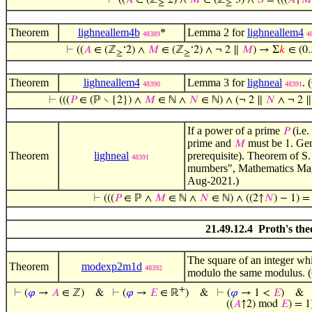
⊢
((
𝐴
∈ (ℤ
‘2) ∧
𝑀
∈ (ℤ
‘3) ∧
𝑆
= (((
𝐴
↑
𝑀
≥
≥
Theorem
lighneallem4b
*
Lemma 2 for
lighneallem4
48389
4
⊢
((
𝐴
∈ (ℤ
‘2) ∧
𝑀
∈ (ℤ
‘2) ∧ ¬ 2 ∥
𝑀
) → Σ
𝑘
∈ (0..
≥
≥
Theorem
lighneallem4
Lemma 3 for
lighneal
. 
48390
48391
⊢
(((
𝑃
∈ (ℙ ∖ {2}) ∧
𝑀
∈ ℕ ∧
𝑁
∈ ℕ) ∧ (¬ 2 ∥
𝑁
∧ ¬ 2 
If a power of a prime
(i.e.
𝑃
prime and
must be
. Ge
𝑀
1
Theorem
lighneal
prerequisite). Theorem of S
48391
mumbers", Mathematics Maga
Aug-2021.)
⊢
(((
𝑃
∈ ℙ ∧
𝑀
∈ ℕ ∧
𝑁
∈ ℕ) ∧ ((2↑
𝑁
) − 1) = 
21.49.12.4 Proth's th
The square of an integer whi
Theorem
modexp2m1d
48392
modulo the same modulus. (
+
⊢
(
𝜑
→
𝐴
∈ ℤ)
&
⊢
(
𝜑
→
𝐸
∈ ℝ
)
&
⊢
(
𝜑
→ 1 <
𝐸
)
&
((
𝐴
↑2) mod
𝐸
) = 1