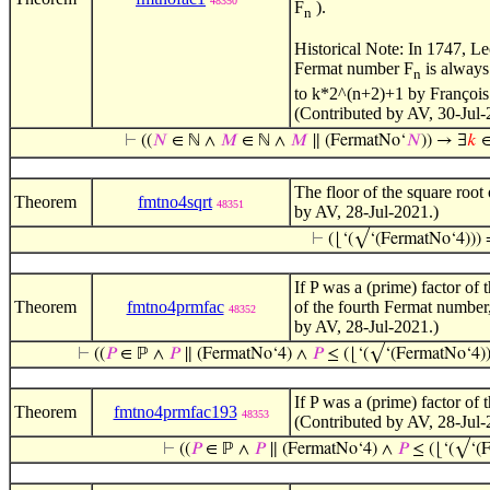
48350
F
).
n
Historical Note: In 1747, Le
Fermat number F
is always
n
to k*2^(n+2)+1 by François
(Contributed by AV, 30-Jul-
⊢
((
𝑁
∈ ℕ ∧
𝑀
∈ ℕ ∧
𝑀
∥ (FermatNo‘
𝑁
)) → ∃
𝑘
∈
The floor of the square root
Theorem
fmtno4sqrt
48351
by AV, 28-Jul-2021.)
⊢
(⌊‘(√‘(FermatNo‘4)))
If P was a (prime) factor of
Theorem
fmtno4prmfac
of the fourth Fermat number,
48352
by AV, 28-Jul-2021.)
⊢
((
𝑃
∈ ℙ ∧
𝑃
∥ (FermatNo‘4) ∧
𝑃
≤ (⌊‘(√‘(FermatNo‘4))
If P was a (prime) factor of
Theorem
fmtno4prmfac193
48353
(Contributed by AV, 28-Jul-
⊢
((
𝑃
∈ ℙ ∧
𝑃
∥ (FermatNo‘4) ∧
𝑃
≤ (⌊‘(√‘(F