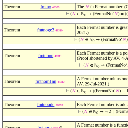
Theorem
fmtno
The
th Fermat number. (C
𝑁
48309
⊢
(
𝑁
∈ ℕ
→ (FermatNo‘
𝑁
) = (
0
Each Fermat number is great
Theorem
fmtnoge3
48310
2021.)
⊢
(
𝑁
∈ ℕ
→ (FermatNo‘
𝑁
0
Each Fermat number is a pos
Theorem
fmtnonn
48311
(Proof shortened by AV, 4-
⊢
(
𝑁
∈ ℕ
→ (FermatNo‘
0
A Fermat number minus one 
Theorem
fmtnom1nn
48312
AV, 29-Jul-2021.)
⊢
(
𝑁
∈ ℕ
→ ((FermatNo‘
𝑁
) − 
0
Theorem
fmtnoodd
Each Fermat number is odd.
48313
⊢
(
𝑁
∈ ℕ
→ ¬ 2 ∥ (Ferm
0
A Fermat number is a functi
Theorem
fmtnorn
*