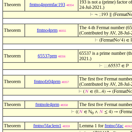
193 is not a (prime) factor 
Theorem
fmtno4nprmfac193
48354
24-Jul-2021.)
⊢
¬
;
;
193 ∥ (FermatN
The
-th Fermat number (65
4
Theorem
fmtno4prm
48355
(Contributed by AV, 28-Jul-
⊢
(FermatNo‘4) ∈ 
65537 is a prime number (t
Theorem
65537prm
48356
2021.)
⊢
;
;
;
;
65537 ∈ ℙ
The first five Fermat number
Theorem
fmtnofz04prm
48357
(Contributed by AV, 28-Jul-
⊢
(
𝑁
∈ (0...4) → (FermatNo
Theorem
fmtnole4prm
The first five Fermat numbe
48358
⊢
((
𝑁
∈ ℕ
∧
𝑁
≤ 4) → (Ferm
0
Theorem
fmtno5faclem1
Lemma 1 for
fmtno5fac
48359
48362