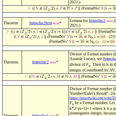
2021.)
⊢
((
𝑁
∈ (ℤ
‘2) ∧
𝑃
∈ ℙ ∧
𝑃
∥ (FermatNo‘
𝑁
)) → ∃

≥
Lemma for
fmtnofac2
(
48349
Theorem
fmtnofac2lem
*
48348
2021.)
⊢
((
𝑦
∈ (ℤ
‘2) ∧
𝑧
∈ (ℤ
‘2)) → ((((
𝑁
∈ (ℤ
‘2) ∧
𝑦
∥ (FermatNo
≥
≥
≥
((
𝑁
∈ (ℤ
‘2) ∧
𝑧
∥ (FermatNo‘
𝑁
)) → ∃
𝑘
∈ ℕ
𝑧
= ((
𝑘
· (2↑(
≥
0
(FermatNo‘
𝑁
)) → ∃
𝑘
∈ ℕ
(
𝑦
·
𝑧
) = ((
𝑘
0
Divisor of Fermat number (E
Anatole Lucas), see
fmtnofa
Theorem
fmtnofac2
*
48349
divisor of F
. Then m is in 
n
integer. (Contributed by AV,
⊢
((
𝑁
∈ (ℤ
‘2) ∧
𝑀
∈ ℕ ∧
𝑀
∥ (FermatNo‘
𝑁
)) → ∃

≥
Divisor of Fermat number (E
Number/Euler's Result", 24-
https://proofwiki.org/wiki
F
be a Fermat number. Let 
n
k*2^(n+1)+1 where k is a po
nonnegative integer, because
Theorem
fmtnofac1
*