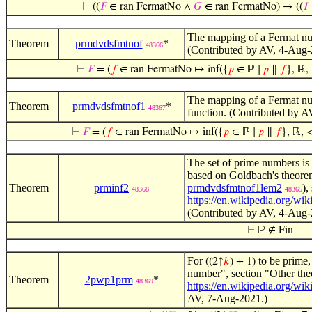
⊢
((
𝐹
∈ ran FermatNo ∧
𝐺
∈ ran FermatNo) → ((
𝐼
The mapping of a Fermat numb
Theorem
prmdvdsfmtnof
*
48366
(Contributed by AV, 4-Aug-2
⊢
𝐹
= (
𝑓
∈ ran FermatNo ↦ inf({
𝑝
∈ ℙ ∣
𝑝
∥
𝑓
}, ℝ, 
The mapping of a Fermat numb
Theorem
prmdvdsfmtnof1
*
48367
function. (Contributed by A
⊢
𝐹
= (
𝑓
∈ ran FermatNo ↦ inf({
𝑝
∈ ℙ ∣
𝑝
∥
𝑓
}, ℝ, <
The set of prime numbers is i
based on Goldbach's theor
Theorem
prminf2
prmdvdsfmtnof1lem2
),
48368
48365
https://en.wikipedia.org/wi
(Contributed by AV, 4-Aug-
⊢
ℙ ∉ Fin
For
to be prime
((2↑
𝑘
) + 1)
number", section "Other th
Theorem
2pwp1prm
*
48369
https://en.wikipedia.org/wi
AV, 7-Aug-2021.)