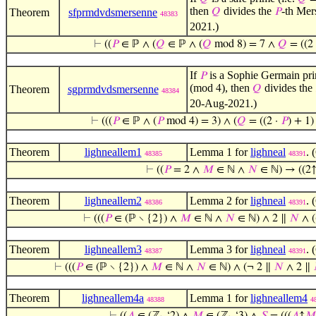
then
divides the
-th Me
Theorem
sfprmdvdsmersenne
𝑄
𝑃
48383
2021.)
⊢
((
𝑃
∈ ℙ ∧ (
𝑄
∈ ℙ ∧ (
𝑄
mod 8) = 7 ∧
𝑄
= ((2
If
is a Sophie Germain pri
𝑃
(mod
), then
divides the
Theorem
sgprmdvdsmersenne
4
𝑄
48384
20-Aug-2021.)
⊢
(((
𝑃
∈ ℙ ∧ (
𝑃
mod 4) = 3) ∧ (
𝑄
= ((2 ·
𝑃
) + 1
Theorem
lighneallem1
Lemma 1 for
lighneal
. 
48385
48391
⊢
((
𝑃
= 2 ∧
𝑀
∈ ℕ ∧
𝑁
∈ ℕ) → ((2
Theorem
lighneallem2
Lemma 2 for
lighneal
. 
48386
48391
⊢
(((
𝑃
∈ (ℙ ∖ {2}) ∧
𝑀
∈ ℕ ∧
𝑁
∈ ℕ) ∧ 2 ∥
𝑁
∧ (
Theorem
lighneallem3
Lemma 3 for
lighneal
. 
48387
48391
⊢
(((
𝑃
∈ (ℙ ∖ {2}) ∧
𝑀
∈ ℕ ∧
𝑁
∈ ℕ) ∧ (¬ 2 ∥
𝑁
∧ 2 ∥
Theorem
lighneallem4a
Lemma 1 for
lighneallem4
48388
4