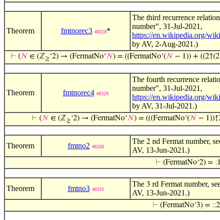
The third recurrence relati
number", 31-Jul-2021,
Theorem
fmtnorec3
*
48328
https://en.wikipedia.org/wi
by AV, 2-Aug-2021.)
⊢
(
𝑁
∈ (ℤ
‘2) → (FermatNo‘
𝑁
) = ((FermatNo‘(
𝑁
− 1)) + ((2↑(2
≥
The fourth recurrence relat
number", 31-Jul-2021,
Theorem
fmtnorec4
48329
https://en.wikipedia.org/wi
by AV, 31-Jul-2021.)
⊢
(
𝑁
∈ (ℤ
‘2) → (FermatNo‘
𝑁
) = (((FermatNo‘(
𝑁
− 1))↑2
≥
The
nd Fermat number, see
2
Theorem
fmtno2
48330
AV, 13-Jun-2021.)
⊢
(FermatNo‘2) =
;
The
rd Fermat number, see
3
Theorem
fmtno3
48331
AV, 13-Jun-2021.)
⊢
(FermatNo‘3) =
;
;
2