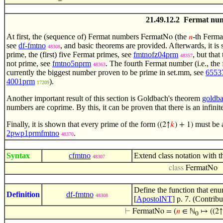
21.49.12.2 Fermat nu
At first, the (sequence of) Fermat numbers
(the
-th Ferma
FermatNo
𝑛
see
df-fmtno
, and basic theorems are provided. Afterwards, it is
48308
prime, the (first) five Fermat primes, see
fmtnofz04prm
, but that
48357
not prime, see
fmtno5nprm
. The fourth Fermat number (i.e., the
48363
currently the biggest number proven to be prime in set.mm, see
6553
4001prm
).
17209
Another important result of this section is Goldbach's theorem
goldba
numbers are coprime. By this, it can be proven that there is an infini
Finally, it is shown that every prime of the form
must be a
((2↑
𝑘
) + 1)
2pwp1prmfmtno
.
48370
Syntax
cfmtno
Extend class notation with 
48307
class
FermatNo
Define the function that en
Definition
df-fmtno
48308
[
ApostolNT
] p. 7. (Contrib
⊢
FermatNo = (
𝑛
∈ ℕ
↦ ((2↑
0