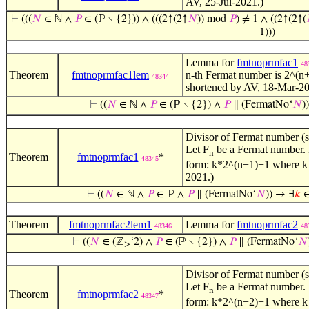
AV, 25-Jul-2021.)
⊢
(((
𝑁
∈ ℕ ∧
𝑃
∈ (ℙ ∖ {2})) ∧ (((2↑(2↑
𝑁
)) mod
𝑃
) ≠ 1 ∧ ((2↑(2↑(
1)))
Lemma for
fmtnoprmfac1
48
Theorem
fmtnoprmfac1lem
n-th Fermat number is 2^(n+
48344
shortened by AV, 18-Mar-20
⊢
((
𝑁
∈ ℕ ∧
𝑃
∈ (ℙ ∖ {2}) ∧
𝑃
∥ (FermatNo‘
𝑁
)
Divisor of Fermat number (sp
Let F
be a Fermat number. L
n
Theorem
fmtnoprmfac1
*
48345
form: k*2^(n+1)+1 where k is
2021.)
⊢
((
𝑁
∈ ℕ ∧
𝑃
∈ ℙ ∧
𝑃
∥ (FermatNo‘
𝑁
)) → ∃
𝑘
∈
Theorem
fmtnoprmfac2lem1
Lemma for
fmtnoprmfac2
48346
48
⊢
((
𝑁
∈ (ℤ
‘2) ∧
𝑃
∈ (ℙ ∖ {2}) ∧
𝑃
∥ (FermatNo‘
𝑁
≥
Divisor of Fermat number (sp
Let F
be a Fermat number. L
n
Theorem
fmtnoprmfac2
*
48347
form: k*2^(n+2)+1 where k is