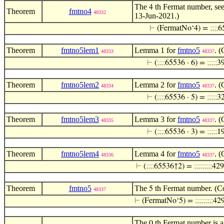
The
th Fermat number, see
4
Theorem
fmtno4
48332
13-Jun-2021.)
⊢
(FermatNo‘4) =
;
;
;
;
6
Theorem
fmtno5lem1
Lemma 1 for
fmtno5
. 
48333
48337
⊢
(
;
;
;
;
65536 · 6) =
;
;
;
;
;
3
Theorem
fmtno5lem2
Lemma 2 for
fmtno5
. 
48334
48337
⊢
(
;
;
;
;
65536 · 5) =
;
;
;
;
;
3
Theorem
fmtno5lem3
Lemma 3 for
fmtno5
. 
48335
48337
⊢
(
;
;
;
;
65536 · 3) =
;
;
;
;
;
1
Theorem
fmtno5lem4
Lemma 4 for
fmtno5
. 
48336
48337
⊢
(
;
;
;
;
65536↑2) =
;
;
;
;
;
;
;
;
;
429
Theorem
fmtno5
The
th Fermat number. (Co
5
48337
⊢
(FermatNo‘5) =
;
;
;
;
;
;
;
;
;
42
The
th Fermat number is a
0