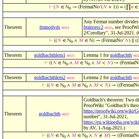
⊢
(
𝑁
∈ ℕ
→ (FermatNo‘(
𝑁
+ 1)) = (∏
𝑛
∈ 
0
Any Fermat number divides 
Theorem
fmtnodvds
fmtnorec2
, see ProofW
48324
48323
2/Corollary", 31-Jul-2021. 
⊢
((
𝑁
∈ ℕ
∧
𝑀
∈ ℕ) → (FermatNo‘
𝑁
) ∥ (
0
Theorem
goldbachthlem1
Lemma 1 for
goldbachth
48325
483
⊢
((
𝑁
∈ ℕ
∧
𝑀
∈ ℕ
∧
𝑀
<
𝑁
) → (FermatN
0
0
Theorem
goldbachthlem2
Lemma 2 for
goldbachth
48326
483
⊢
((
𝑁
∈ ℕ
∧
𝑀
∈ ℕ
∧
𝑀
<
𝑁
) → ((FermatN
0
0
Goldbach's theorem: Two di
ProofWiki "Goldbach's theo
https://proofwiki.org/wik
Theorem
goldbachth
48327
number", 31-Jul-2021,
https://en.wikipedia.org/wi
by AV, 1-Aug-2021.)
⊢
((
𝑁
∈ ℕ
∧
𝑀
∈ ℕ
∧
𝑁
≠
𝑀
) → ((FermatN
0
0