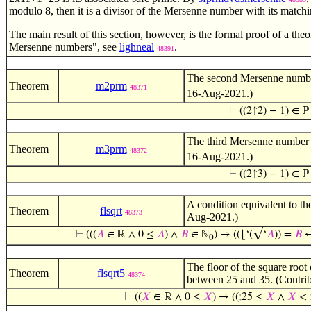
modulo 8, then it is a divisor of the Mersenne number with its matc
The main result of this section, however, is the formal proof of a th
Mersenne numbers", see
lighneal
.
48391
The second Mersenne num
Theorem
m2prm
48371
16-Aug-2021.)
⊢
((2↑2) − 1) ∈ ℙ
The third Mersenne numbe
Theorem
m3prm
48372
16-Aug-2021.)
⊢
((2↑3) − 1) ∈ ℙ
A condition equivalent to th
Theorem
flsqrt
48373
Aug-2021.)
⊢
(((
𝐴
∈ ℝ ∧ 0 ≤
𝐴
) ∧
𝐵
∈ ℕ
) → ((⌊‘(√‘
𝐴
)) =
𝐵
↔
0
The floor of the square root
Theorem
flsqrt5
48374
between 25 and 35. (Contri
⊢
((
𝑋
∈ ℝ ∧ 0 ≤
𝑋
) → ((
;
25 ≤
𝑋
∧
𝑋
<