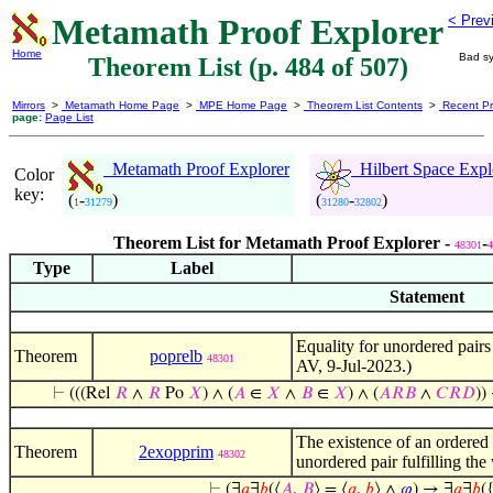
Metamath Proof Explorer
< Prev
Home
Bad sy
Theorem List (p. 484 of 507)
Mirrors
>
Metamath Home Page
>
MPE Home Page
>
Theorem List Contents
>
Recent Pr
page:
Page List
Metamath Proof Explorer
Hilbert Space Expl
Color
key:
(
-
)
(
-
)
1
31279
31280
32802
Theorem List for Metamath Proof Explorer -
-
48301
4
Type
Label
Statement
Equality for unordered pairs
Theorem
poprelb
48301
AV, 9-Jul-2023.)
⊢
(((Rel
𝑅
∧
𝑅
Po
𝑋
) ∧ (
𝐴
∈
𝑋
∧
𝐵
∈
𝑋
) ∧ (
𝐴
𝑅
𝐵
∧
𝐶
𝑅
𝐷
))
The existence of an ordered p
Theorem
2exopprim
48302
unordered pair fulfilling th
⊢
(∃
𝑎
∃
𝑏
(⟨
𝐴
,
𝐵
⟩ = ⟨
𝑎
,
𝑏
⟩ ∧
𝜑
) → ∃
𝑎
∃
𝑏
(