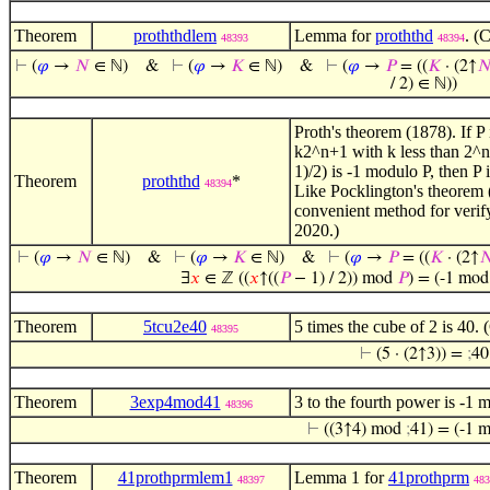
Theorem
proththdlem
Lemma for
proththd
. (
48393
48394
⊢
(
𝜑
→
𝑁
∈ ℕ)
&
⊢
(
𝜑
→
𝐾
∈ ℕ)
&
⊢
(
𝜑
→
𝑃
= ((
𝐾
· (2↑

/ 2) ∈ ℕ))
Proth's theorem (1878). If P 
k2^n+1 with k less than 2^n,
1)/2) is -1 modulo P, then P 
Theorem
proththd
*
48394
Like Pocklington's theorem
convenient method for verify
2020.)
⊢
(
𝜑
→
𝑁
∈ ℕ)
&
⊢
(
𝜑
→
𝐾
∈ ℕ)
&
⊢
(
𝜑
→
𝑃
= ((
𝐾
· (2↑

∃
𝑥
∈ ℤ ((
𝑥
↑((
𝑃
− 1) / 2)) mod
𝑃
) = (-1 mo
Theorem
5tcu2e40
5 times the cube of 2 is 40.
48395
⊢
(5 · (2↑3)) =
;
40
Theorem
3exp4mod41
3 to the fourth power is -1 
48396
⊢
((3↑4) mod
;
41) = (-1 
Theorem
41prothprmlem1
Lemma 1 for
41prothprm
48397
483