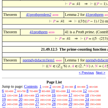
⇒
⊢
𝑃
=
;
41
⊢
((
𝑃
− 1) 
Theorem
41prothprmlem2
Lemma 2 for
41prothprm
48398
483
⇒
⊢
𝑃
=
;
41
⊢
((3↑((
𝑃
− 1) / 2)) 
Theorem
41prothprm
41 is a
Proth prime
. (Contri
48399
⇒
⊢
𝑃
=
;
41
⊢
(
𝑃
= ((5 · (2↑3
21.49.12.5 The prime-counting function
Theorem
nprmdvdsfacm1lem1
Lemma 1 for
nprmdvdsfac
48400
⊢
((
𝑁
∈ (ℤ
‘6) ∧
𝐴
∈ (2..^
𝑁
) ∧
𝑁
= (
𝐴
≥
< Previous
Next >
Page List
Jump to page:
Contents
1
-
2
-
3
-
4
-
5
-
1
100
101
200
201
300
301
400
401
500
6
-
7
-
8
-
9
-
10
-
11
-
12
-
501
600
601
700
701
800
801
900
901
1000
1001
1100
1101
1200
13
-
14
-
15
-
16
-
17
-
18
-
1201
1300
1301
1400
1401
1500
1501
1600
1601
1700
1701
1800
19
-
20
-
21
-
22
-
23
-
24
-
1801
1900
1901
2000
2001
2100
2101
2200
2201
2300
2301
2400
25
-
26
-
27
-
28
-
29
-
30
-
2401
2500
2501
2600
2601
2700
2701
2800
2801
2900
2901
3000