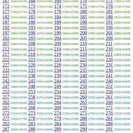
167
-
168
-
169
-
170
-
171
-
16601
16700
16701
16800
16801
16900
16901
17000
17001
17100
172
-
173
-
174
-
175
-
176
-
17101
17200
17201
17300
17301
17400
17401
17500
17501
17600
177
-
178
-
179
-
180
-
181
-
17601
17700
17701
17800
17801
17900
17901
18000
18001
18100
182
-
183
-
184
-
185
-
186
-
18101
18200
18201
18300
18301
18400
18401
18500
18501
18600
187
-
188
-
189
-
190
-
191
-
18601
18700
18701
18800
18801
18900
18901
19000
19001
19100
192
-
193
-
194
-
195
-
196
-
19101
19200
19201
19300
19301
19400
19401
19500
19501
19600
197
-
198
-
199
-
200
-
201
-
19601
19700
19701
19800
19801
19900
19901
20000
20001
20100
202
-
203
-
204
-
205
-
206
-
20101
20200
20201
20300
20301
20400
20401
20500
20501
20600
207
-
208
-
209
-
210
-
211
-
20601
20700
20701
20800
20801
20900
20901
21000
21001
21100
212
-
213
-
214
-
215
-
216
-
21101
21200
21201
21300
21301
21400
21401
21500
21501
21600
217
-
218
-
219
-
220
-
221
-
21601
21700
21701
21800
21801
21900
21901
22000
22001
22100
222
-
223
-
224
-
225
-
226
-
22101
22200
22201
22300
22301
22400
22401
22500
22501
22600
227
-
228
-
229
-
230
-
231
-
22601
22700
22701
22800
22801
22900
22901
23000
23001
23100
232
-
233
-
234
-
235
-
236
-
23101
23200
23201
23300
23301
23400
23401
23500
23501
23600
237
-
238
-
239
-
240
-
241
-
23601
23700
23701
23800
23801
23900
23901
24000
24001
24100
242
-
243
-
244
-
245
-
246
-
24101
24200
24201
24300
24301
24400
24401
24500
24501
24600
247
-
248
-
249
-
250
-
251
-
24601
24700
24701
24800
24801
24900
24901
25000
25001
25100
252
-
253
-
254
-
255
-
256
-
25101
25200
25201
25300
25301
25400
25401
25500
25501
25600
257
-
258
-
259
-
260
-
261
-
25601
25700
25701
25800
25801
25900
25901
26000
26001
26100
262
-
263
-
264
-
265
-
266
-
26101
26200
26201
26300
26301
26400
26401
26500
26501
26600
267
-
268
-
269
-
270
-
271
-
26601
26700
26701
26800
26801
26900
26901
27000
27001
27100
272
-
273
-
274
-
275
-
276
-
27101
27200
27201
27300
27301
27400
27401
27500
27501
27600
277
-
278
-
279
-
280
-
281
-
27601
27700
27701
27800
27801
27900
27901
28000
28001
28100
282
-
283
-
284
-
285
-
286
-
28101
28200
28201
28300
28301
28400
28401
28500
28501
28600
287
-
288
-
289
-
290
-
291
-
28601
28700
28701
28800
28801
28900
28901
29000
29001
29100