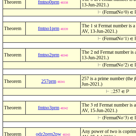
Theorem
fmtno0prm
48338
13-Jun-2021.)
⊢
(FermatNo‘0) ∈ 
The
st Fermat number is a
1
Theorem
fmtno1prm
48339
AV, 13-Jun-2021.)
⊢
(FermatNo‘1) ∈ 
The
nd Fermat number is a
2
Theorem
fmtno2prm
48340
13-Jun-2021.)
⊢
(FermatNo‘2) ∈ 
257 is a prime number (the
Theorem
257prm
48341
Jun-2021.)
⊢
;
;
257 ∈ ℙ
The
rd Fermat number is a
3
Theorem
fmtno3prm
48342
AV, 15-Jun-2021.)
⊢
(FermatNo‘3) ∈ 
Any power of two is coprime
Theorem
odz2prm2pw
48343