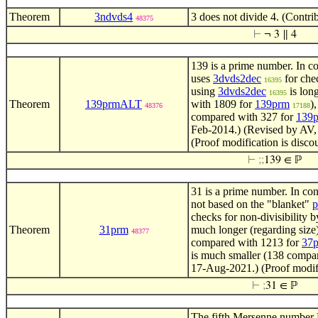
Theorem
3ndvds4
3 does not divide 4. (Contr
48375
⊢
¬ 3 ∥ 4
139 is a prime number. In co
uses
3dvds2dec
for chec
16395
using
3dvds2dec
is lon
16395
Theorem
139prmALT
with 1809 for
139prm
)
48376
17188
compared with 327 for
139
Feb-2014.) (Revised by AV,
(Proof modification is disco
⊢
;
;
139 ∈ ℙ
31 is a prime number. In con
not based on the "blanket"
p
checks for non-divisibility b
Theorem
31prm
much longer (regarding size)
48377
compared with 1213 for
37
is much smaller (138 compa
17-Aug-2021.) (Proof modifi
⊢
;
31 ∈ ℙ
The fifth Mersenne number