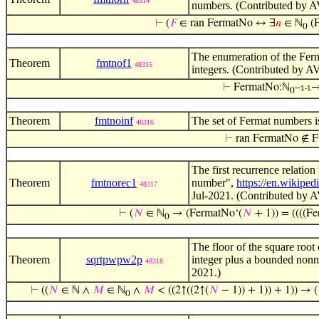
48314
numbers. (Contributed by A
⊢
(
𝐹
∈ ran FermatNo ↔ ∃
𝑛
∈ ℕ
(F
0
The enumeration of the Ferm
Theorem
fmtnof1
48315
integers. (Contributed by A
⊢
FermatNo:ℕ
–
1-1
0
Theorem
fmtnoinf
The set of Fermat numbers i
48316
⊢
ran FermatNo ∉ F
The first recurrence relatio
Theorem
fmtnorec1
number",
https://en.wikipe
48317
Jul-2021. (Contributed by A
⊢
(
𝑁
∈ ℕ
→ (FermatNo‘(
𝑁
+ 1)) = ((((F
0
The floor of the square root 
Theorem
sqrtpwpw2p
integer plus a bounded nonne
48318
2021.)
⊢
((
𝑁
∈ ℕ ∧
𝑀
∈ ℕ
∧
𝑀
< ((2↑((2↑(
𝑁
− 1)) + 1)) + 1)) → 
0