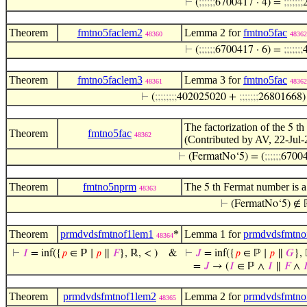
⊢
(
;
;
;
;
;
;
6700417 · 4) =
;
;
;
;
;
;
;
Theorem
fmtno5faclem2
Lemma 2 for
fmtno5fac
48360
48362
⊢
(
;
;
;
;
;
;
6700417 · 6) =
;
;
;
;
;
;
;
Theorem
fmtno5faclem3
Lemma 3 for
fmtno5fac
48361
48362
⊢
(
;
;
;
;
;
;
;
;
402025020 +
;
;
;
;
;
;
;
26801668
The factorization of the
th 
5
Theorem
fmtno5fac
48362
(Contributed by AV, 22-Jul-
⊢
(FermatNo‘5) = (
;
;
;
;
;
;
67004
Theorem
fmtno5nprm
The
th Fermat number is a
5
48363
⊢
(FermatNo‘5) ∉ 
Theorem
prmdvdsfmtnof1lem1
*
Lemma 1 for
prmdvdsfmtno
48364
⊢
𝐼
= inf({
𝑝
∈ ℙ ∣
𝑝
∥
𝐹
}, ℝ, < )
&
⊢
𝐽
= inf({
𝑝
∈ ℙ ∣
𝑝
∥
𝐺
}, 
=
𝐽
→ (
𝐼
∈ ℙ ∧
𝐼
∥
𝐹
∧

Theorem
prmdvdsfmtnof1lem2
Lemma 2 for
prmdvdsfmtno
48365