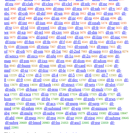
df-eu
df-clab
df-cleq
df-clel
df-nfc
df-ne
df-
2597
2742
2755
2838
2912
2959
nel
df-ral
df-rex
df-rmo
df-reu
df-rab
df-v
df-
3065
3080
3090
3369
3370
3417
3457
sbc
df-csb
df-dif
df-un
df-in
df-ss
df-pss
df-
3745
3854
3908
3910
3912
3922
3925
nul
df-if
df-pw
df-sn
df-pr
df-tp
df-op
df-
4287
4488
4564
4590
4592
4594
4596
uni
df-int
df-iun
df-iin
df-br
df-opab
df-mpt
4873
4913
4958
4959
5110
5174
5193
df-tr
df-id
df-eprel
df-po
df-so
df-fr
df-se
df-
5219
5556
5561
5569
5570
5614
5615
we
df-xp
df-rel
df-cnv
df-co
df-dm
df-rn
df-
5616
5667
5668
5669
5670
5671
5672
res
df-ima
df-pred
df-ord
df-on
df-lim
df-suc
5673
5674
6302
6363
6364
6365
6366
df-iota
df-fun
df-fn
df-f
df-f1
df-fo
df-f1o
df-
6492
6538
6539
6540
6541
6542
6543
fv
df-isom
df-riota
df-ov
df-oprab
df-mpo
df-
6544
6545
7367
7413
7414
7415
of
df-ofr
df-om
df-1st
df-2nd
df-supp
df-frecs
7674
7675
7859
7982
7983
8153
8274
df-wrecs
df-recs
df-rdg
df-1o
df-2o
df-er
df-
8305
8354
8393
8449
8450
8690
map
df-pm
df-ixp
df-en
df-dom
df-sdom
df-
8822
8823
8892
8940
8941
8942
fin
df-fsupp
df-sup
df-oi
df-card
df-pnf
df-
8943
9318
9398
9468
9921
11240
mnf
df-xr
df-ltxr
df-le
df-sub
df-neg
df-
11241
11242
11243
11244
11438
11439
nn
df-2
df-3
df-4
df-5
df-6
df-7
df-
12229
12298
12299
12300
12301
12302
12303
8
df-9
df-n0
df-z
df-dec
df-uz
df-fz
df-
12304
12305
12500
12587
12707
12858
13531
fzo
df-seq
df-hash
df-struct
df-sets
df-slot
13679
14034
14363
17202
17219
17237
df-ndx
df-base
df-ress
df-plusg
df-mulr
df-
17249
17265
17286
17318
17319
sca
df-vsca
df-ip
df-tset
df-ple
df-ds
df-
17321
17322
17323
17324
17325
17327
hom
df-cco
df-0g
df-gsum
df-prds
df-pws
17329
17330
17489
17490
17495
17497
df-mre
df-mrc
df-acs
df-mgm
df-sgrp
df-
17633
17634
17636
18693
18772
mnd
df-mhm
df-submnd
df-grp
df-minusg
df-
18788
18836
18837
18998
18999
sbg
df-mulg
df-subg
df-ghm
df-cntz
df-cmn
19000
19129
19184
19279
19382
19847
df-abl
df-mgp
df-rng
df-ur
df-ring
df-subrng
19848
20212
20226
20259
20312
20645
df-subrg
df-lmod
df-lss
df-ascl
df-psr
df-
20669
20983
21053
22005
22059
mpl
22061