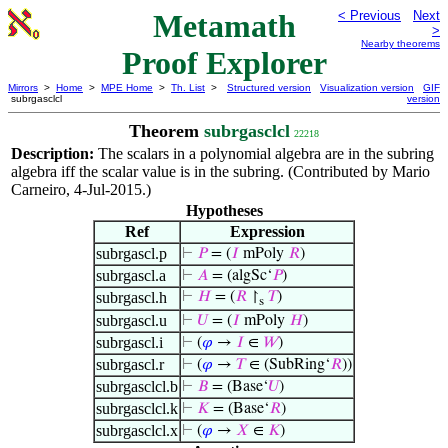
Metamath
< Previous
Next
>
Nearby theorems
Proof Explorer
Mirrors
>
Home
>
MPE Home
>
Th. List
>
Structured version
Visualization version
GIF
subrgasclcl
version
Theorem
subrgasclcl
22218
Description:
The scalars in a polynomial algebra are in the subring
algebra iff the scalar value is in the subring. (Contributed by Mario
Carneiro, 4-Jul-2015.)
Hypotheses
Ref
Expression
subrgascl.p
⊢
𝑃
= (
𝐼
mPoly
𝑅
)
subrgascl.a
⊢
𝐴
= (algSc‘
𝑃
)
subrgascl.h
⊢
𝐻
= (
𝑅
↾
𝑇
)
s
subrgascl.u
⊢
𝑈
= (
𝐼
mPoly
𝐻
)
subrgascl.i
⊢
(
𝜑
→
𝐼
∈
𝑊
)
subrgascl.r
⊢
(
𝜑
→
𝑇
∈ (SubRing‘
𝑅
))
subrgasclcl.b
⊢
𝐵
= (Base‘
𝑈
)
subrgasclcl.k
⊢
𝐾
= (Base‘
𝑅
)
subrgasclcl.x
⊢
(
𝜑
→
𝑋
∈
𝐾
)