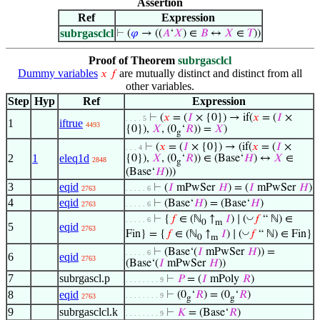
Assertion
Ref
Expression
subrgasclcl
⊢
(
𝜑
→ ((
𝐴
‘
𝑋
) ∈
𝐵
↔
𝑋
∈
𝑇
))
Proof of Theorem
subrgasclcl
Dummy variables
are mutually distinct and distinct from all
𝑥
𝑓
other variables.
Step
Hyp
Ref
Expression
⊢
(
𝑥
= (
𝐼
× {0}) → if(
𝑥
= (
𝐼
×
. . . . 5
1
iftrue
4493
{0}),
𝑋
, (0
‘
𝑅
)) =
𝑋
)
g
⊢
(
𝑥
= (
𝐼
× {0}) → (if(
𝑥
= (
𝐼
×
. . . 4
2
1
eleq1d
{0}),
𝑋
, (0
‘
𝑅
)) ∈ (Base‘
𝐻
) ↔
𝑋
∈
2848
g
(Base‘
𝐻
)))
3
eqid
⊢
(
𝐼
mPwSer
𝐻
) = (
𝐼
mPwSer
𝐻
)
2763
. . . . . 6
4
eqid
⊢
(Base‘
𝐻
) = (Base‘
𝐻
)
2763
. . . . . 6
◡
⊢
{
𝑓
∈ (ℕ
↑
𝐼
) ∣ (
𝑓
“ ℕ) ∈
. . . . . 6
0
m
5
eqid
2763
◡
Fin} = {
𝑓
∈ (ℕ
↑
𝐼
) ∣ (
𝑓
“ ℕ) ∈ Fin}
0
m
⊢
(Base‘(
𝐼
mPwSer
𝐻
)) =
. . . . . 6
6
eqid
2763
(Base‘(
𝐼
mPwSer
𝐻
))
7
subrgascl.p
⊢
𝑃
= (
𝐼
mPoly
𝑅
)
. . . . . . . . 9
8
eqid
⊢
(0
‘
𝑅
) = (0
‘
𝑅
)
. . . . . . . . 9
2763
g
g
9
subrgasclcl.k
⊢
𝐾
= (Base‘
𝑅
)
. . . . . . . . 9