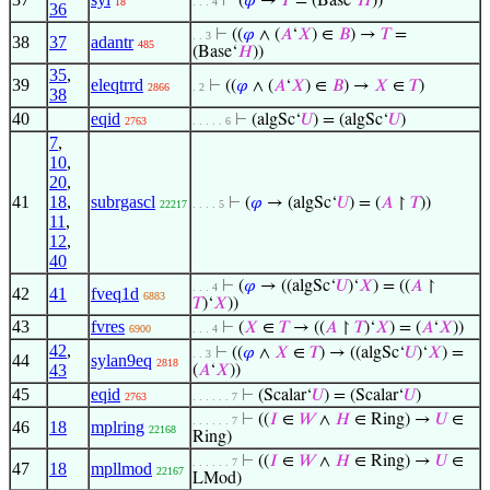
⊢
(
𝜑
→
𝑇
= (Base‘
𝐻
))
18
. . . 4
36
⊢
((
𝜑
∧ (
𝐴
‘
𝑋
) ∈
𝐵
) →
𝑇
=
. . 3
38
37
adantr
485
(Base‘
𝐻
))
35
,
39
eleqtrrd
⊢
((
𝜑
∧ (
𝐴
‘
𝑋
) ∈
𝐵
) →
𝑋
∈
𝑇
)
2866
. 2
38
40
eqid
⊢
(algSc‘
𝑈
) = (algSc‘
𝑈
)
2763
. . . . . 6
7
,
10
,
20
,
41
18
,
subrgascl
⊢
(
𝜑
→ (algSc‘
𝑈
) = (
𝐴
↾
𝑇
))
22217
. . . . 5
11
,
12
,
40
⊢
(
𝜑
→ ((algSc‘
𝑈
)‘
𝑋
) = ((
𝐴
↾
. . . 4
42
41
fveq1d
6883
𝑇
)‘
𝑋
))
43
fvres
⊢
(
𝑋
∈
𝑇
→ ((
𝐴
↾
𝑇
)‘
𝑋
) = (
𝐴
‘
𝑋
))
6900
. . . 4
42
,
⊢
((
𝜑
∧
𝑋
∈
𝑇
) → ((algSc‘
𝑈
)‘
𝑋
) =
. . 3
44
sylan9eq
2818
43
(
𝐴
‘
𝑋
))
45
eqid
⊢
(Scalar‘
𝑈
) = (Scalar‘
𝑈
)
2763
. . . . . . 7
⊢
((
𝐼
∈
𝑊
∧
𝐻
∈ Ring) →
𝑈
∈
. . . . . . 7
46
18
mplring
22168
Ring)
⊢
((
𝐼
∈
𝑊
∧
𝐻
∈ Ring) →
𝑈
∈
. . . . . . 7
47
18
mpllmod
22167
LMod)