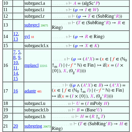
10
subrgascl.a
⊢
𝐴
= (algSc‘
𝑃
)
. . . . . . . . 9
11
subrgascl.i
⊢
(
𝜑
→
𝐼
∈
𝑊
)
. . . . . . . . 9
12
subrgascl.r
⊢
(
𝜑
→
𝑇
∈ (SubRing‘
𝑅
))
. . . . . . . . . 10
⊢
(
𝑇
∈ (SubRing‘
𝑅
) →
𝑅
∈
. . . . . . . . . 10
13
subrgrcl
20675
Ring)
12
,
14
syl
⊢
(
𝜑
→
𝑅
∈ Ring)
18
. . . . . . . . 9
13
15
subrgasclcl.x
⊢
(
𝜑
→
𝑋
∈
𝐾
)
. . . . . . . . 9
7
,
5
,
8
,
9
,
⊢
(
𝜑
→ (
𝐴
‘
𝑋
) = (
𝑥
∈ {
𝑓
∈ (ℕ
. . . . . . . 8
0
10
,
◡
16
mplascl
↑
𝐼
) ∣ (
𝑓
“ ℕ) ∈ Fin} ↦ if(
𝑥
= (
𝐼
×
22215
m
11
,
{0}),
𝑋
, (0
‘
𝑅
))))
g
14
,
15
⊢
((
𝜑
∧ (
𝐴
‘
𝑋
) ∈
𝐵
) → (
𝐴
‘
𝑋
) =
. . . . . . 7
◡
(
𝑥
∈ {
𝑓
∈ (ℕ
↑
𝐼
) ∣ (
𝑓
“ ℕ) ∈ Fin}
17
16
adantr
485
0
m
↦ if(
𝑥
= (
𝐼
× {0}),
𝑋
, (0
‘
𝑅
))))
g
18
subrgascl.u
⊢
𝑈
= (
𝐼
mPoly
𝐻
)
. . . . . . . . . 10
19
subrgasclcl.b
⊢
𝐵
= (Base‘
𝑈
)
. . . . . . . . . 10
20
subrgascl.h
⊢
𝐻
= (
𝑅
↾
𝑇
)
. . . . . . . . . . . 12
s
⊢
(
𝑇
∈ (SubRing‘
𝑅
) →
𝐻
∈
. . . . . . . . . . 11
21
20
subrgring
20673
Ring)