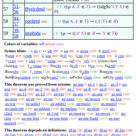
(Base‘(Scalar‘
𝑈
)))
51
,
⊢
((
𝜑
∧
𝑋
∈
𝑇
) → ((algSc‘
𝑈
)‘
𝑋
) ∈
. . 3
57
ffvelcdmd
7080
56
𝐵
)
44
,
58
eqeltrrd
⊢
((
𝜑
∧
𝑋
∈
𝑇
) → (
𝐴
‘
𝑋
) ∈
𝐵
)
2864
. 2
57
39
,
59
impbida
⊢
(
𝜑
→ ((
𝐴
‘
𝑋
) ∈
𝐵
↔
𝑋
∈
𝑇
))
812
1
58
Colors of variables:
wff
setvar
class
Syntax hints:
wi
wb
wa
wceq
wcel
→
↔
∧
=
∈
4
209
400
1570
2143
wral
crab
wss
cif
csn
cmpt
cxp
∀
{
⊆
if
{
↦
×
3079
3416
3905
4487
4589
5192
5659
◡
ccnv
cres
cima
wf
cfv
(
class class
↾
“
⟶
‘
5660
5663
5664
6532
6536
class
)
co
cmap
cfn
cc0
cn
cn0
↑
Fin
0
ℕ
ℕ
7410
8820
8939
11095
12228
12499
m
0
cbs
cress
csca
c0g
crg
Base
↾
Scalar
0
Ring
17264
17285
17308
17487
20310
s
g
csubrg
cascl
cmps
cmpl
SubRing
algSc
mPwSer
mPoly
20668
22002
22054
22056
This theorem was proved from axioms:
ax-mp
ax-1
ax-2
ax-3
ax-
5
6
7
8
gen
ax-4
ax-5
ax-6
ax-7
ax-8
ax-9
ax-
1825
1839
1940
1997
2038
2145
2153
10
ax-11
ax-12
ax-ext
ax-rep
ax-sep
ax-nul
2176
2192
2213
2735
5238
5257
5269
ax-pow
ax-pr
ax-un
ax-cnex
ax-resscn
ax-1cn
5336
5404
7732
11151
11152
11153
ax-icn
ax-addcl
ax-addrcl
ax-mulcl
ax-mulrcl
11154
11155
11156
11157
11158
ax-mulcom
ax-addass
ax-mulass
ax-distr
ax-
11159
11160
11161
11162
i2m1
ax-1ne0
ax-1rid
ax-rnegex
ax-rrecex
ax-
11163
11164
11165
11166
11167
cnre
ax-pre-lttri
ax-pre-lttrn
ax-pre-ltadd
ax-pre-
11168
11169
11170
11171
mulgt0
11172
This theorem depends on definitions:
df-bi
df-an
df-or
df-3or
210
401
861
1104
df-3an
df-tru
df-fal
df-ex
df-nf
df-sb
df-mo
1105
1573
1583
1810
1814
2097
2567