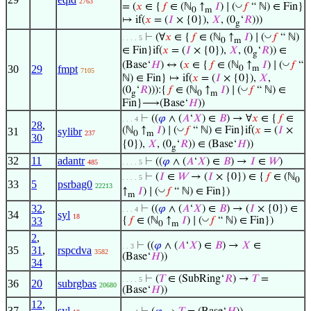
2763
◡
= (
𝑥
∈ {
𝑓
∈ (ℕ
↑
𝐼
) ∣ (
𝑓
“ ℕ) ∈ Fin}
0
m
↦ if(
𝑥
= (
𝐼
× {0}),
𝑋
, (0
‘
𝑅
)))
g
◡
⊢
(∀
𝑥
∈ {
𝑓
∈ (ℕ
↑
𝐼
) ∣ (
𝑓
“ ℕ)
. . . . 5
0
m
∈ Fin}if(
𝑥
= (
𝐼
× {0}),
𝑋
, (0
‘
𝑅
)) ∈
g
◡
(Base‘
𝐻
) ↔ (
𝑥
∈ {
𝑓
∈ (ℕ
↑
𝐼
) ∣ (
𝑓
“
30
29
fmpt
0
m
7105
ℕ) ∈ Fin} ↦ if(
𝑥
= (
𝐼
× {0}),
𝑋
,
◡
(0
‘
𝑅
))):{
𝑓
∈ (ℕ
↑
𝐼
) ∣ (
𝑓
“ ℕ) ∈
g
0
m
Fin}⟶(Base‘
𝐻
))
⊢
((
𝜑
∧ (
𝐴
‘
𝑋
) ∈
𝐵
) → ∀
𝑥
∈ {
𝑓
∈
. . . 4
28
,
◡
(ℕ
↑
𝐼
) ∣ (
𝑓
“ ℕ) ∈ Fin}if(
𝑥
= (
𝐼
×
31
sylibr
237
0
m
30
{0}),
𝑋
, (0
‘
𝑅
)) ∈ (Base‘
𝐻
))
g
32
11
adantr
⊢
((
𝜑
∧ (
𝐴
‘
𝑋
) ∈
𝐵
) →
𝐼
∈
𝑊
)
485
. . . . 5
⊢
(
𝐼
∈
𝑊
→ (
𝐼
× {0}) ∈ {
𝑓
∈ (ℕ
. . . . 5
0
33
5
psrbag0
22213
◡
↑
𝐼
) ∣ (
𝑓
“ ℕ) ∈ Fin})
m
32
,
⊢
((
𝜑
∧ (
𝐴
‘
𝑋
) ∈
𝐵
) → (
𝐼
× {0}) ∈
. . . 4
34
syl
18
◡
33
{
𝑓
∈ (ℕ
↑
𝐼
) ∣ (
𝑓
“ ℕ) ∈ Fin})
0
m
2
,
⊢
((
𝜑
∧ (
𝐴
‘
𝑋
) ∈
𝐵
) →
𝑋
∈
. . 3
35
31
,
rspcdva
3582
(Base‘
𝐻
))
34
⊢
(
𝑇
∈ (SubRing‘
𝑅
) →
𝑇
=
. . . . 5
36
20
subrgbas
20680
(Base‘
𝐻
))
12
,
37
syl