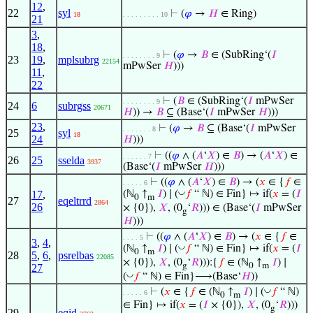
12
,
22
syl
⊢
(
𝜑
→
𝐻
∈ Ring)
18
. . . . . . . . . 10
21
3
,
18
,
⊢
(
𝜑
→
𝐵
∈ (SubRing‘(
𝐼
. . . . . . . . 9
23
19
,
mplsubrg
22154
mPwSer
𝐻
)))
11
,
22
⊢
(
𝐵
∈ (SubRing‘(
𝐼
mPwSer
. . . . . . . . 9
24
6
subrgss
20671
𝐻
)) →
𝐵
⊆ (Base‘(
𝐼
mPwSer
𝐻
)))
23
,
⊢
(
𝜑
→
𝐵
⊆ (Base‘(
𝐼
mPwSer
. . . . . . . 8
25
syl
18
24
𝐻
)))
⊢
((
𝜑
∧ (
𝐴
‘
𝑋
) ∈
𝐵
) → (
𝐴
‘
𝑋
) ∈
. . . . . . 7
26
25
sselda
3937
(Base‘(
𝐼
mPwSer
𝐻
)))
⊢
((
𝜑
∧ (
𝐴
‘
𝑋
) ∈
𝐵
) → (
𝑥
∈ {
𝑓
∈
. . . . . 6
◡
17
,
(ℕ
↑
𝐼
) ∣ (
𝑓
“ ℕ) ∈ Fin} ↦ if(
𝑥
= (
𝐼
0
m
27
eqeltrrd
2864
26
× {0}),
𝑋
, (0
‘
𝑅
))) ∈ (Base‘(
𝐼
mPwSer
g
𝐻
)))
⊢
((
𝜑
∧ (
𝐴
‘
𝑋
) ∈
𝐵
) → (
𝑥
∈ {
𝑓
∈
. . . . 5
3
,
4
,
◡
(ℕ
↑
𝐼
) ∣ (
𝑓
“ ℕ) ∈ Fin} ↦ if(
𝑥
= (
𝐼
0
m
28
5
,
6
,
psrelbas
22085
× {0}),
𝑋
, (0
‘
𝑅
))):{
𝑓
∈ (ℕ
↑
𝐼
) ∣
g
0
m
27
◡
(
𝑓
“ ℕ) ∈ Fin}⟶(Base‘
𝐻
))
◡
⊢
(
𝑥
∈ {
𝑓
∈ (ℕ
↑
𝐼
) ∣ (
𝑓
“ ℕ)
. . . . . 6
0
m
∈ Fin} ↦ if(
𝑥
= (
𝐼
× {0}),
𝑋
, (0
‘
𝑅
)))
g
29
eqid