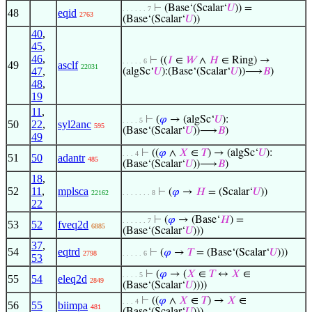
⊢
(Base‘(Scalar‘
𝑈
)) =
. . . . . . 7
48
eqid
2763
(Base‘(Scalar‘
𝑈
))
40
,
45
,
46
,
⊢
((
𝐼
∈
𝑊
∧
𝐻
∈ Ring) →
. . . . . 6
49
asclf
22031
47
,
(algSc‘
𝑈
):(Base‘(Scalar‘
𝑈
))⟶
𝐵
)
48
,
19
11
,
⊢
(
𝜑
→ (algSc‘
𝑈
):
. . . . 5
50
22
,
syl2anc
595
(Base‘(Scalar‘
𝑈
))⟶
𝐵
)
49
⊢
((
𝜑
∧
𝑋
∈
𝑇
) → (algSc‘
𝑈
):
. . . 4
51
50
adantr
485
(Base‘(Scalar‘
𝑈
))⟶
𝐵
)
18
,
52
11
,
mplsca
⊢
(
𝜑
→
𝐻
= (Scalar‘
𝑈
))
22162
. . . . . . . 8
22
⊢
(
𝜑
→ (Base‘
𝐻
) =
. . . . . . 7
53
52
fveq2d
6885
(Base‘(Scalar‘
𝑈
)))
37
,
54
eqtrd
⊢
(
𝜑
→
𝑇
= (Base‘(Scalar‘
𝑈
)))
2798
. . . . . 6
53
⊢
(
𝜑
→ (
𝑋
∈
𝑇
↔
𝑋
∈
. . . . 5
55
54
eleq2d
2849
(Base‘(Scalar‘
𝑈
))))
⊢
((
𝜑
∧
𝑋
∈
𝑇
) →
𝑋
∈
. . . 4
56
55
biimpa
481