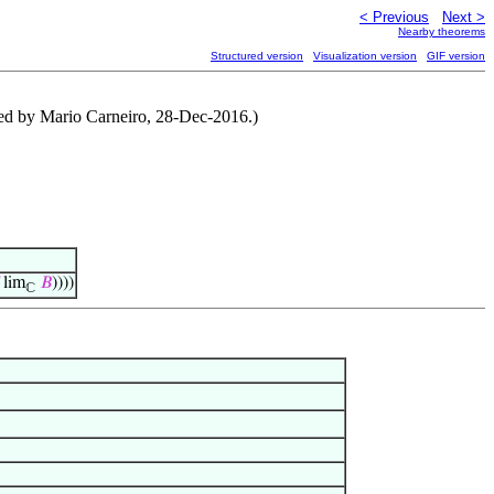
< Previous
Next >
Nearby theorems
Structured version
Visualization version
GIF version
uted by Mario Carneiro, 28-Dec-2016.)
lim
𝐵
))))
ℂ