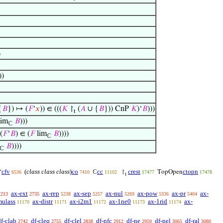
)
))
{
𝐵
}) ↦ (
𝐹
‘
𝑥
)) ∈ (((
𝐾
↾
(
𝐴
∪ {
𝐵
})) CnP
𝐾
)‘
𝐵
)))
t
im
𝐵
)))
ℂ
(
𝐹
‘
𝐵
) ∈ (
𝐹
lim
𝐵
))))
ℂ
𝐵
))))
ℂ
cfv
(
class class class
)
co
cc
crest
ctopn
‘
ℂ
↾
TopOpen
6536
7410
11102
17477
17478
t
ax-ext
ax-rep
ax-sep
ax-nul
ax-pow
ax-pr
ax-
2213
2735
5238
5257
5269
5336
5404
mulass
ax-distr
ax-i2m1
ax-1ne0
ax-1rid
ax-
11170
11171
11172
11173
11174
df-clab
df-cleq
df-clel
df-nfc
df-ne
df-nel
df-ral
2742
2755
2838
2912
2959
3065
3080