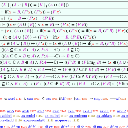
⊢
(
𝐾
↾
(
𝐴
∪ {
𝐵
})) = (
𝐾
↾
(
𝐴
∪ {
𝐵
}))
t
t
⊢
if(
𝑥
=
𝐵
, (
𝐹
‘
𝑥
), (
𝐹
‘
𝑥
)) = (
𝐹
‘
𝑥
)
⊢
(
𝑥
=
𝐵
→ (
𝐹
‘
𝑥
) = (
𝐹
‘
𝐵
))
 . 9
⊢
((
𝑥
∈ (
𝐴
∪ {
𝐵
}) ∧
𝑥
=
𝐵
) → (
𝐹
‘
𝑥
) = (
𝐹
‘
𝐵
))
 8
⊢
(
𝑥
∈ (
𝐴
∪ {
𝐵
}) → if(
𝑥
=
𝐵
, (
𝐹
‘
𝑥
), (
𝐹
‘
𝑥
)) = if(
𝑥
=
𝐵
, (
𝐹
‘
𝐵
), (
𝐹
‘
𝑥
))
⊢
(
𝑥
∈ (
𝐴
∪ {
𝐵
}) → (
𝐹
‘
𝑥
) = if(
𝑥
=
𝐵
, (
𝐹
‘
𝐵
), (
𝐹
‘
𝑥
)))
⊢
(
𝑥
∈ (
𝐴
∪ {
𝐵
}) ↦ (
𝐹
‘
𝑥
)) = (
𝑥
∈ (
𝐴
∪ {
𝐵
}) ↦ if(
𝑥
=
𝐵
, (
𝐹
‘
𝐵
), (
𝐹
‘
𝑥
)
⊢
(((
𝐴
⊆ ℂ ∧
𝐵
∈
𝐴
) ∧
𝐹
:
𝐴
⟶ℂ) →
𝐴
⊆ ℂ)
⊢
(((
𝐴
⊆ ℂ ∧
𝐵
∈
𝐴
) ∧
𝐹
:
𝐴
⟶ℂ) →
𝐵
∈ ℂ)
(((
𝐴
⊆ ℂ ∧
𝐵
∈
𝐴
) ∧
𝐹
:
𝐴
⟶ℂ) → ((
𝐹
‘
𝐵
) ∈ (
𝐹
lim
𝐵
) ↔ (
𝑥
∈ (
𝐴
∪ 
ℂ
((
𝐴
⊆ ℂ ∧
𝐵
∈
𝐴
) ∧
𝐹
:
𝐴
⟶ℂ) → (
𝐹
∈ ((
𝐽
CnP
𝐾
)‘
𝐵
) ↔ (
𝐹
‘
𝐵
) ∈ (
𝐹
l
𝐴
⊆ ℂ ∧
𝐵
∈
𝐴
) → ((
𝐹
:
𝐴
⟶ℂ ∧
𝐹
∈ ((
𝐽
CnP
𝐾
)‘
𝐵
)) ↔ (
𝐹
:
𝐴
⟶ℂ ∧ 

⊆ ℂ ∧
𝐵
∈
𝐴
) → (
𝐹
∈ ((
𝐽
CnP
𝐾
)‘
𝐵
) ↔ (
𝐹
:
𝐴
⟶ℂ ∧ (
𝐹
‘
𝐵
) ∈ (
𝐹
lim
wcel
cun
wss
cif
csn
cmpt
wf
∈
∪
⊆
if
{
↦
⟶
70
2143
3903
3905
4487
4589
5192
6532
ax-5
ax-6
ax-7
ax-8
ax-9
ax-10
ax-11
ax-12
1839
1940
1997
2038
2145
2153
2176
2192
x-addrcl
ax-mulcl
ax-mulrcl
ax-mulcom
ax-addass
ax-
11165
11166
11167
11168
11169
pre-ltadd
ax-pre-mulgt0
ax-pre-sup
11180
11181
11182
an
df-tru
df-fal
df-ex
df-nf
df-sb
df-mo
df-eu
1105
1573
1583
1810
1814
2097
2567
2597