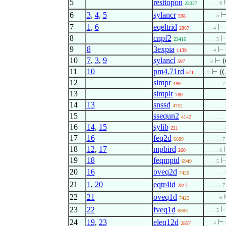
5
resttopon
. . . . . 6
23327
6
3
,
4
,
5
sylancr
. . . . 5
598
7
1
,
6
eqeltrid
⊢
2867
. . . 4
8
cnpf2
23416
. . . . 5
9
8
3expia
⊢
1139
. . . 4
10
7
,
3
,
9
sylancl
⊢
(
597
. . 3
11
10
pm4.71rd
⊢
((
571
. 2
12
simpr
489
. . . . . . 7
13
simplr
780
. . . . . . .
14
13
snssd
4752
. . . . . . .
15
ssequn2
4142
. . . . . . .
16
14
,
15
sylib
221
. . . . . . .
17
16
feq2d
6689
. . . . . . 7
18
12
,
17
mpbird
260
. . . . . 6
19
18
feqmptd
6949
. . . . 5
20
16
oveq2d
. . . . . . .
7426
21
1
,
20
eqtr4id
. . . . . . 7
2817
22
21
oveq1d
. . . . . 6
7425
23
22
fveq1d
. . . . 5
6883
24
19
,
23
eleq12d
⊢
. . . 4
2857