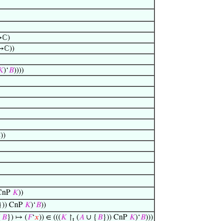
ℂ)
ℂ))
𝐾
)‘
𝐵
))))
)
 CnP
𝐾
))
})) CnP
𝐾
)‘
𝐵
))
{
𝐵
}) ↦ (
𝐹
‘
𝑥
)) ∈ (((
𝐾
↾
(
𝐴
∪ {
𝐵
})) CnP
𝐾
)‘
𝐵
)))
t