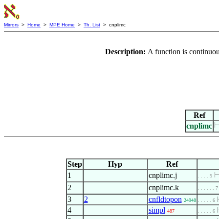
Mirrors
>
Home
>
MPE Home
>
Th. List
> cnplimc
Description:
A function is continuo
Ref
cnplimc
Step
Hyp
Ref
1
cnplimc.j
. . . . 5
2
cnplimc.k
. . . . . . 7
3
2
cnfldtopon
24948
. . . . . 6
4
simpl
487
. . . . . 6