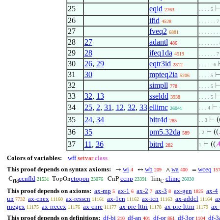
25
eqid
. . . . 5
2763
26
ifid
4528
. . . . . . 7
27
fveq2
6881
. . . . . . .
28
27
adantl
486
. . . . . . .
29
28
ifeq1da
4519
. . . . . . 7
30
26
,
29
eqtr3id
2812
. . . . . 6
31
30
mpteq2ia
5206
. . . . 5
32
simpll
778
. . . . 5
33
32
,
13
sseldd
3938
. . . . 5
34
25
,
2
,
31
,
12
,
32
,
33
ellimc
⊢
. . . 4
26041
35
24
,
34
bitr4d
⊢
(
. . 3
285
36
35
pm5.32da
⊢
((
. 2
589
37
11
,
36
bitrd
⊢
((

1
282
Colors of variables:
wff
setvar
class
This proof depends on syntax axioms:
wi
wb
wa
wceq
→
↔
∧
=
4
209
400
15
ccnfld
ctopon
ccnp
climc
ℂ
TopOn
CnP
lim
21531
23076
23391
26030
fld
ℂ
This proof depends on axioms:
ax-mp
ax-1
ax-2
ax-3
ax-gen
ax-4
5
6
7
8
1825
un
ax-cnex
ax-resscn
ax-1cn
ax-icn
ax-addcl
a
7732
11160
11161
11162
11163
11164
rnegex
ax-rrecex
ax-cnre
ax-pre-lttri
ax-pre-lttrn
ax-
11175
11176
11177
11178
11179
This proof depends on definitions:
df-bi
df-an
df-or
df-3or
df-3
210
401
861
1104