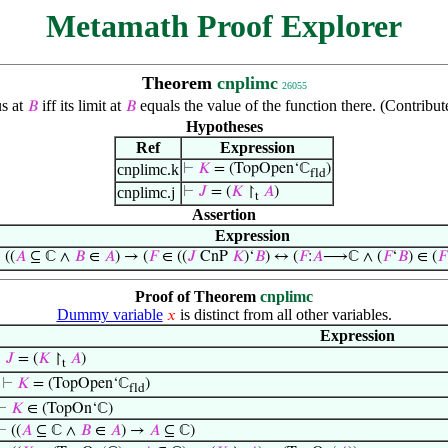
Metamath Proof Explorer
Theorem
cnplimc
26055
us at
iff its limit at
equals the value of the function there. (Contrib
𝐵
𝐵
Hypotheses
Ref
Expression
cnplimc.k
⊢
𝐾
= (TopOpen‘ℂ
)
fld
cnplimc.j
⊢
𝐽
= (
𝐾
↾
𝐴
)
t
Assertion
Expression
⊢
((
𝐴
⊆ ℂ ∧
𝐵
∈
𝐴
) → (
𝐹
∈ ((
𝐽
CnP
𝐾
)‘
𝐵
) ↔ (
𝐹
:
𝐴
⟶ℂ ∧ (
𝐹
‘
𝐵
) ∈ (
𝐹
Proof of Theorem
cnplimc
Dummy variable
is distinct from all other variables.
𝑥
Expression
⊢
𝐽
= (
𝐾
↾
𝐴
)
t
⊢
𝐾
= (TopOpen‘ℂ
)
fld
⊢
𝐾
∈ (TopOn‘ℂ)
⊢
((
𝐴
⊆ ℂ ∧
𝐵
∈
𝐴
) →
𝐴
⊆ ℂ)