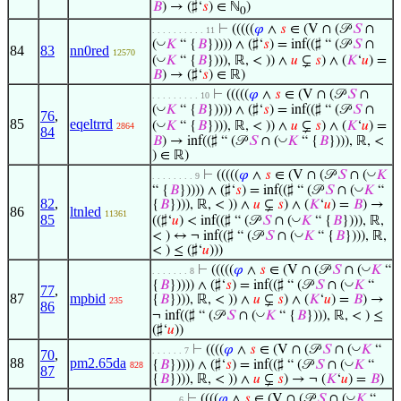
𝐵
) → (♯‘
𝑠
) ∈ ℕ
)
0
⊢
(((((
𝜑
∧
𝑠
∈ (V ∩ (𝒫
𝑆
∩
. . . . . . . . . . 11
◡
(
𝐾
“ {
𝐵
})))) ∧ (♯‘
𝑠
) = inf((♯ “ (𝒫
𝑆
∩
84
83
nn0red
12570
◡
(
𝐾
“ {
𝐵
}))), ℝ, < )) ∧
𝑢
⊊
𝑠
) ∧ (
𝐾
‘
𝑢
) =
𝐵
) → (♯‘
𝑠
) ∈ ℝ)
⊢
(((((
𝜑
∧
𝑠
∈ (V ∩ (𝒫
𝑆
∩
. . . . . . . . . 10
◡
(
𝐾
“ {
𝐵
})))) ∧ (♯‘
𝑠
) = inf((♯ “ (𝒫
𝑆
∩
76
,
85
eqeltrrd
◡
(
𝐾
“ {
𝐵
}))), ℝ, < )) ∧
𝑢
⊊
𝑠
) ∧ (
𝐾
‘
𝑢
) =
2864
84
◡
𝐵
) → inf((♯ “ (𝒫
𝑆
∩ (
𝐾
“ {
𝐵
}))), ℝ, <
) ∈ ℝ)
◡
⊢
(((((
𝜑
∧
𝑠
∈ (V ∩ (𝒫
𝑆
∩ (
𝐾
. . . . . . . . 9
◡
“ {
𝐵
})))) ∧ (♯‘
𝑠
) = inf((♯ “ (𝒫
𝑆
∩ (
𝐾
“
82
,
{
𝐵
}))), ℝ, < )) ∧
𝑢
⊊
𝑠
) ∧ (
𝐾
‘
𝑢
) =
𝐵
) →
86
ltnled
11361
85
◡
((♯‘
𝑢
) < inf((♯ “ (𝒫
𝑆
∩ (
𝐾
“ {
𝐵
}))), ℝ,
◡
< ) ↔ ¬ inf((♯ “ (𝒫
𝑆
∩ (
𝐾
“ {
𝐵
}))), ℝ,
< ) ≤ (♯‘
𝑢
)))
◡
⊢
(((((
𝜑
∧
𝑠
∈ (V ∩ (𝒫
𝑆
∩ (
𝐾
“
. . . . . . . 8
◡
{
𝐵
})))) ∧ (♯‘
𝑠
) = inf((♯ “ (𝒫
𝑆
∩ (
𝐾
“
77
,
87
mpbid
{
𝐵
}))), ℝ, < )) ∧
𝑢
⊊
𝑠
) ∧ (
𝐾
‘
𝑢
) =
𝐵
) →
235
86
◡
¬ inf((♯ “ (𝒫
𝑆
∩ (
𝐾
“ {
𝐵
}))), ℝ, < ) ≤
(♯‘
𝑢
))
◡
⊢
((((
𝜑
∧
𝑠
∈ (V ∩ (𝒫
𝑆
∩ (
𝐾
“
. . . . . . 7
70
,
88
pm2.65da
◡
{
𝐵
})))) ∧ (♯‘
𝑠
) = inf((♯ “ (𝒫
𝑆
∩ (
𝐾
“
828
87
{
𝐵
}))), ℝ, < )) ∧
𝑢
⊊
𝑠
) → ¬ (
𝐾
‘
𝑢
) =
𝐵
)
◡
⊢
((((
𝜑
∧
𝑠
∈ (V ∩ (𝒫
𝑆
∩ (
𝐾
“
. . . . . 6