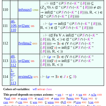
◡
⊢
(((♯ “ (𝒫
𝑆
∩ (
𝐾
“ {
𝐵
}))) ⊆
. . . 4
◡
(ℤ
‘0) ∧ (♯ “ (𝒫
𝑆
∩ (
𝐾
“ {
𝐵
}))) ≠ ∅)
≥
110
infssuzcl
12960
◡
→ inf((♯ “ (𝒫
𝑆
∩ (
𝐾
“ {
𝐵
}))), ℝ, < ) ∈
◡
(♯ “ (𝒫
𝑆
∩ (
𝐾
“ {
𝐵
}))))
46
,
◡
⊢
(
𝜑
→ inf((♯ “ (𝒫
𝑆
∩ (
𝐾
“ {
𝐵
}))),
. . 3
111
109
,
syl2anc
595
◡
ℝ, < ) ∈ (♯ “ (𝒫
𝑆
∩ (
𝐾
“ {
𝐵
}))))
110
◡
⊢
((♯ Fn V ∧ inf((♯ “ (𝒫
𝑆
∩ (
𝐾
“
. . 3
◡
{
𝐵
}))), ℝ, < ) ∈ (♯ “ (𝒫
𝑆
∩ (
𝐾
“
112
fvelima2
◡
{
𝐵
})))) → ∃
𝑠
∈ (V ∩ (𝒫
𝑆
∩ (
𝐾
“
6933
◡
{
𝐵
})))(♯‘
𝑠
) = inf((♯ “ (𝒫
𝑆
∩ (
𝐾
“
{
𝐵
}))), ℝ, < ))
49
,
◡
⊢
(
𝜑
→ ∃
𝑠
∈ (V ∩ (𝒫
𝑆
∩ (
𝐾
“
. 2
113
111
,
syl2anc
◡
{
𝐵
})))(♯‘
𝑠
) = inf((♯ “ (𝒫
𝑆
∩ (
𝐾
“
595
112
{
𝐵
}))), ℝ, < ))
1
,
97
,
114
reximd2a
⊢
(
𝜑
→ ∃
𝑠
∈
𝐽
𝑠
⊆
𝑆
)
3275
1
7
,
113
Colors of variables:
wff
setvar
class
This proof depends on syntax axioms:
wn
wi
wa
w3a
¬
→
∧
∧
3
4
400
1103
wal
wceq
wcel
wne
wrex
cvv
∀
=
∈
≠
∃
V
∪
1568
1570
2143
2958
3089
3455
cun
cin
wss
wpss
c0
cpw
csn
∩
⊆
⊊
∅
𝒫
{
3903
3904
3905
3906
4286
4562
4589
◡