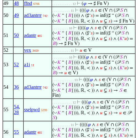
49
48
ffnd
⊢
(
𝜑
→ ♯ Fn V)
6706
. . . . . . . . . . . 12
⊢
((((
𝜑
∧
𝑠
∈ (V ∩ (𝒫
𝑆
∩
. . . . . . . . . . 11
50
49
ad3antrrr
◡
(
𝐾
“ {
𝐵
})))) ∧ (♯‘
𝑠
) = inf((♯ “ (𝒫
𝑆
∩
742
◡
(
𝐾
“ {
𝐵
}))), ℝ, < )) ∧
𝑢
⊊
𝑠
) → ♯ Fn V)
⊢
(((((
𝜑
∧
𝑠
∈ (V ∩ (𝒫
𝑆
∩
. . . . . . . . . 10
◡
(
𝐾
“ {
𝐵
})))) ∧ (♯‘
𝑠
) = inf((♯ “ (𝒫
𝑆
∩
51
50
adantr
485
◡
(
𝐾
“ {
𝐵
}))), ℝ, < )) ∧
𝑢
⊊
𝑠
) ∧ (
𝐾
‘
𝑢
) =
𝐵
) → ♯ Fn V)
52
vex
⊢
𝑢
∈ V
3459
. . . . . . . . . . 11
⊢
(((((
𝜑
∧
𝑠
∈ (V ∩ (𝒫
𝑆
∩
. . . . . . . . . 10
◡
(
𝐾
“ {
𝐵
})))) ∧ (♯‘
𝑠
) = inf((♯ “ (𝒫
𝑆
∩
53
52
a1i
11
◡
(
𝐾
“ {
𝐵
}))), ℝ, < )) ∧
𝑢
⊊
𝑠
) ∧ (
𝐾
‘
𝑢
) =
𝐵
) →
𝑢
∈ V)
⊢
((((
𝜑
∧
𝑠
∈ (V ∩ (𝒫
𝑆
∩
. . . . . . . . . . . . 13
◡
(
𝐾
“ {
𝐵
})))) ∧ (♯‘
𝑠
) = inf((♯ “ (𝒫
𝑆
∩
54
36
ad3antrrr
742
◡
(
𝐾
“ {
𝐵
}))), ℝ, < )) ∧
𝑢
⊊
𝑠
) →
𝑆
∈
Fin)
⊢
((((
𝜑
∧
𝑠
∈ (V ∩ (𝒫
𝑆
∩
. . . . . . . . . . . 12
54
,
◡
(
𝐾
“ {
𝐵
})))) ∧ (♯‘
𝑠
) = inf((♯ “ (𝒫
𝑆
∩
55
sselpwd
5299
28
◡
(
𝐾
“ {
𝐵
}))), ℝ, < )) ∧
𝑢
⊊
𝑠
) →
𝑢
∈ 𝒫
𝑆
)
⊢
(((((
𝜑
∧
𝑠
∈ (V ∩ (𝒫
𝑆
∩
. . . . . . . . . . 11
◡
(
𝐾
“ {
𝐵
})))) ∧ (♯‘
𝑠
) = inf((♯ “ (𝒫
𝑆
∩
56
55
adantr
485
◡
(
𝐾
“ {
𝐵
}))), ℝ, < )) ∧
𝑢
⊊
𝑠
) ∧ (
𝐾
‘
𝑢
) =