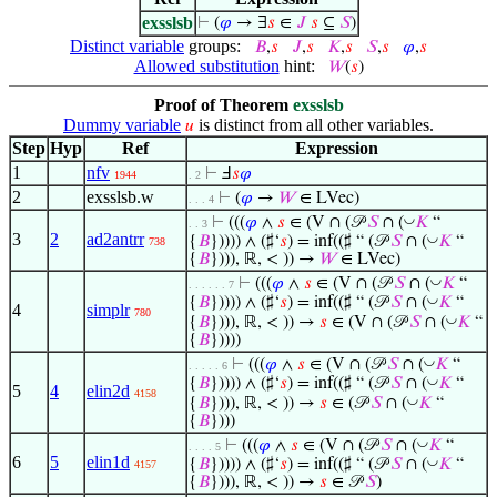
exsslsb
⊢
(
𝜑
→ ∃
𝑠
∈
𝐽
𝑠
⊆
𝑆
)
Distinct variable
groups:
𝐵
,
𝑠
𝐽
,
𝑠
𝐾
,
𝑠
𝑆
,
𝑠
𝜑
,
𝑠
Allowed substitution
hint:
𝑊
(
𝑠
)
Proof of Theorem
exsslsb
Dummy variable
is distinct from all other variables.
𝑢
Step
Hyp
Ref
Expression
1
nfv
⊢
Ⅎ
𝑠
𝜑
1944
. 2
2
exsslsb.w
⊢
(
𝜑
→
𝑊
∈ LVec)
. . . 4
◡
⊢
(((
𝜑
∧
𝑠
∈ (V ∩ (𝒫
𝑆
∩ (
𝐾
“
. . 3
3
2
ad2antrr
◡
{
𝐵
})))) ∧ (♯‘
𝑠
) = inf((♯ “ (𝒫
𝑆
∩ (
𝐾
“
738
{
𝐵
}))), ℝ, < )) →
𝑊
∈ LVec)
◡
⊢
(((
𝜑
∧
𝑠
∈ (V ∩ (𝒫
𝑆
∩ (
𝐾
“
. . . . . . 7
◡
{
𝐵
})))) ∧ (♯‘
𝑠
) = inf((♯ “ (𝒫
𝑆
∩ (
𝐾
“
4
simplr
780
◡
{
𝐵
}))), ℝ, < )) →
𝑠
∈ (V ∩ (𝒫
𝑆
∩ (
𝐾
“
{
𝐵
}))))
◡
⊢
(((
𝜑
∧
𝑠
∈ (V ∩ (𝒫
𝑆
∩ (
𝐾
“
. . . . . 6
◡
{
𝐵
})))) ∧ (♯‘
𝑠
) = inf((♯ “ (𝒫
𝑆
∩ (
𝐾
“
5
4
elin2d
4158
◡
{
𝐵
}))), ℝ, < )) →
𝑠
∈ (𝒫
𝑆
∩ (
𝐾
“
{
𝐵
})))
◡
⊢
(((
𝜑
∧
𝑠
∈ (V ∩ (𝒫
𝑆
∩ (
𝐾
“
. . . . 5
6
5
elin1d
◡
{
𝐵
})))) ∧ (♯‘
𝑠
) = inf((♯ “ (𝒫
𝑆
∩ (
𝐾
“
4157
{
𝐵
}))), ℝ, < )) →
𝑠
∈ 𝒫
𝑆
)