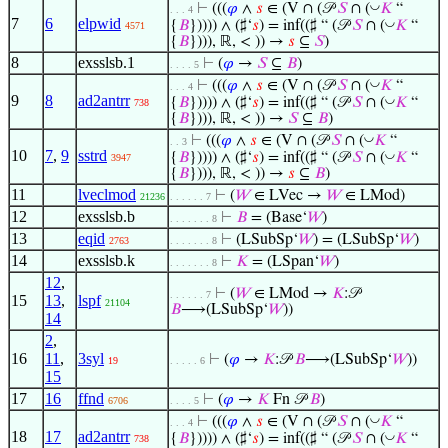
◡
⊢
(((
𝜑
∧
𝑠
∈ (V ∩ (𝒫
𝑆
∩ (
𝐾
“
. . . 4
7
6
elpwid
◡
{
𝐵
})))) ∧ (♯‘
𝑠
) = inf((♯ “ (𝒫
𝑆
∩ (
𝐾
“
4571
{
𝐵
}))), ℝ, < )) →
𝑠
⊆
𝑆
)
8
exsslsb.1
⊢
(
𝜑
→
𝑆
⊆
𝐵
)
. . . . 5
◡
⊢
(((
𝜑
∧
𝑠
∈ (V ∩ (𝒫
𝑆
∩ (
𝐾
“
. . . 4
9
8
ad2antrr
◡
{
𝐵
})))) ∧ (♯‘
𝑠
) = inf((♯ “ (𝒫
𝑆
∩ (
𝐾
“
738
{
𝐵
}))), ℝ, < )) →
𝑆
⊆
𝐵
)
◡
⊢
(((
𝜑
∧
𝑠
∈ (V ∩ (𝒫
𝑆
∩ (
𝐾
“
. . 3
10
7
,
9
sstrd
◡
{
𝐵
})))) ∧ (♯‘
𝑠
) = inf((♯ “ (𝒫
𝑆
∩ (
𝐾
“
3947
{
𝐵
}))), ℝ, < )) →
𝑠
⊆
𝐵
)
11
lveclmod
⊢
(
𝑊
∈ LVec →
𝑊
∈ LMod)
21236
. . . . . . 7
12
exsslsb.b
⊢
𝐵
= (Base‘
𝑊
)
. . . . . . . 8
13
eqid
⊢
(LSubSp‘
𝑊
) = (LSubSp‘
𝑊
)
2763
. . . . . . . 8
14
exsslsb.k
⊢
𝐾
= (LSpan‘
𝑊
)
. . . . . . . 8
12
,
⊢
(
𝑊
∈ LMod →
𝐾
:𝒫
. . . . . . 7
15
13
,
lspf
21104
𝐵
⟶(LSubSp‘
𝑊
))
14
2
,
16
11
,
3syl
⊢
(
𝜑
→
𝐾
:𝒫
𝐵
⟶(LSubSp‘
𝑊
))
19
. . . . . 6
15
17
16
ffnd
⊢
(
𝜑
→
𝐾
Fn 𝒫
𝐵
)
6706
. . . . 5
◡
⊢
(((
𝜑
∧
𝑠
∈ (V ∩ (𝒫
𝑆
∩ (
𝐾
“
. . . 4
18
17
ad2antrr
◡
{
𝐵
})))) ∧ (♯‘
𝑠
) = inf((♯ “ (𝒫
𝑆
∩ (
𝐾
“
738