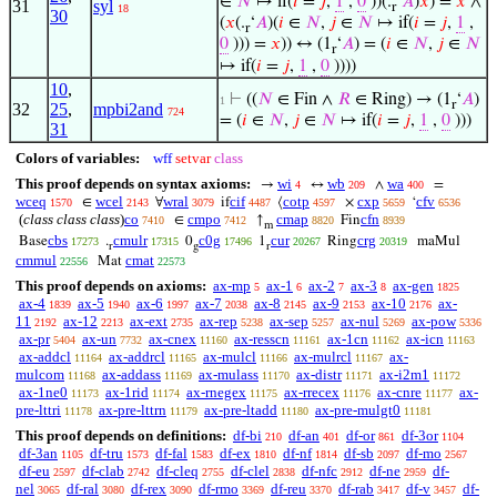
∈
𝑁
↦ if(
𝑖
=
𝑗
,
1
,
0
))(.
‘
𝐴
)
𝑥
) =
𝑥
∧
31
syl
r
18
30
(
𝑥
(.
‘
𝐴
)(
𝑖
∈
𝑁
,
𝑗
∈
𝑁
↦ if(
𝑖
=
𝑗
,
1
,
r
0
))) =
𝑥
)) ↔ (1
‘
𝐴
) = (
𝑖
∈
𝑁
,
𝑗
∈
𝑁
r
↦ if(
𝑖
=
𝑗
,
1
,
0
))))
10
,
⊢
((
𝑁
∈ Fin ∧
𝑅
∈ Ring) → (1
‘
𝐴
)
1
r
32
25
,
mpbi2and
724
= (
𝑖
∈
𝑁
,
𝑗
∈
𝑁
↦ if(
𝑖
=
𝑗
,
1
,
0
)))
31
Colors of variables:
wff
setvar
class
This proof depends on syntax axioms:
wi
wb
wa
→
↔
∧
=
4
209
400
wceq
wcel
wral
cif
cotp
cxp
cfv
∈
∀
if
⟨
×
‘
1570
2143
3079
4487
4597
5659
6536
(
class class class
)
co
cmpo
cmap
cfn
∈
↑
Fin
7410
7412
8820
8939
m
cbs
cmulr
c0g
cur
crg
Base
.
0
1
Ring
maMul
17273
17315
17496
20267
20319
r
g
r
cmmul
cmat
Mat
22556
22573
This proof depends on axioms:
ax-mp
ax-1
ax-2
ax-3
ax-gen
5
6
7
8
1825
ax-4
ax-5
ax-6
ax-7
ax-8
ax-9
ax-10
ax-
1839
1940
1997
2038
2145
2153
2176
11
ax-12
ax-ext
ax-rep
ax-sep
ax-nul
ax-pow
2192
2213
2735
5238
5257
5269
5336
ax-pr
ax-un
ax-cnex
ax-resscn
ax-1cn
ax-icn
5404
7732
11160
11161
11162
11163
ax-addcl
ax-addrcl
ax-mulcl
ax-mulrcl
ax-
11164
11165
11166
11167
mulcom
ax-addass
ax-mulass
ax-distr
ax-i2m1
11168
11169
11170
11171
11172
ax-1ne0
ax-1rid
ax-rnegex
ax-rrecex
ax-cnre
ax-
11173
11174
11175
11176
11177
pre-lttri
ax-pre-lttrn
ax-pre-ltadd
ax-pre-mulgt0
11178
11179
11180
11181
This proof depends on definitions:
df-bi
df-an
df-or
df-3or
210
401
861
1104
df-3an
df-tru
df-fal
df-ex
df-nf
df-sb
df-mo
1105
1573
1583
1810
1814
2097
2567
df-eu
df-clab
df-cleq
df-clel
df-nfc
df-ne
df-
2597
2742
2755
2838
2912
2959
nel
df-ral
df-rex
df-rmo
df-reu
df-rab
df-v
df-
3065
3080
3090
3369
3370
3417
3457