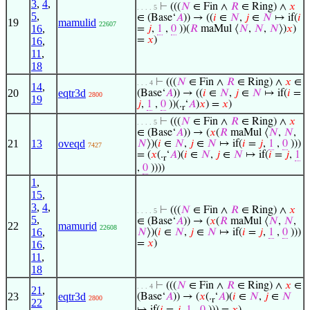
3
,
4
,
⊢
(((
𝑁
∈ Fin ∧
𝑅
∈ Ring) ∧
𝑥
. . . . 5
5
,
∈ (Base‘
𝐴
)) → ((
𝑖
∈
𝑁
,
𝑗
∈
𝑁
↦ if(
𝑖
19
mamulid
22607
16
,
=
𝑗
,
1
,
0
))(
𝑅
maMul ⟨
𝑁
,
𝑁
,
𝑁
⟩)
𝑥
)
=
𝑥
)
16
,
11
,
18
⊢
(((
𝑁
∈ Fin ∧
𝑅
∈ Ring) ∧
𝑥
∈
. . . 4
14
,
20
eqtr3d
(Base‘
𝐴
)) → ((
𝑖
∈
𝑁
,
𝑗
∈
𝑁
↦ if(
𝑖
=
2800
19
𝑗
,
1
,
0
))(.
‘
𝐴
)
𝑥
) =
𝑥
)
r
⊢
(((
𝑁
∈ Fin ∧
𝑅
∈ Ring) ∧
𝑥
. . . . 5
∈ (Base‘
𝐴
)) → (
𝑥
(
𝑅
maMul ⟨
𝑁
,
𝑁
,
21
13
oveqd
𝑁
⟩)(
𝑖
∈
𝑁
,
𝑗
∈
𝑁
↦ if(
𝑖
=
𝑗
,
1
,
0
)))
7427
= (
𝑥
(.
‘
𝐴
)(
𝑖
∈
𝑁
,
𝑗
∈
𝑁
↦ if(
𝑖
=
𝑗
,
1
r
,
0
))))
1
,
15
,
3
,
4
,
⊢
(((
𝑁
∈ Fin ∧
𝑅
∈ Ring) ∧
𝑥
. . . . 5
5
,
∈ (Base‘
𝐴
)) → (
𝑥
(
𝑅
maMul ⟨
𝑁
,
𝑁
,
22
mamurid
22608
16
,
𝑁
⟩)(
𝑖
∈
𝑁
,
𝑗
∈
𝑁
↦ if(
𝑖
=
𝑗
,
1
,
0
)))
=
𝑥
)
16
,
11
,
18
⊢
(((
𝑁
∈ Fin ∧
𝑅
∈ Ring) ∧
𝑥
∈
. . . 4
21
,
23
eqtr3d
(Base‘
𝐴
)) → (
𝑥
(.
‘
𝐴
)(
𝑖
∈
𝑁
,
𝑗
∈
𝑁
2800
r
22