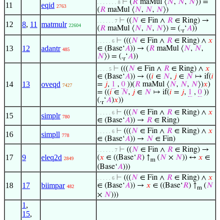
⊢
(
𝑅
maMul ⟨
𝑁
,
𝑁
,
𝑁
⟩) =
. . . . . . . 8
11
eqid
2763
(
𝑅
maMul ⟨
𝑁
,
𝑁
,
𝑁
⟩)
⊢
((
𝑁
∈ Fin ∧
𝑅
∈ Ring) →
. . . . . . 7
12
8
,
11
matmulr
22604
(
𝑅
maMul ⟨
𝑁
,
𝑁
,
𝑁
⟩) = (.
‘
𝐴
))
r
⊢
(((
𝑁
∈ Fin ∧
𝑅
∈ Ring) ∧
𝑥
. . . . . 6
13
12
adantr
∈ (Base‘
𝐴
)) → (
𝑅
maMul ⟨
𝑁
,
𝑁
,
485
𝑁
⟩) = (.
‘
𝐴
))
r
⊢
(((
𝑁
∈ Fin ∧
𝑅
∈ Ring) ∧
𝑥
. . . . 5
∈ (Base‘
𝐴
)) → ((
𝑖
∈
𝑁
,
𝑗
∈
𝑁
↦ if(
𝑖
14
13
oveqd
=
𝑗
,
1
,
0
))(
𝑅
maMul ⟨
𝑁
,
𝑁
,
𝑁
⟩)
𝑥
)
7427
= ((
𝑖
∈
𝑁
,
𝑗
∈
𝑁
↦ if(
𝑖
=
𝑗
,
1
,
0
))
(.
‘
𝐴
)
𝑥
))
r
⊢
(((
𝑁
∈ Fin ∧
𝑅
∈ Ring) ∧
𝑥
. . . . . 6
15
simplr
780
∈ (Base‘
𝐴
)) →
𝑅
∈ Ring)
⊢
(((
𝑁
∈ Fin ∧
𝑅
∈ Ring) ∧
𝑥
. . . . . 6
16
simpll
778
∈ (Base‘
𝐴
)) →
𝑁
∈ Fin)
⊢
((
𝑁
∈ Fin ∧
𝑅
∈ Ring) →
. . . . . . 7
17
9
eleq2d
(
𝑥
∈ ((Base‘
𝑅
) ↑
(
𝑁
×
𝑁
)) ↔
𝑥
∈
2849
m
(Base‘
𝐴
)))
⊢
(((
𝑁
∈ Fin ∧
𝑅
∈ Ring) ∧
𝑥
. . . . . 6
18
17
biimpar
∈ (Base‘
𝐴
)) →
𝑥
∈ ((Base‘
𝑅
) ↑
(
𝑁
482
m
×
𝑁
)))
1
,
15
,