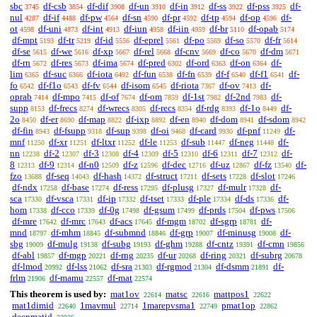
sbc
df-csb
df-dif
df-un
df-in
df-ss
df-pss
df-
3745
3854
3908
3910
3912
3922
3925
nul
df-if
df-pw
df-sn
df-pr
df-tp
df-op
df-
4287
4488
4564
4590
4592
4594
4596
ot
df-uni
df-int
df-iun
df-iin
df-br
df-opab
4598
4873
4913
4958
4959
5110
5174
df-mpt
df-tr
df-id
df-eprel
df-po
df-so
df-fr
5193
5219
5556
5561
5569
5570
5614
df-se
df-we
df-xp
df-rel
df-cnv
df-co
df-dm
5615
5616
5667
5668
5669
5670
5671
df-rn
df-res
df-ima
df-pred
df-ord
df-on
df-
5672
5673
5674
6302
6363
6364
lim
df-suc
df-iota
df-fun
df-fn
df-f
df-f1
df-
6365
6366
6492
6538
6539
6540
6541
fo
df-f1o
df-fv
df-isom
df-riota
df-ov
df-
6542
6543
6544
6545
7367
7413
oprab
df-mpo
df-of
df-om
df-1st
df-2nd
df-
7414
7415
7674
7859
7982
7983
supp
df-frecs
df-wrecs
df-recs
df-rdg
df-1o
df-
8153
8274
8305
8354
8393
8449
2o
df-er
df-map
df-ixp
df-en
df-dom
df-sdom
8450
8690
8822
8892
8940
8941
8942
df-fin
df-fsupp
df-sup
df-oi
df-card
df-pnf
df-
8943
9318
9398
9468
9930
11249
mnf
df-xr
df-ltxr
df-le
df-sub
df-neg
df-
11250
11251
11252
11253
11447
11448
nn
df-2
df-3
df-4
df-5
df-6
df-7
df-
12238
12307
12308
12309
12310
12311
12312
8
df-9
df-n0
df-z
df-dec
df-uz
df-fz
df-
12313
12314
12509
12596
12716
12867
13540
fzo
df-seq
df-hash
df-struct
df-sets
df-slot
13688
14043
14372
17211
17228
17246
df-ndx
df-base
df-ress
df-plusg
df-mulr
df-
17258
17274
17295
17327
17328
sca
df-vsca
df-ip
df-tset
df-ple
df-ds
df-
17330
17331
17332
17333
17334
17336
hom
df-cco
df-0g
df-gsum
df-prds
df-pws
17338
17339
17498
17499
17504
17506
df-mre
df-mrc
df-acs
df-mgm
df-sgrp
df-
17642
17643
17645
18702
18781
mnd
df-mhm
df-submnd
df-grp
df-minusg
df-
18797
18845
18846
19007
19008
sbg
df-mulg
df-subg
df-ghm
df-cntz
df-cmn
19009
19138
19193
19288
19391
19856
df-abl
df-mgp
df-rng
df-ur
df-ring
df-subrg
19857
20221
20235
20268
20321
20678
df-lmod
df-lss
df-sra
df-rgmod
df-dsmm
df-
20992
21062
21303
21304
21891
frlm
df-mamu
df-mat
21906
22557
22574
This theorem is used by:
mat1ov
matsc
mattpos1
22614
22616
22622
mat1dimid
1mavmul
1marepvsma1
pmat1op
22640
22714
22749
22862
decpmatid