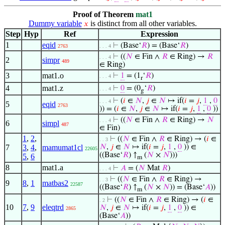
Proof of Theorem
mat1
Dummy variable
is distinct from all other variables.
𝑥
Step
Hyp
Ref
Expression
1
eqid
⊢
(Base‘
𝑅
) = (Base‘
𝑅
)
2763
. . . 4
⊢
((
𝑁
∈ Fin ∧
𝑅
∈ Ring) →
𝑅
. . . 4
2
simpr
489
∈ Ring)
3
mat1.o
⊢
1
= (1
‘
𝑅
)
. . . 4
r
4
mat1.z
⊢
0
= (0
‘
𝑅
)
. . . 4
g
⊢
(
𝑖
∈
𝑁
,
𝑗
∈
𝑁
↦ if(
𝑖
=
𝑗
,
1
,
0
. . . 4
5
eqid
2763
)) = (
𝑖
∈
𝑁
,
𝑗
∈
𝑁
↦ if(
𝑖
=
𝑗
,
1
,
0
))
⊢
((
𝑁
∈ Fin ∧
𝑅
∈ Ring) →
𝑁
. . . 4
6
simpl
487
∈ Fin)
1
,
2
,
⊢
((
𝑁
∈ Fin ∧
𝑅
∈ Ring) → (
𝑖
∈
. . 3
7
3
,
4
,
mamumat1cl
𝑁
,
𝑗
∈
𝑁
↦ if(
𝑖
=
𝑗
,
1
,
0
)) ∈
22605
((Base‘
𝑅
) ↑
(
𝑁
×
𝑁
)))
5
,
6
m
8
mat1.a
⊢
𝐴
= (
𝑁
Mat
𝑅
)
. . . 4
⊢
((
𝑁
∈ Fin ∧
𝑅
∈ Ring) →
. . 3
9
8
,
1
matbas2
22587
((Base‘
𝑅
) ↑
(
𝑁
×
𝑁
)) = (Base‘
𝐴
))
m
⊢
((
𝑁
∈ Fin ∧
𝑅
∈ Ring) → (
𝑖
∈
. 2
10
7
,
9
eleqtrd
𝑁
,
𝑗
∈
𝑁
↦ if(
𝑖
=
𝑗
,
1
,
0
)) ∈
2865
(Base‘
𝐴
))