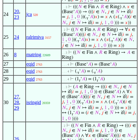
↦ if(
𝑖
=
𝑗
,
1
,
0
))) =
𝑥
)
⊢
(((
𝑁
∈ Fin ∧
𝑅
∈ Ring) ∧
𝑥
∈
. . 3
20
,
(Base‘
𝐴
)) → (((
𝑖
∈
𝑁
,
𝑗
∈
𝑁
↦ if(
𝑖
24
jca
520
23
=
𝑗
,
1
,
0
))(.
‘
𝐴
)
𝑥
) =
𝑥
∧ (
𝑥
(.
‘
𝐴
)(
𝑖
∈
r
r
𝑁
,
𝑗
∈
𝑁
↦ if(
𝑖
=
𝑗
,
1
,
0
))) =
𝑥
))
⊢
((
𝑁
∈ Fin ∧
𝑅
∈ Ring) → ∀
𝑥
∈
. 2
(Base‘
𝐴
)(((
𝑖
∈
𝑁
,
𝑗
∈
𝑁
↦ if(
𝑖
=
𝑗
,
25
24
ralrimiva
3157
1
,
0
))(.
‘
𝐴
)
𝑥
) =
𝑥
∧ (
𝑥
(.
‘
𝐴
)(
𝑖
∈
𝑁
,
r
r
𝑗
∈
𝑁
↦ if(
𝑖
=
𝑗
,
1
,
0
))) =
𝑥
))
⊢
((
𝑁
∈ Fin ∧
𝑅
∈ Ring) →
𝐴
∈
. . 3
26
8
matring
22609
Ring)
27
eqid
⊢
(Base‘
𝐴
) = (Base‘
𝐴
)
2763
. . . 4
28
eqid
⊢
(.
‘
𝐴
) = (.
‘
𝐴
)
. . . 4
2763
r
r
29
eqid
⊢
(1
‘
𝐴
) = (1
‘
𝐴
)
. . . 4
2763
r
r
⊢
(
𝐴
∈ Ring → (((
𝑖
∈
𝑁
,
𝑗
∈
𝑁
. . 3
↦ if(
𝑖
=
𝑗
,
1
,
0
)) ∈ (Base‘
𝐴
) ∧ ∀
𝑥
27
,
∈ (Base‘
𝐴
)(((
𝑖
∈
𝑁
,
𝑗
∈
𝑁
↦ if(
𝑖
=
𝑗
,
1
,
0
))(.
‘
𝐴
)
𝑥
) =
𝑥
∧ (
𝑥
(.
‘
𝐴
)(
𝑖
∈
30
28
,
isringid
20359
r
r
29
𝑁
,
𝑗
∈
𝑁
↦ if(
𝑖
=
𝑗
,
1
,
0
))) =
𝑥
))
↔ (1
‘
𝐴
) = (
𝑖
∈
𝑁
,
𝑗
∈
𝑁
↦ if(
𝑖
=
𝑗
,
r
1
,
0
))))
⊢
((
𝑁
∈ Fin ∧
𝑅
∈ Ring) → (((
𝑖
∈
. 2
𝑁
,
𝑗
∈
𝑁
↦ if(
𝑖
=
𝑗
,
1
,
0
)) ∈
(Base‘
𝐴
) ∧ ∀
𝑥
∈ (Base‘
𝐴
)(((
𝑖
∈
𝑁
,
𝑗
26
,