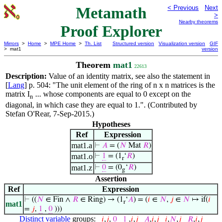
Metamath
< Previous
Next
>
Nearby theorems
Proof Explorer
Mirrors
>
Home
>
MPE Home
>
Th. List
Structured version
Visualization version
GIF
> mat1
version
Theorem
mat1
22613
Description:
Value of an identity matrix, see also the statement in
[
Lang
] p. 504: "The unit element of the ring of n x n matrices is the
matrix I
... whose components are equal to 0 except on the
n
diagonal, in which case they are equal to 1.". (Contributed by
Stefan O'Rear, 7-Sep-2015.)
Hypotheses
Ref
Expression
mat1.a
⊢
𝐴
= (
𝑁
Mat
𝑅
)
mat1.o
⊢
1
= (1
‘
𝑅
)
r
mat1.z
⊢
0
= (0
‘
𝑅
)
g
Assertion
Ref
Expression
⊢
((
𝑁
∈ Fin ∧
𝑅
∈ Ring) → (1
‘
𝐴
) = (
𝑖
∈
𝑁
,
𝑗
∈
𝑁
↦ if(
𝑖
r
mat1
=
𝑗
,
1
,
0
)))
Distinct variable
groups:
𝑖
,
𝑗
,
0
1
,
𝑖
,
𝑗
𝐴
,
𝑖
,
𝑗
𝑖
,
𝑁
,
𝑗
𝑅
,
𝑖
,
𝑗