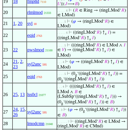
19
18
fmpttd
7110
𝑈
)):
𝐽
⟶
𝐵
)
⊢
(
𝑅
∈ Ring → (ringLMod‘
𝑅
)
. . . . . 6
20
rlmlmod
21333
∈ LMod)
⊢
(
𝜑
→ (ringLMod‘
𝑅
) ∈
. . . . 5
21
1
,
20
syl
18
LMod)
⊢
((ringLMod‘
𝑅
) ↑
𝐼
) =
. . . . . 6
s
22
eqid
2763
((ringLMod‘
𝑅
) ↑
𝐼
)
s
⊢
(((ringLMod‘
𝑅
) ∈ LMod ∧
𝐼
. . . . 5
23
22
pwslmod
∈
𝑉
) → ((ringLMod‘
𝑅
) ↑
𝐼
) ∈
21100
s
LMod)
21
,
2
,
⊢
(
𝜑
→ ((ringLMod‘
𝑅
) ↑
𝐼
) ∈
. . . 4
s
24
syl2anc
595
23
LMod)
⊢
(0
‘((ringLMod‘
𝑅
) ↑
𝐼
)) =
. . . . 5
g
s
25
eqid
2763
(0
‘((ringLMod‘
𝑅
) ↑
𝐼
))
g
s
⊢
((((ringLMod‘
𝑅
) ↑
𝐼
) ∈
. . . 4
s
LMod ∧
𝐵
∈
26
25
,
13
lss0cl
21077
(LSubSp‘((ringLMod‘
𝑅
) ↑
𝐼
))) →
s
(0
‘((ringLMod‘
𝑅
) ↑
𝐼
)) ∈
𝐵
)
g
s
24
,
15
,
⊢
(
𝜑
→ (0
‘((ringLMod‘
𝑅
) ↑
𝐼
))
. . 3
g
s
27
syl2anc
595
26
∈
𝐵
)
⊢
((ringLMod‘
𝑅
) ∈ LMod →
. . . . . . 7
28
lmodcmn
21040
(ringLMod‘
𝑅
) ∈ CMnd)