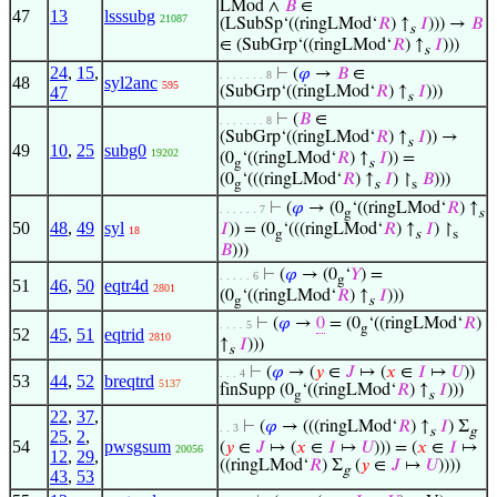
LMod ∧
𝐵
∈
47
13
lsssubg
21087
(LSubSp‘((ringLMod‘
𝑅
) ↑
𝐼
))) →
𝐵
s
∈ (SubGrp‘((ringLMod‘
𝑅
) ↑
𝐼
)))
s
24
,
15
,
⊢
(
𝜑
→
𝐵
∈
. . . . . . . 8
48
syl2anc
595
47
(SubGrp‘((ringLMod‘
𝑅
) ↑
𝐼
)))
s
⊢
(
𝐵
∈
. . . . . . . 8
(SubGrp‘((ringLMod‘
𝑅
) ↑
𝐼
)) →
s
49
10
,
25
subg0
19202
(0
‘((ringLMod‘
𝑅
) ↑
𝐼
)) =
g
s
(0
‘(((ringLMod‘
𝑅
) ↑
𝐼
) ↾
𝐵
)))
g
s
s
⊢
(
𝜑
→ (0
‘((ringLMod‘
𝑅
) ↑
. . . . . . 7
g
s
50
48
,
49
syl
𝐼
)) = (0
‘(((ringLMod‘
𝑅
) ↑
𝐼
) ↾
18
g
s
s
𝐵
)))
⊢
(
𝜑
→ (0
‘
𝑌
) =
. . . . . 6
g
51
46
,
50
eqtr4d
2801
(0
‘((ringLMod‘
𝑅
) ↑
𝐼
)))
g
s
⊢
(
𝜑
→
0
= (0
‘((ringLMod‘
𝑅
)
. . . . 5
g
52
45
,
51
eqtrid
2810
↑
𝐼
)))
s
⊢
(
𝜑
→ (
𝑦
∈
𝐽
↦ (
𝑥
∈
𝐼
↦
𝑈
))
. . . 4
53
44
,
52
breqtrd
5137
finSupp (0
‘((ringLMod‘
𝑅
) ↑
𝐼
)))
g
s
22
,
37
,
⊢
(
𝜑
→ (((ringLMod‘
𝑅
) ↑
𝐼
) Σ
. . 3
s
g
25
,
2
,
54
pwsgsum
(
𝑦
∈
𝐽
↦ (
𝑥
∈
𝐼
↦
𝑈
))) = (
𝑥
∈
𝐼
↦
20056
12
,
29
,
((ringLMod‘
𝑅
) Σ
(
𝑦
∈
𝐽
↦
𝑈
))))
g
43
,
53