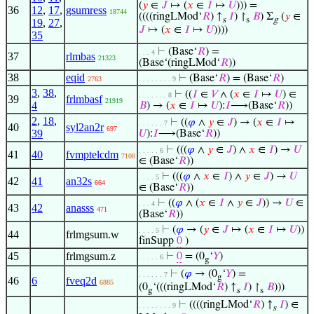
(
𝑦
∈
𝐽
↦ (
𝑥
∈
𝐼
↦
𝑈
))) =
36
12
,
17
,
gsumress
18744
((((ringLMod‘
𝑅
) ↑
𝐼
) ↾
𝐵
) Σ
(
𝑦
∈
s
s
g
19
,
27
,
𝐽
↦ (
𝑥
∈
𝐼
↦
𝑈
))))
35
⊢
(Base‘
𝑅
) =
. . . 4
37
rlmbas
21323
(Base‘(ringLMod‘
𝑅
))
38
eqid
⊢
(Base‘
𝑅
) = (Base‘
𝑅
)
2763
. . . . . . . . 9
3
,
38
,
⊢
((
𝐼
∈
𝑉
∧ (
𝑥
∈
𝐼
↦
𝑈
) ∈
. . . . . . . 8
39
frlmbasf
21919
4
𝐵
) → (
𝑥
∈
𝐼
↦
𝑈
):
𝐼
⟶(Base‘
𝑅
))
2
,
18
,
⊢
((
𝜑
∧
𝑦
∈
𝐽
) → (
𝑥
∈
𝐼
↦
. . . . . . 7
40
syl2an2r
697
39
𝑈
):
𝐼
⟶(Base‘
𝑅
))
⊢
(((
𝜑
∧
𝑦
∈
𝐽
) ∧
𝑥
∈
𝐼
) →
𝑈
. . . . . 6
41
40
fvmptelcdm
7108
∈ (Base‘
𝑅
))
⊢
(((
𝜑
∧
𝑥
∈
𝐼
) ∧
𝑦
∈
𝐽
) →
𝑈
. . . . 5
42
41
an32s
664
∈ (Base‘
𝑅
))
⊢
((
𝜑
∧ (
𝑥
∈
𝐼
∧
𝑦
∈
𝐽
)) →
𝑈
∈
. . . 4
43
42
anasss
471
(Base‘
𝑅
))
⊢
(
𝜑
→ (
𝑦
∈
𝐽
↦ (
𝑥
∈
𝐼
↦
𝑈
))
. . . . 5
44
frlmgsum.w
finSupp
0
)
45
frlmgsum.z
⊢
0
= (0
‘
𝑌
)
. . . . . 6
g
⊢
(
𝜑
→ (0
‘
𝑌
) =
. . . . . . 7
g
46
6
fveq2d
6885
(0
‘(((ringLMod‘
𝑅
) ↑
𝐼
) ↾
𝐵
)))
g
s
s
⊢
((((ringLMod‘
𝑅
) ↑
𝐼
) ∈
. . . . . . . . 9
s