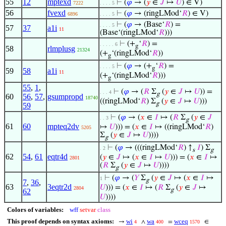
55
12
mptexd
⊢
(
𝜑
→ (
𝑦
∈
𝐽
↦
𝑈
) ∈ V)
7222
. . . . 5
56
fvexd
⊢
(
𝜑
→ (ringLMod‘
𝑅
) ∈ V)
6896
. . . . 5
⊢
(
𝜑
→ (Base‘
𝑅
) =
. . . . 5
57
37
a1i
11
(Base‘(ringLMod‘
𝑅
)))
⊢
(+
‘
𝑅
) =
. . . . . 6
g
58
rlmplusg
21324
(+
‘(ringLMod‘
𝑅
))
g
⊢
(
𝜑
→ (+
‘
𝑅
) =
. . . . 5
g
59
58
a1i
11
(+
‘(ringLMod‘
𝑅
)))
g
55
,
1
,
⊢
(
𝜑
→ (
𝑅
Σ
(
𝑦
∈
𝐽
↦
𝑈
)) =
. . . 4
g
60
56
,
57
,
gsumpropd
18740
((ringLMod‘
𝑅
) Σ
(
𝑦
∈
𝐽
↦
𝑈
)))
g
59
⊢
(
𝜑
→ (
𝑥
∈
𝐼
↦ (
𝑅
Σ
(
𝑦
∈
𝐽
. . 3
g
61
60
mpteq2dv
↦
𝑈
))) = (
𝑥
∈
𝐼
↦ ((ringLMod‘
𝑅
)
5205
Σ
(
𝑦
∈
𝐽
↦
𝑈
))))
g
⊢
(
𝜑
→ (((ringLMod‘
𝑅
) ↑
𝐼
) Σ
. 2
s
g
62
54
,
61
eqtr4d
(
𝑦
∈
𝐽
↦ (
𝑥
∈
𝐼
↦
𝑈
))) = (
𝑥
∈
𝐼
↦
2801
(
𝑅
Σ
(
𝑦
∈
𝐽
↦
𝑈
))))
g
⊢
(
𝜑
→ (
𝑌
Σ
(
𝑦
∈
𝐽
↦ (
𝑥
∈
𝐼
↦
1
g
7
,
36
,
63
3eqtr2d
𝑈
))) = (
𝑥
∈
𝐼
↦ (
𝑅
Σ
(
𝑦
∈
𝐽
↦
2804
g
62
𝑈
))))
Colors of variables:
wff
setvar
class
This proof depends on syntax axioms:
wi
wa
wceq
→
∧
=
∈
4
400
1570