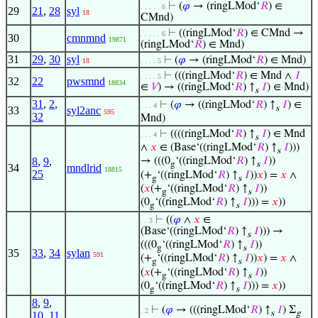
⊢
(
𝜑
→ (ringLMod‘
𝑅
) ∈
. . . . . 6
29
21
,
28
syl
18
CMnd)
⊢
((ringLMod‘
𝑅
) ∈ CMnd →
. . . . . 6
30
cmnmnd
19871
(ringLMod‘
𝑅
) ∈ Mnd)
31
29
,
30
syl
⊢
(
𝜑
→ (ringLMod‘
𝑅
) ∈ Mnd)
18
. . . . 5
⊢
(((ringLMod‘
𝑅
) ∈ Mnd ∧
𝐼
. . . . 5
32
22
pwsmnd
18834
∈
𝑉
) → ((ringLMod‘
𝑅
) ↑
𝐼
) ∈ Mnd)
s
31
,
2
,
⊢
(
𝜑
→ ((ringLMod‘
𝑅
) ↑
𝐼
) ∈
. . . 4
s
33
syl2anc
595
32
Mnd)
⊢
((((ringLMod‘
𝑅
) ↑
𝐼
) ∈ Mnd
. . . 4
s
∧
𝑥
∈ (Base‘((ringLMod‘
𝑅
) ↑
𝐼
)))
s
8
,
9
,
→ (((0
‘((ringLMod‘
𝑅
) ↑
𝐼
))
g
s
34
mndlrid
18815
25
(+
‘((ringLMod‘
𝑅
) ↑
𝐼
))
𝑥
) =
𝑥
∧
g
s
(
𝑥
(+
‘((ringLMod‘
𝑅
) ↑
𝐼
))
g
s
(0
‘((ringLMod‘
𝑅
) ↑
𝐼
))) =
𝑥
))
g
s
⊢
((
𝜑
∧
𝑥
∈
. . 3
(Base‘((ringLMod‘
𝑅
) ↑
𝐼
))) →
s
(((0
‘((ringLMod‘
𝑅
) ↑
𝐼
))
g
s
35
33
,
34
sylan
591
(+
‘((ringLMod‘
𝑅
) ↑
𝐼
))
𝑥
) =
𝑥
∧
g
s
(
𝑥
(+
‘((ringLMod‘
𝑅
) ↑
𝐼
))
g
s
(0
‘((ringLMod‘
𝑅
) ↑
𝐼
))) =
𝑥
))
g
s
8
,
9
,
⊢
(
𝜑
→ (((ringLMod‘
𝑅
) ↑
𝐼
) Σ
. 2
s
g
10
,
11
,