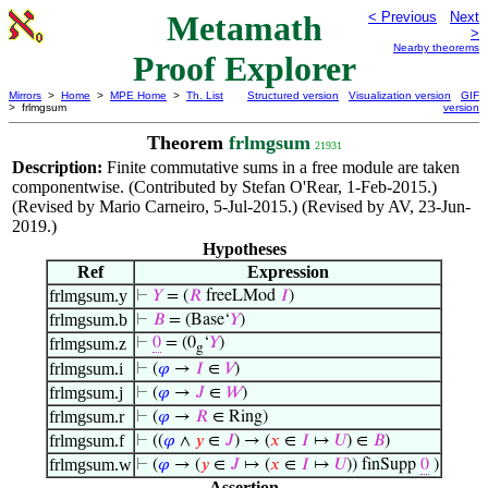
Metamath
< Previous
Next
>
Nearby theorems
Proof Explorer
Mirrors
>
Home
>
MPE Home
>
Th. List
Structured version
Visualization version
GIF
> frlmgsum
version
Theorem
frlmgsum
21931
Description:
Finite commutative sums in a free module are taken
componentwise. (Contributed by Stefan O'Rear, 1-Feb-2015.)
(Revised by Mario Carneiro, 5-Jul-2015.) (Revised by AV, 23-Jun-
2019.)
Hypotheses
Ref
Expression
frlmgsum.y
⊢
𝑌
= (
𝑅
freeLMod
𝐼
)
frlmgsum.b
⊢
𝐵
= (Base‘
𝑌
)
frlmgsum.z
⊢
0
= (0
‘
𝑌
)
g
frlmgsum.i
⊢
(
𝜑
→
𝐼
∈
𝑉
)
frlmgsum.j
⊢
(
𝜑
→
𝐽
∈
𝑊
)
frlmgsum.r
⊢
(
𝜑
→
𝑅
∈ Ring)
frlmgsum.f
⊢
((
𝜑
∧
𝑦
∈
𝐽
) → (
𝑥
∈
𝐼
↦
𝑈
) ∈
𝐵
)
frlmgsum.w
⊢
(
𝜑
→ (
𝑦
∈
𝐽
↦ (
𝑥
∈
𝐼
↦
𝑈
)) finSupp
0
)
Assertion