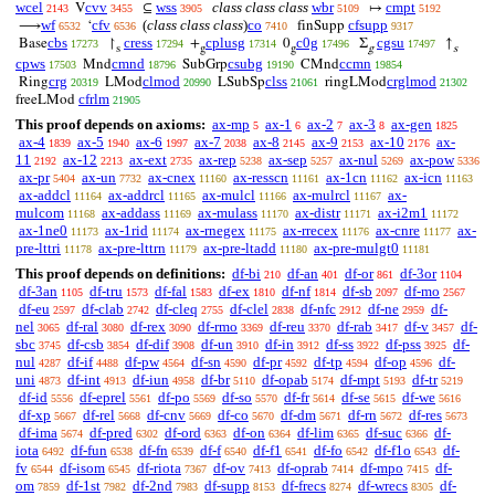
wcel
cvv
wss
class class class
wbr
cmpt
V
⊆
↦
2143
3455
3905
5109
5192
wf
cfv
(
class class class
)
co
cfsupp
⟶
‘
finSupp
6532
6536
7410
9317
cbs
cress
cplusg
c0g
cgsu
Base
↾
+
0
Σ
↑
17273
17294
17314
17496
17497
s
g
g
g
s
cpws
cmnd
csubg
ccmn
Mnd
SubGrp
CMnd
17503
18796
19190
19854
crg
clmod
clss
crglmod
Ring
LMod
LSubSp
ringLMod
20319
20990
21061
21302
cfrlm
freeLMod
21905
This proof depends on axioms:
ax-mp
ax-1
ax-2
ax-3
ax-gen
5
6
7
8
1825
ax-4
ax-5
ax-6
ax-7
ax-8
ax-9
ax-10
ax-
1839
1940
1997
2038
2145
2153
2176
11
ax-12
ax-ext
ax-rep
ax-sep
ax-nul
ax-pow
2192
2213
2735
5238
5257
5269
5336
ax-pr
ax-un
ax-cnex
ax-resscn
ax-1cn
ax-icn
5404
7732
11160
11161
11162
11163
ax-addcl
ax-addrcl
ax-mulcl
ax-mulrcl
ax-
11164
11165
11166
11167
mulcom
ax-addass
ax-mulass
ax-distr
ax-i2m1
11168
11169
11170
11171
11172
ax-1ne0
ax-1rid
ax-rnegex
ax-rrecex
ax-cnre
ax-
11173
11174
11175
11176
11177
pre-lttri
ax-pre-lttrn
ax-pre-ltadd
ax-pre-mulgt0
11178
11179
11180
11181
This proof depends on definitions:
df-bi
df-an
df-or
df-3or
210
401
861
1104
df-3an
df-tru
df-fal
df-ex
df-nf
df-sb
df-mo
1105
1573
1583
1810
1814
2097
2567
df-eu
df-clab
df-cleq
df-clel
df-nfc
df-ne
df-
2597
2742
2755
2838
2912
2959
nel
df-ral
df-rex
df-rmo
df-reu
df-rab
df-v
df-
3065
3080
3090
3369
3370
3417
3457
sbc
df-csb
df-dif
df-un
df-in
df-ss
df-pss
df-
3745
3854
3908
3910
3912
3922
3925
nul
df-if
df-pw
df-sn
df-pr
df-tp
df-op
df-
4287
4488
4564
4590
4592
4594
4596
uni
df-int
df-iun
df-br
df-opab
df-mpt
df-tr
4873
4913
4958
5110
5174
5193
5219
df-id
df-eprel
df-po
df-so
df-fr
df-se
df-we
5556
5561
5569
5570
5614
5615
5616
df-xp
df-rel
df-cnv
df-co
df-dm
df-rn
df-res
5667
5668
5669
5670
5671
5672
5673
df-ima
df-pred
df-ord
df-on
df-lim
df-suc
df-
5674
6302
6363
6364
6365
6366
iota
df-fun
df-fn
df-f
df-f1
df-fo
df-f1o
df-
6492
6538
6539
6540
6541
6542
6543
fv
df-isom
df-riota
df-ov
df-oprab
df-mpo
df-
6544
6545
7367
7413
7414
7415
om
df-1st
df-2nd
df-supp
df-frecs
df-wrecs
df-
7859
7982
7983
8153
8274
8305