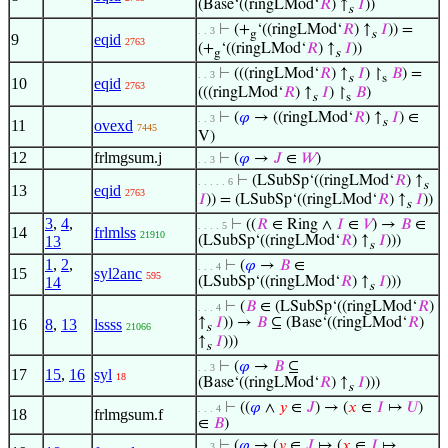
(Base‘((ringLMod‘
𝑅
) ↑
𝐼
))
s
⊢
(+
‘((ringLMod‘
𝑅
) ↑
𝐼
)) =
. . 3
g
s
9
eqid
2763
(+
‘((ringLMod‘
𝑅
) ↑
𝐼
))
g
s
⊢
(((ringLMod‘
𝑅
) ↑
𝐼
) ↾
𝐵
) =
. . 3
s
s
10
eqid
2763
(((ringLMod‘
𝑅
) ↑
𝐼
) ↾
𝐵
)
s
s
⊢
(
𝜑
→ ((ringLMod‘
𝑅
) ↑
𝐼
) ∈
. . 3
s
11
ovexd
7445
V)
12
frlmgsum.j
⊢
(
𝜑
→
𝐽
∈
𝑊
)
. . 3
⊢
(LSubSp‘((ringLMod‘
𝑅
) ↑
. . . . . 6
s
13
eqid
2763
𝐼
)) = (LSubSp‘((ringLMod‘
𝑅
) ↑
𝐼
))
s
3
,
4
,
⊢
((
𝑅
∈ Ring ∧
𝐼
∈
𝑉
) →
𝐵
∈
. . . . 5
14
frlmlss
21910
13
(LSubSp‘((ringLMod‘
𝑅
) ↑
𝐼
)))
s
1
,
2
,
⊢
(
𝜑
→
𝐵
∈
. . . 4
15
syl2anc
595
14
(LSubSp‘((ringLMod‘
𝑅
) ↑
𝐼
)))
s
⊢
(
𝐵
∈ (LSubSp‘((ringLMod‘
𝑅
)
. . . 4
↑
𝐼
)) →
𝐵
⊆ (Base‘((ringLMod‘
𝑅
)
16
8
,
13
lssss
21066
s
↑
𝐼
)))
s
⊢
(
𝜑
→
𝐵
⊆
. . 3
17
15
,
16
syl
18
(Base‘((ringLMod‘
𝑅
) ↑
𝐼
)))
s
⊢
((
𝜑
∧
𝑦
∈
𝐽
) → (
𝑥
∈
𝐼
↦
𝑈
)
. . . 4
18
frlmgsum.f
∈
𝐵
)
⊢
(
𝜑
→ (
𝑦
∈
𝐽
↦ (
𝑥
∈
𝐼
↦
. . 3