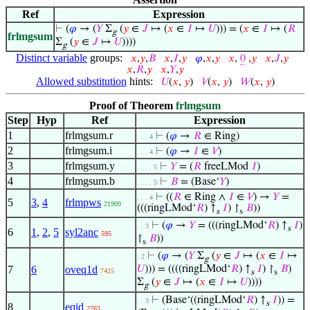
Ref
Expression
⊢
(
𝜑
→ (
𝑌
Σ
(
𝑦
∈
𝐽
↦ (
𝑥
∈
𝐼
↦
𝑈
))) = (
𝑥
∈
𝐼
↦ (
𝑅
g
frlmgsum
Σ
(
𝑦
∈
𝐽
↦
𝑈
))))
g
Distinct variable
groups:
𝑥
,
𝑦
,
𝐵
𝑥
,
𝐼
,
𝑦
𝜑
,
𝑥
,
𝑦
𝑥
,
0
,
𝑦
𝑥
,
𝐽
,
𝑦
𝑥
,
𝑅
,
𝑦
𝑥
,
𝑌
,
𝑦
Allowed substitution
hints:
𝑈
(
𝑥
,
𝑦
)
𝑉
(
𝑥
,
𝑦
)
𝑊
(
𝑥
,
𝑦
)
Proof of Theorem
frlmgsum
Step
Hyp
Ref
Expression
1
frlmgsum.r
⊢
(
𝜑
→
𝑅
∈ Ring)
. . . 4
2
frlmgsum.i
⊢
(
𝜑
→
𝐼
∈
𝑉
)
. . . 4
3
frlmgsum.y
⊢
𝑌
= (
𝑅
freeLMod
𝐼
)
. . . . 5
4
frlmgsum.b
⊢
𝐵
= (Base‘
𝑌
)
. . . . 5
⊢
((
𝑅
∈ Ring ∧
𝐼
∈
𝑉
) →
𝑌
=
. . . 4
5
3
,
4
frlmpws
21909
(((ringLMod‘
𝑅
) ↑
𝐼
) ↾
𝐵
))
s
s
⊢
(
𝜑
→
𝑌
= (((ringLMod‘
𝑅
) ↑
𝐼
)
. . 3
s
6
1
,
2
,
5
syl2anc
595
↾
𝐵
))
s
⊢
(
𝜑
→ (
𝑌
Σ
(
𝑦
∈
𝐽
↦ (
𝑥
∈
𝐼
↦
. 2
g
7
6
oveq1d
𝑈
))) = ((((ringLMod‘
𝑅
) ↑
𝐼
) ↾
𝐵
)
7425
s
s
Σ
(
𝑦
∈
𝐽
↦ (
𝑥
∈
𝐼
↦
𝑈
))))
g
⊢
(Base‘((ringLMod‘
𝑅
) ↑
𝐼
)) =
. . 3
s
8
eqid
2763