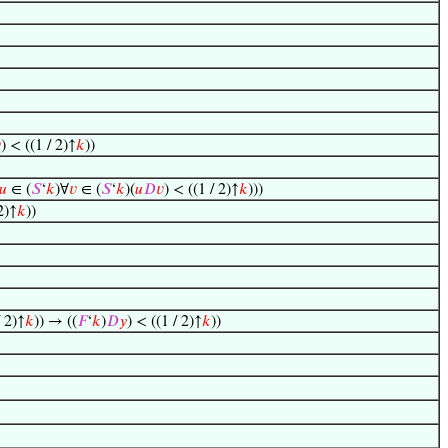

) < ((1 / 2)↑
𝑘
))
𝑢
∈ (
𝑆
‘
𝑘
)∀
𝑣
∈ (
𝑆
‘
𝑘
)(
𝑢
𝐷
𝑣
) < ((1 / 2)↑
𝑘
)))
2)↑
𝑘
))
/ 2)↑
𝑘
)) → ((
𝐹
‘
𝑘
)
𝐷
𝑦
) < ((1 / 2)↑
𝑘
))