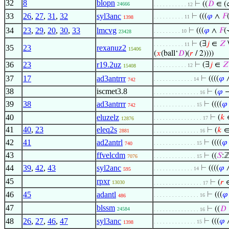
32
8
blopn
⊢
((
𝐷
∈ (
24666
. . . . . . . . . . . 12
33
26
,
27
,
31
,
32
syl3anc
⊢
(((
𝜑
∧
𝐹
. . . . . . . . . . 11
1398
34
23
,
29
,
20
,
30
,
33
lmcvg
⊢
(((
𝜑
∧
𝐹
(
. . . . . . . . . 10
23428
⊢
(∃
𝑗
∈
𝑍
. . . . . . . . . . 11
35
23
rexanuz2
15406
(
𝑥
(ball‘
𝐷
)(
𝑟
/ 2))))
36
23
r19.2uz
⊢
(∃
𝑗
∈
𝑍
. . . . . . . . . . . 12
15408
37
17
ad3antrrr
⊢
((((
𝜑
. . . . . . . . . . . . . 14
742
38
iscmet3.8
⊢
(
𝜑
. . . . . . . . . . . . . . . 16
39
38
ad3antrrr
⊢
((((
𝜑
. . . . . . . . . . . . . . 15
742
40
eluzelz
⊢
(
𝑘
. . . . . . . . . . . . . . . . 17
12876
41
40
,
23
eleq2s
⊢
(
𝑘
2881
. . . . . . . . . . . . . . . 16
42
41
ad2antrl
⊢
((((
𝜑
. . . . . . . . . . . . . . 15
740
43
ffvelcdm
⊢
((
𝑆
:
7076
. . . . . . . . . . . . . . 15
44
39
,
42
,
43
syl2anc
⊢
((((
𝜑
. . . . . . . . . . . . . 14
595
45
rpxr
⊢
(
𝑟
13030
. . . . . . . . . . . . . . . . 17
46
45
adantl
⊢
(((
𝜑
. . . . . . . . . . . . . . . 16
486
47
blssm
⊢
((
𝐷
24584
. . . . . . . . . . . . . . . 16
48
26
,
27
,
46
,
47
syl3anc
⊢
(((
𝜑
. . . . . . . . . . . . . . 15
1398