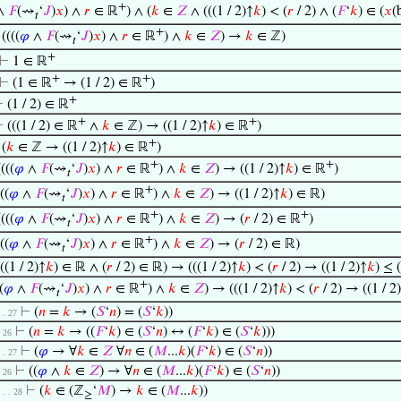
+
∧
𝐹
(⇝
‘
𝐽
)
𝑥
) ∧
𝑟
∈ ℝ
) ∧ (
𝑘
∈
𝑍
∧ (((1 / 2)↑
𝑘
) < (
𝑟
/ 2) ∧ (
𝐹
‘
𝑘
) ∈ (
𝑥
(
𝑡
+
⊢
((((
𝜑
∧
𝐹
(⇝
‘
𝐽
)
𝑥
) ∧
𝑟
∈ ℝ
) ∧
𝑘
∈
𝑍
) →
𝑘
∈ ℤ)
𝑡
+
⊢
1 ∈ ℝ
+
+
⊢
(1 ∈ ℝ
→ (1 / 2) ∈ ℝ
)
+
⊢
(1 / 2) ∈ ℝ
+
+
⊢
(((1 / 2) ∈ ℝ
∧
𝑘
∈ ℤ) → ((1 / 2)↑
𝑘
) ∈ ℝ
)
+
⊢
(
𝑘
∈ ℤ → ((1 / 2)↑
𝑘
) ∈ ℝ
)
+
+
((((
𝜑
∧
𝐹
(⇝
‘
𝐽
)
𝑥
) ∧
𝑟
∈ ℝ
) ∧
𝑘
∈
𝑍
) → ((1 / 2)↑
𝑘
) ∈ ℝ
)
𝑡
+
((
𝜑
∧
𝐹
(⇝
‘
𝐽
)
𝑥
) ∧
𝑟
∈ ℝ
) ∧
𝑘
∈
𝑍
) → ((1 / 2)↑
𝑘
) ∈ ℝ)
𝑡
+
+
((((
𝜑
∧
𝐹
(⇝
‘
𝐽
)
𝑥
) ∧
𝑟
∈ ℝ
) ∧
𝑘
∈
𝑍
) → (
𝑟
/ 2) ∈ ℝ
)
𝑡
+
((
𝜑
∧
𝐹
(⇝
‘
𝐽
)
𝑥
) ∧
𝑟
∈ ℝ
) ∧
𝑘
∈
𝑍
) → (
𝑟
/ 2) ∈ ℝ)
𝑡
(((1 / 2)↑
𝑘
) ∈ ℝ ∧ (
𝑟
/ 2) ∈ ℝ) → (((1 / 2)↑
𝑘
) < (
𝑟
/ 2) → ((1 / 2)↑
𝑘
) ≤ (
+
(
𝜑
∧
𝐹
(⇝
‘
𝐽
)
𝑥
) ∧
𝑟
∈ ℝ
) ∧
𝑘
∈
𝑍
) → (((1 / 2)↑
𝑘
) < (
𝑟
/ 2) → ((1 / 2
𝑡
⊢
(
𝑛
=
𝑘
→ (
𝑆
‘
𝑛
) = (
𝑆
‘
𝑘
))
 . . 27
⊢
(
𝑛
=
𝑘
→ ((
𝐹
‘
𝑘
) ∈ (
𝑆
‘
𝑛
) ↔ (
𝐹
‘
𝑘
) ∈ (
𝑆
‘
𝑘
)))
 . 26
⊢
(
𝜑
→ ∀
𝑘
∈
𝑍
∀
𝑛
∈ (
𝑀
...
𝑘
)(
𝐹
‘
𝑘
) ∈ (
𝑆
‘
𝑛
))
 . . 27
⊢
((
𝜑
∧
𝑘
∈
𝑍
) → ∀
𝑛
∈ (
𝑀
...
𝑘
)(
𝐹
‘
𝑘
) ∈ (
𝑆
‘
𝑛
))
 . 26
⊢
(
𝑘
∈ (ℤ
‘
𝑀
) →
𝑘
∈ (
𝑀
...
𝑘
))
 . . . 28
≥