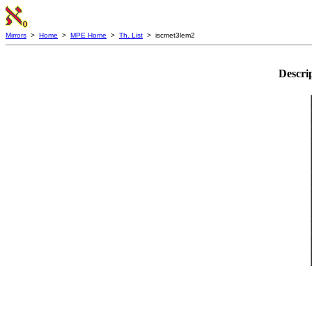
Mirrors
>
Home
>
MPE Home
>
Th. List
> iscmet3lem2
Descri