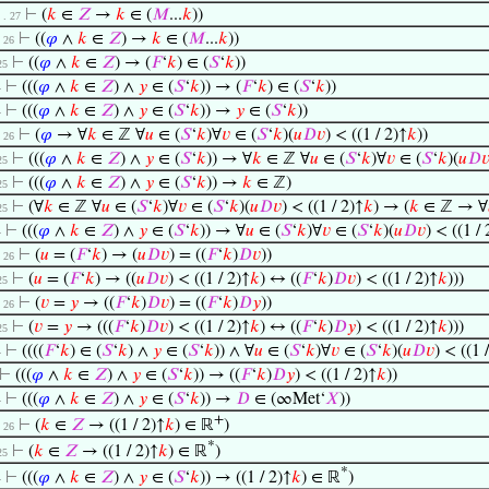
⊢
(
𝑘
∈
𝑍
→
𝑘
∈ (
𝑀
...
𝑘
))
 . . 27
⊢
((
𝜑
∧
𝑘
∈
𝑍
) →
𝑘
∈ (
𝑀
...
𝑘
))
 . 26
⊢
((
𝜑
∧
𝑘
∈
𝑍
) → (
𝐹
‘
𝑘
) ∈ (
𝑆
‘
𝑘
))
 25
⊢
(((
𝜑
∧
𝑘
∈
𝑍
) ∧
𝑦
∈ (
𝑆
‘
𝑘
)) → (
𝐹
‘
𝑘
) ∈ (
𝑆
‘
𝑘
))
4
⊢
(((
𝜑
∧
𝑘
∈
𝑍
) ∧
𝑦
∈ (
𝑆
‘
𝑘
)) →
𝑦
∈ (
𝑆
‘
𝑘
))
4
⊢
(
𝜑
→ ∀
𝑘
∈ ℤ ∀
𝑢
∈ (
𝑆
‘
𝑘
)∀
𝑣
∈ (
𝑆
‘
𝑘
)(
𝑢
𝐷
𝑣
) < ((1 / 2)↑
𝑘
))
 . 26
⊢
(((
𝜑
∧
𝑘
∈
𝑍
) ∧
𝑦
∈ (
𝑆
‘
𝑘
)) → ∀
𝑘
∈ ℤ ∀
𝑢
∈ (
𝑆
‘
𝑘
)∀
𝑣
∈ (
𝑆
‘
𝑘
)(
𝑢
𝐷

 25
⊢
(((
𝜑
∧
𝑘
∈
𝑍
) ∧
𝑦
∈ (
𝑆
‘
𝑘
)) →
𝑘
∈ ℤ)
 25
⊢
(∀
𝑘
∈ ℤ ∀
𝑢
∈ (
𝑆
‘
𝑘
)∀
𝑣
∈ (
𝑆
‘
𝑘
)(
𝑢
𝐷
𝑣
) < ((1 / 2)↑
𝑘
) → (
𝑘
∈ ℤ → ∀
 25
⊢
(((
𝜑
∧
𝑘
∈
𝑍
) ∧
𝑦
∈ (
𝑆
‘
𝑘
)) → ∀
𝑢
∈ (
𝑆
‘
𝑘
)∀
𝑣
∈ (
𝑆
‘
𝑘
)(
𝑢
𝐷
𝑣
) < ((1 / 
4
⊢
(
𝑢
= (
𝐹
‘
𝑘
) → (
𝑢
𝐷
𝑣
) = ((
𝐹
‘
𝑘
)
𝐷
𝑣
))
 . 26
⊢
(
𝑢
= (
𝐹
‘
𝑘
) → ((
𝑢
𝐷
𝑣
) < ((1 / 2)↑
𝑘
) ↔ ((
𝐹
‘
𝑘
)
𝐷
𝑣
) < ((1 / 2)↑
𝑘
)))
 25
⊢
(
𝑣
=
𝑦
→ ((
𝐹
‘
𝑘
)
𝐷
𝑣
) = ((
𝐹
‘
𝑘
)
𝐷
𝑦
))
 . 26
⊢
(
𝑣
=
𝑦
→ (((
𝐹
‘
𝑘
)
𝐷
𝑣
) < ((1 / 2)↑
𝑘
) ↔ ((
𝐹
‘
𝑘
)
𝐷
𝑦
) < ((1 / 2)↑
𝑘
)))
 25
⊢
((((
𝐹
‘
𝑘
) ∈ (
𝑆
‘
𝑘
) ∧
𝑦
∈ (
𝑆
‘
𝑘
)) ∧ ∀
𝑢
∈ (
𝑆
‘
𝑘
)∀
𝑣
∈ (
𝑆
‘
𝑘
)(
𝑢
𝐷
𝑣
) < ((1 
4
⊢
(((
𝜑
∧
𝑘
∈
𝑍
) ∧
𝑦
∈ (
𝑆
‘
𝑘
)) → ((
𝐹
‘
𝑘
)
𝐷
𝑦
) < ((1 / 2)↑
𝑘
))
⊢
(((
𝜑
∧
𝑘
∈
𝑍
) ∧
𝑦
∈ (
𝑆
‘
𝑘
)) →
𝐷
∈ (∞Met‘
𝑋
))
4
+
⊢
(
𝑘
∈
𝑍
→ ((1 / 2)↑
𝑘
) ∈ ℝ
)
 . 26
*
⊢
(
𝑘
∈
𝑍
→ ((1 / 2)↑
𝑘
) ∈ ℝ
)
 25
*
⊢
(((
𝜑
∧
𝑘
∈
𝑍
) ∧
𝑦
∈ (
𝑆
‘
𝑘
)) → ((1 / 2)↑
𝑘
) ∈ ℝ
)
4