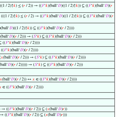
((1 / 2)↑
𝑘
) ≤ (
𝑟
/ 2)) → ((
𝐹
‘
𝑘
)(ball‘
𝐷
)((1 / 2)↑
𝑘
)) ⊆ ((
𝐹
‘
𝑘
)(ball‘
𝐷
)(
𝑟
 (((1 / 2)↑
𝑘
) ≤ (
𝑟
/ 2) → ((
𝐹
‘
𝑘
)(ball‘
𝐷
)((1 / 2)↑
𝑘
)) ⊆ ((
𝐹
‘
𝑘
)(ball‘
𝐷
)(
𝑟
)(ball‘
𝐷
)((1 / 2)↑
𝑘
)) ⊆ ((
𝐹
‘
𝑘
)(ball‘
𝐷
)(
𝑟
/ 2))))
)(ball‘
𝐷
)(
𝑟
/ 2))) → (
𝑆
‘
𝑘
) ⊆ ((
𝐹
‘
𝑘
)(ball‘
𝐷
)(
𝑟
/ 2)))
⊆ ((
𝐹
‘
𝑘
)(ball‘
𝐷
)(
𝑟
/ 2))))
 ((
𝐹
‘
𝑘
)(ball‘
𝐷
)(
𝑟
/ 2))))
(
𝑥
(ball‘
𝐷
)(
𝑟
/ 2))) → (
𝑆
‘
𝑘
) ⊆ ((
𝐹
‘
𝑘
)(ball‘
𝐷
)(
𝑟
/ 2))))
(ball‘
𝐷
)(
𝑟
/ 2))))) → (
𝑆
‘
𝑘
) ⊆ ((
𝐹
‘
𝑘
)(ball‘
𝐷
)(
𝑟
/ 2)))
𝑥
(ball‘
𝐷
)(
𝑟
/ 2)) ↔
𝑥
∈ ((
𝐹
‘
𝑘
)(ball‘
𝐷
)(
𝑟
/ 2))))
𝑥
∈ ((
𝐹
‘
𝑘
)(ball‘
𝐷
)(
𝑟
/ 2))))
) → ((
𝐹
‘
𝑘
)(ball‘
𝐷
)(
𝑟
/ 2)) ⊆ (
𝑥
(ball‘
𝐷
)
𝑟
))
 → ((
𝐹
‘
𝑘
)(ball‘
𝐷
)(
𝑟
/ 2)) ⊆ (
𝑥
(ball‘
𝐷
)
𝑟
)))