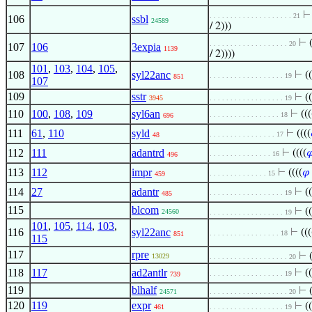
. . . . . . . . . . . . . . . . . . . . 21
106
ssbl
24589
/ 2)))
⊢
. . . . . . . . . . . . . . . . . . . 20
107
106
3expia
1139
/ 2))))
101
,
103
,
104
,
105
,
108
syl22anc
⊢
((
. . . . . . . . . . . . . . . . . . 19
851
107
109
sstr
⊢
((
3945
. . . . . . . . . . . . . . . . . . 19
110
100
,
108
,
109
syl6an
⊢
(((
. . . . . . . . . . . . . . . . . 18
696
111
61
,
110
syld
⊢
((((
. . . . . . . . . . . . . . . . 17
48
112
111
adantrd
⊢
((((

. . . . . . . . . . . . . . . 16
496
113
112
impr
⊢
((((
𝜑
. . . . . . . . . . . . . . 15
459
114
27
adantr
⊢
((
. . . . . . . . . . . . . . . . . . 19
485
115
blcom
⊢
((
24560
. . . . . . . . . . . . . . . . . . 19
101
,
105
,
114
,
103
,
116
syl22anc
⊢
(((
. . . . . . . . . . . . . . . . . 18
851
115
117
rpre
⊢
13029
. . . . . . . . . . . . . . . . . . . 20
118
117
ad2antlr
⊢
((
. . . . . . . . . . . . . . . . . . 19
739
119
blhalf
⊢
24571
. . . . . . . . . . . . . . . . . . . 20
120
119
expr
⊢
((
461
. . . . . . . . . . . . . . . . . . 19