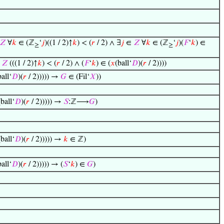
𝑍
∀
𝑘
∈ (ℤ
‘
𝑗
)((1 / 2)↑
𝑘
) < (
𝑟
/ 2) ∧ ∃
𝑗
∈
𝑍
∀
𝑘
∈ (ℤ
‘
𝑗
)(
𝐹
‘
𝑘
) ∈
≥
≥
∈
𝑍
(((1 / 2)↑
𝑘
) < (
𝑟
/ 2) ∧ (
𝐹
‘
𝑘
) ∈ (
𝑥
(ball‘
𝐷
)(
𝑟
/ 2))))
ball‘
𝐷
)(
𝑟
/ 2))))) →
𝐺
∈ (Fil‘
𝑋
))
(ball‘
𝐷
)(
𝑟
/ 2))))) →
𝑆
:ℤ⟶
𝐺
)
(ball‘
𝐷
)(
𝑟
/ 2))))) →
𝑘
∈ ℤ)
ball‘
𝐷
)(
𝑟
/ 2))))) → (
𝑆
‘
𝑘
) ∈
𝐺
)