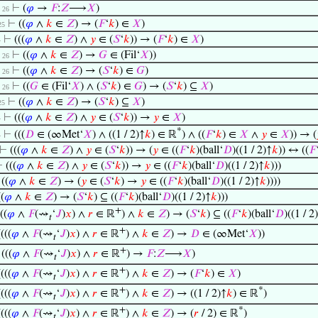
⊢
(
𝜑
→
𝐹
:
𝑍
⟶
𝑋
)
 . 26
⊢
((
𝜑
∧
𝑘
∈
𝑍
) → (
𝐹
‘
𝑘
) ∈
𝑋
)
 25
⊢
(((
𝜑
∧
𝑘
∈
𝑍
) ∧
𝑦
∈ (
𝑆
‘
𝑘
)) → (
𝐹
‘
𝑘
) ∈
𝑋
)
4
⊢
((
𝜑
∧
𝑘
∈
𝑍
) →
𝐺
∈ (Fil‘
𝑋
))
 . 26
⊢
((
𝜑
∧
𝑘
∈
𝑍
) → (
𝑆
‘
𝑘
) ∈
𝐺
)
 . 26
⊢
((
𝐺
∈ (Fil‘
𝑋
) ∧ (
𝑆
‘
𝑘
) ∈
𝐺
) → (
𝑆
‘
𝑘
) ⊆
𝑋
)
 . 26
⊢
((
𝜑
∧
𝑘
∈
𝑍
) → (
𝑆
‘
𝑘
) ⊆
𝑋
)
 25
⊢
(((
𝜑
∧
𝑘
∈
𝑍
) ∧
𝑦
∈ (
𝑆
‘
𝑘
)) →
𝑦
∈
𝑋
)
4
*
⊢
(((
𝐷
∈ (∞Met‘
𝑋
) ∧ ((1 / 2)↑
𝑘
) ∈ ℝ
) ∧ ((
𝐹
‘
𝑘
) ∈
𝑋
∧
𝑦
∈
𝑋
)) → (
4
⊢
(((
𝜑
∧
𝑘
∈
𝑍
) ∧
𝑦
∈ (
𝑆
‘
𝑘
)) → (
𝑦
∈ ((
𝐹
‘
𝑘
)(ball‘
𝐷
)((1 / 2)↑
𝑘
)) ↔ ((
𝐹
⊢
(((
𝜑
∧
𝑘
∈
𝑍
) ∧
𝑦
∈ (
𝑆
‘
𝑘
)) →
𝑦
∈ ((
𝐹
‘
𝑘
)(ball‘
𝐷
)((1 / 2)↑
𝑘
)))
⊢
((
𝜑
∧
𝑘
∈
𝑍
) → (
𝑦
∈ (
𝑆
‘
𝑘
) →
𝑦
∈ ((
𝐹
‘
𝑘
)(ball‘
𝐷
)((1 / 2)↑
𝑘
))))
((
𝜑
∧
𝑘
∈
𝑍
) → (
𝑆
‘
𝑘
) ⊆ ((
𝐹
‘
𝑘
)(ball‘
𝐷
)((1 / 2)↑
𝑘
)))
+
((
𝜑
∧
𝐹
(⇝
‘
𝐽
)
𝑥
) ∧
𝑟
∈ ℝ
) ∧
𝑘
∈
𝑍
) → (
𝑆
‘
𝑘
) ⊆ ((
𝐹
‘
𝑘
)(ball‘
𝐷
)((1 / 2
𝑡
+
((((
𝜑
∧
𝐹
(⇝
‘
𝐽
)
𝑥
) ∧
𝑟
∈ ℝ
) ∧
𝑘
∈
𝑍
) →
𝐷
∈ (∞Met‘
𝑋
))
𝑡
+
⊢
(((
𝜑
∧
𝐹
(⇝
‘
𝐽
)
𝑥
) ∧
𝑟
∈ ℝ
) →
𝐹
:
𝑍
⟶
𝑋
)
𝑡
+
((((
𝜑
∧
𝐹
(⇝
‘
𝐽
)
𝑥
) ∧
𝑟
∈ ℝ
) ∧
𝑘
∈
𝑍
) → (
𝐹
‘
𝑘
) ∈
𝑋
)
𝑡
+
*
((((
𝜑
∧
𝐹
(⇝
‘
𝐽
)
𝑥
) ∧
𝑟
∈ ℝ
) ∧
𝑘
∈
𝑍
) → ((1 / 2)↑
𝑘
) ∈ ℝ
)
𝑡
+
*
((((
𝜑
∧
𝐹
(⇝
‘
𝐽
)
𝑥
) ∧
𝑟
∈ ℝ
) ∧
𝑘
∈
𝑍
) → (
𝑟
/ 2) ∈ ℝ
)
𝑡