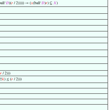
ball‘
𝐷
)(
𝑟
/ 2))))) → (
𝑥
(ball‘
𝐷
)
𝑟
) ⊆
𝑋
)
𝑟
/ 2)))
)↑
𝑘
) ≤ (
𝑟
/ 2)))