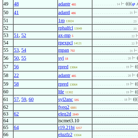
49
48
adantr
⊢
((((
𝜑
. . . . . . . . . . . . . 14
485
50
41
adantl
. . . . . . . . . . . . . . . . . . . . 21
486
51
1rp
13024
. . . . . . . . . . . . . . . . . . . . . . 23
52
rphalfcl
13049
. . . . . . . . . . . . . . . . . . . . . . 23
53
51
,
52
ax-mp
5
. . . . . . . . . . . . . . . . . . . . . 22
54
rpexpcl
14121
. . . . . . . . . . . . . . . . . . . . . 22
55
53
,
54
mpan
702
. . . . . . . . . . . . . . . . . . . . 21
56
50
,
55
syl
⊢
. . . . . . . . . . . . . . . . . . . 20
18
57
56
rpred
⊢
((
. . . . . . . . . . . . . . . . . . 19
13064
58
22
adantr
⊢
. . . . . . . . . . . . . . . . . . . 20
485
59
58
rpred
⊢
((
. . . . . . . . . . . . . . . . . . 19
13064
60
ltle
⊢
(
11302
. . . . . . . . . . . . . . . . . . 19
61
57
,
59
,
60
syl2anc
⊢
(((
. . . . . . . . . . . . . . . . . 18
595
62
fveq2
6881
. . . . . . . . . . . . . . . . . . . . . . . .
63
62
eleq2d
2849
. . . . . . . . . . . . . . . . . . . . . . . .
64
iscmet3.10
. . . . . . . . . . . . . . . . . . . . . . . .
65
64
r19.21bi
3257
. . . . . . . . . . . . . . . . . . . . . . . .
66
eluzfz2
. . . . . . . . . . . . . . . . . . . . . . . .
13564