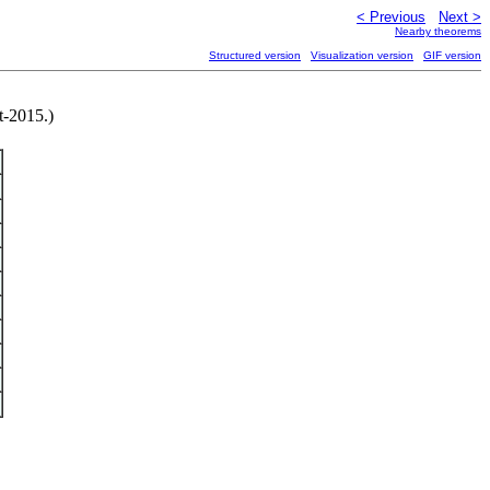
< Previous
Next >
Nearby theorems
Structured version
Visualization version
GIF version
t-2015.)