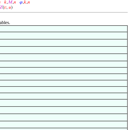

𝑘
,
𝑀
,
𝑛
𝜑
,
𝑘
,
𝑛
𝑍
(
𝑣
,
𝑢
)
ables.