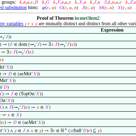
e
groups:
𝑘
,
𝑛
,
𝑢
,
𝑣
,
𝐷
𝑘
,
𝐺
𝑘
,
𝐹
,
𝑛
,
𝑢
,
𝑣
𝑘
,
𝑋
,
𝑛
𝑘
,
𝐽
,
𝑛
𝑆
,
𝑘
,
𝑛
,
𝑢
,
𝑣
𝑘
,
𝑍
,

d substitution
hints:
𝜑
(
𝑣
,
𝑢
)
𝐺
(
𝑣
,
𝑢
,
𝑛
)
𝐽
(
𝑣
,
𝑢
)
𝑀
(
𝑣
,
𝑢
)
𝑋
(
𝑣
,
𝑢
)
Proof of Theorem
iscmet3lem2
y variables
are mutually distinct and distinct from all other vari
𝑗
𝑟
𝑥
𝑦
Expression
(⇝
‘
𝐽
))
𝑡
) → (
𝐹
∈ dom (⇝
‘
𝐽
) ↔ ∃
𝑥
𝐹
(⇝
‘
𝐽
)
𝑥
))
𝑡
𝑡
) → ∃
𝑥
𝐹
(⇝
‘
𝐽
)
𝑥
)
𝑡
𝑥
)
et‘
𝑋
))
) →
𝐷
∈ (∞Met‘
𝑋
))
Met‘
𝑋
))
n‘
𝐷
)
𝑋
) →
𝐽
∈ (TopOn‘
𝑋
))
On‘
𝑋
))
𝑋
) ∧
𝐹
(⇝
‘
𝐽
)
𝑥
) →
𝑥
∈
𝑋
)
𝑡
) →
𝑥
∈
𝑋
)
)
𝑥
) →
𝐷
∈ (∞Met‘
𝑋
))
+
t‘
𝑋
) ∧
𝑦
∈
𝐽
∧
𝑥
∈
𝑦
) → ∃
𝑟
∈ ℝ
(
𝑥
(ball‘
𝐷
)
𝑟
) ⊆
𝑦
)