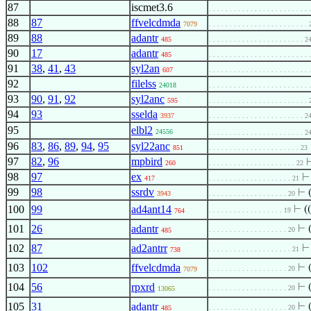
87
iscmet3.6
. . . . . . . . . . . . . . . . . . . . . . . .
88
87
ffvelcdmda
7079
. . . . . . . . . . . . . . . . . . . . . . . .
89
88
adantr
485
. . . . . . . . . . . . . . . . . . . . . . . 2
90
17
adantr
485
. . . . . . . . . . . . . . . . . . . . . . . .
91
38
,
41
,
43
syl2an
607
. . . . . . . . . . . . . . . . . . . . . . . .
92
filelss
24018
. . . . . . . . . . . . . . . . . . . . . . . .
93
90
,
91
,
92
syl2anc
595
. . . . . . . . . . . . . . . . . . . . . . . .
94
93
sselda
3937
. . . . . . . . . . . . . . . . . . . . . . . 2
95
elbl2
24556
. . . . . . . . . . . . . . . . . . . . . . . 2
96
83
,
86
,
89
,
94
,
95
syl22anc
851
. . . . . . . . . . . . . . . . . . . . . . 23
97
82
,
96
mpbird
260
. . . . . . . . . . . . . . . . . . . . . 22
98
97
ex
417
. . . . . . . . . . . . . . . . . . . . 21
99
98
ssrdv
⊢
3943
. . . . . . . . . . . . . . . . . . . 20
100
99
ad4ant14
⊢
((
. . . . . . . . . . . . . . . . . . 19
764
101
26
adantr
⊢
. . . . . . . . . . . . . . . . . . . 20
485
102
87
ad2antrr
. . . . . . . . . . . . . . . . . . . . 21
738
103
102
ffvelcdmda
⊢
. . . . . . . . . . . . . . . . . . . 20
7079
104
56
rpxrd
⊢
. . . . . . . . . . . . . . . . . . . 20
13065
105
31
adantr
⊢
. . . . . . . . . . . . . . . . . . . 20
485