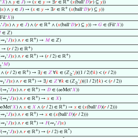
+
‘
𝑋
) ∧
𝑦
∈
𝐽
) → (
𝑥
∈
𝑦
→ ∃
𝑟
∈ ℝ
(
𝑥
(ball‘
𝐷
)
𝑟
) ⊆
𝑦
))
+
)
𝑥
) ∧
𝑦
∈
𝐽
) → (
𝑥
∈
𝑦
→ ∃
𝑟
∈ ℝ
(
𝑥
(ball‘
𝐷
)
𝑟
) ⊆
𝑦
))
Fil‘
𝑋
))
+
‘
𝐽
)
𝑥
) ∧
𝑦
∈
𝐽
) ∧ (
𝑟
∈ ℝ
∧ (
𝑥
(ball‘
𝐷
)
𝑟
) ⊆
𝑦
)) →
𝐺
∈ (Fil‘
𝑋
))


∈ ℤ)
+
(⇝
‘
𝐽
)
𝑥
) ∧
𝑟
∈ ℝ
) →
𝑀
∈ ℤ)
𝑡
+
→ (
𝑟
/ 2) ∈ ℝ
)
+
+
(⇝
‘
𝐽
)
𝑥
) ∧
𝑟
∈ ℝ
) → (
𝑟
/ 2) ∈ ℝ
)
𝑡
‘
𝑀
)
≥
+
∧ (
𝑟
/ 2) ∈ ℝ
) → ∃
𝑗
∈
𝑍
∀
𝑘
∈ (ℤ
‘
𝑗
)((1 / 2)↑
𝑘
) < (
𝑟
/ 2))
≥
+
⇝
‘
𝐽
)
𝑥
) ∧
𝑟
∈ ℝ
) → ∃
𝑗
∈
𝑍
∀
𝑘
∈ (ℤ
‘
𝑗
)((1 / 2)↑
𝑘
) < (
𝑟
/ 2))
𝑡
≥
+

(⇝
‘
𝐽
)
𝑥
) ∧
𝑟
∈ ℝ
) →
𝐷
∈ (∞Met‘
𝑋
))
𝑡
+

(⇝
‘
𝐽
)
𝑥
) ∧
𝑟
∈ ℝ
) →
𝑥
∈
𝑋
)
𝑡
+
∞Met‘
𝑋
) ∧
𝑥
∈
𝑋
∧ (
𝑟
/ 2) ∈ ℝ
) →
𝑥
∈ (
𝑥
(ball‘
𝐷
)(
𝑟
/ 2)))
+
(⇝
‘
𝐽
)
𝑥
) ∧
𝑟
∈ ℝ
) →
𝑥
∈ (
𝑥
(ball‘
𝐷
)(
𝑟
/ 2)))
𝑡
+
(⇝
‘
𝐽
)
𝑥
) ∧
𝑟
∈ ℝ
) →
𝐹
(⇝
‘
𝐽
)
𝑥
)
𝑡
𝑡
+
*

(⇝
‘
𝐽
)
𝑥
) ∧
𝑟
∈ ℝ
) → (
𝑟
/ 2) ∈ ℝ
)
𝑡