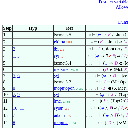
Distinct variabl
Allowe
Dumm
Step
Hyp
Ref
1
iscmet3.5
⊢
(
𝜑
→
𝐹
∈ dom 
. . 3
2
eldmg
⊢
(
𝐹
∈ dom (⇝
‘
𝐽
. . . 4
5888
𝑡
3
2
ibi
⊢
(
𝐹
∈ dom (⇝
‘
𝐽
. . 3
270
𝑡
4
1
,
3
syl
⊢
(
𝜑
→ ∃
𝑥
𝐹
(⇝
‘
𝐽
)
. 2
18
𝑡
5
iscmet3.4
⊢
(
𝜑
→
𝐷
∈ (M
. . . . . . 7
6
metxmet
⊢
(
𝐷
∈ (Met‘
𝑋
24500
. . . . . . 7
7
5
,
6
syl
⊢
(
𝜑
→
𝐷
∈ (∞
18
. . . . . 6
8
iscmet3.2
⊢
𝐽
= (MetOpe
. . . . . . 7
9
8
mopntopon
⊢
(
𝐷
∈ (∞Met‘
24605
. . . . . 6
10
7
,
9
syl
⊢
(
𝜑
→
𝐽
∈ (Top
18
. . . . 5
11
lmcl
⊢
((
𝐽
∈ (TopOn‘
. . . . 5
23463
12
10
,
11
sylan
⊢
((
𝜑
∧
𝐹
(⇝
‘
𝐽
)
𝑥
. . . 4
591
𝑡
13
7
adantr
⊢
((
𝜑
∧
𝐹
(⇝
‘
𝐽
. . . . . . 7
485
𝑡
14
8
mopni2
⊢
((
𝐷
∈ (∞Me
24659
. . . . . . . 8