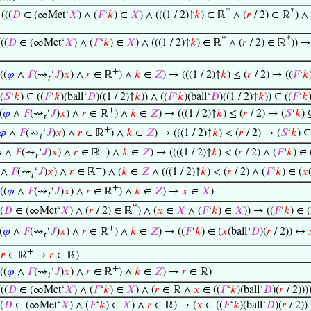
*
*
⊢
(((
𝐷
∈ (∞Met‘
𝑋
) ∧ (
𝐹
‘
𝑘
) ∈
𝑋
) ∧ (((1 / 2)↑
𝑘
) ∈ ℝ
∧ (
𝑟
/ 2) ∈ ℝ
) ∧ 
*
*
(((
𝐷
∈ (∞Met‘
𝑋
) ∧ (
𝐹
‘
𝑘
) ∈
𝑋
) ∧ (((1 / 2)↑
𝑘
) ∈ ℝ
∧ (
𝑟
/ 2) ∈ ℝ
)) →
+
((
𝜑
∧
𝐹
(⇝
‘
𝐽
)
𝑥
) ∧
𝑟
∈ ℝ
) ∧
𝑘
∈
𝑍
) → (((1 / 2)↑
𝑘
) ≤ (
𝑟
/ 2) → ((
𝐹
‘
𝑘
𝑡
(
𝑆
‘
𝑘
) ⊆ ((
𝐹
‘
𝑘
)(ball‘
𝐷
)((1 / 2)↑
𝑘
)) ∧ ((
𝐹
‘
𝑘
)(ball‘
𝐷
)((1 / 2)↑
𝑘
)) ⊆ ((
𝐹
‘
𝑘
+
(
𝜑
∧
𝐹
(⇝
‘
𝐽
)
𝑥
) ∧
𝑟
∈ ℝ
) ∧
𝑘
∈
𝑍
) → (((1 / 2)↑
𝑘
) ≤ (
𝑟
/ 2) → (
𝑆
‘
𝑘
) 
𝑡
+
𝜑
∧
𝐹
(⇝
‘
𝐽
)
𝑥
) ∧
𝑟
∈ ℝ
) ∧
𝑘
∈
𝑍
) → (((1 / 2)↑
𝑘
) < (
𝑟
/ 2) → (
𝑆
‘
𝑘
) ⊆
𝑡
+

∧
𝐹
(⇝
‘
𝐽
)
𝑥
) ∧
𝑟
∈ ℝ
) ∧
𝑘
∈
𝑍
) → ((((1 / 2)↑
𝑘
) < (
𝑟
/ 2) ∧ (
𝐹
‘
𝑘
) ∈ 
𝑡
+
∧
𝐹
(⇝
‘
𝐽
)
𝑥
) ∧
𝑟
∈ ℝ
) ∧ (
𝑘
∈
𝑍
∧ (((1 / 2)↑
𝑘
) < (
𝑟
/ 2) ∧ (
𝐹
‘
𝑘
) ∈ (
𝑥
𝑡
+
((
𝜑
∧
𝐹
(⇝
‘
𝐽
)
𝑥
) ∧
𝑟
∈ ℝ
) ∧
𝑘
∈
𝑍
) →
𝑥
∈
𝑋
)
𝑡
*
(
𝐷
∈ (∞Met‘
𝑋
) ∧ (
𝑟
/ 2) ∈ ℝ
) ∧ (
𝑥
∈
𝑋
∧ (
𝐹
‘
𝑘
) ∈
𝑋
)) → ((
𝐹
‘
𝑘
) ∈ (
+
(
𝜑
∧
𝐹
(⇝
‘
𝐽
)
𝑥
) ∧
𝑟
∈ ℝ
) ∧
𝑘
∈
𝑍
) → ((
𝐹
‘
𝑘
) ∈ (
𝑥
(ball‘
𝐷
)(
𝑟
/ 2)) ↔
𝑡
+
(
𝑟
∈ ℝ
→
𝑟
∈ ℝ)
+
((
𝜑
∧
𝐹
(⇝
‘
𝐽
)
𝑥
) ∧
𝑟
∈ ℝ
) ∧
𝑘
∈
𝑍
) →
𝑟
∈ ℝ)
𝑡
(((
𝐷
∈ (∞Met‘
𝑋
) ∧ (
𝐹
‘
𝑘
) ∈
𝑋
) ∧ (
𝑟
∈ ℝ ∧
𝑥
∈ ((
𝐹
‘
𝑘
)(ball‘
𝐷
)(
𝑟
/ 2)))
(
𝐷
∈ (∞Met‘
𝑋
) ∧ (
𝐹
‘
𝑘
) ∈
𝑋
) ∧
𝑟
∈ ℝ) → (
𝑥
∈ ((
𝐹
‘
𝑘
)(ball‘
𝐷
)(
𝑟
/ 2))