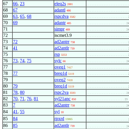
67
66
,
23
eleq2s
2881
. . . . . . . . . . . . . . . . . . . . . . . .
68
67
adantl
486
. . . . . . . . . . . . . . . . . . . . . . . .
69
63
,
65
,
68
rspcdva
3582
. . . . . . . . . . . . . . . . . . . . . . . .
70
69
adantr
485
. . . . . . . . . . . . . . . . . . . . . . . 2
71
simpr
489
. . . . . . . . . . . . . . . . . . . . . . . 2
72
iscmet3.9
. . . . . . . . . . . . . . . . . . . . . . . .
73
72
ad2antrr
738
. . . . . . . . . . . . . . . . . . . . . . . .
74
41
ad2antlr
739
. . . . . . . . . . . . . . . . . . . . . . . .
75
rsp
3253
. . . . . . . . . . . . . . . . . . . . . . . .
76
73
,
74
,
75
sylc
66
. . . . . . . . . . . . . . . . . . . . . . . 2
77
oveq1
7417
. . . . . . . . . . . . . . . . . . . . . . . .
78
77
breq1d
5119
. . . . . . . . . . . . . . . . . . . . . . . .
79
oveq2
7418
. . . . . . . . . . . . . . . . . . . . . . . .
80
79
breq1d
5119
. . . . . . . . . . . . . . . . . . . . . . . .
81
78
,
80
rspc2va
3593
. . . . . . . . . . . . . . . . . . . . . . . 2
82
70
,
71
,
76
,
81
syl21anc
850
. . . . . . . . . . . . . . . . . . . . . . 23
83
7
ad2antrr
738
. . . . . . . . . . . . . . . . . . . . . . . 2
84
41
,
55
syl
18
. . . . . . . . . . . . . . . . . . . . . . . .
85
84
rpxrd
13065
. . . . . . . . . . . . . . . . . . . . . . . .
86
85
ad2antlr
739
. . . . . . . . . . . . . . . . . . . . . . . 2