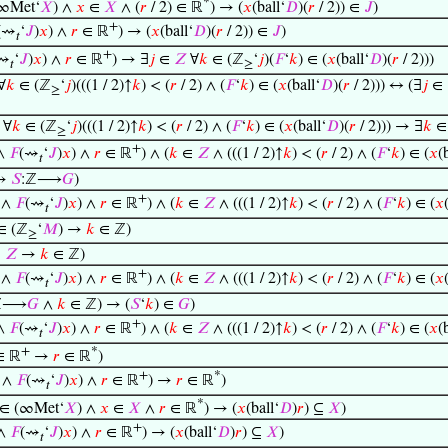
*
∞Met‘
𝑋
) ∧
𝑥
∈
𝑋
∧ (
𝑟
/ 2) ∈ ℝ
) → (
𝑥
(ball‘
𝐷
)(
𝑟
/ 2)) ∈
𝐽
)
+
(⇝
‘
𝐽
)
𝑥
) ∧
𝑟
∈ ℝ
) → (
𝑥
(ball‘
𝐷
)(
𝑟
/ 2)) ∈
𝐽
)
𝑡
+
⇝
‘
𝐽
)
𝑥
) ∧
𝑟
∈ ℝ
) → ∃
𝑗
∈
𝑍
∀
𝑘
∈ (ℤ
‘
𝑗
)(
𝐹
‘
𝑘
) ∈ (
𝑥
(ball‘
𝐷
)(
𝑟
/ 2)))
𝑡
≥
∀
𝑘
∈ (ℤ
‘
𝑗
)(((1 / 2)↑
𝑘
) < (
𝑟
/ 2) ∧ (
𝐹
‘
𝑘
) ∈ (
𝑥
(ball‘
𝐷
)(
𝑟
/ 2))) ↔ (∃
𝑗
∈
≥
∀
𝑘
∈ (ℤ
‘
𝑗
)(((1 / 2)↑
𝑘
) < (
𝑟
/ 2) ∧ (
𝐹
‘
𝑘
) ∈ (
𝑥
(ball‘
𝐷
)(
𝑟
/ 2))) → ∃
𝑘
≥
+
∧
𝐹
(⇝
‘
𝐽
)
𝑥
) ∧
𝑟
∈ ℝ
) ∧ (
𝑘
∈
𝑍
∧ (((1 / 2)↑
𝑘
) < (
𝑟
/ 2) ∧ (
𝐹
‘
𝑘
) ∈ (
𝑥
(
𝑡
→
𝑆
:ℤ⟶
𝐺
)
+
∧
𝐹
(⇝
‘
𝐽
)
𝑥
) ∧
𝑟
∈ ℝ
) ∧ (
𝑘
∈
𝑍
∧ (((1 / 2)↑
𝑘
) < (
𝑟
/ 2) ∧ (
𝐹
‘
𝑘
) ∈ (
𝑥
𝑡
∈ (ℤ
‘
𝑀
) →
𝑘
∈ ℤ)
≥
∈
𝑍
→
𝑘
∈ ℤ)
+
∧
𝐹
(⇝
‘
𝐽
)
𝑥
) ∧
𝑟
∈ ℝ
) ∧ (
𝑘
∈
𝑍
∧ (((1 / 2)↑
𝑘
) < (
𝑟
/ 2) ∧ (
𝐹
‘
𝑘
) ∈ (
𝑥
𝑡
ℤ⟶
𝐺
∧
𝑘
∈ ℤ) → (
𝑆
‘
𝑘
) ∈
𝐺
)
+
∧
𝐹
(⇝
‘
𝐽
)
𝑥
) ∧
𝑟
∈ ℝ
) ∧ (
𝑘
∈
𝑍
∧ (((1 / 2)↑
𝑘
) < (
𝑟
/ 2) ∧ (
𝐹
‘
𝑘
) ∈ (
𝑥
(
𝑡
+
*
∈ ℝ
→
𝑟
∈ ℝ
)
+
*
∧
𝐹
(⇝
‘
𝐽
)
𝑥
) ∧
𝑟
∈ ℝ
) →
𝑟
∈ ℝ
)
𝑡
*
∈ (∞Met‘
𝑋
) ∧
𝑥
∈
𝑋
∧
𝑟
∈ ℝ
) → (
𝑥
(ball‘
𝐷
)
𝑟
) ⊆
𝑋
)
+
∧
𝐹
(⇝
‘
𝐽
)
𝑥
) ∧
𝑟
∈ ℝ
) → (
𝑥
(ball‘
𝐷
)
𝑟
) ⊆
𝑋
)
𝑡