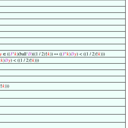
𝑦
∈ ((
𝐹
‘
𝑘
)(ball‘
𝐷
)((1 / 2)↑
𝑘
)) ↔ ((
𝐹
‘
𝑘
)
𝐷
𝑦
) < ((1 / 2)↑
𝑘
)))
‘
𝑘
)
𝐷
𝑦
) < ((1 / 2)↑
𝑘
)))
)↑
𝑘
)))