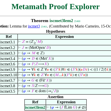
Metamath Proof Explorer
Theorem
iscmet3lem2
25460
ption:
Lemma for
iscmet3
. (Contributed by Mario Carneiro, 15-Oc
25461
Hypotheses
Ref
Expression
iscmet3.1
⊢
𝑍
= (ℤ
‘
𝑀
)
≥
iscmet3.2
⊢
𝐽
= (MetOpen‘
𝐷
)
iscmet3.3
⊢
(
𝜑
→
𝑀
∈ ℤ)
iscmet3.4
⊢
(
𝜑
→
𝐷
∈ (Met‘
𝑋
))
iscmet3.6
⊢
(
𝜑
→
𝐹
:
𝑍
⟶
𝑋
)
iscmet3.9
⊢
(
𝜑
→ ∀
𝑘
∈ ℤ ∀
𝑢
∈ (
𝑆
‘
𝑘
)∀
𝑣
∈ (
𝑆
‘
𝑘
)(
𝑢
𝐷
𝑣
) < ((1 / 2)↑
𝑘
))
iscmet3.10
⊢
(
𝜑
→ ∀
𝑘
∈
𝑍
∀
𝑛
∈ (
𝑀
...
𝑘
)(
𝐹
‘
𝑘
) ∈ (
𝑆
‘
𝑛
))
iscmet3.7
⊢
(
𝜑
→
𝐺
∈ (Fil‘
𝑋
))
iscmet3.8
⊢
(
𝜑
→
𝑆
:ℤ⟶
𝐺
)
iscmet3.5
⊢
(
𝜑
→
𝐹
∈ dom (⇝
‘
𝐽
))
𝑡
Assertion
Ref
Expression
iscmet3lem2
⊢
(
𝜑
→ (
𝐽
fLim
𝐺
) ≠ ∅)