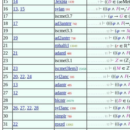
15
14
3expia
⊢
((
𝐷
∈ (∞Met
1139
. . . . . . 7
16
13
,
15
sylan
⊢
(((
𝜑
∧
𝐹
(⇝
‘
𝐽
. . . . . 6
591
𝑡
17
iscmet3.7
⊢
(
𝜑
→
𝐺
∈ (
. . . . . . . . 9
18
17
ad3antrrr
⊢
((((
𝜑
∧
𝐹
(⇝
. . . . . . . 8
742

19
iscmet3.3
⊢
(
𝜑
→

. . . . . . . . . . . 12
20
19
ad2antrr
⊢
(((
𝜑
∧
𝐹
. . . . . . . . . . 11
738
+
21
rphalfcl
⊢
(
𝑟
∈ ℝ
13049
. . . . . . . . . . . 12
22
21
adantl
⊢
(((
𝜑
∧
𝐹
. . . . . . . . . . 11
486
23
iscmet3.1
⊢
𝑍
= (ℤ
. . . . . . . . . . . 12
24
23
iscmet3lem3
⊢
((
𝑀
∈ ℤ 
. . . . . . . . . . 11
25458
25
20
,
22
,
24
syl2anc
⊢
(((
𝜑
∧
𝐹
(
. . . . . . . . . 10
595
26
13
adantr
⊢
(((
𝜑
∧

. . . . . . . . . . . 12
485
27
12
adantr
⊢
(((
𝜑
∧

. . . . . . . . . . . 12
485
28
blcntr
⊢
((
𝐷
∈ (
24579
. . . . . . . . . . . 12
29
26
,
27
,
22
,
28
syl3anc
⊢
(((
𝜑
∧
𝐹
. . . . . . . . . . 11
1398
30
simplr
⊢
(((
𝜑
∧
𝐹
. . . . . . . . . . 11
780
31
22
rpxrd
⊢
(((
𝜑
∧

. . . . . . . . . . . 12
13065