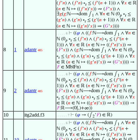
(
𝑓
‘
𝑛
) ∧ (
𝑓
‘
𝑛
) ∘
≤ (
𝑓
‘(
𝑛
+ 1))) ∧ ∀
𝑥
∈ ℝ
r
(
𝑛
∈ ℕ ↦ ((
𝑓
‘
𝑛
)‘
𝑥
)) ⇝ (
𝐹
‘
𝑥
)) ∧
∃
𝑔
(
𝑔
:ℕ⟶dom ∫
∧ ∀
𝑛
∈ ℕ (0
∘
≤
1
𝑝
r
(
𝑔
‘
𝑛
) ∧ (
𝑔
‘
𝑛
) ∘
≤ (
𝑔
‘(
𝑛
+ 1))) ∧ ∀
𝑥
∈ ℝ
r
(
𝑛
∈ ℕ ↦ ((
𝑔
‘
𝑛
)‘
𝑥
)) ⇝ (
𝐺
‘
𝑥
))))
⊢
((
𝜑
∧ ((
𝑓
:ℕ⟶dom ∫
∧ ∀
𝑛
∈
. . . . . 6
1
ℕ (0
∘
≤ (
𝑓
‘
𝑛
) ∧ (
𝑓
‘
𝑛
) ∘
≤ (
𝑓
‘(
𝑛
+
𝑝
r
r
1))) ∧ ∀
𝑥
∈ ℝ (
𝑛
∈ ℕ ↦ ((
𝑓
‘
𝑛
)‘
𝑥
)) ⇝
8
1
adantr
(
𝐹
‘
𝑥
)) ∧ (
𝑔
:ℕ⟶dom ∫
∧ ∀
𝑛
∈ ℕ (0
485
1
𝑝
∘
≤ (
𝑔
‘
𝑛
) ∧ (
𝑔
‘
𝑛
) ∘
≤ (
𝑔
‘(
𝑛
+ 1))) ∧ ∀
𝑥
r
r
∈ ℝ (
𝑛
∈ ℕ ↦ ((
𝑔
‘
𝑛
)‘
𝑥
)) ⇝ (
𝐺
‘
𝑥
)))) →
𝐹
∈ MblFn)
⊢
((
𝜑
∧ ((
𝑓
:ℕ⟶dom ∫
∧ ∀
𝑛
∈
. . . . . 6
1
ℕ (0
∘
≤ (
𝑓
‘
𝑛
) ∧ (
𝑓
‘
𝑛
) ∘
≤ (
𝑓
‘(
𝑛
+
𝑝
r
r
1))) ∧ ∀
𝑥
∈ ℝ (
𝑛
∈ ℕ ↦ ((
𝑓
‘
𝑛
)‘
𝑥
)) ⇝
9
2
adantr
(
𝐹
‘
𝑥
)) ∧ (
𝑔
:ℕ⟶dom ∫
∧ ∀
𝑛
∈ ℕ (0
485
1
𝑝
∘
≤ (
𝑔
‘
𝑛
) ∧ (
𝑔
‘
𝑛
) ∘
≤ (
𝑔
‘(
𝑛
+ 1))) ∧ ∀
𝑥
r
r
∈ ℝ (
𝑛
∈ ℕ ↦ ((
𝑔
‘
𝑛
)‘
𝑥
)) ⇝ (
𝐺
‘
𝑥
)))) →
𝐹
:ℝ⟶(0[,)+∞))
10
itg2add.f3
⊢
(
𝜑
→ (∫
‘
𝐹
) ∈ ℝ)
. . . . . . 7
2
⊢
((
𝜑
∧ ((
𝑓
:ℕ⟶dom ∫
∧ ∀
𝑛
∈
. . . . . 6
1
ℕ (0
∘
≤ (
𝑓
‘
𝑛
) ∧ (
𝑓
‘
𝑛
) ∘
≤ (
𝑓
‘(
𝑛
+
𝑝
r
r
1))) ∧ ∀
𝑥
∈ ℝ (
𝑛
∈ ℕ ↦ ((
𝑓
‘
𝑛
)‘
𝑥
)) ⇝
11
10
adantr
(
𝐹
‘
𝑥
)) ∧ (
𝑔
:ℕ⟶dom ∫
∧ ∀
𝑛
∈ ℕ (0