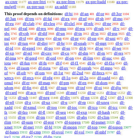
ax-cnre
ax-pre-lttri
ax-pre-lttrn
ax-pre-ltadd
ax-pre-
11177
11178
11179
11180
mulgt0
ax-pre-sup
ax-addf
11181
11182
11183
This proof depends on definitions:
df-bi
df-an
df-or
df-3or
210
401
861
1104
df-3an
df-tru
df-fal
df-ex
df-nf
df-sb
df-mo
1105
1573
1583
1810
1814
2097
2567
df-eu
df-clab
df-cleq
df-clel
df-nfc
df-ne
df-
2597
2742
2755
2838
2912
2959
nel
df-ral
df-rex
df-rmo
df-reu
df-rab
df-v
df-
3065
3080
3090
3369
3370
3417
3457
sbc
df-csb
df-dif
df-un
df-in
df-ss
df-pss
df-
3745
3854
3908
3910
3912
3922
3925
nul
df-if
df-pw
df-sn
df-pr
df-op
df-uni
df-
4287
4488
4564
4590
4592
4596
4873
int
df-iun
df-disj
df-br
df-opab
df-mpt
df-tr
4913
4958
5077
5110
5174
5193
5219
df-id
df-eprel
df-po
df-so
df-fr
df-se
df-we
5556
5561
5569
5570
5614
5615
5616
df-xp
df-rel
df-cnv
df-co
df-dm
df-rn
df-res
5667
5668
5669
5670
5671
5672
5673
df-ima
df-pred
df-ord
df-on
df-lim
df-suc
df-
5674
6302
6363
6364
6365
6366
iota
df-fun
df-fn
df-f
df-f1
df-fo
df-f1o
df-
6492
6538
6539
6540
6541
6542
6543
fv
df-isom
df-riota
df-ov
df-oprab
df-mpo
df-
6544
6545
7367
7413
7414
7415
of
df-ofr
df-om
df-1st
df-2nd
df-frecs
df-
7674
7675
7859
7982
7983
8274
wrecs
df-recs
df-rdg
df-1o
df-2o
df-oadd
df-
8305
8354
8393
8449
8450
8453
omul
df-er
df-map
df-pm
df-en
df-dom
df-
8454
8690
8822
8823
8940
8941
sdom
df-fin
df-fi
df-sup
df-inf
df-oi
df-dju
8942
8943
9367
9398
9399
9468
9892
df-card
df-acn
df-pnf
df-mnf
df-xr
df-ltxr
df-
9930
9933
11249
11250
11251
11252
le
df-sub
df-neg
df-div
df-nn
df-2
df-3
11253
11447
11448
11876
12238
12307
12308
df-n0
df-z
df-uz
df-q
df-rp
df-xneg
df-
12509
12596
12867
12977
13021
13141
xadd
df-xmul
df-ioo
df-ioc
df-ico
df-icc
df-
13142
13143
13380
13381
13382
13383
fz
df-fzo
df-fl
df-seq
df-exp
df-hash
df-
13540
13688
13830
14043
14103
14372
cj
df-re
df-im
df-sqrt
df-abs
df-clim
df-
15155
15156
15157
15291
15292
15544
rlim
df-sum
df-rest
df-topgen
df-psmet
df-
15545
15743
17479
17500
21523
xmet
df-met
df-bl
df-mopn
df-top
df-topon
21524
21525
21526
21527
23060
23077
df-bases
df-cmp
df-ovol
df-vol
df-mbf
df-
23112
23553
25632
25633
25787
itg1
df-itg2
df-0p
25788
25789
25838