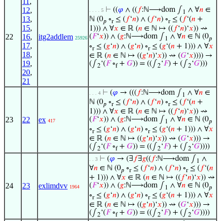
11
,
12
,
⊢
((
𝜑
∧ ((
𝑓
:ℕ⟶dom ∫
∧ ∀
𝑛
∈
. . . . 5
1
13
,
ℕ (0
∘
≤ (
𝑓
‘
𝑛
) ∧ (
𝑓
‘
𝑛
) ∘
≤ (
𝑓
‘(
𝑛
+
𝑝
r
r
15
,
1))) ∧ ∀
𝑥
∈ ℝ (
𝑛
∈ ℕ ↦ ((
𝑓
‘
𝑛
)‘
𝑥
)) ⇝
22
16
,
itg2addlem
(
𝐹
‘
𝑥
)) ∧ (
𝑔
:ℕ⟶dom ∫
∧ ∀
𝑛
∈ ℕ (0
25926
1
𝑝
17
,
∘
≤ (
𝑔
‘
𝑛
) ∧ (
𝑔
‘
𝑛
) ∘
≤ (
𝑔
‘(
𝑛
+ 1))) ∧ ∀
𝑥
r
r
18
,
∈ ℝ (
𝑛
∈ ℕ ↦ ((
𝑔
‘
𝑛
)‘
𝑥
)) ⇝ (
𝐺
‘
𝑥
)))) →
19
,
(∫
‘(
𝐹
∘
+
𝐺
)) = ((∫
‘
𝐹
) + (∫
‘
𝐺
)))
2
f
2
2
20
,
21
⊢
(
𝜑
→ (((
𝑓
:ℕ⟶dom ∫
∧ ∀
𝑛
∈
. . . 4
1
ℕ (0
∘
≤ (
𝑓
‘
𝑛
) ∧ (
𝑓
‘
𝑛
) ∘
≤ (
𝑓
‘(
𝑛
+
𝑝
r
r
1))) ∧ ∀
𝑥
∈ ℝ (
𝑛
∈ ℕ ↦ ((
𝑓
‘
𝑛
)‘
𝑥
)) ⇝
23
22
ex
(
𝐹
‘
𝑥
)) ∧ (
𝑔
:ℕ⟶dom ∫
∧ ∀
𝑛
∈ ℕ (0
417
1
𝑝
∘
≤ (
𝑔
‘
𝑛
) ∧ (
𝑔
‘
𝑛
) ∘
≤ (
𝑔
‘(
𝑛
+ 1))) ∧ ∀
𝑥
r
r
∈ ℝ (
𝑛
∈ ℕ ↦ ((
𝑔
‘
𝑛
)‘
𝑥
)) ⇝ (
𝐺
‘
𝑥
))) →
(∫
‘(
𝐹
∘
+
𝐺
)) = ((∫
‘
𝐹
) + (∫
‘
𝐺
))))
2
f
2
2
⊢
(
𝜑
→ (∃
𝑓
∃
𝑔
((
𝑓
:ℕ⟶dom ∫
∧
. . 3
1
∀
𝑛
∈ ℕ (0
∘
≤ (
𝑓
‘
𝑛
) ∧ (
𝑓
‘
𝑛
) ∘
≤ (
𝑓
‘(
𝑛
𝑝
r
r
+ 1))) ∧ ∀
𝑥
∈ ℝ (
𝑛
∈ ℕ ↦ ((
𝑓
‘
𝑛
)‘
𝑥
)) ⇝
24
23
exlimdvv
(
𝐹
‘
𝑥
)) ∧ (
𝑔
:ℕ⟶dom ∫
∧ ∀
𝑛
∈ ℕ (0
1964
1
𝑝
∘
≤ (
𝑔
‘
𝑛
) ∧ (
𝑔
‘
𝑛
) ∘
≤ (
𝑔
‘(
𝑛
+ 1))) ∧ ∀
𝑥
r
r
∈ ℝ (
𝑛
∈ ℕ ↦ ((
𝑔
‘
𝑛
)‘
𝑥
)) ⇝ (
𝐺
‘
𝑥
))) →
(∫
‘(
𝐹
∘
+
𝐺
)) = ((∫
‘
𝐹
) + (∫
‘
𝐺
))))
2
f
2
2