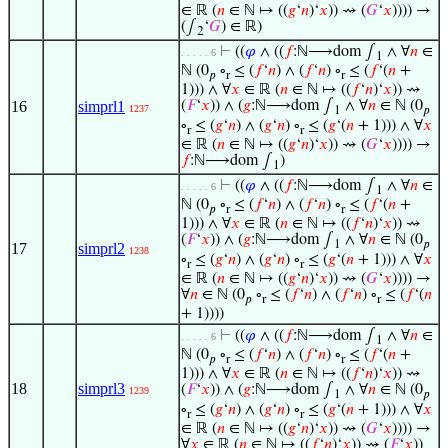
∈ ℝ (
𝑛
∈ ℕ ↦ ((
𝑔
‘
𝑛
)‘
𝑥
)) ⇝ (
𝐺
‘
𝑥
)))) →
(∫
‘
𝐺
) ∈ ℝ)
2
⊢
((
𝜑
∧ ((
𝑓
:ℕ⟶dom ∫
∧ ∀
𝑛
∈
. . . . . 6
1
ℕ (0
∘
≤ (
𝑓
‘
𝑛
) ∧ (
𝑓
‘
𝑛
) ∘
≤ (
𝑓
‘(
𝑛
+
𝑝
r
r
1))) ∧ ∀
𝑥
∈ ℝ (
𝑛
∈ ℕ ↦ ((
𝑓
‘
𝑛
)‘
𝑥
)) ⇝
16
simprl1
(
𝐹
‘
𝑥
)) ∧ (
𝑔
:ℕ⟶dom ∫
∧ ∀
𝑛
∈ ℕ (0
1237
1
𝑝
∘
≤ (
𝑔
‘
𝑛
) ∧ (
𝑔
‘
𝑛
) ∘
≤ (
𝑔
‘(
𝑛
+ 1))) ∧ ∀
𝑥
r
r
∈ ℝ (
𝑛
∈ ℕ ↦ ((
𝑔
‘
𝑛
)‘
𝑥
)) ⇝ (
𝐺
‘
𝑥
)))) →
𝑓
:ℕ⟶dom ∫
)
1
⊢
((
𝜑
∧ ((
𝑓
:ℕ⟶dom ∫
∧ ∀
𝑛
∈
. . . . . 6
1
ℕ (0
∘
≤ (
𝑓
‘
𝑛
) ∧ (
𝑓
‘
𝑛
) ∘
≤ (
𝑓
‘(
𝑛
+
𝑝
r
r
1))) ∧ ∀
𝑥
∈ ℝ (
𝑛
∈ ℕ ↦ ((
𝑓
‘
𝑛
)‘
𝑥
)) ⇝
(
𝐹
‘
𝑥
)) ∧ (
𝑔
:ℕ⟶dom ∫
∧ ∀
𝑛
∈ ℕ (0
1
𝑝
17
simprl2
1238
∘
≤ (
𝑔
‘
𝑛
) ∧ (
𝑔
‘
𝑛
) ∘
≤ (
𝑔
‘(
𝑛
+ 1))) ∧ ∀
𝑥
r
r
∈ ℝ (
𝑛
∈ ℕ ↦ ((
𝑔
‘
𝑛
)‘
𝑥
)) ⇝ (
𝐺
‘
𝑥
)))) →
∀
𝑛
∈ ℕ (0
∘
≤ (
𝑓
‘
𝑛
) ∧ (
𝑓
‘
𝑛
) ∘
≤ (
𝑓
‘(
𝑛
𝑝
r
r
+ 1))))
⊢
((
𝜑
∧ ((
𝑓
:ℕ⟶dom ∫
∧ ∀
𝑛
∈
. . . . . 6
1
ℕ (0
∘
≤ (
𝑓
‘
𝑛
) ∧ (
𝑓
‘
𝑛
) ∘
≤ (
𝑓
‘(
𝑛
+
𝑝
r
r
1))) ∧ ∀
𝑥
∈ ℝ (
𝑛
∈ ℕ ↦ ((
𝑓
‘
𝑛
)‘
𝑥
)) ⇝
18
simprl3
(
𝐹
‘
𝑥
)) ∧ (
𝑔
:ℕ⟶dom ∫
∧ ∀
𝑛
∈ ℕ (0
1239
1
𝑝
∘
≤ (
𝑔
‘
𝑛
) ∧ (
𝑔
‘
𝑛
) ∘
≤ (
𝑔
‘(
𝑛
+ 1))) ∧ ∀
𝑥
r
r
∈ ℝ (
𝑛
∈ ℕ ↦ ((
𝑔
‘
𝑛
)‘
𝑥
)) ⇝ (
𝐺
‘
𝑥
)))) →
∀
𝑥
∈ ℝ (
𝑛
∈ ℕ ↦ ((
𝑓
‘
𝑛
)‘
𝑥
)) ⇝ (
𝐹
‘
𝑥
))