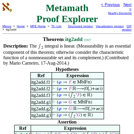
Metamath
< Previous
Next
>
Nearby theorems
Proof Explorer
Mirrors
>
Home
>
MPE Home
>
Th. List
Structured version
Visualization version
GIF
> itg2add
version
Theorem
itg2add
25927
Description:
The
integral is linear. (Measurability is an essential
∫
2
component of this theorem; otherwise consider the characteristic
function of a nonmeasurable set and its complement.) (Contributed
by Mario Carneiro, 17-Aug-2014.)
Hypotheses
Ref
Expression
itg2add.f1
⊢
(
𝜑
→
𝐹
∈ MblFn)
itg2add.f2
⊢
(
𝜑
→
𝐹
:ℝ⟶(0[,)+∞))
itg2add.f3
⊢
(
𝜑
→ (∫
‘
𝐹
) ∈ ℝ)
2
itg2add.g1
⊢
(
𝜑
→
𝐺
∈ MblFn)
itg2add.g2
⊢
(
𝜑
→
𝐺
:ℝ⟶(0[,)+∞))
itg2add.g3
⊢
(
𝜑
→ (∫
‘
𝐺
) ∈ ℝ)
2
Assertion
Ref
Expression