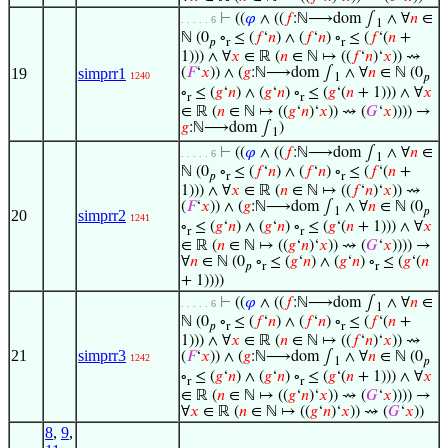
⊢
((
𝜑
∧ ((
𝑓
:ℕ⟶dom ∫
∧ ∀
𝑛
∈
. . . . . 6
1
ℕ (0
∘
≤ (
𝑓
‘
𝑛
) ∧ (
𝑓
‘
𝑛
) ∘
≤ (
𝑓
‘(
𝑛
+
𝑝
r
r
1))) ∧ ∀
𝑥
∈ ℝ (
𝑛
∈ ℕ ↦ ((
𝑓
‘
𝑛
)‘
𝑥
)) ⇝
19
simprr1
(
𝐹
‘
𝑥
)) ∧ (
𝑔
:ℕ⟶dom ∫
∧ ∀
𝑛
∈ ℕ (0
1240
1
𝑝
∘
≤ (
𝑔
‘
𝑛
) ∧ (
𝑔
‘
𝑛
) ∘
≤ (
𝑔
‘(
𝑛
+ 1))) ∧ ∀
𝑥
r
r
∈ ℝ (
𝑛
∈ ℕ ↦ ((
𝑔
‘
𝑛
)‘
𝑥
)) ⇝ (
𝐺
‘
𝑥
)))) →
𝑔
:ℕ⟶dom ∫
)
1
⊢
((
𝜑
∧ ((
𝑓
:ℕ⟶dom ∫
∧ ∀
𝑛
∈
. . . . . 6
1
ℕ (0
∘
≤ (
𝑓
‘
𝑛
) ∧ (
𝑓
‘
𝑛
) ∘
≤ (
𝑓
‘(
𝑛
+
𝑝
r
r
1))) ∧ ∀
𝑥
∈ ℝ (
𝑛
∈ ℕ ↦ ((
𝑓
‘
𝑛
)‘
𝑥
)) ⇝
(
𝐹
‘
𝑥
)) ∧ (
𝑔
:ℕ⟶dom ∫
∧ ∀
𝑛
∈ ℕ (0
1
𝑝
20
simprr2
1241
∘
≤ (
𝑔
‘
𝑛
) ∧ (
𝑔
‘
𝑛
) ∘
≤ (
𝑔
‘(
𝑛
+ 1))) ∧ ∀
𝑥
r
r
∈ ℝ (
𝑛
∈ ℕ ↦ ((
𝑔
‘
𝑛
)‘
𝑥
)) ⇝ (
𝐺
‘
𝑥
)))) →
∀
𝑛
∈ ℕ (0
∘
≤ (
𝑔
‘
𝑛
) ∧ (
𝑔
‘
𝑛
) ∘
≤ (
𝑔
‘(
𝑛
𝑝
r
r
+ 1))))
⊢
((
𝜑
∧ ((
𝑓
:ℕ⟶dom ∫
∧ ∀
𝑛
∈
. . . . . 6
1
ℕ (0
∘
≤ (
𝑓
‘
𝑛
) ∧ (
𝑓
‘
𝑛
) ∘
≤ (
𝑓
‘(
𝑛
+
𝑝
r
r
1))) ∧ ∀
𝑥
∈ ℝ (
𝑛
∈ ℕ ↦ ((
𝑓
‘
𝑛
)‘
𝑥
)) ⇝
21
simprr3
(
𝐹
‘
𝑥
)) ∧ (
𝑔
:ℕ⟶dom ∫
∧ ∀
𝑛
∈ ℕ (0
1242
1
𝑝
∘
≤ (
𝑔
‘
𝑛
) ∧ (
𝑔
‘
𝑛
) ∘
≤ (
𝑔
‘(
𝑛
+ 1))) ∧ ∀
𝑥
r
r
∈ ℝ (
𝑛
∈ ℕ ↦ ((
𝑔
‘
𝑛
)‘
𝑥
)) ⇝ (
𝐺
‘
𝑥
)))) →
∀
𝑥
∈ ℝ (
𝑛
∈ ℕ ↦ ((
𝑔
‘
𝑛
)‘
𝑥
)) ⇝ (
𝐺
‘
𝑥
))
8
,
9
,