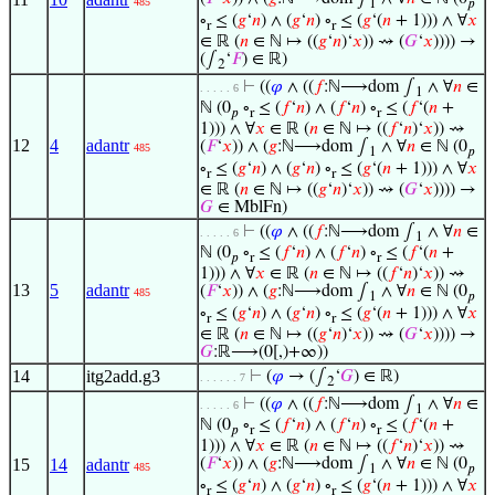
485
1
𝑝
∘
≤ (
𝑔
‘
𝑛
) ∧ (
𝑔
‘
𝑛
) ∘
≤ (
𝑔
‘(
𝑛
+ 1))) ∧ ∀
𝑥
r
r
∈ ℝ (
𝑛
∈ ℕ ↦ ((
𝑔
‘
𝑛
)‘
𝑥
)) ⇝ (
𝐺
‘
𝑥
)))) →
(∫
‘
𝐹
) ∈ ℝ)
2
⊢
((
𝜑
∧ ((
𝑓
:ℕ⟶dom ∫
∧ ∀
𝑛
∈
. . . . . 6
1
ℕ (0
∘
≤ (
𝑓
‘
𝑛
) ∧ (
𝑓
‘
𝑛
) ∘
≤ (
𝑓
‘(
𝑛
+
𝑝
r
r
1))) ∧ ∀
𝑥
∈ ℝ (
𝑛
∈ ℕ ↦ ((
𝑓
‘
𝑛
)‘
𝑥
)) ⇝
12
4
adantr
(
𝐹
‘
𝑥
)) ∧ (
𝑔
:ℕ⟶dom ∫
∧ ∀
𝑛
∈ ℕ (0
485
1
𝑝
∘
≤ (
𝑔
‘
𝑛
) ∧ (
𝑔
‘
𝑛
) ∘
≤ (
𝑔
‘(
𝑛
+ 1))) ∧ ∀
𝑥
r
r
∈ ℝ (
𝑛
∈ ℕ ↦ ((
𝑔
‘
𝑛
)‘
𝑥
)) ⇝ (
𝐺
‘
𝑥
)))) →
𝐺
∈ MblFn)
⊢
((
𝜑
∧ ((
𝑓
:ℕ⟶dom ∫
∧ ∀
𝑛
∈
. . . . . 6
1
ℕ (0
∘
≤ (
𝑓
‘
𝑛
) ∧ (
𝑓
‘
𝑛
) ∘
≤ (
𝑓
‘(
𝑛
+
𝑝
r
r
1))) ∧ ∀
𝑥
∈ ℝ (
𝑛
∈ ℕ ↦ ((
𝑓
‘
𝑛
)‘
𝑥
)) ⇝
13
5
adantr
(
𝐹
‘
𝑥
)) ∧ (
𝑔
:ℕ⟶dom ∫
∧ ∀
𝑛
∈ ℕ (0
485
1
𝑝
∘
≤ (
𝑔
‘
𝑛
) ∧ (
𝑔
‘
𝑛
) ∘
≤ (
𝑔
‘(
𝑛
+ 1))) ∧ ∀
𝑥
r
r
∈ ℝ (
𝑛
∈ ℕ ↦ ((
𝑔
‘
𝑛
)‘
𝑥
)) ⇝ (
𝐺
‘
𝑥
)))) →
𝐺
:ℝ⟶(0[,)+∞))
14
itg2add.g3
⊢
(
𝜑
→ (∫
‘
𝐺
) ∈ ℝ)
. . . . . . 7
2
⊢
((
𝜑
∧ ((
𝑓
:ℕ⟶dom ∫
∧ ∀
𝑛
∈
. . . . . 6
1
ℕ (0
∘
≤ (
𝑓
‘
𝑛
) ∧ (
𝑓
‘
𝑛
) ∘
≤ (
𝑓
‘(
𝑛
+
𝑝
r
r
1))) ∧ ∀
𝑥
∈ ℝ (
𝑛
∈ ℕ ↦ ((
𝑓
‘
𝑛
)‘
𝑥
)) ⇝
15
14
adantr
(
𝐹
‘
𝑥
)) ∧ (
𝑔
:ℕ⟶dom ∫
∧ ∀
𝑛
∈ ℕ (0
485
1
𝑝
∘
≤ (
𝑔
‘
𝑛
) ∧ (
𝑔
‘
𝑛
) ∘
≤ (
𝑔
‘(
𝑛
+ 1))) ∧ ∀
𝑥
r
r