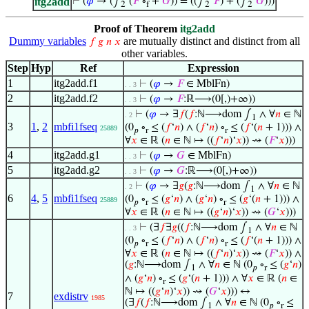
itg2add
⊢
(
𝜑
→ (∫
‘(
𝐹
∘
+
𝐺
)) = ((∫
‘
𝐹
) + (∫
‘
𝐺
)))
2
f
2
2
Proof of Theorem
itg2add
Dummy variables
are mutually distinct and distinct from all
𝑓
𝑔
𝑛
𝑥
other variables.
Step
Hyp
Ref
Expression
1
itg2add.f1
⊢
(
𝜑
→
𝐹
∈ MblFn)
. . 3
2
itg2add.f2
⊢
(
𝜑
→
𝐹
:ℝ⟶(0[,)+∞))
. . 3
⊢
(
𝜑
→ ∃
𝑓
(
𝑓
:ℕ⟶dom ∫
∧ ∀
𝑛
∈ ℕ
. 2
1
3
1
,
2
mbfi1fseq
(0
∘
≤ (
𝑓
‘
𝑛
) ∧ (
𝑓
‘
𝑛
) ∘
≤ (
𝑓
‘(
𝑛
+ 1))) ∧
25889
𝑝
r
r
∀
𝑥
∈ ℝ (
𝑛
∈ ℕ ↦ ((
𝑓
‘
𝑛
)‘
𝑥
)) ⇝ (
𝐹
‘
𝑥
)))
4
itg2add.g1
⊢
(
𝜑
→
𝐺
∈ MblFn)
. . 3
5
itg2add.g2
⊢
(
𝜑
→
𝐺
:ℝ⟶(0[,)+∞))
. . 3
⊢
(
𝜑
→ ∃
𝑔
(
𝑔
:ℕ⟶dom ∫
∧ ∀
𝑛
∈ ℕ
. 2
1
6
4
,
5
mbfi1fseq
(0
∘
≤ (
𝑔
‘
𝑛
) ∧ (
𝑔
‘
𝑛
) ∘
≤ (
𝑔
‘(
𝑛
+ 1))) ∧
25889
𝑝
r
r
∀
𝑥
∈ ℝ (
𝑛
∈ ℕ ↦ ((
𝑔
‘
𝑛
)‘
𝑥
)) ⇝ (
𝐺
‘
𝑥
)))
⊢
(∃
𝑓
∃
𝑔
((
𝑓
:ℕ⟶dom ∫
∧ ∀
𝑛
∈ ℕ
. . 3
1
(0
∘
≤ (
𝑓
‘
𝑛
) ∧ (
𝑓
‘
𝑛
) ∘
≤ (
𝑓
‘(
𝑛
+ 1))) ∧
𝑝
r
r
∀
𝑥
∈ ℝ (
𝑛
∈ ℕ ↦ ((
𝑓
‘
𝑛
)‘
𝑥
)) ⇝ (
𝐹
‘
𝑥
)) ∧
(
𝑔
:ℕ⟶dom ∫
∧ ∀
𝑛
∈ ℕ (0
∘
≤ (
𝑔
‘
𝑛
)
1
𝑝
r
∧ (
𝑔
‘
𝑛
) ∘
≤ (
𝑔
‘(
𝑛
+ 1))) ∧ ∀
𝑥
∈ ℝ (
𝑛
∈
r
ℕ ↦ ((
𝑔
‘
𝑛
)‘
𝑥
)) ⇝ (
𝐺
‘
𝑥
))) ↔
7
exdistrv
1985
(∃
𝑓
(
𝑓
:ℕ⟶dom ∫
∧ ∀
𝑛
∈ ℕ (0
∘
≤
1
𝑝
r