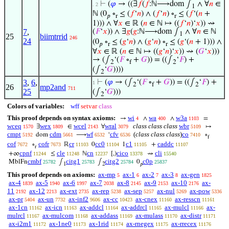
⊢
(
𝜑
→ ((∃
𝑓
(
𝑓
:ℕ⟶dom ∫
∧ ∀
𝑛
∈
. 2
1
ℕ (0
∘
≤ (
𝑓
‘
𝑛
) ∧ (
𝑓
‘
𝑛
) ∘
≤ (
𝑓
‘(
𝑛
+
𝑝
r
r
1))) ∧ ∀
𝑥
∈ ℝ (
𝑛
∈ ℕ ↦ ((
𝑓
‘
𝑛
)‘
𝑥
)) ⇝
7
,
(
𝐹
‘
𝑥
)) ∧ ∃
𝑔
(
𝑔
:ℕ⟶dom ∫
∧ ∀
𝑛
∈ ℕ
1
25
biimtrrid
246
24
(0
∘
≤ (
𝑔
‘
𝑛
) ∧ (
𝑔
‘
𝑛
) ∘
≤ (
𝑔
‘(
𝑛
+ 1))) ∧
𝑝
r
r
∀
𝑥
∈ ℝ (
𝑛
∈ ℕ ↦ ((
𝑔
‘
𝑛
)‘
𝑥
)) ⇝ (
𝐺
‘
𝑥
)))
→ (∫
‘(
𝐹
∘
+
𝐺
)) = ((∫
‘
𝐹
) +
2
f
2
(∫
‘
𝐺
))))
2
3
,
6
,
⊢
(
𝜑
→ (∫
‘(
𝐹
∘
+
𝐺
)) = ((∫
‘
𝐹
) +
1
2
f
2
26
mp2and
711
25
(∫
‘
𝐺
)))
2
Colors of variables:
wff
setvar
class
This proof depends on syntax axioms:
wi
wa
w3a
→
∧
∧
=
4
400
1103
wceq
wex
wcel
wral
class class class
wbr
∃
∈
∀
↦
1570
1809
2143
3079
5109
cmpt
cdm
wf
cfv
(
class class class
)
co
dom
⟶
‘
∘
5192
5661
6532
6536
7410
f
cof
cofr
cr
cc0
c1
caddc
∘
ℝ
0
1
+
7672
7673
11103
11104
11105
11107
r
cpnf
cle
cn
cico
cli
+∞
≤
ℕ
[,)
⇝
11244
11248
12237
13378
15540
cmbf
citg1
citg2
c0p
MblFn
∫
∫
0
25782
25783
25784
25837
1
2
𝑝
This proof depends on axioms:
ax-mp
ax-1
ax-2
ax-3
ax-gen
5
6
7
8
1825
ax-4
ax-5
ax-6
ax-7
ax-8
ax-9
ax-10
ax-
1839
1940
1997
2038
2145
2153
2176
11
ax-12
ax-ext
ax-rep
ax-sep
ax-nul
ax-pow
2192
2213
2735
5238
5257
5269
5336
ax-pr
ax-un
ax-inf2
ax-cc
ax-cnex
ax-resscn
5404
7732
9606
10423
11160
11161
ax-1cn
ax-icn
ax-addcl
ax-addrcl
ax-mulcl
ax-
11162
11163
11164
11165
11166
mulrcl
ax-mulcom
ax-addass
ax-mulass
ax-distr
11167
11168
11169
11170
11171
ax-i2m1
ax-1ne0
ax-1rid
ax-rnegex
ax-rrecex
11172
11173
11174
11175
11176