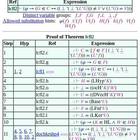
Ref
Expression
lcfl2
⊢
(
𝜑
→ (
𝐺
∈
𝐶
↔ ((
⊥
‘(
⊥
‘(
𝐿
‘
𝐺
))) ≠
𝑉
∨ (
𝐿
‘
𝐺
) =
𝑉
)))
Distinct variable
groups:
𝑓
,
𝐹
𝑓
,
𝐺
𝑓
,
𝐿
⊥
,
𝑓
Allowed substitution
hints:
𝜑
(
𝑓
)
𝐶
(
𝑓
)
𝑈
(
𝑓
)
𝐻
(
𝑓
)
𝐾
(
𝑓
)
𝑉
(
𝑓
)
𝑊
(
𝑓
)
Proof of Theorem
lcfl2
Step
Hyp
Ref
Expression
⊢
𝐶
= {
𝑓
∈
𝐹
∣ (
⊥
‘(
⊥
. . 3
1
lcfl2.c
‘(
𝐿
‘
𝑓
))) = (
𝐿
‘
𝑓
)}
2
lcfl2.g
⊢
(
𝜑
→
𝐺
∈
𝐹
)
. . 3
⊢
(
𝜑
→ (
𝐺
∈
𝐶
↔ (
⊥
‘(
⊥
. 2
3
1
,
2
lcfl1
42294
‘(
𝐿
‘
𝐺
))) = (
𝐿
‘
𝐺
)))
4
lcfl2.h
⊢
𝐻
= (LHyp‘
𝐾
)
. . 3
5
lcfl2.o
⊢
⊥
= ((ocH‘
𝐾
)‘
𝑊
)
. . 3
6
lcfl2.u
⊢
𝑈
= ((DVecH‘
𝐾
)‘
𝑊
)
. . 3
7
lcfl2.v
⊢
𝑉
= (Base‘
𝑈
)
. . 3
8
lcfl2.f
⊢
𝐹
= (LFnl‘
𝑈
)
. . 3
9
lcfl2.l
⊢
𝐿
= (LKer‘
𝑈
)
. . 3
10
lcfl2.k
⊢
(
𝜑
→ (
𝐾
∈ HL ∧
𝑊
∈
𝐻
))
. . 3
⊢
(
𝜑
→ ((
⊥
‘(
⊥
‘(
𝐿
‘
𝐺
))) =
. 2
4
,
5
,
6
,
7
,
11
dochkrshp4
(
𝐿
‘
𝐺
) ↔ ((
⊥
‘(
⊥
‘(
𝐿
‘
𝐺
))) ≠
𝑉
∨
42191
8
,
9
,
10
,
2
(
𝐿
‘
𝐺
) =
𝑉
)))