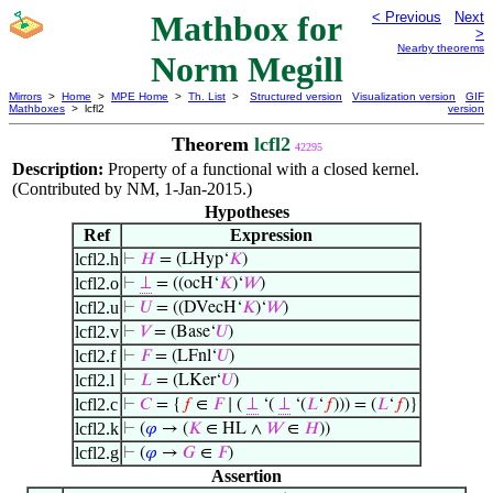
Mathbox for
< Previous
Next
>
Nearby theorems
Norm Megill
Mirrors
>
Home
>
MPE Home
>
Th. List
>
Structured version
Visualization version
GIF
Mathboxes
> lcfl2
version
Theorem
lcfl2
42295
Description:
Property of a functional with a closed kernel.
(Contributed by NM, 1-Jan-2015.)
Hypotheses
Ref
Expression
lcfl2.h
⊢
𝐻
= (LHyp‘
𝐾
)
lcfl2.o
⊢
⊥
= ((ocH‘
𝐾
)‘
𝑊
)
lcfl2.u
⊢
𝑈
= ((DVecH‘
𝐾
)‘
𝑊
)
lcfl2.v
⊢
𝑉
= (Base‘
𝑈
)
lcfl2.f
⊢
𝐹
= (LFnl‘
𝑈
)
lcfl2.l
⊢
𝐿
= (LKer‘
𝑈
)
lcfl2.c
⊢
𝐶
= {
𝑓
∈
𝐹
∣ (
⊥
‘(
⊥
‘(
𝐿
‘
𝑓
))) = (
𝐿
‘
𝑓
)}
lcfl2.k
⊢
(
𝜑
→ (
𝐾
∈ HL ∧
𝑊
∈
𝐻
))
lcfl2.g
⊢
(
𝜑
→
𝐺
∈
𝐹
)
Assertion