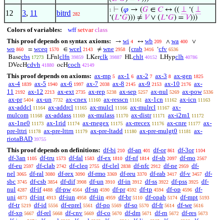
⊢
(
𝜑
→ (
𝐺
∈
𝐶
↔ ((
⊥
‘(
⊥
1
12
3
,
11
bitrd
282
‘(
𝐿
‘
𝐺
))) ≠
𝑉
∨ (
𝐿
‘
𝐺
) =
𝑉
)))
Colors of variables:
wff
setvar
class
This proof depends on syntax axioms:
wi
wb
wa
→
↔
∧
∨
4
209
400
wo
wceq
wcel
wne
crab
cfv
=
∈
≠
{
‘
860
1570
2143
2958
3416
6536
cbs
clfn
clk
chlt
clh
Base
LFnl
LKer
HL
LHyp
17273
39859
39887
40152
40786
cdvh
coch
DVecH
ocH
41880
42149
This proof depends on axioms:
ax-mp
ax-1
ax-2
ax-3
ax-gen
5
6
7
8
1825
ax-4
ax-5
ax-6
ax-7
ax-8
ax-9
ax-10
ax-
1839
1940
1997
2038
2145
2153
2176
11
ax-12
ax-ext
ax-rep
ax-sep
ax-nul
ax-pow
2192
2213
2735
5238
5257
5269
5336
ax-pr
ax-un
ax-cnex
ax-resscn
ax-1cn
ax-icn
5404
7732
11160
11161
11162
11163
ax-addcl
ax-addrcl
ax-mulcl
ax-mulrcl
ax-
11164
11165
11166
11167
mulcom
ax-addass
ax-mulass
ax-distr
ax-i2m1
11168
11169
11170
11171
11172
ax-1ne0
ax-1rid
ax-rnegex
ax-rrecex
ax-cnre
ax-
11173
11174
11175
11176
11177
pre-lttri
ax-pre-lttrn
ax-pre-ltadd
ax-pre-mulgt0
ax-
11178
11179
11180
11181
riotaBAD
39755
This proof depends on definitions:
df-bi
df-an
df-or
df-3or
210
401
861
1104
df-3an
df-tru
df-fal
df-ex
df-nf
df-sb
df-mo
1105
1573
1583
1810
1814
2097
2567
df-eu
df-clab
df-cleq
df-clel
df-nfc
df-ne
df-
2597
2742
2755
2838
2912
2959
nel
df-ral
df-rex
df-rmo
df-reu
df-rab
df-v
df-
3065
3080
3090
3369
3370
3417
3457
sbc
df-csb
df-dif
df-un
df-in
df-ss
df-pss
df-
3745
3854
3908
3910
3912
3922
3925
nul
df-if
df-pw
df-sn
df-pr
df-tp
df-op
df-
4287
4488
4564
4590
4592
4594
4596
uni
df-int
df-iun
df-iin
df-br
df-opab
df-mpt
4873
4913
4958
4959
5110
5174
5193
df-tr
df-id
df-eprel
df-po
df-so
df-fr
df-we
5219
5556
5561
5569
5570
5614
5616
df-xp
df-rel
df-cnv
df-co
df-dm
df-rn
df-res
5667
5668
5669
5670
5671
5672
5673