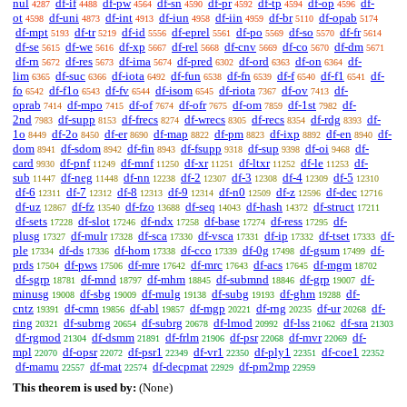
nul
df-if
df-pw
df-sn
df-pr
df-tp
df-op
df-
4287
4488
4564
4590
4592
4594
4596
ot
df-uni
df-int
df-iun
df-iin
df-br
df-opab
4598
4873
4913
4958
4959
5110
5174
df-mpt
df-tr
df-id
df-eprel
df-po
df-so
df-fr
5193
5219
5556
5561
5569
5570
5614
df-se
df-we
df-xp
df-rel
df-cnv
df-co
df-dm
5615
5616
5667
5668
5669
5670
5671
df-rn
df-res
df-ima
df-pred
df-ord
df-on
df-
5672
5673
5674
6302
6363
6364
lim
df-suc
df-iota
df-fun
df-fn
df-f
df-f1
df-
6365
6366
6492
6538
6539
6540
6541
fo
df-f1o
df-fv
df-isom
df-riota
df-ov
df-
6542
6543
6544
6545
7367
7413
oprab
df-mpo
df-of
df-ofr
df-om
df-1st
df-
7414
7415
7674
7675
7859
7982
2nd
df-supp
df-frecs
df-wrecs
df-recs
df-rdg
df-
7983
8153
8274
8305
8354
8393
1o
df-2o
df-er
df-map
df-pm
df-ixp
df-en
df-
8449
8450
8690
8822
8823
8892
8940
dom
df-sdom
df-fin
df-fsupp
df-sup
df-oi
df-
8941
8942
8943
9318
9398
9468
card
df-pnf
df-mnf
df-xr
df-ltxr
df-le
df-
9930
11249
11250
11251
11252
11253
sub
df-neg
df-nn
df-2
df-3
df-4
df-5
11447
11448
12238
12307
12308
12309
12310
df-6
df-7
df-8
df-9
df-n0
df-z
df-dec
12311
12312
12313
12314
12509
12596
12716
df-uz
df-fz
df-fzo
df-seq
df-hash
df-struct
12867
13540
13688
14043
14372
17211
df-sets
df-slot
df-ndx
df-base
df-ress
df-
17228
17246
17258
17274
17295
plusg
df-mulr
df-sca
df-vsca
df-ip
df-tset
df-
17327
17328
17330
17331
17332
17333
ple
df-ds
df-hom
df-cco
df-0g
df-gsum
df-
17334
17336
17338
17339
17498
17499
prds
df-pws
df-mre
df-mrc
df-acs
df-mgm
17504
17506
17642
17643
17645
18702
df-sgrp
df-mnd
df-mhm
df-submnd
df-grp
df-
18781
18797
18845
18846
19007
minusg
df-sbg
df-mulg
df-subg
df-ghm
df-
19008
19009
19138
19193
19288
cntz
df-cmn
df-abl
df-mgp
df-rng
df-ur
df-
19391
19856
19857
20221
20235
20268
ring
df-subrng
df-subrg
df-lmod
df-lss
df-sra
20321
20654
20678
20992
21062
21303
df-rgmod
df-dsmm
df-frlm
df-psr
df-mvr
df-
21304
21891
21906
22068
22069
mpl
df-opsr
df-psr1
df-vr1
df-ply1
df-coe1
22070
22072
22349
22350
22351
22352
df-mamu
df-mat
df-decpmat
df-pm2mp
22557
22574
22929
22959
This theorem is used by:
(None)