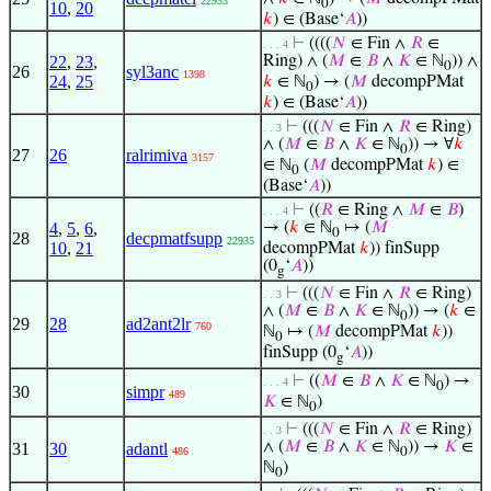
22933
0
10
,
20
𝑘
) ∈ (Base‘
𝐴
))
⊢
((((
𝑁
∈ Fin ∧
𝑅
∈
. . . 4
22
,
23
,
Ring) ∧ (
𝑀
∈
𝐵
∧
𝐾
∈ ℕ
)) ∧
0
26
syl3anc
1398
24
,
25
𝑘
∈ ℕ
) → (
𝑀
decompPMat
0
𝑘
) ∈ (Base‘
𝐴
))
⊢
(((
𝑁
∈ Fin ∧
𝑅
∈ Ring)
. . 3
∧ (
𝑀
∈
𝐵
∧
𝐾
∈ ℕ
)) → ∀
𝑘
0
27
26
ralrimiva
3157
∈ ℕ
(
𝑀
decompPMat
𝑘
) ∈
0
(Base‘
𝐴
))
⊢
((
𝑅
∈ Ring ∧
𝑀
∈
𝐵
)
. . . 4
4
,
5
,
6
,
→ (
𝑘
∈ ℕ
↦ (
𝑀
0
28
decpmatfsupp
22935
10
,
21
decompPMat
𝑘
)) finSupp
(0
‘
𝐴
))
g
⊢
(((
𝑁
∈ Fin ∧
𝑅
∈ Ring)
. . 3
∧ (
𝑀
∈
𝐵
∧
𝐾
∈ ℕ
)) → (
𝑘
∈
0
29
28
ad2ant2lr
760
ℕ
↦ (
𝑀
decompPMat
𝑘
))
0
finSupp (0
‘
𝐴
))
g
⊢
((
𝑀
∈
𝐵
∧
𝐾
∈ ℕ
) →
. . . 4
0
30
simpr
489
𝐾
∈ ℕ
)
0
⊢
(((
𝑁
∈ Fin ∧
𝑅
∈ Ring)
. . 3
∧ (
𝑀
∈
𝐵
∧
𝐾
∈ ℕ
)) →
𝐾
∈
31
30
adantl
486
0
ℕ
)
0