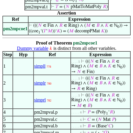
1
pm2mpval.t
⊢
𝑇
= (
𝑁
pMatToMatPoly
𝑅
)
Assertion
Ref
Expression
⊢
(((
𝑁
∈ Fin ∧
𝑅
∈ Ring) ∧ (
𝑀
∈
𝐵
∧
𝐾
∈ ℕ
)) →
0
pm2mpcoe1
((coe
‘(
𝑇
‘
𝑀
))‘
𝐾
) = (
𝑀
decompPMat
𝐾
))
1
Proof of Theorem
pm2mpcoe1
Dummy variable
is distinct from all other variables.
𝑘
Step
Hyp
Ref
Expression
⊢
(((
𝑁
∈ Fin ∧
𝑅
∈
. . . . 5
1
simpll
Ring) ∧ (
𝑀
∈
𝐵
∧
𝐾
∈ ℕ
))
778
0
→
𝑁
∈ Fin)
⊢
(((
𝑁
∈ Fin ∧
𝑅
∈
. . . . 5
2
simplr
Ring) ∧ (
𝑀
∈
𝐵
∧
𝐾
∈ ℕ
))
780
0
→
𝑅
∈ Ring)
⊢
(((
𝑁
∈ Fin ∧
𝑅
∈
. . . . 5
3
simprl
Ring) ∧ (
𝑀
∈
𝐵
∧
𝐾
∈ ℕ
))
782
0
→
𝑀
∈
𝐵
)
4
pm2mpval.p
⊢
𝑃
= (Poly
‘
𝑅
)
. . . . . 6
1
5
pm2mpval.c
⊢
𝐶
= (
𝑁
Mat
𝑃
)
. . . . . 6
6
pm2mpval.b
⊢
𝐵
= (Base‘
𝐶
)
. . . . . 6
7
pm2mpval.m
⊢
∗
= (
·
‘
𝑄
)
. . . . . 6