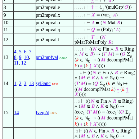
𝑠
8
pm2mpval.e
⊢
↑
= (.
‘(mulGrp‘
𝑄
))
. . . . . 6
g
9
pm2mpval.x
⊢
𝑋
= (var
‘
𝐴
)
. . . . . 6
1
10
pm2mpval.a
⊢
𝐴
= (
𝑁
Mat
𝑅
)
. . . . . 6
11
pm2mpval.q
⊢
𝑄
= (Poly
‘
𝐴
)
. . . . . 6
1
⊢
𝑇
= (
𝑁
. . . . . 6
12
pm2mpval.t
pMatToMatPoly
𝑅
)
⊢
((
𝑁
∈ Fin ∧
𝑅
∈ Ring
. . . . 5
4
,
5
,
6
,
7
,
∧
𝑀
∈
𝐵
) → (
𝑇
‘
𝑀
) = (
𝑄
Σ
g
13
8
,
9
,
10
,
pm2mpfval
22962
(
𝑘
∈ ℕ
↦ ((
𝑀
decompPMat
0
11
,
12
𝑘
)
∗
(
𝑘
↑
𝑋
)))))
⊢
(((
𝑁
∈ Fin ∧
𝑅
∈ Ring)
. . . 4
∧ (
𝑀
∈
𝐵
∧
𝐾
∈ ℕ
)) →
0
14
1
,
2
,
3
,
13
syl3anc
(
𝑇
‘
𝑀
) = (
𝑄
Σ
(
𝑘
∈ ℕ
↦
1398
g
0
((
𝑀
decompPMat
𝑘
)
∗
(
𝑘
↑
𝑋
)))))
⊢
(((
𝑁
∈ Fin ∧
𝑅
∈ Ring)
. . 3
∧ (
𝑀
∈
𝐵
∧
𝐾
∈ ℕ
)) →
0
15
14
fveq2d
(coe
‘(
𝑇
‘
𝑀
)) = (coe
‘(
𝑄
Σ
6885
1
1
g
(
𝑘
∈ ℕ
↦ ((
𝑀
decompPMat
0
𝑘
)
∗
(
𝑘
↑
𝑋
))))))
⊢
(((
𝑁
∈ Fin ∧
𝑅
∈ Ring)
. 2
∧ (
𝑀
∈
𝐵
∧
𝐾
∈ ℕ
)) →
0