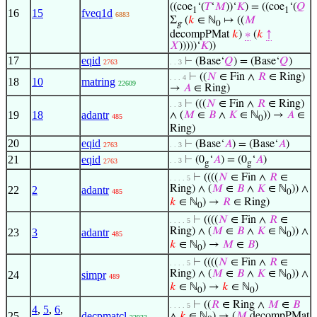
((coe
‘(
𝑇
‘
𝑀
))‘
𝐾
) = ((coe
‘(
𝑄
1
1
16
15
fveq1d
6883
Σ
(
𝑘
∈ ℕ
↦ ((
𝑀
g
0
decompPMat
𝑘
)
∗
(
𝑘
↑
𝑋
)))))‘
𝐾
))
17
eqid
⊢
(Base‘
𝑄
) = (Base‘
𝑄
)
2763
. . 3
⊢
((
𝑁
∈ Fin ∧
𝑅
∈ Ring)
. . . 4
18
10
matring
22609
→
𝐴
∈ Ring)
⊢
(((
𝑁
∈ Fin ∧
𝑅
∈ Ring)
. . 3
19
18
adantr
∧ (
𝑀
∈
𝐵
∧
𝐾
∈ ℕ
)) →
𝐴
∈
485
0
Ring)
20
eqid
⊢
(Base‘
𝐴
) = (Base‘
𝐴
)
2763
. . 3
21
eqid
⊢
(0
‘
𝐴
) = (0
‘
𝐴
)
. . 3
2763
g
g
⊢
((((
𝑁
∈ Fin ∧
𝑅
∈
. . . . 5
Ring) ∧ (
𝑀
∈
𝐵
∧
𝐾
∈ ℕ
)) ∧
22
2
adantr
485
0
𝑘
∈ ℕ
) →
𝑅
∈ Ring)
0
⊢
((((
𝑁
∈ Fin ∧
𝑅
∈
. . . . 5
Ring) ∧ (
𝑀
∈
𝐵
∧
𝐾
∈ ℕ
)) ∧
23
3
adantr
485
0
𝑘
∈ ℕ
) →
𝑀
∈
𝐵
)
0
⊢
((((
𝑁
∈ Fin ∧
𝑅
∈
. . . . 5
Ring) ∧ (
𝑀
∈
𝐵
∧
𝐾
∈ ℕ
)) ∧
24
simpr
489
0
𝑘
∈ ℕ
) →
𝑘
∈ ℕ
)
0
0
⊢
((
𝑅
∈ Ring ∧
𝑀
∈
𝐵
. . . . 5
4
,
5
,
6
,
25
decpmatcl
∧
𝑘
∈ ℕ
) → (
𝑀
decompPMat