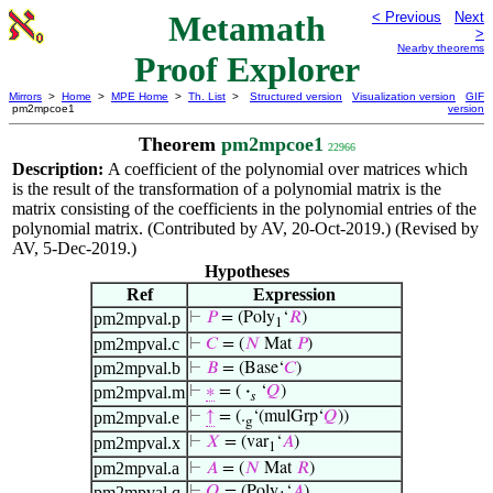
Metamath
< Previous
Next
>
Nearby theorems
Proof Explorer
Mirrors
>
Home
>
MPE Home
>
Th. List
>
Structured version
Visualization version
GIF
pm2mpcoe1
version
Theorem
pm2mpcoe1
22966
Description:
A coefficient of the polynomial over matrices which
is the result of the transformation of a polynomial matrix is the
matrix consisting of the coefficients in the polynomial entries of the
polynomial matrix. (Contributed by AV, 20-Oct-2019.) (Revised by
AV, 5-Dec-2019.)
Hypotheses
Ref
Expression
pm2mpval.p
⊢
𝑃
= (Poly
‘
𝑅
)
1
pm2mpval.c
⊢
𝐶
= (
𝑁
Mat
𝑃
)
pm2mpval.b
⊢
𝐵
= (Base‘
𝐶
)
pm2mpval.m
⊢
∗
= (
·
‘
𝑄
)
𝑠
pm2mpval.e
⊢
↑
= (.
‘(mulGrp‘
𝑄
))
g
pm2mpval.x
⊢
𝑋
= (var
‘
𝐴
)
1
pm2mpval.a
⊢
𝐴
= (
𝑁
Mat
𝑅
)
pm2mpval.q
⊢
𝑄
= (Poly
‘
𝐴
)