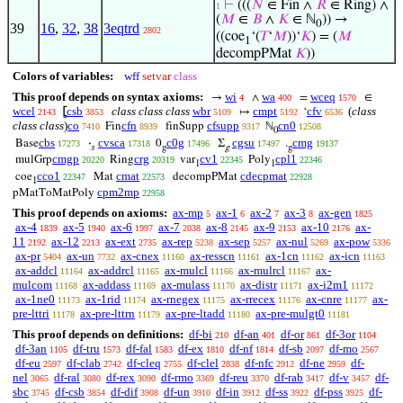
⊢
(((
𝑁
∈ Fin ∧
𝑅
∈ Ring) ∧
1
(
𝑀
∈
𝐵
∧
𝐾
∈ ℕ
)) →
0
39
16
,
32
,
38
3eqtrd
2802
((coe
‘(
𝑇
‘
𝑀
))‘
𝐾
) = (
𝑀
1
decompPMat
𝐾
))
Colors of variables:
wff
setvar
class
This proof depends on syntax axioms:
wi
wa
wceq
→
∧
=
∈
4
400
1570
wcel
csb
class class class
wbr
cmpt
cfv
(
class
⦋
↦
‘
2143
3853
5109
5192
6536
class class
)
co
cfn
cfsupp
cn0
Fin
finSupp
ℕ
7410
8939
9317
12508
0
cbs
cvsca
c0g
cgsu
cmg
Base
·
0
Σ
.
17273
17318
17496
17497
19137
𝑠
g
g
g
cmgp
crg
cv1
cpl1
mulGrp
Ring
var
Poly
20220
20319
22345
22346
1
1
cco1
cmat
cdecpmat
coe
Mat
decompPMat
22347
22573
22928
1
cpm2mp
pMatToMatPoly
22958
This proof depends on axioms:
ax-mp
ax-1
ax-2
ax-3
ax-gen
5
6
7
8
1825
ax-4
ax-5
ax-6
ax-7
ax-8
ax-9
ax-10
ax-
1839
1940
1997
2038
2145
2153
2176
11
ax-12
ax-ext
ax-rep
ax-sep
ax-nul
ax-pow
2192
2213
2735
5238
5257
5269
5336
ax-pr
ax-un
ax-cnex
ax-resscn
ax-1cn
ax-icn
5404
7732
11160
11161
11162
11163
ax-addcl
ax-addrcl
ax-mulcl
ax-mulrcl
ax-
11164
11165
11166
11167
mulcom
ax-addass
ax-mulass
ax-distr
ax-i2m1
11168
11169
11170
11171
11172
ax-1ne0
ax-1rid
ax-rnegex
ax-rrecex
ax-cnre
ax-
11173
11174
11175
11176
11177
pre-lttri
ax-pre-lttrn
ax-pre-ltadd
ax-pre-mulgt0
11178
11179
11180
11181
This proof depends on definitions:
df-bi
df-an
df-or
df-3or
210
401
861
1104
df-3an
df-tru
df-fal
df-ex
df-nf
df-sb
df-mo
1105
1573
1583
1810
1814
2097
2567
df-eu
df-clab
df-cleq
df-clel
df-nfc
df-ne
df-
2597
2742
2755
2838
2912
2959
nel
df-ral
df-rex
df-rmo
df-reu
df-rab
df-v
df-
3065
3080
3090
3369
3370
3417
3457
sbc
df-csb
df-dif
df-un
df-in
df-ss
df-pss
df-
3745
3854
3908
3910
3912
3922
3925