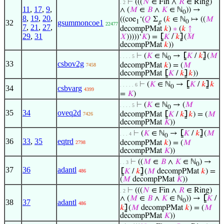
⊢
(((
𝑁
∈ Fin ∧
𝑅
∈ Ring)
. 2
11
,
17
,
9
,
∧ (
𝑀
∈
𝐵
∧
𝐾
∈ ℕ
)) →
0
8
,
19
,
20
,
((coe
‘(
𝑄
Σ
(
𝑘
∈ ℕ
↦ ((
𝑀
32
gsummoncoe1
1
g
0
22477
7
,
21
,
27
,
decompPMat
𝑘
)
∗
(
𝑘
↑
29
,
31
𝑋
)))))‘
𝐾
) =
⦋
𝐾
/
𝑘
⦌
(
𝑀
decompPMat
𝑘
))
⊢
(
𝐾
∈ ℕ
→
⦋
𝐾
/
𝑘
⦌
(
𝑀
. . . . 5
0
33
csbov2g
decompPMat
𝑘
) = (
𝑀
7458
decompPMat
⦋
𝐾
/
𝑘
⦌
𝑘
))
⊢
(
𝐾
∈ ℕ
→
⦋
𝐾
/
𝑘
⦌
𝑘
. . . . . 6
0
34
csbvarg
4399
=
𝐾
)
⊢
(
𝐾
∈ ℕ
→ (
𝑀
. . . . 5
0
35
34
oveq2d
decompPMat
⦋
𝐾
/
𝑘
⦌
𝑘
) = (
𝑀
7426
decompPMat
𝐾
))
⊢
(
𝐾
∈ ℕ
→
⦋
𝐾
/
𝑘
⦌
(
𝑀
. . . 4
0
36
33
,
35
eqtrd
decompPMat
𝑘
) = (
𝑀
2798
decompPMat
𝐾
))
⊢
((
𝑀
∈
𝐵
∧
𝐾
∈ ℕ
) →
. . 3
0
37
36
adantl
⦋
𝐾
/
𝑘
⦌
(
𝑀
decompPMat
𝑘
) =
486
(
𝑀
decompPMat
𝐾
))
⊢
(((
𝑁
∈ Fin ∧
𝑅
∈ Ring)
. 2
∧ (
𝑀
∈
𝐵
∧
𝐾
∈ ℕ
)) →
⦋
𝐾
/
0
38
37
adantl
486
𝑘
⦌
(
𝑀
decompPMat
𝑘
) = (
𝑀
decompPMat
𝐾
))