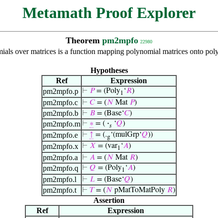
Metamath Proof Explorer
Theorem
pm2mpfo
22980
mials over matrices is a function mapping polynomial matrices onto pol
Hypotheses
Ref
Expression
pm2mpfo.p
⊢
𝑃
= (Poly
‘
𝑅
)
1
pm2mpfo.c
⊢
𝐶
= (
𝑁
Mat
𝑃
)
pm2mpfo.b
⊢
𝐵
= (Base‘
𝐶
)
pm2mpfo.m
⊢
∗
= (
·
‘
𝑄
)
𝑠
pm2mpfo.e
⊢
↑
= (.
‘(mulGrp‘
𝑄
))
g
pm2mpfo.x
⊢
𝑋
= (var
‘
𝐴
)
1
pm2mpfo.a
⊢
𝐴
= (
𝑁
Mat
𝑅
)
pm2mpfo.q
⊢
𝑄
= (Poly
‘
𝐴
)
1
pm2mpfo.l
⊢
𝐿
= (Base‘
𝑄
)
pm2mpfo.t
⊢
𝑇
= (
𝑁
pMatToMatPoly
𝑅
)
Assertion
Ref
Expression