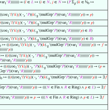
(var
‘
𝑅
))))))) = (
𝑙
∈
𝐿
↦ (
𝑖
∈
𝑁
,
𝑗
∈
𝑁
↦ (
𝑃
Σ
(
𝑘
∈ ℕ
↦
1
g
0
((coe
‘
𝑙
)‘
𝑘
)
𝑗
)(
·
‘
𝑃
)(
𝑘
(.
‘(mulGrp‘
𝑃
))(var
‘
𝑅
)))))))‘
𝑝
)) =
𝑝
)
1
𝑠
g
1
𝑖
((coe
‘
𝑙
)‘
𝑘
)
𝑗
)(
·
‘
𝑃
)(
𝑘
(.
‘(mulGrp‘
𝑃
))(var
‘
𝑅
)))))))‘
𝑝
)) =
𝑝
)
1
𝑠
g
1
((coe
‘
𝑙
)‘
𝑘
)
𝑗
)(
·
‘
𝑃
)(
𝑘
(.
‘(mulGrp‘
𝑃
))(var
‘
𝑅
)))))))‘
𝑝
) ∈
𝐵
)
1
𝑠
g
1

((coe
‘
𝑙
)‘
𝑘
)
𝑗
)(
·
‘
𝑃
)(
𝑘
(.
‘(mulGrp‘
𝑃
))(var
‘
𝑅
)))))))‘
𝑝
) ∈
𝐵
)
1
𝑠
g
1
↦ ((
𝑖
((coe
‘
𝑙
)‘
𝑘
)
𝑗
)(
·
‘
𝑃
)(
𝑘
(.
‘(mulGrp‘
𝑃
))(var
‘
𝑅
)))))))‘
𝑝
)) →
𝑓
=
0
1
𝑠
g
1
))))))‘
𝑝
))
↦ ((
𝑖
((coe
‘
𝑙
)‘
𝑘
)
𝑗
)(
·
‘
𝑃
)(
𝑘
(.
‘(mulGrp‘
𝑃
))(var
‘
𝑅
)))))))‘
𝑝
)) →
1
𝑠
g
1
𝑃
))(var
‘
𝑅
)))))))‘
𝑝
)))
1
↦ ((
𝑖
((coe
‘
𝑙
)‘
𝑘
)
𝑗
)(
·
‘
𝑃
)(
𝑘
(.
‘(mulGrp‘
𝑃
))(var
‘
𝑅
)))))))‘
𝑝
)) → (
𝑝
=
1
𝑠
g
1
Grp‘
𝑃
))(var
‘
𝑅
)))))))‘
𝑝
))))
1
ℕ
↦ ((
𝑖
((coe
‘
𝑙
)‘
𝑘
)
𝑗
)(
·
‘
𝑃
)(
𝑘
(.
‘(mulGrp‘
𝑃
))(var
‘
𝑅
)))))))‘
𝑝
)) → ∃
𝑓
0
1
𝑠
g
1
Grp‘
𝑃
))(var
‘
𝑅
)))))))‘
𝑝
)) → (((
𝑁
∈ Fin ∧
𝑅
∈ Ring) ∧
𝑝
∈
𝐿
) → ∃
𝑓
1

))(var
‘
𝑅
)))))))‘
𝑝
)) =
𝑝
→ (((
𝑁
∈ Fin ∧
𝑅
∈ Ring) ∧
𝑝
∈
𝐿
) → ∃
𝑓
1