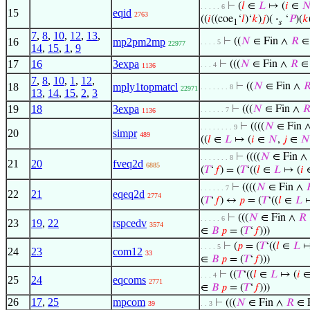
⊢
(
𝑙
∈
𝐿
↦ (
𝑖
∈

. . . . . 6
15
eqid
2763
((
𝑖
((coe
‘
𝑙
)‘
𝑘
)
𝑗
)(
·
‘
𝑃
)(
𝑘
1
𝑠
7
,
8
,
10
,
12
,
13
,
16
mp2pm2mp
⊢
((
𝑁
∈ Fin ∧
𝑅
∈
. . . . 5
22977
14
,
15
,
1
,
9
17
16
3expa
⊢
(((
𝑁
∈ Fin ∧
𝑅
∈ 
. . . 4
1136
7
,
8
,
10
,
1
,
12
,
18
mply1topmatcl
⊢
((
𝑁
∈ Fin ∧

. . . . . . . 8
22971
13
,
14
,
15
,
2
,
3
19
18
3expa
⊢
(((
𝑁
∈ Fin ∧

. . . . . . 7
1136
⊢
((((
𝑁
∈ Fin 
. . . . . . . . 9
20
simpr
489
((
𝑙
∈
𝐿
↦ (
𝑖
∈
𝑁
,
𝑗
∈
𝑁
⊢
((((
𝑁
∈ Fin ∧
. . . . . . . 8
21
20
fveq2d
6885
(
𝑇
‘
𝑓
) = (
𝑇
‘((
𝑙
∈
𝐿
↦ (
𝑖
⊢
((((
𝑁
∈ Fin ∧

. . . . . . 7
22
21
eqeq2d
2774
(
𝑇
‘
𝑓
) ↔
𝑝
= (
𝑇
‘((
𝑙
∈
𝐿
↦
⊢
(((
𝑁
∈ Fin ∧
𝑅
. . . . . 6
23
19
,
22
rspcedv
3574
∈
𝐵
𝑝
= (
𝑇
‘
𝑓
)))
⊢
(
𝑝
= (
𝑇
‘((
𝑙
∈
𝐿
↦
. . . . 5
24
23
com12
33
∈
𝐵
𝑝
= (
𝑇
‘
𝑓
)))
⊢
((
𝑇
‘((
𝑙
∈
𝐿
↦ (
𝑖
. . . 4
25
24
eqcoms
2771
∈
𝐵
𝑝
= (
𝑇
‘
𝑓
)))
26
17
,
25
mpcom
⊢
(((
𝑁
∈ Fin ∧
𝑅
∈ 
39
. . 3