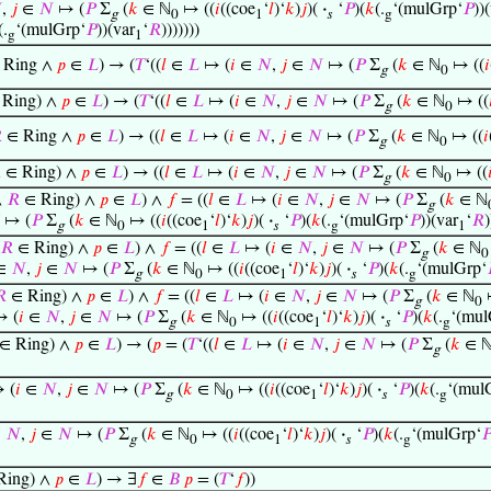

,
𝑗
∈
𝑁
↦ (
𝑃
Σ
(
𝑘
∈ ℕ
↦ ((
𝑖
((coe
‘
𝑙
)‘
𝑘
)
𝑗
)(
·
‘
𝑃
)(
𝑘
(.
‘(mulGrp‘
𝑃
))
g
0
1
𝑠
g
(.
‘(mulGrp‘
𝑃
))(var
‘
𝑅
)))))))
g
1
 Ring ∧
𝑝
∈
𝐿
) → (
𝑇
‘((
𝑙
∈
𝐿
↦ (
𝑖
∈
𝑁
,
𝑗
∈
𝑁
↦ (
𝑃
Σ
(
𝑘
∈ ℕ
↦ ((
𝑖
g
0
Ring) ∧
𝑝
∈
𝐿
) → (
𝑇
‘((
𝑙
∈
𝐿
↦ (
𝑖
∈
𝑁
,
𝑗
∈
𝑁
↦ (
𝑃
Σ
(
𝑘
∈ ℕ
↦ ((
g
0

∈ Ring ∧
𝑝
∈
𝐿
) → ((
𝑙
∈
𝐿
↦ (
𝑖
∈
𝑁
,
𝑗
∈
𝑁
↦ (
𝑃
Σ
(
𝑘
∈ ℕ
↦ ((
𝑖
g
0

∈ Ring) ∧
𝑝
∈
𝐿
) → ((
𝑙
∈
𝐿
↦ (
𝑖
∈
𝑁
,
𝑗
∈
𝑁
↦ (
𝑃
Σ
(
𝑘
∈ ℕ
↦ ((

g
0
∧
𝑅
∈ Ring) ∧
𝑝
∈
𝐿
) ∧
𝑓
= ((
𝑙
∈
𝐿
↦ (
𝑖
∈
𝑁
,
𝑗
∈
𝑁
↦ (
𝑃
Σ
(
𝑘
∈ ℕ
g
↦ (
𝑃
Σ
(
𝑘
∈ ℕ
↦ ((
𝑖
((coe
‘
𝑙
)‘
𝑘
)
𝑗
)(
·
‘
𝑃
)(
𝑘
(.
‘(mulGrp‘
𝑃
))(var
‘
𝑅
)
g
0
1
𝑠
g
1
𝑅
∈ Ring) ∧
𝑝
∈
𝐿
) ∧
𝑓
= ((
𝑙
∈
𝐿
↦ (
𝑖
∈
𝑁
,
𝑗
∈
𝑁
↦ (
𝑃
Σ
(
𝑘
∈ ℕ
g
0
∈
𝑁
,
𝑗
∈
𝑁
↦ (
𝑃
Σ
(
𝑘
∈ ℕ
↦ ((
𝑖
((coe
‘
𝑙
)‘
𝑘
)
𝑗
)(
·
‘
𝑃
)(
𝑘
(.
‘(mulGrp‘
g
0
1
𝑠
g

∈ Ring) ∧
𝑝
∈
𝐿
) ∧
𝑓
= ((
𝑙
∈
𝐿
↦ (
𝑖
∈
𝑁
,
𝑗
∈
𝑁
↦ (
𝑃
Σ
(
𝑘
∈ ℕ
g
0
 (
𝑖
∈
𝑁
,
𝑗
∈
𝑁
↦ (
𝑃
Σ
(
𝑘
∈ ℕ
↦ ((
𝑖
((coe
‘
𝑙
)‘
𝑘
)
𝑗
)(
·
‘
𝑃
)(
𝑘
(.
‘(mul
g
0
1
𝑠
g
∈ Ring) ∧
𝑝
∈
𝐿
) → (
𝑝
= (
𝑇
‘((
𝑙
∈
𝐿
↦ (
𝑖
∈
𝑁
,
𝑗
∈
𝑁
↦ (
𝑃
Σ
(
𝑘
∈ 
g
 (
𝑖
∈
𝑁
,
𝑗
∈
𝑁
↦ (
𝑃
Σ
(
𝑘
∈ ℕ
↦ ((
𝑖
((coe
‘
𝑙
)‘
𝑘
)
𝑗
)(
·
‘
𝑃
)(
𝑘
(.
‘(mul
g
0
1
𝑠
g
∈
𝑁
,
𝑗
∈
𝑁
↦ (
𝑃
Σ
(
𝑘
∈ ℕ
↦ ((
𝑖
((coe
‘
𝑙
)‘
𝑘
)
𝑗
)(
·
‘
𝑃
)(
𝑘
(.
‘(mulGrp‘

g
0
1
𝑠
g
Ring) ∧
𝑝
∈
𝐿
) → ∃
𝑓
∈
𝐵
𝑝
= (
𝑇
‘
𝑓
))