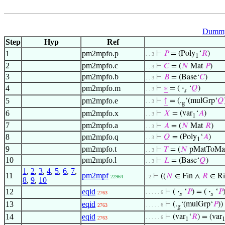
Dummy 
Step
Hyp
Ref
1
pm2mpfo.p
⊢
𝑃
= (Poly
‘
𝑅
)
. . 3
1
2
pm2mpfo.c
⊢
𝐶
= (
𝑁
Mat
𝑃
)
. . 3
3
pm2mpfo.b
⊢
𝐵
= (Base‘
𝐶
)
. . 3
4
pm2mpfo.m
⊢
∗
= (
·
‘
𝑄
)
. . 3
𝑠
5
pm2mpfo.e
⊢
↑
= (.
‘(mulGrp‘
𝑄
. . 3
g
6
pm2mpfo.x
⊢
𝑋
= (var
‘
𝐴
)
. . 3
1
7
pm2mpfo.a
⊢
𝐴
= (
𝑁
Mat
𝑅
)
. . 3
8
pm2mpfo.q
⊢
𝑄
= (Poly
‘
𝐴
)
. . 3
1
9
pm2mpfo.t
⊢
𝑇
= (
𝑁
pMatToMa
. . 3
10
pm2mpfo.l
⊢
𝐿
= (Base‘
𝑄
)
. . 3
1
,
2
,
3
,
4
,
5
,
6
,
7
,
11
pm2mpf
⊢
((
𝑁
∈ Fin ∧
𝑅
∈ R
22964
. 2
8
,
9
,
10
12
eqid
⊢
(
·
‘
𝑃
) = (
·
‘
𝑃
. . . . . 6
2763
𝑠
𝑠
13
eqid
⊢
(.
‘(mulGrp‘
𝑃
))
. . . . . 6
2763
g
14
eqid
⊢
(var
‘
𝑅
) = (var
. . . . . 6
2763
1