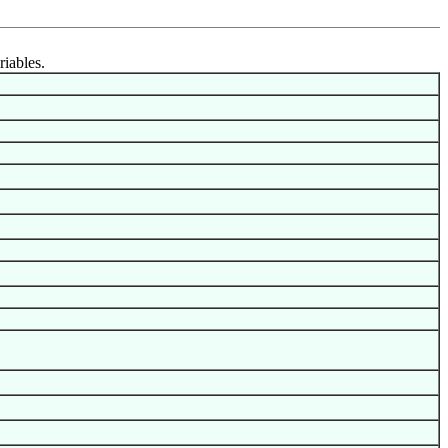
riables.