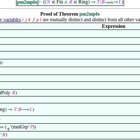
pm2mpfo
⊢
((
𝑁
∈ Fin ∧
𝑅
∈ Ring) →
𝑇
:
𝐵
–
→
𝐿
)
onto
Proof of Theorem
pm2mpfo
variables
are mutually distinct and distinct from all other va
𝑖
𝑗
𝑘
𝑓
𝑝
𝑙
Expression
))
tPoly
𝑅
)
ing) →
𝑇
:
𝐵
⟶
𝐿
)
)
 = (.
‘(mulGrp‘
𝑃
))
g
‘
𝑅
)
1