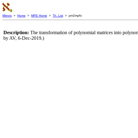
Mirrors
>
Home
>
MPE Home
>
Th. List
> pm2mpfo
Description:
The transformation of polynomial matrices into polyno
by AV, 6-Dec-2019.)