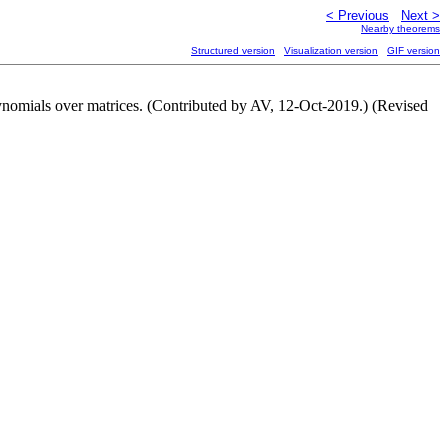
< Previous
Next >
Nearby theorems
Structured version
Visualization version
GIF version
ynomials over matrices. (Contributed by AV, 12-Oct-2019.) (Revised