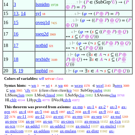
⊢
(
𝑃
∈ (SubGrp‘
𝑈
) → (
𝑃
. . . . . . 7
14
3
lsmidm
19728
⊕
𝑃
) =
𝑃
)
15
13
,
14
syl
⊢
(
𝜑
→ (
𝑃
⊕
𝑃
) =
𝑃
)
18
. . . . . 6
⊢
(
𝜑
→ ((
𝑃
⊕
𝑃
)
⊕
𝑄
) = (
𝑃
. . . . 5
16
15
oveq1d
7425
⊕
𝑄
))
⊢
(
𝜑
→ (
𝑠
⊆ ((
𝑃
⊕
𝑃
)
⊕
𝑄
)
. . . 4
17
16
sseq2d
3969
↔
𝑠
⊆ (
𝑃
⊕
𝑄
)))
⊢
(
𝜑
→ (¬
𝑠
⊆ ((
𝑃
⊕
𝑃
)
⊕
𝑄
)
. . 3
18
17
notbid
321
↔ ¬
𝑠
⊆ (
𝑃
⊕
𝑄
)))
⊢
(
𝜑
→ (∃
𝑠
∈
𝐴
¬
𝑠
⊆ ((
𝑃
⊕
. 2
19
18
rexbidv
𝑃
)
⊕
𝑄
) ↔ ∃
𝑠
∈
𝐴
¬
𝑠
⊆ (
𝑃
⊕
3189
𝑄
)))
20
8
,
19
mpbid
⊢
(
𝜑
→ ∃
𝑠
∈
𝐴
¬
𝑠
⊆ (
𝑃
⊕
𝑄
))
235
1
Colors of variables:
wff
setvar
class
Syntax hints:
wn
wi
wa
wceq
wcel
wrex
¬
→
∧
=
∈
∃
3
4
400
1570
2143
3089
wss
cfv
(
class class class
)
co
csubg
⊆
‘
SubGrp
3905
6536
7410
19181
clsm
clmod
clss
clsa
LSSum
LMod
LSubSp
LSAtoms
19699
20981
21052
39768
chlt
clh
cdvh
HL
LHyp
DVecH
40144
40778
41872
This theorem was proved from axioms:
ax-mp
ax-1
ax-2
ax-3
ax-
5
6
7
8
gen
ax-4
ax-5
ax-6
ax-7
ax-8
ax-9
ax-
1825
1839
1940
1997
2038
2145
2153
10
ax-11
ax-12
ax-ext
ax-rep
ax-sep
ax-nul
2176
2192
2213
2735
5238
5257
5269
ax-pow
ax-pr
ax-un
ax-cnex
ax-resscn
ax-1cn
5336
5404
7732
11151
11152
11153
ax-icn
ax-addcl
ax-addrcl
ax-mulcl
ax-mulrcl
11154
11155
11156
11157
11158
ax-mulcom
ax-addass
ax-mulass
ax-distr
ax-
11159
11160
11161
11162