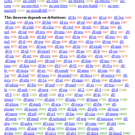
i2m1
ax-1ne0
ax-1rid
ax-rnegex
ax-rrecex
ax-
11163
11164
11165
11166
11167
cnre
ax-pre-lttri
ax-pre-lttrn
ax-pre-ltadd
ax-pre-
11168
11169
11170
11171
mulgt0
ax-riotaBAD
11172
39747
This theorem depends on definitions:
df-bi
df-an
df-or
df-3or
210
401
861
1104
df-3an
df-tru
df-fal
df-ex
df-nf
df-sb
df-mo
1105
1573
1583
1810
1814
2097
2567
df-eu
df-clab
df-cleq
df-clel
df-nfc
df-ne
df-
2597
2742
2755
2838
2912
2959
nel
df-ral
df-rex
df-rmo
df-reu
df-rab
df-v
df-
3065
3080
3090
3369
3370
3417
3457
sbc
df-csb
df-dif
df-un
df-in
df-ss
df-pss
df-
3745
3854
3908
3910
3912
3922
3925
nul
df-if
df-pw
df-sn
df-pr
df-tp
df-op
df-
4287
4488
4564
4590
4592
4594
4596
uni
df-int
df-iun
df-iin
df-br
df-opab
df-mpt
4873
4913
4958
4959
5110
5174
5193
df-tr
df-id
df-eprel
df-po
df-so
df-fr
df-we
5219
5556
5561
5569
5570
5614
5616
df-xp
df-rel
df-cnv
df-co
df-dm
df-rn
df-res
5667
5668
5669
5670
5671
5672
5673
df-ima
df-pred
df-ord
df-on
df-lim
df-suc
df-
5674
6302
6363
6364
6365
6366
iota
df-fun
df-fn
df-f
df-f1
df-fo
df-f1o
df-
6492
6538
6539
6540
6541
6542
6543
fv
df-riota
df-ov
df-oprab
df-mpo
df-om
df-
6544
7367
7413
7414
7415
7859
1st
df-2nd
df-tpos
df-undef
df-frecs
df-wrecs
df-
7982
7983
8218
8265
8274
8305
recs
df-rdg
df-1o
df-er
df-map
df-en
df-dom
8354
8393
8449
8690
8822
8940
8941
df-sdom
df-fin
df-pnf
df-mnf
df-xr
df-ltxr
df-
8942
8943
11240
11241
11242
11243
le
df-sub
df-neg
df-nn
df-2
df-3
df-4
11244
11438
11439
12229
12298
12299
12300
df-5
df-6
df-n0
df-z
df-uz
df-fz
df-
12301
12302
12500
12587
12858
13531
struct
df-sets
df-slot
df-ndx
df-base
df-ress
17202
17219
17237
17249
17265
17286
df-plusg
df-mulr
df-sca
df-vsca
df-0g
df-
17318
17319
17321
17322
17489
proset
df-poset
df-plt
df-lub
df-glb
df-join
18345
18364
18379
18395
18396
18397
df-meet
df-p0
df-p1
df-lat
df-clat
df-mgm
18398
18474
18475
18483
18550
18693
df-sgrp
df-mnd
df-submnd
df-grp
df-minusg
df-
18772
18788
18837
18998
18999
sbg
df-subg
df-cntz
df-lsm
df-cmn
df-abl
19000
19184
19382
19701
19847
19848
df-mgp
df-rng
df-ur
df-ring
df-oppr
df-
20212
20226
20259
20312
20415
dvdsr
df-unit
df-invr
df-dvr
df-drng
df-lmod
20435
20436
20466
20479
20829
20983