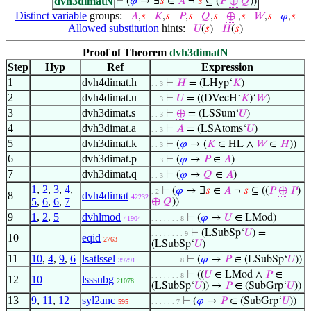
dvh3dimatN
⊢
(
𝜑
→ ∃
𝑠
∈
𝐴
¬
𝑠
⊆ (
𝑃
⊕
𝑄
))
Distinct variable
groups:
𝐴
,
𝑠
𝐾
,
𝑠
𝑃
,
𝑠
𝑄
,
𝑠
⊕
,
𝑠
𝑊
,
𝑠
𝜑
,
𝑠
Allowed substitution
hints:
𝑈
(
𝑠
)
𝐻
(
𝑠
)
Proof of Theorem
dvh3dimatN
Step
Hyp
Ref
Expression
1
dvh4dimat.h
⊢
𝐻
= (LHyp‘
𝐾
)
. . 3
2
dvh4dimat.u
⊢
𝑈
= ((DVecH‘
𝐾
)‘
𝑊
)
. . 3
3
dvh3dimat.s
⊢
⊕
= (LSSum‘
𝑈
)
. . 3
4
dvh3dimat.a
⊢
𝐴
= (LSAtoms‘
𝑈
)
. . 3
5
dvh3dimat.k
⊢
(
𝜑
→ (
𝐾
∈ HL ∧
𝑊
∈
𝐻
))
. . 3
6
dvh3dimat.p
⊢
(
𝜑
→
𝑃
∈
𝐴
)
. . 3
7
dvh3dimat.q
⊢
(
𝜑
→
𝑄
∈
𝐴
)
. . 3
1
,
2
,
3
,
4
,
⊢
(
𝜑
→ ∃
𝑠
∈
𝐴
¬
𝑠
⊆ ((
𝑃
⊕
𝑃
)
. 2
8
dvh4dimat
42232
5
,
6
,
6
,
7
⊕
𝑄
))
9
1
,
2
,
5
dvhlmod
⊢
(
𝜑
→
𝑈
∈ LMod)
41904
. . . . . . . 8
⊢
(LSubSp‘
𝑈
) =
. . . . . . . . 9
10
eqid
2763
(LSubSp‘
𝑈
)
11
10
,
4
,
9
,
6
lsatlssel
⊢
(
𝜑
→
𝑃
∈ (LSubSp‘
𝑈
))
39791
. . . . . . . 8
⊢
((
𝑈
∈ LMod ∧
𝑃
∈
. . . . . . . 8
12
10
lsssubg
21078
(LSubSp‘
𝑈
)) →
𝑃
∈ (SubGrp‘
𝑈
))
13
9
,
11
,
12
syl2anc
⊢
(
𝜑
→
𝑃
∈ (SubGrp‘
𝑈
))
595
. . . . . . 7