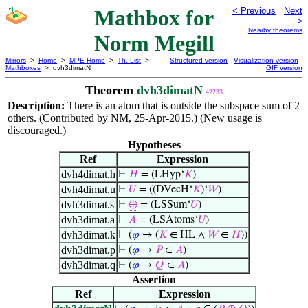
Mathbox for
< Previous
Next
>
Nearby theorems
Norm Megill
Mirrors
>
Home
>
MPE Home
>
Th. List
>
Structured version
Visualization version
Mathboxes
> dvh3dimatN
GIF version
Theorem
dvh3dimatN
42233
Description:
There is an atom that is outside the subspace sum of 2
others. (Contributed by NM, 25-Apr-2015.) (New usage is
discouraged.)
Hypotheses
Ref
Expression
dvh4dimat.h
⊢
𝐻
= (LHyp‘
𝐾
)
dvh4dimat.u
⊢
𝑈
= ((DVecH‘
𝐾
)‘
𝑊
)
dvh3dimat.s
⊢
⊕
= (LSSum‘
𝑈
)
dvh3dimat.a
⊢
𝐴
= (LSAtoms‘
𝑈
)
dvh3dimat.k
⊢
(
𝜑
→ (
𝐾
∈ HL ∧
𝑊
∈
𝐻
))
dvh3dimat.p
⊢
(
𝜑
→
𝑃
∈
𝐴
)
dvh3dimat.q
⊢
(
𝜑
→
𝑄
∈
𝐴
)
Assertion
Ref
Expression