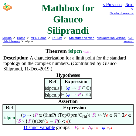
Mathbox for
< Previous
Next
>
Nearby theorems
Glauco
Siliprandi
Mirrors
>
Home
>
MPE Home
>
Th. List
>
Structured version
Visualization version
GIF
Mathboxes
> islpcn
version
Theorem
islpcn
46381
Description:
A characterization for a limit point for the standard
topology on the complex numbers. (Contributed by Glauco
Siliprandi, 11-Dec-2019.)
Hypotheses
Ref
Expression
islpcn.s
⊢
(
𝜑
→
𝑆
⊆ ℂ)
islpcn.p
⊢
(
𝜑
→
𝑃
∈ ℂ)
Assertion
Ref
Expression
+
⊢
(
𝜑
→ (
𝑃
∈ ((limPt‘(TopOpen‘ℂ
))‘
𝑆
) ↔ ∀
𝑒
∈ ℝ
∃
𝑥
∈
fld
islpcn
(
𝑆
∖ {
𝑃
})(abs‘(
𝑥
−
𝑃
)) <
𝑒
))
Distinct variable
groups:
𝑃
,
𝑒
,
𝑥
𝑆
,
𝑒
,
𝑥
𝜑
,
𝑒
,
𝑥