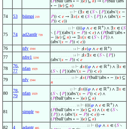
(
𝑃
(ball‘(abs ∘ − ))
𝑒
) ⊆
𝑛
) → (
𝑃
(ball‘(abs
∘ − ))
𝑒
) ⊆
𝑛
)
⊢
(∃
𝑥
∈ (
𝑆
∖ {
𝑃
})(abs‘(
𝑥
−
. . . . . . . . . . . 12
74
53
biimpi
𝑃
)) <
𝑒
→ ∃
𝑥
(
𝑥
∈ (
𝑆
∖ {
𝑃
}) ∧ (abs‘(
𝑥
−
219
𝑃
)) <
𝑒
))
+
⊢
((((
𝜑
∧
𝑒
∈ ℝ
) ∧ ∃
𝑥
∈ (
𝑆
. . . . . . . . . . 11
∖ {
𝑃
})(abs‘(
𝑥
−
𝑃
)) <
𝑒
) ∧ (
𝑃
(ball‘(abs ∘
75
74
ad2antlr
739
− ))
𝑒
) ⊆
𝑛
) → ∃
𝑥
(
𝑥
∈ (
𝑆
∖ {
𝑃
}) ∧
(abs‘(
𝑥
−
𝑃
)) <
𝑒
))
+
76
nfv
⊢
Ⅎ
𝑥
(
𝜑
∧
𝑒
∈ ℝ
)
1944
. . . . . . . . . . . . . 14
⊢
Ⅎ
𝑥
∃
𝑥
∈ (
𝑆
∖ {
𝑃
})
. . . . . . . . . . . . . 14
77
nfre1
3290
(abs‘(
𝑥
−
𝑃
)) <
𝑒
76
,
+
⊢
Ⅎ
𝑥
((
𝜑
∧
𝑒
∈ ℝ
) ∧ ∃
𝑥
∈
. . . . . . . . . . . . 13
78
nfan
1929
77
(
𝑆
∖ {
𝑃
})(abs‘(
𝑥
−
𝑃
)) <
𝑒
)
⊢
Ⅎ
𝑥
(
𝑃
(ball‘(abs ∘ − ))
𝑒
) ⊆
. . . . . . . . . . . . 13
79
nfv
1944
𝑛
+
⊢
Ⅎ
𝑥
(((
𝜑
∧
𝑒
∈ ℝ
) ∧ ∃
𝑥
∈
. . . . . . . . . . . 12
78
,
80
nfan
(
𝑆
∖ {
𝑃
})(abs‘(
𝑥
−
𝑃
)) <
𝑒
) ∧
1929
79
(
𝑃
(ball‘(abs ∘ − ))
𝑒
) ⊆
𝑛
)
+
⊢
((((
𝜑
∧
𝑒
∈ ℝ
) ∧
. . . . . . . . . . . . . . . 16
(
𝑃
(ball‘(abs ∘ − ))
𝑒
) ⊆
𝑛
) ∧ (
𝑥
∈ (
𝑆
∖
81
simplr
780
{
𝑃
}) ∧ (abs‘(
𝑥
−
𝑃
)) <
𝑒
)) →
(
𝑃
(ball‘(abs ∘ − ))
𝑒
) ⊆
𝑛
)
⊢
((
𝜑
∧
𝑥
∈ (
𝑆
∖
. . . . . . . . . . . . . . . . . . . . . 22
82
4
adantr
485