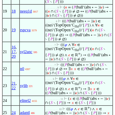
(
𝑆
∖ {
𝑃
})))
⊢
(
𝑛
= (
𝑃
(ball‘(abs ∘ − ))
𝑒
) →
. . . . . . . . 9
19
18
neeq1d
((
𝑛
∩ (
𝑆
∖ {
𝑃
})) ≠ ∅ ↔ ((
𝑃
(ball‘(abs ∘ −
3017
))
𝑒
) ∩ (
𝑆
∖ {
𝑃
})) ≠ ∅))
⊢
(((
𝑃
(ball‘(abs ∘ − ))
𝑒
) ∈
. . . . . . . 8
((nei‘(TopOpen‘ℂ
))‘{
𝑃
}) ∧ ∀
𝑛
∈
fld
20
19
rspcva
((nei‘(TopOpen‘ℂ
))‘{
𝑃
})(
𝑛
∩ (
𝑆
∖
3579
fld
{
𝑃
})) ≠ ∅) → ((
𝑃
(ball‘(abs ∘ − ))
𝑒
) ∩ (
𝑆
∖ {
𝑃
})) ≠ ∅)
⊢
(((
𝜑
∧ ∀
𝑛
∈
. . . . . . 7
16
,
((nei‘(TopOpen‘ℂ
))‘{
𝑃
})(
𝑛
∩ (
𝑆
∖
fld
21
17
,
syl2anc
595
+
{
𝑃
})) ≠ ∅) ∧
𝑒
∈ ℝ
) → ((
𝑃
(ball‘(abs ∘
20
− ))
𝑒
) ∩ (
𝑆
∖ {
𝑃
})) ≠ ∅)
⊢
(((
𝑃
(ball‘(abs ∘ − ))
𝑒
) ∩ (
𝑆
∖
. . . . . . 7
22
n0
{
𝑃
})) ≠ ∅ ↔ ∃
𝑥
𝑥
∈ ((
𝑃
(ball‘(abs ∘ −
4307
))
𝑒
) ∩ (
𝑆
∖ {
𝑃
})))
⊢
(((
𝜑
∧ ∀
𝑛
∈
. . . . . 6
((nei‘(TopOpen‘ℂ
))‘{
𝑃
})(
𝑛
∩ (
𝑆
∖
21
,
fld
23
sylib
221
22
+
{
𝑃
})) ≠ ∅) ∧
𝑒
∈ ℝ
) → ∃
𝑥
𝑥
∈
((
𝑃
(ball‘(abs ∘ − ))
𝑒
) ∩ (
𝑆
∖ {
𝑃
})))
⊢
(
𝑥
∈ ((
𝑃
(ball‘(abs ∘ − ))
𝑒
)
. . . . . . . . . . 11
24
elinel2
4155
∩ (
𝑆
∖ {
𝑃
})) →
𝑥
∈ (
𝑆
∖ {
𝑃
}))
+
⊢
(((
𝜑
∧
𝑒
∈ ℝ
) ∧
𝑥
∈
. . . . . . . . . 10
25
24
adantl
((
𝑃
(ball‘(abs ∘ − ))
𝑒
) ∩ (
𝑆
∖ {
𝑃
}))) →
𝑥
486