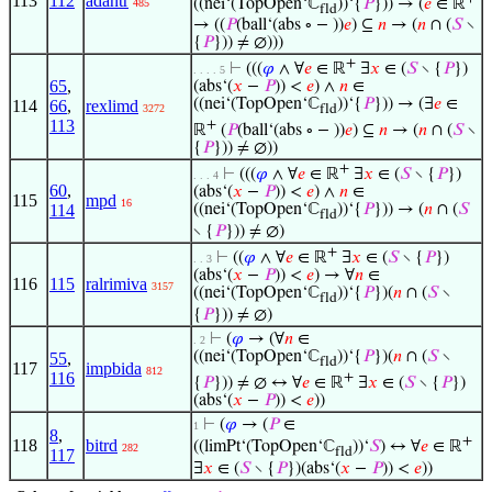
113
112
adantr
((nei‘(TopOpen‘ℂ
))‘{
𝑃
})) → (
𝑒
∈ ℝ
485
fld
→ ((
𝑃
(ball‘(abs ∘ − ))
𝑒
) ⊆
𝑛
→ (
𝑛
∩ (
𝑆
∖
{
𝑃
})) ≠ ∅)))
+
⊢
(((
𝜑
∧ ∀
𝑒
∈ ℝ
∃
𝑥
∈ (
𝑆
∖ {
𝑃
})
. . . . 5
65
,
(abs‘(
𝑥
−
𝑃
)) <
𝑒
) ∧
𝑛
∈
((nei‘(TopOpen‘ℂ
))‘{
𝑃
})) → (∃
𝑒
∈
114
66
,
rexlimd
3272
fld
113
+
ℝ
(
𝑃
(ball‘(abs ∘ − ))
𝑒
) ⊆
𝑛
→ (
𝑛
∩ (
𝑆
∖
{
𝑃
})) ≠ ∅))
+
⊢
(((
𝜑
∧ ∀
𝑒
∈ ℝ
∃
𝑥
∈ (
𝑆
∖ {
𝑃
})
. . . 4
60
,
(abs‘(
𝑥
−
𝑃
)) <
𝑒
) ∧
𝑛
∈
115
mpd
16
114
((nei‘(TopOpen‘ℂ
))‘{
𝑃
})) → (
𝑛
∩ (
𝑆
fld
∖ {
𝑃
})) ≠ ∅)
+
⊢
((
𝜑
∧ ∀
𝑒
∈ ℝ
∃
𝑥
∈ (
𝑆
∖ {
𝑃
})
. . 3
(abs‘(
𝑥
−
𝑃
)) <
𝑒
) → ∀
𝑛
∈
116
115
ralrimiva
3157
((nei‘(TopOpen‘ℂ
))‘{
𝑃
})(
𝑛
∩ (
𝑆
∖
fld
{
𝑃
})) ≠ ∅)
⊢
(
𝜑
→ (∀
𝑛
∈
. 2
((nei‘(TopOpen‘ℂ
))‘{
𝑃
})(
𝑛
∩ (
𝑆
∖
55
,
fld
117
impbida
812
116
+
{
𝑃
})) ≠ ∅ ↔ ∀
𝑒
∈ ℝ
∃
𝑥
∈ (
𝑆
∖ {
𝑃
})
(abs‘(
𝑥
−
𝑃
)) <
𝑒
))
⊢
(
𝜑
→ (
𝑃
∈
1
8
,
+
118
bitrd
((limPt‘(TopOpen‘ℂ
))‘
𝑆
) ↔ ∀
𝑒
∈ ℝ
282
fld
117
∃
𝑥
∈ (
𝑆
∖ {
𝑃
})(abs‘(
𝑥
−
𝑃
)) <
𝑒
))