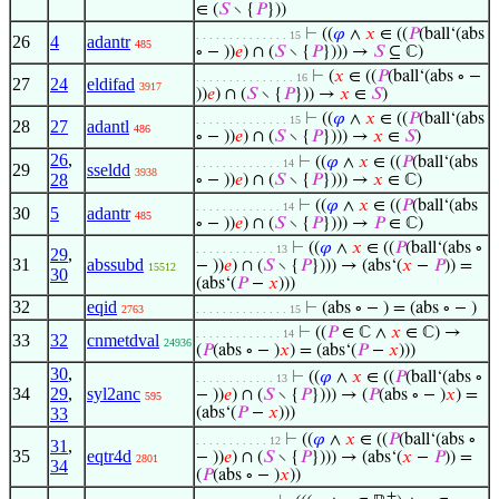
∈ (
𝑆
∖ {
𝑃
}))
⊢
((
𝜑
∧
𝑥
∈ ((
𝑃
(ball‘(abs
. . . . . . . . . . . . . . 15
26
4
adantr
485
∘ − ))
𝑒
) ∩ (
𝑆
∖ {
𝑃
}))) →
𝑆
⊆ ℂ)
⊢
(
𝑥
∈ ((
𝑃
(ball‘(abs ∘ −
. . . . . . . . . . . . . . . 16
27
24
eldifad
3917
))
𝑒
) ∩ (
𝑆
∖ {
𝑃
})) →
𝑥
∈
𝑆
)
⊢
((
𝜑
∧
𝑥
∈ ((
𝑃
(ball‘(abs
. . . . . . . . . . . . . . 15
28
27
adantl
486
∘ − ))
𝑒
) ∩ (
𝑆
∖ {
𝑃
}))) →
𝑥
∈
𝑆
)
26
,
⊢
((
𝜑
∧
𝑥
∈ ((
𝑃
(ball‘(abs
. . . . . . . . . . . . . 14
29
sseldd
3938
28
∘ − ))
𝑒
) ∩ (
𝑆
∖ {
𝑃
}))) →
𝑥
∈ ℂ)
⊢
((
𝜑
∧
𝑥
∈ ((
𝑃
(ball‘(abs
. . . . . . . . . . . . . 14
30
5
adantr
485
∘ − ))
𝑒
) ∩ (
𝑆
∖ {
𝑃
}))) →
𝑃
∈ ℂ)
⊢
((
𝜑
∧
𝑥
∈ ((
𝑃
(ball‘(abs ∘
. . . . . . . . . . . . 13
29
,
31
abssubd
− ))
𝑒
) ∩ (
𝑆
∖ {
𝑃
}))) → (abs‘(
𝑥
−
𝑃
)) =
15512
30
(abs‘(
𝑃
−
𝑥
)))
32
eqid
⊢
(abs ∘ − ) = (abs ∘ − )
2763
. . . . . . . . . . . . . . 15
⊢
((
𝑃
∈ ℂ ∧
𝑥
∈ ℂ) →
. . . . . . . . . . . . . 14
33
32
cnmetdval
24936
(
𝑃
(abs ∘ − )
𝑥
) = (abs‘(
𝑃
−
𝑥
)))
30
,
⊢
((
𝜑
∧
𝑥
∈ ((
𝑃
(ball‘(abs ∘
. . . . . . . . . . . . 13
34
29
,
syl2anc
− ))
𝑒
) ∩ (
𝑆
∖ {
𝑃
}))) → (
𝑃
(abs ∘ − )
𝑥
) =
595
33
(abs‘(
𝑃
−
𝑥
)))
⊢
((
𝜑
∧
𝑥
∈ ((
𝑃
(ball‘(abs ∘
. . . . . . . . . . . 12
31
,
35
eqtr4d
− ))
𝑒
) ∩ (
𝑆
∖ {
𝑃
}))) → (abs‘(
𝑥
−
𝑃
)) =
2801
34
(
𝑃
(abs ∘ − )
𝑥
))
+