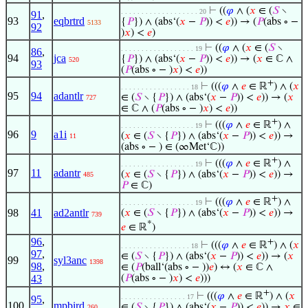
⊢
((
𝜑
∧ (
𝑥
∈ (
𝑆
∖
. . . . . . . . . . . . . . . . . . . 20
91
,
93
eqbrtrd
{
𝑃
}) ∧ (abs‘(
𝑥
−
𝑃
)) <
𝑒
)) → (
𝑃
(abs ∘ −
5133
92
)
𝑥
) <
𝑒
)
⊢
((
𝜑
∧ (
𝑥
∈ (
𝑆
∖
. . . . . . . . . . . . . . . . . . 19
86
,
94
jca
{
𝑃
}) ∧ (abs‘(
𝑥
−
𝑃
)) <
𝑒
)) → (
𝑥
∈ ℂ ∧
520
93
(
𝑃
(abs ∘ − )
𝑥
) <
𝑒
))
+
⊢
(((
𝜑
∧
𝑒
∈ ℝ
) ∧ (
𝑥
. . . . . . . . . . . . . . . . . 18
95
94
adantlr
∈ (
𝑆
∖ {
𝑃
}) ∧ (abs‘(
𝑥
−
𝑃
)) <
𝑒
)) → (
𝑥
727
∈ ℂ ∧ (
𝑃
(abs ∘ − )
𝑥
) <
𝑒
))
+
⊢
(((
𝜑
∧
𝑒
∈ ℝ
) ∧
. . . . . . . . . . . . . . . . . . 19
96
9
a1i
(
𝑥
∈ (
𝑆
∖ {
𝑃
}) ∧ (abs‘(
𝑥
−
𝑃
)) <
𝑒
)) →
11
(abs ∘ − ) ∈ (∞Met‘ℂ))
+
⊢
(((
𝜑
∧
𝑒
∈ ℝ
) ∧
. . . . . . . . . . . . . . . . . . 19
97
11
adantr
(
𝑥
∈ (
𝑆
∖ {
𝑃
}) ∧ (abs‘(
𝑥
−
𝑃
)) <
𝑒
)) →
485
𝑃
∈ ℂ)
+
⊢
(((
𝜑
∧
𝑒
∈ ℝ
) ∧
. . . . . . . . . . . . . . . . . . 19
98
41
ad2antlr
(
𝑥
∈ (
𝑆
∖ {
𝑃
}) ∧ (abs‘(
𝑥
−
𝑃
)) <
𝑒
)) →
739
*
𝑒
∈ ℝ
)
96
,
+
⊢
(((
𝜑
∧
𝑒
∈ ℝ
) ∧ (
𝑥
. . . . . . . . . . . . . . . . . 18
97
,
∈ (
𝑆
∖ {
𝑃
}) ∧ (abs‘(
𝑥
−
𝑃
)) <
𝑒
)) → (
𝑥
99
syl3anc
1398
98
,
∈ (
𝑃
(ball‘(abs ∘ − ))
𝑒
) ↔ (
𝑥
∈ ℂ ∧
43
(
𝑃
(abs ∘ − )
𝑥
) <
𝑒
)))
+
⊢
(((
𝜑
∧
𝑒
∈ ℝ
) ∧ (
𝑥
. . . . . . . . . . . . . . . . 17
95
,
100
mpbird
∈ (
𝑆
∖ {
𝑃
}) ∧ (abs‘(
𝑥
−
𝑃
)) <
𝑒
)) →
𝑥
∈
260