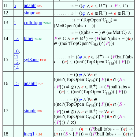
+
11
5
adantr
⊢
((
𝜑
∧
𝑒
∈ ℝ
) →
𝑃
∈ ℂ)
485
. . . . . . . . . 10
+
+
12
simpr
⊢
((
𝜑
∧
𝑒
∈ ℝ
) →
𝑒
∈ ℝ
)
489
. . . . . . . . . 10
⊢
(TopOpen‘ℂ
) =
. . . . . . . . . . 11
fld
13
1
cnfldtopn
24947
(MetOpen‘(abs ∘ − ))
⊢
(((abs ∘ − ) ∈ (∞Met‘ℂ) ∧
. . . . . . . . . 10
+
14
13
blnei
𝑃
∈ ℂ ∧
𝑒
∈ ℝ
) → (
𝑃
(ball‘(abs ∘ − ))
𝑒
)
24668
∈ ((nei‘(TopOpen‘ℂ
))‘{
𝑃
}))
fld
10
,
+
11
,
⊢
((
𝜑
∧
𝑒
∈ ℝ
) → (
𝑃
(ball‘(abs
. . . . . . . . 9
15
syl3anc
1398
12
,
∘ − ))
𝑒
) ∈ ((nei‘(TopOpen‘ℂ
))‘{
𝑃
}))
fld
14
⊢
(((
𝜑
∧ ∀
𝑛
∈
. . . . . . . 8
((nei‘(TopOpen‘ℂ
))‘{
𝑃
})(
𝑛
∩ (
𝑆
∖
fld
16
15
adantlr
727
+
{
𝑃
})) ≠ ∅) ∧
𝑒
∈ ℝ
) → (
𝑃
(ball‘(abs ∘
− ))
𝑒
) ∈ ((nei‘(TopOpen‘ℂ
))‘{
𝑃
}))
fld
⊢
(((
𝜑
∧ ∀
𝑛
∈
. . . . . . . 8
((nei‘(TopOpen‘ℂ
))‘{
𝑃
})(
𝑛
∩ (
𝑆
∖
fld
17
simplr
+
{
𝑃
})) ≠ ∅) ∧
𝑒
∈ ℝ
) → ∀
𝑛
∈
780
((nei‘(TopOpen‘ℂ
))‘{
𝑃
})(
𝑛
∩ (
𝑆
∖
fld
{
𝑃
})) ≠ ∅)
⊢
(
𝑛
= (
𝑃
(ball‘(abs ∘ − ))
𝑒
) →
. . . . . . . . . 10
18
ineq1
(
𝑛
∩ (
𝑆
∖ {
𝑃
})) = ((
𝑃
(ball‘(abs ∘ − ))
𝑒
) ∩
4166