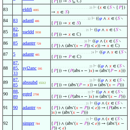
{
𝑃
})) →
𝑆
⊆ ℂ)
⊢
(
𝑥
∈ (
𝑆
∖ {
𝑃
})
. . . . . . . . . . . . . . . . . . . . . . 23
83
eldifi
4085
→
𝑥
∈
𝑆
)
⊢
((
𝜑
∧
𝑥
∈ (
𝑆
∖
. . . . . . . . . . . . . . . . . . . . . 22
84
83
adantl
486
{
𝑃
})) →
𝑥
∈
𝑆
)
82
,
⊢
((
𝜑
∧
𝑥
∈ (
𝑆
∖
. . . . . . . . . . . . . . . . . . . . 21
85
sseldd
3938
84
{
𝑃
})) →
𝑥
∈ ℂ)
⊢
((
𝜑
∧ (
𝑥
∈ (
𝑆
∖
. . . . . . . . . . . . . . . . . . . 20
86
85
adantrr
729
{
𝑃
}) ∧ (abs‘(
𝑥
−
𝑃
)) <
𝑒
)) →
𝑥
∈ ℂ)
⊢
((
𝜑
∧
𝑥
∈ (
𝑆
∖
. . . . . . . . . . . . . . . . . . . . . . . 24
87
5
adantr
485
{
𝑃
})) →
𝑃
∈ ℂ)
87
,
⊢
((
𝜑
∧
𝑥
∈ (
𝑆
∖
. . . . . . . . . . . . . . . . . . . . . . 23
88
85
,
syl2anc
595
{
𝑃
})) → (
𝑃
(abs ∘ − )
𝑥
) = (abs‘(
𝑃
−
𝑥
)))
33
87
,
⊢
((
𝜑
∧
𝑥
∈ (
𝑆
∖
. . . . . . . . . . . . . . . . . . . . . . 23
89
abssubd
15512
85
{
𝑃
})) → (abs‘(
𝑃
−
𝑥
)) = (abs‘(
𝑥
−
𝑃
)))
88
,
⊢
((
𝜑
∧
𝑥
∈ (
𝑆
∖
. . . . . . . . . . . . . . . . . . . . . 22
90
eqtrd
2798
89
{
𝑃
})) → (
𝑃
(abs ∘ − )
𝑥
) = (abs‘(
𝑥
−
𝑃
)))
⊢
((
𝜑
∧ (
𝑥
∈ (
𝑆
∖
. . . . . . . . . . . . . . . . . . . . 21
91
90
adantrr
{
𝑃
}) ∧ (abs‘(
𝑥
−
𝑃
)) <
𝑒
)) → (
𝑃
(abs ∘ −
729
)
𝑥
) = (abs‘(
𝑥
−
𝑃
)))
⊢
((
𝜑
∧ (
𝑥
∈ (
𝑆
∖
. . . . . . . . . . . . . . . . . . . . 21
92
simprr
{
𝑃
}) ∧ (abs‘(
𝑥
−
𝑃
)) <
𝑒
)) → (abs‘(
𝑥
−
784
𝑃
)) <
𝑒
)