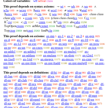
Colors of variables:
wff
setvar
class
This proof depends on syntax axioms:
wi
wb
wa
→
↔
∧
∧
4
209
400
w3a
wceq
wex
wcel
wne
wral
=
∃
∈
≠
∀
1103
1570
1809
2143
2958
3079
wrex
cdif
cin
wss
c0
csn
class class
∃
∖
∩
⊆
∅
{
3089
3902
3904
3905
4286
4589
class
wbr
ccom
cfv
(
class class class
)
co
cc
∘
‘
ℂ
5109
5665
6536
7410
11102
*
+
cxr
clt
cmin
crp
cabs
ℝ
<
−
ℝ
abs
11246
11247
11445
13020
15290
ctopn
cxmet
cbl
ccnfld
TopOpen
∞Met
ball
ℂ
17478
21516
21518
21531
fld
ctop
cnei
clp
Top
nei
limPt
23059
23263
23300
This proof depends on axioms:
ax-mp
ax-1
ax-2
ax-3
ax-gen
5
6
7
8
1825
ax-4
ax-5
ax-6
ax-7
ax-8
ax-9
ax-10
ax-
1839
1940
1997
2038
2145
2153
2176
11
ax-12
ax-ext
ax-rep
ax-sep
ax-nul
ax-pow
2192
2213
2735
5238
5257
5269
5336
ax-pr
ax-un
ax-cnex
ax-resscn
ax-1cn
ax-icn
5404
7732
11160
11161
11162
11163
ax-addcl
ax-addrcl
ax-mulcl
ax-mulrcl
ax-
11164
11165
11166
11167
mulcom
ax-addass
ax-mulass
ax-distr
ax-i2m1
11168
11169
11170
11171
11172
ax-1ne0
ax-1rid
ax-rnegex
ax-rrecex
ax-cnre
ax-
11173
11174
11175
11176
11177
pre-lttri
ax-pre-lttrn
ax-pre-ltadd
ax-pre-mulgt0
ax-pre-
11178
11179
11180
11181
sup
11182
This proof depends on definitions:
df-bi
df-an
df-or
df-3or
210
401
861
1104
df-3an
df-tru
df-fal
df-ex
df-nf
df-sb
df-mo
1105
1573
1583
1810
1814
2097
2567
df-eu
df-clab
df-cleq
df-clel
df-nfc
df-ne
df-
2597
2742
2755
2838
2912
2959
nel
df-ral
df-rex
df-rmo
df-reu
df-rab
df-v
df-
3065
3080
3090
3369
3370
3417
3457
sbc
df-csb
df-dif
df-un
df-in
df-ss
df-pss
df-
3745
3854
3908
3910
3912
3922
3925
nul
df-if
df-pw
df-sn
df-pr
df-tp
df-op
df-
4287
4488
4564
4590
4592
4594
4596
uni
df-int
df-iun
df-iin
df-br
df-opab
df-mpt
4873
4913
4958
4959
5110
5174
5193
df-tr
df-id
df-eprel
df-po
df-so
df-fr
df-we
5219
5556
5561
5569
5570
5614
5616
df-xp
df-rel
df-cnv
df-co
df-dm
df-rn
df-res
5667
5668
5669
5670
5671
5672
5673
df-ima
df-pred
df-ord
df-on
df-lim
df-suc
df-
5674
6302
6363
6364
6365
6366