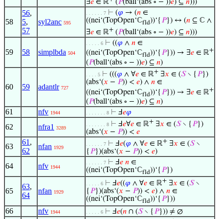
∃
𝑒
∈ ℝ
(
𝑃
(ball‘(abs ∘ − ))
𝑒
) ⊆
𝑛
)))
56
,
⊢
(
𝜑
→ (
𝑛
∈
. . . . . . 7
((nei‘(TopOpen‘ℂ
))‘{
𝑃
}) ↔ (
𝑛
⊆ ℂ ∧
58
5
,
syl2anc
fld
595
+
57
∃
𝑒
∈ ℝ
(
𝑃
(ball‘(abs ∘ − ))
𝑒
) ⊆
𝑛
)))
⊢
((
𝜑
∧
𝑛
∈
. . . . . 6
+
59
58
simplbda
((nei‘(TopOpen‘ℂ
))‘{
𝑃
})) → ∃
𝑒
∈ ℝ
504
fld
(
𝑃
(ball‘(abs ∘ − ))
𝑒
) ⊆
𝑛
)
+
⊢
(((
𝜑
∧ ∀
𝑒
∈ ℝ
∃
𝑥
∈ (
𝑆
∖ {
𝑃
})
. . . . 5
(abs‘(
𝑥
−
𝑃
)) <
𝑒
) ∧
𝑛
∈
60
59
adantlr
727
+
((nei‘(TopOpen‘ℂ
))‘{
𝑃
})) → ∃
𝑒
∈ ℝ
fld
(
𝑃
(ball‘(abs ∘ − ))
𝑒
) ⊆
𝑛
)
61
nfv
⊢
Ⅎ
𝑒
𝜑
1944
. . . . . . . 8
+
⊢
Ⅎ
𝑒
∀
𝑒
∈ ℝ
∃
𝑥
∈ (
𝑆
∖ {
𝑃
})
. . . . . . . 8
62
nfra1
3289
(abs‘(
𝑥
−
𝑃
)) <
𝑒
61
,
+
⊢
Ⅎ
𝑒
(
𝜑
∧ ∀
𝑒
∈ ℝ
∃
𝑥
∈ (
𝑆
∖
. . . . . . 7
63
nfan
1929
62
{
𝑃
})(abs‘(
𝑥
−
𝑃
)) <
𝑒
)
⊢
Ⅎ
𝑒
𝑛
∈
. . . . . . 7
64
nfv
1944
((nei‘(TopOpen‘ℂ
))‘{
𝑃
})
fld
+
⊢
Ⅎ
𝑒
((
𝜑
∧ ∀
𝑒
∈ ℝ
∃
𝑥
∈ (
𝑆
∖
. . . . . 6
63
,
65
nfan
{
𝑃
})(abs‘(
𝑥
−
𝑃
)) <
𝑒
) ∧
𝑛
∈
1929
64
((nei‘(TopOpen‘ℂ
))‘{
𝑃
}))
fld
66
nfv
⊢
Ⅎ
𝑒
(
𝑛
∩ (
𝑆
∖ {
𝑃
})) ≠ ∅
1944
. . . . . 6