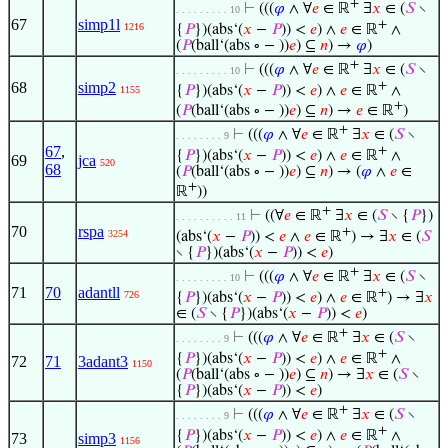
+
⊢
(((
𝜑
∧ ∀
𝑒
∈ ℝ
∃
𝑥
∈ (
𝑆
∖
. . . . . . . . . 10
67
simp1l
+
1216
{
𝑃
})(abs‘(
𝑥
−
𝑃
)) <
𝑒
) ∧
𝑒
∈ ℝ
∧
(
𝑃
(ball‘(abs ∘ − ))
𝑒
) ⊆
𝑛
) →
𝜑
)
+
⊢
(((
𝜑
∧ ∀
𝑒
∈ ℝ
∃
𝑥
∈ (
𝑆
∖
. . . . . . . . . 10
+
68
simp2
{
𝑃
})(abs‘(
𝑥
−
𝑃
)) <
𝑒
) ∧
𝑒
∈ ℝ
∧
1155
+
(
𝑃
(ball‘(abs ∘ − ))
𝑒
) ⊆
𝑛
) →
𝑒
∈ ℝ
)
+
⊢
(((
𝜑
∧ ∀
𝑒
∈ ℝ
∃
𝑥
∈ (
𝑆
∖
. . . . . . . . 9
67
,
+
{
𝑃
})(abs‘(
𝑥
−
𝑃
)) <
𝑒
) ∧
𝑒
∈ ℝ
∧
69
jca
520
68
(
𝑃
(ball‘(abs ∘ − ))
𝑒
) ⊆
𝑛
) → (
𝜑
∧
𝑒
∈
+
ℝ
))
+
⊢
((∀
𝑒
∈ ℝ
∃
𝑥
∈ (
𝑆
∖ {
𝑃
})
. . . . . . . . . . 11
70
rspa
+
3254
(abs‘(
𝑥
−
𝑃
)) <
𝑒
∧
𝑒
∈ ℝ
) → ∃
𝑥
∈ (
𝑆
∖ {
𝑃
})(abs‘(
𝑥
−
𝑃
)) <
𝑒
)
+
⊢
(((
𝜑
∧ ∀
𝑒
∈ ℝ
∃
𝑥
∈ (
𝑆
∖
. . . . . . . . . 10
71
70
adantll
+
726
{
𝑃
})(abs‘(
𝑥
−
𝑃
)) <
𝑒
) ∧
𝑒
∈ ℝ
) → ∃
𝑥
∈ (
𝑆
∖ {
𝑃
})(abs‘(
𝑥
−
𝑃
)) <
𝑒
)
+
⊢
(((
𝜑
∧ ∀
𝑒
∈ ℝ
∃
𝑥
∈ (
𝑆
∖
. . . . . . . . 9
+
{
𝑃
})(abs‘(
𝑥
−
𝑃
)) <
𝑒
) ∧
𝑒
∈ ℝ
∧
72
71
3adant3
1150
(
𝑃
(ball‘(abs ∘ − ))
𝑒
) ⊆
𝑛
) → ∃
𝑥
∈ (
𝑆
∖
{
𝑃
})(abs‘(
𝑥
−
𝑃
)) <
𝑒
)
+
⊢
(((
𝜑
∧ ∀
𝑒
∈ ℝ
∃
𝑥
∈ (
𝑆
∖
. . . . . . . . 9
+
{
𝑃
})(abs‘(
𝑥
−
𝑃
)) <
𝑒
) ∧
𝑒
∈ ℝ
∧
73
simp3
1156