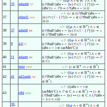
⊢
(((
𝜑
∧
𝑒
∈ ℝ
) ∧
𝑥
∈
. . . . . . . . . . 11
36
35
adantlr
((
𝑃
(ball‘(abs ∘ − ))
𝑒
) ∩ (
𝑆
∖ {
𝑃
}))) →
727
(abs‘(
𝑥
−
𝑃
)) = (
𝑃
(abs ∘ − )
𝑥
))
⊢
(
𝑥
∈ ((
𝑃
(ball‘(abs ∘ −
. . . . . . . . . . . . . 14
37
elinel1
))
𝑒
) ∩ (
𝑆
∖ {
𝑃
})) →
𝑥
∈ (
𝑃
(ball‘(abs ∘ −
4154
))
𝑒
))
+
⊢
(((
𝜑
∧
𝑒
∈ ℝ
) ∧
𝑥
∈
. . . . . . . . . . . . 13
38
37
adantl
((
𝑃
(ball‘(abs ∘ − ))
𝑒
) ∩ (
𝑆
∖ {
𝑃
}))) →
𝑥
486
∈ (
𝑃
(ball‘(abs ∘ − ))
𝑒
))
+
⊢
(((
𝜑
∧
𝑒
∈ ℝ
) ∧
𝑥
∈
. . . . . . . . . . . . . 14
39
9
a1i
((
𝑃
(ball‘(abs ∘ − ))
𝑒
) ∩ (
𝑆
∖ {
𝑃
}))) →
11
(abs ∘ − ) ∈ (∞Met‘ℂ))
+
⊢
(((
𝜑
∧
𝑒
∈ ℝ
) ∧
𝑥
∈
. . . . . . . . . . . . . 14
40
11
adantr
((
𝑃
(ball‘(abs ∘ − ))
𝑒
) ∩ (
𝑆
∖ {
𝑃
}))) →
𝑃
485
∈ ℂ)
+
*
41
rpxr
⊢
(
𝑒
∈ ℝ
→
𝑒
∈ ℝ
)
13030
. . . . . . . . . . . . . . 15
+
⊢
(((
𝜑
∧
𝑒
∈ ℝ
) ∧
𝑥
∈
. . . . . . . . . . . . . 14
42
41
ad2antlr
((
𝑃
(ball‘(abs ∘ − ))
𝑒
) ∩ (
𝑆
∖ {
𝑃
}))) →
𝑒
739
*
∈ ℝ
)
⊢
(((abs ∘ − ) ∈
. . . . . . . . . . . . . 14
*
(∞Met‘ℂ) ∧
𝑃
∈ ℂ ∧
𝑒
∈ ℝ
) → (
𝑥
∈
43
elbl
24554
(
𝑃
(ball‘(abs ∘ − ))
𝑒
) ↔ (
𝑥
∈ ℂ ∧ (
𝑃
(abs ∘
− )
𝑥
) <
𝑒
)))
39
,
+
⊢
(((
𝜑
∧
𝑒
∈ ℝ
) ∧
𝑥
∈
. . . . . . . . . . . . 13