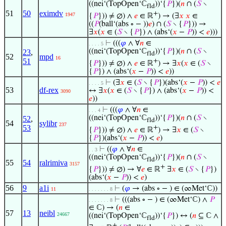
((nei‘(TopOpen‘ℂ
))‘{
𝑃
})(
𝑛
∩ (
𝑆
∖
fld
51
50
eximdv
+
1947
{
𝑃
})) ≠ ∅) ∧
𝑒
∈ ℝ
) → (∃
𝑥
𝑥
∈
((
𝑃
(ball‘(abs ∘ − ))
𝑒
) ∩ (
𝑆
∖ {
𝑃
})) →
∃
𝑥
(
𝑥
∈ (
𝑆
∖ {
𝑃
}) ∧ (abs‘(
𝑥
−
𝑃
)) <
𝑒
)))
⊢
(((
𝜑
∧ ∀
𝑛
∈
. . . . 5
((nei‘(TopOpen‘ℂ
))‘{
𝑃
})(
𝑛
∩ (
𝑆
∖
23
,
fld
52
mpd
16
51
+
{
𝑃
})) ≠ ∅) ∧
𝑒
∈ ℝ
) → ∃
𝑥
(
𝑥
∈ (
𝑆
∖
{
𝑃
}) ∧ (abs‘(
𝑥
−
𝑃
)) <
𝑒
))
⊢
(∃
𝑥
∈ (
𝑆
∖ {
𝑃
})(abs‘(
𝑥
−
𝑃
)) <
𝑒
. . . . 5
53
df-rex
↔ ∃
𝑥
(
𝑥
∈ (
𝑆
∖ {
𝑃
}) ∧ (abs‘(
𝑥
−
𝑃
)) <
3090
𝑒
))
⊢
(((
𝜑
∧ ∀
𝑛
∈
. . . 4
((nei‘(TopOpen‘ℂ
))‘{
𝑃
})(
𝑛
∩ (
𝑆
∖
52
,
fld
54
sylibr
237
53
+
{
𝑃
})) ≠ ∅) ∧
𝑒
∈ ℝ
) → ∃
𝑥
∈ (
𝑆
∖
{
𝑃
})(abs‘(
𝑥
−
𝑃
)) <
𝑒
)
⊢
((
𝜑
∧ ∀
𝑛
∈
. . 3
((nei‘(TopOpen‘ℂ
))‘{
𝑃
})(
𝑛
∩ (
𝑆
∖
fld
55
54
ralrimiva
3157
+
{
𝑃
})) ≠ ∅) → ∀
𝑒
∈ ℝ
∃
𝑥
∈ (
𝑆
∖ {
𝑃
})
(abs‘(
𝑥
−
𝑃
)) <
𝑒
)
56
9
a1i
⊢
(
𝜑
→ (abs ∘ − ) ∈ (∞Met‘ℂ))
11
. . . . . . . 8
⊢
(((abs ∘ − ) ∈ (∞Met‘ℂ) ∧
𝑃
. . . . . . . 8
∈ ℂ) → (
𝑛
∈
57
13
neibl
24667
((nei‘(TopOpen‘ℂ
))‘{
𝑃
}) ↔ (
𝑛
⊆ ℂ ∧
fld
+