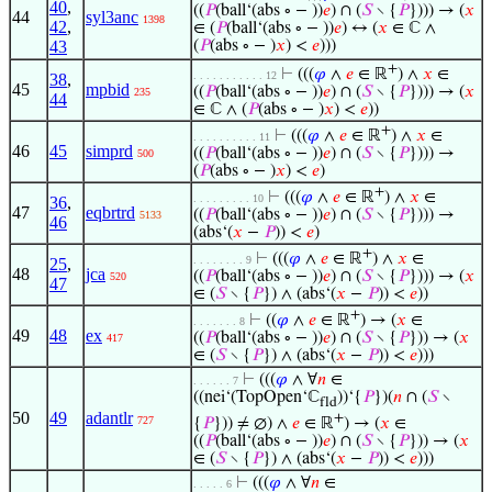
40
,
((
𝑃
(ball‘(abs ∘ − ))
𝑒
) ∩ (
𝑆
∖ {
𝑃
}))) → (
𝑥
44
syl3anc
1398
42
,
∈ (
𝑃
(ball‘(abs ∘ − ))
𝑒
) ↔ (
𝑥
∈ ℂ ∧
43
(
𝑃
(abs ∘ − )
𝑥
) <
𝑒
)))
+
⊢
(((
𝜑
∧
𝑒
∈ ℝ
) ∧
𝑥
∈
. . . . . . . . . . . 12
38
,
45
mpbid
((
𝑃
(ball‘(abs ∘ − ))
𝑒
) ∩ (
𝑆
∖ {
𝑃
}))) → (
𝑥
235
44
∈ ℂ ∧ (
𝑃
(abs ∘ − )
𝑥
) <
𝑒
))
+
⊢
(((
𝜑
∧
𝑒
∈ ℝ
) ∧
𝑥
∈
. . . . . . . . . . 11
46
45
simprd
((
𝑃
(ball‘(abs ∘ − ))
𝑒
) ∩ (
𝑆
∖ {
𝑃
}))) →
500
(
𝑃
(abs ∘ − )
𝑥
) <
𝑒
)
+
⊢
(((
𝜑
∧
𝑒
∈ ℝ
) ∧
𝑥
∈
. . . . . . . . . 10
36
,
47
eqbrtrd
((
𝑃
(ball‘(abs ∘ − ))
𝑒
) ∩ (
𝑆
∖ {
𝑃
}))) →
5133
46
(abs‘(
𝑥
−
𝑃
)) <
𝑒
)
+
⊢
(((
𝜑
∧
𝑒
∈ ℝ
) ∧
𝑥
∈
. . . . . . . . 9
25
,
48
jca
((
𝑃
(ball‘(abs ∘ − ))
𝑒
) ∩ (
𝑆
∖ {
𝑃
}))) → (
𝑥
520
47
∈ (
𝑆
∖ {
𝑃
}) ∧ (abs‘(
𝑥
−
𝑃
)) <
𝑒
))
+
⊢
((
𝜑
∧
𝑒
∈ ℝ
) → (
𝑥
∈
. . . . . . . 8
49
48
ex
((
𝑃
(ball‘(abs ∘ − ))
𝑒
) ∩ (
𝑆
∖ {
𝑃
})) → (
𝑥
417
∈ (
𝑆
∖ {
𝑃
}) ∧ (abs‘(
𝑥
−
𝑃
)) <
𝑒
)))
⊢
(((
𝜑
∧ ∀
𝑛
∈
. . . . . . 7
((nei‘(TopOpen‘ℂ
))‘{
𝑃
})(
𝑛
∩ (
𝑆
∖
fld
50
49
adantlr
+
727
{
𝑃
})) ≠ ∅) ∧
𝑒
∈ ℝ
) → (
𝑥
∈
((
𝑃
(ball‘(abs ∘ − ))
𝑒
) ∩ (
𝑆
∖ {
𝑃
})) → (
𝑥
∈ (
𝑆
∖ {
𝑃
}) ∧ (abs‘(
𝑥
−
𝑃
)) <
𝑒
)))
⊢
(((
𝜑
∧ ∀
𝑛
∈
. . . . . 6