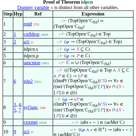
Proof of Theorem
islpcn
Dummy variable
is distinct from all other variables.
𝑛
Step
Hyp
Ref
Expression
⊢
(TopOpen‘ℂ
) =
. . . . 5
fld
1
eqid
2763
(TopOpen‘ℂ
)
fld
2
1
cnfldtop
⊢
(TopOpen‘ℂ
) ∈ Top
. . . 4
24949
fld
3
2
a1i
⊢
(
𝜑
→ (TopOpen‘ℂ
) ∈ Top)
. . 3
11
fld
4
islpcn.s
⊢
(
𝜑
→
𝑆
⊆ ℂ)
. . 3
5
islpcn.p
⊢
(
𝜑
→
𝑃
∈ ℂ)
. . 3
∪
6
unicntop
⊢
ℂ =
(TopOpen‘ℂ
)
. . . 4
24951
fld
⊢
(((TopOpen‘ℂ
) ∈ Top ∧
𝑆
⊆ ℂ
. . 3
fld
∧
𝑃
∈ ℂ) → (
𝑃
∈
7
6
islp2
((limPt‘(TopOpen‘ℂ
))‘
𝑆
) ↔ ∀
𝑛
∈
23311
fld
((nei‘(TopOpen‘ℂ
))‘{
𝑃
})(
𝑛
∩ (
𝑆
∖
fld
{
𝑃
})) ≠ ∅))
⊢
(
𝜑
→ (
𝑃
∈
. 2
3
,
4
,
((limPt‘(TopOpen‘ℂ
))‘
𝑆
) ↔ ∀
𝑛
∈
fld
8
syl3anc
1398
5
,
7
((nei‘(TopOpen‘ℂ
))‘{
𝑃
})(
𝑛
∩ (
𝑆
∖
fld
{
𝑃
})) ≠ ∅))
9
cnxmet
⊢
(abs ∘ − ) ∈ (∞Met‘ℂ)
24938
. . . . . . . . . . 11
+
⊢
((
𝜑
∧
𝑒
∈ ℝ
) → (abs ∘ − )
. . . . . . . . . 10
10
9
a1i
11
∈ (∞Met‘ℂ))