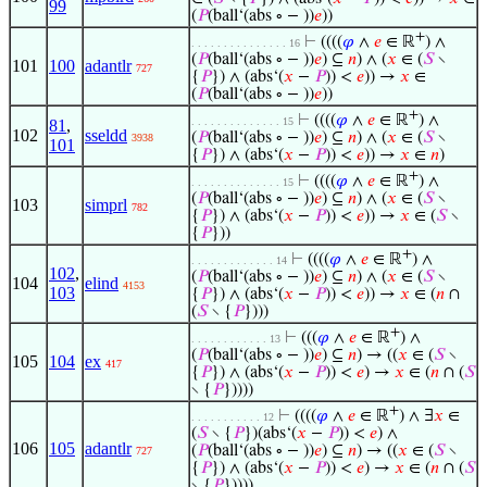
99
(
𝑃
(ball‘(abs ∘ − ))
𝑒
))
+
⊢
((((
𝜑
∧
𝑒
∈ ℝ
) ∧
. . . . . . . . . . . . . . . 16
(
𝑃
(ball‘(abs ∘ − ))
𝑒
) ⊆
𝑛
) ∧ (
𝑥
∈ (
𝑆
∖
101
100
adantlr
727
{
𝑃
}) ∧ (abs‘(
𝑥
−
𝑃
)) <
𝑒
)) →
𝑥
∈
(
𝑃
(ball‘(abs ∘ − ))
𝑒
))
+
⊢
((((
𝜑
∧
𝑒
∈ ℝ
) ∧
. . . . . . . . . . . . . . 15
81
,
102
sseldd
(
𝑃
(ball‘(abs ∘ − ))
𝑒
) ⊆
𝑛
) ∧ (
𝑥
∈ (
𝑆
∖
3938
101
{
𝑃
}) ∧ (abs‘(
𝑥
−
𝑃
)) <
𝑒
)) →
𝑥
∈
𝑛
)
+
⊢
((((
𝜑
∧
𝑒
∈ ℝ
) ∧
. . . . . . . . . . . . . . 15
(
𝑃
(ball‘(abs ∘ − ))
𝑒
) ⊆
𝑛
) ∧ (
𝑥
∈ (
𝑆
∖
103
simprl
782
{
𝑃
}) ∧ (abs‘(
𝑥
−
𝑃
)) <
𝑒
)) →
𝑥
∈ (
𝑆
∖
{
𝑃
}))
+
⊢
((((
𝜑
∧
𝑒
∈ ℝ
) ∧
. . . . . . . . . . . . . 14
102
,
(
𝑃
(ball‘(abs ∘ − ))
𝑒
) ⊆
𝑛
) ∧ (
𝑥
∈ (
𝑆
∖
104
elind
4153
103
{
𝑃
}) ∧ (abs‘(
𝑥
−
𝑃
)) <
𝑒
)) →
𝑥
∈ (
𝑛
∩
(
𝑆
∖ {
𝑃
})))
+
⊢
(((
𝜑
∧
𝑒
∈ ℝ
) ∧
. . . . . . . . . . . . 13
(
𝑃
(ball‘(abs ∘ − ))
𝑒
) ⊆
𝑛
) → ((
𝑥
∈ (
𝑆
∖
105
104
ex
417
{
𝑃
}) ∧ (abs‘(
𝑥
−
𝑃
)) <
𝑒
) →
𝑥
∈ (
𝑛
∩ (
𝑆
∖ {
𝑃
}))))
+
⊢
((((
𝜑
∧
𝑒
∈ ℝ
) ∧ ∃
𝑥
∈
. . . . . . . . . . . 12
(
𝑆
∖ {
𝑃
})(abs‘(
𝑥
−
𝑃
)) <
𝑒
) ∧
106
105
adantlr
(
𝑃
(ball‘(abs ∘ − ))
𝑒
) ⊆
𝑛
) → ((
𝑥
∈ (
𝑆
∖
727
{
𝑃
}) ∧ (abs‘(
𝑥
−
𝑃
)) <
𝑒
) →
𝑥
∈ (
𝑛
∩ (
𝑆
∖ {
𝑃
}))))