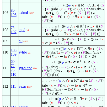
+
⊢
((((
𝜑
∧
𝑒
∈ ℝ
) ∧ ∃
𝑥
∈ (
𝑆
. . . . . . . . . . 11
∖ {
𝑃
})(abs‘(
𝑥
−
𝑃
)) <
𝑒
) ∧ (
𝑃
(ball‘(abs ∘
80
,
107
eximd
− ))
𝑒
) ⊆
𝑛
) → (∃
𝑥
(
𝑥
∈ (
𝑆
∖ {
𝑃
}) ∧
2252
106
(abs‘(
𝑥
−
𝑃
)) <
𝑒
) → ∃
𝑥
𝑥
∈ (
𝑛
∩ (
𝑆
∖
{
𝑃
}))))
+
⊢
((((
𝜑
∧
𝑒
∈ ℝ
) ∧ ∃
𝑥
∈ (
𝑆
. . . . . . . . . 10
75
,
108
mpd
∖ {
𝑃
})(abs‘(
𝑥
−
𝑃
)) <
𝑒
) ∧ (
𝑃
(ball‘(abs ∘
16
107
− ))
𝑒
) ⊆
𝑛
) → ∃
𝑥
𝑥
∈ (
𝑛
∩ (
𝑆
∖ {
𝑃
})))
⊢
((
𝑛
∩ (
𝑆
∖ {
𝑃
})) ≠ ∅ ↔ ∃
𝑥
. . . . . . . . . 10
109
n0
4307
𝑥
∈ (
𝑛
∩ (
𝑆
∖ {
𝑃
})))
+
⊢
((((
𝜑
∧
𝑒
∈ ℝ
) ∧ ∃
𝑥
∈ (
𝑆
∖
. . . . . . . . 9
108
,
110
sylibr
{
𝑃
})(abs‘(
𝑥
−
𝑃
)) <
𝑒
) ∧ (
𝑃
(ball‘(abs ∘
237
109
− ))
𝑒
) ⊆
𝑛
) → (
𝑛
∩ (
𝑆
∖ {
𝑃
})) ≠ ∅)
69
,
+
⊢
(((
𝜑
∧ ∀
𝑒
∈ ℝ
∃
𝑥
∈ (
𝑆
∖
. . . . . . . 8
72
,
+
{
𝑃
})(abs‘(
𝑥
−
𝑃
)) <
𝑒
) ∧
𝑒
∈ ℝ
∧
111
syl21anc
850
73
,
(
𝑃
(ball‘(abs ∘ − ))
𝑒
) ⊆
𝑛
) → (
𝑛
∩ (
𝑆
∖
110
{
𝑃
})) ≠ ∅)
+
⊢
((
𝜑
∧ ∀
𝑒
∈ ℝ
∃
𝑥
∈ (
𝑆
∖ {
𝑃
})
. . . . . . 7
+
(abs‘(
𝑥
−
𝑃
)) <
𝑒
) → (
𝑒
∈ ℝ
→
112
111
3exp
1137
((
𝑃
(ball‘(abs ∘ − ))
𝑒
) ⊆
𝑛
→ (
𝑛
∩ (
𝑆
∖
{
𝑃
})) ≠ ∅)))
+
⊢
(((
𝜑
∧ ∀
𝑒
∈ ℝ
∃
𝑥
∈ (
𝑆
∖ {
𝑃
})
. . . . . 6
(abs‘(
𝑥
−
𝑃
)) <
𝑒
) ∧
𝑛
∈
+