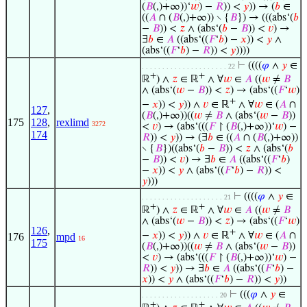
(
𝐵
(,)+∞))‘
𝑤
) −
𝑅
)) <
𝑦
)) → (
𝑏
∈
((
𝐴
∩ (
𝐵
(,)+∞)) ∖ {
𝐵
}) → (((abs‘(
𝑏
−
𝐵
)) <
𝑧
∧ (abs‘(
𝑏
−
𝐵
)) <
𝑣
) →
∃
𝑏
∈
𝐴
((abs‘((
𝐹
‘
𝑏
) −
𝑥
)) <
𝑦
∧
(abs‘((
𝐹
‘
𝑏
) −
𝑅
)) <
𝑦
))))
⊢
((((
𝜑
∧
𝑦
∈
. . . . . . . . . . . . . . . . . . . . . 22
+
+
ℝ
) ∧
𝑧
∈ ℝ
∧ ∀
𝑤
∈
𝐴
((
𝑤
≠
𝐵
∧ (abs‘(
𝑤
−
𝐵
)) <
𝑧
) → (abs‘((
𝐹
‘
𝑤
)
+
−
𝑥
)) <
𝑦
)) ∧
𝑣
∈ ℝ
∧ ∀
𝑤
∈ (
𝐴
∩
127
,
(
𝐵
(,)+∞))((
𝑤
≠
𝐵
∧ (abs‘(
𝑤
−
𝐵
))
175
128
,
rexlimd
3272
<
𝑣
) → (abs‘(((
𝐹
↾ (
𝐵
(,)+∞))‘
𝑤
) −
174
𝑅
)) <
𝑦
)) → (∃
𝑏
∈ ((
𝐴
∩ (
𝐵
(,)+∞))
∖ {
𝐵
})((abs‘(
𝑏
−
𝐵
)) <
𝑧
∧ (abs‘(
𝑏
−
𝐵
)) <
𝑣
) → ∃
𝑏
∈
𝐴
((abs‘((
𝐹
‘
𝑏
)
−
𝑥
)) <
𝑦
∧ (abs‘((
𝐹
‘
𝑏
) −
𝑅
)) <
𝑦
)))
⊢
((((
𝜑
∧
𝑦
∈
. . . . . . . . . . . . . . . . . . . . 21
+
+
ℝ
) ∧
𝑧
∈ ℝ
∧ ∀
𝑤
∈
𝐴
((
𝑤
≠
𝐵
∧ (abs‘(
𝑤
−
𝐵
)) <
𝑧
) → (abs‘((
𝐹
‘
𝑤
)
126
,
+
−
𝑥
)) <
𝑦
)) ∧
𝑣
∈ ℝ
∧ ∀
𝑤
∈ (
𝐴
∩
176
mpd
16
175
(
𝐵
(,)+∞))((
𝑤
≠
𝐵
∧ (abs‘(
𝑤
−
𝐵
))
<
𝑣
) → (abs‘(((
𝐹
↾ (
𝐵
(,)+∞))‘
𝑤
) −
𝑅
)) <
𝑦
)) → ∃
𝑏
∈
𝐴
((abs‘((
𝐹
‘
𝑏
) −
𝑥
)) <
𝑦
∧ (abs‘((
𝐹
‘
𝑏
) −
𝑅
)) <
𝑦
))
⊢
(((
𝜑
∧
𝑦
∈
. . . . . . . . . . . . . . . . . . . 20
+
+