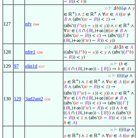
−
𝐵
)) <
𝑣
))
⊢
Ⅎ
𝑏
(((
𝜑
∧
𝑦
. . . . . . . . . . . . . . . . . . . . . . 23
+
+
∈ ℝ
) ∧
𝑧
∈ ℝ
∧ ∀
𝑤
∈
𝐴
((
𝑤
≠
𝐵
∧ (abs‘(
𝑤
−
𝐵
)) <
𝑧
) →
127
nfv
+
1944
(abs‘((
𝐹
‘
𝑤
) −
𝑥
)) <
𝑦
)) ∧
𝑣
∈ ℝ
∧
∀
𝑤
∈ (
𝐴
∩ (
𝐵
(,)+∞))((
𝑤
≠
𝐵
∧
(abs‘(
𝑤
−
𝐵
)) <
𝑣
) → (abs‘(((
𝐹
↾
(
𝐵
(,)+∞))‘
𝑤
) −
𝑅
)) <
𝑦
))
⊢
Ⅎ
𝑏
∃
𝑏
∈
𝐴
. . . . . . . . . . . . . . . . . . . . . . 23
128
nfre1
((abs‘((
𝐹
‘
𝑏
) −
𝑥
)) <
𝑦
∧ (abs‘((
𝐹
‘
𝑏
)
3290
−
𝑅
)) <
𝑦
)
⊢
(
𝑏
∈
. . . . . . . . . . . . . . . . . . . . . . . . . 26
129
97
elin1d
4157
((
𝐴
∩ (
𝐵
(,)+∞)) ∖ {
𝐵
}) →
𝑏
∈
𝐴
)
⊢
(((((
𝜑
∧
. . . . . . . . . . . . . . . . . . . . . . . . 25
+
+
𝑦
∈ ℝ
) ∧
𝑧
∈ ℝ
∧ ∀
𝑤
∈
𝐴
((
𝑤
≠
𝐵
∧ (abs‘(
𝑤
−
𝐵
)) <
𝑧
) →
+
(abs‘((
𝐹
‘
𝑤
) −
𝑥
)) <
𝑦
)) ∧
𝑣
∈ ℝ
∧
∀
𝑤
∈ (
𝐴
∩ (
𝐵
(,)+∞))((
𝑤
≠
𝐵
∧
130
129
3ad2ant2
1152
(abs‘(
𝑤
−
𝐵
)) <
𝑣
) → (abs‘(((
𝐹
↾
(
𝐵
(,)+∞))‘
𝑤
) −
𝑅
)) <
𝑦
)) ∧
𝑏
∈
((
𝐴
∩ (
𝐵
(,)+∞)) ∖ {
𝐵
}) ∧ ((abs‘(
𝑏
−
𝐵
)) <
𝑧
∧ (abs‘(
𝑏
−
𝐵
)) <
𝑣
)) →
𝑏
∈
𝐴
)
⊢
(((((
𝜑
∧
. . . . . . . . . . . . . . . . . . . . . . . . . 26
+
+
𝑦
∈ ℝ
) ∧
𝑧
∈ ℝ
∧ ∀
𝑤
∈
𝐴
((
𝑤
≠