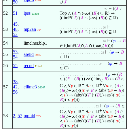
50
∪
𝐽
⊢
((
𝐽
∈
. . . . . . . . . . . . . . . . . . . . . . . . . . 27
52
51
lpss
Top ∧ (
𝐴
∩ (-∞(,)
𝐵
)) ⊆ ℝ) →
23308
((limPt‘
𝐽
)‘(
𝐴
∩ (-∞(,)
𝐵
))) ⊆ ℝ)
45
,
⊢
. . . . . . . . . . . . . . . . . . . . . . . . . 26
53
48
,
mp2an
704
((limPt‘
𝐽
)‘(
𝐴
∩ (-∞(,)
𝐵
))) ⊆ ℝ
52
⊢
(
𝜑
→
𝐵
. . . . . . . . . . . . . . . . . . . . . . . . . 26
54
limclner.blp1
∈ ((limPt‘
𝐽
)‘(
𝐴
∩ (-∞(,)
𝐵
))))
53
,
⊢
(
𝜑
→
𝐵
. . . . . . . . . . . . . . . . . . . . . . . . 25
55
sselid
3935
54
∈ ℝ)
⊢
(
𝜑
→
𝐵
. . . . . . . . . . . . . . . . . . . . . . . 24
56
55
recnd
11241
∈ ℂ)
⊢
(
𝜑
→ (
𝑅
. . . . . . . . . . . . . . . . . . . . . . 23
∈ ((
𝐹
↾ (
𝐵
(,)+∞)) lim
𝐵
) ↔ (
𝑅
∈
ℂ
38
,
+
+
ℂ ∧ ∀
𝑦
∈ ℝ
∃
𝑣
∈ ℝ
∀
𝑤
∈ (
𝐴
∩
57
42
,
ellimc3
26047
(
𝐵
(,)+∞))((
𝑤
≠
𝐵
∧ (abs‘(
𝑤
−
𝐵
))
56
<
𝑣
) → (abs‘(((
𝐹
↾ (
𝐵
(,)+∞))‘
𝑤
) −
𝑅
)) <
𝑦
))))
⊢
(
𝜑
→ (
𝑅
∈
. . . . . . . . . . . . . . . . . . . . . 22
+
+
ℂ ∧ ∀
𝑦
∈ ℝ
∃
𝑣
∈ ℝ
∀
𝑤
∈ (
𝐴
∩
58
2
,
57
mpbid
(
𝐵
(,)+∞))((
𝑤
≠
𝐵
∧ (abs‘(
𝑤
−
𝐵
))
235
<
𝑣
) → (abs‘(((
𝐹
↾ (
𝐵
(,)+∞))‘
𝑤
) −
𝑅
)) <
𝑦
)))