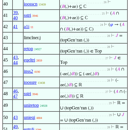
⊢
. . . . . . . . . . . . . . . . . . . . . . . . . 26
40
ioosscn
13439
(
𝐵
(,)+∞) ⊆ ℂ
39
,
⊢
(
𝐴
∩
. . . . . . . . . . . . . . . . . . . . . . . . 25
41
sstri
3946
40
(
𝐵
(,)+∞)) ⊆ ℂ
⊢
(
𝜑
→ (
𝐴
. . . . . . . . . . . . . . . . . . . . . . . 24
42
41
a1i
11
∩ (
𝐵
(,)+∞)) ⊆ ℂ)
⊢
𝐽
=
. . . . . . . . . . . . . . . . . . . . . . . . . . . 28
43
limclner.j
(topGen‘ran (,))
⊢
. . . . . . . . . . . . . . . . . . . . . . . . . . . 28
44
retop
24927
(topGen‘ran (,)) ∈ Top
43
,
⊢
𝐽
∈
. . . . . . . . . . . . . . . . . . . . . . . . . . 27
45
eqeltri
2859
44
Top
⊢
(
𝐴
∩
. . . . . . . . . . . . . . . . . . . . . . . . . . . 28
46
inss2
4190
(-∞(,)
𝐵
)) ⊆ (-∞(,)
𝐵
)
⊢
(-
. . . . . . . . . . . . . . . . . . . . . . . . . . . 28
47
ioossre
13438
∞(,)
𝐵
) ⊆ ℝ
46
,
⊢
(
𝐴
∩ (-
. . . . . . . . . . . . . . . . . . . . . . . . . . 27
48
sstri
3946
47
∞(,)
𝐵
)) ⊆ ℝ
⊢
ℝ =
. . . . . . . . . . . . . . . . . . . . . . . . . . . . 29
49
uniretop
24928
∪
(topGen‘ran (,))
∪
⊢
𝐽
. . . . . . . . . . . . . . . . . . . . . . . . . . . . 29
50
43
unieqi
4884
∪
=
(topGen‘ran (,))
49
,
⊢
ℝ =
. . . . . . . . . . . . . . . . . . . . . . . . . . . 28
51
eqtr4i
2789