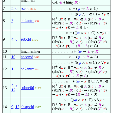
6
limclner.l
∞(,)
𝐵
)) lim
𝐵
))
ℂ
7
5
,
6
sselid
⊢
(
𝜑
→
𝐿
∈ ℂ)
3935
. . . . . . . . . . . 12
⊢
(((
𝜑
∧
𝑥
∈ ℂ) ∧ ∀
𝑦
∈
. . . . . . . . . . 11
+
+
ℝ
∃
𝑧
∈ ℝ
∀
𝑤
∈
𝐴
((
𝑤
≠
𝐵
∧
8
7
ad2antrr
738
(abs‘(
𝑤
−
𝐵
)) <
𝑧
) → (abs‘((
𝐹
‘
𝑤
)
−
𝑥
)) <
𝑦
)) →
𝐿
∈ ℂ)
⊢
(((
𝜑
∧
𝑥
∈ ℂ) ∧ ∀
𝑦
∈
. . . . . . . . . 10
+
+
ℝ
∃
𝑧
∈ ℝ
∀
𝑤
∈
𝐴
((
𝑤
≠
𝐵
∧
9
4
,
8
subcld
11573
(abs‘(
𝑤
−
𝐵
)) <
𝑧
) → (abs‘((
𝐹
‘
𝑤
)
−
𝑥
)) <
𝑦
)) → (
𝑅
−
𝐿
) ∈ ℂ)
10
limclner.lner
⊢
(
𝜑
→
𝐿
≠
𝑅
)
. . . . . . . . . . . . 13
11
10
necomd
⊢
(
𝜑
→
𝑅
≠
𝐿
)
3013
. . . . . . . . . . . 12
⊢
(((
𝜑
∧
𝑥
∈ ℂ) ∧ ∀
𝑦
∈
. . . . . . . . . . 11
+
+
ℝ
∃
𝑧
∈ ℝ
∀
𝑤
∈
𝐴
((
𝑤
≠
𝐵
∧
12
11
ad2antrr
738
(abs‘(
𝑤
−
𝐵
)) <
𝑧
) → (abs‘((
𝐹
‘
𝑤
)
−
𝑥
)) <
𝑦
)) →
𝑅
≠
𝐿
)
⊢
(((
𝜑
∧
𝑥
∈ ℂ) ∧ ∀
𝑦
∈
. . . . . . . . . 10
4
,
8
,
+
+
ℝ
∃
𝑧
∈ ℝ
∀
𝑤
∈
𝐴
((
𝑤
≠
𝐵
∧
13
subne0d
11582
12
(abs‘(
𝑤
−
𝐵
)) <
𝑧
) → (abs‘((
𝐹
‘
𝑤
)
−
𝑥
)) <
𝑦
)) → (
𝑅
−
𝐿
) ≠ 0)
⊢
(((
𝜑
∧
𝑥
∈ ℂ) ∧ ∀
𝑦
∈
. . . . . . . . 9
+
+
ℝ
∃
𝑧
∈ ℝ
∀
𝑤
∈
𝐴
((
𝑤
≠
𝐵
∧
14
9
,
13
absrpcld
15507
(abs‘(
𝑤
−
𝐵
)) <
𝑧
) → (abs‘((
𝐹
‘
𝑤
)
+