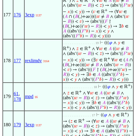
ℝ
) ∧
𝑧
∈ ℝ
∧ ∀
𝑤
∈
𝐴
((
𝑤
≠
𝐵
∧ (abs‘(
𝑤
−
𝐵
)) <
𝑧
) → (abs‘((
𝐹
‘
𝑤
)
+
−
𝑥
)) <
𝑦
)) → (
𝑣
∈ ℝ
→ (∀
𝑤
∈
177
176
3exp
1137
(
𝐴
∩ (
𝐵
(,)+∞))((
𝑤
≠
𝐵
∧ (abs‘(
𝑤
−
𝐵
)) <
𝑣
) → (abs‘(((
𝐹
↾
(
𝐵
(,)+∞))‘
𝑤
) −
𝑅
)) <
𝑦
) → ∃
𝑏
∈
𝐴
((abs‘((
𝐹
‘
𝑏
) −
𝑥
)) <
𝑦
∧
(abs‘((
𝐹
‘
𝑏
) −
𝑅
)) <
𝑦
))))
⊢
(((
𝜑
∧
𝑦
∈
. . . . . . . . . . . . . . . . . . 19
+
+
ℝ
) ∧
𝑧
∈ ℝ
∧ ∀
𝑤
∈
𝐴
((
𝑤
≠
𝐵
∧ (abs‘(
𝑤
−
𝐵
)) <
𝑧
) → (abs‘((
𝐹
‘
𝑤
)
+
−
𝑥
)) <
𝑦
)) → (∃
𝑣
∈ ℝ
∀
𝑤
∈ (
𝐴
∩
178
177
rexlimdv
3164
(
𝐵
(,)+∞))((
𝑤
≠
𝐵
∧ (abs‘(
𝑤
−
𝐵
))
<
𝑣
) → (abs‘(((
𝐹
↾ (
𝐵
(,)+∞))‘
𝑤
) −
𝑅
)) <
𝑦
) → ∃
𝑏
∈
𝐴
((abs‘((
𝐹
‘
𝑏
) −
𝑥
)) <
𝑦
∧ (abs‘((
𝐹
‘
𝑏
) −
𝑅
)) <
𝑦
)))
+
⊢
(((
𝜑
∧
𝑦
∈ ℝ
)
. . . . . . . . . . . . . . . . . 18
+
∧
𝑧
∈ ℝ
∧ ∀
𝑤
∈
𝐴
((
𝑤
≠
𝐵
∧
61
,
179
mpd
16
(abs‘(
𝑤
−
𝐵
)) <
𝑧
) → (abs‘((
𝐹
‘
𝑤
)
178
−
𝑥
)) <
𝑦
)) → ∃
𝑏
∈
𝐴
((abs‘((
𝐹
‘
𝑏
)
−
𝑥
)) <
𝑦
∧ (abs‘((
𝐹
‘
𝑏
) −
𝑅
)) <
𝑦
))
+
⊢
((
𝜑
∧
𝑦
∈ ℝ
)
. . . . . . . . . . . . . . . . 17
+
→ (
𝑧
∈ ℝ
→ (∀
𝑤
∈
𝐴
((
𝑤
≠
𝐵
∧
180
179
3exp
1137
(abs‘(
𝑤
−
𝐵
)) <
𝑧
) → (abs‘((
𝐹
‘
𝑤
)
−
𝑥
)) <
𝑦
) → ∃
𝑏
∈
𝐴
((abs‘((
𝐹
‘
𝑏
) −
𝑥
)) <
𝑦
∧ (abs‘((
𝐹
‘
𝑏
) −
𝑅
)) <
𝑦
))))