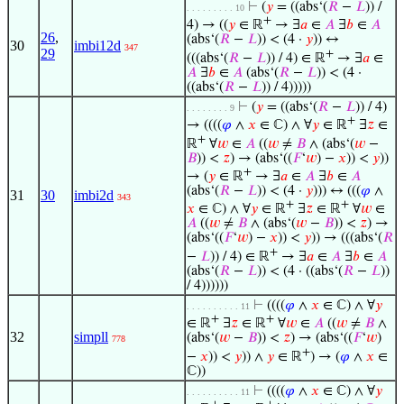
⊢
(
𝑦
= ((abs‘(
𝑅
−
𝐿
)) /
. . . . . . . . . 10
+
4) → ((
𝑦
∈ ℝ
→ ∃
𝑎
∈
𝐴
∃
𝑏
∈
𝐴
26
,
(abs‘(
𝑅
−
𝐿
)) < (4 ·
𝑦
)) ↔
30
imbi12d
347
29
+
(((abs‘(
𝑅
−
𝐿
)) / 4) ∈ ℝ
→ ∃
𝑎
∈
𝐴
∃
𝑏
∈
𝐴
(abs‘(
𝑅
−
𝐿
)) < (4 ·
((abs‘(
𝑅
−
𝐿
)) / 4)))))
⊢
(
𝑦
= ((abs‘(
𝑅
−
𝐿
)) / 4)
. . . . . . . . 9
+
→ ((((
𝜑
∧
𝑥
∈ ℂ) ∧ ∀
𝑦
∈ ℝ
∃
𝑧
∈
+
ℝ
∀
𝑤
∈
𝐴
((
𝑤
≠
𝐵
∧ (abs‘(
𝑤
−
𝐵
)) <
𝑧
) → (abs‘((
𝐹
‘
𝑤
) −
𝑥
)) <
𝑦
))
+
→ (
𝑦
∈ ℝ
→ ∃
𝑎
∈
𝐴
∃
𝑏
∈
𝐴
(abs‘(
𝑅
−
𝐿
)) < (4 ·
𝑦
))) ↔ (((
𝜑
∧
31
30
imbi2d
343
+
+
𝑥
∈ ℂ) ∧ ∀
𝑦
∈ ℝ
∃
𝑧
∈ ℝ
∀
𝑤
∈
𝐴
((
𝑤
≠
𝐵
∧ (abs‘(
𝑤
−
𝐵
)) <
𝑧
) →
(abs‘((
𝐹
‘
𝑤
) −
𝑥
)) <
𝑦
)) → (((abs‘(
𝑅
+
−
𝐿
)) / 4) ∈ ℝ
→ ∃
𝑎
∈
𝐴
∃
𝑏
∈
𝐴
(abs‘(
𝑅
−
𝐿
)) < (4 · ((abs‘(
𝑅
−
𝐿
))
/ 4))))))
⊢
((((
𝜑
∧
𝑥
∈ ℂ) ∧ ∀
𝑦
. . . . . . . . . . 11
+
+
∈ ℝ
∃
𝑧
∈ ℝ
∀
𝑤
∈
𝐴
((
𝑤
≠
𝐵
∧
32
simpll
(abs‘(
𝑤
−
𝐵
)) <
𝑧
) → (abs‘((
𝐹
‘
𝑤
)
778
+
−
𝑥
)) <
𝑦
)) ∧
𝑦
∈ ℝ
) → (
𝜑
∧
𝑥
∈
ℂ))
⊢
((((
𝜑
∧
𝑥
∈ ℂ) ∧ ∀
𝑦
. . . . . . . . . . 11