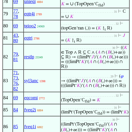
78
69
unieqi
4884
∪
𝐾
=
(TopOpen‘ℂ
)
fld
77
,
⊢
ℂ
. . . . . . . . . . . . . . . . . . . . . . . . . . . . . . 31
79
eqtr4i
2789
78
∪
=
𝐾
⊢
. . . . . . . . . . . . . . . . . . . . . . . . . . . . . . . 32
80
69
tgioo2
24969
(topGen‘ran (,)) = (
𝐾
↾
ℝ)
t
43
,
⊢
𝐽
. . . . . . . . . . . . . . . . . . . . . . . . . . . . . . 31
81
eqtri
2786
80
= (
𝐾
↾
ℝ)
t
⊢
((
𝐾
. . . . . . . . . . . . . . . . . . . . . . . . . . . . . 30
∈ Top ∧ ℝ ⊆ ℂ ∧ (
𝐴
∩ (
𝐵
(,)+∞))
79
,
82
restlp
⊆ ℝ) → ((limPt‘
𝐽
)‘(
𝐴
∩ (
𝐵
(,)+∞)))
23349
81
= (((limPt‘
𝐾
)‘(
𝐴
∩ (
𝐵
(,)+∞))) ∩
ℝ))
71
,
⊢
(
𝜑
. . . . . . . . . . . . . . . . . . . . . . . . . . . . 29
73
,
83
syl3anc
→ ((limPt‘
𝐽
)‘(
𝐴
∩ (
𝐵
(,)+∞))) =
1398
76
,
(((limPt‘
𝐾
)‘(
𝐴
∩ (
𝐵
(,)+∞))) ∩ ℝ))
82
⊢
. . . . . . . . . . . . . . . . . . . . . . . . . . . . . . . 32
84
69
eqcomi
2772
(TopOpen‘ℂ
) =
𝐾
fld
⊢
. . . . . . . . . . . . . . . . . . . . . . . . . . . . . . 31
85
84
fveq2i
6884
(limPt‘(TopOpen‘ℂ
)) = (limPt‘
𝐾
)
fld
⊢
. . . . . . . . . . . . . . . . . . . . . . . . . . . . . 30
((limPt‘(TopOpen‘ℂ
))‘(
𝐴
∩
fld
86
85
fveq1i
6882
(
𝐵
(,)+∞))) = ((limPt‘
𝐾
)‘(
𝐴
∩