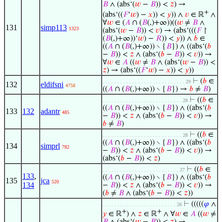
𝐵
∧ (abs‘(
𝑤
−
𝐵
)) <
𝑧
) →
+
(abs‘((
𝐹
‘
𝑤
) −
𝑥
)) <
𝑦
)) ∧
𝑣
∈ ℝ
∧
∀
𝑤
∈ (
𝐴
∩ (
𝐵
(,)+∞))((
𝑤
≠
𝐵
∧
131
simp113
1323
(abs‘(
𝑤
−
𝐵
)) <
𝑣
) → (abs‘(((
𝐹
↾
(
𝐵
(,)+∞))‘
𝑤
) −
𝑅
)) <
𝑦
)) ∧
𝑏
∈
((
𝐴
∩ (
𝐵
(,)+∞)) ∖ {
𝐵
}) ∧ ((abs‘(
𝑏
−
𝐵
)) <
𝑧
∧ (abs‘(
𝑏
−
𝐵
)) <
𝑣
)) →
∀
𝑤
∈
𝐴
((
𝑤
≠
𝐵
∧ (abs‘(
𝑤
−
𝐵
)) <
𝑧
) → (abs‘((
𝐹
‘
𝑤
) −
𝑥
)) <
𝑦
))
⊢
(
𝑏
∈
. . . . . . . . . . . . . . . . . . . . . . . . . . . . 29
132
eldifsni
4758
((
𝐴
∩ (
𝐵
(,)+∞)) ∖ {
𝐵
}) →
𝑏
≠
𝐵
)
⊢
((
𝑏
∈
. . . . . . . . . . . . . . . . . . . . . . . . . . . 28
((
𝐴
∩ (
𝐵
(,)+∞)) ∖ {
𝐵
}) ∧ ((abs‘(
𝑏
133
132
adantr
485
−
𝐵
)) <
𝑧
∧ (abs‘(
𝑏
−
𝐵
)) <
𝑣
)) →
𝑏
≠
𝐵
)
⊢
((
𝑏
∈
. . . . . . . . . . . . . . . . . . . . . . . . . . . 28
((
𝐴
∩ (
𝐵
(,)+∞)) ∖ {
𝐵
}) ∧ ((abs‘(
𝑏
134
simprl
782
−
𝐵
)) <
𝑧
∧ (abs‘(
𝑏
−
𝐵
)) <
𝑣
)) →
(abs‘(
𝑏
−
𝐵
)) <
𝑧
)
⊢
((
𝑏
∈
. . . . . . . . . . . . . . . . . . . . . . . . . . 27
133
,
((
𝐴
∩ (
𝐵
(,)+∞)) ∖ {
𝐵
}) ∧ ((abs‘(
𝑏
135
jca
520
134
−
𝐵
)) <
𝑧
∧ (abs‘(
𝑏
−
𝐵
)) <
𝑣
)) →
(
𝑏
≠
𝐵
∧ (abs‘(
𝑏
−
𝐵
)) <
𝑧
))
⊢
(((((
𝜑
∧
. . . . . . . . . . . . . . . . . . . . . . . . . 26
+
+
𝑦
∈ ℝ
) ∧
𝑧
∈ ℝ
∧ ∀
𝑤
∈
𝐴
((
𝑤
≠