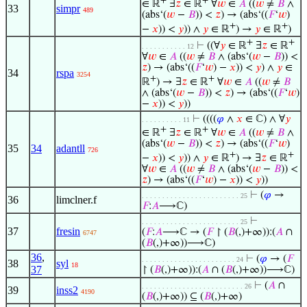
+
+
∈ ℝ
∃
𝑧
∈ ℝ
∀
𝑤
∈
𝐴
((
𝑤
≠
𝐵
∧
33
simpr
489
(abs‘(
𝑤
−
𝐵
)) <
𝑧
) → (abs‘((
𝐹
‘
𝑤
)
+
+
−
𝑥
)) <
𝑦
)) ∧
𝑦
∈ ℝ
) →
𝑦
∈ ℝ
)
+
+
⊢
((∀
𝑦
∈ ℝ
∃
𝑧
∈ ℝ
. . . . . . . . . . . 12
∀
𝑤
∈
𝐴
((
𝑤
≠
𝐵
∧ (abs‘(
𝑤
−
𝐵
)) <
𝑧
) → (abs‘((
𝐹
‘
𝑤
) −
𝑥
)) <
𝑦
) ∧
𝑦
∈
34
rspa
3254
+
+
ℝ
) → ∃
𝑧
∈ ℝ
∀
𝑤
∈
𝐴
((
𝑤
≠
𝐵
∧ (abs‘(
𝑤
−
𝐵
)) <
𝑧
) → (abs‘((
𝐹
‘
𝑤
)
−
𝑥
)) <
𝑦
))
⊢
((((
𝜑
∧
𝑥
∈ ℂ) ∧ ∀
𝑦
. . . . . . . . . . 11
+
+
∈ ℝ
∃
𝑧
∈ ℝ
∀
𝑤
∈
𝐴
((
𝑤
≠
𝐵
∧
(abs‘(
𝑤
−
𝐵
)) <
𝑧
) → (abs‘((
𝐹
‘
𝑤
)
35
34
adantll
726
+
+
−
𝑥
)) <
𝑦
)) ∧
𝑦
∈ ℝ
) → ∃
𝑧
∈ ℝ
∀
𝑤
∈
𝐴
((
𝑤
≠
𝐵
∧ (abs‘(
𝑤
−
𝐵
)) <
𝑧
) → (abs‘((
𝐹
‘
𝑤
) −
𝑥
)) <
𝑦
))
⊢
(
𝜑
→
. . . . . . . . . . . . . . . . . . . . . . . . 25
36
limclner.f
𝐹
:
𝐴
⟶ℂ)
⊢
. . . . . . . . . . . . . . . . . . . . . . . . 25
37
fresin
(
𝐹
:
𝐴
⟶ℂ → (
𝐹
↾ (
𝐵
(,)+∞)):(
𝐴
∩
6747
(
𝐵
(,)+∞))⟶ℂ)
36
,
⊢
(
𝜑
→ (
𝐹
. . . . . . . . . . . . . . . . . . . . . . . 24
38
syl
18
37
↾ (
𝐵
(,)+∞)):(
𝐴
∩ (
𝐵
(,)+∞))⟶ℂ)
⊢
(
𝐴
∩
. . . . . . . . . . . . . . . . . . . . . . . . . 26
39
inss2
4190
(
𝐵
(,)+∞)) ⊆ (
𝐵
(,)+∞)