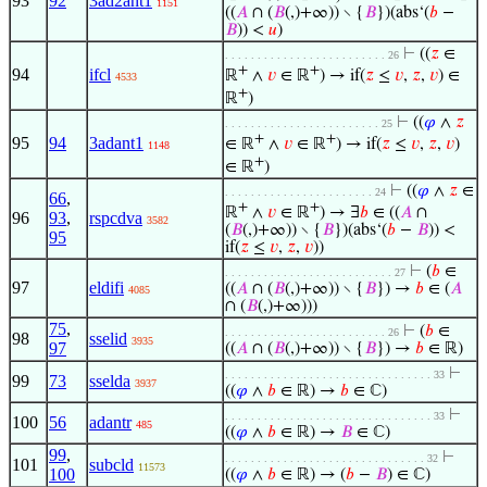
93
92
3ad2ant1
1151
((
𝐴
∩ (
𝐵
(,)+∞)) ∖ {
𝐵
})(abs‘(
𝑏
−
𝐵
)) <
𝑢
)
⊢
((
𝑧
∈
. . . . . . . . . . . . . . . . . . . . . . . . . 26
+
+
94
ifcl
ℝ
∧
𝑣
∈ ℝ
) → if(
𝑧
≤
𝑣
,
𝑧
,
𝑣
) ∈
4533
+
ℝ
)
⊢
((
𝜑
∧
𝑧
. . . . . . . . . . . . . . . . . . . . . . . . 25
+
+
95
94
3adant1
∈ ℝ
∧
𝑣
∈ ℝ
) → if(
𝑧
≤
𝑣
,
𝑧
,
𝑣
)
1148
+
∈ ℝ
)
⊢
((
𝜑
∧
𝑧
∈
. . . . . . . . . . . . . . . . . . . . . . . 24
66
,
+
+
ℝ
∧
𝑣
∈ ℝ
) → ∃
𝑏
∈ ((
𝐴
∩
96
93
,
rspcdva
3582
(
𝐵
(,)+∞)) ∖ {
𝐵
})(abs‘(
𝑏
−
𝐵
)) <
95
if(
𝑧
≤
𝑣
,
𝑧
,
𝑣
))
⊢
(
𝑏
∈
. . . . . . . . . . . . . . . . . . . . . . . . . . 27
97
eldifi
((
𝐴
∩ (
𝐵
(,)+∞)) ∖ {
𝐵
}) →
𝑏
∈ (
𝐴
4085
∩ (
𝐵
(,)+∞)))
75
,
⊢
(
𝑏
∈
. . . . . . . . . . . . . . . . . . . . . . . . . 26
98
sselid
3935
97
((
𝐴
∩ (
𝐵
(,)+∞)) ∖ {
𝐵
}) →
𝑏
∈ ℝ)
⊢
. . . . . . . . . . . . . . . . . . . . . . . . . . . . . . . . 33
99
73
sselda
3937
((
𝜑
∧
𝑏
∈ ℝ) →
𝑏
∈ ℂ)
⊢
. . . . . . . . . . . . . . . . . . . . . . . . . . . . . . . . 33
100
56
adantr
485
((
𝜑
∧
𝑏
∈ ℝ) →
𝐵
∈ ℂ)
99
,
⊢
. . . . . . . . . . . . . . . . . . . . . . . . . . . . . . . 32
101
subcld
11573
100
((
𝜑
∧
𝑏
∈ ℝ) → (
𝑏
−
𝐵
) ∈ ℂ)