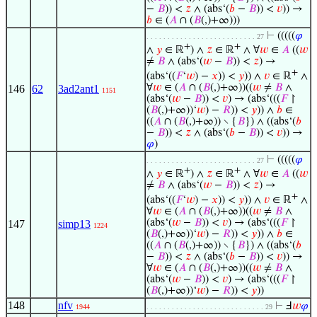
−
𝐵
)) <
𝑧
∧ (abs‘(
𝑏
−
𝐵
)) <
𝑣
)) →
𝑏
∈ (
𝐴
∩ (
𝐵
(,)+∞)))
⊢
(((((
𝜑
. . . . . . . . . . . . . . . . . . . . . . . . . . 27
+
+
∧
𝑦
∈ ℝ
) ∧
𝑧
∈ ℝ
∧ ∀
𝑤
∈
𝐴
((
𝑤
≠
𝐵
∧ (abs‘(
𝑤
−
𝐵
)) <
𝑧
) →
+
(abs‘((
𝐹
‘
𝑤
) −
𝑥
)) <
𝑦
)) ∧
𝑣
∈ ℝ
∧
∀
𝑤
∈ (
𝐴
∩ (
𝐵
(,)+∞))((
𝑤
≠
𝐵
∧
146
62
3ad2ant1
1151
(abs‘(
𝑤
−
𝐵
)) <
𝑣
) → (abs‘(((
𝐹
↾
(
𝐵
(,)+∞))‘
𝑤
) −
𝑅
)) <
𝑦
)) ∧
𝑏
∈
((
𝐴
∩ (
𝐵
(,)+∞)) ∖ {
𝐵
}) ∧ ((abs‘(
𝑏
−
𝐵
)) <
𝑧
∧ (abs‘(
𝑏
−
𝐵
)) <
𝑣
)) →
𝜑
)
⊢
(((((
𝜑
. . . . . . . . . . . . . . . . . . . . . . . . . . 27
+
+
∧
𝑦
∈ ℝ
) ∧
𝑧
∈ ℝ
∧ ∀
𝑤
∈
𝐴
((
𝑤
≠
𝐵
∧ (abs‘(
𝑤
−
𝐵
)) <
𝑧
) →
+
(abs‘((
𝐹
‘
𝑤
) −
𝑥
)) <
𝑦
)) ∧
𝑣
∈ ℝ
∧
∀
𝑤
∈ (
𝐴
∩ (
𝐵
(,)+∞))((
𝑤
≠
𝐵
∧
(abs‘(
𝑤
−
𝐵
)) <
𝑣
) → (abs‘(((
𝐹
↾
147
simp13
1224
(
𝐵
(,)+∞))‘
𝑤
) −
𝑅
)) <
𝑦
)) ∧
𝑏
∈
((
𝐴
∩ (
𝐵
(,)+∞)) ∖ {
𝐵
}) ∧ ((abs‘(
𝑏
−
𝐵
)) <
𝑧
∧ (abs‘(
𝑏
−
𝐵
)) <
𝑣
)) →
∀
𝑤
∈ (
𝐴
∩ (
𝐵
(,)+∞))((
𝑤
≠
𝐵
∧
(abs‘(
𝑤
−
𝐵
)) <
𝑣
) → (abs‘(((
𝐹
↾
(
𝐵
(,)+∞))‘
𝑤
) −
𝑅
)) <
𝑦
))
148
nfv
⊢
Ⅎ
𝑤
𝜑
1944
. . . . . . . . . . . . . . . . . . . . . . . . . . . . 29