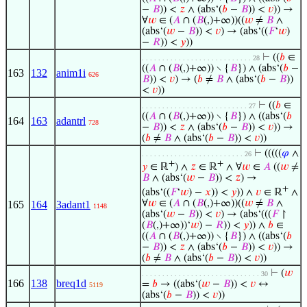
−
𝐵
)) <
𝑧
∧ (abs‘(
𝑏
−
𝐵
)) <
𝑣
)) →
∀
𝑤
∈ (
𝐴
∩ (
𝐵
(,)+∞))((
𝑤
≠
𝐵
∧
(abs‘(
𝑤
−
𝐵
)) <
𝑣
) → (abs‘((
𝐹
‘
𝑤
)
−
𝑅
)) <
𝑦
))
⊢
((
𝑏
∈
. . . . . . . . . . . . . . . . . . . . . . . . . . . 28
((
𝐴
∩ (
𝐵
(,)+∞)) ∖ {
𝐵
}) ∧ (abs‘(
𝑏
−
163
132
anim1i
626
𝐵
)) <
𝑣
) → (
𝑏
≠
𝐵
∧ (abs‘(
𝑏
−
𝐵
))
<
𝑣
))
⊢
((
𝑏
∈
. . . . . . . . . . . . . . . . . . . . . . . . . . 27
((
𝐴
∩ (
𝐵
(,)+∞)) ∖ {
𝐵
}) ∧ ((abs‘(
𝑏
164
163
adantrl
728
−
𝐵
)) <
𝑧
∧ (abs‘(
𝑏
−
𝐵
)) <
𝑣
)) →
(
𝑏
≠
𝐵
∧ (abs‘(
𝑏
−
𝐵
)) <
𝑣
))
⊢
(((((
𝜑
∧
. . . . . . . . . . . . . . . . . . . . . . . . . 26
+
+
𝑦
∈ ℝ
) ∧
𝑧
∈ ℝ
∧ ∀
𝑤
∈
𝐴
((
𝑤
≠
𝐵
∧ (abs‘(
𝑤
−
𝐵
)) <
𝑧
) →
+
(abs‘((
𝐹
‘
𝑤
) −
𝑥
)) <
𝑦
)) ∧
𝑣
∈ ℝ
∧
∀
𝑤
∈ (
𝐴
∩ (
𝐵
(,)+∞))((
𝑤
≠
𝐵
∧
165
164
3adant1
1148
(abs‘(
𝑤
−
𝐵
)) <
𝑣
) → (abs‘(((
𝐹
↾
(
𝐵
(,)+∞))‘
𝑤
) −
𝑅
)) <
𝑦
)) ∧
𝑏
∈
((
𝐴
∩ (
𝐵
(,)+∞)) ∖ {
𝐵
}) ∧ ((abs‘(
𝑏
−
𝐵
)) <
𝑧
∧ (abs‘(
𝑏
−
𝐵
)) <
𝑣
)) →
(
𝑏
≠
𝐵
∧ (abs‘(
𝑏
−
𝐵
)) <
𝑣
))
⊢
(
𝑤
. . . . . . . . . . . . . . . . . . . . . . . . . . . . . 30
166
138
breq1d
=
𝑏
→ ((abs‘(
𝑤
−
𝐵
)) <
𝑣
↔
5119
(abs‘(
𝑏
−
𝐵
)) <
𝑣
))