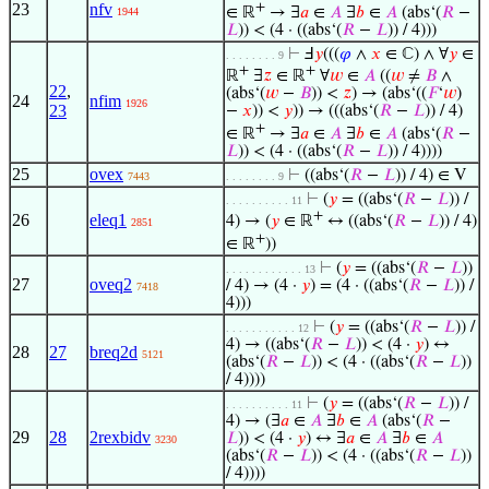
23
nfv
+
∈ ℝ
→ ∃
𝑎
∈
𝐴
∃
𝑏
∈
𝐴
(abs‘(
𝑅
−
1944
𝐿
)) < (4 · ((abs‘(
𝑅
−
𝐿
)) / 4)))
⊢
Ⅎ
𝑦
(((
𝜑
∧
𝑥
∈ ℂ) ∧ ∀
𝑦
∈
. . . . . . . . 9
+
+
ℝ
∃
𝑧
∈ ℝ
∀
𝑤
∈
𝐴
((
𝑤
≠
𝐵
∧
22
,
(abs‘(
𝑤
−
𝐵
)) <
𝑧
) → (abs‘((
𝐹
‘
𝑤
)
24
nfim
1926
23
−
𝑥
)) <
𝑦
)) → (((abs‘(
𝑅
−
𝐿
)) / 4)
+
∈ ℝ
→ ∃
𝑎
∈
𝐴
∃
𝑏
∈
𝐴
(abs‘(
𝑅
−
𝐿
)) < (4 · ((abs‘(
𝑅
−
𝐿
)) / 4))))
25
ovex
⊢
((abs‘(
𝑅
−
𝐿
)) / 4) ∈ V
7443
. . . . . . . . 9
⊢
(
𝑦
= ((abs‘(
𝑅
−
𝐿
)) /
. . . . . . . . . . 11
+
26
eleq1
4) → (
𝑦
∈ ℝ
↔ ((abs‘(
𝑅
−
𝐿
)) / 4)
2851
+
∈ ℝ
))
⊢
(
𝑦
= ((abs‘(
𝑅
−
𝐿
))
. . . . . . . . . . . . 13
27
oveq2
/ 4) → (4 ·
𝑦
) = (4 · ((abs‘(
𝑅
−
𝐿
)) /
7418
4)))
⊢
(
𝑦
= ((abs‘(
𝑅
−
𝐿
)) /
. . . . . . . . . . . 12
4) → ((abs‘(
𝑅
−
𝐿
)) < (4 ·
𝑦
) ↔
28
27
breq2d
5121
(abs‘(
𝑅
−
𝐿
)) < (4 · ((abs‘(
𝑅
−
𝐿
))
/ 4))))
⊢
(
𝑦
= ((abs‘(
𝑅
−
𝐿
)) /
. . . . . . . . . . 11
4) → (∃
𝑎
∈
𝐴
∃
𝑏
∈
𝐴
(abs‘(
𝑅
−
29
28
2rexbidv
𝐿
)) < (4 ·
𝑦
) ↔ ∃
𝑎
∈
𝐴
∃
𝑏
∈
𝐴
3230
(abs‘(
𝑅
−
𝐿
)) < (4 · ((abs‘(
𝑅
−
𝐿
))
/ 4))))