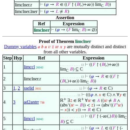
limclner.r
⊢
(
𝜑
→
𝑅
∈ ((
𝐹
↾ (
𝐵
(,)+∞)) lim
𝐵
))
ℂ
limclner.lner
⊢
(
𝜑
→
𝐿
≠
𝑅
)
Assertion
Ref
Expression
limclner
⊢
(
𝜑
→ (
𝐹
lim
𝐵
) = ∅)
ℂ
Proof of Theorem
limclner
Dummy variables
are mutually distinct and distinct
𝑎
𝑏
𝑢
𝑣
𝑧
𝑤
𝑥
𝑦
from all other variables.
Step
Hyp
Ref
Expression
⊢
((
𝐹
↾ (
𝐵
(,)+∞))
. . . . . . . . . . . . 13
1
limccl
26043
lim
𝐵
) ⊆ ℂ
ℂ
⊢
(
𝜑
→
𝑅
∈ ((
𝐹
↾
. . . . . . . . . . . . 13
2
limclner.r
(
𝐵
(,)+∞)) lim
𝐵
))
ℂ
3
1
,
2
sselid
⊢
(
𝜑
→
𝑅
∈ ℂ)
3935
. . . . . . . . . . . 12
⊢
(((
𝜑
∧
𝑥
∈ ℂ) ∧ ∀
𝑦
∈
. . . . . . . . . . 11
+
+
ℝ
∃
𝑧
∈ ℝ
∀
𝑤
∈
𝐴
((
𝑤
≠
𝐵
∧
4
3
ad2antrr
738
(abs‘(
𝑤
−
𝐵
)) <
𝑧
) → (abs‘((
𝐹
‘
𝑤
)
−
𝑥
)) <
𝑦
)) →
𝑅
∈ ℂ)
⊢
((
𝐹
↾ (-∞(,)
𝐵
)) lim
. . . . . . . . . . . . 13
ℂ
5
limccl
26043
𝐵
) ⊆ ℂ
⊢
(
𝜑
→
𝐿
∈ ((
𝐹
↾ (-
. . . . . . . . . . . . 13