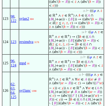
((abs‘(
𝑏
−
𝐵
)) <
𝑧
∧ (abs‘(
𝑏
−
𝐵
))
<
𝑣
)))
⊢
(((
𝜑
∧
𝑧
. . . . . . . . . . . . . . . . . . . . . . . . 25
+
+
∈ ℝ
∧
𝑣
∈ ℝ
) ∧
𝑏
∈ ((
𝐴
∩
98
,
123
sylan2
(
𝐵
(,)+∞)) ∖ {
𝐵
})) → ((abs‘(
𝑏
−
𝐵
))
604
122
< if(
𝑧
≤
𝑣
,
𝑧
,
𝑣
) → ((abs‘(
𝑏
−
𝐵
)) <
𝑧
∧ (abs‘(
𝑏
−
𝐵
)) <
𝑣
)))
⊢
((
𝜑
∧
𝑧
∈
. . . . . . . . . . . . . . . . . . . . . . . 24
+
+
ℝ
∧
𝑣
∈ ℝ
) → (∃
𝑏
∈ ((
𝐴
∩
(
𝐵
(,)+∞)) ∖ {
𝐵
})(abs‘(
𝑏
−
𝐵
)) <
124
123
reximdva
3178
if(
𝑧
≤
𝑣
,
𝑧
,
𝑣
) → ∃
𝑏
∈ ((
𝐴
∩
(
𝐵
(,)+∞)) ∖ {
𝐵
})((abs‘(
𝑏
−
𝐵
)) <
𝑧
∧ (abs‘(
𝑏
−
𝐵
)) <
𝑣
)))
⊢
((
𝜑
∧
𝑧
∈
. . . . . . . . . . . . . . . . . . . . . . 23
96
,
+
+
ℝ
∧
𝑣
∈ ℝ
) → ∃
𝑏
∈ ((
𝐴
∩
125
mpd
16
124
(
𝐵
(,)+∞)) ∖ {
𝐵
})((abs‘(
𝑏
−
𝐵
)) <
𝑧
∧ (abs‘(
𝑏
−
𝐵
)) <
𝑣
))
⊢
((((
𝜑
∧
𝑦
∈
. . . . . . . . . . . . . . . . . . . . . 22
+
+
ℝ
) ∧
𝑧
∈ ℝ
∧ ∀
𝑤
∈
𝐴
((
𝑤
≠
𝐵
∧ (abs‘(
𝑤
−
𝐵
)) <
𝑧
) → (abs‘((
𝐹
‘
𝑤
)
62
,
+
−
𝑥
)) <
𝑦
)) ∧
𝑣
∈ ℝ
∧ ∀
𝑤
∈ (
𝐴
∩
63
,
126
syl3anc
1398
(
𝐵
(,)+∞))((
𝑤
≠
𝐵
∧ (abs‘(
𝑤
−
𝐵
))
64
,
<
𝑣
) → (abs‘(((
𝐹
↾ (
𝐵
(,)+∞))‘
𝑤
) −
125
𝑅
)) <
𝑦
)) → ∃
𝑏
∈ ((
𝐴
∩ (
𝐵
(,)+∞))
∖ {
𝐵
})((abs‘(
𝑏
−
𝐵
)) <
𝑧
∧ (abs‘(
𝑏