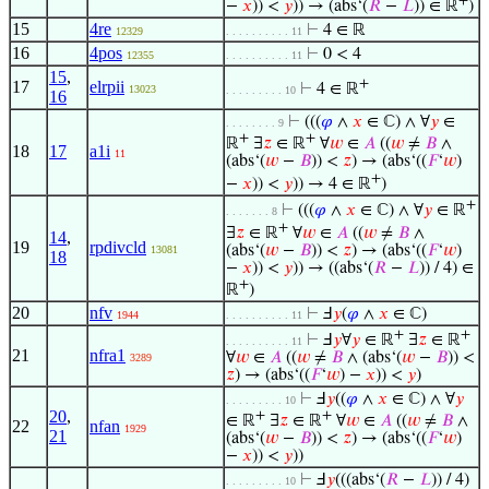
−
𝑥
)) <
𝑦
)) → (abs‘(
𝑅
−
𝐿
)) ∈ ℝ
)
15
4re
⊢
4 ∈ ℝ
12329
. . . . . . . . . . 11
16
4pos
⊢
0 < 4
12355
. . . . . . . . . . 11
15
,
+
17
elrpii
⊢
4 ∈ ℝ
13023
. . . . . . . . . 10
16
⊢
(((
𝜑
∧
𝑥
∈ ℂ) ∧ ∀
𝑦
∈
. . . . . . . . 9
+
+
ℝ
∃
𝑧
∈ ℝ
∀
𝑤
∈
𝐴
((
𝑤
≠
𝐵
∧
18
17
a1i
11
(abs‘(
𝑤
−
𝐵
)) <
𝑧
) → (abs‘((
𝐹
‘
𝑤
)
+
−
𝑥
)) <
𝑦
)) → 4 ∈ ℝ
)
+
⊢
(((
𝜑
∧
𝑥
∈ ℂ) ∧ ∀
𝑦
∈ ℝ
. . . . . . . 8
+
∃
𝑧
∈ ℝ
∀
𝑤
∈
𝐴
((
𝑤
≠
𝐵
∧
14
,
19
rpdivcld
(abs‘(
𝑤
−
𝐵
)) <
𝑧
) → (abs‘((
𝐹
‘
𝑤
)
13081
18
−
𝑥
)) <
𝑦
)) → ((abs‘(
𝑅
−
𝐿
)) / 4) ∈
+
ℝ
)
20
nfv
⊢
Ⅎ
𝑦
(
𝜑
∧
𝑥
∈ ℂ)
1944
. . . . . . . . . . 11
+
+
⊢
Ⅎ
𝑦
∀
𝑦
∈ ℝ
∃
𝑧
∈ ℝ
. . . . . . . . . . 11
21
nfra1
∀
𝑤
∈
𝐴
((
𝑤
≠
𝐵
∧ (abs‘(
𝑤
−
𝐵
)) <
3289
𝑧
) → (abs‘((
𝐹
‘
𝑤
) −
𝑥
)) <
𝑦
)
⊢
Ⅎ
𝑦
((
𝜑
∧
𝑥
∈ ℂ) ∧ ∀
𝑦
. . . . . . . . . 10
20
,
+
+
∈ ℝ
∃
𝑧
∈ ℝ
∀
𝑤
∈
𝐴
((
𝑤
≠
𝐵
∧
22
nfan
1929
21
(abs‘(
𝑤
−
𝐵
)) <
𝑧
) → (abs‘((
𝐹
‘
𝑤
)
−
𝑥
)) <
𝑦
))
⊢
Ⅎ
𝑦
(((abs‘(
𝑅
−
𝐿
)) / 4)
. . . . . . . . . 10