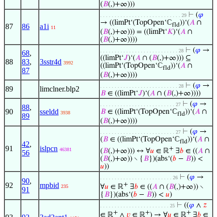
(
𝐵
(,)+∞)))
⊢
(
𝜑
. . . . . . . . . . . . . . . . . . . . . . . . . . . . 29
→ ((limPt‘(TopOpen‘ℂ
))‘(
𝐴
∩
fld
87
86
a1i
11
(
𝐵
(,)+∞))) = ((limPt‘
𝐾
)‘(
𝐴
∩
(
𝐵
(,)+∞))))
⊢
(
𝜑
→
. . . . . . . . . . . . . . . . . . . . . . . . . . . 28
68
,
((limPt‘
𝐽
)‘(
𝐴
∩ (
𝐵
(,)+∞))) ⊆
88
83
,
3sstr4d
3992
((limPt‘(TopOpen‘ℂ
))‘(
𝐴
∩
fld
87
(
𝐵
(,)+∞))))
⊢
(
𝜑
→
. . . . . . . . . . . . . . . . . . . . . . . . . . . 28
89
limclner.blp2
𝐵
∈ ((limPt‘
𝐽
)‘(
𝐴
∩ (
𝐵
(,)+∞))))
⊢
(
𝜑
→
. . . . . . . . . . . . . . . . . . . . . . . . . . 27
88
,
90
sseldd
𝐵
∈ ((limPt‘(TopOpen‘ℂ
))‘(
𝐴
∩
3938
fld
89
(
𝐵
(,)+∞))))
⊢
(
𝜑
→
. . . . . . . . . . . . . . . . . . . . . . . . . . 27
(
𝐵
∈ ((limPt‘(TopOpen‘ℂ
))‘(
𝐴
∩
fld
42
,
91
islpcn
+
46381
(
𝐵
(,)+∞))) ↔ ∀
𝑢
∈ ℝ
∃
𝑏
∈ ((
𝐴
∩
56
(
𝐵
(,)+∞)) ∖ {
𝐵
})(abs‘(
𝑏
−
𝐵
)) <
𝑢
))
⊢
(
𝜑
→
. . . . . . . . . . . . . . . . . . . . . . . . . 26
90
,
92
mpbid
+
∀
𝑢
∈ ℝ
∃
𝑏
∈ ((
𝐴
∩ (
𝐵
(,)+∞)) ∖
235
91
{
𝐵
})(abs‘(
𝑏
−
𝐵
)) <
𝑢
)
⊢
((
𝜑
∧
𝑧
. . . . . . . . . . . . . . . . . . . . . . . . 25
+
+
+
∈ ℝ
∧
𝑣
∈ ℝ
) → ∀
𝑢
∈ ℝ
∃
𝑏
∈