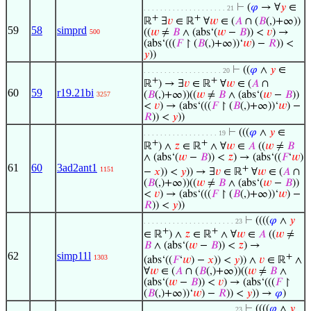
⊢
(
𝜑
→ ∀
𝑦
∈
. . . . . . . . . . . . . . . . . . . . 21
+
+
ℝ
∃
𝑣
∈ ℝ
∀
𝑤
∈ (
𝐴
∩ (
𝐵
(,)+∞))
59
58
simprd
((
𝑤
≠
𝐵
∧ (abs‘(
𝑤
−
𝐵
)) <
𝑣
) →
500
(abs‘(((
𝐹
↾ (
𝐵
(,)+∞))‘
𝑤
) −
𝑅
)) <
𝑦
))
⊢
((
𝜑
∧
𝑦
∈
. . . . . . . . . . . . . . . . . . . 20
+
+
ℝ
) → ∃
𝑣
∈ ℝ
∀
𝑤
∈ (
𝐴
∩
60
59
r19.21bi
(
𝐵
(,)+∞))((
𝑤
≠
𝐵
∧ (abs‘(
𝑤
−
𝐵
))
3257
<
𝑣
) → (abs‘(((
𝐹
↾ (
𝐵
(,)+∞))‘
𝑤
) −
𝑅
)) <
𝑦
))
⊢
(((
𝜑
∧
𝑦
∈
. . . . . . . . . . . . . . . . . . 19
+
+
ℝ
) ∧
𝑧
∈ ℝ
∧ ∀
𝑤
∈
𝐴
((
𝑤
≠
𝐵
∧ (abs‘(
𝑤
−
𝐵
)) <
𝑧
) → (abs‘((
𝐹
‘
𝑤
)
61
60
3ad2ant1
+
1151
−
𝑥
)) <
𝑦
)) → ∃
𝑣
∈ ℝ
∀
𝑤
∈ (
𝐴
∩
(
𝐵
(,)+∞))((
𝑤
≠
𝐵
∧ (abs‘(
𝑤
−
𝐵
))
<
𝑣
) → (abs‘(((
𝐹
↾ (
𝐵
(,)+∞))‘
𝑤
) −
𝑅
)) <
𝑦
))
⊢
((((
𝜑
∧
𝑦
. . . . . . . . . . . . . . . . . . . . . . 23
+
+
∈ ℝ
) ∧
𝑧
∈ ℝ
∧ ∀
𝑤
∈
𝐴
((
𝑤
≠
𝐵
∧ (abs‘(
𝑤
−
𝐵
)) <
𝑧
) →
62
simp11l
+
1303
(abs‘((
𝐹
‘
𝑤
) −
𝑥
)) <
𝑦
)) ∧
𝑣
∈ ℝ
∧
∀
𝑤
∈ (
𝐴
∩ (
𝐵
(,)+∞))((
𝑤
≠
𝐵
∧
(abs‘(
𝑤
−
𝐵
)) <
𝑣
) → (abs‘(((
𝐹
↾
(
𝐵
(,)+∞))‘
𝑤
) −
𝑅
)) <
𝑦
)) →
𝜑
)
⊢
((((
𝜑
∧
𝑦
. . . . . . . . . . . . . . . . . . . . . . 23