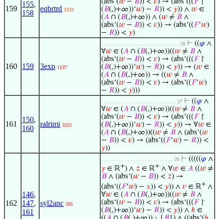
(abs‘(
𝑤
−
𝐵
)) <
𝑣
) → (abs‘(((
𝐹
↾
155
,
159
eqbrtrd
(
𝐵
(,)+∞))‘
𝑤
) −
𝑅
)) <
𝑦
)) ∧
𝑤
∈
5133
158
(
𝐴
∩ (
𝐵
(,)+∞)) ∧ (
𝑤
≠
𝐵
∧
(abs‘(
𝑤
−
𝐵
)) <
𝑣
)) → (abs‘((
𝐹
‘
𝑤
)
−
𝑅
)) <
𝑦
)
⊢
((
𝜑
∧
. . . . . . . . . . . . . . . . . . . . . . . . . . . 28
∀
𝑤
∈ (
𝐴
∩ (
𝐵
(,)+∞))((
𝑤
≠
𝐵
∧
(abs‘(
𝑤
−
𝐵
)) <
𝑣
) → (abs‘(((
𝐹
↾
160
159
3exp
(
𝐵
(,)+∞))‘
𝑤
) −
𝑅
)) <
𝑦
)) → (
𝑤
∈
1137
(
𝐴
∩ (
𝐵
(,)+∞)) → ((
𝑤
≠
𝐵
∧
(abs‘(
𝑤
−
𝐵
)) <
𝑣
) → (abs‘((
𝐹
‘
𝑤
)
−
𝑅
)) <
𝑦
)))
⊢
((
𝜑
∧
. . . . . . . . . . . . . . . . . . . . . . . . . . 27
∀
𝑤
∈ (
𝐴
∩ (
𝐵
(,)+∞))((
𝑤
≠
𝐵
∧
(abs‘(
𝑤
−
𝐵
)) <
𝑣
) → (abs‘(((
𝐹
↾
150
,
161
ralrimi
(
𝐵
(,)+∞))‘
𝑤
) −
𝑅
)) <
𝑦
)) → ∀
𝑤
∈
3263
160
(
𝐴
∩ (
𝐵
(,)+∞))((
𝑤
≠
𝐵
∧ (abs‘(
𝑤
−
𝐵
)) <
𝑣
) → (abs‘((
𝐹
‘
𝑤
) −
𝑅
)) <
𝑦
))
⊢
(((((
𝜑
∧
. . . . . . . . . . . . . . . . . . . . . . . . . 26
+
+
𝑦
∈ ℝ
) ∧
𝑧
∈ ℝ
∧ ∀
𝑤
∈
𝐴
((
𝑤
≠
𝐵
∧ (abs‘(
𝑤
−
𝐵
)) <
𝑧
) →
+
(abs‘((
𝐹
‘
𝑤
) −
𝑥
)) <
𝑦
)) ∧
𝑣
∈ ℝ
∧
146
,
∀
𝑤
∈ (
𝐴
∩ (
𝐵
(,)+∞))((
𝑤
≠
𝐵
∧
(abs‘(
𝑤
−
𝐵
)) <
𝑣
) → (abs‘(((
𝐹
↾
162
147
,
syl2anc
595
(
𝐵
(,)+∞))‘
𝑤
) −
𝑅
)) <
𝑦
)) ∧
𝑏
∈
161
((
𝐴
∩ (
𝐵
(,)+∞)) ∖ {
𝐵
}) ∧ ((abs‘(
𝑏