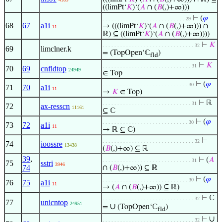
((limPt‘
𝐾
)‘(
𝐴
∩ (
𝐵
(,)+∞)))
⊢
(
𝜑
. . . . . . . . . . . . . . . . . . . . . . . . . . . . 29
68
67
a1i
→ (((limPt‘
𝐾
)‘(
𝐴
∩ (
𝐵
(,)+∞))) ∩
11
ℝ) ⊆ ((limPt‘
𝐾
)‘(
𝐴
∩ (
𝐵
(,)+∞))))
⊢
𝐾
. . . . . . . . . . . . . . . . . . . . . . . . . . . . . . . 32
69
limclner.k
= (TopOpen‘ℂ
)
fld
⊢
𝐾
. . . . . . . . . . . . . . . . . . . . . . . . . . . . . . 31
70
69
cnfldtop
24949
∈ Top
⊢
(
𝜑
. . . . . . . . . . . . . . . . . . . . . . . . . . . . . 30
71
70
a1i
11
→
𝐾
∈ Top)
⊢
ℝ
. . . . . . . . . . . . . . . . . . . . . . . . . . . . . . 31
72
ax-resscn
11161
⊆ ℂ
⊢
(
𝜑
. . . . . . . . . . . . . . . . . . . . . . . . . . . . . 30
73
72
a1i
11
→ ℝ ⊆ ℂ)
⊢
. . . . . . . . . . . . . . . . . . . . . . . . . . . . . . . 32
74
ioossre
13438
(
𝐵
(,)+∞) ⊆ ℝ
39
,
⊢
(
𝐴
. . . . . . . . . . . . . . . . . . . . . . . . . . . . . . 31
75
sstri
3946
74
∩ (
𝐵
(,)+∞)) ⊆ ℝ
⊢
(
𝜑
. . . . . . . . . . . . . . . . . . . . . . . . . . . . . 30
76
75
a1i
11
→ (
𝐴
∩ (
𝐵
(,)+∞)) ⊆ ℝ)
⊢
ℂ
. . . . . . . . . . . . . . . . . . . . . . . . . . . . . . . 32
77
unicntop
24951
∪
=
(TopOpen‘ℂ
)
fld
∪
⊢
. . . . . . . . . . . . . . . . . . . . . . . . . . . . . . . 32