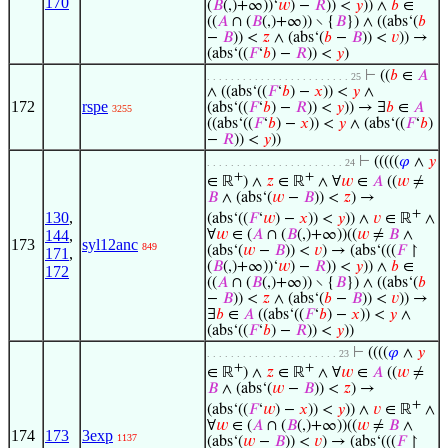
170
(
𝐵
(,)+∞))‘
𝑤
) −
𝑅
)) <
𝑦
)) ∧
𝑏
∈
((
𝐴
∩ (
𝐵
(,)+∞)) ∖ {
𝐵
}) ∧ ((abs‘(
𝑏
−
𝐵
)) <
𝑧
∧ (abs‘(
𝑏
−
𝐵
)) <
𝑣
)) →
(abs‘((
𝐹
‘
𝑏
) −
𝑅
)) <
𝑦
)
⊢
((
𝑏
∈
𝐴
. . . . . . . . . . . . . . . . . . . . . . . . 25
∧ ((abs‘((
𝐹
‘
𝑏
) −
𝑥
)) <
𝑦
∧
172
rspe
(abs‘((
𝐹
‘
𝑏
) −
𝑅
)) <
𝑦
)) → ∃
𝑏
∈
𝐴
3255
((abs‘((
𝐹
‘
𝑏
) −
𝑥
)) <
𝑦
∧ (abs‘((
𝐹
‘
𝑏
)
−
𝑅
)) <
𝑦
))
⊢
(((((
𝜑
∧
𝑦
. . . . . . . . . . . . . . . . . . . . . . . 24
+
+
∈ ℝ
) ∧
𝑧
∈ ℝ
∧ ∀
𝑤
∈
𝐴
((
𝑤
≠
𝐵
∧ (abs‘(
𝑤
−
𝐵
)) <
𝑧
) →
+
130
,
(abs‘((
𝐹
‘
𝑤
) −
𝑥
)) <
𝑦
)) ∧
𝑣
∈ ℝ
∧
∀
𝑤
∈ (
𝐴
∩ (
𝐵
(,)+∞))((
𝑤
≠
𝐵
∧
144
,
173
syl12anc
849
(abs‘(
𝑤
−
𝐵
)) <
𝑣
) → (abs‘(((
𝐹
↾
171
,
(
𝐵
(,)+∞))‘
𝑤
) −
𝑅
)) <
𝑦
)) ∧
𝑏
∈
172
((
𝐴
∩ (
𝐵
(,)+∞)) ∖ {
𝐵
}) ∧ ((abs‘(
𝑏
−
𝐵
)) <
𝑧
∧ (abs‘(
𝑏
−
𝐵
)) <
𝑣
)) →
∃
𝑏
∈
𝐴
((abs‘((
𝐹
‘
𝑏
) −
𝑥
)) <
𝑦
∧
(abs‘((
𝐹
‘
𝑏
) −
𝑅
)) <
𝑦
))
⊢
((((
𝜑
∧
𝑦
. . . . . . . . . . . . . . . . . . . . . . 23
+
+
∈ ℝ
) ∧
𝑧
∈ ℝ
∧ ∀
𝑤
∈
𝐴
((
𝑤
≠
𝐵
∧ (abs‘(
𝑤
−
𝐵
)) <
𝑧
) →
+
(abs‘((
𝐹
‘
𝑤
) −
𝑥
)) <
𝑦
)) ∧
𝑣
∈ ℝ
∧
∀
𝑤
∈ (
𝐴
∩ (
𝐵
(,)+∞))((
𝑤
≠
𝐵
∧
174
173
3exp
1137
(abs‘(
𝑤
−
𝐵
)) <
𝑣
) → (abs‘(((
𝐹
↾