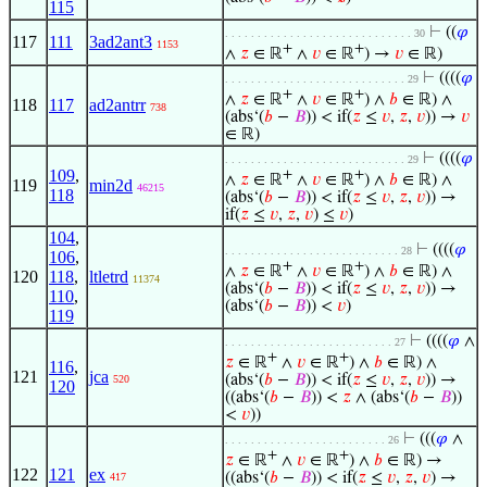
115
⊢
((
𝜑
. . . . . . . . . . . . . . . . . . . . . . . . . . . . . 30
117
111
3ad2ant3
1153
+
+
∧
𝑧
∈ ℝ
∧
𝑣
∈ ℝ
) →
𝑣
∈ ℝ)
⊢
((((
𝜑
. . . . . . . . . . . . . . . . . . . . . . . . . . . . 29
+
+
∧
𝑧
∈ ℝ
∧
𝑣
∈ ℝ
) ∧
𝑏
∈ ℝ) ∧
118
117
ad2antrr
738
(abs‘(
𝑏
−
𝐵
)) < if(
𝑧
≤
𝑣
,
𝑧
,
𝑣
)) →
𝑣
∈ ℝ)
⊢
((((
𝜑
. . . . . . . . . . . . . . . . . . . . . . . . . . . . 29
109
,
+
+
∧
𝑧
∈ ℝ
∧
𝑣
∈ ℝ
) ∧
𝑏
∈ ℝ) ∧
119
min2d
46215
118
(abs‘(
𝑏
−
𝐵
)) < if(
𝑧
≤
𝑣
,
𝑧
,
𝑣
)) →
if(
𝑧
≤
𝑣
,
𝑧
,
𝑣
) ≤
𝑣
)
104
,
⊢
((((
𝜑
. . . . . . . . . . . . . . . . . . . . . . . . . . . 28
106
,
+
+
∧
𝑧
∈ ℝ
∧
𝑣
∈ ℝ
) ∧
𝑏
∈ ℝ) ∧
120
118
,
ltletrd
11374
(abs‘(
𝑏
−
𝐵
)) < if(
𝑧
≤
𝑣
,
𝑧
,
𝑣
)) →
110
,
(abs‘(
𝑏
−
𝐵
)) <
𝑣
)
119
⊢
((((
𝜑
∧
. . . . . . . . . . . . . . . . . . . . . . . . . . 27
+
+
𝑧
∈ ℝ
∧
𝑣
∈ ℝ
) ∧
𝑏
∈ ℝ) ∧
116
,
121
jca
(abs‘(
𝑏
−
𝐵
)) < if(
𝑧
≤
𝑣
,
𝑧
,
𝑣
)) →
520
120
((abs‘(
𝑏
−
𝐵
)) <
𝑧
∧ (abs‘(
𝑏
−
𝐵
))
<
𝑣
))
⊢
(((
𝜑
∧
. . . . . . . . . . . . . . . . . . . . . . . . . 26
+
+
𝑧
∈ ℝ
∧
𝑣
∈ ℝ
) ∧
𝑏
∈ ℝ) →
122
121
ex
((abs‘(
𝑏
−
𝐵
)) < if(
𝑧
≤
𝑣
,
𝑧
,
𝑣
) →
417