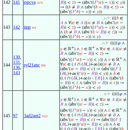
142
141
rspcva
𝐵
)) <
𝑧
) → (abs‘((
𝐹
‘
𝑤
) −
𝑥
)) <
𝑦
))
3579
→ ((
𝑏
≠
𝐵
∧ (abs‘(
𝑏
−
𝐵
)) <
𝑧
) →
(abs‘((
𝐹
‘
𝑏
) −
𝑥
)) <
𝑦
))
⊢
(((
𝑏
∈
. . . . . . . . . . . . . . . . . . . . . . . . . 26
𝐴
∧ ∀
𝑤
∈
𝐴
((
𝑤
≠
𝐵
∧ (abs‘(
𝑤
−
143
142
imp
𝐵
)) <
𝑧
) → (abs‘((
𝐹
‘
𝑤
) −
𝑥
)) <
𝑦
))
411
∧ (
𝑏
≠
𝐵
∧ (abs‘(
𝑏
−
𝐵
)) <
𝑧
)) →
(abs‘((
𝐹
‘
𝑏
) −
𝑥
)) <
𝑦
)
⊢
(((((
𝜑
∧
. . . . . . . . . . . . . . . . . . . . . . . . 25
+
+
𝑦
∈ ℝ
) ∧
𝑧
∈ ℝ
∧ ∀
𝑤
∈
𝐴
((
𝑤
≠
𝐵
∧ (abs‘(
𝑤
−
𝐵
)) <
𝑧
) →
130
,
+
(abs‘((
𝐹
‘
𝑤
) −
𝑥
)) <
𝑦
)) ∧
𝑣
∈ ℝ
∧
131
,
∀
𝑤
∈ (
𝐴
∩ (
𝐵
(,)+∞))((
𝑤
≠
𝐵
∧
144
syl21anc
850
136
,
(abs‘(
𝑤
−
𝐵
)) <
𝑣
) → (abs‘(((
𝐹
↾
143
(
𝐵
(,)+∞))‘
𝑤
) −
𝑅
)) <
𝑦
)) ∧
𝑏
∈
((
𝐴
∩ (
𝐵
(,)+∞)) ∖ {
𝐵
}) ∧ ((abs‘(
𝑏
−
𝐵
)) <
𝑧
∧ (abs‘(
𝑏
−
𝐵
)) <
𝑣
)) →
(abs‘((
𝐹
‘
𝑏
) −
𝑥
)) <
𝑦
)
⊢
(((((
𝜑
∧
. . . . . . . . . . . . . . . . . . . . . . . . . 26
+
+
𝑦
∈ ℝ
) ∧
𝑧
∈ ℝ
∧ ∀
𝑤
∈
𝐴
((
𝑤
≠
𝐵
∧ (abs‘(
𝑤
−
𝐵
)) <
𝑧
) →
+
(abs‘((
𝐹
‘
𝑤
) −
𝑥
)) <
𝑦
)) ∧
𝑣
∈ ℝ
∧
∀
𝑤
∈ (
𝐴
∩ (
𝐵
(,)+∞))((
𝑤
≠
𝐵
∧
145
97
3ad2ant2
1152
(abs‘(
𝑤
−
𝐵
)) <
𝑣
) → (abs‘(((
𝐹
↾
(
𝐵
(,)+∞))‘
𝑤
) −
𝑅
)) <
𝑦
)) ∧
𝑏
∈
((
𝐴
∩ (
𝐵
(,)+∞)) ∖ {
𝐵
}) ∧ ((abs‘(
𝑏