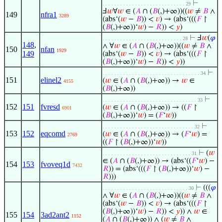
⊢
. . . . . . . . . . . . . . . . . . . . . . . . . . . . 29
Ⅎ
𝑤
∀
𝑤
∈ (
𝐴
∩ (
𝐵
(,)+∞))((
𝑤
≠
𝐵
∧
149
nfra1
3289
(abs‘(
𝑤
−
𝐵
)) <
𝑣
) → (abs‘(((
𝐹
↾
(
𝐵
(,)+∞))‘
𝑤
) −
𝑅
)) <
𝑦
)
⊢
Ⅎ
𝑤
(
𝜑
. . . . . . . . . . . . . . . . . . . . . . . . . . . 28
148
,
∧ ∀
𝑤
∈ (
𝐴
∩ (
𝐵
(,)+∞))((
𝑤
≠
𝐵
∧
150
nfan
1929
149
(abs‘(
𝑤
−
𝐵
)) <
𝑣
) → (abs‘(((
𝐹
↾
(
𝐵
(,)+∞))‘
𝑤
) −
𝑅
)) <
𝑦
))
⊢
. . . . . . . . . . . . . . . . . . . . . . . . . . . . . . . . . 34
151
elinel2
(
𝑤
∈ (
𝐴
∩ (
𝐵
(,)+∞)) →
𝑤
∈
4155
(
𝐵
(,)+∞))
⊢
. . . . . . . . . . . . . . . . . . . . . . . . . . . . . . . . 33
152
151
fvresd
(
𝑤
∈ (
𝐴
∩ (
𝐵
(,)+∞)) → ((
𝐹
↾
6901
(
𝐵
(,)+∞))‘
𝑤
) = (
𝐹
‘
𝑤
))
⊢
. . . . . . . . . . . . . . . . . . . . . . . . . . . . . . . 32
153
152
eqcomd
(
𝑤
∈ (
𝐴
∩ (
𝐵
(,)+∞)) → (
𝐹
‘
𝑤
) =
2769
((
𝐹
↾ (
𝐵
(,)+∞))‘
𝑤
))
⊢
(
𝑤
. . . . . . . . . . . . . . . . . . . . . . . . . . . . . . 31
∈ (
𝐴
∩ (
𝐵
(,)+∞)) → (abs‘((
𝐹
‘
𝑤
) −
154
153
fvoveq1d
7432
𝑅
)) = (abs‘(((
𝐹
↾ (
𝐵
(,)+∞))‘
𝑤
) −
𝑅
)))
⊢
(((
𝜑
. . . . . . . . . . . . . . . . . . . . . . . . . . . . . 30
∧ ∀
𝑤
∈ (
𝐴
∩ (
𝐵
(,)+∞))((
𝑤
≠
𝐵
∧
(abs‘(
𝑤
−
𝐵
)) <
𝑣
) → (abs‘(((
𝐹
↾
(
𝐵
(,)+∞))‘
𝑤
) −
𝑅
)) <
𝑦
)) ∧
𝑤
∈
155
154
3ad2ant2
1152
(
𝐴
∩ (
𝐵
(,)+∞)) ∧ (
𝑤
≠
𝐵
∧