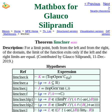
Mathbox for
< Previous
Next
>
Nearby theorems
Glauco
Siliprandi
Mirrors
>
Home
>
MPE Home
>
Th. List
>
Structured version
Visualization version
GIF
Mathboxes
> limclner
version
Theorem
limclner
46393
Description:
For a limit point, both from the left and from the right,
of the domain, the limit of the function exits only if the left and the
right limits are equal. (Contributed by Glauco Siliprandi, 11-Dec-
2019.)
Hypotheses
Ref
Expression
limclner.k
⊢
𝐾
= (TopOpen‘ℂ
)
fld
limclner.a
⊢
(
𝜑
→
𝐴
⊆ ℝ)
limclner.j
⊢
𝐽
= (topGen‘ran (,))
limclner.f
⊢
(
𝜑
→
𝐹
:
𝐴
⟶ℂ)
limclner.blp1
⊢
(
𝜑
→
𝐵
∈ ((limPt‘
𝐽
)‘(
𝐴
∩ (-∞(,)
𝐵
))))
limclner.blp2
⊢
(
𝜑
→
𝐵
∈ ((limPt‘
𝐽
)‘(
𝐴
∩ (
𝐵
(,)+∞))))
limclner.l
⊢
(
𝜑
→
𝐿
∈ ((
𝐹
↾ (-∞(,)
𝐵
)) lim
𝐵
))
ℂ