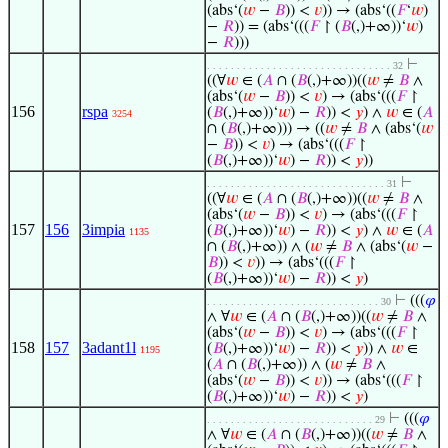
(abs‘(
𝑤
−
𝐵
)) <
𝑣
)) → (abs‘((
𝐹
‘
𝑤
)
−
𝑅
)) = (abs‘(((
𝐹
↾ (
𝐵
(,)+∞))‘
𝑤
)
−
𝑅
)))
⊢
. . . . . . . . . . . . . . . . . . . . . . . . . . . . . . . 32
((∀
𝑤
∈ (
𝐴
∩ (
𝐵
(,)+∞))((
𝑤
≠
𝐵
∧
(abs‘(
𝑤
−
𝐵
)) <
𝑣
) → (abs‘(((
𝐹
↾
156
rspa
(
𝐵
(,)+∞))‘
𝑤
) −
𝑅
)) <
𝑦
) ∧
𝑤
∈ (
𝐴
3254
∩ (
𝐵
(,)+∞))) → ((
𝑤
≠
𝐵
∧ (abs‘(
𝑤
−
𝐵
)) <
𝑣
) → (abs‘(((
𝐹
↾
(
𝐵
(,)+∞))‘
𝑤
) −
𝑅
)) <
𝑦
))
⊢
. . . . . . . . . . . . . . . . . . . . . . . . . . . . . . 31
((∀
𝑤
∈ (
𝐴
∩ (
𝐵
(,)+∞))((
𝑤
≠
𝐵
∧
(abs‘(
𝑤
−
𝐵
)) <
𝑣
) → (abs‘(((
𝐹
↾
157
156
3impia
(
𝐵
(,)+∞))‘
𝑤
) −
𝑅
)) <
𝑦
) ∧
𝑤
∈ (
𝐴
1135
∩ (
𝐵
(,)+∞)) ∧ (
𝑤
≠
𝐵
∧ (abs‘(
𝑤
−
𝐵
)) <
𝑣
)) → (abs‘(((
𝐹
↾
(
𝐵
(,)+∞))‘
𝑤
) −
𝑅
)) <
𝑦
)
⊢
(((
𝜑
. . . . . . . . . . . . . . . . . . . . . . . . . . . . . 30
∧ ∀
𝑤
∈ (
𝐴
∩ (
𝐵
(,)+∞))((
𝑤
≠
𝐵
∧
(abs‘(
𝑤
−
𝐵
)) <
𝑣
) → (abs‘(((
𝐹
↾
158
157
3adant1l
(
𝐵
(,)+∞))‘
𝑤
) −
𝑅
)) <
𝑦
)) ∧
𝑤
∈
1195
(
𝐴
∩ (
𝐵
(,)+∞)) ∧ (
𝑤
≠
𝐵
∧
(abs‘(
𝑤
−
𝐵
)) <
𝑣
)) → (abs‘(((
𝐹
↾
(
𝐵
(,)+∞))‘
𝑤
) −
𝑅
)) <
𝑦
)
⊢
(((
𝜑
. . . . . . . . . . . . . . . . . . . . . . . . . . . . 29
∧ ∀
𝑤
∈ (
𝐴
∩ (
𝐵
(,)+∞))((
𝑤
≠
𝐵
∧