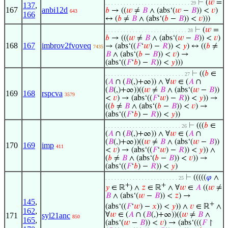
⊢
(
𝑤
=
. . . . . . . . . . . . . . . . . . . . . . . . . . . . 29
137
,
167
anbi12d
𝑏
→ ((
𝑤
≠
𝐵
∧ (abs‘(
𝑤
−
𝐵
)) <
𝑣
)
643
166
↔ (
𝑏
≠
𝐵
∧ (abs‘(
𝑏
−
𝐵
)) <
𝑣
)))
⊢
(
𝑤
=
. . . . . . . . . . . . . . . . . . . . . . . . . . . 28
𝑏
→ (((
𝑤
≠
𝐵
∧ (abs‘(
𝑤
−
𝐵
)) <
𝑣
)
168
167
imbrov2fvoveq
→ (abs‘((
𝐹
‘
𝑤
) −
𝑅
)) <
𝑦
) ↔ ((
𝑏
≠
7435
𝐵
∧ (abs‘(
𝑏
−
𝐵
)) <
𝑣
) →
(abs‘((
𝐹
‘
𝑏
) −
𝑅
)) <
𝑦
)))
⊢
((
𝑏
∈
. . . . . . . . . . . . . . . . . . . . . . . . . . 27
(
𝐴
∩ (
𝐵
(,)+∞)) ∧ ∀
𝑤
∈ (
𝐴
∩
(
𝐵
(,)+∞))((
𝑤
≠
𝐵
∧ (abs‘(
𝑤
−
𝐵
))
169
168
rspcva
3579
<
𝑣
) → (abs‘((
𝐹
‘
𝑤
) −
𝑅
)) <
𝑦
)) →
((
𝑏
≠
𝐵
∧ (abs‘(
𝑏
−
𝐵
)) <
𝑣
) →
(abs‘((
𝐹
‘
𝑏
) −
𝑅
)) <
𝑦
))
⊢
(((
𝑏
∈
. . . . . . . . . . . . . . . . . . . . . . . . . 26
(
𝐴
∩ (
𝐵
(,)+∞)) ∧ ∀
𝑤
∈ (
𝐴
∩
(
𝐵
(,)+∞))((
𝑤
≠
𝐵
∧ (abs‘(
𝑤
−
𝐵
))
170
169
imp
411
<
𝑣
) → (abs‘((
𝐹
‘
𝑤
) −
𝑅
)) <
𝑦
)) ∧
(
𝑏
≠
𝐵
∧ (abs‘(
𝑏
−
𝐵
)) <
𝑣
)) →
(abs‘((
𝐹
‘
𝑏
) −
𝑅
)) <
𝑦
)
⊢
(((((
𝜑
∧
. . . . . . . . . . . . . . . . . . . . . . . . 25
+
+
𝑦
∈ ℝ
) ∧
𝑧
∈ ℝ
∧ ∀
𝑤
∈
𝐴
((
𝑤
≠
𝐵
∧ (abs‘(
𝑤
−
𝐵
)) <
𝑧
) →
145
,
+
(abs‘((
𝐹
‘
𝑤
) −
𝑥
)) <
𝑦
)) ∧
𝑣
∈ ℝ
∧
162
,
∀
𝑤
∈ (
𝐴
∩ (
𝐵
(,)+∞))((
𝑤
≠
𝐵
∧
171
syl21anc
850
165
,
(abs‘(
𝑤
−
𝐵
)) <
𝑣
) → (abs‘(((
𝐹
↾