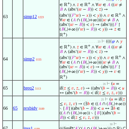
+
+
∈ ℝ
) ∧
𝑧
∈ ℝ
∧ ∀
𝑤
∈
𝐴
((
𝑤
≠
𝐵
∧ (abs‘(
𝑤
−
𝐵
)) <
𝑧
) →
+
(abs‘((
𝐹
‘
𝑤
) −
𝑥
)) <
𝑦
)) ∧
𝑣
∈ ℝ
∧
63
simp12
1223
∀
𝑤
∈ (
𝐴
∩ (
𝐵
(,)+∞))((
𝑤
≠
𝐵
∧
(abs‘(
𝑤
−
𝐵
)) <
𝑣
) → (abs‘(((
𝐹
↾
(
𝐵
(,)+∞))‘
𝑤
) −
𝑅
)) <
𝑦
)) →
𝑧
∈
+
ℝ
)
⊢
((((
𝜑
∧
𝑦
. . . . . . . . . . . . . . . . . . . . . . 23
+
+
∈ ℝ
) ∧
𝑧
∈ ℝ
∧ ∀
𝑤
∈
𝐴
((
𝑤
≠
𝐵
∧ (abs‘(
𝑤
−
𝐵
)) <
𝑧
) →
+
(abs‘((
𝐹
‘
𝑤
) −
𝑥
)) <
𝑦
)) ∧
𝑣
∈ ℝ
∧
64
simp2
1155
∀
𝑤
∈ (
𝐴
∩ (
𝐵
(,)+∞))((
𝑤
≠
𝐵
∧
(abs‘(
𝑤
−
𝐵
)) <
𝑣
) → (abs‘(((
𝐹
↾
(
𝐵
(,)+∞))‘
𝑤
) −
𝑅
)) <
𝑦
)) →
𝑣
∈
+
ℝ
)
⊢
(
𝑢
=
. . . . . . . . . . . . . . . . . . . . . . . . . 26
65
breq2
if(
𝑧
≤
𝑣
,
𝑧
,
𝑣
) → ((abs‘(
𝑏
−
𝐵
)) <
𝑢
5113
↔ (abs‘(
𝑏
−
𝐵
)) < if(
𝑧
≤
𝑣
,
𝑧
,
𝑣
)))
⊢
(
𝑢
= if(
𝑧
. . . . . . . . . . . . . . . . . . . . . . . . 25
≤
𝑣
,
𝑧
,
𝑣
) → (∃
𝑏
∈ ((
𝐴
∩ (
𝐵
(,)+∞))
66
65
rexbidv
∖ {
𝐵
})(abs‘(
𝑏
−
𝐵
)) <
𝑢
↔ ∃
𝑏
∈
3189
((
𝐴
∩ (
𝐵
(,)+∞)) ∖ {
𝐵
})(abs‘(
𝑏
−
𝐵
)) < if(
𝑧
≤
𝑣
,
𝑧
,
𝑣
)))
⊢
. . . . . . . . . . . . . . . . . . . . . . . . . . . . . 30
67
inss1
(((limPt‘
𝐾
)‘(
𝐴
∩ (
𝐵
(,)+∞))) ∩ ℝ) ⊆
4189