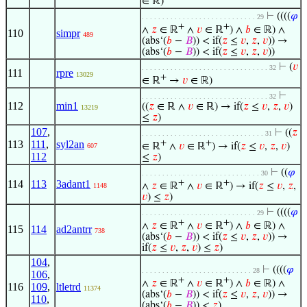
∈ ℝ)
⊢
((((
𝜑
. . . . . . . . . . . . . . . . . . . . . . . . . . . . 29
+
+
∧
𝑧
∈ ℝ
∧
𝑣
∈ ℝ
) ∧
𝑏
∈ ℝ) ∧
110
simpr
489
(abs‘(
𝑏
−
𝐵
)) < if(
𝑧
≤
𝑣
,
𝑧
,
𝑣
)) →
(abs‘(
𝑏
−
𝐵
)) < if(
𝑧
≤
𝑣
,
𝑧
,
𝑣
))
⊢
(
𝑣
. . . . . . . . . . . . . . . . . . . . . . . . . . . . . . . 32
111
rpre
13029
+
∈ ℝ
→
𝑣
∈ ℝ)
⊢
. . . . . . . . . . . . . . . . . . . . . . . . . . . . . . . 32
112
min1
((
𝑧
∈ ℝ ∧
𝑣
∈ ℝ) → if(
𝑧
≤
𝑣
,
𝑧
,
𝑣
)
13219
≤
𝑧
)
107
,
⊢
((
𝑧
. . . . . . . . . . . . . . . . . . . . . . . . . . . . . . 31
113
111
,
syl2an
+
+
∈ ℝ
∧
𝑣
∈ ℝ
) → if(
𝑧
≤
𝑣
,
𝑧
,
𝑣
)
607
112
≤
𝑧
)
⊢
((
𝜑
. . . . . . . . . . . . . . . . . . . . . . . . . . . . . 30
114
113
3adant1
+
+
∧
𝑧
∈ ℝ
∧
𝑣
∈ ℝ
) → if(
𝑧
≤
𝑣
,
𝑧
,
1148
𝑣
) ≤
𝑧
)
⊢
((((
𝜑
. . . . . . . . . . . . . . . . . . . . . . . . . . . . 29
+
+
∧
𝑧
∈ ℝ
∧
𝑣
∈ ℝ
) ∧
𝑏
∈ ℝ) ∧
115
114
ad2antrr
738
(abs‘(
𝑏
−
𝐵
)) < if(
𝑧
≤
𝑣
,
𝑧
,
𝑣
)) →
if(
𝑧
≤
𝑣
,
𝑧
,
𝑣
) ≤
𝑧
)
104
,
⊢
((((
𝜑
. . . . . . . . . . . . . . . . . . . . . . . . . . . 28
106
,
+
+
∧
𝑧
∈ ℝ
∧
𝑣
∈ ℝ
) ∧
𝑏
∈ ℝ) ∧
116
109
,
ltletrd
11374
(abs‘(
𝑏
−
𝐵
)) < if(
𝑧
≤
𝑣
,
𝑧
,
𝑣
)) →
110
,
(abs‘(
𝑏
−
𝐵
)) <
𝑧
)