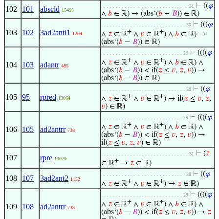
⊢
((
𝜑
. . . . . . . . . . . . . . . . . . . . . . . . . . . . . . 31
102
101
abscld
15495
∧
𝑏
∈ ℝ) → (abs‘(
𝑏
−
𝐵
)) ∈ ℝ)
⊢
(((
𝜑
. . . . . . . . . . . . . . . . . . . . . . . . . . . . . 30
103
102
3ad2antl1
+
+
∧
𝑧
∈ ℝ
∧
𝑣
∈ ℝ
) ∧
𝑏
∈ ℝ) →
1204
(abs‘(
𝑏
−
𝐵
)) ∈ ℝ)
⊢
((((
𝜑
. . . . . . . . . . . . . . . . . . . . . . . . . . . . 29
+
+
∧
𝑧
∈ ℝ
∧
𝑣
∈ ℝ
) ∧
𝑏
∈ ℝ) ∧
104
103
adantr
485
(abs‘(
𝑏
−
𝐵
)) < if(
𝑧
≤
𝑣
,
𝑧
,
𝑣
)) →
(abs‘(
𝑏
−
𝐵
)) ∈ ℝ)
⊢
((
𝜑
. . . . . . . . . . . . . . . . . . . . . . . . . . . . . 30
105
95
rpred
+
+
∧
𝑧
∈ ℝ
∧
𝑣
∈ ℝ
) → if(
𝑧
≤
𝑣
,
𝑧
,
13064
𝑣
) ∈ ℝ)
⊢
((((
𝜑
. . . . . . . . . . . . . . . . . . . . . . . . . . . . 29
+
+
∧
𝑧
∈ ℝ
∧
𝑣
∈ ℝ
) ∧
𝑏
∈ ℝ) ∧
106
105
ad2antrr
738
(abs‘(
𝑏
−
𝐵
)) < if(
𝑧
≤
𝑣
,
𝑧
,
𝑣
)) →
if(
𝑧
≤
𝑣
,
𝑧
,
𝑣
) ∈ ℝ)
⊢
(
𝑧
. . . . . . . . . . . . . . . . . . . . . . . . . . . . . . 31
107
rpre
13029
+
∈ ℝ
→
𝑧
∈ ℝ)
⊢
((
𝜑
. . . . . . . . . . . . . . . . . . . . . . . . . . . . . 30
108
107
3ad2ant2
1152
+
+
∧
𝑧
∈ ℝ
∧
𝑣
∈ ℝ
) →
𝑧
∈ ℝ)
⊢
((((
𝜑
. . . . . . . . . . . . . . . . . . . . . . . . . . . . 29
+
+
∧
𝑧
∈ ℝ
∧
𝑣
∈ ℝ
) ∧
𝑏
∈ ℝ) ∧
109
108
ad2antrr
738
(abs‘(
𝑏
−
𝐵
)) < if(
𝑧
≤
𝑣
,
𝑧
,
𝑣
)) →
𝑧