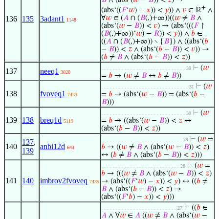
𝐵
∧ (abs‘(
𝑤
−
𝐵
)) <
𝑧
) →
+
(abs‘((
𝐹
‘
𝑤
) −
𝑥
)) <
𝑦
)) ∧
𝑣
∈ ℝ
∧
∀
𝑤
∈ (
𝐴
∩ (
𝐵
(,)+∞))((
𝑤
≠
𝐵
∧
136
135
3adant1
1148
(abs‘(
𝑤
−
𝐵
)) <
𝑣
) → (abs‘(((
𝐹
↾
(
𝐵
(,)+∞))‘
𝑤
) −
𝑅
)) <
𝑦
)) ∧
𝑏
∈
((
𝐴
∩ (
𝐵
(,)+∞)) ∖ {
𝐵
}) ∧ ((abs‘(
𝑏
−
𝐵
)) <
𝑧
∧ (abs‘(
𝑏
−
𝐵
)) <
𝑣
)) →
(
𝑏
≠
𝐵
∧ (abs‘(
𝑏
−
𝐵
)) <
𝑧
))
⊢
(
𝑤
. . . . . . . . . . . . . . . . . . . . . . . . . . . . . 30
137
neeq1
3020
=
𝑏
→ (
𝑤
≠
𝐵
↔
𝑏
≠
𝐵
))
⊢
(
𝑤
. . . . . . . . . . . . . . . . . . . . . . . . . . . . . . 31
138
fvoveq1
=
𝑏
→ (abs‘(
𝑤
−
𝐵
)) = (abs‘(
𝑏
−
7433
𝐵
)))
⊢
(
𝑤
. . . . . . . . . . . . . . . . . . . . . . . . . . . . . 30
139
138
breq1d
=
𝑏
→ ((abs‘(
𝑤
−
𝐵
)) <
𝑧
↔
5119
(abs‘(
𝑏
−
𝐵
)) <
𝑧
))
⊢
(
𝑤
=
. . . . . . . . . . . . . . . . . . . . . . . . . . . . 29
137
,
140
anbi12d
𝑏
→ ((
𝑤
≠
𝐵
∧ (abs‘(
𝑤
−
𝐵
)) <
𝑧
)
643
139
↔ (
𝑏
≠
𝐵
∧ (abs‘(
𝑏
−
𝐵
)) <
𝑧
)))
⊢
(
𝑤
=
. . . . . . . . . . . . . . . . . . . . . . . . . . . 28
𝑏
→ (((
𝑤
≠
𝐵
∧ (abs‘(
𝑤
−
𝐵
)) <
𝑧
)
141
140
imbrov2fvoveq
→ (abs‘((
𝐹
‘
𝑤
) −
𝑥
)) <
𝑦
) ↔ ((
𝑏
≠
7435
𝐵
∧ (abs‘(
𝑏
−
𝐵
)) <
𝑧
) →
(abs‘((
𝐹
‘
𝑏
) −
𝑥
)) <
𝑦
)))
⊢
((
𝑏
∈
. . . . . . . . . . . . . . . . . . . . . . . . . . 27
𝐴
∧ ∀
𝑤
∈
𝐴
((
𝑤
≠
𝐵
∧ (abs‘(
𝑤
−