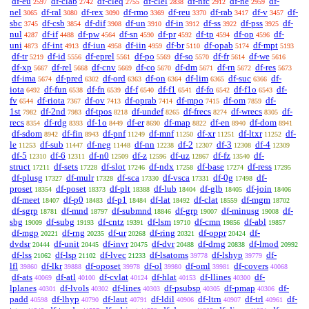
df-eu
df-clab
df-cleq
df-clel
df-nfc
df-ne
df-
2597
2742
2755
2838
2912
2959
nel
df-ral
df-rex
df-rmo
df-reu
df-rab
df-v
df-
3065
3080
3090
3369
3370
3417
3457
sbc
df-csb
df-dif
df-un
df-in
df-ss
df-pss
df-
3745
3854
3908
3910
3912
3922
3925
nul
df-if
df-pw
df-sn
df-pr
df-tp
df-op
df-
4287
4488
4564
4590
4592
4594
4596
uni
df-int
df-iun
df-iin
df-br
df-opab
df-mpt
4873
4913
4958
4959
5110
5174
5193
df-tr
df-id
df-eprel
df-po
df-so
df-fr
df-we
5219
5556
5561
5569
5570
5614
5616
df-xp
df-rel
df-cnv
df-co
df-dm
df-rn
df-res
5667
5668
5669
5670
5671
5672
5673
df-ima
df-pred
df-ord
df-on
df-lim
df-suc
df-
5674
6302
6363
6364
6365
6366
iota
df-fun
df-fn
df-f
df-f1
df-fo
df-f1o
df-
6492
6538
6539
6540
6541
6542
6543
fv
df-riota
df-ov
df-oprab
df-mpo
df-om
df-
6544
7367
7413
7414
7415
7859
1st
df-2nd
df-tpos
df-undef
df-frecs
df-wrecs
df-
7982
7983
8218
8265
8274
8305
recs
df-rdg
df-1o
df-er
df-map
df-en
df-dom
8354
8393
8449
8690
8822
8940
8941
df-sdom
df-fin
df-pnf
df-mnf
df-xr
df-ltxr
df-
8942
8943
11249
11250
11251
11252
le
df-sub
df-neg
df-nn
df-2
df-3
df-4
11253
11447
11448
12238
12307
12308
12309
df-5
df-6
df-n0
df-z
df-uz
df-fz
df-
12310
12311
12509
12596
12867
13540
struct
df-sets
df-slot
df-ndx
df-base
df-ress
17211
17228
17246
17258
17274
17295
df-plusg
df-mulr
df-sca
df-vsca
df-0g
df-
17327
17328
17330
17331
17498
proset
df-poset
df-plt
df-lub
df-glb
df-join
18354
18373
18388
18404
18405
18406
df-meet
df-p0
df-p1
df-lat
df-clat
df-mgm
18407
18483
18484
18492
18559
18702
df-sgrp
df-mnd
df-submnd
df-grp
df-minusg
df-
18781
18797
18846
19007
19008
sbg
df-subg
df-cntz
df-lsm
df-cmn
df-abl
19009
19193
19391
19710
19856
19857
df-mgp
df-rng
df-ur
df-ring
df-oppr
df-
20221
20235
20268
20321
20424
dvdsr
df-unit
df-invr
df-dvr
df-drng
df-lmod
20444
20445
20475
20488
20838
20992
df-lss
df-lsp
df-lvec
df-lsatoms
df-lshyp
df-
21062
21102
21233
39778
39779
lfl
df-lkr
df-oposet
df-ol
df-oml
df-covers
39860
39888
39978
39980
39981
40068
df-ats
df-atl
df-cvlat
df-hlat
df-llines
df-
40069
40100
40124
40153
40300
lplanes
df-lvols
df-lines
df-psubsp
df-pmap
df-
40301
40302
40303
40305
40306
padd
df-lhyp
df-laut
df-ldil
df-ltrn
df-trl
df-
40598
40790
40791
40906
40907
40961