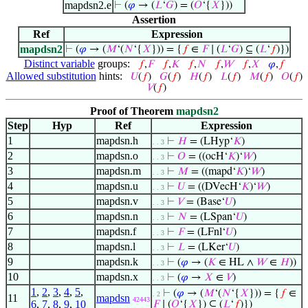
mapdsn2.e
⊢
(
𝜑
→ (
𝐿
‘
𝐺
) = (
𝑂
‘{
𝑋
}))
Assertion
Ref
Expression
mapdsn2
⊢
(
𝜑
→ (
𝑀
‘(
𝑁
‘{
𝑋
})) = {
𝑓
∈
𝐹
∣ (
𝐿
‘
𝐺
) ⊆ (
𝐿
‘
𝑓
)})
Distinct variable
groups:
𝑓
,
𝐹
𝑓
,
𝐾
𝑓
,
𝑁
𝑓
,
𝑊
𝑓
,
𝑋
𝜑
,
𝑓
Allowed substitution
hints:
𝑈
(
𝑓
)
𝐺
(
𝑓
)
𝐻
(
𝑓
)
𝐿
(
𝑓
)
𝑀
(
𝑓
)
𝑂
(
𝑓
)
𝑉
(
𝑓
)
Proof of Theorem
mapdsn2
Step
Hyp
Ref
Expression
1
mapdsn.h
⊢
𝐻
= (LHyp‘
𝐾
)
. . 3
2
mapdsn.o
⊢
𝑂
= ((ocH‘
𝐾
)‘
𝑊
)
. . 3
3
mapdsn.m
⊢
𝑀
= ((mapd‘
𝐾
)‘
𝑊
)
. . 3
4
mapdsn.u
⊢
𝑈
= ((DVecH‘
𝐾
)‘
𝑊
)
. . 3
5
mapdsn.v
⊢
𝑉
= (Base‘
𝑈
)
. . 3
6
mapdsn.n
⊢
𝑁
= (LSpan‘
𝑈
)
. . 3
7
mapdsn.f
⊢
𝐹
= (LFnl‘
𝑈
)
. . 3
8
mapdsn.l
⊢
𝐿
= (LKer‘
𝑈
)
. . 3
9
mapdsn.k
⊢
(
𝜑
→ (
𝐾
∈ HL ∧
𝑊
∈
𝐻
))
. . 3
10
mapdsn.x
⊢
(
𝜑
→
𝑋
∈
𝑉
)
. . 3
1
,
2
,
3
,
4
,
5
,
⊢
(
𝜑
→ (
𝑀
‘(
𝑁
‘{
𝑋
})) = {
𝑓
∈
. 2
11
mapdsn
42443
6
,
7
,
8
,
9
,
10
𝐹
∣ (
𝑂
‘{
𝑋
}) ⊆ (
𝐿
‘
𝑓
)})