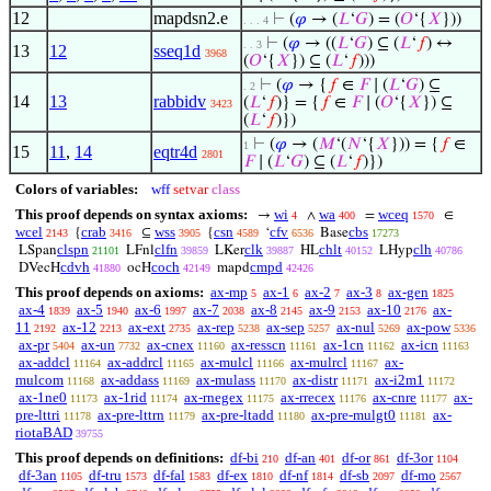
12
mapdsn2.e
⊢
(
𝜑
→ (
𝐿
‘
𝐺
) = (
𝑂
‘{
𝑋
}))
. . . 4
⊢
(
𝜑
→ ((
𝐿
‘
𝐺
) ⊆ (
𝐿
‘
𝑓
) ↔
. . 3
13
12
sseq1d
3968
(
𝑂
‘{
𝑋
}) ⊆ (
𝐿
‘
𝑓
)))
⊢
(
𝜑
→ {
𝑓
∈
𝐹
∣ (
𝐿
‘
𝐺
) ⊆
. 2
14
13
rabbidv
(
𝐿
‘
𝑓
)} = {
𝑓
∈
𝐹
∣ (
𝑂
‘{
𝑋
}) ⊆
3423
(
𝐿
‘
𝑓
)})
⊢
(
𝜑
→ (
𝑀
‘(
𝑁
‘{
𝑋
})) = {
𝑓
∈
1
15
11
,
14
eqtr4d
2801
𝐹
∣ (
𝐿
‘
𝐺
) ⊆ (
𝐿
‘
𝑓
)})
Colors of variables:
wff
setvar
class
This proof depends on syntax axioms:
wi
wa
wceq
→
∧
=
∈
4
400
1570
wcel
crab
wss
csn
cfv
cbs
{
⊆
{
‘
Base
2143
3416
3905
4589
6536
17273
clspn
clfn
clk
chlt
clh
LSpan
LFnl
LKer
HL
LHyp
21101
39859
39887
40152
40786
cdvh
coch
cmpd
DVecH
ocH
mapd
41880
42149
42426
This proof depends on axioms:
ax-mp
ax-1
ax-2
ax-3
ax-gen
5
6
7
8
1825
ax-4
ax-5
ax-6
ax-7
ax-8
ax-9
ax-10
ax-
1839
1940
1997
2038
2145
2153
2176
11
ax-12
ax-ext
ax-rep
ax-sep
ax-nul
ax-pow
2192
2213
2735
5238
5257
5269
5336
ax-pr
ax-un
ax-cnex
ax-resscn
ax-1cn
ax-icn
5404
7732
11160
11161
11162
11163
ax-addcl
ax-addrcl
ax-mulcl
ax-mulrcl
ax-
11164
11165
11166
11167
mulcom
ax-addass
ax-mulass
ax-distr
ax-i2m1
11168
11169
11170
11171
11172
ax-1ne0
ax-1rid
ax-rnegex
ax-rrecex
ax-cnre
ax-
11173
11174
11175
11176
11177
pre-lttri
ax-pre-lttrn
ax-pre-ltadd
ax-pre-mulgt0
ax-
11178
11179
11180
11181
riotaBAD
39755
This proof depends on definitions:
df-bi
df-an
df-or
df-3or
210
401
861
1104
df-3an
df-tru
df-fal
df-ex
df-nf
df-sb
df-mo
1105
1573
1583
1810
1814
2097
2567