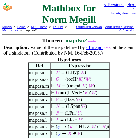
Mathbox for
< Previous
Next
>
Nearby theorems
Norm Megill
Mirrors
>
Home
>
MPE Home
>
Th. List
>
Structured version
Visualization version
Mathboxes
> mapdsn2
GIF version
Theorem
mapdsn2
42444
Description:
Value of the map defined by
df-mapd
at the span
42427
of a singleton. (Contributed by NM, 16-Feb-2015.)
Hypotheses
Ref
Expression
mapdsn.h
⊢
𝐻
= (LHyp‘
𝐾
)
mapdsn.o
⊢
𝑂
= ((ocH‘
𝐾
)‘
𝑊
)
mapdsn.m
⊢
𝑀
= ((mapd‘
𝐾
)‘
𝑊
)
mapdsn.u
⊢
𝑈
= ((DVecH‘
𝐾
)‘
𝑊
)
mapdsn.v
⊢
𝑉
= (Base‘
𝑈
)
mapdsn.n
⊢
𝑁
= (LSpan‘
𝑈
)
mapdsn.f
⊢
𝐹
= (LFnl‘
𝑈
)
mapdsn.l
⊢
𝐿
= (LKer‘
𝑈
)
mapdsn.k
⊢
(
𝜑
→ (
𝐾
∈ HL ∧
𝑊
∈
𝐻
))
mapdsn.x
⊢
(
𝜑
→
𝑋
∈
𝑉
)