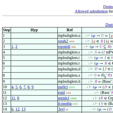
Distin
Allowed substitution
hin
Dumm
Step
Hyp
Ref
1
mplsubglem.u
⊢
(
𝜑
→
𝑈
= {
𝑔
. . 3
2
ssrab2
⊢
{
𝑔
∈
𝐵
∣ (
𝑔
s
4034
. . 3
3
1
,
2
eqsstrdi
⊢
(
𝜑
→
𝑈
⊆
𝐵
)
3981
. 2
4
mplsubglem.s
⊢
𝑆
= (
𝐼
mPw
. . . . 5
5
mplsubglem.i
⊢
(
𝜑
→
𝐼
∈

. . . . 5
6
mplsubglem.r
⊢
(
𝜑
→
𝑅
∈ 
. . . . 5
7
mplsubglem.d
⊢
𝐷
= {
𝑓
∈ 
. . . . 5
8
mplsubglem.z
⊢
0
= (0
‘
𝑅
)
. . . . 5
g
9
mplsubglem.b
⊢
𝐵
= (Base‘
. . . . 5
10
4
,
5
,
6
,
7
,
8
,
9
psr0cl
⊢
(
𝜑
→ (
𝐷
× 
22111
. . . 4
11
eqid
⊢
(Base‘

2763
. . . . . . . . 9
12
11
,
8
grpidcl
⊢
(
𝑅
∈ Gr
19036
. . . . . . . 8
13
fconst6g
⊢
(
0
∈ (Ba
6767
. . . . . . . 8
14
6
,
12
,
13
3syl
⊢
(
𝜑
→ (
𝐷
19
. . . . . . 7