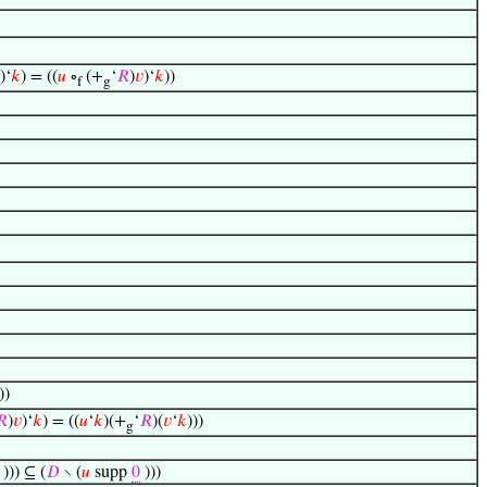
)‘
𝑘
) = ((
𝑢
∘
(+
‘
𝑅
)
𝑣
)‘
𝑘
))
f
g
))
𝑅
)
𝑣
)‘
𝑘
) = ((
𝑢
‘
𝑘
)(+
‘
𝑅
)(
𝑣
‘
𝑘
)))
g
))) ⊆ (
𝐷
∖ (
𝑢
supp
0
)))