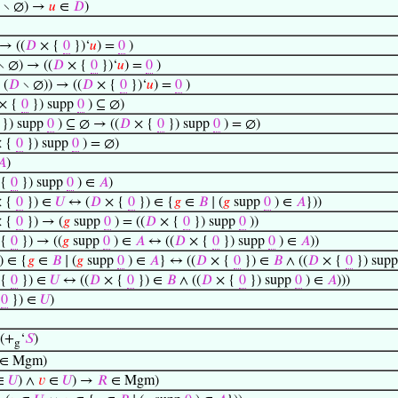
∖ ∅) →
𝑢
∈
𝐷
)
→ ((
𝐷
× {
0
})‘
𝑢
) =
0
)
∖ ∅) → ((
𝐷
× {
0
})‘
𝑢
) =
0
)
 (
𝐷
∖ ∅)) → ((
𝐷
× {
0
})‘
𝑢
) =
0
)
× {
0
}) supp
0
) ⊆ ∅)
}) supp
0
) ⊆ ∅ → ((
𝐷
× {
0
}) supp
0
) = ∅)
 {
0
}) supp
0
) = ∅)
𝐴
)
 {
0
}) supp
0
) ∈
𝐴
)
 {
0
}) ∈
𝑈
↔ (
𝐷
× {
0
}) ∈ {
𝑔
∈
𝐵
∣ (
𝑔
supp
0
) ∈
𝐴
}))
 {
0
}) → (
𝑔
supp
0
) = ((
𝐷
× {
0
}) supp
0
))
 {
0
}) → ((
𝑔
supp
0
) ∈
𝐴
↔ ((
𝐷
× {
0
}) supp
0
) ∈
𝐴
))
) ∈ {
𝑔
∈
𝐵
∣ (
𝑔
supp
0
) ∈
𝐴
} ↔ ((
𝐷
× {
0
}) ∈
𝐵
∧ ((
𝐷
× {
0
}) sup
 {
0
}) ∈
𝑈
↔ ((
𝐷
× {
0
}) ∈
𝐵
∧ ((
𝐷
× {
0
}) supp
0
) ∈
𝐴
)))
{
0
}) ∈
𝑈
)
 (+
‘
𝑆
)
g
∈ Mgm)
∈
𝑈
) ∧
𝑣
∈
𝑈
) →
𝑅
∈ Mgm)