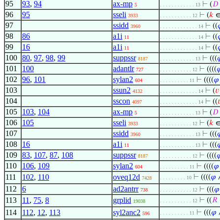
95
93
,
94
ax-mp
⊢
(
𝐷
5
. . . . . . . . . . . . 13
96
95
sseli
⊢
(
𝑘
∈
3933
. . . . . . . . . . . 12
97
ssidd
⊢
((
3960
. . . . . . . . . . . . . 14
98
86
a1i
⊢
((
11
. . . . . . . . . . . . . 14
99
16
a1i
⊢
((
11
. . . . . . . . . . . . . 14
100
80
,
97
,
98
,
99
suppssr
⊢
(((

8187
. . . . . . . . . . . . 13
101
100
adantlr
⊢
((((

727
. . . . . . . . . . . 12
102
96
,
101
sylan2
⊢
((((
𝜑
604
. . . . . . . . . . 11
103
ssun2
⊢
(
𝑣
4132
. . . . . . . . . . . . . 14
104
sscon
⊢
((

4097
. . . . . . . . . . . . . 14
105
103
,
104
ax-mp
⊢
(
𝐷
5
. . . . . . . . . . . . 13
106
105
sseli
⊢
(
𝑘
∈
3933
. . . . . . . . . . . 12
107
ssidd
⊢
(((

3960
. . . . . . . . . . . . 13
108
16
a1i
⊢
(((

11
. . . . . . . . . . . . 13
109
83
,
107
,
87
,
108
suppssr
⊢
((((

8187
. . . . . . . . . . . 12
110
106
,
109
sylan2
⊢
((((
𝜑
604
. . . . . . . . . . 11
111
102
,
110
oveq12d
⊢
((((
𝜑
. . . . . . . . . 10
7428
112
6
ad2antrr
⊢
(((
𝜑
738
. . . . . . . . . . . 12
113
11
,
75
,
8
grplid
⊢
((
𝑅
. . . . . . . . . . . 12
19038
114
112
,
12
,
113
syl2anc2
⊢
(((
𝜑
. . . . . . . . . . 11
596