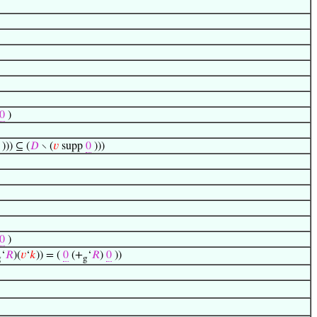
0
)
))) ⊆ (
𝐷
∖ (
𝑣
supp
0
)))
0
)
‘
𝑅
)(
𝑣
‘
𝑘
)) = (
0
(+
‘
𝑅
)
0
))
g
g