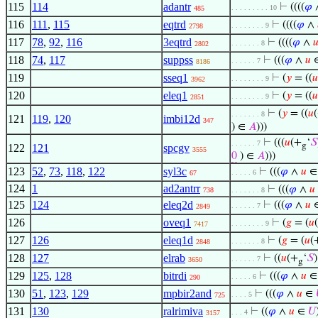
115
114
adantr
⊢
((((
𝜑
. . . . . . . . . 10
485
116
111
,
115
eqtrd
⊢
((((
𝜑
∧
. . . . . . . . 9
2798
117
78
,
92
,
116
3eqtrd
⊢
((((
𝜑
∧

. . . . . . . 8
2802
118
74
,
117
suppss
⊢
(((
𝜑
∧
𝑢
. . . . . . 7
8186
119
sseq1
⊢
(
𝑦
= ((
𝑢
. . . . . . . . 9
3962
120
eleq1
⊢
(
𝑦
= ((
𝑢
. . . . . . . . 9
2851
⊢
(
𝑦
= ((
𝑢
. . . . . . . 8
121
119
,
120
imbi12d
347
) ∈
𝐴
)))
⊢
(((
𝑢
(+
‘
𝑆
. . . . . . 7
g
122
121
spcgv
3555
0
) ∈
𝐴
)))
123
52
,
73
,
118
,
122
syl3c
⊢
(((
𝜑
∧
𝑢
. . . . . 6
67
124
1
ad2antrr
⊢
(((
𝜑
∧
𝑢
738
. . . . . . . 8
125
124
eleq2d
⊢
(((
𝜑
∧
𝑢
. . . . . . 7
2849
126
oveq1
⊢
(
𝑔
= (
𝑢
. . . . . . . . 9
7417
127
126
eleq1d
⊢
(
𝑔
= (
𝑢
(
. . . . . . . 8
2848
128
127
elrab
⊢
((
𝑢
(+
‘
𝑆
)
. . . . . . 7
3650
g
129
125
,
128
bitrdi
⊢
(((
𝜑
∧
𝑢
. . . . . 6
290
130
51
,
123
,
129
mpbir2and
⊢
(((
𝜑
∧
𝑢
∈
. . . . 5
725
131
130
ralrimiva
⊢
((
𝜑
∧
𝑢
∈
𝑈
. . . 4
3157