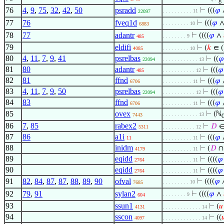
g
76
4
,
9
,
75
,
32
,
42
,
50
psradd
⊢
(((
𝜑
. . . . . . . . . . 11
22097
77
76
fveq1d
⊢
(((
𝜑
. . . . . . . . . 10
6883
78
77
adantr
⊢
((((
𝜑
∧
. . . . . . . . 9
485
79
eldifi
⊢
(
𝑘
∈ (
4085
. . . . . . . . . 10
80
4
,
11
,
7
,
9
,
41
psrelbas
⊢
((
𝜑
22094
. . . . . . . . . . . . 13
81
80
adantr
⊢
(((
𝜑
485
. . . . . . . . . . . 12
82
81
ffnd
⊢
(((
𝜑
6706
. . . . . . . . . . 11
83
4
,
11
,
7
,
9
,
50
psrelbas
⊢
(((
𝜑
22094
. . . . . . . . . . . 12
84
83
ffnd
⊢
(((
𝜑
6706
. . . . . . . . . . 11
85
ovex
⊢
(ℕ
. . . . . . . . . . . . 13
7443
86
7
,
85
rabex2
⊢
𝐷
∈
5311
. . . . . . . . . . . 12
87
86
a1i
⊢
(((
𝜑
11
. . . . . . . . . . 11
88
inidm
⊢
(
𝐷
4179
. . . . . . . . . . 11
89
eqidd
⊢
((((
𝜑
2764
. . . . . . . . . . 11
90
eqidd
⊢
((((
𝜑
2764
. . . . . . . . . . 11
91
82
,
84
,
87
,
87
,
88
,
89
,
90
ofval
⊢
((((
𝜑
. . . . . . . . . 10
7685
92
79
,
91
sylan2
⊢
((((
𝜑
∧
. . . . . . . . 9
604
93
ssun1
⊢
(
𝑢
4131
. . . . . . . . . . . . . 14
94
sscon
⊢
((

4097
. . . . . . . . . . . . . 14