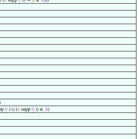
∪ (
𝑣
supp
0
)) →
𝑦
∈
𝐴
)))
)
pp
0
) ∪ (
𝑣
supp
0
)) ∈
𝐴
)