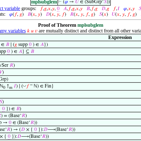
mplsubglem
⊢
(
𝜑
→
𝑈
∈ (SubGrp‘
𝑆
))
ct variable
groups:
𝑓
,
𝑔
,
𝑥
,
𝑦
,
0
𝐴
,
𝑓
,
𝑔
,
𝑥
,
𝑦
𝐵
,
𝑓
,
𝑔
𝐷
,
𝑔
𝑓
,
𝐼
𝜑
,
𝑥
,
𝑦

ts:
𝜑
(
𝑓
,
𝑔
)
𝐵
(
𝑥
,
𝑦
)
𝐷
(
𝑥
,
𝑦
,
𝑓
)
𝑅
(
𝑥
,
𝑦
,
𝑓
,
𝑔
)
𝑆
(
𝑥
)
𝑈
(
𝑥
,
𝑦
,
𝑓
,
𝑔
)
Proof of Theorem
mplsubglem
y variables
are mutually distinct and distinct from all other vari
𝑘
𝑢
𝑣
Expression
∈
𝐵
∣ (
𝑔
supp
0
) ∈
𝐴
})
upp
0
) ∈
𝐴
} ⊆
𝐵
Ser
𝑅
)

)
Grp)
◡
(ℕ
↑
𝐼
) ∣ (
𝑓
“ ℕ) ∈ Fin}
0
m
𝑆
)
{
0
}) ∈
𝐵
)

) = (Base‘
𝑅
)
p →
0
∈ (Base‘
𝑅
))
se‘
𝑅
) → (
𝐷
× {
0
}):
𝐷
⟶(Base‘
𝑅
))
× {
0
}):
𝐷
⟶(Base‘
𝑅
))