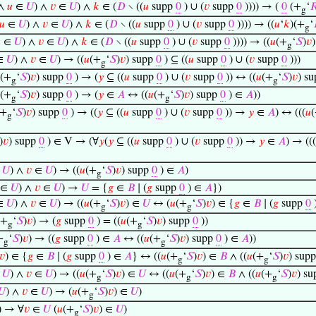
∧
𝑢
∈
𝑈
) ∧
𝑣
∈
𝑈
) ∧
𝑘
∈ (
𝐷
∖ ((
𝑢
supp
0
) ∪ (
𝑣
supp
0
)))) → (
0
(+
‘

g
𝑢
∈
𝑈
) ∧
𝑣
∈
𝑈
) ∧
𝑘
∈ (
𝐷
∖ ((
𝑢
supp
0
) ∪ (
𝑣
supp
0
)))) → ((
𝑢
‘
𝑘
)(+
‘
g

∈
𝑈
) ∧
𝑣
∈
𝑈
) ∧
𝑘
∈ (
𝐷
∖ ((
𝑢
supp
0
) ∪ (
𝑣
supp
0
)))) → ((
𝑢
(+
‘
𝑆
)
𝑣
)
g
∈
𝑈
) ∧
𝑣
∈
𝑈
) → ((
𝑢
(+
‘
𝑆
)
𝑣
) supp
0
) ⊆ ((
𝑢
supp
0
) ∪ (
𝑣
supp
0
)))
g
(+
‘
𝑆
)
𝑣
) supp
0
) → (
𝑦
⊆ ((
𝑢
supp
0
) ∪ (
𝑣
supp
0
)) ↔ ((
𝑢
(+
‘
𝑆
)
𝑣
) s
g
g
(+
‘
𝑆
)
𝑣
) supp
0
) → (
𝑦
∈
𝐴
↔ ((
𝑢
(+
‘
𝑆
)
𝑣
) supp
0
) ∈
𝐴
))
g
g
(+
‘
𝑆
)
𝑣
) supp
0
) → ((
𝑦
⊆ ((
𝑢
supp
0
) ∪ (
𝑣
supp
0
)) →
𝑦
∈
𝐴
) ↔ (((
𝑢
g
)
𝑣
) supp
0
) ∈ V → (∀
𝑦
(
𝑦
⊆ ((
𝑢
supp
0
) ∪ (
𝑣
supp
0
)) →
𝑦
∈
𝐴
) → (((
∈
𝑈
) ∧
𝑣
∈
𝑈
) → ((
𝑢
(+
‘
𝑆
)
𝑣
) supp
0
) ∈
𝐴
)
g
∈
𝑈
) ∧
𝑣
∈
𝑈
) →
𝑈
= {
𝑔
∈
𝐵
∣ (
𝑔
supp
0
) ∈
𝐴
})
∈
𝑈
) ∧
𝑣
∈
𝑈
) → ((
𝑢
(+
‘
𝑆
)
𝑣
) ∈
𝑈
↔ (
𝑢
(+
‘
𝑆
)
𝑣
) ∈ {
𝑔
∈
𝐵
∣ (
𝑔
supp
0
g
g
(+
‘
𝑆
)
𝑣
) → (
𝑔
supp
0
) = ((
𝑢
(+
‘
𝑆
)
𝑣
) supp
0
))
g
g
+
‘
𝑆
)
𝑣
) → ((
𝑔
supp
0
) ∈
𝐴
↔ ((
𝑢
(+
‘
𝑆
)
𝑣
) supp
0
) ∈
𝐴
))
g
g
𝑣
) ∈ {
𝑔
∈
𝐵
∣ (
𝑔
supp
0
) ∈
𝐴
} ↔ ((
𝑢
(+
‘
𝑆
)
𝑣
) ∈
𝐵
∧ ((
𝑢
(+
‘
𝑆
)
𝑣
) sup
g
g
∈
𝑈
) ∧
𝑣
∈
𝑈
) → ((
𝑢
(+
‘
𝑆
)
𝑣
) ∈
𝑈
↔ ((
𝑢
(+
‘
𝑆
)
𝑣
) ∈
𝐵
∧ ((
𝑢
(+
‘
𝑆
)
𝑣
) s
g
g
g
𝑈
) ∧
𝑣
∈
𝑈
) → (
𝑢
(+
‘
𝑆
)
𝑣
) ∈
𝑈
)
g
) → ∀
𝑣
∈
𝑈
(
𝑢
(+
‘
𝑆
)
𝑣
) ∈
𝑈
)
g