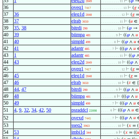
35
1
eleq2d
⊢
(
𝜑
→
2849
. . . . . . . . . . 11
36
oveq1
⊢
(
𝑔
7417
. . . . . . . . . . . . 13
37
36
eleq1d
⊢
(
𝑔
2848
. . . . . . . . . . . 12
38
37
elrab
⊢
(
𝑢
∈ 
3650
. . . . . . . . . . 11
39
35
,
38
bitrdi
⊢
(
𝜑
→ 
290
. . . . . . . . . 10
40
39
biimpa
⊢
((
𝜑
∧
𝑢
481
. . . . . . . . 9
41
40
simpld
⊢
((
𝜑
∧
𝑢
499
. . . . . . . 8
42
41
adantr
⊢
(((
𝜑
∧
𝑢
485
. . . . . . 7
43
1
adantr
⊢
((
𝜑
485
. . . . . . . . . . 11
44
43
eleq2d
⊢
((
𝜑
∧
2849
. . . . . . . . . 10
45
oveq1
⊢
(
𝑔
7417
. . . . . . . . . . . 12
46
45
eleq1d
⊢
(
𝑔
=
2848
. . . . . . . . . . 11
47
46
elrab
⊢
(
𝑣
∈ 
3650
. . . . . . . . . 10
48
44
,
47
bitrdi
⊢
((
𝜑
∧
𝑢
290
. . . . . . . . 9
49
48
biimpa
⊢
(((
𝜑
∧
𝑢
481
. . . . . . . 8
50
49
simpld
⊢
(((
𝜑
∧
𝑢
499
. . . . . . 7
51
4
,
9
,
32
,
34
,
42
,
50
psraddcl
⊢
(((
𝜑
∧
𝑢
. . . . . 6
22098
52
ovexd
⊢
(((
𝜑
∧
𝑢
. . . . . . 7
7445
53
sseq2
⊢
(
𝑥
= (
3963
. . . . . . . . . 10
54
53
imbi1d
⊢
(
𝑥
= ((

344
. . . . . . . . 9
55
54
albidv