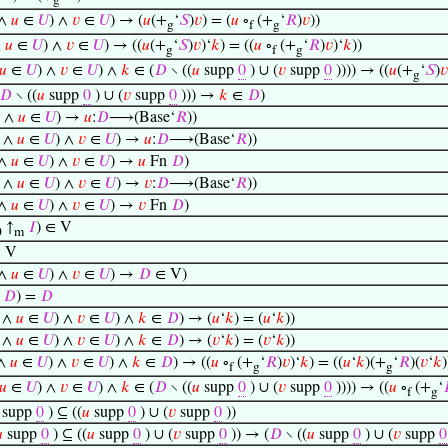
g
∧
𝑢
∈
𝑈
) ∧
𝑣
∈
𝑈
) → (
𝑢
(+
‘
𝑆
)
𝑣
) = (
𝑢
∘
(+
‘
𝑅
)
𝑣
))
g
f
g
∧
𝑢
∈
𝑈
) ∧
𝑣
∈
𝑈
) → ((
𝑢
(+
‘
𝑆
)
𝑣
)‘
𝑘
) = ((
𝑢
∘
(+
‘
𝑅
)
𝑣
)‘
𝑘
))
g
f
g
𝑢
∈
𝑈
) ∧
𝑣
∈
𝑈
) ∧
𝑘
∈ (
𝐷
∖ ((
𝑢
supp
0
) ∪ (
𝑣
supp
0
)))) → ((
𝑢
(+
‘
𝑆
)
𝑣
g
𝐷
∖ ((
𝑢
supp
0
) ∪ (
𝑣
supp
0
))) →
𝑘
∈
𝐷
)
∧
𝑢
∈
𝑈
) →
𝑢
:
𝐷
⟶(Base‘
𝑅
))
∧
𝑢
∈
𝑈
) ∧
𝑣
∈
𝑈
) →
𝑢
:
𝐷
⟶(Base‘
𝑅
))
∧
𝑢
∈
𝑈
) ∧
𝑣
∈
𝑈
) →
𝑢
Fn
𝐷
)
∧
𝑢
∈
𝑈
) ∧
𝑣
∈
𝑈
) →
𝑣
:
𝐷
⟶(Base‘
𝑅
))
∧
𝑢
∈
𝑈
) ∧
𝑣
∈
𝑈
) →
𝑣
Fn
𝐷
)
↑
𝐼
) ∈ V
0
m
 V
∧
𝑢
∈
𝑈
) ∧
𝑣
∈
𝑈
) →
𝐷
∈ V)
∩
𝐷
) =
𝐷
∧
𝑢
∈
𝑈
) ∧
𝑣
∈
𝑈
) ∧
𝑘
∈
𝐷
) → (
𝑢
‘
𝑘
) = (
𝑢
‘
𝑘
))
∧
𝑢
∈
𝑈
) ∧
𝑣
∈
𝑈
) ∧
𝑘
∈
𝐷
) → (
𝑣
‘
𝑘
) = (
𝑣
‘
𝑘
))
∧
𝑢
∈
𝑈
) ∧
𝑣
∈
𝑈
) ∧
𝑘
∈
𝐷
) → ((
𝑢
∘
(+
‘
𝑅
)
𝑣
)‘
𝑘
) = ((
𝑢
‘
𝑘
)(+
‘
𝑅
)(
𝑣
‘
𝑘
)
f
g
g
𝑢
∈
𝑈
) ∧
𝑣
∈
𝑈
) ∧
𝑘
∈ (
𝐷
∖ ((
𝑢
supp
0
) ∪ (
𝑣
supp
0
)))) → ((
𝑢
∘
(+
‘
f
g
supp
0
) ⊆ ((
𝑢
supp
0
) ∪ (
𝑣
supp
0
))

supp
0
) ⊆ ((
𝑢
supp
0
) ∪ (
𝑣
supp
0
)) → (
𝐷
∖ ((
𝑢
supp
0
) ∪ (
𝑣
supp
0