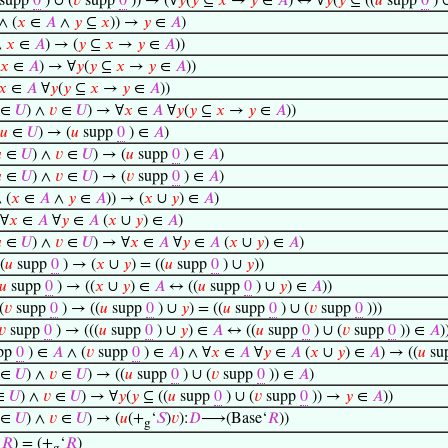
supp
0
) ∪ (
𝑣
supp
0
)) → (∀
𝑦
(
𝑦
⊆
𝑥
→
𝑦
∈
𝐴
) ↔ ∀
𝑦
(
𝑦
⊆ ((
𝑢
supp
0
) 
∧ (
𝑥
∈
𝐴
∧
𝑦
⊆
𝑥
)) →
𝑦
∈
𝐴
)
∧
𝑥
∈
𝐴
) → (
𝑦
⊆
𝑥
→
𝑦
∈
𝐴
))
𝑥
∈
𝐴
) → ∀
𝑦
(
𝑦
⊆
𝑥
→
𝑦
∈
𝐴
))
𝑥
∈
𝐴
∀
𝑦
(
𝑦
⊆
𝑥
→
𝑦
∈
𝐴
))
∈
𝑈
) ∧
𝑣
∈
𝑈
) → ∀
𝑥
∈
𝐴
∀
𝑦
(
𝑦
⊆
𝑥
→
𝑦
∈
𝐴
))
𝑢
∈
𝑈
) → (
𝑢
supp
0
) ∈
𝐴
)

∈
𝑈
) ∧
𝑣
∈
𝑈
) → (
𝑢
supp
0
) ∈
𝐴
)

∈
𝑈
) ∧
𝑣
∈
𝑈
) → (
𝑣
supp
0
) ∈
𝐴
)
 (
𝑥
∈
𝐴
∧
𝑦
∈
𝐴
)) → (
𝑥
∪
𝑦
) ∈
𝐴
)
∀
𝑥
∈
𝐴
∀
𝑦
∈
𝐴
(
𝑥
∪
𝑦
) ∈
𝐴
)

∈
𝑈
) ∧
𝑣
∈
𝑈
) → ∀
𝑥
∈
𝐴
∀
𝑦
∈
𝐴
(
𝑥
∪
𝑦
) ∈
𝐴
)
(
𝑢
supp
0
) → (
𝑥
∪
𝑦
) = ((
𝑢
supp
0
) ∪
𝑦
))
𝑢
supp
0
) → ((
𝑥
∪
𝑦
) ∈
𝐴
↔ ((
𝑢
supp
0
) ∪
𝑦
) ∈
𝐴
))
(
𝑣
supp
0
) → ((
𝑢
supp
0
) ∪
𝑦
) = ((
𝑢
supp
0
) ∪ (
𝑣
supp
0
)))
𝑣
supp
0
) → (((
𝑢
supp
0
) ∪
𝑦
) ∈
𝐴
↔ ((
𝑢
supp
0
) ∪ (
𝑣
supp
0
)) ∈
𝐴
)
pp
0
) ∈
𝐴
∧ (
𝑣
supp
0
) ∈
𝐴
) ∧ ∀
𝑥
∈
𝐴
∀
𝑦
∈
𝐴
(
𝑥
∪
𝑦
) ∈
𝐴
) → ((
𝑢
su
∈
𝑈
) ∧
𝑣
∈
𝑈
) → ((
𝑢
supp
0
) ∪ (
𝑣
supp
0
)) ∈
𝐴
)
∈
𝑈
) ∧
𝑣
∈
𝑈
) → ∀
𝑦
(
𝑦
⊆ ((
𝑢
supp
0
) ∪ (
𝑣
supp
0
)) →
𝑦
∈
𝐴
))
∈
𝑈
) ∧
𝑣
∈
𝑈
) → (
𝑢
(+
‘
𝑆
)
𝑣
):
𝐷
⟶(Base‘
𝑅
))
g
‘
𝑅
) = (+
‘
𝑅
)