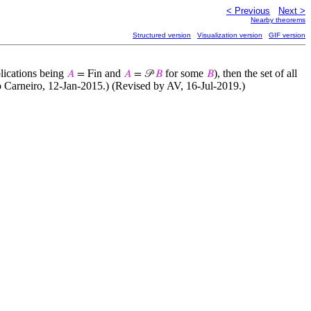
< Previous
Next >
Nearby theorems
Structured version
Visualization version
GIF version
plications being
and
for some
), then the set of all
𝐴
= Fin
𝐴
= 𝒫
𝐵
𝐵
io Carneiro, 12-Jan-2015.) (Revised by AV, 16-Jul-2019.)