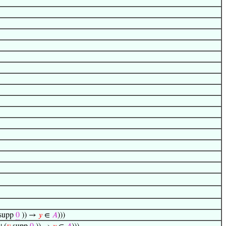
supp
0
)) →
𝑦
∈
𝐴
)))