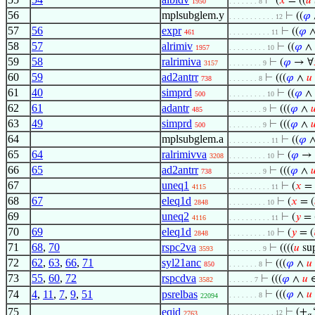
⊢
(
𝑥
= ((
𝑢
1950
. . . . . . . 8
56
mplsubglem.y
⊢
((
𝜑
. . . . . . . . . . . 12
57
56
expr
⊢
((
𝜑
461
. . . . . . . . . . 11
58
57
alrimiv
⊢
((
𝜑
∧
1957
. . . . . . . . . 10
59
58
ralrimiva
⊢
(
𝜑
→ ∀
3157
. . . . . . . . 9
60
59
ad2antrr
⊢
(((
𝜑
∧
𝑢
738
. . . . . . . 8
61
40
simprd
⊢
((
𝜑
∧
500
. . . . . . . . . 10
62
61
adantr
⊢
(((
𝜑
∧

485
. . . . . . . . 9
63
49
simprd
⊢
(((
𝜑
∧

500
. . . . . . . . 9
64
mplsubglem.a
⊢
((
𝜑
∧
. . . . . . . . . . 11
65
64
ralrimivva
⊢
(
𝜑
→ 
3208
. . . . . . . . . 10
66
65
ad2antrr
⊢
(((
𝜑
∧

738
. . . . . . . . 9
67
uneq1
⊢
(
𝑥
= 
4115
. . . . . . . . . . 11
68
67
eleq1d
⊢
(
𝑥
= (
2848
. . . . . . . . . 10
69
uneq2
⊢
(
𝑦
= 
4116
. . . . . . . . . . 11
70
69
eleq1d
⊢
(
𝑦
= (
2848
. . . . . . . . . 10
71
68
,
70
rspc2va
⊢
((((
𝑢
su
3593
. . . . . . . . 9
72
62
,
63
,
66
,
71
syl21anc
⊢
(((
𝜑
∧
𝑢
850
. . . . . . . 8
73
55
,
60
,
72
rspcdva
⊢
(((
𝜑
∧
𝑢
3582
. . . . . . 7
74
4
,
11
,
7
,
9
,
51
psrelbas
⊢
(((
𝜑
∧
𝑢
. . . . . . . 8
22094
75
eqid
⊢
(+
. . . . . . . . . . . 12
2763