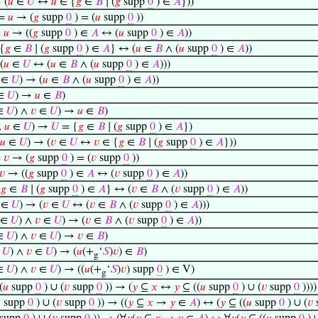
 (
𝑢
∈
𝑈
↔
𝑢
∈ {
𝑔
∈
𝐵
∣ (
𝑔
supp
0
) ∈
𝐴
}))
=
𝑢
→ (
𝑔
supp
0
) = (
𝑢
supp
0
))
=
𝑢
→ ((
𝑔
supp
0
) ∈
𝐴
↔ (
𝑢
supp
0
) ∈
𝐴
))
{
𝑔
∈
𝐵
∣ (
𝑔
supp
0
) ∈
𝐴
} ↔ (
𝑢
∈
𝐵
∧ (
𝑢
supp
0
) ∈
𝐴
))
(
𝑢
∈
𝑈
↔ (
𝑢
∈
𝐵
∧ (
𝑢
supp
0
) ∈
𝐴
)))
∈
𝑈
) → (
𝑢
∈
𝐵
∧ (
𝑢
supp
0
) ∈
𝐴
))
∈
𝑈
) →
𝑢
∈
𝐵
)
∈
𝑈
) ∧
𝑣
∈
𝑈
) →
𝑢
∈
𝐵
)
∧
𝑢
∈
𝑈
) →
𝑈
= {
𝑔
∈
𝐵
∣ (
𝑔
supp
0
) ∈
𝐴
})
𝑢
∈
𝑈
) → (
𝑣
∈
𝑈
↔
𝑣
∈ {
𝑔
∈
𝐵
∣ (
𝑔
supp
0
) ∈
𝐴
}))
=
𝑣
→ (
𝑔
supp
0
) = (
𝑣
supp
0
))
𝑣
→ ((
𝑔
supp
0
) ∈
𝐴
↔ (
𝑣
supp
0
) ∈
𝐴
))
{
𝑔
∈
𝐵
∣ (
𝑔
supp
0
) ∈
𝐴
} ↔ (
𝑣
∈
𝐵
∧ (
𝑣
supp
0
) ∈
𝐴
))
∈
𝑈
) → (
𝑣
∈
𝑈
↔ (
𝑣
∈
𝐵
∧ (
𝑣
supp
0
) ∈
𝐴
)))
∈
𝑈
) ∧
𝑣
∈
𝑈
) → (
𝑣
∈
𝐵
∧ (
𝑣
supp
0
) ∈
𝐴
))
∈
𝑈
) ∧
𝑣
∈
𝑈
) →
𝑣
∈
𝐵
)
∈
𝑈
) ∧
𝑣
∈
𝑈
) → (
𝑢
(+
‘
𝑆
)
𝑣
) ∈
𝐵
)
g
∈
𝑈
) ∧
𝑣
∈
𝑈
) → ((
𝑢
(+
‘
𝑆
)
𝑣
) supp
0
) ∈ V)
g
(
𝑢
supp
0
) ∪ (
𝑣
supp
0
)) → (
𝑦
⊆
𝑥
↔
𝑦
⊆ ((
𝑢
supp
0
) ∪ (
𝑣
supp
0
))))

supp
0
) ∪ (
𝑣
supp
0
)) → ((
𝑦
⊆
𝑥
→
𝑦
∈
𝐴
) ↔ (
𝑦
⊆ ((
𝑢
supp
0
) ∪ (
𝑣