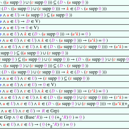
∖ ((
𝑢
supp
0
) ∪ (
𝑣
supp
0
))) ⊆ (
𝐷
∖ (
𝑢
supp
0
))
 (
𝐷
∖ ((
𝑢
supp
0
) ∪ (
𝑣
supp
0
))) →
𝑘
∈ (
𝐷
∖ (
𝑢
supp
0
)))
𝜑
∧
𝑢
∈
𝑈
) → (
𝑢
supp
0
) ⊆ (
𝑢
supp
0
))
𝜑
∧
𝑢
∈
𝑈
) →
𝐷
∈ V)
𝜑
∧
𝑢
∈
𝑈
) →
0
∈ V)

∧
𝑢
∈
𝑈
) ∧
𝑘
∈ (
𝐷
∖ (
𝑢
supp
0
))) → (
𝑢
‘
𝑘
) =
0
)

∧
𝑢
∈
𝑈
) ∧
𝑣
∈
𝑈
) ∧
𝑘
∈ (
𝐷
∖ (
𝑢
supp
0
))) → (
𝑢
‘
𝑘
) =
0
)
∧
𝑢
∈
𝑈
) ∧
𝑣
∈
𝑈
) ∧
𝑘
∈ (
𝐷
∖ ((
𝑢
supp
0
) ∪ (
𝑣
supp
0
)))) → (
𝑢
‘
𝑘
) =
supp
0
) ⊆ ((
𝑢
supp
0
) ∪ (
𝑣
supp
0
))

supp
0
) ⊆ ((
𝑢
supp
0
) ∪ (
𝑣
supp
0
)) → (
𝐷
∖ ((
𝑢
supp
0
) ∪ (
𝑣
supp
0
∖ ((
𝑢
supp
0
) ∪ (
𝑣
supp
0
))) ⊆ (
𝐷
∖ (
𝑣
supp
0
))
 (
𝐷
∖ ((
𝑢
supp
0
) ∪ (
𝑣
supp
0
))) →
𝑘
∈ (
𝐷
∖ (
𝑣
supp
0
)))

∧
𝑢
∈
𝑈
) ∧
𝑣
∈
𝑈
) → (
𝑣
supp
0
) ⊆ (
𝑣
supp
0
))

∧
𝑢
∈
𝑈
) ∧
𝑣
∈
𝑈
) →
0
∈ V)

∧
𝑢
∈
𝑈
) ∧
𝑣
∈
𝑈
) ∧
𝑘
∈ (
𝐷
∖ (
𝑣
supp
0
))) → (
𝑣
‘
𝑘
) =
0
)
∧
𝑢
∈
𝑈
) ∧
𝑣
∈
𝑈
) ∧
𝑘
∈ (
𝐷
∖ ((
𝑢
supp
0
) ∪ (
𝑣
supp
0
)))) → (
𝑣
‘
𝑘
) =
∧
𝑢
∈
𝑈
) ∧
𝑣
∈
𝑈
) ∧
𝑘
∈ (
𝐷
∖ ((
𝑢
supp
0
) ∪ (
𝑣
supp
0
)))) → ((
𝑢
‘
𝑘
)(+
∧
𝑢
∈
𝑈
) ∧
𝑣
∈
𝑈
) →
𝑅
∈ Grp)
∈ Grp ∧
0
∈ (Base‘
𝑅
)) → (
0
(+
‘
𝑅
)
0
) =
0
)
g
∧
𝑢
∈
𝑈
) ∧
𝑣
∈
𝑈
) → (
0
(+
‘
𝑅
)
0
) =
0
)
g