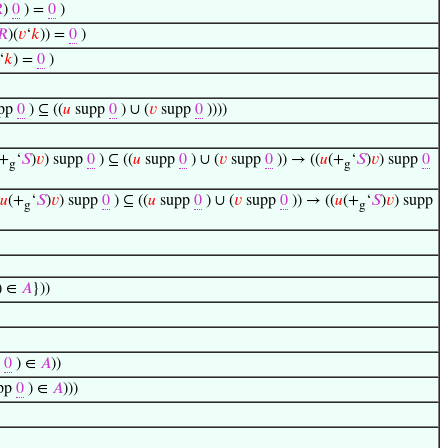

)
0
) =
0
)
𝑅
)(
𝑣
‘
𝑘
)) =
0
)
‘
𝑘
) =
0
)
upp
0
) ⊆ ((
𝑢
supp
0
) ∪ (
𝑣
supp
0
))))
(+
‘
𝑆
)
𝑣
) supp
0
) ⊆ ((
𝑢
supp
0
) ∪ (
𝑣
supp
0
)) → ((
𝑢
(+
‘
𝑆
)
𝑣
) supp
0
g
g
𝑢
(+
‘
𝑆
)
𝑣
) supp
0
) ⊆ ((
𝑢
supp
0
) ∪ (
𝑣
supp
0
)) → ((
𝑢
(+
‘
𝑆
)
𝑣
) supp
g
g
) ∈
𝐴
}))
p
0
) ∈
𝐴
))
upp
0
) ∈
𝐴
)))