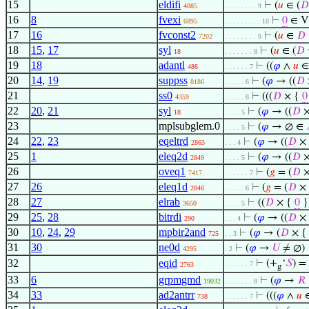
15
eldifi
⊢
(
𝑢
∈ (
𝐷
4085
. . . . . . . . 9
16
8
fvexi
⊢
0
∈ V
6895
. . . . . . . . . 10
17
16
fvconst2
⊢
(
𝑢
∈
𝐷
7202
. . . . . . . . 9
18
15
,
17
syl
⊢
(
𝑢
∈ (
𝐷
18
. . . . . . . 8
19
18
adantl
⊢
((
𝜑
∧
𝑢
∈
486
. . . . . . 7
20
14
,
19
suppss
⊢
(
𝜑
→ ((
𝐷
8186
. . . . . 6
21
ss0
⊢
(((
𝐷
× {
0
4359
. . . . . 6
22
20
,
21
syl
⊢
(
𝜑
→ ((
𝐷
×
18
. . . . 5
23
mplsubglem.0
⊢
(
𝜑
→ ∅ ∈
. . . . 5
24
22
,
23
eqeltrd
⊢
(
𝜑
→ ((
𝐷
×
2863
. . . 4
25
1
eleq2d
⊢
(
𝜑
→ ((
𝐷
×
2849
. . . . 5
26
oveq1
⊢
(
𝑔
= (
𝐷
×
7417
. . . . . . 7
27
26
eleq1d
⊢
(
𝑔
= (
𝐷
×
2848
. . . . . 6
28
27
elrab
⊢
((
𝐷
× {
0
}
3650
. . . . 5
29
25
,
28
bitrdi
⊢
(
𝜑
→ ((
𝐷
×
290
. . . 4
30
10
,
24
,
29
mpbir2and
⊢
(
𝜑
→ (
𝐷
× 
725
. . 3
31
30
ne0d
⊢
(
𝜑
→
𝑈
≠ ∅)
4295
. 2
32
eqid
⊢
(+
‘
𝑆
) =
. . . . . . 7
2763
g
33
6
grpmgmd
⊢
(
𝜑
→
𝑅
19032
. . . . . . . 8
34
33
ad2antrr
⊢
(((
𝜑
∧
𝑢
738
. . . . . . 7