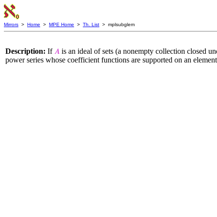
Mirrors
>
Home
>
MPE Home
>
Th. List
> mplsubglem
Description:
If
is an ideal of sets (a nonempty collection closed un
𝐴
power series whose coefficient functions are supported on an elemen