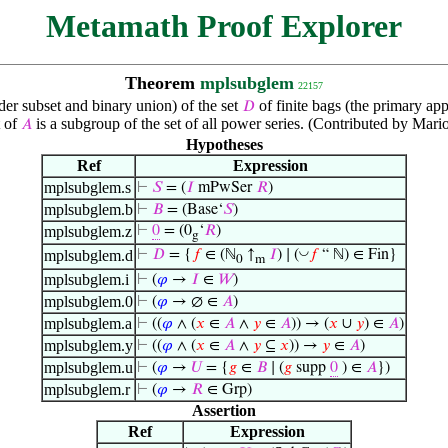
Metamath Proof Explorer
Theorem
mplsubglem
22157
der subset and binary union) of the set
of finite bags (the primary ap
𝐷
t of
is a subgroup of the set of all power series. (Contributed by Mar
𝐴
Hypotheses
Ref
Expression
mplsubglem.s
⊢
𝑆
= (
𝐼
mPwSer
𝑅
)
mplsubglem.b
⊢
𝐵
= (Base‘
𝑆
)
mplsubglem.z
⊢
0
= (0
‘
𝑅
)
g
◡
mplsubglem.d
⊢
𝐷
= {
𝑓
∈ (ℕ
↑
𝐼
) ∣ (
𝑓
“ ℕ) ∈ Fin}
0
m
mplsubglem.i
⊢
(
𝜑
→
𝐼
∈
𝑊
)
mplsubglem.0
⊢
(
𝜑
→ ∅ ∈
𝐴
)
mplsubglem.a
⊢
((
𝜑
∧ (
𝑥
∈
𝐴
∧
𝑦
∈
𝐴
)) → (
𝑥
∪
𝑦
) ∈
𝐴
)
mplsubglem.y
⊢
((
𝜑
∧ (
𝑥
∈
𝐴
∧
𝑦
⊆
𝑥
)) →
𝑦
∈
𝐴
)
mplsubglem.u
⊢
(
𝜑
→
𝑈
= {
𝑔
∈
𝐵
∣ (
𝑔
supp
0
) ∈
𝐴
})
mplsubglem.r
⊢
(
𝜑
→
𝑅
∈ Grp)
Assertion
Ref
Expression