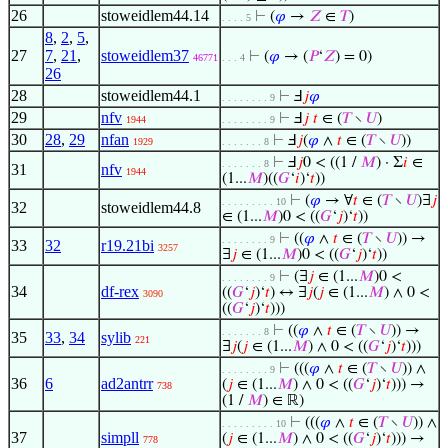
26
stoweidlem44.14
⊢
(
𝜑
→
𝑍
∈
𝑇
)
. . . . 5
8
,
2
,
5
,
27
7
,
21
,
stoweidlem37
⊢
(
𝜑
→ (
𝑃
‘
𝑍
) = 0)
46771
. . . 4
26
28
stoweidlem44.1
⊢
Ⅎ
𝑗
𝜑
. . . . . . . . 9
29
nfv
⊢
Ⅎ
𝑗
𝑡
∈ (
𝑇
∖
𝑈
)
1944
. . . . . . . . 9
30
28
,
29
nfan
⊢
Ⅎ
𝑗
(
𝜑
∧
𝑡
∈ (
𝑇
∖
𝑈
))
1929
. . . . . . . 8
⊢
Ⅎ
𝑗
0 < ((1 /
𝑀
) · Σ
𝑖
∈
. . . . . . . 8
31
nfv
1944
(1...
𝑀
)((
𝐺
‘
𝑖
)‘
𝑡
))
⊢
(
𝜑
→ ∀
𝑡
∈ (
𝑇
∖
𝑈
)∃
𝑗
. . . . . . . . . 10
32
stoweidlem44.8
∈ (1...
𝑀
)0 < ((
𝐺
‘
𝑗
)‘
𝑡
))
⊢
((
𝜑
∧
𝑡
∈ (
𝑇
∖
𝑈
)) →
. . . . . . . . 9
33
32
r19.21bi
3257
∃
𝑗
∈ (1...
𝑀
)0 < ((
𝐺
‘
𝑗
)‘
𝑡
))
⊢
(∃
𝑗
∈ (1...
𝑀
)0 <
. . . . . . . . 9
34
df-rex
((
𝐺
‘
𝑗
)‘
𝑡
) ↔ ∃
𝑗
(
𝑗
∈ (1...
𝑀
) ∧ 0 <
3090
((
𝐺
‘
𝑗
)‘
𝑡
)))
⊢
((
𝜑
∧
𝑡
∈ (
𝑇
∖
𝑈
)) →
. . . . . . . 8
35
33
,
34
sylib
221
∃
𝑗
(
𝑗
∈ (1...
𝑀
) ∧ 0 < ((
𝐺
‘
𝑗
)‘
𝑡
)))
⊢
(((
𝜑
∧
𝑡
∈ (
𝑇
∖
𝑈
)) ∧
. . . . . . . . 9
36
6
ad2antrr
(
𝑗
∈ (1...
𝑀
) ∧ 0 < ((
𝐺
‘
𝑗
)‘
𝑡
))) →
738
(1 /
𝑀
) ∈ ℝ)
⊢
(((
𝜑
∧
𝑡
∈ (
𝑇
∖
𝑈
)) ∧
. . . . . . . . . 10
37
simpll
(
𝑗
∈ (1...
𝑀
) ∧ 0 < ((
𝐺
‘
𝑗
)‘
𝑡
))) →
778