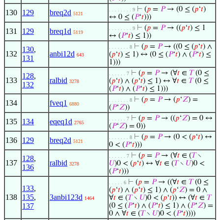
⊢
(
𝑝
=
𝑃
→ (0 ≤ (
𝑝
‘
𝑡
)
. . . . . . . . 9
130
129
breq2d
5121
↔ 0 ≤ (
𝑃
‘
𝑡
)))
⊢
(
𝑝
=
𝑃
→ ((
𝑝
‘
𝑡
) ≤ 1
. . . . . . . . 9
131
129
breq1d
5119
↔ (
𝑃
‘
𝑡
) ≤ 1))
⊢
(
𝑝
=
𝑃
→ ((0 ≤ (
𝑝
‘
𝑡
) ∧
. . . . . . . 8
130
,
132
anbi12d
(
𝑝
‘
𝑡
) ≤ 1) ↔ (0 ≤ (
𝑃
‘
𝑡
) ∧ (
𝑃
‘
𝑡
) ≤
643
131
1)))
⊢
(
𝑝
=
𝑃
→ (∀
𝑡
∈
𝑇
(0 ≤
. . . . . . 7
128
,
133
ralbid
(
𝑝
‘
𝑡
) ∧ (
𝑝
‘
𝑡
) ≤ 1) ↔ ∀
𝑡
∈
𝑇
(0 ≤
3278
132
(
𝑃
‘
𝑡
) ∧ (
𝑃
‘
𝑡
) ≤ 1)))
⊢
(
𝑝
=
𝑃
→ (
𝑝
‘
𝑍
) =
. . . . . . . 8
134
fveq1
6880
(
𝑃
‘
𝑍
))
⊢
(
𝑝
=
𝑃
→ ((
𝑝
‘
𝑍
) = 0 ↔
. . . . . . 7
135
134
eqeq1d
2765
(
𝑃
‘
𝑍
) = 0))
⊢
(
𝑝
=
𝑃
→ (0 < (
𝑝
‘
𝑡
) ↔
. . . . . . . 8
136
129
breq2d
5121
0 < (
𝑃
‘
𝑡
)))
⊢
(
𝑝
=
𝑃
→ (∀
𝑡
∈ (
𝑇
∖
. . . . . . 7
128
,
137
ralbid
𝑈
)0 < (
𝑝
‘
𝑡
) ↔ ∀
𝑡
∈ (
𝑇
∖
𝑈
)0 <
3278
136
(
𝑃
‘
𝑡
)))
⊢
(
𝑝
=
𝑃
→ ((∀
𝑡
∈
𝑇
(0 ≤
. . . . . 6
133
,
(
𝑝
‘
𝑡
) ∧ (
𝑝
‘
𝑡
) ≤ 1) ∧ (
𝑝
‘
𝑍
) = 0 ∧
138
135
,
3anbi123d
∀
𝑡
∈ (
𝑇
∖
𝑈
)0 < (
𝑝
‘
𝑡
)) ↔ (∀
𝑡
∈
𝑇
1464
137
(0 ≤ (
𝑃
‘
𝑡
) ∧ (
𝑃
‘
𝑡
) ≤ 1) ∧ (
𝑃
‘
𝑍
) =
0 ∧ ∀
𝑡
∈ (
𝑇
∖
𝑈
)0 < (
𝑃
‘
𝑡
))))