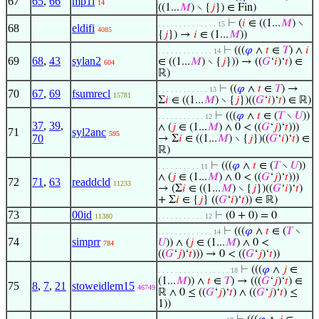
67
65
,
66
mp1i
14
((1...
𝑀
) ∖ {
𝑗
}) ∈ Fin)
⊢
(
𝑖
∈ ((1...
𝑀
) ∖
. . . . . . . . . . . . . . 15
68
eldifi
4085
{
𝑗
}) →
𝑖
∈ (1...
𝑀
))
⊢
(((
𝜑
∧
𝑡
∈
𝑇
) ∧
𝑖
. . . . . . . . . . . . . 14
69
68
,
43
sylan2
∈ ((1...
𝑀
) ∖ {
𝑗
})) → ((
𝐺
‘
𝑖
)‘
𝑡
) ∈
604
ℝ)
⊢
((
𝜑
∧
𝑡
∈
𝑇
) →
. . . . . . . . . . . . 13
70
67
,
69
fsumrecl
15781
Σ
𝑖
∈ ((1...
𝑀
) ∖ {
𝑗
})((
𝐺
‘
𝑖
)‘
𝑡
) ∈ ℝ)
⊢
(((
𝜑
∧
𝑡
∈ (
𝑇
∖
𝑈
))
. . . . . . . . . . . 12
37
,
39
,
∧ (
𝑗
∈ (1...
𝑀
) ∧ 0 < ((
𝐺
‘
𝑗
)‘
𝑡
)))
71
syl2anc
595
70
→ Σ
𝑖
∈ ((1...
𝑀
) ∖ {
𝑗
})((
𝐺
‘
𝑖
)‘
𝑡
) ∈
ℝ)
⊢
(((
𝜑
∧
𝑡
∈ (
𝑇
∖
𝑈
))
. . . . . . . . . . 11
∧ (
𝑗
∈ (1...
𝑀
) ∧ 0 < ((
𝐺
‘
𝑗
)‘
𝑡
)))
72
71
,
63
readdcld
11233
→ (Σ
𝑖
∈ ((1...
𝑀
) ∖ {
𝑗
})((
𝐺
‘
𝑖
)‘
𝑡
)
+ Σ
𝑖
∈ {
𝑗
} ((
𝐺
‘
𝑖
)‘
𝑡
)) ∈ ℝ)
73
00id
⊢
(0 + 0) = 0
11380
. . . . . . . . . . . 12
⊢
(((
𝜑
∧
𝑡
∈ (
𝑇
∖
. . . . . . . . . . . . . 14
74
simprr
𝑈
)) ∧ (
𝑗
∈ (1...
𝑀
) ∧ 0 <
784
((
𝐺
‘
𝑗
)‘
𝑡
))) → 0 < ((
𝐺
‘
𝑗
)‘
𝑡
))
⊢
(((
𝜑
∧
𝑗
∈
. . . . . . . . . . . . . . . . . 18
(1...
𝑀
)) ∧
𝑡
∈
𝑇
) → (((
𝐺
‘
𝑗
)‘
𝑡
) ∈
75
8
,
7
,
21
stoweidlem15
46749
ℝ ∧ 0 ≤ ((
𝐺
‘
𝑗
)‘
𝑡
) ∧ ((
𝐺
‘
𝑗
)‘
𝑡
) ≤
1))