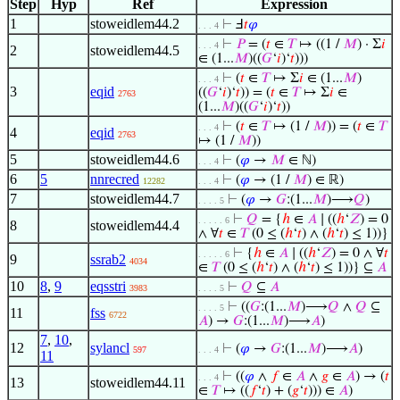
Step
Hyp
Ref
Expression
1
stoweidlem44.2
⊢
Ⅎ
𝑡
𝜑
. . . 4
⊢
𝑃
= (
𝑡
∈
𝑇
↦ ((1 /
𝑀
) · Σ
𝑖
. . . 4
2
stoweidlem44.5
∈ (1...
𝑀
)((
𝐺
‘
𝑖
)‘
𝑡
)))
⊢
(
𝑡
∈
𝑇
↦ Σ
𝑖
∈ (1...
𝑀
)
. . . 4
3
eqid
((
𝐺
‘
𝑖
)‘
𝑡
)) = (
𝑡
∈
𝑇
↦ Σ
𝑖
∈
2763
(1...
𝑀
)((
𝐺
‘
𝑖
)‘
𝑡
))
⊢
(
𝑡
∈
𝑇
↦ (1 /
𝑀
)) = (
𝑡
∈
𝑇
. . . 4
4
eqid
2763
↦ (1 /
𝑀
))
5
stoweidlem44.6
⊢
(
𝜑
→
𝑀
∈ ℕ)
. . . 4
6
5
nnrecred
⊢
(
𝜑
→ (1 /
𝑀
) ∈ ℝ)
12282
. . . 4
7
stoweidlem44.7
⊢
(
𝜑
→
𝐺
:(1...
𝑀
)⟶
𝑄
)
. . . . 5
⊢
𝑄
= {
ℎ
∈
𝐴
∣ ((
ℎ
‘
𝑍
) = 0
. . . . . 6
8
stoweidlem44.4
∧ ∀
𝑡
∈
𝑇
(0 ≤ (
ℎ
‘
𝑡
) ∧ (
ℎ
‘
𝑡
) ≤ 1))}
⊢
{
ℎ
∈
𝐴
∣ ((
ℎ
‘
𝑍
) = 0 ∧ ∀
𝑡
. . . . . 6
9
ssrab2
4034
∈
𝑇
(0 ≤ (
ℎ
‘
𝑡
) ∧ (
ℎ
‘
𝑡
) ≤ 1))} ⊆
𝐴
10
8
,
9
eqsstri
⊢
𝑄
⊆
𝐴
3983
. . . . 5
⊢
((
𝐺
:(1...
𝑀
)⟶
𝑄
∧
𝑄
⊆
. . . . 5
11
fss
6722
𝐴
) →
𝐺
:(1...
𝑀
)⟶
𝐴
)
7
,
10
,
12
sylancl
⊢
(
𝜑
→
𝐺
:(1...
𝑀
)⟶
𝐴
)
597
. . . 4
11
⊢
((
𝜑
∧
𝑓
∈
𝐴
∧
𝑔
∈
𝐴
) → (
𝑡
. . . 4
13
stoweidlem44.11
∈
𝑇
↦ ((
𝑓
‘
𝑡
) + (
𝑔
‘
𝑡
))) ∈
𝐴
)