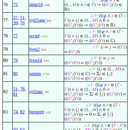
⊢
(((
𝜑
∧
𝑗
∈
. . . . . . . . . . . . . . . . 17
76
75
simp1d
(1...
𝑀
)) ∧
𝑡
∈
𝑇
) → ((
𝐺
‘
𝑗
)‘
𝑡
) ∈
1160
ℝ)
⊢
(((
𝜑
∧
𝑡
∈ (
𝑇
∖
. . . . . . . . . . . . . . . 16
37
,
51
,
77
syl21anc
𝑈
)) ∧ (
𝑗
∈ (1...
𝑀
) ∧ 0 <
850
39
,
76
((
𝐺
‘
𝑗
)‘
𝑡
))) → ((
𝐺
‘
𝑗
)‘
𝑡
) ∈ ℝ)
⊢
(((
𝜑
∧
𝑡
∈ (
𝑇
∖
. . . . . . . . . . . . . . 15
78
77
recnd
𝑈
)) ∧ (
𝑗
∈ (1...
𝑀
) ∧ 0 <
11232
((
𝐺
‘
𝑗
)‘
𝑡
))) → ((
𝐺
‘
𝑗
)‘
𝑡
) ∈ ℂ)
⊢
(
𝑖
=
𝑗
→ (
𝐺
‘
𝑖
)
. . . . . . . . . . . . . . . . 17
79
fveq2
6881
= (
𝐺
‘
𝑗
))
⊢
(
𝑖
=
𝑗
→
. . . . . . . . . . . . . . . 16
80
79
fveq1d
6883
((
𝐺
‘
𝑖
)‘
𝑡
) = ((
𝐺
‘
𝑗
)‘
𝑡
))
⊢
((
𝑗
∈ (1...
𝑀
) ∧
. . . . . . . . . . . . . . 15
81
80
sumsn
((
𝐺
‘
𝑗
)‘
𝑡
) ∈ ℂ) → Σ
𝑖
∈ {
𝑗
}
15793
((
𝐺
‘
𝑖
)‘
𝑡
) = ((
𝐺
‘
𝑗
)‘
𝑡
))
⊢
(((
𝜑
∧
𝑡
∈ (
𝑇
∖
. . . . . . . . . . . . . 14
51
,
78
,
𝑈
)) ∧ (
𝑗
∈ (1...
𝑀
) ∧ 0 <
82
syl2anc
595
81
((
𝐺
‘
𝑗
)‘
𝑡
))) → Σ
𝑖
∈ {
𝑗
} ((
𝐺
‘
𝑖
)‘
𝑡
) =
((
𝐺
‘
𝑗
)‘
𝑡
))
⊢
(((
𝜑
∧
𝑡
∈ (
𝑇
∖
. . . . . . . . . . . . 13
𝑈
)) ∧ (
𝑗
∈ (1...
𝑀
) ∧ 0 <
83
74
,
82
breqtrrd
5139
((
𝐺
‘
𝑗
)‘
𝑡
))) → 0 < Σ
𝑖
∈ {
𝑗
}
((
𝐺
‘
𝑖
)‘
𝑡
))
⊢
(((
𝜑
∧
𝑡
∈ (
𝑇
∖
𝑈
))
. . . . . . . . . . . 12
50
,
63
,