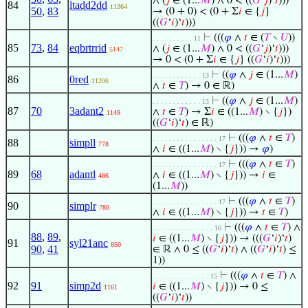
∧ (
𝑗
∈ (1...
𝑀
) ∧ 0 < ((
𝐺
‘
𝑗
)‘
𝑡
)))
84
ltadd2dd
11364
50
,
83
→ (0 + 0) < (0 + Σ
𝑖
∈ {
𝑗
}
((
𝐺
‘
𝑖
)‘
𝑡
)))
⊢
(((
𝜑
∧
𝑡
∈ (
𝑇
∖
𝑈
))
. . . . . . . . . . 11
85
73
,
84
eqbrtrrid
∧ (
𝑗
∈ (1...
𝑀
) ∧ 0 < ((
𝐺
‘
𝑗
)‘
𝑡
)))
5147
→ 0 < (0 + Σ
𝑖
∈ {
𝑗
} ((
𝐺
‘
𝑖
)‘
𝑡
)))
⊢
((
𝜑
∧
𝑗
∈ (1...
𝑀
)
. . . . . . . . . . . . 13
86
0red
11206
∧
𝑡
∈
𝑇
) → 0 ∈ ℝ)
⊢
((
𝜑
∧
𝑗
∈ (1...
𝑀
)
. . . . . . . . . . . . 13
87
70
3adant2
∧
𝑡
∈
𝑇
) → Σ
𝑖
∈ ((1...
𝑀
) ∖ {
𝑗
})
1149
((
𝐺
‘
𝑖
)‘
𝑡
) ∈ ℝ)
⊢
(((
𝜑
∧
𝑡
∈
𝑇
)
. . . . . . . . . . . . . . . . 17
88
simpll
778
∧
𝑖
∈ ((1...
𝑀
) ∖ {
𝑗
})) →
𝜑
)
⊢
(((
𝜑
∧
𝑡
∈
𝑇
)
. . . . . . . . . . . . . . . . 17
89
68
adantl
∧
𝑖
∈ ((1...
𝑀
) ∖ {
𝑗
})) →
𝑖
∈
486
(1...
𝑀
))
⊢
(((
𝜑
∧
𝑡
∈
𝑇
)
. . . . . . . . . . . . . . . . 17
90
simplr
780
∧
𝑖
∈ ((1...
𝑀
) ∖ {
𝑗
})) →
𝑡
∈
𝑇
)
⊢
(((
𝜑
∧
𝑡
∈
𝑇
) ∧
. . . . . . . . . . . . . . . 16
88
,
89
,
𝑖
∈ ((1...
𝑀
) ∖ {
𝑗
})) → (((
𝐺
‘
𝑖
)‘
𝑡
)
91
syl21anc
850
90
,
41
∈ ℝ ∧ 0 ≤ ((
𝐺
‘
𝑖
)‘
𝑡
) ∧ ((
𝐺
‘
𝑖
)‘
𝑡
) ≤
1))
⊢
(((
𝜑
∧
𝑡
∈
𝑇
) ∧
. . . . . . . . . . . . . . 15
92
91
simp2d
𝑖
∈ ((1...
𝑀
) ∖ {
𝑗
})) → 0 ≤
1161
((
𝐺
‘
𝑖
)‘
𝑡
))