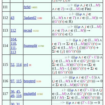
{
𝑗
}) ∪ {
𝑗
}))
⊢
((
𝜑
∧
𝑗
∈ (1...
𝑀
)
. . . . . . . . . . . 12
111
fzfid
14005
∧
𝑡
∈
𝑇
) → (1...
𝑀
) ∈ Fin)
⊢
(((
𝜑
∧
𝑗
∈
. . . . . . . . . . . . 13
112
43
3adantl2
(1...
𝑀
) ∧
𝑡
∈
𝑇
) ∧
𝑖
∈ (1...
𝑀
)) →
1186
((
𝐺
‘
𝑖
)‘
𝑡
) ∈ ℝ)
⊢
(((
𝜑
∧
𝑗
∈ (1...
𝑀
)
. . . . . . . . . . . 12
113
112
recnd
∧
𝑡
∈
𝑇
) ∧
𝑖
∈ (1...
𝑀
)) →
11232
((
𝐺
‘
𝑖
)‘
𝑡
) ∈ ℂ)
104
,
⊢
((
𝜑
∧
𝑗
∈ (1...
𝑀
) ∧
. . . . . . . . . . 11
110
,
𝑡
∈
𝑇
) → Σ
𝑖
∈ (1...
𝑀
)((
𝐺
‘
𝑖
)‘
𝑡
) =
114
fsumsplit
15788
111
,
(Σ
𝑖
∈ ((1...
𝑀
) ∖ {
𝑗
})((
𝐺
‘
𝑖
)‘
𝑡
) +
Σ
𝑖
∈ {
𝑗
} ((
𝐺
‘
𝑖
)‘
𝑡
)))
113
⊢
(((
𝜑
∧
𝑡
∈ (
𝑇
∖
𝑈
)) ∧
. . . . . . . . . 10
(
𝑗
∈ (1...
𝑀
) ∧ 0 < ((
𝐺
‘
𝑗
)‘
𝑡
))) →
115
52
,
114
syl
Σ
𝑖
∈ (1...
𝑀
)((
𝐺
‘
𝑖
)‘
𝑡
) = (Σ
𝑖
∈
18
((1...
𝑀
) ∖ {
𝑗
})((
𝐺
‘
𝑖
)‘
𝑡
) + Σ
𝑖
∈
{
𝑗
} ((
𝐺
‘
𝑖
)‘
𝑡
)))
⊢
(((
𝜑
∧
𝑡
∈ (
𝑇
∖
𝑈
)) ∧
. . . . . . . . 9
116
97
,
115
breqtrrd
(
𝑗
∈ (1...
𝑀
) ∧ 0 < ((
𝐺
‘
𝑗
)‘
𝑡
))) → 0
5139
< Σ
𝑖
∈ (1...
𝑀
)((
𝐺
‘
𝑖
)‘
𝑡
))
⊢
(((
𝜑
∧
𝑡
∈ (
𝑇
∖
𝑈
)) ∧ (
𝑗
. . . . . . . 8
36
,
45
,
117
mulgt0d
∈ (1...
𝑀
) ∧ 0 < ((
𝐺
‘
𝑗
)‘
𝑡
))) → 0 <
11360
49
,
116
((1 /
𝑀
) · Σ
𝑖
∈ (1...
𝑀
)((
𝐺
‘
𝑖
)‘
𝑡
)))
⊢
((
𝜑
∧
𝑡
∈ (
𝑇
∖
𝑈
)) → 0
. . . . . . 7
30
,
31
,