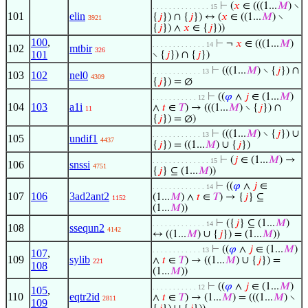
⊢
(
𝑥
∈ (((1...
𝑀
) ∖
. . . . . . . . . . . . . . 15
101
elin
{
𝑗
}) ∩ {
𝑗
}) ↔ (
𝑥
∈ ((1...
𝑀
) ∖
3921
{
𝑗
}) ∧
𝑥
∈ {
𝑗
}))
100
,
⊢
¬
𝑥
∈ (((1...
𝑀
)
. . . . . . . . . . . . . 14
102
mtbir
326
101
∖ {
𝑗
}) ∩ {
𝑗
})
⊢
(((1...
𝑀
) ∖ {
𝑗
}) ∩
. . . . . . . . . . . . 13
103
102
nel0
4309
{
𝑗
}) = ∅
⊢
((
𝜑
∧
𝑗
∈ (1...
𝑀
)
. . . . . . . . . . . 12
104
103
a1i
∧
𝑡
∈
𝑇
) → (((1...
𝑀
) ∖ {
𝑗
}) ∩
11
{
𝑗
}) = ∅)
⊢
(((1...
𝑀
) ∖ {
𝑗
}) ∪
. . . . . . . . . . . . 13
105
undif1
4437
{
𝑗
}) = ((1...
𝑀
) ∪ {
𝑗
})
⊢
(
𝑗
∈ (1...
𝑀
) →
. . . . . . . . . . . . . . 15
106
snssi
4751
{
𝑗
} ⊆ (1...
𝑀
))
⊢
((
𝜑
∧
𝑗
∈
. . . . . . . . . . . . . 14
107
106
3ad2ant2
(1...
𝑀
) ∧
𝑡
∈
𝑇
) → {
𝑗
} ⊆
1152
(1...
𝑀
))
⊢
({
𝑗
} ⊆ (1...
𝑀
)
. . . . . . . . . . . . . 14
108
ssequn2
4142
↔ ((1...
𝑀
) ∪ {
𝑗
}) = (1...
𝑀
))
⊢
((
𝜑
∧
𝑗
∈ (1...
𝑀
)
. . . . . . . . . . . . 13
107
,
109
sylib
∧
𝑡
∈
𝑇
) → ((1...
𝑀
) ∪ {
𝑗
}) =
221
108
(1...
𝑀
))
⊢
((
𝜑
∧
𝑗
∈ (1...
𝑀
)
. . . . . . . . . . . 12
105
,
110
eqtr2id
∧
𝑡
∈
𝑇
) → (1...
𝑀
) = (((1...
𝑀
) ∖
2811
109