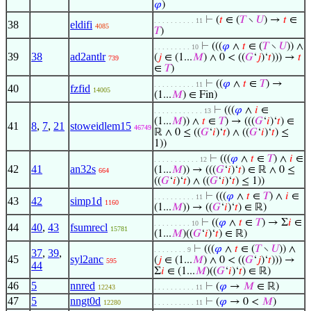
𝜑
)
⊢
(
𝑡
∈ (
𝑇
∖
𝑈
) →
𝑡
∈
. . . . . . . . . . 11
38
eldifi
4085
𝑇
)
⊢
(((
𝜑
∧
𝑡
∈ (
𝑇
∖
𝑈
)) ∧
. . . . . . . . . 10
39
38
ad2antlr
(
𝑗
∈ (1...
𝑀
) ∧ 0 < ((
𝐺
‘
𝑗
)‘
𝑡
))) →
𝑡
739
∈
𝑇
)
⊢
((
𝜑
∧
𝑡
∈
𝑇
) →
. . . . . . . . . . 11
40
fzfid
14005
(1...
𝑀
) ∈ Fin)
⊢
(((
𝜑
∧
𝑖
∈
. . . . . . . . . . . . 13
(1...
𝑀
)) ∧
𝑡
∈
𝑇
) → (((
𝐺
‘
𝑖
)‘
𝑡
) ∈
41
8
,
7
,
21
stoweidlem15
46749
ℝ ∧ 0 ≤ ((
𝐺
‘
𝑖
)‘
𝑡
) ∧ ((
𝐺
‘
𝑖
)‘
𝑡
) ≤
1))
⊢
(((
𝜑
∧
𝑡
∈
𝑇
) ∧
𝑖
∈
. . . . . . . . . . . 12
42
41
an32s
(1...
𝑀
)) → (((
𝐺
‘
𝑖
)‘
𝑡
) ∈ ℝ ∧ 0 ≤
664
((
𝐺
‘
𝑖
)‘
𝑡
) ∧ ((
𝐺
‘
𝑖
)‘
𝑡
) ≤ 1))
⊢
(((
𝜑
∧
𝑡
∈
𝑇
) ∧
𝑖
∈
. . . . . . . . . . 11
43
42
simp1d
1160
(1...
𝑀
)) → ((
𝐺
‘
𝑖
)‘
𝑡
) ∈ ℝ)
⊢
((
𝜑
∧
𝑡
∈
𝑇
) → Σ
𝑖
∈
. . . . . . . . . 10
44
40
,
43
fsumrecl
15781
(1...
𝑀
)((
𝐺
‘
𝑖
)‘
𝑡
) ∈ ℝ)
⊢
(((
𝜑
∧
𝑡
∈ (
𝑇
∖
𝑈
)) ∧
. . . . . . . . 9
37
,
39
,
45
syl2anc
(
𝑗
∈ (1...
𝑀
) ∧ 0 < ((
𝐺
‘
𝑗
)‘
𝑡
))) →
595
44
Σ
𝑖
∈ (1...
𝑀
)((
𝐺
‘
𝑖
)‘
𝑡
) ∈ ℝ)
46
5
nnred
⊢
(
𝜑
→
𝑀
∈ ℝ)
12243
. . . . . . . . . . 11
47
5
nngt0d
⊢
(
𝜑
→ 0 <
𝑀
)
12280
. . . . . . . . . . 11