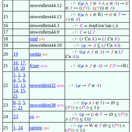
⊢
((
𝜑
∧
𝑓
∈
𝐴
∧
𝑔
∈
𝐴
) → (
𝑡
. . . 4
14
stoweidlem44.12
∈
𝑇
↦ ((
𝑓
‘
𝑡
) · (
𝑔
‘
𝑡
))) ∈
𝐴
)
⊢
((
𝜑
∧
𝑥
∈ ℝ) → (
𝑡
∈
𝑇
↦
. . . 4
15
stoweidlem44.13
𝑥
) ∈
𝐴
)
16
stoweidlem44.3
⊢
𝐾
= (topGen‘ran (,))
. . . . 5
17
stoweidlem44.9
∪
⊢
𝑇
=
𝐽
. . . . 5
18
eqid
⊢
(
𝐽
Cn
𝐾
) = (
𝐽
Cn
𝐾
)
2763
. . . . 5
19
stoweidlem44.10
⊢
(
𝜑
→
𝐴
⊆ (
𝐽
Cn
𝐾
))
. . . . . 6
⊢
((
𝜑
∧
𝑓
∈
𝐴
) →
𝑓
∈ (
𝐽
. . . . 5
20
19
sselda
3937
Cn
𝐾
))
16
,
17
,
21
fcnre
⊢
((
𝜑
∧
𝑓
∈
𝐴
) →
𝑓
:
𝑇
⟶ℝ)
45765
. . . 4
18
,
20
1
,
2
,
3
,
4
,
5
,
6
,
22
12
,
13
,
stoweidlem32
⊢
(
𝜑
→
𝑃
∈
𝐴
)
46766
. . 3
14
,
15
,
21
8
,
2
,
5
,
⊢
((
𝜑
∧
𝑡
∈
𝑇
) → (0 ≤
. . . . . 6
23
stoweidlem38
46772
7
,
21
(
𝑃
‘
𝑡
) ∧ (
𝑃
‘
𝑡
) ≤ 1))
⊢
(
𝜑
→ (
𝑡
∈
𝑇
→ (0 ≤ (
𝑃
‘
𝑡
)
. . . . 5
24
23
ex
417
∧ (
𝑃
‘
𝑡
) ≤ 1)))
⊢
(
𝜑
→ ∀
𝑡
∈
𝑇
(0 ≤ (
𝑃
‘
𝑡
) ∧
. . . 4
25
1
,
24
ralrimi
3263
(
𝑃
‘
𝑡
) ≤ 1))