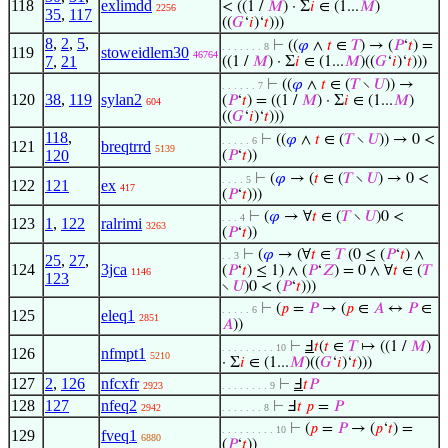
118
exlimdd
< ((1 /
𝑀
) · Σ
𝑖
∈ (1...
𝑀
)
2256
35
,
117
((
𝐺
‘
𝑖
)‘
𝑡
)))
8
,
2
,
5
,
⊢
((
𝜑
∧
𝑡
∈
𝑇
) → (
𝑃
‘
𝑡
) =
. . . . . . . 8
119
stoweidlem30
46764
7
,
21
((1 /
𝑀
) · Σ
𝑖
∈ (1...
𝑀
)((
𝐺
‘
𝑖
)‘
𝑡
)))
⊢
((
𝜑
∧
𝑡
∈ (
𝑇
∖
𝑈
)) →
. . . . . . 7
120
38
,
119
sylan2
(
𝑃
‘
𝑡
) = ((1 /
𝑀
) · Σ
𝑖
∈ (1...
𝑀
)
604
((
𝐺
‘
𝑖
)‘
𝑡
)))
118
,
⊢
((
𝜑
∧
𝑡
∈ (
𝑇
∖
𝑈
)) → 0 <
. . . . . 6
121
breqtrrd
5139
120
(
𝑃
‘
𝑡
))
⊢
(
𝜑
→ (
𝑡
∈ (
𝑇
∖
𝑈
) → 0 <
. . . . 5
122
121
ex
417
(
𝑃
‘
𝑡
)))
⊢
(
𝜑
→ ∀
𝑡
∈ (
𝑇
∖
𝑈
)0 <
. . . 4
123
1
,
122
ralrimi
3263
(
𝑃
‘
𝑡
))
⊢
(
𝜑
→ (∀
𝑡
∈
𝑇
(0 ≤ (
𝑃
‘
𝑡
) ∧
. . 3
25
,
27
,
124
3jca
(
𝑃
‘
𝑡
) ≤ 1) ∧ (
𝑃
‘
𝑍
) = 0 ∧ ∀
𝑡
∈ (
𝑇
1146
123
∖
𝑈
)0 < (
𝑃
‘
𝑡
)))
⊢
(
𝑝
=
𝑃
→ (
𝑝
∈
𝐴
↔
𝑃
∈
. . . . . 6
125
eleq1
2851
𝐴
))
⊢
Ⅎ
𝑡
(
𝑡
∈
𝑇
↦ ((1 /
𝑀
)
. . . . . . . . . 10
126
nfmpt1
5210
· Σ
𝑖
∈ (1...
𝑀
)((
𝐺
‘
𝑖
)‘
𝑡
)))
127
2
,
126
nfcxfr
⊢
Ⅎ
𝑡
𝑃
2923
. . . . . . . . 9
128
127
nfeq2
⊢
Ⅎ
𝑡
𝑝
=
𝑃
2942
. . . . . . . 8
⊢
(
𝑝
=
𝑃
→ (
𝑝
‘
𝑡
) =
. . . . . . . . . 10
129
fveq1
6880
(
𝑃
‘
𝑡
))