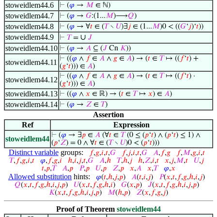
stoweidlem44.6
⊢
(
𝜑
→
𝑀
∈ ℕ)
stoweidlem44.7
⊢
(
𝜑
→
𝐺
:(1...
𝑀
)⟶
𝑄
)
stoweidlem44.8
⊢
(
𝜑
→ ∀
𝑡
∈ (
𝑇
∖
𝑈
)∃
𝑗
∈ (1...
𝑀
)0 < ((
𝐺
‘
𝑗
)‘
𝑡
))
stoweidlem44.9
∪
⊢
𝑇
=
𝐽
stoweidlem44.10
⊢
(
𝜑
→
𝐴
⊆ (
𝐽
Cn
𝐾
))
⊢
((
𝜑
∧
𝑓
∈
𝐴
∧
𝑔
∈
𝐴
) → (
𝑡
∈
𝑇
↦ ((
𝑓
‘
𝑡
) +
stoweidlem44.11
(
𝑔
‘
𝑡
))) ∈
𝐴
)
⊢
((
𝜑
∧
𝑓
∈
𝐴
∧
𝑔
∈
𝐴
) → (
𝑡
∈
𝑇
↦ ((
𝑓
‘
𝑡
) ·
stoweidlem44.12
(
𝑔
‘
𝑡
))) ∈
𝐴
)
stoweidlem44.13
⊢
((
𝜑
∧
𝑥
∈ ℝ) → (
𝑡
∈
𝑇
↦
𝑥
) ∈
𝐴
)
stoweidlem44.14
⊢
(
𝜑
→
𝑍
∈
𝑇
)
Assertion
Ref
Expression
⊢
(
𝜑
→ ∃
𝑝
∈
𝐴
(∀
𝑡
∈
𝑇
(0 ≤ (
𝑝
‘
𝑡
) ∧ (
𝑝
‘
𝑡
) ≤ 1) ∧
stoweidlem44
(
𝑝
‘
𝑍
) = 0 ∧ ∀
𝑡
∈ (
𝑇
∖
𝑈
)0 < (
𝑝
‘
𝑡
)))
Distinct variable
groups:
𝑓
,
𝑔
,
𝑖
,
𝑡
,
𝐺
𝑓
,
𝑗
,
𝑖
,
𝑡
,
𝐺
𝐴
,
𝑓
,
𝑔
𝑓
,
𝑀
,
𝑔
,
𝑖
,
𝑡
𝑇
,
𝑓
,
𝑔
,
𝑖
,
𝑡
𝜑
,
𝑓
,
𝑔
,
𝑖
ℎ
,
𝑖
,
𝑗
,
𝑡
,
𝐺
𝐴
,
ℎ
𝑇
,
ℎ
,
𝑗
ℎ
,
𝑍
,
𝑖
,
𝑡
𝑥
,
𝑗
,
𝑀
,
𝑡
𝑈
,
𝑗
𝑡
,
𝑝
,
𝑇
𝐴
,
𝑝
𝑃
,
𝑝
𝑈
,
𝑝
𝑍
,
𝑝
𝑥
,
𝐴
𝑥
,
𝑇
𝜑
,
𝑥
Allowed substitution
hints:
𝜑
(
𝑡
,
ℎ
,
𝑗
,
𝑝
)
𝐴
(
𝑡
,
𝑖
,
𝑗
)
𝑃
(
𝑥
,
𝑡
,
𝑓
,
𝑔
,
ℎ
,
𝑖
,
𝑗
)
𝑄
(
𝑥
,
𝑡
,
𝑓
,
𝑔
,
ℎ
,
𝑖
,
𝑗
,
𝑝
)
𝑈
(
𝑥
,
𝑡
,
𝑓
,
𝑔
,
ℎ
,
𝑖
)
𝐺
(
𝑥
,
𝑝
)
𝐽
(
𝑥
,
𝑡
,
𝑓
,
𝑔
,
ℎ
,
𝑖
,
𝑗
,
𝑝
)
𝐾
(
𝑥
,
𝑡
,
𝑓
,
𝑔
,
ℎ
,
𝑖
,
𝑗
,
𝑝
)
𝑀
(
ℎ
,
𝑝
)
𝑍
(
𝑥
,
𝑓
,
𝑔
,
𝑗
)
Proof of Theorem
stoweidlem44