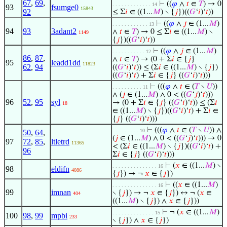
67
,
69
,
⊢
((
𝜑
∧
𝑡
∈
𝑇
) → 0
. . . . . . . . . . . . . 14
93
fsumge0
15843
92
≤ Σ
𝑖
∈ ((1...
𝑀
) ∖ {
𝑗
})((
𝐺
‘
𝑖
)‘
𝑡
))
⊢
((
𝜑
∧
𝑗
∈ (1...
𝑀
)
. . . . . . . . . . . . 13
94
93
3adant2
∧
𝑡
∈
𝑇
) → 0 ≤ Σ
𝑖
∈ ((1...
𝑀
) ∖
1149
{
𝑗
})((
𝐺
‘
𝑖
)‘
𝑡
))
⊢
((
𝜑
∧
𝑗
∈ (1...
𝑀
)
. . . . . . . . . . . 12
86
,
87
,
∧
𝑡
∈
𝑇
) → (0 + Σ
𝑖
∈ {
𝑗
}
95
leadd1dd
11823
62
,
94
((
𝐺
‘
𝑖
)‘
𝑡
)) ≤ (Σ
𝑖
∈ ((1...
𝑀
) ∖ {
𝑗
})
((
𝐺
‘
𝑖
)‘
𝑡
) + Σ
𝑖
∈ {
𝑗
} ((
𝐺
‘
𝑖
)‘
𝑡
)))
⊢
(((
𝜑
∧
𝑡
∈ (
𝑇
∖
𝑈
))
. . . . . . . . . . 11
∧ (
𝑗
∈ (1...
𝑀
) ∧ 0 < ((
𝐺
‘
𝑗
)‘
𝑡
)))
96
52
,
95
syl
→ (0 + Σ
𝑖
∈ {
𝑗
} ((
𝐺
‘
𝑖
)‘
𝑡
)) ≤ (Σ
𝑖
18
∈ ((1...
𝑀
) ∖ {
𝑗
})((
𝐺
‘
𝑖
)‘
𝑡
) + Σ
𝑖
∈
{
𝑗
} ((
𝐺
‘
𝑖
)‘
𝑡
)))
⊢
(((
𝜑
∧
𝑡
∈ (
𝑇
∖
𝑈
)) ∧
. . . . . . . . . 10
50
,
64
,
(
𝑗
∈ (1...
𝑀
) ∧ 0 < ((
𝐺
‘
𝑗
)‘
𝑡
))) → 0
97
72
,
85
,
ltletrd
11365
< (Σ
𝑖
∈ ((1...
𝑀
) ∖ {
𝑗
})((
𝐺
‘
𝑖
)‘
𝑡
) +
96
Σ
𝑖
∈ {
𝑗
} ((
𝐺
‘
𝑖
)‘
𝑡
)))
⊢
(
𝑥
∈ ((1...
𝑀
) ∖
. . . . . . . . . . . . . . . 16
98
eldifn
4086
{
𝑗
}) → ¬
𝑥
∈ {
𝑗
})
⊢
((
𝑥
∈ ((1...
𝑀
)
. . . . . . . . . . . . . . . 16
99
imnan
∖ {
𝑗
}) → ¬
𝑥
∈ {
𝑗
}) ↔ ¬ (
𝑥
∈
404
((1...
𝑀
) ∖ {
𝑗
}) ∧
𝑥
∈ {
𝑗
}))
⊢
¬ (
𝑥
∈ ((1...
𝑀
)
. . . . . . . . . . . . . . 15
100
98
,
99
mpbi
233
∖ {
𝑗
}) ∧
𝑥
∈ {
𝑗
})