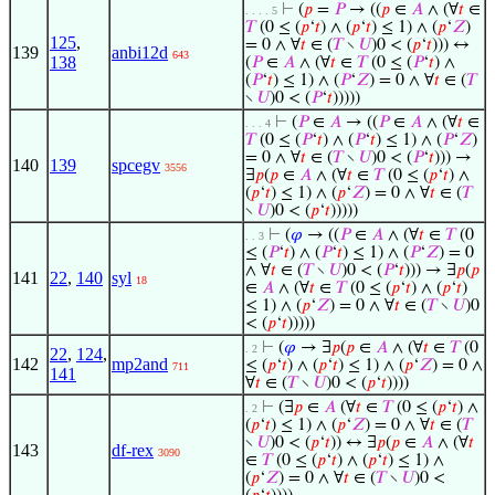
⊢
(
𝑝
=
𝑃
→ ((
𝑝
∈
𝐴
∧ (∀
𝑡
∈
. . . . 5
𝑇
(0 ≤ (
𝑝
‘
𝑡
) ∧ (
𝑝
‘
𝑡
) ≤ 1) ∧ (
𝑝
‘
𝑍
)
125
,
= 0 ∧ ∀
𝑡
∈ (
𝑇
∖
𝑈
)0 < (
𝑝
‘
𝑡
))) ↔
139
anbi12d
643
138
(
𝑃
∈
𝐴
∧ (∀
𝑡
∈
𝑇
(0 ≤ (
𝑃
‘
𝑡
) ∧
(
𝑃
‘
𝑡
) ≤ 1) ∧ (
𝑃
‘
𝑍
) = 0 ∧ ∀
𝑡
∈ (
𝑇
∖
𝑈
)0 < (
𝑃
‘
𝑡
)))))
⊢
(
𝑃
∈
𝐴
→ ((
𝑃
∈
𝐴
∧ (∀
𝑡
∈
. . . 4
𝑇
(0 ≤ (
𝑃
‘
𝑡
) ∧ (
𝑃
‘
𝑡
) ≤ 1) ∧ (
𝑃
‘
𝑍
)
= 0 ∧ ∀
𝑡
∈ (
𝑇
∖
𝑈
)0 < (
𝑃
‘
𝑡
))) →
140
139
spcegv
3556
∃
𝑝
(
𝑝
∈
𝐴
∧ (∀
𝑡
∈
𝑇
(0 ≤ (
𝑝
‘
𝑡
) ∧
(
𝑝
‘
𝑡
) ≤ 1) ∧ (
𝑝
‘
𝑍
) = 0 ∧ ∀
𝑡
∈ (
𝑇
∖
𝑈
)0 < (
𝑝
‘
𝑡
)))))
⊢
(
𝜑
→ ((
𝑃
∈
𝐴
∧ (∀
𝑡
∈
𝑇
(0
. . 3
≤ (
𝑃
‘
𝑡
) ∧ (
𝑃
‘
𝑡
) ≤ 1) ∧ (
𝑃
‘
𝑍
) = 0
∧ ∀
𝑡
∈ (
𝑇
∖
𝑈
)0 < (
𝑃
‘
𝑡
))) → ∃
𝑝
(
𝑝
141
22
,
140
syl
18
∈
𝐴
∧ (∀
𝑡
∈
𝑇
(0 ≤ (
𝑝
‘
𝑡
) ∧ (
𝑝
‘
𝑡
)
≤ 1) ∧ (
𝑝
‘
𝑍
) = 0 ∧ ∀
𝑡
∈ (
𝑇
∖
𝑈
)0
< (
𝑝
‘
𝑡
)))))
⊢
(
𝜑
→ ∃
𝑝
(
𝑝
∈
𝐴
∧ (∀
𝑡
∈
𝑇
(0
. 2
22
,
124
,
142
mp2and
≤ (
𝑝
‘
𝑡
) ∧ (
𝑝
‘
𝑡
) ≤ 1) ∧ (
𝑝
‘
𝑍
) = 0 ∧
711
141
∀
𝑡
∈ (
𝑇
∖
𝑈
)0 < (
𝑝
‘
𝑡
))))
⊢
(∃
𝑝
∈
𝐴
(∀
𝑡
∈
𝑇
(0 ≤ (
𝑝
‘
𝑡
) ∧
. 2
(
𝑝
‘
𝑡
) ≤ 1) ∧ (
𝑝
‘
𝑍
) = 0 ∧ ∀
𝑡
∈ (
𝑇
∖
𝑈
)0 < (
𝑝
‘
𝑡
)) ↔ ∃
𝑝
(
𝑝
∈
𝐴
∧ (∀
𝑡
143
df-rex
3090
∈
𝑇
(0 ≤ (
𝑝
‘
𝑡
) ∧ (
𝑝
‘
𝑡
) ≤ 1) ∧
(
𝑝
‘
𝑍
) = 0 ∧ ∀
𝑡
∈ (
𝑇
∖
𝑈
)0 <