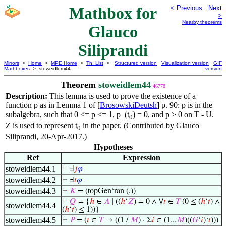
Mathbox for
< Previous
Next
>
Nearby theorems
Glauco
Siliprandi
Mirrors
>
Home
>
MPE Home
>
Th. List
>
Structured version
Visualization version
GIF
Mathboxes
> stoweidlem44
version
Theorem
stoweidlem44
46778
Description:
This lemma is used to prove the existence of a
function p as in Lemma 1 of [
BrosowskiDeutsh
] p. 90: p is in the
subalgebra, such that 0 <= p <= 1, p_(t
) = 0, and p > 0 on T - U.
0
Z is used to represent t
in the paper. (Contributed by Glauco
0
Siliprandi, 20-Apr-2017.)
Hypotheses
Ref
Expression
stoweidlem44.1
⊢
Ⅎ
𝑗
𝜑
stoweidlem44.2
⊢
Ⅎ
𝑡
𝜑
stoweidlem44.3
⊢
𝐾
= (topGen‘ran (,))
⊢
𝑄
= {
ℎ
∈
𝐴
∣ ((
ℎ
‘
𝑍
) = 0 ∧ ∀
𝑡
∈
𝑇
(0 ≤ (
ℎ
‘
𝑡
) ∧
stoweidlem44.4
(
ℎ
‘
𝑡
) ≤ 1))}
stoweidlem44.5
⊢
𝑃
= (
𝑡
∈
𝑇
↦ ((1 /
𝑀
) · Σ
𝑖
∈ (1...
𝑀
)((
𝐺
‘
𝑖
)‘
𝑡
)))