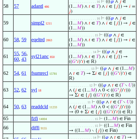
⊢
(((
𝜑
∧
𝑗
∈
. . . . . . . . . . . . . . . 16
58
57
adantl
(1...
𝑀
) ∧
𝑡
∈
𝑇
) ∧
𝑖
∈ {
𝑗
}) →
𝑖
=
486
𝑗
)
⊢
(((
𝜑
∧
𝑗
∈
. . . . . . . . . . . . . . . 16
59
simpl2
(1...
𝑀
) ∧
𝑡
∈
𝑇
) ∧
𝑖
∈ {
𝑗
}) →
𝑗
∈
1211
(1...
𝑀
))
⊢
(((
𝜑
∧
𝑗
∈
. . . . . . . . . . . . . . 15
60
58
,
59
eqeltrd
(1...
𝑀
) ∧
𝑡
∈
𝑇
) ∧
𝑖
∈ {
𝑗
}) →
𝑖
∈
2863
(1...
𝑀
))
⊢
(((
𝜑
∧
𝑗
∈
. . . . . . . . . . . . . 14
55
,
56
,
61
syl21anc
(1...
𝑀
) ∧
𝑡
∈
𝑇
) ∧
𝑖
∈ {
𝑗
}) →
850
60
,
43
((
𝐺
‘
𝑖
)‘
𝑡
) ∈ ℝ)
⊢
((
𝜑
∧
𝑗
∈ (1...
𝑀
)
. . . . . . . . . . . . 13
62
54
,
61
fsumrecl
∧
𝑡
∈
𝑇
) → Σ
𝑖
∈ {
𝑗
} ((
𝐺
‘
𝑖
)‘
𝑡
) ∈
15781
ℝ)
⊢
(((
𝜑
∧
𝑡
∈ (
𝑇
∖
𝑈
))
. . . . . . . . . . . 12
63
52
,
62
syl
∧ (
𝑗
∈ (1...
𝑀
) ∧ 0 < ((
𝐺
‘
𝑗
)‘
𝑡
)))
18
→ Σ
𝑖
∈ {
𝑗
} ((
𝐺
‘
𝑖
)‘
𝑡
) ∈ ℝ)
⊢
(((
𝜑
∧
𝑡
∈ (
𝑇
∖
𝑈
))
. . . . . . . . . . 11
64
50
,
63
readdcld
∧ (
𝑗
∈ (1...
𝑀
) ∧ 0 < ((
𝐺
‘
𝑗
)‘
𝑡
)))
11233
→ (0 + Σ
𝑖
∈ {
𝑗
} ((
𝐺
‘
𝑖
)‘
𝑡
)) ∈ ℝ)
65
fzfi
⊢
(1...
𝑀
) ∈ Fin
14004
. . . . . . . . . . . . . . 15
⊢
((1...
𝑀
) ∈ Fin
. . . . . . . . . . . . . . 15
66
diffi
9155
→ ((1...
𝑀
) ∖ {
𝑗
}) ∈ Fin)
⊢
((
𝜑
∧
𝑡
∈
𝑇
) →
. . . . . . . . . . . . . 14