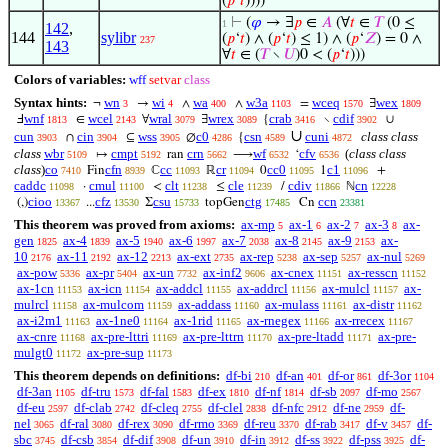
(
𝑝
‘
𝑡
))))
⊢
(
𝜑
→ ∃
𝑝
∈
𝐴
(∀
𝑡
∈
𝑇
(0 ≤
1
142
,
144
sylibr
(
𝑝
‘
𝑡
) ∧ (
𝑝
‘
𝑡
) ≤ 1) ∧ (
𝑝
‘
𝑍
) = 0 ∧
237
143
∀
𝑡
∈ (
𝑇
∖
𝑈
)0 < (
𝑝
‘
𝑡
)))
Colors of variables:
wff
setvar
class
Syntax hints:
wn
wi
wa
w3a
wceq
wex
¬
→
∧
∧
=
∃
3
4
400
1103
1570
1809
wnf
wcel
wral
wrex
crab
cdif
Ⅎ
∈
∀
∃
{
∖
∪
1813
2143
3079
3089
3416
3902
∪
cun
cin
wss
c0
csn
cuni
class class
∩
⊆
∅
{
3903
3904
3905
4286
4589
4872
class
wbr
cmpt
crn
wf
cfv
(
class class
↦
ran
⟶
‘
5109
5192
5662
6532
6536
class
)
co
cfn
cc
cr
cc0
c1
Fin
ℂ
ℝ
0
1
+
7410
8939
11093
11094
11095
11096
caddc
cmul
clt
cle
cdiv
cn
·
<
≤
/
ℕ
11098
11100
11238
11239
11866
12228
cioo
cfz
csu
ctg
ccn
(,)
...
Σ
topGen
Cn
13367
13530
15733
17485
23381
This theorem was proved from axioms:
ax-mp
ax-1
ax-2
ax-3
ax-
5
6
7
8
gen
ax-4
ax-5
ax-6
ax-7
ax-8
ax-9
ax-
1825
1839
1940
1997
2038
2145
2153
10
ax-11
ax-12
ax-ext
ax-rep
ax-sep
ax-nul
2176
2192
2213
2735
5238
5257
5269
ax-pow
ax-pr
ax-un
ax-inf2
ax-cnex
ax-resscn
5336
5404
7732
9606
11151
11152
ax-1cn
ax-icn
ax-addcl
ax-addrcl
ax-mulcl
ax-
11153
11154
11155
11156
11157
mulrcl
ax-mulcom
ax-addass
ax-mulass
ax-distr
11158
11159
11160
11161
11162
ax-i2m1
ax-1ne0
ax-1rid
ax-rnegex
ax-rrecex
11163
11164
11165
11166
11167
ax-cnre
ax-pre-lttri
ax-pre-lttrn
ax-pre-ltadd
ax-pre-
11168
11169
11170
11171
mulgt0
ax-pre-sup
11172
11173
This theorem depends on definitions:
df-bi
df-an
df-or
df-3or
210
401
861
1104
df-3an
df-tru
df-fal
df-ex
df-nf
df-sb
df-mo
1105
1573
1583
1810
1814
2097
2567
df-eu
df-clab
df-cleq
df-clel
df-nfc
df-ne
df-
2597
2742
2755
2838
2912
2959
nel
df-ral
df-rex
df-rmo
df-reu
df-rab
df-v
df-
3065
3080
3090
3369
3370
3417
3457
sbc
df-csb
df-dif
df-un
df-in
df-ss
df-pss
df-
3745
3854
3908
3910
3912
3922
3925