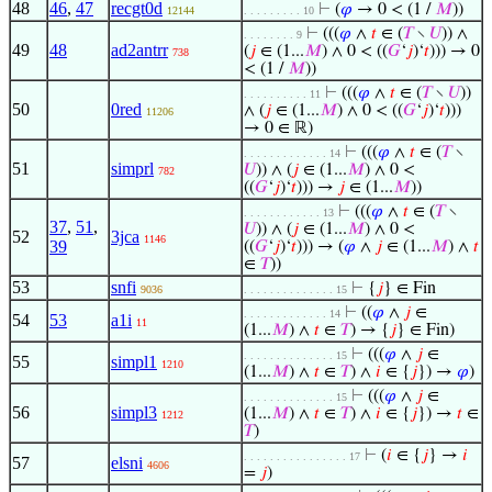
48
46
,
47
recgt0d
⊢
(
𝜑
→ 0 < (1 /
𝑀
))
12144
. . . . . . . . . 10
⊢
(((
𝜑
∧
𝑡
∈ (
𝑇
∖
𝑈
)) ∧
. . . . . . . . 9
49
48
ad2antrr
(
𝑗
∈ (1...
𝑀
) ∧ 0 < ((
𝐺
‘
𝑗
)‘
𝑡
))) → 0
738
< (1 /
𝑀
))
⊢
(((
𝜑
∧
𝑡
∈ (
𝑇
∖
𝑈
))
. . . . . . . . . . 11
50
0red
∧ (
𝑗
∈ (1...
𝑀
) ∧ 0 < ((
𝐺
‘
𝑗
)‘
𝑡
)))
11206
→ 0 ∈ ℝ)
⊢
(((
𝜑
∧
𝑡
∈ (
𝑇
∖
. . . . . . . . . . . . . 14
51
simprl
𝑈
)) ∧ (
𝑗
∈ (1...
𝑀
) ∧ 0 <
782
((
𝐺
‘
𝑗
)‘
𝑡
))) →
𝑗
∈ (1...
𝑀
))
⊢
(((
𝜑
∧
𝑡
∈ (
𝑇
∖
. . . . . . . . . . . . 13
37
,
51
,
𝑈
)) ∧ (
𝑗
∈ (1...
𝑀
) ∧ 0 <
52
3jca
1146
39
((
𝐺
‘
𝑗
)‘
𝑡
))) → (
𝜑
∧
𝑗
∈ (1...
𝑀
) ∧
𝑡
∈
𝑇
))
53
snfi
⊢
{
𝑗
} ∈ Fin
9036
. . . . . . . . . . . . . . 15
⊢
((
𝜑
∧
𝑗
∈
. . . . . . . . . . . . . 14
54
53
a1i
11
(1...
𝑀
) ∧
𝑡
∈
𝑇
) → {
𝑗
} ∈ Fin)
⊢
(((
𝜑
∧
𝑗
∈
. . . . . . . . . . . . . . 15
55
simpl1
1210
(1...
𝑀
) ∧
𝑡
∈
𝑇
) ∧
𝑖
∈ {
𝑗
}) →
𝜑
)
⊢
(((
𝜑
∧
𝑗
∈
. . . . . . . . . . . . . . 15
56
simpl3
(1...
𝑀
) ∧
𝑡
∈
𝑇
) ∧
𝑖
∈ {
𝑗
}) →
𝑡
∈
1212
𝑇
)
⊢
(
𝑖
∈ {
𝑗
} →
𝑖
. . . . . . . . . . . . . . . . 17
57
elsni
4606
=
𝑗
)