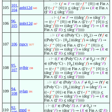
◡
⊢
(
𝑓
=
𝐹
→ (((
𝑓
“ {0}) ∈ Fin ∧
. . . . . . 7
101
,
105
anbi12d
◡
(♯‘(
𝑓
“ {0})) ≤ (deg‘
𝑓
)) ↔ (
𝑅
∈ Fin ∧
643
104
(♯‘
𝑅
) ≤ (deg‘
𝐹
))))
⊢
(
𝑓
=
𝐹
→ (((deg‘
𝑓
) = (deg‘
𝐹
)
. . . . . 6
96
,
◡
◡
→ ((
𝑓
“ {0}) ∈ Fin ∧ (♯‘(
𝑓
“ {0})) ≤
106
imbi12d
347
105
(deg‘
𝑓
))) ↔ ((deg‘
𝐹
) = (deg‘
𝐹
) → (
𝑅
∈
Fin ∧ (♯‘
𝑅
) ≤ (deg‘
𝐹
)))))
⊢
(
𝐹
∈ ((Poly‘ℂ) ∖ {0
}) → (∀
𝑓
∈
. . . . 5
𝑝
((Poly‘ℂ) ∖ {0
})((deg‘
𝑓
) = (deg‘
𝐹
) →
𝑝
107
106
rspcv
◡
◡
3577
((
𝑓
“ {0}) ∈ Fin ∧ (♯‘(
𝑓
“ {0})) ≤
(deg‘
𝑓
))) → ((deg‘
𝐹
) = (deg‘
𝐹
) → (
𝑅
∈
Fin ∧ (♯‘
𝑅
) ≤ (deg‘
𝐹
)))))
⊢
((
𝐹
∈ (Poly‘ℂ) ∧
𝐹
≠ 0
) → (∀
𝑓
. . . 4
𝑝
∈ ((Poly‘ℂ) ∖ {0
})((deg‘
𝑓
) = (deg‘
𝐹
)
95
,
𝑝
108
sylbir
◡
◡
238
→ ((
𝑓
“ {0}) ∈ Fin ∧ (♯‘(
𝑓
“ {0})) ≤
107
(deg‘
𝑓
))) → ((deg‘
𝐹
) = (deg‘
𝐹
) → (
𝑅
∈
Fin ∧ (♯‘
𝑅
) ≤ (deg‘
𝐹
)))))
⊢
((
𝐹
∈ (Poly‘
𝑆
) ∧
𝐹
≠ 0
) → (∀
𝑓
∈
. . 3
𝑝
((Poly‘ℂ) ∖ {0
})((deg‘
𝑓
) = (deg‘
𝐹
) →
94
,
𝑝
109
sylan
◡
◡
591
((
𝑓
“ {0}) ∈ Fin ∧ (♯‘(
𝑓
“ {0})) ≤
108
(deg‘
𝑓
))) → ((deg‘
𝐹
) = (deg‘
𝐹
) → (
𝑅
∈
Fin ∧ (♯‘
𝑅
) ≤ (deg‘
𝐹
)))))
⊢
((
𝐹
∈ (Poly‘
𝑆
) ∧
𝐹
≠ 0
) →
. 2
92
,
𝑝
110
mpd
((deg‘
𝐹
) = (deg‘
𝐹
) → (
𝑅
∈ Fin ∧ (♯‘
𝑅
)
16