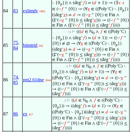
∖ {0
})) ∧ (deg‘
𝑓
) = (
𝑑
+ 1)) → (∃
𝑥
𝑥
𝑝
◡
∈ (
𝑓
“ {0}) → (∀
𝑔
∈ ((Poly‘ℂ) ∖ {0
})
84
83
exlimdv
𝑝
1963
◡
((deg‘
𝑔
) =
𝑑
→ ((
𝑔
“ {0}) ∈ Fin ∧
◡
◡
(♯‘(
𝑔
“ {0})) ≤ (deg‘
𝑔
))) → ((
𝑓
“ {0})
◡
∈ Fin ∧ (♯‘(
𝑓
“ {0})) ≤ (deg‘
𝑓
)))))
⊢
(((
𝑑
∈ ℕ
∧
𝑓
∈ ((Poly‘ℂ)
. . . . . . . . . 10
0
◡
∖ {0
})) ∧ (deg‘
𝑓
) = (
𝑑
+ 1)) → ((
𝑓
“
𝑝
75
,
{0}) ≠ ∅ → (∀
𝑔
∈ ((Poly‘ℂ) ∖ {0
})
85
biimtrid
𝑝
245
84
◡
((deg‘
𝑔
) =
𝑑
→ ((
𝑔
“ {0}) ∈ Fin ∧
◡
◡
(♯‘(
𝑔
“ {0})) ≤ (deg‘
𝑔
))) → ((
𝑓
“ {0})
◡
∈ Fin ∧ (♯‘(
𝑓
“ {0})) ≤ (deg‘
𝑓
)))))
⊢
(((
𝑑
∈ ℕ
∧
𝑓
∈ ((Poly‘ℂ) ∖
. . . . . . . . 9
0
{0
})) ∧ (deg‘
𝑓
) = (
𝑑
+ 1)) → (∀
𝑔
∈
𝑝
74
,
◡
((Poly‘ℂ) ∖ {0
})((deg‘
𝑔
) =
𝑑
→ ((
𝑔
“
86
pm2.61dne
𝑝
3044
85
◡
{0}) ∈ Fin ∧ (♯‘(
𝑔
“ {0})) ≤ (deg‘
𝑔
)))
◡
◡
→ ((
𝑓
“ {0}) ∈ Fin ∧ (♯‘(
𝑓
“ {0})) ≤
(deg‘
𝑓
))))
⊢
((
𝑑
∈ ℕ
∧
𝑓
∈ ((Poly‘ℂ) ∖
. . . . . . . 8
0
{0
})) → ((deg‘
𝑓
) = (
𝑑
+ 1) → (∀
𝑔
∈
𝑝
◡
((Poly‘ℂ) ∖ {0
})((deg‘
𝑔
) =
𝑑
→ ((
𝑔
“
87
86
ex
𝑝
417
◡
{0}) ∈ Fin ∧ (♯‘(
𝑔
“ {0})) ≤ (deg‘
𝑔
)))
◡
◡
→ ((
𝑓
“ {0}) ∈ Fin ∧ (♯‘(
𝑓
“ {0})) ≤
(deg‘
𝑓
)))))