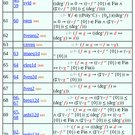
46
,
60
syld
◡
((deg‘
𝑓
) = 0 → ((
𝑓
“ {0}) ∈ Fin ∧
48
59
◡
(♯‘(
𝑓
“ {0})) ≤ (deg‘
𝑓
))))
⊢
∀
𝑓
∈ ((Poly‘ℂ) ∖ {0
})((deg‘
𝑓
)
. . . . 5
𝑝
61
60
rgen
◡
◡
= 0 → ((
𝑓
“ {0}) ∈ Fin ∧ (♯‘(
𝑓
“
3081
{0})) ≤ (deg‘
𝑓
)))
⊢
(
𝑓
=
𝑔
→ ((deg‘
𝑓
) =
𝑑
↔
. . . . . . . 8
62
fveqeq2
6890
(deg‘
𝑔
) =
𝑑
))
63
cnveq
◡
◡
⊢
(
𝑓
=
𝑔
→
𝑓
=
𝑔
)
5859
. . . . . . . . . . 11
◡
◡
⊢
(
𝑓
=
𝑔
→ (
𝑓
“ {0}) = (
𝑔
. . . . . . . . . 10
64
63
imaeq1d
6061
“ {0}))
◡
⊢
(
𝑓
=
𝑔
→ ((
𝑓
“ {0}) ∈ Fin
. . . . . . . . 9
65
64
eleq1d
2848
◡
↔ (
𝑔
“ {0}) ∈ Fin))
◡
⊢
(
𝑓
=
𝑔
→ (♯‘(
𝑓
“ {0})) =
. . . . . . . . . 10
66
64
fveq2d
6885
◡
(♯‘(
𝑔
“ {0})))
⊢
(
𝑓
=
𝑔
→ (deg‘
𝑓
) =
. . . . . . . . . 10
67
fveq2
6881
(deg‘
𝑔
))
66
,
◡
⊢
(
𝑓
=
𝑔
→ ((♯‘(
𝑓
“ {0})) ≤
. . . . . . . . 9
68
breq12d
5122
67
◡
(deg‘
𝑓
) ↔ (♯‘(
𝑔
“ {0})) ≤ (deg‘
𝑔
)))
◡
⊢
(
𝑓
=
𝑔
→ (((
𝑓
“ {0}) ∈ Fin
. . . . . . . 8
65
,
69
anbi12d
◡
◡
∧ (♯‘(
𝑓
“ {0})) ≤ (deg‘
𝑓
)) ↔ ((
𝑔
“
643
68
◡
{0}) ∈ Fin ∧ (♯‘(
𝑔
“ {0})) ≤ (deg‘
𝑔
))))
⊢
(
𝑓
=
𝑔
→ (((deg‘
𝑓
) =
𝑑
→
. . . . . . 7
62
,
◡
◡
((
𝑓
“ {0}) ∈ Fin ∧ (♯‘(
𝑓
“ {0})) ≤
70
imbi12d