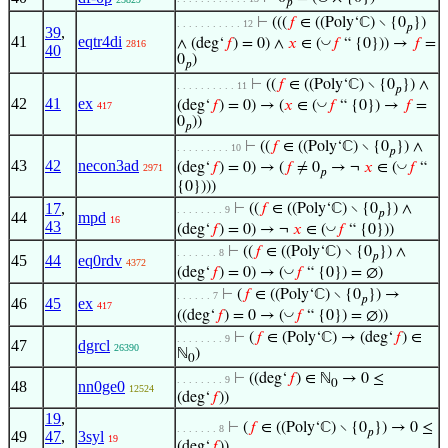
𝑝
⊢
(((
𝑓
∈ ((Poly‘ℂ) ∖ {0
})
. . . . . . . . . . . 12
𝑝
39
,
41
eqtr4di
◡
∧ (deg‘
𝑓
) = 0) ∧
𝑥
∈ (
𝑓
“ {0})) →
𝑓
=
2816
40
0
)
𝑝
⊢
((
𝑓
∈ ((Poly‘ℂ) ∖ {0
}) ∧
. . . . . . . . . . 11
𝑝
42
41
ex
◡
(deg‘
𝑓
) = 0) → (
𝑥
∈ (
𝑓
“ {0}) →
𝑓
=
417
0
))
𝑝
⊢
((
𝑓
∈ ((Poly‘ℂ) ∖ {0
}) ∧
. . . . . . . . . 10
𝑝
43
42
necon3ad
◡
(deg‘
𝑓
) = 0) → (
𝑓
≠ 0
→ ¬
𝑥
∈ (
𝑓
“
2971
𝑝
{0})))
17
,
⊢
((
𝑓
∈ ((Poly‘ℂ) ∖ {0
}) ∧
. . . . . . . . 9
𝑝
44
mpd
16
43
◡
(deg‘
𝑓
) = 0) → ¬
𝑥
∈ (
𝑓
“ {0}))
⊢
((
𝑓
∈ ((Poly‘ℂ) ∖ {0
}) ∧
. . . . . . . 8
𝑝
45
44
eq0rdv
4372
◡
(deg‘
𝑓
) = 0) → (
𝑓
“ {0}) = ∅)
⊢
(
𝑓
∈ ((Poly‘ℂ) ∖ {0
}) →
. . . . . . 7
𝑝
46
45
ex
417
◡
((deg‘
𝑓
) = 0 → (
𝑓
“ {0}) = ∅))
⊢
(
𝑓
∈ (Poly‘ℂ) → (deg‘
𝑓
) ∈
. . . . . . . . 9
47
dgrcl
26390
ℕ
)
0
⊢
((deg‘
𝑓
) ∈ ℕ
→ 0 ≤
. . . . . . . . 9
0
48
nn0ge0
12524
(deg‘
𝑓
))
19
,
⊢
(
𝑓
∈ ((Poly‘ℂ) ∖ {0
}) → 0 ≤
. . . . . . . 8
𝑝
49
47
,
3syl
19
(deg‘
𝑓
))