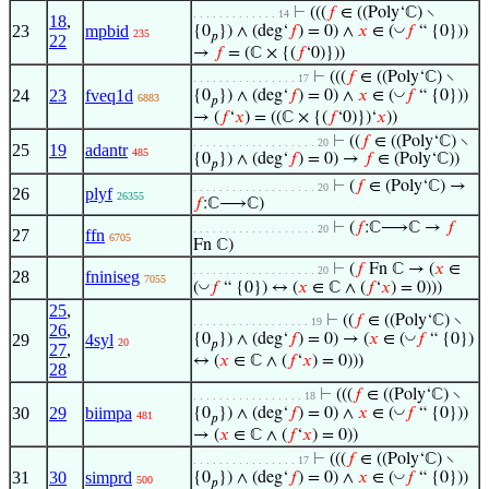
⊢
(((
𝑓
∈ ((Poly‘ℂ) ∖
. . . . . . . . . . . . . 14
18
,
23
mpbid
◡
{0
}) ∧ (deg‘
𝑓
) = 0) ∧
𝑥
∈ (
𝑓
“ {0}))
235
𝑝
22
→
𝑓
= (ℂ × {(
𝑓
‘0)}))
⊢
(((
𝑓
∈ ((Poly‘ℂ) ∖
. . . . . . . . . . . . . . . . 17
24
23
fveq1d
◡
{0
}) ∧ (deg‘
𝑓
) = 0) ∧
𝑥
∈ (
𝑓
“ {0}))
6883
𝑝
→ (
𝑓
‘
𝑥
) = ((ℂ × {(
𝑓
‘0)})‘
𝑥
))
⊢
((
𝑓
∈ ((Poly‘ℂ) ∖
. . . . . . . . . . . . . . . . . . . 20
25
19
adantr
485
{0
}) ∧ (deg‘
𝑓
) = 0) →
𝑓
∈ (Poly‘ℂ))
𝑝
⊢
(
𝑓
∈ (Poly‘ℂ) →
. . . . . . . . . . . . . . . . . . . 20
26
plyf
26355
𝑓
:ℂ⟶ℂ)
⊢
(
𝑓
:ℂ⟶ℂ →
𝑓
. . . . . . . . . . . . . . . . . . . 20
27
ffn
6705
Fn ℂ)
⊢
(
𝑓
Fn ℂ → (
𝑥
∈
. . . . . . . . . . . . . . . . . . . 20
28
fniniseg
7055
◡
(
𝑓
“ {0}) ↔ (
𝑥
∈ ℂ ∧ (
𝑓
‘
𝑥
) = 0)))
25
,
⊢
((
𝑓
∈ ((Poly‘ℂ) ∖
. . . . . . . . . . . . . . . . . . 19
26
,
◡
29
4syl
{0
}) ∧ (deg‘
𝑓
) = 0) → (
𝑥
∈ (
𝑓
“ {0})
20
𝑝
27
,
↔ (
𝑥
∈ ℂ ∧ (
𝑓
‘
𝑥
) = 0)))
28
⊢
(((
𝑓
∈ ((Poly‘ℂ) ∖
. . . . . . . . . . . . . . . . . 18
30
29
biimpa
◡
{0
}) ∧ (deg‘
𝑓
) = 0) ∧
𝑥
∈ (
𝑓
“ {0}))
481
𝑝
→ (
𝑥
∈ ℂ ∧ (
𝑓
‘
𝑥
) = 0))
⊢
(((
𝑓
∈ ((Poly‘ℂ) ∖
. . . . . . . . . . . . . . . . 17
31
30
simprd
◡
{0
}) ∧ (deg‘
𝑓
) = 0) ∧
𝑥
∈ (
𝑓
“ {0}))
500
𝑝