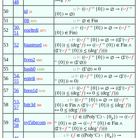
48
◡
◡
⊢
((
𝑓
“ {0}) = ∅ → (
𝑓
“
. . . . . . . . . . 11
50
id
23
{0}) = ∅)
51
0fi
⊢
∅ ∈ Fin
9035
. . . . . . . . . . 11
50
,
◡
◡
⊢
((
𝑓
“ {0}) = ∅ → (
𝑓
“
. . . . . . . . . 10
52
eqeltrdi
2871
51
{0}) ∈ Fin)
◡
◡
⊢
((
𝑓
“ {0}) = ∅ → ((♯‘(
𝑓
“
. . . . . . . . 9
53
52
biantrurd
◡
{0})) ≤ (deg‘
𝑓
) ↔ ((
𝑓
“ {0}) ∈ Fin ∧
541
◡
(♯‘(
𝑓
“ {0})) ≤ (deg‘
𝑓
))))
◡
◡
⊢
((
𝑓
“ {0}) = ∅ → (♯‘(
𝑓
. . . . . . . . . . 11
54
fveq2
6881
“ {0})) = (♯‘∅))
55
hash0
⊢
(♯‘∅) = 0
14399
. . . . . . . . . . 11
54
,
◡
◡
⊢
((
𝑓
“ {0}) = ∅ → (♯‘(
𝑓
. . . . . . . . . 10
56
eqtrdi
2814
55
“ {0})) = 0)
◡
◡
⊢
((
𝑓
“ {0}) = ∅ → ((♯‘(
𝑓
“
. . . . . . . . 9
57
56
breq1d
5119
{0})) ≤ (deg‘
𝑓
) ↔ 0 ≤ (deg‘
𝑓
)))
◡
◡
⊢
((
𝑓
“ {0}) = ∅ → (((
𝑓
“
. . . . . . . 8
53
,
58
bitr3d
◡
{0}) ∈ Fin ∧ (♯‘(
𝑓
“ {0})) ≤ (deg‘
𝑓
))
284
57
↔ 0 ≤ (deg‘
𝑓
)))
◡
⊢
(
𝑓
∈ ((Poly‘ℂ) ∖ {0
}) → ((
𝑓
. . . . . . 7
𝑝
49
,
59
syl5ibrcom
◡
“ {0}) = ∅ → ((
𝑓
“ {0}) ∈ Fin ∧
250
58
◡
(♯‘(
𝑓
“ {0})) ≤ (deg‘
𝑓
))))
⊢
(
𝑓
∈ ((Poly‘ℂ) ∖ {0
}) →
. . . . . 6
𝑝