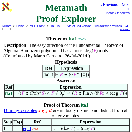
Metamath
< Previous
Next
>
Nearby theorems
Proof Explorer
Mirrors
>
Home
>
MPE Home
>
Th. List
Structured version
Visualization version
GIF
> fta1
version
Theorem
fta1
26469
Description:
The easy direction of the Fundamental Theorem of
Algebra: A nonzero polynomial has at most
roots.
deg(
𝐹
)
(Contributed by Mario Carneiro, 26-Jul-2014.)
Hypothesis
Ref
Expression
fta1.1
◡
⊢
𝑅
= (
𝐹
“ {0})
Assertion
Ref
Expression
fta1
⊢
((
𝐹
∈ (Poly‘
𝑆
) ∧
𝐹
≠ 0
) → (
𝑅
∈ Fin ∧ (♯‘
𝑅
) ≤ (deg‘
𝐹
)))
𝑝
Proof of Theorem
fta1
Dummy variables
are mutually distinct and distinct from all
𝑥
𝑔
𝑓
𝑑
other variables.
Step
Hyp
Ref
Expression
1
eqid
⊢
(deg‘
𝐹
) = (deg‘
𝐹
)
2763
. 2