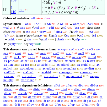
109
≤ (deg‘
𝐹
))))
1
,
⊢
((
𝐹
∈ (Poly‘
𝑆
) ∧
𝐹
≠ 0
) → (
𝑅
∈
1
𝑝
111
mpi
21
110
Fin ∧ (♯‘
𝑅
) ≤ (deg‘
𝐹
)))
Colors of variables:
wff
setvar
class
Syntax hints:
wn
wi
wb
wa
wceq
wex
¬
→
↔
∧
=
∃
∈
3
4
209
400
1570
1809
wcel
wne
wral
cdif
c0
csn
class class
≠
∀
∖
∅
{
2143
2958
3079
3902
4286
4589
◡
class
wbr
cxp
ccnv
cima
wfn
wf
×
“
Fn
⟶
5109
5659
5660
5664
6531
6532
cfv
(
class class class
)
co
cfn
cc
cc0
c1
‘
Fin
ℂ
0
1
6536
7410
8939
11093
11095
11096
caddc
cle
cn0
chash
c0p
+
≤
ℕ
♯
0
11098
11239
12499
14362
25828
0
𝑝
cply
cdgr
Poly
deg
26341
26344
This theorem was proved from axioms:
ax-mp
ax-1
ax-2
ax-3
ax-
5
6
7
8
gen
ax-4
ax-5
ax-6
ax-7
ax-8
ax-9
ax-
1825
1839
1940
1997
2038
2145
2153
10
ax-11
ax-12
ax-ext
ax-rep
ax-sep
ax-nul
2176
2192
2213
2735
5238
5257
5269
ax-pow
ax-pr
ax-un
ax-inf2
ax-cnex
ax-resscn
5336
5404
7732
9606
11151
11152
ax-1cn
ax-icn
ax-addcl
ax-addrcl
ax-mulcl
ax-
11153
11154
11155
11156
11157
mulrcl
ax-mulcom
ax-addass
ax-mulass
ax-distr
11158
11159
11160
11161
11162
ax-i2m1
ax-1ne0
ax-1rid
ax-rnegex
ax-rrecex
11163
11164
11165
11166
11167
ax-cnre
ax-pre-lttri
ax-pre-lttrn
ax-pre-ltadd
ax-pre-
11168
11169
11170
11171
mulgt0
ax-pre-sup
11172
11173
This theorem depends on definitions:
df-bi
df-an
df-or
df-3or
210
401
861
1104
df-3an
df-tru
df-fal
df-ex
df-nf
df-sb
df-mo
1105
1573
1583
1810
1814
2097
2567
df-eu
df-clab
df-cleq
df-clel
df-nfc
df-ne
df-
2597
2742
2755
2838
2912
2959
nel
df-ral
df-rex
df-rmo
df-reu
df-rab
df-v
df-
3065
3080
3090
3369
3370
3417
3457
sbc
df-csb
df-dif
df-un
df-in
df-ss
df-pss
df-
3745
3854
3908
3910
3912
3922
3925
nul
df-if
df-pw
df-sn
df-pr
df-op
df-uni
df-
4287
4488
4564
4590
4592
4596
4873