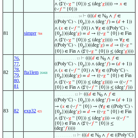
◡
∧ (♯‘(
𝑔
“ {0})) ≤ (deg‘
𝑔
))))) →
𝑥
∈
◡
(
𝑓
“ {0}))
⊢
((((
𝑑
∈ ℕ
∧
𝑓
∈
. . . . . . . . . . . . . 14
0
((Poly‘ℂ) ∖ {0
})) ∧ (deg‘
𝑓
) = (
𝑑
+ 1))
𝑝
◡
∧ (
𝑥
∈ (
𝑓
“ {0}) ∧ ∀
𝑔
∈ ((Poly‘ℂ) ∖
81
simprr
◡
{0
})((deg‘
𝑔
) =
𝑑
→ ((
𝑔
“ {0}) ∈ Fin
784
𝑝
◡
∧ (♯‘(
𝑔
“ {0})) ≤ (deg‘
𝑔
))))) → ∀
𝑔
∈
◡
((Poly‘ℂ) ∖ {0
})((deg‘
𝑔
) =
𝑑
→ ((
𝑔
“
𝑝
◡
{0}) ∈ Fin ∧ (♯‘(
𝑔
“ {0})) ≤ (deg‘
𝑔
))))
76
,
⊢
((((
𝑑
∈ ℕ
∧
𝑓
∈
. . . . . . . . . . . . 13
0
77
,
((Poly‘ℂ) ∖ {0
})) ∧ (deg‘
𝑓
) = (
𝑑
+ 1))
𝑝
78
,
◡
∧ (
𝑥
∈ (
𝑓
“ {0}) ∧ ∀
𝑔
∈ ((Poly‘ℂ) ∖
82
fta1lem
26468
79
,
◡
{0
})((deg‘
𝑔
) =
𝑑
→ ((
𝑔
“ {0}) ∈ Fin
𝑝
80
,
◡
◡
∧ (♯‘(
𝑔
“ {0})) ≤ (deg‘
𝑔
))))) → ((
𝑓
“
81
◡
{0}) ∈ Fin ∧ (♯‘(
𝑓
“ {0})) ≤ (deg‘
𝑓
)))
⊢
(((
𝑑
∈ ℕ
∧
𝑓
∈
. . . . . . . . . . . 12
0
((Poly‘ℂ) ∖ {0
})) ∧ (deg‘
𝑓
) = (
𝑑
+ 1))
𝑝
◡
→ (
𝑥
∈ (
𝑓
“ {0}) → (∀
𝑔
∈ ((Poly‘ℂ) ∖
83
82
exp32
◡
{0
})((deg‘
𝑔
) =
𝑑
→ ((
𝑔
“ {0}) ∈ Fin
425
𝑝
◡
◡
∧ (♯‘(
𝑔
“ {0})) ≤ (deg‘
𝑔
))) → ((
𝑓
“
◡
{0}) ∈ Fin ∧ (♯‘(
𝑓
“ {0})) ≤
(deg‘
𝑓
)))))
⊢
(((
𝑑
∈ ℕ
∧
𝑓
∈ ((Poly‘ℂ)
. . . . . . . . . . 11
0