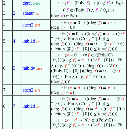
2
dgrcl
⊢
(
𝐹
∈ (Poly‘
𝑆
) → (deg‘
𝐹
) ∈ ℕ
)
. . . . 5
26390
0
⊢
((
𝐹
∈ (Poly‘
𝑆
) ∧
𝐹
≠ 0
) →
. . . 4
𝑝
3
2
adantr
485
(deg‘
𝐹
) ∈ ℕ
)
0
⊢
(
𝑥
= 0 → ((deg‘
𝑓
) =
𝑥
↔
. . . . . . 7
4
eqeq2
2775
(deg‘
𝑓
) = 0))
◡
⊢
(
𝑥
= 0 → (((deg‘
𝑓
) =
𝑥
→ ((
𝑓
. . . . . 6
◡
“ {0}) ∈ Fin ∧ (♯‘(
𝑓
“ {0})) ≤
5
4
imbi1d
344
◡
(deg‘
𝑓
))) ↔ ((deg‘
𝑓
) = 0 → ((
𝑓
“ {0})
◡
∈ Fin ∧ (♯‘(
𝑓
“ {0})) ≤ (deg‘
𝑓
)))))
⊢
(
𝑥
= 0 → (∀
𝑓
∈ ((Poly‘ℂ) ∖
. . . . 5
◡
{0
})((deg‘
𝑓
) =
𝑥
→ ((
𝑓
“ {0}) ∈ Fin
𝑝
◡
∧ (♯‘(
𝑓
“ {0})) ≤ (deg‘
𝑓
))) ↔ ∀
𝑓
∈
6
5
ralbidv
3188
◡
((Poly‘ℂ) ∖ {0
})((deg‘
𝑓
) = 0 → ((
𝑓
“
𝑝
◡
{0}) ∈ Fin ∧ (♯‘(
𝑓
“ {0})) ≤
(deg‘
𝑓
)))))
⊢
(
𝑥
=
𝑑
→ ((deg‘
𝑓
) =
𝑥
↔
. . . . . . 7
7
eqeq2
2775
(deg‘
𝑓
) =
𝑑
))
◡
⊢
(
𝑥
=
𝑑
→ (((deg‘
𝑓
) =
𝑥
→ ((
𝑓
. . . . . 6
◡
“ {0}) ∈ Fin ∧ (♯‘(
𝑓
“ {0})) ≤
8
7
imbi1d
344
◡
(deg‘
𝑓
))) ↔ ((deg‘
𝑓
) =
𝑑
→ ((
𝑓
“ {0})
◡
∈ Fin ∧ (♯‘(
𝑓
“ {0})) ≤ (deg‘
𝑓
)))))
⊢
(
𝑥
=
𝑑
→ (∀
𝑓
∈ ((Poly‘ℂ) ∖
. . . . 5
◡
{0
})((deg‘
𝑓
) =
𝑥
→ ((
𝑓
“ {0}) ∈ Fin
𝑝