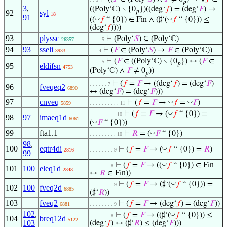
𝑝
3
,
((Poly‘ℂ) ∖ {0
})((deg‘
𝑓
) = (deg‘
𝐹
) →
𝑝
92
syl
18
91
◡
◡
((
𝑓
“ {0}) ∈ Fin ∧ (♯‘(
𝑓
“ {0})) ≤
(deg‘
𝑓
))))
93
plyssc
⊢
(Poly‘
𝑆
) ⊆ (Poly‘ℂ)
26357
. . . . 5
94
93
sseli
⊢
(
𝐹
∈ (Poly‘
𝑆
) →
𝐹
∈ (Poly‘ℂ))
3933
. . . 4
⊢
(
𝐹
∈ ((Poly‘ℂ) ∖ {0
}) ↔ (
𝐹
∈
. . . . 5
𝑝
95
eldifsn
4753
(Poly‘ℂ) ∧
𝐹
≠ 0
))
𝑝
⊢
(
𝑓
=
𝐹
→ ((deg‘
𝑓
) = (deg‘
𝐹
)
. . . . . . 7
96
fveqeq2
6890
↔ (deg‘
𝐹
) = (deg‘
𝐹
)))
97
cnveq
◡
◡
⊢
(
𝑓
=
𝐹
→
𝑓
=
𝐹
)
5859
. . . . . . . . . . 11
◡
⊢
(
𝑓
=
𝐹
→ (
𝑓
“ {0}) =
. . . . . . . . . 10
98
97
imaeq1d
6061
◡
(
𝐹
“ {0}))
99
fta1.1
◡
⊢
𝑅
= (
𝐹
“ {0})
. . . . . . . . . 10
98
,
100
eqtr4di
◡
⊢
(
𝑓
=
𝐹
→ (
𝑓
“ {0}) =
𝑅
)
2816
. . . . . . . . 9
99
◡
⊢
(
𝑓
=
𝐹
→ ((
𝑓
“ {0}) ∈ Fin
. . . . . . . 8
101
100
eleq1d
2848
↔
𝑅
∈ Fin))
◡
⊢
(
𝑓
=
𝐹
→ (♯‘(
𝑓
“ {0})) =
. . . . . . . . 9
102
100
fveq2d
6885
(♯‘
𝑅
))
103
fveq2
⊢
(
𝑓
=
𝐹
→ (deg‘
𝑓
) = (deg‘
𝐹
))
6881
. . . . . . . . 9
102
,
◡
⊢
(
𝑓
=
𝐹
→ ((♯‘(
𝑓
“ {0})) ≤
. . . . . . . 8
104
breq12d
5122
103
(deg‘
𝑓
) ↔ (♯‘
𝑅
) ≤ (deg‘
𝐹
)))