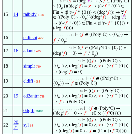
⊢
(
𝑥
= (deg‘
𝐹
) → (∀
𝑓
∈ ((Poly‘ℂ)
. . . . 5
◡
∖ {0
})((deg‘
𝑓
) =
𝑥
→ ((
𝑓
“ {0}) ∈
𝑝
◡
Fin ∧ (♯‘(
𝑓
“ {0})) ≤ (deg‘
𝑓
))) ↔ ∀
𝑓
15
14
ralbidv
3188
∈ ((Poly‘ℂ) ∖ {0
})((deg‘
𝑓
) = (deg‘
𝐹
)
𝑝
◡
◡
→ ((
𝑓
“ {0}) ∈ Fin ∧ (♯‘(
𝑓
“ {0})) ≤
(deg‘
𝑓
)))))
⊢
(
𝑓
∈ ((Poly‘ℂ) ∖ {0
}) →
. . . . . . . . . . 11
𝑝
16
eldifsni
4758
𝑓
≠ 0
)
𝑝
⊢
((
𝑓
∈ ((Poly‘ℂ) ∖ {0
}) ∧
. . . . . . . . . 10
𝑝
17
16
adantr
485
(deg‘
𝑓
) = 0) →
𝑓
≠ 0
)
𝑝
⊢
(((
𝑓
∈ ((Poly‘ℂ) ∖
. . . . . . . . . . . . . . 15
18
simplr
◡
{0
}) ∧ (deg‘
𝑓
) = 0) ∧
𝑥
∈ (
𝑓
“ {0}))
780
𝑝
→ (deg‘
𝑓
) = 0)
⊢
(
𝑓
∈ ((Poly‘ℂ) ∖
. . . . . . . . . . . . . . . . 17
19
eldifi
4085
{0
}) →
𝑓
∈ (Poly‘ℂ))
𝑝
⊢
(((
𝑓
∈ ((Poly‘ℂ) ∖
. . . . . . . . . . . . . . . 16
20
19
ad2antrr
◡
{0
}) ∧ (deg‘
𝑓
) = 0) ∧
𝑥
∈ (
𝑓
“ {0}))
738
𝑝
→
𝑓
∈ (Poly‘ℂ))
⊢
(
𝑓
∈ (Poly‘ℂ) →
. . . . . . . . . . . . . . . 16
21
0dgrb
26403
((deg‘
𝑓
) = 0 ↔
𝑓
= (ℂ × {(
𝑓
‘0)})))
⊢
(((
𝑓
∈ ((Poly‘ℂ) ∖
. . . . . . . . . . . . . . 15
20
,
22
syl
◡
{0
}) ∧ (deg‘
𝑓
) = 0) ∧
𝑥
∈ (
𝑓
“ {0}))
18
𝑝
21
→ ((deg‘
𝑓
) = 0 ↔
𝑓
= (ℂ × {(
𝑓
‘0)})))