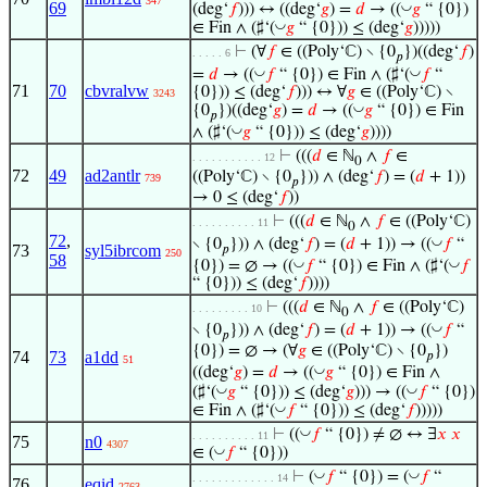
347
69
◡
(deg‘
𝑓
))) ↔ ((deg‘
𝑔
) =
𝑑
→ ((
𝑔
“ {0})
◡
∈ Fin ∧ (♯‘(
𝑔
“ {0})) ≤ (deg‘
𝑔
)))))
⊢
(∀
𝑓
∈ ((Poly‘ℂ) ∖ {0
})((deg‘
𝑓
)
. . . . . 6
𝑝
◡
◡
=
𝑑
→ ((
𝑓
“ {0}) ∈ Fin ∧ (♯‘(
𝑓
“
71
70
cbvralvw
{0})) ≤ (deg‘
𝑓
))) ↔ ∀
𝑔
∈ ((Poly‘ℂ) ∖
3243
◡
{0
})((deg‘
𝑔
) =
𝑑
→ ((
𝑔
“ {0}) ∈ Fin
𝑝
◡
∧ (♯‘(
𝑔
“ {0})) ≤ (deg‘
𝑔
))))
⊢
(((
𝑑
∈ ℕ
∧
𝑓
∈
. . . . . . . . . . . 12
0
72
49
ad2antlr
((Poly‘ℂ) ∖ {0
})) ∧ (deg‘
𝑓
) = (
𝑑
+ 1))
739
𝑝
→ 0 ≤ (deg‘
𝑓
))
⊢
(((
𝑑
∈ ℕ
∧
𝑓
∈ ((Poly‘ℂ)
. . . . . . . . . . 11
0
72
,
◡
∖ {0
})) ∧ (deg‘
𝑓
) = (
𝑑
+ 1)) → ((
𝑓
“
73
syl5ibrcom
𝑝
250
58
◡
◡
{0}) = ∅ → ((
𝑓
“ {0}) ∈ Fin ∧ (♯‘(
𝑓
“ {0})) ≤ (deg‘
𝑓
))))
⊢
(((
𝑑
∈ ℕ
∧
𝑓
∈ ((Poly‘ℂ)
. . . . . . . . . 10
0
◡
∖ {0
})) ∧ (deg‘
𝑓
) = (
𝑑
+ 1)) → ((
𝑓
“
𝑝
{0}) = ∅ → (∀
𝑔
∈ ((Poly‘ℂ) ∖ {0
})
74
73
a1dd
𝑝
51
◡
((deg‘
𝑔
) =
𝑑
→ ((
𝑔
“ {0}) ∈ Fin ∧
◡
◡
(♯‘(
𝑔
“ {0})) ≤ (deg‘
𝑔
))) → ((
𝑓
“ {0})
◡
∈ Fin ∧ (♯‘(
𝑓
“ {0})) ≤ (deg‘
𝑓
)))))
◡
⊢
((
𝑓
“ {0}) ≠ ∅ ↔ ∃
𝑥
𝑥
. . . . . . . . . . 11
75
n0
4307
◡
∈ (
𝑓
“ {0}))
◡
◡
⊢
(
𝑓
“ {0}) = (
𝑓
“
. . . . . . . . . . . . . 14
76
eqid
2763