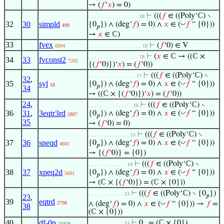
→ (
𝑓
‘
𝑥
) = 0)
⊢
(((
𝑓
∈ ((Poly‘ℂ) ∖
. . . . . . . . . . . . . . . . . 18
32
30
simpld
◡
{0
}) ∧ (deg‘
𝑓
) = 0) ∧
𝑥
∈ (
𝑓
“ {0}))
499
𝑝
→
𝑥
∈ ℂ)
33
fvex
⊢
(
𝑓
‘0) ∈ V
6894
. . . . . . . . . . . . . . . . . . 19
⊢
(
𝑥
∈ ℂ → ((ℂ ×
. . . . . . . . . . . . . . . . . 18
34
33
fvconst2
7202
{(
𝑓
‘0)})‘
𝑥
) = (
𝑓
‘0))
⊢
(((
𝑓
∈ ((Poly‘ℂ) ∖
. . . . . . . . . . . . . . . . 17
32
,
35
syl
◡
{0
}) ∧ (deg‘
𝑓
) = 0) ∧
𝑥
∈ (
𝑓
“ {0}))
18
𝑝
34
→ ((ℂ × {(
𝑓
‘0)})‘
𝑥
) = (
𝑓
‘0))
24
,
⊢
(((
𝑓
∈ ((Poly‘ℂ) ∖
. . . . . . . . . . . . . . . 16
36
31
,
3eqtr3rd
◡
{0
}) ∧ (deg‘
𝑓
) = 0) ∧
𝑥
∈ (
𝑓
“ {0}))
2807
𝑝
35
→ (
𝑓
‘0) = 0)
⊢
(((
𝑓
∈ ((Poly‘ℂ) ∖
. . . . . . . . . . . . . . 15
37
36
sneqd
◡
{0
}) ∧ (deg‘
𝑓
) = 0) ∧
𝑥
∈ (
𝑓
“ {0}))
4601
𝑝
→ {(
𝑓
‘0)} = {0})
⊢
(((
𝑓
∈ ((Poly‘ℂ) ∖
. . . . . . . . . . . . . 14
38
37
xpeq2d
◡
{0
}) ∧ (deg‘
𝑓
) = 0) ∧
𝑥
∈ (
𝑓
“ {0}))
5691
𝑝
→ (ℂ × {(
𝑓
‘0)}) = (ℂ × {0}))
⊢
(((
𝑓
∈ ((Poly‘ℂ) ∖ {0
})
. . . . . . . . . . . . 13
𝑝
23
,
39
eqtrd
◡
∧ (deg‘
𝑓
) = 0) ∧
𝑥
∈ (
𝑓
“ {0})) →
𝑓
=
2798
38
(ℂ × {0}))
40
df-0p
⊢
0
= (ℂ × {0})
. . . . . . . . . . . . 13
25829