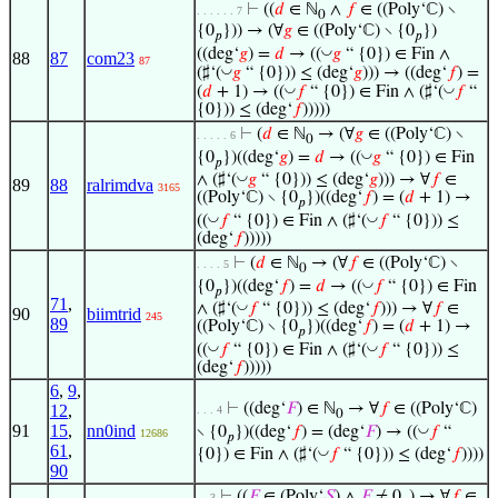
⊢
((
𝑑
∈ ℕ
∧
𝑓
∈ ((Poly‘ℂ) ∖
. . . . . . 7
0
{0
})) → (∀
𝑔
∈ ((Poly‘ℂ) ∖ {0
})
𝑝
𝑝
◡
((deg‘
𝑔
) =
𝑑
→ ((
𝑔
“ {0}) ∈ Fin ∧
88
87
com23
87
◡
(♯‘(
𝑔
“ {0})) ≤ (deg‘
𝑔
))) → ((deg‘
𝑓
) =
◡
◡
(
𝑑
+ 1) → ((
𝑓
“ {0}) ∈ Fin ∧ (♯‘(
𝑓
“
{0})) ≤ (deg‘
𝑓
)))))
⊢
(
𝑑
∈ ℕ
→ (∀
𝑔
∈ ((Poly‘ℂ) ∖
. . . . . 6
0
◡
{0
})((deg‘
𝑔
) =
𝑑
→ ((
𝑔
“ {0}) ∈ Fin
𝑝
◡
∧ (♯‘(
𝑔
“ {0})) ≤ (deg‘
𝑔
))) → ∀
𝑓
∈
89
88
ralrimdva
3165
((Poly‘ℂ) ∖ {0
})((deg‘
𝑓
) = (
𝑑
+ 1) →
𝑝
◡
◡
((
𝑓
“ {0}) ∈ Fin ∧ (♯‘(
𝑓
“ {0})) ≤
(deg‘
𝑓
)))))
⊢
(
𝑑
∈ ℕ
→ (∀
𝑓
∈ ((Poly‘ℂ) ∖
. . . . 5
0
◡
{0
})((deg‘
𝑓
) =
𝑑
→ ((
𝑓
“ {0}) ∈ Fin
𝑝
71
,
◡
∧ (♯‘(
𝑓
“ {0})) ≤ (deg‘
𝑓
))) → ∀
𝑓
∈
90
biimtrid
245
89
((Poly‘ℂ) ∖ {0
})((deg‘
𝑓
) = (
𝑑
+ 1) →
𝑝
◡
◡
((
𝑓
“ {0}) ∈ Fin ∧ (♯‘(
𝑓
“ {0})) ≤
(deg‘
𝑓
)))))
6
,
9
,
⊢
((deg‘
𝐹
) ∈ ℕ
→ ∀
𝑓
∈ ((Poly‘ℂ)
12
,
. . . 4
0
91
15
,
nn0ind
◡
∖ {0
})((deg‘
𝑓
) = (deg‘
𝐹
) → ((
𝑓
“
12686
𝑝
61
,
◡
{0}) ∈ Fin ∧ (♯‘(
𝑓
“ {0})) ≤ (deg‘
𝑓
))))
90
⊢
((
𝐹
∈ (Poly‘
𝑆
) ∧
𝐹
≠ 0
) → ∀
𝑓
∈
. . 3