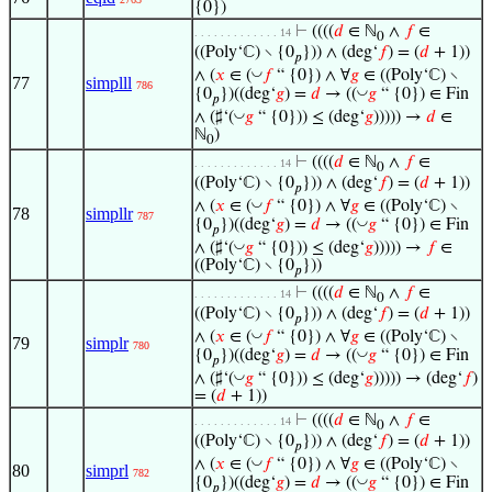
{0})
⊢
((((
𝑑
∈ ℕ
∧
𝑓
∈
. . . . . . . . . . . . . 14
0
((Poly‘ℂ) ∖ {0
})) ∧ (deg‘
𝑓
) = (
𝑑
+ 1))
𝑝
◡
∧ (
𝑥
∈ (
𝑓
“ {0}) ∧ ∀
𝑔
∈ ((Poly‘ℂ) ∖
77
simplll
786
◡
{0
})((deg‘
𝑔
) =
𝑑
→ ((
𝑔
“ {0}) ∈ Fin
𝑝
◡
∧ (♯‘(
𝑔
“ {0})) ≤ (deg‘
𝑔
))))) →
𝑑
∈
ℕ
)
0
⊢
((((
𝑑
∈ ℕ
∧
𝑓
∈
. . . . . . . . . . . . . 14
0
((Poly‘ℂ) ∖ {0
})) ∧ (deg‘
𝑓
) = (
𝑑
+ 1))
𝑝
◡
∧ (
𝑥
∈ (
𝑓
“ {0}) ∧ ∀
𝑔
∈ ((Poly‘ℂ) ∖
78
simpllr
787
◡
{0
})((deg‘
𝑔
) =
𝑑
→ ((
𝑔
“ {0}) ∈ Fin
𝑝
◡
∧ (♯‘(
𝑔
“ {0})) ≤ (deg‘
𝑔
))))) →
𝑓
∈
((Poly‘ℂ) ∖ {0
}))
𝑝
⊢
((((
𝑑
∈ ℕ
∧
𝑓
∈
. . . . . . . . . . . . . 14
0
((Poly‘ℂ) ∖ {0
})) ∧ (deg‘
𝑓
) = (
𝑑
+ 1))
𝑝
◡
∧ (
𝑥
∈ (
𝑓
“ {0}) ∧ ∀
𝑔
∈ ((Poly‘ℂ) ∖
79
simplr
780
◡
{0
})((deg‘
𝑔
) =
𝑑
→ ((
𝑔
“ {0}) ∈ Fin
𝑝
◡
∧ (♯‘(
𝑔
“ {0})) ≤ (deg‘
𝑔
))))) → (deg‘
𝑓
)
= (
𝑑
+ 1))
⊢
((((
𝑑
∈ ℕ
∧
𝑓
∈
. . . . . . . . . . . . . 14
0
((Poly‘ℂ) ∖ {0
})) ∧ (deg‘
𝑓
) = (
𝑑
+ 1))
𝑝
◡
∧ (
𝑥
∈ (
𝑓
“ {0}) ∧ ∀
𝑔
∈ ((Poly‘ℂ) ∖
80
simprl
782
◡
{0
})((deg‘
𝑔
) =
𝑑
→ ((
𝑔
“ {0}) ∈ Fin
𝑝