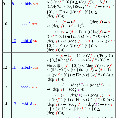
◡
∧ (♯‘(
𝑓
“ {0})) ≤ (deg‘
𝑓
))) ↔ ∀
𝑓
∈
9
8
ralbidv
3188
◡
((Poly‘ℂ) ∖ {0
})((deg‘
𝑓
) =
𝑑
→ ((
𝑓
“
𝑝
◡
{0}) ∈ Fin ∧ (♯‘(
𝑓
“ {0})) ≤
(deg‘
𝑓
)))))
⊢
(
𝑥
= (
𝑑
+ 1) → ((deg‘
𝑓
) =
𝑥
. . . . . . 7
10
eqeq2
2775
↔ (deg‘
𝑓
) = (
𝑑
+ 1)))
⊢
(
𝑥
= (
𝑑
+ 1) → (((deg‘
𝑓
) =
𝑥
→
. . . . . 6
◡
◡
((
𝑓
“ {0}) ∈ Fin ∧ (♯‘(
𝑓
“ {0})) ≤
11
10
imbi1d
◡
(deg‘
𝑓
))) ↔ ((deg‘
𝑓
) = (
𝑑
+ 1) → ((
𝑓
“
344
◡
{0}) ∈ Fin ∧ (♯‘(
𝑓
“ {0})) ≤
(deg‘
𝑓
)))))
⊢
(
𝑥
= (
𝑑
+ 1) → (∀
𝑓
∈ ((Poly‘ℂ)
. . . . 5
◡
∖ {0
})((deg‘
𝑓
) =
𝑥
→ ((
𝑓
“ {0}) ∈
𝑝
◡
Fin ∧ (♯‘(
𝑓
“ {0})) ≤ (deg‘
𝑓
))) ↔ ∀
𝑓
12
11
ralbidv
3188
∈ ((Poly‘ℂ) ∖ {0
})((deg‘
𝑓
) = (
𝑑
+ 1)
𝑝
◡
◡
→ ((
𝑓
“ {0}) ∈ Fin ∧ (♯‘(
𝑓
“ {0})) ≤
(deg‘
𝑓
)))))
⊢
(
𝑥
= (deg‘
𝐹
) → ((deg‘
𝑓
) =
𝑥
. . . . . . 7
13
eqeq2
2775
↔ (deg‘
𝑓
) = (deg‘
𝐹
)))
⊢
(
𝑥
= (deg‘
𝐹
) → (((deg‘
𝑓
) =
𝑥
. . . . . 6
◡
◡
→ ((
𝑓
“ {0}) ∈ Fin ∧ (♯‘(
𝑓
“ {0})) ≤
14
13
imbi1d
◡
(deg‘
𝑓
))) ↔ ((deg‘
𝑓
) = (deg‘
𝐹
) → ((
𝑓
344
◡
“ {0}) ∈ Fin ∧ (♯‘(
𝑓
“ {0})) ≤
(deg‘
𝑓
)))))