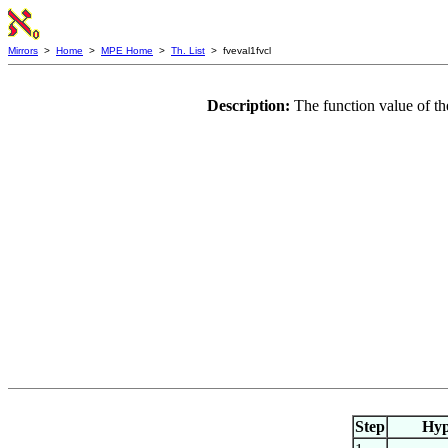
Mirrors
>
Home
>
MPE Home
>
Th. List
> fveval1fvcl
Description:
The function value of th
Step
Hy