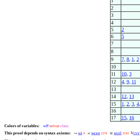
1
2
3
4
5
2
6
5
7
8
9
7
,
8
,
1
,
2
10
11
10
,
3
12
4
,
9
,
11
13
14
12
,
13
15
1
,
2
,
3
,
4
16
17
15
,
16
Colors of variables:
wff
setvar
class
This proof depends on syntax axioms:
wi
wceq
wcel
cvv
→
=
∈
V
4
1570
2143