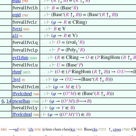
eqid
⊢
(
𝑅
↑
𝐵
) = (
𝑅
↑
𝐵
)
. . 3
2763
s
s
fveval1fvcl.b
⊢
𝐵
= (Base‘
𝑅
)
. . 3
eqid
⊢
(Base‘(
𝑅
↑
𝐵
)) = (Base‘(
𝑅
↑
𝐵
))
. . 3
2763
s
s
fveval1fvcl.r
⊢
(
𝜑
→
𝑅
∈ CRing)
. . 3
fvexi
⊢
𝐵
∈ V
6895
. . . 4
a1i
⊢
(
𝜑
→
𝐵
∈ V)
11
. . 3
fveval1fvcl.q
⊢
𝑂
= (eval
‘
𝑅
)
. . . . . 6
1
fveval1fvcl.p
⊢
𝑃
= (Poly
‘
𝑅
)
. . . . . 6
1
evl1rhm
⊢
(
𝑅
∈ CRing →
𝑂
∈ (
𝑃
RingHom (
𝑅
↑
𝐵
. . . . 5
22501
s
fveval1fvcl.u
⊢
𝑈
= (Base‘
𝑃
)
. . . . . 6
rhmf
⊢
(
𝑂
∈ (
𝑃
RingHom (
𝑅
↑
𝐵
)) →
𝑂
:
𝑈
⟶(Ba
. . . . 5
20572
s
3syl
⊢
(
𝜑
→
𝑂
:
𝑈
⟶(Base‘(
𝑅
↑
𝐵
)))
. . . 4
19
s
fveval1fvcl.m
⊢
(
𝜑
→
𝑀
∈
𝑈
)
. . . 4
ffvelcdmd
⊢
(
𝜑
→ (
𝑂
‘
𝑀
) ∈ (Base‘(
𝑅
↑
𝐵
)))
. . 3
7080
s
,
6
,
14
pwselbas
⊢
(
𝜑
→ (
𝑂
‘
𝑀
):
𝐵
⟶
𝐵
)
17546
. 2
fveval1fvcl.y
⊢
(
𝜑
→
𝑌
∈
𝐵
)
. 2
ffvelcdmd
⊢
(
𝜑
→ ((
𝑂
‘
𝑀
)‘
𝑌
) ∈
𝐵
)
7080
1
wf
cfv
(
class class class
)
co
cbs
cpws
⟶
‘
Base
↑
CR
3455
6532
6536
7410
17273
17503
s