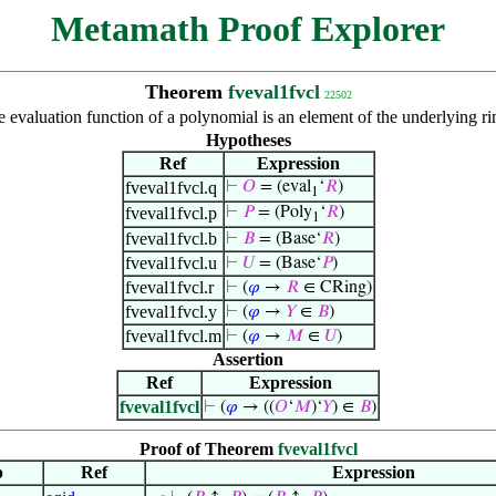
Metamath Proof Explorer
Theorem
fveval1fvcl
22502
e evaluation function of a polynomial is an element of the underlying 
Hypotheses
Ref
Expression
fveval1fvcl.q
⊢
𝑂
= (eval
‘
𝑅
)
1
fveval1fvcl.p
⊢
𝑃
= (Poly
‘
𝑅
)
1
fveval1fvcl.b
⊢
𝐵
= (Base‘
𝑅
)
fveval1fvcl.u
⊢
𝑈
= (Base‘
𝑃
)
fveval1fvcl.r
⊢
(
𝜑
→
𝑅
∈ CRing)
fveval1fvcl.y
⊢
(
𝜑
→
𝑌
∈
𝐵
)
fveval1fvcl.m
⊢
(
𝜑
→
𝑀
∈
𝑈
)
Assertion
Ref
Expression
fveval1fvcl
⊢
(
𝜑
→ ((
𝑂
‘
𝑀
)‘
𝑌
) ∈
𝐵
)
Proof of Theorem
fveval1fvcl
p
Ref
Expression