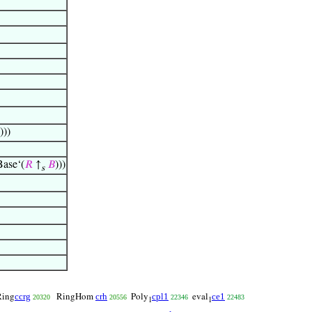
)))
se‘(
𝑅
↑
𝐵
)))
s
ccrg
crh
cpl1
ce1
ing
RingHom
Poly
eval
20320
20556
22346
22483
1
1