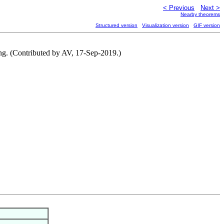
< Previous
Next >
Nearby theorems
Structured version
Visualization version
GIF version
ring. (Contributed by AV, 17-Sep-2019.)