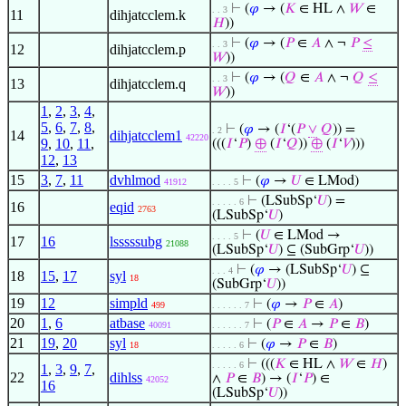
⊢
(
𝜑
→ (
𝐾
∈ HL ∧
𝑊
∈
. . 3
11
dihjatcclem.k
𝐻
))
⊢
(
𝜑
→ (
𝑃
∈
𝐴
∧ ¬
𝑃
≤
. . 3
12
dihjatcclem.p
𝑊
))
⊢
(
𝜑
→ (
𝑄
∈
𝐴
∧ ¬
𝑄
≤
. . 3
13
dihjatcclem.q
𝑊
))
1
,
2
,
3
,
4
,
5
,
6
,
7
,
8
,
⊢
(
𝜑
→ (
𝐼
‘(
𝑃
∨
𝑄
)) =
. 2
14
dihjatcclem1
42220
9
,
10
,
11
,
(((
𝐼
‘
𝑃
)
⊕
(
𝐼
‘
𝑄
))
⊕
(
𝐼
‘
𝑉
)))
12
,
13
15
3
,
7
,
11
dvhlmod
⊢
(
𝜑
→
𝑈
∈ LMod)
41912
. . . . 5
⊢
(LSubSp‘
𝑈
) =
. . . . . 6
16
eqid
2763
(LSubSp‘
𝑈
)
⊢
(
𝑈
∈ LMod →
. . . . 5
17
16
lsssssubg
21088
(LSubSp‘
𝑈
) ⊆ (SubGrp‘
𝑈
))
⊢
(
𝜑
→ (LSubSp‘
𝑈
) ⊆
. . . 4
18
15
,
17
syl
18
(SubGrp‘
𝑈
))
19
12
simpld
⊢
(
𝜑
→
𝑃
∈
𝐴
)
499
. . . . . . 7
20
1
,
6
atbase
⊢
(
𝑃
∈
𝐴
→
𝑃
∈
𝐵
)
40091
. . . . . . 7
21
19
,
20
syl
⊢
(
𝜑
→
𝑃
∈
𝐵
)
18
. . . . . 6
⊢
(((
𝐾
∈ HL ∧
𝑊
∈
𝐻
)
. . . . . 6
1
,
3
,
9
,
7
,
22
dihlss
∧
𝑃
∈
𝐵
) → (
𝐼
‘
𝑃
) ∈
42052
16
(LSubSp‘
𝑈
))