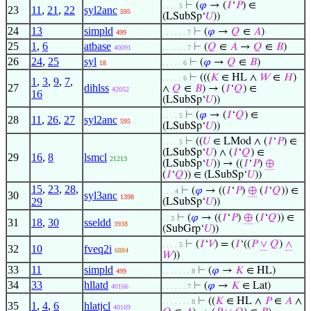
⊢
(
𝜑
→ (
𝐼
‘
𝑃
) ∈
. . . . 5
23
11
,
21
,
22
syl2anc
595
(LSubSp‘
𝑈
))
24
13
simpld
⊢
(
𝜑
→
𝑄
∈
𝐴
)
499
. . . . . . 7
25
1
,
6
atbase
⊢
(
𝑄
∈
𝐴
→
𝑄
∈
𝐵
)
40091
. . . . . . 7
26
24
,
25
syl
⊢
(
𝜑
→
𝑄
∈
𝐵
)
18
. . . . . 6
⊢
(((
𝐾
∈ HL ∧
𝑊
∈
𝐻
)
. . . . . 6
1
,
3
,
9
,
7
,
27
dihlss
∧
𝑄
∈
𝐵
) → (
𝐼
‘
𝑄
) ∈
42052
16
(LSubSp‘
𝑈
))
⊢
(
𝜑
→ (
𝐼
‘
𝑄
) ∈
. . . . 5
28
11
,
26
,
27
syl2anc
595
(LSubSp‘
𝑈
))
⊢
((
𝑈
∈ LMod ∧ (
𝐼
‘
𝑃
) ∈
. . . . 5
(LSubSp‘
𝑈
) ∧ (
𝐼
‘
𝑄
) ∈
29
16
,
8
lsmcl
21213
(LSubSp‘
𝑈
)) → ((
𝐼
‘
𝑃
)
⊕
(
𝐼
‘
𝑄
)) ∈ (LSubSp‘
𝑈
))
15
,
23
,
28
,
⊢
(
𝜑
→ ((
𝐼
‘
𝑃
)
⊕
(
𝐼
‘
𝑄
)) ∈
. . . 4
30
syl3anc
1398
29
(LSubSp‘
𝑈
))
⊢
(
𝜑
→ ((
𝐼
‘
𝑃
)
⊕
(
𝐼
‘
𝑄
)) ∈
. . 3
31
18
,
30
sseldd
3938
(SubGrp‘
𝑈
))
⊢
(
𝐼
‘
𝑉
) = (
𝐼
‘((
𝑃
∨
𝑄
)
∧
. . . . 5
32
10
fveq2i
6884
𝑊
))
33
11
simpld
⊢
(
𝜑
→
𝐾
∈ HL)
499
. . . . . . . 8
34
33
hllatd
⊢
(
𝜑
→
𝐾
∈ Lat)
40166
. . . . . . 7
⊢
((
𝐾
∈ HL ∧
𝑃
∈
𝐴
∧
. . . . . . . 8
35
1
,
4
,
6
hlatjcl
40169