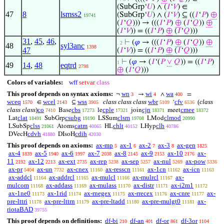
(SubGrp‘
𝑈
) ∧ (
𝐼
‘
𝑉
) ∈
47
8
lsmss2
(SubGrp‘
𝑈
) ∧ (
𝐼
‘
𝑉
) ⊆ ((
𝐼
‘
𝑃
)
⊕
19741
(
𝐼
‘
𝑄
))) → (((
𝐼
‘
𝑃
)
⊕
(
𝐼
‘
𝑄
))
⊕
(
𝐼
‘
𝑉
)) = ((
𝐼
‘
𝑃
)
⊕
(
𝐼
‘
𝑄
)))
31
,
45
,
46
,
⊢
(
𝜑
→ (((
𝐼
‘
𝑃
)
⊕
(
𝐼
‘
𝑄
))
⊕
. 2
48
syl3anc
1398
47
(
𝐼
‘
𝑉
)) = ((
𝐼
‘
𝑃
)
⊕
(
𝐼
‘
𝑄
)))
⊢
(
𝜑
→ (
𝐼
‘(
𝑃
∨
𝑄
)) = ((
𝐼
‘
𝑃
)
1
49
14
,
48
eqtrd
2798
⊕
(
𝐼
‘
𝑄
)))
Colors of variables:
wff
setvar
class
This proof depends on syntax axioms:
wn
wi
wa
¬
→
∧
=
3
4
400
wceq
wcel
wss
class class class
wbr
cfv
(
class
∈
⊆
‘
1570
2143
3905
5109
6536
class class
)
co
cbs
cple
cjn
cmee
Base
le
join
meet
7410
17273
17321
18371
18372
clat
csubg
clsm
clmod
Lat
SubGrp
LSSum
LMod
18491
19190
19708
20990
clss
catm
chlt
clh
LSubSp
Atoms
HL
LHyp
21061
40065
40152
40786
cdvh
cdih
DVecH
DIsoH
41880
42030
This proof depends on axioms:
ax-mp
ax-1
ax-2
ax-3
ax-gen
5
6
7
8
1825
ax-4
ax-5
ax-6
ax-7
ax-8
ax-9
ax-10
ax-
1839
1940
1997
2038
2145
2153
2176
11
ax-12
ax-ext
ax-rep
ax-sep
ax-nul
ax-pow
2192
2213
2735
5238
5257
5269
5336
ax-pr
ax-un
ax-cnex
ax-resscn
ax-1cn
ax-icn
5404
7732
11160
11161
11162
11163
ax-addcl
ax-addrcl
ax-mulcl
ax-mulrcl
ax-
11164
11165
11166
11167
mulcom
ax-addass
ax-mulass
ax-distr
ax-i2m1
11168
11169
11170
11171
11172
ax-1ne0
ax-1rid
ax-rnegex
ax-rrecex
ax-cnre
ax-
11173
11174
11175
11176
11177
pre-lttri
ax-pre-lttrn
ax-pre-ltadd
ax-pre-mulgt0
ax-
11178
11179
11180
11181
riotaBAD
39755
This proof depends on definitions:
df-bi
df-an
df-or
df-3or
210
401
861
1104