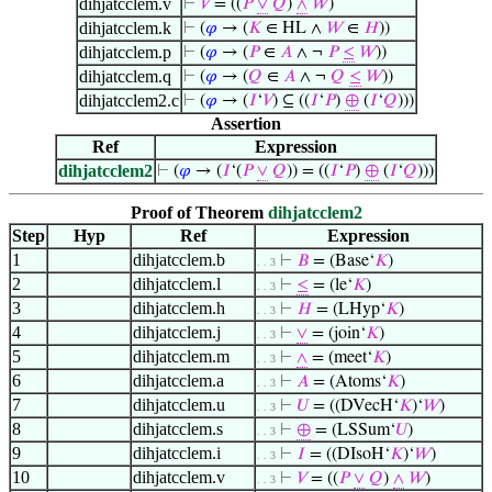
dihjatcclem.v
⊢
𝑉
= ((
𝑃
∨
𝑄
)
∧
𝑊
)
dihjatcclem.k
⊢
(
𝜑
→ (
𝐾
∈ HL ∧
𝑊
∈
𝐻
))
dihjatcclem.p
⊢
(
𝜑
→ (
𝑃
∈
𝐴
∧ ¬
𝑃
≤
𝑊
))
dihjatcclem.q
⊢
(
𝜑
→ (
𝑄
∈
𝐴
∧ ¬
𝑄
≤
𝑊
))
dihjatcclem2.c
⊢
(
𝜑
→ (
𝐼
‘
𝑉
) ⊆ ((
𝐼
‘
𝑃
)
⊕
(
𝐼
‘
𝑄
)))
Assertion
Ref
Expression
dihjatcclem2
⊢
(
𝜑
→ (
𝐼
‘(
𝑃
∨
𝑄
)) = ((
𝐼
‘
𝑃
)
⊕
(
𝐼
‘
𝑄
)))
Proof of Theorem
dihjatcclem2
Step
Hyp
Ref
Expression
1
dihjatcclem.b
⊢
𝐵
= (Base‘
𝐾
)
. . 3
2
dihjatcclem.l
⊢
≤
= (le‘
𝐾
)
. . 3
3
dihjatcclem.h
⊢
𝐻
= (LHyp‘
𝐾
)
. . 3
4
dihjatcclem.j
⊢
∨
= (join‘
𝐾
)
. . 3
5
dihjatcclem.m
⊢
∧
= (meet‘
𝐾
)
. . 3
6
dihjatcclem.a
⊢
𝐴
= (Atoms‘
𝐾
)
. . 3
7
dihjatcclem.u
⊢
𝑈
= ((DVecH‘
𝐾
)‘
𝑊
)
. . 3
8
dihjatcclem.s
⊢
⊕
= (LSSum‘
𝑈
)
. . 3
9
dihjatcclem.i
⊢
𝐼
= ((DIsoH‘
𝐾
)‘
𝑊
)
. . 3
10
dihjatcclem.v
⊢
𝑉
= ((
𝑃
∨
𝑄
)
∧
𝑊
)
. . 3