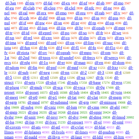
df-3an
df-tru
df-fal
df-ex
df-nf
df-sb
df-mo
1105
1573
1583
1810
1814
2097
2567
df-eu
df-clab
df-cleq
df-clel
df-nfc
df-ne
df-
2597
2742
2755
2838
2912
2959
nel
df-ral
df-rex
df-rmo
df-reu
df-rab
df-v
df-
3065
3080
3090
3369
3370
3417
3457
sbc
df-csb
df-dif
df-un
df-in
df-ss
df-pss
df-
3745
3854
3908
3910
3912
3922
3925
nul
df-if
df-pw
df-sn
df-pr
df-tp
df-op
df-
4287
4488
4564
4590
4592
4594
4596
uni
df-int
df-iun
df-iin
df-br
df-opab
df-mpt
4873
4913
4958
4959
5110
5174
5193
df-tr
df-id
df-eprel
df-po
df-so
df-fr
df-we
5219
5556
5561
5569
5570
5614
5616
df-xp
df-rel
df-cnv
df-co
df-dm
df-rn
df-res
5667
5668
5669
5670
5671
5672
5673
df-ima
df-pred
df-ord
df-on
df-lim
df-suc
df-
5674
6302
6363
6364
6365
6366
iota
df-fun
df-fn
df-f
df-f1
df-fo
df-f1o
df-
6492
6538
6539
6540
6541
6542
6543
fv
df-riota
df-ov
df-oprab
df-mpo
df-om
df-
6544
7367
7413
7414
7415
7859
1st
df-2nd
df-tpos
df-undef
df-frecs
df-wrecs
df-
7982
7983
8218
8265
8274
8305
recs
df-rdg
df-1o
df-er
df-map
df-en
df-dom
8354
8393
8449
8690
8822
8940
8941
df-sdom
df-fin
df-pnf
df-mnf
df-xr
df-ltxr
df-
8942
8943
11249
11250
11251
11252
le
df-sub
df-neg
df-nn
df-2
df-3
df-4
11253
11447
11448
12238
12307
12308
12309
df-5
df-6
df-n0
df-z
df-uz
df-fz
df-
12310
12311
12509
12596
12867
13540
struct
df-sets
df-slot
df-ndx
df-base
df-ress
17211
17228
17246
17258
17274
17295
df-plusg
df-mulr
df-sca
df-vsca
df-0g
df-
17327
17328
17330
17331
17498
proset
df-poset
df-plt
df-lub
df-glb
df-join
18354
18373
18388
18404
18405
18406
df-meet
df-p0
df-p1
df-lat
df-clat
df-mgm
18407
18483
18484
18492
18559
18702
df-sgrp
df-mnd
df-submnd
df-grp
df-minusg
df-
18781
18797
18846
19007
19008
sbg
df-subg
df-cntz
df-lsm
df-cmn
df-abl
19009
19193
19391
19710
19856
19857
df-mgp
df-rng
df-ur
df-ring
df-oppr
df-
20221
20235
20268
20321
20424
dvdsr
df-unit
df-invr
df-dvr
df-drng
df-lmod
20444
20445
20475
20488
20838
20992
df-lss
df-lsp
df-lvec
df-oposet
df-ol
df-oml
21062
21102
21233
39978
39980
39981
df-covers
df-ats
df-atl
df-cvlat
df-hlat
df-
40068
40069
40100
40124
40153
llines
df-lplanes
df-lvols
df-lines
df-psubsp
df-
40300
40301
40302
40303
40305
pmap
df-padd
df-lhyp
df-laut
df-ldil
df-ltrn
40306
40598
40790
40791
40906
40907