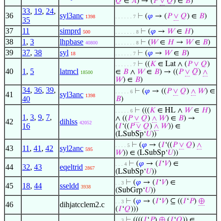
𝑄
∈
𝐴
) → (
𝑃
∨
𝑄
) ∈
𝐵
)
33
,
19
,
24
,
36
syl3anc
⊢
(
𝜑
→ (
𝑃
∨
𝑄
) ∈
𝐵
)
1398
. . . . . . 7
35
37
11
simprd
⊢
(
𝜑
→
𝑊
∈
𝐻
)
500
. . . . . . . 8
38
1
,
3
lhpbase
⊢
(
𝑊
∈
𝐻
→
𝑊
∈
𝐵
)
40800
. . . . . . . 8
39
37
,
38
syl
⊢
(
𝜑
→
𝑊
∈
𝐵
)
18
. . . . . . 7
⊢
((
𝐾
∈ Lat ∧ (
𝑃
∨
𝑄
)
. . . . . . 7
40
1
,
5
latmcl
∈
𝐵
∧
𝑊
∈
𝐵
) → ((
𝑃
∨
𝑄
)
∧
18500
𝑊
) ∈
𝐵
)
34
,
36
,
39
,
⊢
(
𝜑
→ ((
𝑃
∨
𝑄
)
∧
𝑊
) ∈
. . . . . 6
41
syl3anc
1398
40
𝐵
)
⊢
(((
𝐾
∈ HL ∧
𝑊
∈
𝐻
)
. . . . . 6
1
,
3
,
9
,
7
,
∧ ((
𝑃
∨
𝑄
)
∧
𝑊
) ∈
𝐵
) →
42
dihlss
42052
16
(
𝐼
‘((
𝑃
∨
𝑄
)
∧
𝑊
)) ∈
(LSubSp‘
𝑈
))
⊢
(
𝜑
→ (
𝐼
‘((
𝑃
∨
𝑄
)
∧
. . . . 5
43
11
,
41
,
42
syl2anc
595
𝑊
)) ∈ (LSubSp‘
𝑈
))
⊢
(
𝜑
→ (
𝐼
‘
𝑉
) ∈
. . . 4
44
32
,
43
eqeltrid
2867
(LSubSp‘
𝑈
))
⊢
(
𝜑
→ (
𝐼
‘
𝑉
) ∈
. . 3
45
18
,
44
sseldd
3938
(SubGrp‘
𝑈
))
⊢
(
𝜑
→ (
𝐼
‘
𝑉
) ⊆ ((
𝐼
‘
𝑃
)
⊕
. . 3
46
dihjatcclem2.c
(
𝐼
‘
𝑄
)))
⊢
((((
𝐼
‘
𝑃
)
⊕
(
𝐼
‘
𝑄
)) ∈
. . 3