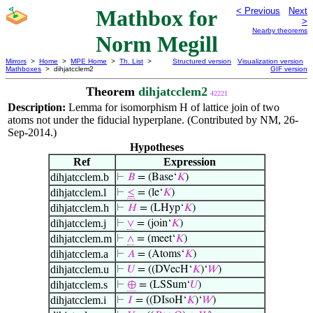
Mathbox for
< Previous
Next
>
Nearby theorems
Norm Megill
Mirrors
>
Home
>
MPE Home
>
Th. List
>
Structured version
Visualization version
Mathboxes
> dihjatcclem2
GIF version
Theorem
dihjatcclem2
42221
Description:
Lemma for isomorphism H of lattice join of two
atoms not under the fiducial hyperplane. (Contributed by NM, 26-
Sep-2014.)
Hypotheses
Ref
Expression
dihjatcclem.b
⊢
𝐵
= (Base‘
𝐾
)
dihjatcclem.l
⊢
≤
= (le‘
𝐾
)
dihjatcclem.h
⊢
𝐻
= (LHyp‘
𝐾
)
dihjatcclem.j
⊢
∨
= (join‘
𝐾
)
dihjatcclem.m
⊢
∧
= (meet‘
𝐾
)
dihjatcclem.a
⊢
𝐴
= (Atoms‘
𝐾
)
dihjatcclem.u
⊢
𝑈
= ((DVecH‘
𝐾
)‘
𝑊
)
dihjatcclem.s
⊢
⊕
= (LSSum‘
𝑈
)
dihjatcclem.i
⊢
𝐼
= ((DIsoH‘
𝐾
)‘
𝑊
)