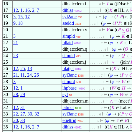
16
dihjatcclem.i
⊢
𝐼
= ((DIsoH‘
. . . . . 6
17
12
,
1
,
16
,
2
,
7
dihlss
⊢
(((
𝐾
∈ HL ∧
42052
. . . . 5
18
3
,
15
,
17
syl2anc
⊢
(
𝜑
→ (
𝐼
‘
𝑃
) ∈ 
595
. . . 4
19
9
,
18
sseldd
⊢
(
𝜑
→ (
𝐼
‘
𝑃
) ∈ (
3938
. . 3
20
dihjatcclem.v
⊢
𝑉
= ((
𝑃
∨
𝑄
. . . . . 6
21
3
simpld
⊢
(
𝜑
→
𝐾
∈ 
499
. . . . . . . 8
22
21
hllatd
⊢
(
𝜑
→
𝐾
∈ La
40166
. . . . . . 7
23
dihjatcclem.q
⊢
(
𝜑
→ (
𝑄
. . . . . . . . 9
24
23
simpld
⊢
(
𝜑
→
𝑄
∈
499
. . . . . . . 8
25
dihjatcclem.j
⊢
∨
= (join‘

. . . . . . . . 9
26
12
,
25
,
13
hlatjcl
⊢
((
𝐾
∈ HL 
40169
. . . . . . . 8
27
21
,
11
,
24
,
26
syl3anc
⊢
(
𝜑
→ (
𝑃
∨

1398
. . . . . . 7
28
3
simprd
⊢
(
𝜑
→
𝑊
∈
500
. . . . . . . 8
29
12
,
1
lhpbase
⊢
(
𝑊
∈
𝐻
40800
. . . . . . . 8
30
28
,
29
syl
⊢
(
𝜑
→
𝑊
∈

18
. . . . . . 7
31
dihjatcclem.m
⊢
∧
= (meet‘

. . . . . . . 8
32
12
,
31
latmcl
⊢
((
𝐾
∈ Lat ∧ 
18500
. . . . . . 7
33
22
,
27
,
30
,
32
syl3anc
⊢
(
𝜑
→ ((
𝑃
∨

1398
. . . . . 6
34
20
,
33
eqeltrid
⊢
(
𝜑
→
𝑉
∈
𝐵
)
2867
. . . . 5
35
12
,
1
,
16
,
2
,
7
dihlss
⊢
(((
𝐾
∈ HL ∧
42052
. . . . 5