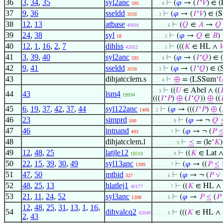
36
3
,
34
,
35
syl2anc
⊢
(
𝜑
→ (
𝐼
‘
𝑉
) ∈ 
595
. . . 4
37
9
,
36
sseldd
⊢
(
𝜑
→ (
𝐼
‘
𝑉
) ∈ (
3938
. . 3
38
12
,
13
atbase
⊢
(
𝑄
∈
𝐴
→
𝑄
40091
. . . . . 6
39
24
,
38
syl
⊢
(
𝜑
→
𝑄
∈
𝐵
)
18
. . . . 5
40
12
,
1
,
16
,
2
,
7
dihlss
⊢
(((
𝐾
∈ HL ∧
42052
. . . . 5
41
3
,
39
,
40
syl2anc
⊢
(
𝜑
→ (
𝐼
‘
𝑄
) ∈ 
595
. . . 4
42
9
,
41
sseldd
⊢
(
𝜑
→ (
𝐼
‘
𝑄
) ∈ (
3938
. . 3
43
dihjatcclem.s
⊢
⊕
= (LSSum‘

. . . 4
⊢
((
𝑈
∈ Abel ∧ ((

. . 3
44
43
lsm4
19934
(((
𝐼
‘
𝑃
)
⊕
(
𝐼
‘
𝑄
))
⊕
((

45
6
,
19
,
37
,
42
,
37
,
44
syl122anc
⊢
(
𝜑
→ (((
𝐼
‘
𝑃
)
⊕
(
1406
. 2
46
23
simprd
⊢
(
𝜑
→ ¬
𝑄
500
. . . . . . . 8
47
46
intnand
⊢
(
𝜑
→ ¬ (
𝑃
493
. . . . . . 7
48
dihjatcclem.l
⊢
≤
= (le‘
𝐾
)
. . . . . . . . 9
49
12
,
48
,
25
latjle12
⊢
((
𝐾
∈ Lat ∧
18510
. . . . . . . 8
50
22
,
15
,
39
,
30
,
49
syl13anc
⊢
(
𝜑
→ ((
𝑃
≤
1399
. . . . . . 7
51
47
,
50
mtbid
⊢
(
𝜑
→ ¬ (
𝑃
∨
327
. . . . . 6
52
48
,
25
,
13
hlatlej1
⊢
((
𝐾
∈ HL ∧
40177
. . . . . . 7
53
21
,
11
,
24
,
52
syl3anc
⊢
(
𝜑
→
𝑃
≤
(
𝑃
1398
. . . . . 6
12
,
48
,
25
,
31
,
13
,
1
,
16
,
54
dihvalcq2
⊢
(((
𝐾
∈ HL ∧
42049
. . . . . 6
2
,
43