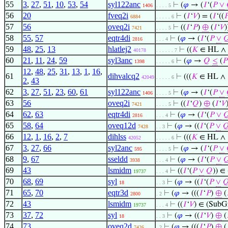
55
3
,
27
,
51
,
10
,
53
,
54
syl122anc
⊢
(
𝜑
→ (
𝐼
‘(
𝑃
∨
1406
. . . . 5
56
20
fveq2i
⊢
(
𝐼
‘
𝑉
) = (
𝐼
‘((

6884
. . . . . 6
57
56
oveq2i
⊢
((
𝐼
‘
𝑃
)
⊕
(
𝐼
‘
𝑉
)
7421
. . . . 5
58
55
,
57
eqtr4di
⊢
(
𝜑
→ (
𝐼
‘(
𝑃
∨

2816
. . . 4
59
48
,
25
,
13
hlatlej2
⊢
((
𝐾
∈ HL ∧
40178
. . . . . . 7
60
21
,
11
,
24
,
59
syl3anc
⊢
(
𝜑
→
𝑄
≤
(
𝑃
1398
. . . . . 6
12
,
48
,
25
,
31
,
13
,
1
,
16
,
61
dihvalcq2
⊢
(((
𝐾
∈ HL ∧
42049
. . . . . 6
2
,
43
62
3
,
27
,
51
,
23
,
60
,
61
syl122anc
⊢
(
𝜑
→ (
𝐼
‘(
𝑃
∨
1406
. . . . 5
63
56
oveq2i
⊢
((
𝐼
‘
𝑄
)
⊕
(
𝐼
‘
𝑉
7421
. . . . 5
64
62
,
63
eqtr4di
⊢
(
𝜑
→ (
𝐼
‘(
𝑃
∨

2816
. . . 4
65
58
,
64
oveq12d
⊢
(
𝜑
→ ((
𝐼
‘(
𝑃
∨

7428
. . 3
66
12
,
1
,
16
,
2
,
7
dihlss
⊢
(((
𝐾
∈ HL ∧
42052
. . . . . 6
67
3
,
27
,
66
syl2anc
⊢
(
𝜑
→ (
𝐼
‘(
𝑃
∨
595
. . . . 5
68
9
,
67
sseldd
⊢
(
𝜑
→ (
𝐼
‘(
𝑃
∨

3938
. . . 4
69
43
lsmidm
⊢
((
𝐼
‘(
𝑃
∨
𝑄
)) ∈
19737
. . . 4
70
68
,
69
syl
⊢
(
𝜑
→ ((
𝐼
‘(
𝑃
∨

18
. . 3
71
65
,
70
eqtr3d
⊢
(
𝜑
→ (((
𝐼
‘
𝑃
)
⊕
(
2800
. 2
72
43
lsmidm
⊢
((
𝐼
‘
𝑉
) ∈ (SubG
19737
. . . 4
73
37
,
72
syl
⊢
(
𝜑
→ ((
𝐼
‘
𝑉
)
⊕
(
18
. . 3
74
73
oveq2d
⊢
(
𝜑
→ (((
𝐼
‘
𝑃
)
⊕
(
7426
. 2