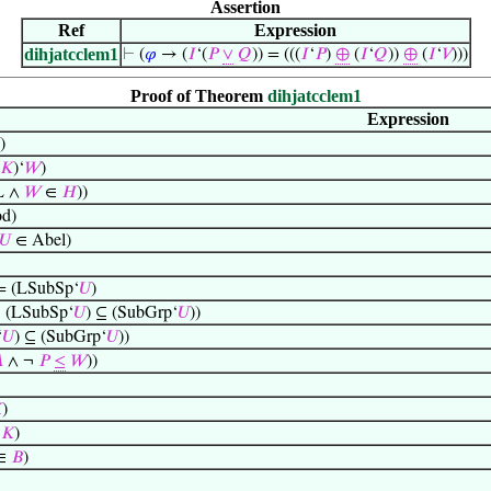
Assertion
Ref
Expression
dihjatcclem1
⊢
(
𝜑
→ (
𝐼
‘(
𝑃
∨
𝑄
)) = (((
𝐼
‘
𝑃
)
⊕
(
𝐼
‘
𝑄
))
⊕
(
𝐼
‘
𝑉
)))
Proof of Theorem
dihjatcclem1
Expression
)
𝐾
)‘
𝑊
)
L ∧
𝑊
∈
𝐻
))
d)
𝑈
∈ Abel)
 = (LSubSp‘
𝑈
)
(LSubSp‘
𝑈
) ⊆ (SubGrp‘
𝑈
))
‘
𝑈
) ⊆ (SubGrp‘
𝑈
))

∧ ¬
𝑃
≤
𝑊
))

)
‘
𝐾
)
∈
𝐵
)