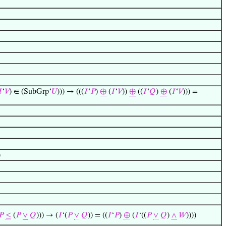

‘
𝑉
) ∈ (SubGrp‘
𝑈
))) → (((
𝐼
‘
𝑃
)
⊕
(
𝐼
‘
𝑉
))
⊕
((
𝐼
‘
𝑄
)
⊕
(
𝐼
‘
𝑉
))) =
)
𝑃
≤
(
𝑃
∨
𝑄
))) → (
𝐼
‘(
𝑃
∨
𝑄
)) = ((
𝐼
‘
𝑃
)
⊕
(
𝐼
‘((
𝑃
∨
𝑄
)
∧
𝑊
))))