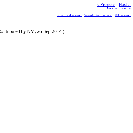
< Previous
Next >
Nearby theorems
Structured version
Visualization version
GIF version
(Contributed by NM, 26-Sep-2014.)