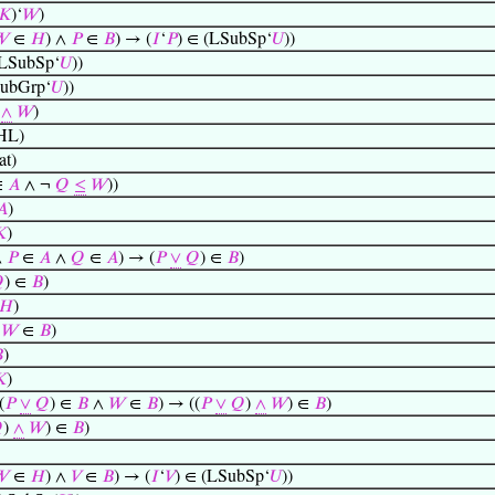
𝐾
)‘
𝑊
)
𝑊
∈
𝐻
) ∧
𝑃
∈
𝐵
) → (
𝐼
‘
𝑃
) ∈ (LSubSp‘
𝑈
))
(LSubSp‘
𝑈
))
SubGrp‘
𝑈
))
)
∧
𝑊
)
HL)
t)
∈
𝐴
∧ ¬
𝑄
≤
𝑊
))
𝐴
)

)
∧
𝑃
∈
𝐴
∧
𝑄
∈
𝐴
) → (
𝑃
∨
𝑄
) ∈
𝐵
)

) ∈
𝐵
)
𝐻
)
→
𝑊
∈
𝐵
)

)

)
(
𝑃
∨
𝑄
) ∈
𝐵
∧
𝑊
∈
𝐵
) → ((
𝑃
∨
𝑄
)
∧
𝑊
) ∈
𝐵
)

)
∧
𝑊
) ∈
𝐵
)
𝑊
∈
𝐻
) ∧
𝑉
∈
𝐵
) → (
𝐼
‘
𝑉
) ∈ (LSubSp‘
𝑈
))