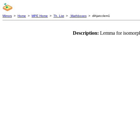
Mirrors
>
Home
>
MPE Home
>
Th. List
>
Mathboxes
> dihjatcclem1
Description:
Lemma for isomorphi