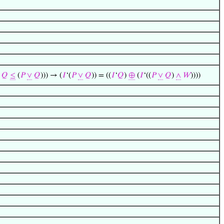
∧
𝑄
≤
(
𝑃
∨
𝑄
))) → (
𝐼
‘(
𝑃
∨
𝑄
)) = ((
𝐼
‘
𝑄
)
⊕
(
𝐼
‘((
𝑃
∨
𝑄
)
∧
𝑊
))))