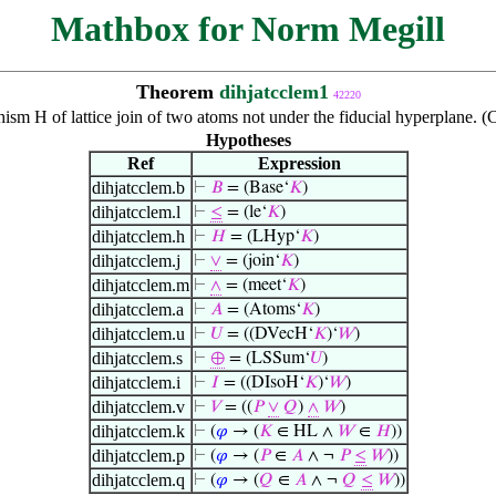
Mathbox for Norm Megill
Theorem
dihjatcclem1
42220
sm H of lattice join of two atoms not under the fiducial hyperplane. 
Hypotheses
Ref
Expression
dihjatcclem.b
⊢
𝐵
= (Base‘
𝐾
)
dihjatcclem.l
⊢
≤
= (le‘
𝐾
)
dihjatcclem.h
⊢
𝐻
= (LHyp‘
𝐾
)
dihjatcclem.j
⊢
∨
= (join‘
𝐾
)
dihjatcclem.m
⊢
∧
= (meet‘
𝐾
)
dihjatcclem.a
⊢
𝐴
= (Atoms‘
𝐾
)
dihjatcclem.u
⊢
𝑈
= ((DVecH‘
𝐾
)‘
𝑊
)
dihjatcclem.s
⊢
⊕
= (LSSum‘
𝑈
)
dihjatcclem.i
⊢
𝐼
= ((DIsoH‘
𝐾
)‘
𝑊
)
dihjatcclem.v
⊢
𝑉
= ((
𝑃
∨
𝑄
)
∧
𝑊
)
dihjatcclem.k
⊢
(
𝜑
→ (
𝐾
∈ HL ∧
𝑊
∈
𝐻
))
dihjatcclem.p
⊢
(
𝜑
→ (
𝑃
∈
𝐴
∧ ¬
𝑃
≤
𝑊
))
dihjatcclem.q
⊢
(
𝜑
→ (
𝑄
∈
𝐴
∧ ¬
𝑄
≤
𝑊
))