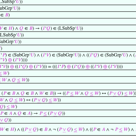
(LSubSp‘
𝑈
))
SubGrp‘
𝑈
))
∈
𝐵
)
𝑊
∈
𝐻
) ∧
𝑄
∈
𝐵
) → (
𝐼
‘
𝑄
) ∈ (LSubSp‘
𝑈
))
(LSubSp‘
𝑈
))
SubGrp‘
𝑈
))

)

‘
𝑃
) ∈ (SubGrp‘
𝑈
) ∧ (
𝐼
‘
𝑉
) ∈ (SubGrp‘
𝑈
)) ∧ ((
𝐼
‘
𝑄
) ∈ (SubGrp‘
𝑈
) ∧ (


‘
𝑉
)
⊕
(
𝐼
‘
𝑉
))))
𝐼
‘
𝑉
))
⊕
((
𝐼
‘
𝑄
)
⊕
(
𝐼
‘
𝑉
))) = (((
𝐼
‘
𝑃
)
⊕
(
𝐼
‘
𝑄
))
⊕
((
𝐼
‘
𝑉
)
⊕
(
𝐼
‘
𝑉
))))
≤
𝑊
)
≤
𝑊
∧
𝑄
≤
𝑊
))
 (
𝑃
∈
𝐵
∧
𝑄
∈
𝐵
∧
𝑊
∈
𝐵
)) → ((
𝑃
≤
𝑊
∧
𝑄
≤
𝑊
) ↔ (
𝑃
∨
𝑄
)
≤
𝑊
)
𝑊
∧
𝑄
≤
𝑊
) ↔ (
𝑃
∨
𝑄
)
≤
𝑊
))
𝑄
)
≤
𝑊
)
𝑃
∈
𝐴
∧
𝑄
∈
𝐴
) →
𝑃
≤
(
𝑃
∨
𝑄
))
∨
𝑄
))
𝑊
∈
𝐻
) ∧ ((
𝑃
∨
𝑄
) ∈
𝐵
∧ ¬ (
𝑃
∨
𝑄
)
≤
𝑊
) ∧ ((
𝑃
∈
𝐴
∧ ¬
𝑃
≤
𝑊
) ∧