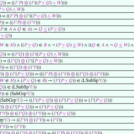
𝑄
)) = ((
𝐼
‘
𝑃
)
⊕
(
𝐼
‘((
𝑃
∨
𝑄
)
∧
𝑊
))))

∨
𝑄
)
∧
𝑊
))
) = ((
𝐼
‘
𝑃
)
⊕
(
𝐼
‘((
𝑃
∨
𝑄
)
∧
𝑊
)))

)) = ((
𝐼
‘
𝑃
)
⊕
(
𝐼
‘
𝑉
)))
𝑃
∈
𝐴
∧
𝑄
∈
𝐴
) →
𝑄
≤
(
𝑃
∨
𝑄
))
∨
𝑄
))
𝑊
∈
𝐻
) ∧ ((
𝑃
∨
𝑄
) ∈
𝐵
∧ ¬ (
𝑃
∨
𝑄
)
≤
𝑊
) ∧ ((
𝑄
∈
𝐴
∧ ¬
𝑄
≤
𝑊
) 
𝑄
)) = ((
𝐼
‘
𝑄
)
⊕
(
𝐼
‘((
𝑃
∨
𝑄
)
∧
𝑊
))))
)) = ((
𝐼
‘
𝑄
)
⊕
(
𝐼
‘((
𝑃
∨
𝑄
)
∧
𝑊
)))

)) = ((
𝐼
‘
𝑄
)
⊕
(
𝐼
‘
𝑉
)))

))
⊕
(
𝐼
‘(
𝑃
∨
𝑄
))) = (((
𝐼
‘
𝑃
)
⊕
(
𝐼
‘
𝑉
))
⊕
((
𝐼
‘
𝑄
)
⊕
(
𝐼
‘
𝑉
))))
𝑊
∈
𝐻
) ∧ (
𝑃
∨
𝑄
) ∈
𝐵
) → (
𝐼
‘(
𝑃
∨
𝑄
)) ∈ (LSubSp‘
𝑈
))
𝑄
)) ∈ (LSubSp‘
𝑈
))

)) ∈ (SubGrp‘
𝑈
))
 (SubGrp‘
𝑈
) → ((
𝐼
‘(
𝑃
∨
𝑄
))
⊕
(
𝐼
‘(
𝑃
∨
𝑄
))) = (
𝐼
‘(
𝑃
∨
𝑄
)))

))
⊕
(
𝐼
‘(
𝑃
∨
𝑄
))) = (
𝐼
‘(
𝑃
∨
𝑄
)))
𝐼
‘
𝑉
))
⊕
((
𝐼
‘
𝑄
)
⊕
(
𝐼
‘
𝑉
))) = (
𝐼
‘(
𝑃
∨
𝑄
)))
rp‘
𝑈
) → ((
𝐼
‘
𝑉
)
⊕
(
𝐼
‘
𝑉
)) = (
𝐼
‘
𝑉
))
𝐼
‘
𝑉
)) = (
𝐼
‘
𝑉
))
𝐼
‘
𝑄
))
⊕
((
𝐼
‘
𝑉
)
⊕
(
𝐼
‘
𝑉
))) = (((
𝐼
‘
𝑃
)
⊕
(
𝐼
‘
𝑄
))
⊕
(
𝐼
‘
𝑉
)))