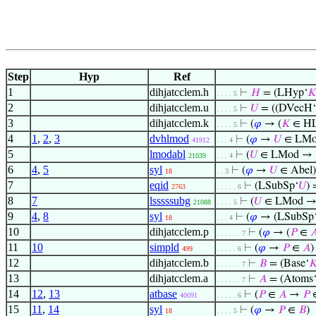
Step
Hyp
Ref
1
dihjatcclem.h
⊢
𝐻
= (LHyp‘
𝐾
. . . . 5
2
dihjatcclem.u
⊢
𝑈
= ((DVecH‘
. . . . 5
3
dihjatcclem.k
⊢
(
𝜑
→ (
𝐾
∈ H
. . . . 5
4
1
,
2
,
3
dvhlmod
⊢
(
𝜑
→
𝑈
∈ LMo
41912
. . . 4
5
lmodabl
⊢
(
𝑈
∈ LMod →
21039
. . . 4
6
4
,
5
syl
⊢
(
𝜑
→
𝑈
∈ Abel)
18
. . 3
7
eqid
⊢
(LSubSp‘
𝑈
)
2763
. . . . . 6
8
7
lsssssubg
⊢
(
𝑈
∈ LMod → 
21088
. . . . 5
9
4
,
8
syl
⊢
(
𝜑
→ (LSubSp
18
. . . 4
10
dihjatcclem.p
⊢
(
𝜑
→ (
𝑃
∈

. . . . . . 7
11
10
simpld
⊢
(
𝜑
→
𝑃
∈
𝐴
)
499
. . . . . 6
12
dihjatcclem.b
⊢
𝐵
= (Base‘

. . . . . . 7
13
dihjatcclem.a
⊢
𝐴
= (Atoms
. . . . . . 7
14
12
,
13
atbase
⊢
(
𝑃
∈
𝐴
→
𝑃
40091
. . . . . 6
15
11
,
14
syl
⊢
(
𝜑
→
𝑃
∈
𝐵
)
18
. . . . 5