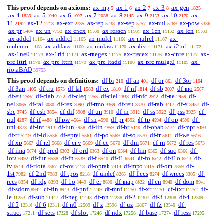
This proof depends on axioms:
ax-mp
ax-1
ax-2
ax-3
ax-gen
5
6
7
8
1825
ax-4
ax-5
ax-6
ax-7
ax-8
ax-9
ax-10
ax-
1839
1940
1997
2038
2145
2153
2176
11
ax-12
ax-ext
ax-rep
ax-sep
ax-nul
ax-pow
2192
2213
2735
5238
5257
5269
5336
ax-pr
ax-un
ax-cnex
ax-resscn
ax-1cn
ax-icn
5404
7732
11160
11161
11162
11163
ax-addcl
ax-addrcl
ax-mulcl
ax-mulrcl
ax-
11164
11165
11166
11167
mulcom
ax-addass
ax-mulass
ax-distr
ax-i2m1
11168
11169
11170
11171
11172
ax-1ne0
ax-1rid
ax-rnegex
ax-rrecex
ax-cnre
ax-
11173
11174
11175
11176
11177
pre-lttri
ax-pre-lttrn
ax-pre-ltadd
ax-pre-mulgt0
ax-
11178
11179
11180
11181
riotaBAD
39755
This proof depends on definitions:
df-bi
df-an
df-or
df-3or
210
401
861
1104
df-3an
df-tru
df-fal
df-ex
df-nf
df-sb
df-mo
1105
1573
1583
1810
1814
2097
2567
df-eu
df-clab
df-cleq
df-clel
df-nfc
df-ne
df-
2597
2742
2755
2838
2912
2959
nel
df-ral
df-rex
df-rmo
df-reu
df-rab
df-v
df-
3065
3080
3090
3369
3370
3417
3457
sbc
df-csb
df-dif
df-un
df-in
df-ss
df-pss
df-
3745
3854
3908
3910
3912
3922
3925
nul
df-if
df-pw
df-sn
df-pr
df-tp
df-op
df-
4287
4488
4564
4590
4592
4594
4596
uni
df-int
df-iun
df-iin
df-br
df-opab
df-mpt
4873
4913
4958
4959
5110
5174
5193
df-tr
df-id
df-eprel
df-po
df-so
df-fr
df-we
5219
5556
5561
5569
5570
5614
5616
df-xp
df-rel
df-cnv
df-co
df-dm
df-rn
df-res
5667
5668
5669
5670
5671
5672
5673
df-ima
df-pred
df-ord
df-on
df-lim
df-suc
df-
5674
6302
6363
6364
6365
6366
iota
df-fun
df-fn
df-f
df-f1
df-fo
df-f1o
df-
6492
6538
6539
6540
6541
6542
6543
fv
df-riota
df-ov
df-oprab
df-mpo
df-om
df-
6544
7367
7413
7414
7415
7859
1st
df-2nd
df-tpos
df-undef
df-frecs
df-wrecs
df-
7982
7983
8218
8265
8274
8305
recs
df-rdg
df-1o
df-er
df-map
df-en
df-dom
8354
8393
8449
8690
8822
8940
8941
df-sdom
df-fin
df-pnf
df-mnf
df-xr
df-ltxr
df-
8942
8943
11249
11250
11251
11252
le
df-sub
df-neg
df-nn
df-2
df-3
df-4
11253
11447
11448
12238
12307
12308
12309
df-5
df-6
df-n0
df-z
df-uz
df-fz
df-
12310
12311
12509
12596
12867
13540
struct
df-sets
df-slot
df-ndx
df-base
df-ress
17211
17228
17246
17258
17274
17295