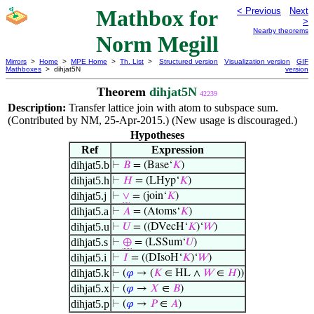
Mathbox for
< Previous
Next
>
Nearby theorems
Norm Megill
Mirrors
>
Home
>
MPE Home
>
Th. List
>
Structured version
Visualization version
GIF
Mathboxes
> dihjat5N
version
Theorem
dihjat5N
42239
Description:
Transfer lattice join with atom to subspace sum.
(Contributed by NM, 25-Apr-2015.) (New usage is discouraged.)
Hypotheses
Ref
Expression
dihjat5.b
⊢
𝐵
= (Base‘
𝐾
)
dihjat5.h
⊢
𝐻
= (LHyp‘
𝐾
)
dihjat5.j
⊢
∨
= (join‘
𝐾
)
dihjat5.a
⊢
𝐴
= (Atoms‘
𝐾
)
dihjat5.u
⊢
𝑈
= ((DVecH‘
𝐾
)‘
𝑊
)
dihjat5.s
⊢
⊕
= (LSSum‘
𝑈
)
dihjat5.i
⊢
𝐼
= ((DIsoH‘
𝐾
)‘
𝑊
)
dihjat5.k
⊢
(
𝜑
→ (
𝐾
∈ HL ∧
𝑊
∈
𝐻
))
dihjat5.x
⊢
(
𝜑
→
𝑋
∈
𝐵
)
dihjat5.p
⊢
(
𝜑
→
𝑃
∈
𝐴
)