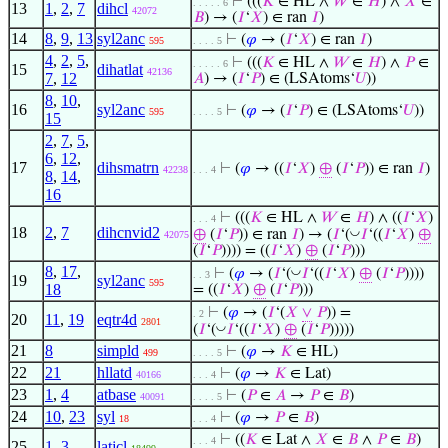
⊢
(((
𝐾
∈ HL ∧
𝑊
∈
𝐻
) ∧
𝑋
∈
. . . . . 6
13
1
,
2
,
7
dihcl
42072
𝐵
) → (
𝐼
‘
𝑋
) ∈ ran
𝐼
)
14
8
,
9
,
13
syl2anc
⊢
(
𝜑
→ (
𝐼
‘
𝑋
) ∈ ran
𝐼
)
595
. . . . 5
4
,
2
,
5
,
⊢
(((
𝐾
∈ HL ∧
𝑊
∈
𝐻
) ∧
𝑃
∈
. . . . . 6
15
dihatlat
42136
7
,
12
𝐴
) → (
𝐼
‘
𝑃
) ∈ (LSAtoms‘
𝑈
))
8
,
10
,
16
syl2anc
⊢
(
𝜑
→ (
𝐼
‘
𝑃
) ∈ (LSAtoms‘
𝑈
))
595
. . . . 5
15
2
,
7
,
5
,
6
,
12
,
17
dihsmatrn
⊢
(
𝜑
→ ((
𝐼
‘
𝑋
)
⊕
(
𝐼
‘
𝑃
)) ∈ ran
𝐼
)
42238
. . . 4
8
,
14
,
16
⊢
(((
𝐾
∈ HL ∧
𝑊
∈
𝐻
) ∧ ((
𝐼
‘
𝑋
)
. . . 4
18
2
,
7
dihcnvid2
◡
⊕
(
𝐼
‘
𝑃
)) ∈ ran
𝐼
) → (
𝐼
‘(
𝐼
‘((
𝐼
‘
𝑋
)
⊕
42075
(
𝐼
‘
𝑃
)))) = ((
𝐼
‘
𝑋
)
⊕
(
𝐼
‘
𝑃
)))
8
,
17
,
◡
⊢
(
𝜑
→ (
𝐼
‘(
𝐼
‘((
𝐼
‘
𝑋
)
⊕
(
𝐼
‘
𝑃
))))
. . 3
19
syl2anc
595
18
= ((
𝐼
‘
𝑋
)
⊕
(
𝐼
‘
𝑃
)))
⊢
(
𝜑
→ (
𝐼
‘(
𝑋
∨
𝑃
)) =
. 2
20
11
,
19
eqtr4d
2801
◡
(
𝐼
‘(
𝐼
‘((
𝐼
‘
𝑋
)
⊕
(
𝐼
‘
𝑃
)))))
21
8
simpld
⊢
(
𝜑
→
𝐾
∈ HL)
499
. . . . 5
22
21
hllatd
⊢
(
𝜑
→
𝐾
∈ Lat)
40166
. . . 4
23
1
,
4
atbase
⊢
(
𝑃
∈
𝐴
→
𝑃
∈
𝐵
)
40091
. . . . 5
24
10
,
23
syl
⊢
(
𝜑
→
𝑃
∈
𝐵
)
18
. . . 4
⊢
((
𝐾
∈ Lat ∧
𝑋
∈
𝐵
∧
𝑃
∈
𝐵
)
. . . 4
25
1
,
3
latjcl