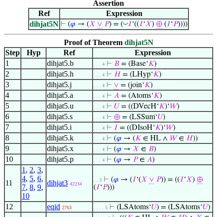
Assertion
Ref
Expression
dihjat5N
◡
⊢
(
𝜑
→ (
𝑋
∨
𝑃
) = (
𝐼
‘((
𝐼
‘
𝑋
)
⊕
(
𝐼
‘
𝑃
))))
Proof of Theorem
dihjat5N
Step
Hyp
Ref
Expression
1
dihjat5.b
⊢
𝐵
= (Base‘
𝐾
)
. . . 4
2
dihjat5.h
⊢
𝐻
= (LHyp‘
𝐾
)
. . . 4
3
dihjat5.j
⊢
∨
= (join‘
𝐾
)
. . . 4
4
dihjat5.a
⊢
𝐴
= (Atoms‘
𝐾
)
. . . 4
5
dihjat5.u
⊢
𝑈
= ((DVecH‘
𝐾
)‘
𝑊
)
. . . 4
6
dihjat5.s
⊢
⊕
= (LSSum‘
𝑈
)
. . . 4
7
dihjat5.i
⊢
𝐼
= ((DIsoH‘
𝐾
)‘
𝑊
)
. . . 4
8
dihjat5.k
⊢
(
𝜑
→ (
𝐾
∈ HL ∧
𝑊
∈
𝐻
))
. . . 4
9
dihjat5.x
⊢
(
𝜑
→
𝑋
∈
𝐵
)
. . . 4
10
dihjat5.p
⊢
(
𝜑
→
𝑃
∈
𝐴
)
. . . 4
1
,
2
,
3
,
4
,
5
,
6
,
⊢
(
𝜑
→ (
𝐼
‘(
𝑋
∨
𝑃
)) = ((
𝐼
‘
𝑋
)
⊕
. . 3
11
dihjat3
42234
7
,
8
,
9
,
(
𝐼
‘
𝑃
)))
10
12
eqid
⊢
(LSAtoms‘
𝑈
) = (LSAtoms‘
𝑈
)
2763
. . . . 5