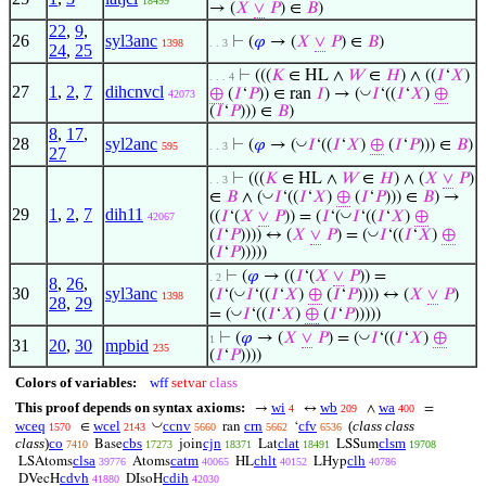
18499
→ (
𝑋
∨
𝑃
) ∈
𝐵
)
22
,
9
,
26
syl3anc
⊢
(
𝜑
→ (
𝑋
∨
𝑃
) ∈
𝐵
)
1398
. . 3
24
,
25
⊢
(((
𝐾
∈ HL ∧
𝑊
∈
𝐻
) ∧ ((
𝐼
‘
𝑋
)
. . . 4
27
1
,
2
,
7
dihcnvcl
◡
⊕
(
𝐼
‘
𝑃
)) ∈ ran
𝐼
) → (
𝐼
‘((
𝐼
‘
𝑋
)
⊕
42073
(
𝐼
‘
𝑃
))) ∈
𝐵
)
8
,
17
,
28
syl2anc
◡
⊢
(
𝜑
→ (
𝐼
‘((
𝐼
‘
𝑋
)
⊕
(
𝐼
‘
𝑃
))) ∈
𝐵
)
595
. . 3
27
⊢
(((
𝐾
∈ HL ∧
𝑊
∈
𝐻
) ∧ (
𝑋
∨
𝑃
)
. . 3
◡
∈
𝐵
∧ (
𝐼
‘((
𝐼
‘
𝑋
)
⊕
(
𝐼
‘
𝑃
))) ∈
𝐵
) →
29
1
,
2
,
7
dih11
◡
((
𝐼
‘(
𝑋
∨
𝑃
)) = (
𝐼
‘(
𝐼
‘((
𝐼
‘
𝑋
)
⊕
42067
◡
(
𝐼
‘
𝑃
)))) ↔ (
𝑋
∨
𝑃
) = (
𝐼
‘((
𝐼
‘
𝑋
)
⊕
(
𝐼
‘
𝑃
)))))
⊢
(
𝜑
→ ((
𝐼
‘(
𝑋
∨
𝑃
)) =
. 2
8
,
26
,
30
syl3anc
◡
(
𝐼
‘(
𝐼
‘((
𝐼
‘
𝑋
)
⊕
(
𝐼
‘
𝑃
)))) ↔ (
𝑋
∨
𝑃
)
1398
28
,
29
◡
= (
𝐼
‘((
𝐼
‘
𝑋
)
⊕
(
𝐼
‘
𝑃
)))))
◡
⊢
(
𝜑
→ (
𝑋
∨
𝑃
) = (
𝐼
‘((
𝐼
‘
𝑋
)
⊕
1
31
20
,
30
mpbid
235
(
𝐼
‘
𝑃
))))
Colors of variables:
wff
setvar
class
This proof depends on syntax axioms:
wi
wb
wa
→
↔
∧
=
4
209
400
◡
wceq
wcel
ccnv
crn
cfv
(
class class
∈
ran
‘
1570
2143
5660
5662
6536
class
)
co
cbs
cjn
clat
clsm
Base
join
Lat
LSSum
7410
17273
18371
18491
19708
clsa
catm
chlt
clh
LSAtoms
Atoms
HL
LHyp
39776
40065
40152
40786
cdvh
cdih
DVecH
DIsoH
41880
42030