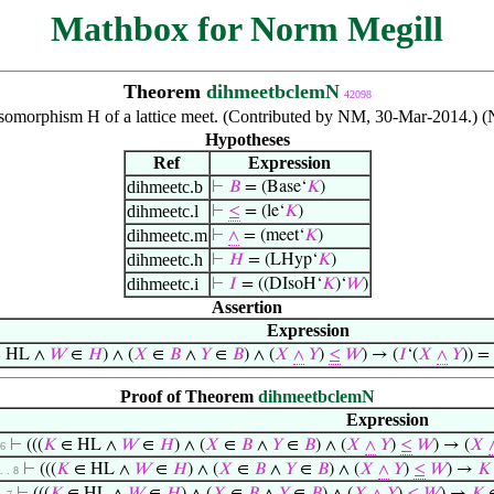
Mathbox for Norm Megill
Theorem
dihmeetbclemN
42098
omorphism H of a lattice meet. (Contributed by NM, 30-Mar-2014.) (
Hypotheses
Ref
Expression
dihmeetc.b
⊢
𝐵
= (Base‘
𝐾
)
dihmeetc.l
⊢
≤
= (le‘
𝐾
)
dihmeetc.m
⊢
∧
= (meet‘
𝐾
)
dihmeetc.h
⊢
𝐻
= (LHyp‘
𝐾
)
dihmeetc.i
⊢
𝐼
= ((DIsoH‘
𝐾
)‘
𝑊
)
Assertion
Expression
 HL ∧
𝑊
∈
𝐻
) ∧ (
𝑋
∈
𝐵
∧
𝑌
∈
𝐵
) ∧ (
𝑋
∧
𝑌
)
≤
𝑊
) → (
𝐼
‘(
𝑋
∧
𝑌
)) = 
Proof of Theorem
dihmeetbclemN
Expression
⊢
(((
𝐾
∈ HL ∧
𝑊
∈
𝐻
) ∧ (
𝑋
∈
𝐵
∧
𝑌
∈
𝐵
) ∧ (
𝑋
∧
𝑌
)
≤
𝑊
) → (
𝑋
 6
⊢
(((
𝐾
∈ HL ∧
𝑊
∈
𝐻
) ∧ (
𝑋
∈
𝐵
∧
𝑌
∈
𝐵
) ∧ (
𝑋
∧
𝑌
)
≤
𝑊
) →
𝐾
 . . 8