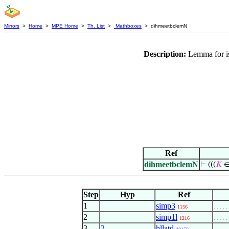
Mirrors
>
Home
>
MPE Home
>
Th. List
>
Mathboxes
> dihmeetbclemN
Description:
Lemma for is
Ref
dihmeetbclemN
⊢
(((
𝐾
∈
Step
Hyp
Ref
1
simp3
1156
. . . . .
2
simp1l
1216
. . . . .
3
2
hllatd