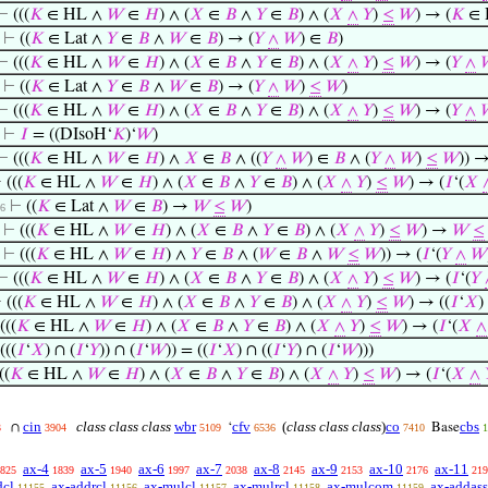
⊢
(((
𝐾
∈ HL ∧
𝑊
∈
𝐻
) ∧ (
𝑋
∈
𝐵
∧
𝑌
∈
𝐵
) ∧ (
𝑋
∧
𝑌
)
≤
𝑊
) → (
𝐾
∈ 
⊢
((
𝐾
∈ Lat ∧
𝑌
∈
𝐵
∧
𝑊
∈
𝐵
) → (
𝑌
∧
𝑊
) ∈
𝐵
)
⊢
(((
𝐾
∈ HL ∧
𝑊
∈
𝐻
) ∧ (
𝑋
∈
𝐵
∧
𝑌
∈
𝐵
) ∧ (
𝑋
∧
𝑌
)
≤
𝑊
) → (
𝑌
∧
⊢
((
𝐾
∈ Lat ∧
𝑌
∈
𝐵
∧
𝑊
∈
𝐵
) → (
𝑌
∧
𝑊
)
≤
𝑊
)
⊢
(((
𝐾
∈ HL ∧
𝑊
∈
𝐻
) ∧ (
𝑋
∈
𝐵
∧
𝑌
∈
𝐵
) ∧ (
𝑋
∧
𝑌
)
≤
𝑊
) → (
𝑌
∧
⊢
𝐼
= ((DIsoH‘
𝐾
)‘
𝑊
)
⊢
(((
𝐾
∈ HL ∧
𝑊
∈
𝐻
) ∧
𝑋
∈
𝐵
∧ ((
𝑌
∧
𝑊
) ∈
𝐵
∧ (
𝑌
∧
𝑊
)
≤
𝑊
)) →
⊢
(((
𝐾
∈ HL ∧
𝑊
∈
𝐻
) ∧ (
𝑋
∈
𝐵
∧
𝑌
∈
𝐵
) ∧ (
𝑋
∧
𝑌
)
≤
𝑊
) → (
𝐼
‘(
𝑋
⊢
((
𝐾
∈ Lat ∧
𝑊
∈
𝐵
) →
𝑊
≤
𝑊
)
 6
⊢
(((
𝐾
∈ HL ∧
𝑊
∈
𝐻
) ∧ (
𝑋
∈
𝐵
∧
𝑌
∈
𝐵
) ∧ (
𝑋
∧
𝑌
)
≤
𝑊
) →
𝑊
≤
⊢
(((
𝐾
∈ HL ∧
𝑊
∈
𝐻
) ∧
𝑌
∈
𝐵
∧ (
𝑊
∈
𝐵
∧
𝑊
≤
𝑊
)) → (
𝐼
‘(
𝑌
∧
𝑊
⊢
(((
𝐾
∈ HL ∧
𝑊
∈
𝐻
) ∧ (
𝑋
∈
𝐵
∧
𝑌
∈
𝐵
) ∧ (
𝑋
∧
𝑌
)
≤
𝑊
) → (
𝐼
‘(
𝑌
⊢
(((
𝐾
∈ HL ∧
𝑊
∈
𝐻
) ∧ (
𝑋
∈
𝐵
∧
𝑌
∈
𝐵
) ∧ (
𝑋
∧
𝑌
)
≤
𝑊
) → ((
𝐼
‘
𝑋
)
(((
𝐾
∈ HL ∧
𝑊
∈
𝐻
) ∧ (
𝑋
∈
𝐵
∧
𝑌
∈
𝐵
) ∧ (
𝑋
∧
𝑌
)
≤
𝑊
) → (
𝐼
‘(
𝑋
∧
(((
𝐼
‘
𝑋
) ∩ (
𝐼
‘
𝑌
)) ∩ (
𝐼
‘
𝑊
)) = ((
𝐼
‘
𝑋
) ∩ ((
𝐼
‘
𝑌
) ∩ (
𝐼
‘
𝑊
)))
((
𝐾
∈ HL ∧
𝑊
∈
𝐻
) ∧ (
𝑋
∈
𝐵
∧
𝑌
∈
𝐵
) ∧ (
𝑋
∧
𝑌
)
≤
𝑊
) → (
𝐼
‘(
𝑋
∧
cin
class class class
wbr
cfv
(
class class class
)
co
cbs
∩
‘
Base
3
3904
5109
6536
7410
1
ax-4
ax-5
ax-6
ax-7
ax-8
ax-9
ax-10
ax-11
825
1839
1940
1997
2038
2145
2153
2176
219
dcl
ax-addrcl
ax-mulcl
ax-mulrcl
ax-mulcom
ax-addass
11155
11156
11157
11158
11159