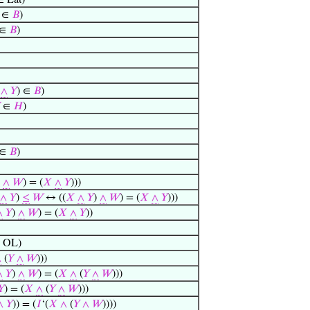
 Lat)
∈
𝐵
)
∈
𝐵
)
∧
𝑌
) ∈
𝐵
)
∈
𝐻
)
∈
𝐵
)
)
∧
𝑊
) = (
𝑋
∧
𝑌
)))
∧
𝑌
)
≤
𝑊
↔ ((
𝑋
∧
𝑌
)
∧
𝑊
) = (
𝑋
∧
𝑌
)))
∧
𝑌
)
∧
𝑊
) = (
𝑋
∧
𝑌
))
 OL)
∧
(
𝑌
∧
𝑊
)))
∧
𝑌
)
∧
𝑊
) = (
𝑋
∧
(
𝑌
∧
𝑊
)))
𝑌
) = (
𝑋
∧
(
𝑌
∧
𝑊
)))
∧
𝑌
)) = (
𝐼
‘(
𝑋
∧
(
𝑌
∧
𝑊
))))