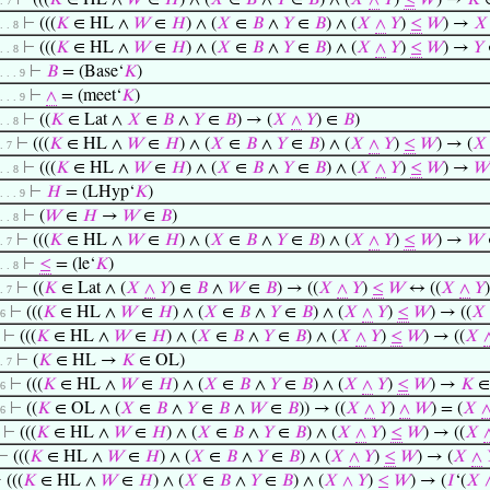
⊢
(((
𝐾
∈ HL ∧
𝑊
∈
𝐻
) ∧ (
𝑋
∈
𝐵
∧
𝑌
∈
𝐵
) ∧ (
𝑋
∧
𝑌
)
≤
𝑊
) →
𝐾
∈
 . 7
⊢
(((
𝐾
∈ HL ∧
𝑊
∈
𝐻
) ∧ (
𝑋
∈
𝐵
∧
𝑌
∈
𝐵
) ∧ (
𝑋
∧
𝑌
)
≤
𝑊
) →
𝑋
 . . 8
⊢
(((
𝐾
∈ HL ∧
𝑊
∈
𝐻
) ∧ (
𝑋
∈
𝐵
∧
𝑌
∈
𝐵
) ∧ (
𝑋
∧
𝑌
)
≤
𝑊
) →
𝑌
 . . 8
⊢
𝐵
= (Base‘
𝐾
)
 . . . 9
⊢
∧
= (meet‘
𝐾
)
 . . . 9
⊢
((
𝐾
∈ Lat ∧
𝑋
∈
𝐵
∧
𝑌
∈
𝐵
) → (
𝑋
∧
𝑌
) ∈
𝐵
)
 . . 8
⊢
(((
𝐾
∈ HL ∧
𝑊
∈
𝐻
) ∧ (
𝑋
∈
𝐵
∧
𝑌
∈
𝐵
) ∧ (
𝑋
∧
𝑌
)
≤
𝑊
) → (
𝑋
 . 7
⊢
(((
𝐾
∈ HL ∧
𝑊
∈
𝐻
) ∧ (
𝑋
∈
𝐵
∧
𝑌
∈
𝐵
) ∧ (
𝑋
∧
𝑌
)
≤
𝑊
) →
𝑊
 . . 8
⊢
𝐻
= (LHyp‘
𝐾
)
 . . . 9
⊢
(
𝑊
∈
𝐻
→
𝑊
∈
𝐵
)
 . . 8
⊢
(((
𝐾
∈ HL ∧
𝑊
∈
𝐻
) ∧ (
𝑋
∈
𝐵
∧
𝑌
∈
𝐵
) ∧ (
𝑋
∧
𝑌
)
≤
𝑊
) →
𝑊
 . 7
⊢
≤
= (le‘
𝐾
)
 . . 8
⊢
((
𝐾
∈ Lat ∧ (
𝑋
∧
𝑌
) ∈
𝐵
∧
𝑊
∈
𝐵
) → ((
𝑋
∧
𝑌
)
≤
𝑊
↔ ((
𝑋
∧
𝑌
 . 7
⊢
(((
𝐾
∈ HL ∧
𝑊
∈
𝐻
) ∧ (
𝑋
∈
𝐵
∧
𝑌
∈
𝐵
) ∧ (
𝑋
∧
𝑌
)
≤
𝑊
) → ((
𝑋
 6
⊢
(((
𝐾
∈ HL ∧
𝑊
∈
𝐻
) ∧ (
𝑋
∈
𝐵
∧
𝑌
∈
𝐵
) ∧ (
𝑋
∧
𝑌
)
≤
𝑊
) → ((
𝑋
⊢
(
𝐾
∈ HL →
𝐾
∈ OL)
 . 7
⊢
(((
𝐾
∈ HL ∧
𝑊
∈
𝐻
) ∧ (
𝑋
∈
𝐵
∧
𝑌
∈
𝐵
) ∧ (
𝑋
∧
𝑌
)
≤
𝑊
) →
𝐾
∈
 6
⊢
((
𝐾
∈ OL ∧ (
𝑋
∈
𝐵
∧
𝑌
∈
𝐵
∧
𝑊
∈
𝐵
)) → ((
𝑋
∧
𝑌
)
∧
𝑊
) = (
𝑋
 6
⊢
(((
𝐾
∈ HL ∧
𝑊
∈
𝐻
) ∧ (
𝑋
∈
𝐵
∧
𝑌
∈
𝐵
) ∧ (
𝑋
∧
𝑌
)
≤
𝑊
) → ((
𝑋
⊢
(((
𝐾
∈ HL ∧
𝑊
∈
𝐻
) ∧ (
𝑋
∈
𝐵
∧
𝑌
∈
𝐵
) ∧ (
𝑋
∧
𝑌
)
≤
𝑊
) → (
𝑋
∧
⊢
(((
𝐾
∈ HL ∧
𝑊
∈
𝐻
) ∧ (
𝑋
∈
𝐵
∧
𝑌
∈
𝐵
) ∧ (
𝑋
∧
𝑌
)
≤
𝑊
) → (
𝐼
‘(
𝑋