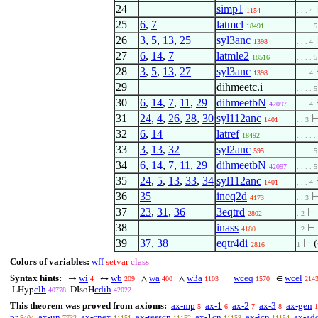
24
simp1
1154
. . . 4
25
6
,
7
latmcl
18491
. . . . 5
26
3
,
5
,
13
,
25
syl3anc
1398
. . . 4
27
6
,
14
,
7
latmle2
18516
. . . . 5
28
3
,
5
,
13
,
27
syl3anc
1398
. . . 4
29
dihmeetc.i
. . . . 5
30
6
,
14
,
7
,
11
,
29
dihmeetbN
42097
. . . 4
31
24
,
4
,
26
,
28
,
30
syl112anc
1401
. . 3
32
6
,
14
latref
18492
. . . . .
33
3
,
13
,
32
syl2anc
595
. . . . 5
34
6
,
14
,
7
,
11
,
29
dihmeetbN
42097
. . . . 5
35
24
,
5
,
13
,
33
,
34
syl112anc
1401
. . . 4
36
35
ineq2d
4173
. . 3
37
23
,
31
,
36
3eqtrd
⊢
2802
. 2
38
inass
⊢
4180
. 2
39
37
,
38
eqtr4di
⊢
(
2816
1
Colors of variables:
wff
setvar
class
Syntax hints:
wi
wb
wa
w3a
wceq
wcel
→
↔
∧
∧
=
∈
4
209
400
1103
1570
214
clh
cdih
LHyp
DIsoH
40778
42022
This theorem was proved from axioms:
ax-mp
ax-1
ax-2
ax-3
ax-gen
5
6
7
8
1
pr
ax-un
ax-cnex
ax-resscn
ax-1cn
ax-icn
ax-ad
5404
7732
11151
11152
11153
11154