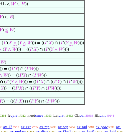
HL ∧
𝑊
∈
𝐻
))
𝑊
) ∈
𝐵
)
𝑊
)
≤
𝑊
)
 (
𝐼
‘(
𝑋
∧
(
𝑌
∧
𝑊
))) = ((
𝐼
‘
𝑋
) ∩ (
𝐼
‘(
𝑌
∧
𝑊
))))
∧
(
𝑌
∧
𝑊
))) = ((
𝐼
‘
𝑋
) ∩ (
𝐼
‘(
𝑌
∧
𝑊
))))
𝑊
)
)) = ((
𝐼
‘
𝑌
) ∩ (
𝐼
‘
𝑊
)))
∧
𝑊
)) = ((
𝐼
‘
𝑌
) ∩ (
𝐼
‘
𝑊
)))
 ∩ (
𝐼
‘(
𝑌
∧
𝑊
))) = ((
𝐼
‘
𝑋
) ∩ ((
𝐼
‘
𝑌
) ∩ (
𝐼
‘
𝑊
))))
𝑌
)) = ((
𝐼
‘
𝑋
) ∩ ((
𝐼
‘
𝑌
) ∩ (
𝐼
‘
𝑊
))))
𝑌
)) = (((
𝐼
‘
𝑋
) ∩ (
𝐼
‘
𝑌
)) ∩ (
𝐼
‘
𝑊
)))
cple
cmee
clat
col
chlt
le
meet
Lat
OL
HL
7264
17312
18363
18482
39968
40144
ax-12
ax-ext
ax-rep
ax-sep
ax-nul
ax-pow
ax-
2
2213
2735
5238
5257
5269
5336
ax-mulass
ax-distr
ax-i2m1
ax-1ne0
ax-1rid
11160
11161
11162
11163
11164
11165