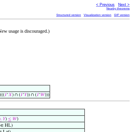
< Previous
Next >
Nearby theorems
Structured version
Visualization version
GIF version
New usage is discouraged.)
(((
𝐼
‘
𝑋
) ∩ (
𝐼
‘
𝑌
)) ∩ (
𝐼
‘
𝑊
)))
∧
𝑌
)
≤
𝑊
)
∈ HL)