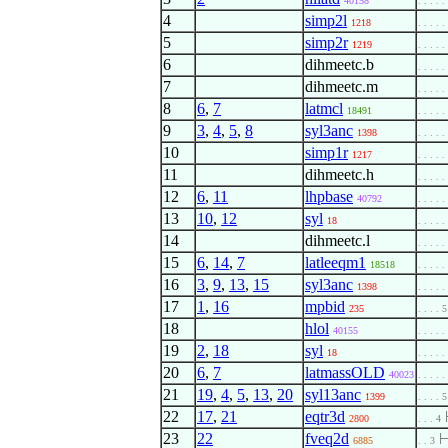
40158
. . . . .
4
simp2l
1218
. . . . .
5
simp2r
1219
. . . . .
6
dihmeetc.b
. . . . .
7
dihmeetc.m
. . . . .
8
6
,
7
latmcl
18491
. . . . .
9
3
,
4
,
5
,
8
syl3anc
1398
. . . . .
10
simp1r
1217
. . . . .
11
dihmeetc.h
. . . . .
12
6
,
11
lhpbase
40792
. . . . .
13
10
,
12
syl
18
. . . . .
14
dihmeetc.l
. . . . .
15
6
,
14
,
7
latleeqm1
18518
. . . . .
16
3
,
9
,
13
,
15
syl3anc
1398
. . . . .
17
1
,
16
mpbid
235
. . . . 5
18
hlol
40155
. . . . .
19
2
,
18
syl
18
. . . . .
20
6
,
7
latmassOLD
40023
. . . . .
21
19
,
4
,
5
,
13
,
20
syl13anc
1399
. . . . 5
22
17
,
21
eqtr3d
2800
. . . 4
23
22
fveq2d
6885
. . 3