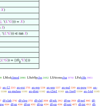
=
𝑋
)
⊥
‘(
𝐿
‘
𝐺
))) =
𝑋
)
n
𝐼
)
⊥
‘(
𝐿
‘
𝐺
))) ∈ ran
𝐼
)
(
𝐿
‘
𝐺
)) = {(0
‘
𝑈
)}))
g
clmod
clss
clsa
clfn
LMod
LSubSp
LSAtoms
LFnl
99
20981
21052
39768
39851
ax-12
ax-ext
ax-rep
ax-sep
ax-nul
ax-pow
ax-
2
2213
2735
5238
5257
5269
5336
ax-mulass
ax-distr
ax-i2m1
ax-1ne0
ax-1rid
11160
11161
11162
11163
11164
11165
df-clab
df-cleq
df-clel
df-nfc
df-ne
df-nel
df-
7
2742
2755
2838
2912
2959
3065
-pw
df-sn
df-pr
df-tp
df-op
df-uni
df-int
df-
4564
4590
4592
4594
4596
4873
4913