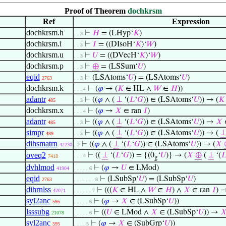
Proof of Theorem
dochkrsm
Ref
Expression
dochkrsm.h
⊢
𝐻
= (LHyp‘
𝐾
)
. . 3
dochkrsm.i
⊢
𝐼
= ((DIsoH‘
𝐾
)‘
𝑊
)
. . 3
dochkrsm.u
⊢
𝑈
= ((DVecH‘
𝐾
)‘
𝑊
)
. . 3
dochkrsm.p
⊢
⊕
= (LSSum‘
𝑈
)
. . 3
eqid
⊢
(LSAtoms‘
𝑈
) = (LSAtoms‘
𝑈
)
2763
. . 3
dochkrsm.k
⊢
(
𝜑
→ (
𝐾
∈ HL ∧
𝑊
∈
𝐻
))
. . . 4
adantr
⊢
((
𝜑
∧ (
⊥
‘(
𝐿
‘
𝐺
)) ∈ (LSAtoms‘
𝑈
)) → (
𝐾
485
. . 3
dochkrsm.x
⊢
(
𝜑
→
𝑋
∈ ran
𝐼
)
. . . 4
adantr
⊢
((
𝜑
∧ (
⊥
‘(
𝐿
‘
𝐺
)) ∈ (LSAtoms‘
𝑈
)) →
𝑋
485
. . 3
simpr
⊢
((
𝜑
∧ (
⊥
‘(
𝐿
‘
𝐺
)) ∈ (LSAtoms‘
𝑈
)) → (
⊥
489
. . 3
dihsmatrn
⊢
((
𝜑
∧ (
⊥
‘(
𝐿
‘
𝐺
)) ∈ (LSAtoms‘
𝑈
)) → (
𝑋
42230
. 2
oveq2
⊢
((
⊥
‘(
𝐿
‘
𝐺
)) = {(0
‘
𝑈
)} → (
𝑋
⊕
(
⊥
‘(

. . . 4
7418
g
dvhlmod
⊢
(
𝜑
→
𝑈
∈ LMod)
41904
. . . . . 6
eqid
⊢
(LSubSp‘
𝑈
) = (LSubSp‘
𝑈
)
2763
. . . . . . . 8
dihrnlss
⊢
(((
𝐾
∈ HL ∧
𝑊
∈
𝐻
) ∧
𝑋
∈ ran
𝐼
) 
42071
. . . . . . 7
syl2anc
⊢
(
𝜑
→
𝑋
∈ (LSubSp‘
𝑈
))
595
. . . . . 6
lsssubg
⊢
((
𝑈
∈ LMod ∧
𝑋
∈ (LSubSp‘
𝑈
)) →

21078
. . . . . 6
syl2anc
⊢
(
𝜑
→
𝑋
∈ (SubGrp‘
𝑈
))
595
. . . . 5