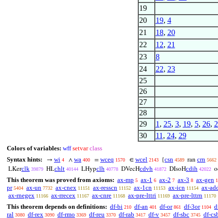
19
20
19
,
4
21
18
,
20
22
12
,
21
23
8
24
22
,
23
25
26
27
28
29
1
,
25
,
3
,
19
,
5
,
26
,
2
30
11
,
24
,
29
Colors of variables:
wff
setvar
class
Syntax hints:
wi
wa
wceq
wcel
csn
crn
→
∧
=
∈
{
ran
4
400
1570
2143
4589
5662
clk
chlt
clh
cdvh
cdih
LKer
HL
LHyp
DVecH
DIsoH
o
39879
40144
40778
41872
42022
This theorem was proved from axioms:
ax-mp
ax-1
ax-2
ax-3
ax-gen
5
6
7
8
1
pr
ax-un
ax-cnex
ax-resscn
ax-1cn
ax-icn
ax-ad
5404
7732
11151
11152
11153
11154
ax-rnegex
ax-rrecex
ax-cnre
ax-pre-lttri
ax-pre-lttrn
11166
11167
11168
11169
11170
This theorem depends on definitions:
df-bi
df-an
df-or
df-3or
d
210
401
861
1104
ral
df-rex
df-rmo
df-reu
df-rab
df-v
df-sbc
df-cs
3080
3090
3369
3370
3417
3457
3745