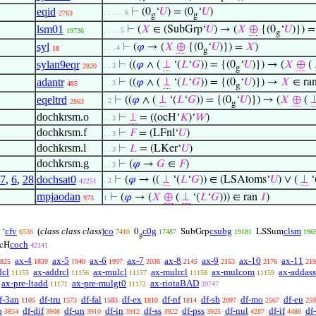
eqid
⊢
(0
‘
𝑈
) = (0
‘
𝑈
)
. . . . . 6
2763
g
g
lsm01
⊢
(
𝑋
∈ (SubGrp‘
𝑈
) → (
𝑋
⊕
{(0
‘
𝑈
)}) 
. . . . 5
19736
g
syl
⊢
(
𝜑
→ (
𝑋
⊕
{(0
‘
𝑈
)}) =
𝑋
)
. . . 4
18
g
sylan9eqr
⊢
((
𝜑
∧ (
⊥
‘(
𝐿
‘
𝐺
)) = {(0
‘
𝑈
)}) → (
𝑋
⊕
(
. . 3
2820
g
adantr
⊢
((
𝜑
∧ (
⊥
‘(
𝐿
‘
𝐺
)) = {(0
‘
𝑈
)}) →
𝑋
∈ ra
. . 3
485
g
eqeltrd
⊢
((
𝜑
∧ (
⊥
‘(
𝐿
‘
𝐺
)) = {(0
‘
𝑈
)}) → (
𝑋
⊕
(
. 2
2863
g
dochkrsm.o
⊢
⊥
= ((ocH‘
𝐾
)‘
𝑊
)
. . 3
dochkrsm.f
⊢
𝐹
= (LFnl‘
𝑈
)
. . 3
dochkrsm.l
⊢
𝐿
= (LKer‘
𝑈
)
. . 3
dochkrsm.g
⊢
(
𝜑
→
𝐺
∈
𝐹
)
. . 3
7
,
6
,
28
dochsat0
⊢
(
𝜑
→ ((
⊥
‘(
𝐿
‘
𝐺
)) ∈ (LSAtoms‘
𝑈
) ∨ (
⊥
‘
. 2
42251
mpjaodan
⊢
(
𝜑
→ (
𝑋
⊕
(
⊥
‘(
𝐿
‘
𝐺
))) ∈ ran
𝐼
)
973
1
cfv
(
class class class
)
co
c0g
csubg
clsm
‘
0
SubGrp
LSSum
6536
7410
17487
19181
196
g
coch
cH
42141
ax-4
ax-5
ax-6
ax-7
ax-8
ax-9
ax-10
ax-11
825
1839
1940
1997
2038
2145
2153
2176
219
dcl
ax-addrcl
ax-mulcl
ax-mulrcl
ax-mulcom
ax-addass
11155
11156
11157
11158
11159
ax-pre-ltadd
ax-pre-mulgt0
ax-riotaBAD
11171
11172
39747
f-3an
df-tru
df-fal
df-ex
df-nf
df-sb
df-mo
df-eu
1105
1573
1583
1810
1814
2097
2567
259
b
df-dif
df-un
df-in
df-ss
df-pss
df-nul
df-if
df
3854
3908
3910
3912
3922
3925
4287
4488