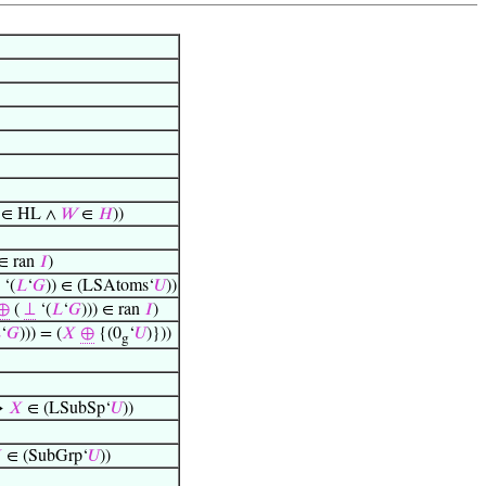
∈ HL ∧
𝑊
∈
𝐻
))
∈ ran
𝐼
)
‘(
𝐿
‘
𝐺
)) ∈ (LSAtoms‘
𝑈
))
⊕
(
⊥
‘(
𝐿
‘
𝐺
))) ∈ ran
𝐼
)

‘
𝐺
))) = (
𝑋
⊕
{(0
‘
𝑈
)}))
g
→
𝑋
∈ (LSubSp‘
𝑈
))

∈ (SubGrp‘
𝑈
))