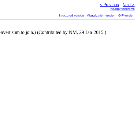
< Previous
Next >
Nearby theorems
Structured version
Visualization version
GIF version
onvert sum to join.) (Contributed by NM, 29-Jan-2015.)