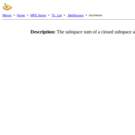
Mirrors
>
Home
>
MPE Home
>
Th. List
>
Mathboxes
> dochkrsm
Description:
The subspace sum of a closed subspace a