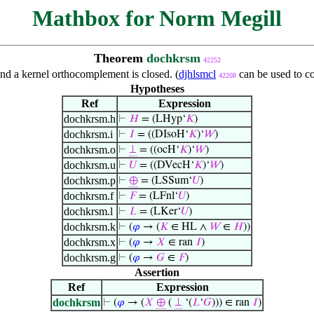
Mathbox for Norm Megill
Theorem
dochkrsm
42252
nd a kernel orthocomplement is closed. (
djhlsmcl
can be used to c
42208
Hypotheses
Ref
Expression
dochkrsm.h
⊢
𝐻
= (LHyp‘
𝐾
)
dochkrsm.i
⊢
𝐼
= ((DIsoH‘
𝐾
)‘
𝑊
)
dochkrsm.o
⊢
⊥
= ((ocH‘
𝐾
)‘
𝑊
)
dochkrsm.u
⊢
𝑈
= ((DVecH‘
𝐾
)‘
𝑊
)
dochkrsm.p
⊢
⊕
= (LSSum‘
𝑈
)
dochkrsm.f
⊢
𝐹
= (LFnl‘
𝑈
)
dochkrsm.l
⊢
𝐿
= (LKer‘
𝑈
)
dochkrsm.k
⊢
(
𝜑
→ (
𝐾
∈ HL ∧
𝑊
∈
𝐻
))
dochkrsm.x
⊢
(
𝜑
→
𝑋
∈ ran
𝐼
)
dochkrsm.g
⊢
(
𝜑
→
𝐺
∈
𝐹
)
Assertion
Ref
Expression
dochkrsm
⊢
(
𝜑
→ (
𝑋
⊕
(
⊥
‘(
𝐿
‘
𝐺
))) ∈ ran
𝐼
)