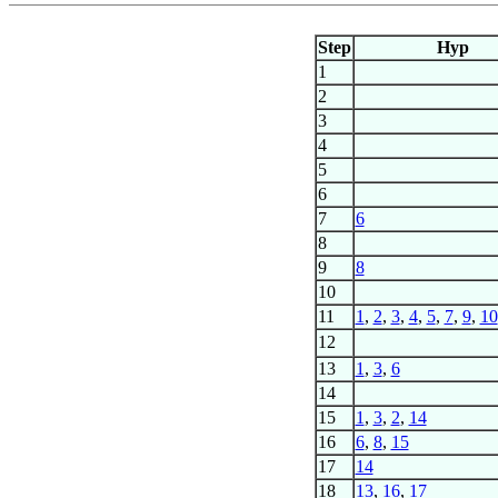
Step
Hyp
1
2
3
4
5
6
7
6
8
9
8
10
11
1
,
2
,
3
,
4
,
5
,
7
,
9
,
10
12
13
1
,
3
,
6
14
15
1
,
3
,
2
,
14
16
6
,
8
,
15
17
14
18
13
,
16
,
17