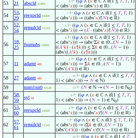
⊢
((
𝜑
∧ (
𝑥
∈ ℂ ∧ if(1 ≤
𝑇
,
𝑇
, 1)
. . . . . . . 8
53
21
abscld
15495
< (abs‘
𝑥
))) → (abs‘
𝑥
) ∈ ℝ)
53
,
⊢
((
𝜑
∧ (
𝑥
∈ ℂ ∧ if(1 ≤
𝑇
,
𝑇
, 1)
. . . . . . 7
54
reexpcld
14204
29
< (abs‘
𝑥
))) → ((abs‘
𝑥
)↑
𝑁
) ∈ ℝ)
52
,
⊢
((
𝜑
∧ (
𝑥
∈ ℂ ∧ if(1 ≤
𝑇
,
𝑇
, 1)
. . . . . 6
55
remulcld
11243
54
< (abs‘
𝑥
))) → (
𝐸
· ((abs‘
𝑥
)↑
𝑁
)) ∈ ℝ)
⊢
((
𝜑
∧ (
𝑥
∈ ℂ ∧ if(1 ≤
𝑇
,
𝑇
, 1)
. . . . . 6
18
,
< (abs‘
𝑥
))) → (abs‘Σ
𝑘
∈ (0...(
𝑁
− 1))
56
fsumabs
15858
25
((
𝐴
‘
𝑘
) · (
𝑥
↑
𝑘
))) ≤ Σ
𝑘
∈ (0...(
𝑁
− 1))
(abs‘((
𝐴
‘
𝑘
) · (
𝑥
↑
𝑘
))))
⊢
((
𝜑
∧ (
𝑥
∈ ℂ ∧ if(1 ≤
𝑇
,
𝑇
, 1)
. . . . . . . 8
57
11
adantr
< (abs‘
𝑥
))) → Σ
𝑘
∈ (0...(
𝑁
− 1))
485
(abs‘(
𝐴
‘
𝑘
)) ∈ ℝ)
⊢
((
𝜑
∧ (
𝑥
∈ ℂ ∧ if(1 ≤
𝑇
,
𝑇
,
. . . . . . . . . 10
58
27
adantr
485
1) < (abs‘
𝑥
))) →
𝑁
∈ ℕ)
59
nnm1nn0
⊢
(
𝑁
∈ ℕ → (
𝑁
− 1) ∈ ℕ
)
. . . . . . . . . 10
12549
0
58
,
⊢
((
𝜑
∧ (
𝑥
∈ ℂ ∧ if(1 ≤
𝑇
,
𝑇
,
. . . . . . . . 9
60
syl
18
59
1) < (abs‘
𝑥
))) → (
𝑁
− 1) ∈ ℕ
)
0
53
,
⊢
((
𝜑
∧ (
𝑥
∈ ℂ ∧ if(1 ≤
𝑇
,
𝑇
, 1)
. . . . . . . 8
61
reexpcld
14204
60
< (abs‘
𝑥
))) → ((abs‘
𝑥
)↑(
𝑁
− 1)) ∈ ℝ)
⊢
((
𝜑
∧ (
𝑥
∈ ℂ ∧ if(1 ≤
𝑇
,
𝑇
, 1)
. . . . . . 7
57
,
62
remulcld
< (abs‘
𝑥
))) → (Σ
𝑘
∈ (0...(
𝑁
− 1))
11243
61
(abs‘(
𝐴
‘
𝑘
)) · ((abs‘
𝑥
)↑(
𝑁
− 1))) ∈ ℝ)
⊢
(((
𝜑
∧ (
𝑥
∈ ℂ ∧ if(1 ≤
𝑇
,
. . . . . . . . . 10