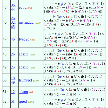
⊢
((
𝜑
∧ (
𝑥
∈ ℂ ∧ if(1 ≤
𝑇
,
𝑇
, 1)
. . . . . . 7
36
,
45
eqtrd
< (abs‘
𝑥
))) → (
𝐹
‘
𝑥
) = (Σ
𝑘
∈ (0...(
𝑁
−
2798
44
1))((
𝐴
‘
𝑘
) · (
𝑥
↑
𝑘
)) + ((
𝐴
‘
𝑁
) · (
𝑥
↑
𝑁
))))
⊢
((
𝜑
∧ (
𝑥
∈ ℂ ∧ if(1 ≤
𝑇
,
𝑇
, 1)
. . . . . 6
26
,
< (abs‘
𝑥
))) → ((
𝐹
‘
𝑥
) − ((
𝐴
‘
𝑁
) ·
46
32
,
mvrraddd
11630
(
𝑥
↑
𝑁
))) = Σ
𝑘
∈ (0...(
𝑁
− 1))((
𝐴
‘
𝑘
) ·
45
(
𝑥
↑
𝑘
)))
⊢
((
𝜑
∧ (
𝑥
∈ ℂ ∧ if(1 ≤
𝑇
,
𝑇
, 1) <
. . . . 5
(abs‘
𝑥
))) → (abs‘((
𝐹
‘
𝑥
) − ((
𝐴
‘
𝑁
) ·
47
46
fveq2d
6885
(
𝑥
↑
𝑁
)))) = (abs‘Σ
𝑘
∈ (0...(
𝑁
− 1))
((
𝐴
‘
𝑘
) · (
𝑥
↑
𝑘
))))
⊢
((
𝜑
∧ (
𝑥
∈ ℂ ∧ if(1 ≤
𝑇
,
𝑇
, 1)
. . . . . 6
48
26
abscld
< (abs‘
𝑥
))) → (abs‘Σ
𝑘
∈ (0...(
𝑁
− 1))
15495
((
𝐴
‘
𝑘
) · (
𝑥
↑
𝑘
))) ∈ ℝ)
⊢
(((
𝜑
∧ (
𝑥
∈ ℂ ∧ if(1 ≤
𝑇
,
𝑇
, 1)
. . . . . . 7
49
25
abscld
< (abs‘
𝑥
))) ∧
𝑘
∈ (0...(
𝑁
− 1))) →
15495
(abs‘((
𝐴
‘
𝑘
) · (
𝑥
↑
𝑘
))) ∈ ℝ)
⊢
((
𝜑
∧ (
𝑥
∈ ℂ ∧ if(1 ≤
𝑇
,
𝑇
, 1)
. . . . . 6
18
,
50
fsumrecl
< (abs‘
𝑥
))) → Σ
𝑘
∈ (0...(
𝑁
− 1))
15790
49
(abs‘((
𝐴
‘
𝑘
) · (
𝑥
↑
𝑘
))) ∈ ℝ)
⊢
((
𝜑
∧ (
𝑥
∈ ℂ ∧ if(1 ≤
𝑇
,
𝑇
, 1)
. . . . . . . 8
51
12
adantr
485
+
< (abs‘
𝑥
))) →
𝐸
∈ ℝ
)
⊢
((
𝜑
∧ (
𝑥
∈ ℂ ∧ if(1 ≤
𝑇
,
𝑇
, 1)
. . . . . . 7
52
51
rpred
13064
< (abs‘
𝑥
))) →
𝐸
∈ ℝ)