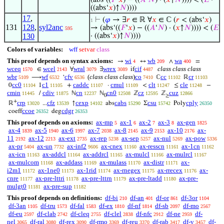
(abs‘((
𝐹
‘
𝑥
) − ((
𝐴
‘
𝑁
) · (
𝑥
↑
𝑁
)))) < (
𝐸
·
((abs‘
𝑥
)↑
𝑁
))))
17
,
⊢
(
𝜑
→ ∃
𝑟
∈ ℝ ∀
𝑥
∈ ℂ (
𝑟
< (abs‘
𝑥
)
1
131
128
,
syl2anc
→ (abs‘((
𝐹
‘
𝑥
) − ((
𝐴
‘
𝑁
) · (
𝑥
↑
𝑁
)))) < (
𝐸
595
130
· ((abs‘
𝑥
)↑
𝑁
))))
Colors of variables:
wff
setvar
class
This proof depends on syntax axioms:
wi
wb
wa
→
↔
∧
=
4
209
400
wceq
wcel
wral
wrex
cif
class class class
∈
∀
∃
if
1570
2143
3079
3089
4487
wbr
wf
cfv
(
class class class
)
co
cc
cr
⟶
‘
ℂ
ℝ
5109
6532
6536
7410
11102
11103
cc0
c1
caddc
cmul
clt
cle
0
1
+
·
<
≤
−
11104
11105
11107
11109
11247
11248
cmin
cdiv
cn
cn0
cz
cuz
/
ℕ
ℕ
ℤ
ℤ
11445
11875
12237
12508
12595
12866
0
≥
+
crp
cfz
cexp
cabs
csu
cply
ℝ
...
↑
abs
Σ
Poly
13020
13539
14102
15290
15742
26350
ccoe
cdgr
coeff
deg
26352
26353
This proof depends on axioms:
ax-mp
ax-1
ax-2
ax-3
ax-gen
5
6
7
8
1825
ax-4
ax-5
ax-6
ax-7
ax-8
ax-9
ax-10
ax-
1839
1940
1997
2038
2145
2153
2176
11
ax-12
ax-ext
ax-rep
ax-sep
ax-nul
ax-pow
2192
2213
2735
5238
5257
5269
5336
ax-pr
ax-un
ax-inf2
ax-cnex
ax-resscn
ax-1cn
5404
7732
9606
11160
11161
11162
ax-icn
ax-addcl
ax-addrcl
ax-mulcl
ax-mulrcl
11163
11164
11165
11166
11167
ax-mulcom
ax-addass
ax-mulass
ax-distr
ax-
11168
11169
11170
11171
i2m1
ax-1ne0
ax-1rid
ax-rnegex
ax-rrecex
ax-
11172
11173
11174
11175
11176
cnre
ax-pre-lttri
ax-pre-lttrn
ax-pre-ltadd
ax-pre-
11177
11178
11179
11180
mulgt0
ax-pre-sup
11181
11182
This proof depends on definitions:
df-bi
df-an
df-or
df-3or
210
401
861
1104
df-3an
df-tru
df-fal
df-ex
df-nf
df-sb
df-mo
1105
1573
1583
1810
1814
2097
2567
df-eu
df-clab
df-cleq
df-clel
df-nfc
df-ne
df-
2597
2742
2755
2838
2912
2959
nel
df-ral
df-rex
df-rmo
df-reu
df-rab
df-v
df-
3065
3080
3090
3369
3370
3417
3457