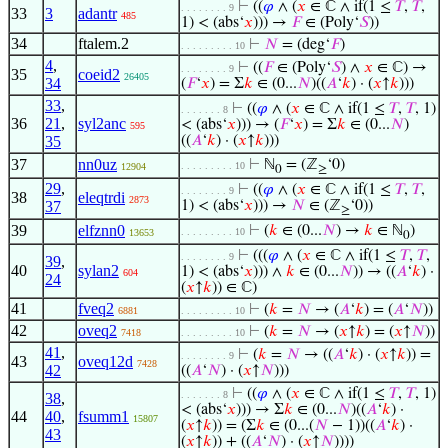
⊢
((
𝜑
∧ (
𝑥
∈ ℂ ∧ if(1 ≤
𝑇
,
𝑇
,
. . . . . . . . 9
33
3
adantr
485
1) < (abs‘
𝑥
))) →
𝐹
∈ (Poly‘
𝑆
))
34
ftalem.2
⊢
𝑁
= (deg‘
𝐹
)
. . . . . . . . . 10
4
,
⊢
((
𝐹
∈ (Poly‘
𝑆
) ∧
𝑥
∈ ℂ) →
. . . . . . . . 9
35
coeid2
26405
34
(
𝐹
‘
𝑥
) = Σ
𝑘
∈ (0...
𝑁
)((
𝐴
‘
𝑘
) · (
𝑥
↑
𝑘
)))
33
,
⊢
((
𝜑
∧ (
𝑥
∈ ℂ ∧ if(1 ≤
𝑇
,
𝑇
, 1)
. . . . . . . 8
36
21
,
syl2anc
< (abs‘
𝑥
))) → (
𝐹
‘
𝑥
) = Σ
𝑘
∈ (0...
𝑁
)
595
35
((
𝐴
‘
𝑘
) · (
𝑥
↑
𝑘
)))
37
nn0uz
⊢
ℕ
= (ℤ
‘0)
. . . . . . . . . 10
12904
0
≥
29
,
⊢
((
𝜑
∧ (
𝑥
∈ ℂ ∧ if(1 ≤
𝑇
,
𝑇
,
. . . . . . . . 9
38
eleqtrdi
2873
37
1) < (abs‘
𝑥
))) →
𝑁
∈ (ℤ
‘0))
≥
39
elfznn0
⊢
(
𝑘
∈ (0...
𝑁
) →
𝑘
∈ ℕ
)
. . . . . . . . . 10
13653
0
⊢
(((
𝜑
∧ (
𝑥
∈ ℂ ∧ if(1 ≤
𝑇
,
𝑇
,
. . . . . . . . 9
39
,
40
sylan2
1) < (abs‘
𝑥
))) ∧
𝑘
∈ (0...
𝑁
)) → ((
𝐴
‘
𝑘
) ·
604
24
(
𝑥
↑
𝑘
)) ∈ ℂ)
41
fveq2
⊢
(
𝑘
=
𝑁
→ (
𝐴
‘
𝑘
) = (
𝐴
‘
𝑁
))
6881
. . . . . . . . . 10
42
oveq2
⊢
(
𝑘
=
𝑁
→ (
𝑥
↑
𝑘
) = (
𝑥
↑
𝑁
))
7418
. . . . . . . . . 10
41
,
⊢
(
𝑘
=
𝑁
→ ((
𝐴
‘
𝑘
) · (
𝑥
↑
𝑘
)) =
. . . . . . . . 9
43
oveq12d
7428
42
((
𝐴
‘
𝑁
) · (
𝑥
↑
𝑁
)))
⊢
((
𝜑
∧ (
𝑥
∈ ℂ ∧ if(1 ≤
𝑇
,
𝑇
, 1)
. . . . . . . 8
38
,
< (abs‘
𝑥
))) → Σ
𝑘
∈ (0...
𝑁
)((
𝐴
‘
𝑘
) ·
44
40
,
fsumm1
15807
(
𝑥
↑
𝑘
)) = (Σ
𝑘
∈ (0...(
𝑁
− 1))((
𝐴
‘
𝑘
) ·
43
(
𝑥
↑
𝑘
)) + ((
𝐴
‘
𝑁
) · (
𝑥
↑
𝑁
))))