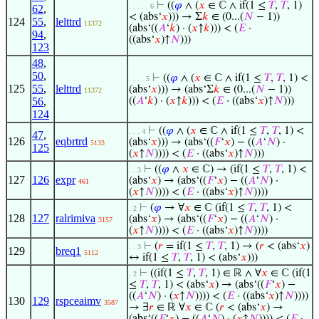
⊢
((
𝜑
∧ (
𝑥
∈ ℂ ∧ if(1 ≤
𝑇
,
𝑇
, 1)
. . . . . 6
62
,
< (abs‘
𝑥
))) → Σ
𝑘
∈ (0...(
𝑁
− 1))
124
55
,
lelttrd
11372
(abs‘((
𝐴
‘
𝑘
) · (
𝑥
↑
𝑘
))) < (
𝐸
·
94
,
((abs‘
𝑥
)↑
𝑁
)))
123
48
,
50
,
⊢
((
𝜑
∧ (
𝑥
∈ ℂ ∧ if(1 ≤
𝑇
,
𝑇
, 1) <
. . . . 5
125
55
,
lelttrd
(abs‘
𝑥
))) → (abs‘Σ
𝑘
∈ (0...(
𝑁
− 1))
11372
56
,
((
𝐴
‘
𝑘
) · (
𝑥
↑
𝑘
))) < (
𝐸
· ((abs‘
𝑥
)↑
𝑁
)))
124
⊢
((
𝜑
∧ (
𝑥
∈ ℂ ∧ if(1 ≤
𝑇
,
𝑇
, 1) <
. . . 4
47
,
126
eqbrtrd
(abs‘
𝑥
))) → (abs‘((
𝐹
‘
𝑥
) − ((
𝐴
‘
𝑁
) ·
5133
125
(
𝑥
↑
𝑁
)))) < (
𝐸
· ((abs‘
𝑥
)↑
𝑁
)))
⊢
((
𝜑
∧
𝑥
∈ ℂ) → (if(1 ≤
𝑇
,
𝑇
, 1) <
. . 3
127
126
expr
(abs‘
𝑥
) → (abs‘((
𝐹
‘
𝑥
) − ((
𝐴
‘
𝑁
) ·
461
(
𝑥
↑
𝑁
)))) < (
𝐸
· ((abs‘
𝑥
)↑
𝑁
))))
⊢
(
𝜑
→ ∀
𝑥
∈ ℂ (if(1 ≤
𝑇
,
𝑇
, 1) <
. 2
128
127
ralrimiva
(abs‘
𝑥
) → (abs‘((
𝐹
‘
𝑥
) − ((
𝐴
‘
𝑁
) ·
3157
(
𝑥
↑
𝑁
)))) < (
𝐸
· ((abs‘
𝑥
)↑
𝑁
))))
⊢
(
𝑟
= if(1 ≤
𝑇
,
𝑇
, 1) → (
𝑟
< (abs‘
𝑥
)
. . 3
129
breq1
5112
↔ if(1 ≤
𝑇
,
𝑇
, 1) < (abs‘
𝑥
)))
⊢
((if(1 ≤
𝑇
,
𝑇
, 1) ∈ ℝ ∧ ∀
𝑥
∈ ℂ (if(1
. 2
≤
𝑇
,
𝑇
, 1) < (abs‘
𝑥
) → (abs‘((
𝐹
‘
𝑥
) −
((
𝐴
‘
𝑁
) · (
𝑥
↑
𝑁
)))) < (
𝐸
· ((abs‘
𝑥
)↑
𝑁
))))
130
129
rspceaimv
3587
→ ∃
𝑟
∈ ℝ ∀
𝑥
∈ ℂ (
𝑟
< (abs‘
𝑥
) →