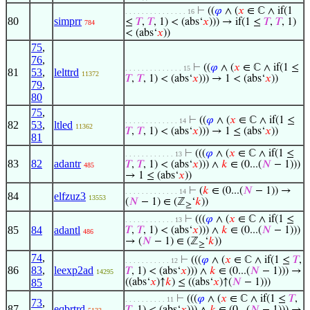
⊢
((
𝜑
∧ (
𝑥
∈ ℂ ∧ if(1
. . . . . . . . . . . . . . . 16
80
simprr
≤
𝑇
,
𝑇
, 1) < (abs‘
𝑥
))) → if(1 ≤
𝑇
,
𝑇
, 1)
784
< (abs‘
𝑥
))
75
,
76
,
⊢
((
𝜑
∧ (
𝑥
∈ ℂ ∧ if(1 ≤
. . . . . . . . . . . . . . 15
81
53
,
lelttrd
11372
𝑇
,
𝑇
, 1) < (abs‘
𝑥
))) → 1 < (abs‘
𝑥
))
79
,
80
75
,
⊢
((
𝜑
∧ (
𝑥
∈ ℂ ∧ if(1 ≤
. . . . . . . . . . . . . 14
82
53
,
ltled
11362
𝑇
,
𝑇
, 1) < (abs‘
𝑥
))) → 1 ≤ (abs‘
𝑥
))
81
⊢
(((
𝜑
∧ (
𝑥
∈ ℂ ∧ if(1 ≤
. . . . . . . . . . . . 13
83
82
adantr
𝑇
,
𝑇
, 1) < (abs‘
𝑥
))) ∧
𝑘
∈ (0...(
𝑁
− 1)))
485
→ 1 ≤ (abs‘
𝑥
))
⊢
(
𝑘
∈ (0...(
𝑁
− 1)) →
. . . . . . . . . . . . . 14
84
elfzuz3
13553
(
𝑁
− 1) ∈ (ℤ
‘
𝑘
))
≥
⊢
(((
𝜑
∧ (
𝑥
∈ ℂ ∧ if(1 ≤
. . . . . . . . . . . . 13
85
84
adantl
𝑇
,
𝑇
, 1) < (abs‘
𝑥
))) ∧
𝑘
∈ (0...(
𝑁
− 1)))
486
→ (
𝑁
− 1) ∈ (ℤ
‘
𝑘
))
≥
74
,
⊢
(((
𝜑
∧ (
𝑥
∈ ℂ ∧ if(1 ≤
𝑇
,
. . . . . . . . . . . 12
86
83
,
leexp2ad
𝑇
, 1) < (abs‘
𝑥
))) ∧
𝑘
∈ (0...(
𝑁
− 1))) →
14295
85
((abs‘
𝑥
)↑
𝑘
) ≤ ((abs‘
𝑥
)↑(
𝑁
− 1)))
⊢
(((
𝜑
∧ (
𝑥
∈ ℂ ∧ if(1 ≤
𝑇
,
. . . . . . . . . . 11
73
,
87
eqbrtrd