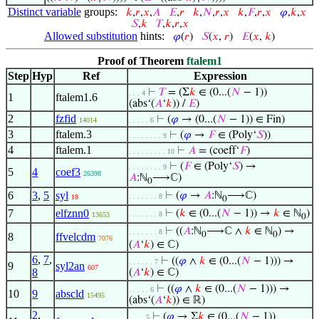
Distinct variable
groups:
𝑘
,
𝑟
,
𝑥
,
𝐴
𝐸
,
𝑟
𝑘
,
𝑁
,
𝑟
,
𝑥
𝑘
,
𝐹
,
𝑟
,
𝑥
𝜑
,
𝑘
,
𝑥
𝑆
,
𝑘
𝑇
,
𝑘
,
𝑟
,
𝑥
Allowed substitution
hints:
𝜑
(
𝑟
)
𝑆
(
𝑥
,
𝑟
)
𝐸
(
𝑥
,
𝑘
)
Proof of Theorem
ftalem1
Step
Hyp
Ref
Expression
⊢
𝑇
= (Σ
𝑘
∈ (0...(
𝑁
− 1))
. . . 4
1
ftalem1.6
(abs‘(
𝐴
‘
𝑘
)) /
𝐸
)
2
fzfid
⊢
(
𝜑
→ (0...(
𝑁
− 1)) ∈ Fin)
14014
. . . . . 6
3
ftalem.3
⊢
(
𝜑
→
𝐹
∈ (Poly‘
𝑆
))
. . . . . . . . 9
4
ftalem.1
⊢
𝐴
= (coeff‘
𝐹
)
. . . . . . . . . 10
⊢
(
𝐹
∈ (Poly‘
𝑆
) →
. . . . . . . . 9
5
4
coef3
26398
𝐴
:ℕ
⟶ℂ)
0
6
3
,
5
syl
⊢
(
𝜑
→
𝐴
:ℕ
⟶ℂ)
. . . . . . . 8
18
0
7
elfznn0
⊢
(
𝑘
∈ (0...(
𝑁
− 1)) →
𝑘
∈ ℕ
)
. . . . . . . 8
13653
0
⊢
((
𝐴
:ℕ
⟶ℂ ∧
𝑘
∈ ℕ
) →
. . . . . . . 8
0
0
8
ffvelcdm
7076
(
𝐴
‘
𝑘
) ∈ ℂ)
6
,
7
,
⊢
((
𝜑
∧
𝑘
∈ (0...(
𝑁
− 1))) →
. . . . . . 7
9
syl2an
607
8
(
𝐴
‘
𝑘
) ∈ ℂ)
⊢
((
𝜑
∧
𝑘
∈ (0...(
𝑁
− 1))) →
. . . . . 6
10
9
abscld
15495
(abs‘(
𝐴
‘
𝑘
)) ∈ ℝ)
2
,
⊢
(
𝜑
→ Σ
𝑘
∈ (0...(
𝑁
− 1))
. . . . 5