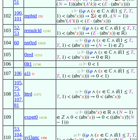
51
(
𝑁
− 1))(abs‘(
𝐴
‘
𝑘
)) < (
𝐸
· (abs‘
𝑥
))))
⊢
((
𝜑
∧ (
𝑥
∈ ℂ ∧ if(1 ≤
𝑇
,
𝑇
,
. . . . . . . . 9
100
,
102
mpbid
1) < (abs‘
𝑥
))) → Σ
𝑘
∈ (0...(
𝑁
− 1))
235
101
(abs‘(
𝐴
‘
𝑘
)) < (
𝐸
· (abs‘
𝑥
)))
52
,
⊢
((
𝜑
∧ (
𝑥
∈ ℂ ∧ if(1 ≤
𝑇
,
𝑇
,
. . . . . . . . . 10
103
remulcld
11243
53
1) < (abs‘
𝑥
))) → (
𝐸
· (abs‘
𝑥
)) ∈ ℝ)
⊢
((
𝜑
∧ (
𝑥
∈ ℂ ∧ if(1 ≤
𝑇
,
. . . . . . . . . . 11
104
60
nn0zd
12620
𝑇
, 1) < (abs‘
𝑥
))) → (
𝑁
− 1) ∈ ℤ)
⊢
((
𝜑
∧ (
𝑥
∈ ℂ ∧ if(1 ≤
𝑇
,
. . . . . . . . . . . 12
105
0red
11215
𝑇
, 1) < (abs‘
𝑥
))) → 0 ∈ ℝ)
106
0lt1
⊢
0 < 1
11740
. . . . . . . . . . . . 13
⊢
((
𝜑
∧ (
𝑥
∈ ℂ ∧ if(1 ≤
𝑇
,
. . . . . . . . . . . 12
107
106
a1i
11
𝑇
, 1) < (abs‘
𝑥
))) → 0 < 1)
105
,
75
,
⊢
((
𝜑
∧ (
𝑥
∈ ℂ ∧ if(1 ≤
𝑇
,
. . . . . . . . . . 11
108
53
,
lttrd
11375
𝑇
, 1) < (abs‘
𝑥
))) → 0 < (abs‘
𝑥
))
107
,
81
⊢
(((abs‘
𝑥
) ∈ ℝ ∧ (
𝑁
− 1)
. . . . . . . . . . 11
109
expgt0
∈ ℤ ∧ 0 < (abs‘
𝑥
)) → 0 < ((abs‘
𝑥
)↑(
𝑁
14136
− 1)))
53
,
104
,
⊢
((
𝜑
∧ (
𝑥
∈ ℂ ∧ if(1 ≤
𝑇
,
𝑇
,
. . . . . . . . . 10
110
syl3anc
1398