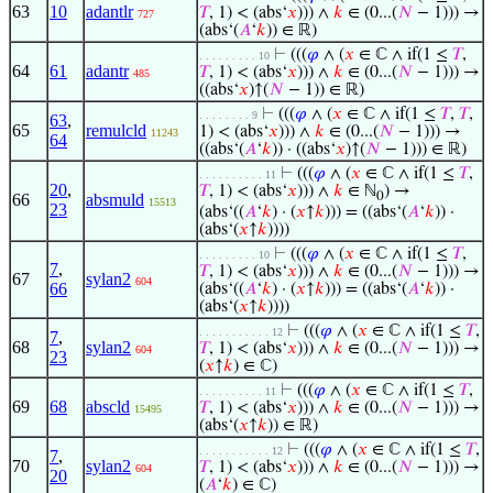
63
10
adantlr
𝑇
, 1) < (abs‘
𝑥
))) ∧
𝑘
∈ (0...(
𝑁
− 1))) →
727
(abs‘(
𝐴
‘
𝑘
)) ∈ ℝ)
⊢
(((
𝜑
∧ (
𝑥
∈ ℂ ∧ if(1 ≤
𝑇
,
. . . . . . . . . 10
64
61
adantr
𝑇
, 1) < (abs‘
𝑥
))) ∧
𝑘
∈ (0...(
𝑁
− 1))) →
485
((abs‘
𝑥
)↑(
𝑁
− 1)) ∈ ℝ)
⊢
(((
𝜑
∧ (
𝑥
∈ ℂ ∧ if(1 ≤
𝑇
,
𝑇
,
. . . . . . . . 9
63
,
65
remulcld
1) < (abs‘
𝑥
))) ∧
𝑘
∈ (0...(
𝑁
− 1))) →
11243
64
((abs‘(
𝐴
‘
𝑘
)) · ((abs‘
𝑥
)↑(
𝑁
− 1))) ∈ ℝ)
⊢
(((
𝜑
∧ (
𝑥
∈ ℂ ∧ if(1 ≤
𝑇
,
. . . . . . . . . . 11
20
,
𝑇
, 1) < (abs‘
𝑥
))) ∧
𝑘
∈ ℕ
) →
0
66
absmuld
15513
23
(abs‘((
𝐴
‘
𝑘
) · (
𝑥
↑
𝑘
))) = ((abs‘(
𝐴
‘
𝑘
)) ·
(abs‘(
𝑥
↑
𝑘
))))
⊢
(((
𝜑
∧ (
𝑥
∈ ℂ ∧ if(1 ≤
𝑇
,
. . . . . . . . . 10
7
,
𝑇
, 1) < (abs‘
𝑥
))) ∧
𝑘
∈ (0...(
𝑁
− 1))) →
67
sylan2
604
66
(abs‘((
𝐴
‘
𝑘
) · (
𝑥
↑
𝑘
))) = ((abs‘(
𝐴
‘
𝑘
)) ·
(abs‘(
𝑥
↑
𝑘
))))
⊢
(((
𝜑
∧ (
𝑥
∈ ℂ ∧ if(1 ≤
𝑇
,
. . . . . . . . . . . 12
7
,
68
sylan2
𝑇
, 1) < (abs‘
𝑥
))) ∧
𝑘
∈ (0...(
𝑁
− 1))) →
604
23
(
𝑥
↑
𝑘
) ∈ ℂ)
⊢
(((
𝜑
∧ (
𝑥
∈ ℂ ∧ if(1 ≤
𝑇
,
. . . . . . . . . . 11
69
68
abscld
𝑇
, 1) < (abs‘
𝑥
))) ∧
𝑘
∈ (0...(
𝑁
− 1))) →
15495
(abs‘(
𝑥
↑
𝑘
)) ∈ ℝ)
⊢
(((
𝜑
∧ (
𝑥
∈ ℂ ∧ if(1 ≤
𝑇
,
. . . . . . . . . . . 12
7
,
70
sylan2
𝑇
, 1) < (abs‘
𝑥
))) ∧
𝑘
∈ (0...(
𝑁
− 1))) →
604
20
(
𝐴
‘
𝑘
) ∈ ℂ)