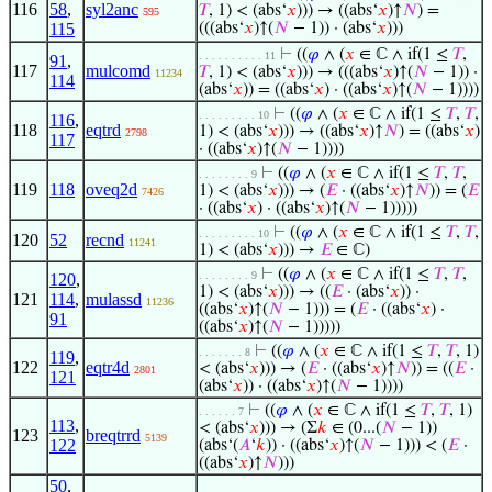
116
58
,
syl2anc
𝑇
, 1) < (abs‘
𝑥
))) → ((abs‘
𝑥
)↑
𝑁
) =
595
115
(((abs‘
𝑥
)↑(
𝑁
− 1)) · (abs‘
𝑥
)))
⊢
((
𝜑
∧ (
𝑥
∈ ℂ ∧ if(1 ≤
𝑇
,
. . . . . . . . . . 11
91
,
117
mulcomd
𝑇
, 1) < (abs‘
𝑥
))) → (((abs‘
𝑥
)↑(
𝑁
− 1)) ·
11234
114
(abs‘
𝑥
)) = ((abs‘
𝑥
) · ((abs‘
𝑥
)↑(
𝑁
− 1))))
⊢
((
𝜑
∧ (
𝑥
∈ ℂ ∧ if(1 ≤
𝑇
,
𝑇
,
. . . . . . . . . 10
116
,
118
eqtrd
1) < (abs‘
𝑥
))) → ((abs‘
𝑥
)↑
𝑁
) = ((abs‘
𝑥
)
2798
117
· ((abs‘
𝑥
)↑(
𝑁
− 1))))
⊢
((
𝜑
∧ (
𝑥
∈ ℂ ∧ if(1 ≤
𝑇
,
𝑇
,
. . . . . . . . 9
119
118
oveq2d
1) < (abs‘
𝑥
))) → (
𝐸
· ((abs‘
𝑥
)↑
𝑁
)) = (
𝐸
7426
· ((abs‘
𝑥
) · ((abs‘
𝑥
)↑(
𝑁
− 1)))))
⊢
((
𝜑
∧ (
𝑥
∈ ℂ ∧ if(1 ≤
𝑇
,
𝑇
,
. . . . . . . . . 10
120
52
recnd
11241
1) < (abs‘
𝑥
))) →
𝐸
∈ ℂ)
⊢
((
𝜑
∧ (
𝑥
∈ ℂ ∧ if(1 ≤
𝑇
,
𝑇
,
. . . . . . . . 9
120
,
1) < (abs‘
𝑥
))) → ((
𝐸
· (abs‘
𝑥
)) ·
121
114
,
mulassd
11236
((abs‘
𝑥
)↑(
𝑁
− 1))) = (
𝐸
· ((abs‘
𝑥
) ·
91
((abs‘
𝑥
)↑(
𝑁
− 1)))))
⊢
((
𝜑
∧ (
𝑥
∈ ℂ ∧ if(1 ≤
𝑇
,
𝑇
, 1)
. . . . . . . 8
119
,
122
eqtr4d
< (abs‘
𝑥
))) → (
𝐸
· ((abs‘
𝑥
)↑
𝑁
)) = ((
𝐸
·
2801
121
(abs‘
𝑥
)) · ((abs‘
𝑥
)↑(
𝑁
− 1))))
⊢
((
𝜑
∧ (
𝑥
∈ ℂ ∧ if(1 ≤
𝑇
,
𝑇
, 1)
. . . . . . 7
113
,
< (abs‘
𝑥
))) → (Σ
𝑘
∈ (0...(
𝑁
− 1))
123
breqtrrd
5139
122
(abs‘(
𝐴
‘
𝑘
)) · ((abs‘
𝑥
)↑(
𝑁
− 1))) < (
𝐸
·
((abs‘
𝑥
)↑
𝑁
)))
50
,