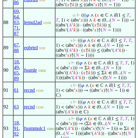
𝑇
, 1) < (abs‘
𝑥
))) ∧
𝑘
∈ (0...(
𝑁
− 1))) →
5133
86
(abs‘(
𝑥
↑
𝑘
)) ≤ ((abs‘
𝑥
)↑(
𝑁
− 1)))
69
,
⊢
(((
𝜑
∧ (
𝑥
∈ ℂ ∧ if(1 ≤
𝑇
,
. . . . . . . . . 10
64
,
𝑇
, 1) < (abs‘
𝑥
))) ∧
𝑘
∈ (0...(
𝑁
− 1))) →
88
63
,
lemul2ad
12159
((abs‘(
𝐴
‘
𝑘
)) · (abs‘(
𝑥
↑
𝑘
))) ≤
71
,
((abs‘(
𝐴
‘
𝑘
)) · ((abs‘
𝑥
)↑(
𝑁
− 1))))
87
⊢
(((
𝜑
∧ (
𝑥
∈ ℂ ∧ if(1 ≤
𝑇
,
𝑇
,
. . . . . . . . 9
67
,
1) < (abs‘
𝑥
))) ∧
𝑘
∈ (0...(
𝑁
− 1))) →
89
eqbrtrd
5133
88
(abs‘((
𝐴
‘
𝑘
) · (
𝑥
↑
𝑘
))) ≤ ((abs‘(
𝐴
‘
𝑘
)) ·
((abs‘
𝑥
)↑(
𝑁
− 1))))
18
,
⊢
((
𝜑
∧ (
𝑥
∈ ℂ ∧ if(1 ≤
𝑇
,
𝑇
, 1)
. . . . . . . 8
49
,
< (abs‘
𝑥
))) → Σ
𝑘
∈ (0...(
𝑁
− 1))
90
fsumle
15856
65
,
(abs‘((
𝐴
‘
𝑘
) · (
𝑥
↑
𝑘
))) ≤ Σ
𝑘
∈ (0...(
𝑁
−
1))((abs‘(
𝐴
‘
𝑘
)) · ((abs‘
𝑥
)↑(
𝑁
− 1))))
89
⊢
((
𝜑
∧ (
𝑥
∈ ℂ ∧ if(1 ≤
𝑇
,
𝑇
,
. . . . . . . . 9
91
61
recnd
1) < (abs‘
𝑥
))) → ((abs‘
𝑥
)↑(
𝑁
− 1)) ∈
11241
ℂ)
⊢
(((
𝜑
∧ (
𝑥
∈ ℂ ∧ if(1 ≤
𝑇
,
𝑇
,
. . . . . . . . 9
92
63
recnd
1) < (abs‘
𝑥
))) ∧
𝑘
∈ (0...(
𝑁
− 1))) →
11241
(abs‘(
𝐴
‘
𝑘
)) ∈ ℂ)
⊢
((
𝜑
∧ (
𝑥
∈ ℂ ∧ if(1 ≤
𝑇
,
𝑇
, 1)
. . . . . . . 8
18
,
< (abs‘
𝑥
))) → (Σ
𝑘
∈ (0...(
𝑁
− 1))
93
91
,
fsummulc1
(abs‘(
𝐴
‘
𝑘
)) · ((abs‘
𝑥
)↑(
𝑁
− 1))) = Σ
𝑘
∈
15841
92
(0...(
𝑁
− 1))((abs‘(
𝐴
‘
𝑘
)) · ((abs‘
𝑥
)↑(
𝑁