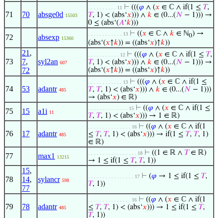
⊢
(((
𝜑
∧ (
𝑥
∈ ℂ ∧ if(1 ≤
𝑇
,
. . . . . . . . . . 11
71
70
absge0d
𝑇
, 1) < (abs‘
𝑥
))) ∧
𝑘
∈ (0...(
𝑁
− 1))) →
15503
0 ≤ (abs‘(
𝐴
‘
𝑘
)))
⊢
((
𝑥
∈ ℂ ∧
𝑘
∈ ℕ
) →
. . . . . . . . . . . . 13
0
72
absexp
15360
(abs‘(
𝑥
↑
𝑘
)) = ((abs‘
𝑥
)↑
𝑘
))
21
,
⊢
(((
𝜑
∧ (
𝑥
∈ ℂ ∧ if(1 ≤
𝑇
,
. . . . . . . . . . . 12
73
7
,
syl2an
𝑇
, 1) < (abs‘
𝑥
))) ∧
𝑘
∈ (0...(
𝑁
− 1))) →
607
72
(abs‘(
𝑥
↑
𝑘
)) = ((abs‘
𝑥
)↑
𝑘
))
⊢
(((
𝜑
∧ (
𝑥
∈ ℂ ∧ if(1 ≤
. . . . . . . . . . . . 13
74
53
adantr
𝑇
,
𝑇
, 1) < (abs‘
𝑥
))) ∧
𝑘
∈ (0...(
𝑁
− 1)))
485
→ (abs‘
𝑥
) ∈ ℝ)
⊢
((
𝜑
∧ (
𝑥
∈ ℂ ∧ if(1 ≤
. . . . . . . . . . . . . . 15
75
15
a1i
11
𝑇
,
𝑇
, 1) < (abs‘
𝑥
))) → 1 ∈ ℝ)
⊢
((
𝜑
∧ (
𝑥
∈ ℂ ∧ if(1
. . . . . . . . . . . . . . . 16
76
17
adantr
≤
𝑇
,
𝑇
, 1) < (abs‘
𝑥
))) → if(1 ≤
𝑇
,
𝑇
, 1)
485
∈ ℝ)
⊢
((1 ∈ ℝ ∧
𝑇
∈ ℝ)
. . . . . . . . . . . . . . . . . 18
77
max1
13215
→ 1 ≤ if(1 ≤
𝑇
,
𝑇
, 1))
15
,
⊢
(
𝜑
→ 1 ≤ if(1 ≤
𝑇
,
. . . . . . . . . . . . . . . . 17
78
14
,
sylancr
598
𝑇
, 1))
77
⊢
((
𝜑
∧ (
𝑥
∈ ℂ ∧ if(1
. . . . . . . . . . . . . . . 16
79
78
adantr
≤
𝑇
,
𝑇
, 1) < (abs‘
𝑥
))) → 1 ≤ if(1 ≤
𝑇
,
485
𝑇
, 1))