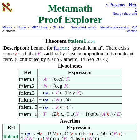
Metamath
< Previous
Next
>
Nearby theorems
Proof Explorer
Mirrors
>
Home
>
MPE Home
>
Th. List
Structured version
Visualization version
GIF
> ftalem1
version
Theorem
ftalem1
27246
Description:
Lemma for
fta
: "growth lemma". There exists
27253
some
such that
is arbitrarily close in proportion to its dominant
𝑟
𝐹
term. (Contributed by Mario Carneiro, 14-Sep-2014.)
Hypotheses
Ref
Expression
ftalem.1
⊢
𝐴
= (coeff‘
𝐹
)
ftalem.2
⊢
𝑁
= (deg‘
𝐹
)
ftalem.3
⊢
(
𝜑
→
𝐹
∈ (Poly‘
𝑆
))
ftalem.4
⊢
(
𝜑
→
𝑁
∈ ℕ)
+
ftalem1.5
⊢
(
𝜑
→
𝐸
∈ ℝ
)
ftalem1.6
⊢
𝑇
= (Σ
𝑘
∈ (0...(
𝑁
− 1))(abs‘(
𝐴
‘
𝑘
)) /
𝐸
)
Assertion
Ref
Expression
⊢
(
𝜑
→ ∃
𝑟
∈ ℝ ∀
𝑥
∈ ℂ (
𝑟
< (abs‘
𝑥
) → (abs‘((
𝐹
‘
𝑥
) −
ftalem1
((
𝐴
‘
𝑁
) · (
𝑥
↑
𝑁
)))) < (
𝐸
· ((abs‘
𝑥
)↑
𝑁
))))