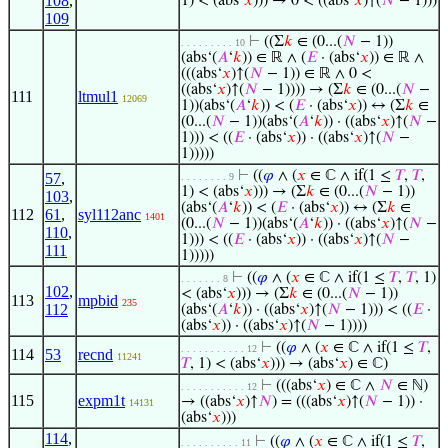
108
,
1) < (abs‘
𝑥
))) → 0 < ((abs‘
𝑥
)↑(
𝑁
− 1)))
109
⊢
((Σ
𝑘
∈ (0...(
𝑁
− 1))
. . . . . . . . . 10
(abs‘(
𝐴
‘
𝑘
)) ∈ ℝ ∧ (
𝐸
· (abs‘
𝑥
)) ∈ ℝ ∧
(((abs‘
𝑥
)↑(
𝑁
− 1)) ∈ ℝ ∧ 0 <
((abs‘
𝑥
)↑(
𝑁
− 1)))) → (Σ
𝑘
∈ (0...(
𝑁
−
111
ltmul1
12069
1))(abs‘(
𝐴
‘
𝑘
)) < (
𝐸
· (abs‘
𝑥
)) ↔ (Σ
𝑘
∈
(0...(
𝑁
− 1))(abs‘(
𝐴
‘
𝑘
)) · ((abs‘
𝑥
)↑(
𝑁
−
1))) < ((
𝐸
· (abs‘
𝑥
)) · ((abs‘
𝑥
)↑(
𝑁
−
1)))))
⊢
((
𝜑
∧ (
𝑥
∈ ℂ ∧ if(1 ≤
𝑇
,
𝑇
,
57
,
. . . . . . . . 9
1) < (abs‘
𝑥
))) → (Σ
𝑘
∈ (0...(
𝑁
− 1))
103
,
(abs‘(
𝐴
‘
𝑘
)) < (
𝐸
· (abs‘
𝑥
)) ↔ (Σ
𝑘
∈
112
61
,
syl112anc
1401
(0...(
𝑁
− 1))(abs‘(
𝐴
‘
𝑘
)) · ((abs‘
𝑥
)↑(
𝑁
−
110
,
1))) < ((
𝐸
· (abs‘
𝑥
)) · ((abs‘
𝑥
)↑(
𝑁
−
111
1)))))
⊢
((
𝜑
∧ (
𝑥
∈ ℂ ∧ if(1 ≤
𝑇
,
𝑇
, 1)
. . . . . . . 8
102
,
< (abs‘
𝑥
))) → (Σ
𝑘
∈ (0...(
𝑁
− 1))
113
mpbid
235
112
(abs‘(
𝐴
‘
𝑘
)) · ((abs‘
𝑥
)↑(
𝑁
− 1))) < ((
𝐸
·
(abs‘
𝑥
)) · ((abs‘
𝑥
)↑(
𝑁
− 1))))
⊢
((
𝜑
∧ (
𝑥
∈ ℂ ∧ if(1 ≤
𝑇
,
. . . . . . . . . . . 12
114
53
recnd
11241
𝑇
, 1) < (abs‘
𝑥
))) → (abs‘
𝑥
) ∈ ℂ)
⊢
(((abs‘
𝑥
) ∈ ℂ ∧
𝑁
∈ ℕ)
. . . . . . . . . . . 12
115
expm1t
→ ((abs‘
𝑥
)↑
𝑁
) = (((abs‘
𝑥
)↑(
𝑁
− 1)) ·
14131
(abs‘
𝑥
)))
114
,
⊢
((
𝜑
∧ (
𝑥
∈ ℂ ∧ if(1 ≤
𝑇
,
. . . . . . . . . . 11