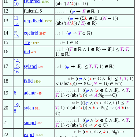
11
fsumrecl
15790
10
(abs‘(
𝐴
‘
𝑘
)) ∈ ℝ)
+
12
ftalem1.5
⊢
(
𝜑
→
𝐸
∈ ℝ
)
. . . . 5
11
,
⊢
(
𝜑
→ (Σ
𝑘
∈ (0...(
𝑁
− 1))
. . . 4
13
rerpdivcld
13095
12
(abs‘(
𝐴
‘
𝑘
)) /
𝐸
) ∈ ℝ)
1
,
14
eqeltrid
⊢
(
𝜑
→
𝑇
∈ ℝ)
2867
. . 3
13
15
1re
⊢
1 ∈ ℝ
11212
. . 3
⊢
((
𝑇
∈ ℝ ∧ 1 ∈ ℝ) → if(1 ≤
𝑇
,
𝑇
,
. . 3
16
ifcl
4533
1) ∈ ℝ)
14
,
17
15
,
sylancl
⊢
(
𝜑
→ if(1 ≤
𝑇
,
𝑇
, 1) ∈ ℝ)
597
. 2
16
⊢
((
𝜑
∧ (
𝑥
∈ ℂ ∧ if(1 ≤
𝑇
,
𝑇
, 1)
. . . . . . . 8
18
fzfid
14014
< (abs‘
𝑥
))) → (0...(
𝑁
− 1)) ∈ Fin)
⊢
((
𝜑
∧ (
𝑥
∈ ℂ ∧ if(1 ≤
𝑇
,
. . . . . . . . . . 11
19
6
adantr
485
𝑇
, 1) < (abs‘
𝑥
))) →
𝐴
:ℕ
⟶ℂ)
0
⊢
(((
𝜑
∧ (
𝑥
∈ ℂ ∧ if(1 ≤
𝑇
,
. . . . . . . . . 10
19
,
20
sylan
𝑇
, 1) < (abs‘
𝑥
))) ∧
𝑘
∈ ℕ
) → (
𝐴
‘
𝑘
) ∈
591
0
8
ℂ)
⊢
((
𝜑
∧ (
𝑥
∈ ℂ ∧ if(1 ≤
𝑇
,
. . . . . . . . . . 11
21
simprl
782
𝑇
, 1) < (abs‘
𝑥
))) →
𝑥
∈ ℂ)
⊢
((
𝑥
∈ ℂ ∧
𝑘
∈ ℕ
) →
. . . . . . . . . . 11
0
22
expcl
14120