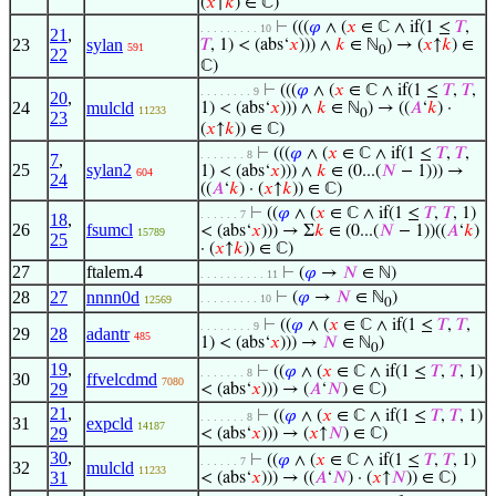
(
𝑥
↑
𝑘
) ∈ ℂ)
⊢
(((
𝜑
∧ (
𝑥
∈ ℂ ∧ if(1 ≤
𝑇
,
. . . . . . . . . 10
21
,
23
sylan
𝑇
, 1) < (abs‘
𝑥
))) ∧
𝑘
∈ ℕ
) → (
𝑥
↑
𝑘
) ∈
591
0
22
ℂ)
⊢
(((
𝜑
∧ (
𝑥
∈ ℂ ∧ if(1 ≤
𝑇
,
𝑇
,
. . . . . . . . 9
20
,
24
mulcld
1) < (abs‘
𝑥
))) ∧
𝑘
∈ ℕ
) → ((
𝐴
‘
𝑘
) ·
11233
0
23
(
𝑥
↑
𝑘
)) ∈ ℂ)
⊢
(((
𝜑
∧ (
𝑥
∈ ℂ ∧ if(1 ≤
𝑇
,
𝑇
,
. . . . . . . 8
7
,
25
sylan2
1) < (abs‘
𝑥
))) ∧
𝑘
∈ (0...(
𝑁
− 1))) →
604
24
((
𝐴
‘
𝑘
) · (
𝑥
↑
𝑘
)) ∈ ℂ)
⊢
((
𝜑
∧ (
𝑥
∈ ℂ ∧ if(1 ≤
𝑇
,
𝑇
, 1)
. . . . . . 7
18
,
26
fsumcl
< (abs‘
𝑥
))) → Σ
𝑘
∈ (0...(
𝑁
− 1))((
𝐴
‘
𝑘
)
15789
25
· (
𝑥
↑
𝑘
)) ∈ ℂ)
27
ftalem.4
⊢
(
𝜑
→
𝑁
∈ ℕ)
. . . . . . . . . . 11
28
27
nnnn0d
⊢
(
𝜑
→
𝑁
∈ ℕ
)
. . . . . . . . . 10
12569
0
⊢
((
𝜑
∧ (
𝑥
∈ ℂ ∧ if(1 ≤
𝑇
,
𝑇
,
. . . . . . . . 9
29
28
adantr
485
1) < (abs‘
𝑥
))) →
𝑁
∈ ℕ
)
0
19
,
⊢
((
𝜑
∧ (
𝑥
∈ ℂ ∧ if(1 ≤
𝑇
,
𝑇
, 1)
. . . . . . . 8
30
ffvelcdmd
7080
29
< (abs‘
𝑥
))) → (
𝐴
‘
𝑁
) ∈ ℂ)
21
,
⊢
((
𝜑
∧ (
𝑥
∈ ℂ ∧ if(1 ≤
𝑇
,
𝑇
, 1)
. . . . . . . 8
31
expcld
14187
29
< (abs‘
𝑥
))) → (
𝑥
↑
𝑁
) ∈ ℂ)
30
,
⊢
((
𝜑
∧ (
𝑥
∈ ℂ ∧ if(1 ≤
𝑇
,
𝑇
, 1)
. . . . . . 7
32
mulcld
11233
31
< (abs‘
𝑥
))) → ((
𝐴
‘
𝑁
) · (
𝑥
↑
𝑁
)) ∈ ℂ)