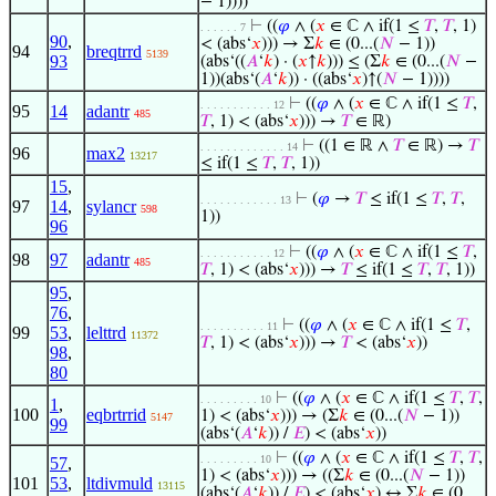
− 1))))
⊢
((
𝜑
∧ (
𝑥
∈ ℂ ∧ if(1 ≤
𝑇
,
𝑇
, 1)
. . . . . . 7
90
,
< (abs‘
𝑥
))) → Σ
𝑘
∈ (0...(
𝑁
− 1))
94
breqtrrd
5139
93
(abs‘((
𝐴
‘
𝑘
) · (
𝑥
↑
𝑘
))) ≤ (Σ
𝑘
∈ (0...(
𝑁
−
1))(abs‘(
𝐴
‘
𝑘
)) · ((abs‘
𝑥
)↑(
𝑁
− 1))))
⊢
((
𝜑
∧ (
𝑥
∈ ℂ ∧ if(1 ≤
𝑇
,
. . . . . . . . . . . 12
95
14
adantr
485
𝑇
, 1) < (abs‘
𝑥
))) →
𝑇
∈ ℝ)
⊢
((1 ∈ ℝ ∧
𝑇
∈ ℝ) →
𝑇
. . . . . . . . . . . . . 14
96
max2
13217
≤ if(1 ≤
𝑇
,
𝑇
, 1))
15
,
⊢
(
𝜑
→
𝑇
≤ if(1 ≤
𝑇
,
𝑇
,
. . . . . . . . . . . . 13
97
14
,
sylancr
598
1))
96
⊢
((
𝜑
∧ (
𝑥
∈ ℂ ∧ if(1 ≤
𝑇
,
. . . . . . . . . . . 12
98
97
adantr
485
𝑇
, 1) < (abs‘
𝑥
))) →
𝑇
≤ if(1 ≤
𝑇
,
𝑇
, 1))
95
,
76
,
⊢
((
𝜑
∧ (
𝑥
∈ ℂ ∧ if(1 ≤
𝑇
,
. . . . . . . . . . 11
99
53
,
lelttrd
11372
𝑇
, 1) < (abs‘
𝑥
))) →
𝑇
< (abs‘
𝑥
))
98
,
80
⊢
((
𝜑
∧ (
𝑥
∈ ℂ ∧ if(1 ≤
𝑇
,
𝑇
,
. . . . . . . . . 10
1
,
100
eqbrtrrid
1) < (abs‘
𝑥
))) → (Σ
𝑘
∈ (0...(
𝑁
− 1))
5147
99
(abs‘(
𝐴
‘
𝑘
)) /
𝐸
) < (abs‘
𝑥
))
⊢
((
𝜑
∧ (
𝑥
∈ ℂ ∧ if(1 ≤
𝑇
,
𝑇
,
. . . . . . . . . 10
57
,
1) < (abs‘
𝑥
))) → ((Σ
𝑘
∈ (0...(
𝑁
− 1))
101
53
,
ltdivmuld
13115
(abs‘(
𝐴
‘
𝑘
)) /
𝐸
) < (abs‘
𝑥
) ↔ Σ
𝑘
∈ (0...