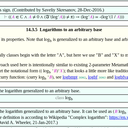
s sign. (Contributed by Saveliy Skresanov, 28-Dec-2016.)
⊢
((
𝐴
∈ ℂ ∧
𝐴
≠ 0 ∧ (ℑ‘(log‘
𝐴
)) ≠ π) → (log‘
𝐴
) = -(log‘(1 /
𝐴
)))
14.3.5 Logarithms to an arbitrary base
its properties. Note that
is generalized to an arbitrary base and arb
log
b
ally classes begin with the letter "A", but here we use "B" and "X" to 
oach used here is intentionally similar to existing 2-parameter Metamat
rt the notational form
; that looks a little more like tradi
(( log
‘
𝐵
)‘
𝑋
)
b
curry function:
, see
logbmpt
,
logbf
and
logbfva
(curry log
‘
𝐵
)
26962
26963
b
he logarithm generalized to an arbitrary base.
class
log
b
the logarithm generalized to an arbitrary base. It can be used as
(
𝐵
log
b
The definition is according to Wikipedia "Complex logarithm":
https://e
David A. Wheeler, 21-Jan-2017.)