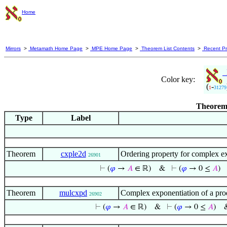
Home
Mirrors
>
Metamath Home Page
>
MPE Home Page
>
Theorem List Contents
>
Recent Pr
M
Color key:
(
-
1
31279
Theorem 
Type
Label
Theorem
cxple2d
Ordering property for complex e
26901
⊢
(
𝜑
→
𝐴
∈ ℝ)
&
⊢
(
𝜑
→ 0 ≤
𝐴
)
Theorem
mulcxpd
Complex exponentiation of a prod
26902
⊢
(
𝜑
→
𝐴
∈ ℝ)
&
⊢
(
𝜑
→ 0 ≤
𝐴
)