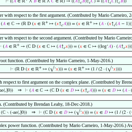
⊢
((
𝐴
∈ ℝ
∧
𝐵
∈ ℝ ∧
𝐶
∈ ℝ) → ((
𝐴
↑
𝐵
)↑
𝐶
) = ((
𝐴
↑
𝐶
)↑
𝐵
))
𝑐
𝑐
𝑐
𝑐
r with respect to the first argument. (Contributed by Mario Carneiro, 
+
+
⊢
(
𝐴
∈ ℂ → (ℝ D (
𝑥
∈ ℝ
↦ (
𝑥
↑
𝐴
))) = (
𝑥
∈ ℝ
↦ (
𝐴
· (
𝑥
↑
(
𝐴
− 1)))
𝑐
𝑐
r with respect to the second argument. (Contributed by Mario Carneir
+
⊢
(
𝐴
∈ ℝ
→ (ℂ D (
𝑥
∈ ℂ ↦ (
𝐴
↑
𝑥
))) = (
𝑥
∈ ℂ ↦ ((log‘
𝐴
) · (
𝐴
↑
𝑥
))
𝑐
𝑐
e root function. (Contributed by Mario Carneiro, 1-May-2016.)
+
+
⊢
(ℝ D (
𝑥
∈ ℝ
↦ (√‘
𝑥
))) = (
𝑥
∈ ℝ
↦ (1 / (2 · (√‘
𝑥
))))
h respect to first argument on the complex plane. (Contributed by Bre
⇒
∞(,]0))
⊢
(
𝐴
∈ ℂ → (ℂ D (
𝑥
∈
𝐷
↦ (
𝑥
↑
𝐴
))) = (
𝑥
∈
𝐷
↦ (
𝐴
· 
𝑐
on. (Contributed by Brendan Leahy, 18-Dec-2018.)
⇒
(ℂ ∖ (-∞(,]0))
⊢
(ℂ D (
𝑥
∈
𝐷
↦ (√‘
𝑥
))) = (
𝑥
∈
𝐷
↦ (1 / (2 · 
plex power function. (Contributed by Mario Carneiro, 1-May-2016.) A