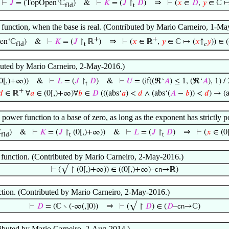
⇒
&
⊢
𝐽
= (TopOpen‘ℂ
)
&
⊢
𝐾
= (
𝐽
↾
𝐷
)
⊢
(
𝑥
∈
𝐷
,
𝑦
∈ ℂ ↦
fld
t
function, when the base is real. (Contributed by Mario Carneiro, 1-Ma
+
+
⇒
en‘ℂ
)
&
⊢
𝐾
= (
𝐽
↾
ℝ
)
⊢
(
𝑥
∈ ℝ
,
𝑦
∈ ℂ ↦ (
𝑥
↑
𝑦
)) ∈ (
fld
t
𝑐
buted by Mario Carneiro, 2-May-2016.)
0[,)+∞))
&
⊢
𝐿
= (
𝐽
↾
𝐷
)
&
⊢
𝑈
= (if((ℜ‘
𝐴
) ≤ 1, (ℜ‘
𝐴
), 1) / 
t
+
𝑑
∈ ℝ
∀
𝑎
∈ (0[,)+∞)∀
𝑏
∈
𝐷
(((abs‘
𝑎
) <
𝑑
∧ (abs‘(
𝐴
−
𝑏
)) <
𝑑
) → (a
power function to a base of zero, as long as the exponent has strictly 
⇒
ℂ
)
&
⊢
𝐾
= (
𝐽
↾
(0[,)+∞))
&
⊢
𝐿
= (
𝐽
↾
𝐷
)
⊢
(
𝑥
∈ (0
fld
t
t
ot function. (Contributed by Mario Carneiro, 2-May-2016.)
⊢
(√ ↾ (0[,)+∞)) ∈ ((0[,)+∞)–
cn
→ℝ)
nction. (Contributed by Mario Carneiro, 2-May-2016.)
⇒
⊢
𝐷
= (ℂ ∖ (-∞(,]0))
⊢
(√ ↾
𝐷
) ∈ (
𝐷
–
cn
→ℂ)
ributed by Mario Carneiro, 2-Aug-2014.)