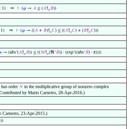
⇒
 1)
⊢
(
𝜑
→
𝐴
≤ (
𝐴
↑
𝐵
))
𝑐
⇒
1)
⊢
(
𝜑
→ ((
𝐴
+
𝐵
)↑
𝐶
) ≤ ((
𝐴
↑
𝐶
) + (
𝐵
↑
𝐶
)))
𝑐
𝑐
𝑐

→ (abs‘(
𝐴
↑
𝐵
)) ≤ ((
𝑀
↑
(ℜ‘
𝐵
)) · (exp‘((abs‘
𝐵
) · π))))
𝑐
𝑐
has order
in the multiplicative group of nonzero complex
𝑁
) (Contributed by Mario Carneiro, 28-Apr-2016.)
io Carneiro, 23-Apr-2015.)
)))