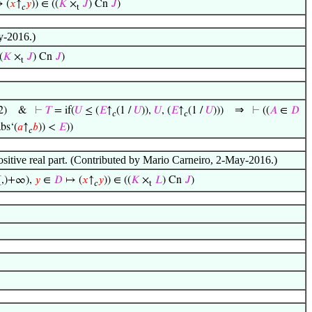
 (
𝑥
↑
𝑦
)) ∈ ((
𝐾
×
𝐽
) Cn
𝐽
)
𝑐
t
y-2016.)
(
𝐾
×
𝐽
) Cn
𝐽
)
t
⇒
2)
&
⊢
𝑇
= if(
𝑈
≤ (
𝐸
↑
(1 /
𝑈
)),
𝑈
, (
𝐸
↑
(1 /
𝑈
)))
⊢
((
𝐴
∈
𝐷
𝑐
𝑐
bs‘(
𝑎
↑
𝑏
)) <
𝐸
))
𝑐
positive real part. (Contributed by Mario Carneiro, 2-May-2016.)
[,)+∞),
𝑦
∈
𝐷
↦ (
𝑥
↑
𝑦
)) ∈ ((
𝐾
×
𝐿
) Cn
𝐽
)
𝑐
t