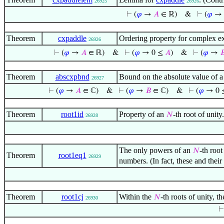
26925
26926
⊢
(
𝜑
→
𝐴
∈ ℝ)
&
⊢
(
𝜑
→ 
Theorem
cxpaddle
Ordering property for complex e
26926
⊢
(
𝜑
→
𝐴
∈ ℝ)
&
⊢
(
𝜑
→ 0 ≤
𝐴
)
&
⊢
(
𝜑
→

Theorem
abscxpbnd
Bound on the absolute value of 
26927
⊢
(
𝜑
→
𝐴
∈ ℂ)
&
⊢
(
𝜑
→
𝐵
∈ ℂ)
&
⊢
(
𝜑
→ 0 
Theorem
root1id
Property of an
-th root of unit
𝑁
26928
The only powers of an
-th root
𝑁
Theorem
root1eq1
26929
numbers. (In fact, these and thei
Theorem
root1cj
Within the
-th roots of unity, t
𝑁
26930