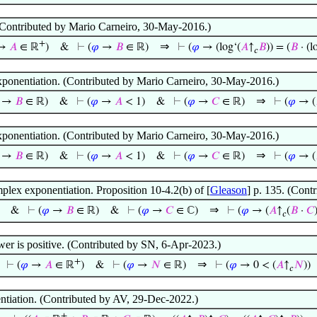
Contributed by Mario Carneiro, 30-May-2016.)
+
⇒
→
𝐴
∈ ℝ
)
&
⊢
(
𝜑
→
𝐵
∈ ℝ)
⊢
(
𝜑
→ (log‘(
𝐴
↑
𝐵
)) = (
𝐵
· (l
𝑐
xponentiation. (Contributed by Mario Carneiro, 30-May-2016.)
⇒
→
𝐵
∈ ℝ)
&
⊢
(
𝜑
→
𝐴
< 1)
&
⊢
(
𝜑
→
𝐶
∈ ℝ)
⊢
(
𝜑
→ (
xponentiation. (Contributed by Mario Carneiro, 30-May-2016.)
⇒
→
𝐵
∈ ℝ)
&
⊢
(
𝜑
→
𝐴
< 1)
&
⊢
(
𝜑
→
𝐶
∈ ℝ)
⊢
(
𝜑
→ (
plex exponentiation. Proposition 10-4.2(b) of [
Gleason
] p. 135. (Cont
⇒
&
⊢
(
𝜑
→
𝐵
∈ ℝ)
&
⊢
(
𝜑
→
𝐶
∈ ℂ)
⊢
(
𝜑
→ (
𝐴
↑
(
𝐵
·
𝐶
𝑐
power is positive. (Contributed by SN, 6-Apr-2023.)
+
⇒
⊢
(
𝜑
→
𝐴
∈ ℝ
)
&
⊢
(
𝜑
→
𝑁
∈ ℝ)
⊢
(
𝜑
→ 0 < (
𝐴
↑
𝑁
))
𝑐
ntiation. (Contributed by AV, 29-Dec-2022.)
+