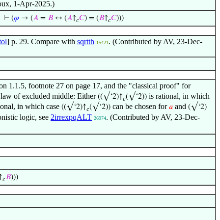
noux, 1-Apr-2025.)
⊢
(
𝜑
→ (
𝐴
=
𝐵
↔ (
𝐴
↑
𝐶
) = (
𝐵
↑
𝐶
)))
𝑐
𝑐
ol
] p. 29. Compare with
sqrtth
. (Contributed by AV, 23-Dec-
15421
on 1.1.5, footnote 27 on page 17, and the "classical proof" for
the law of excluded middle: Either
is rational, in which
((√‘2)↑
(√‘2))
𝑐
tional, in which case
can be chosen for
and
((√‘2)↑
(√‘2))
𝑎
(√‘2)
𝑐
onistic logic, see
2irrexpqALT
. (Contributed by AV, 23-Dec-
26974
↑
𝐵
)))
𝑐