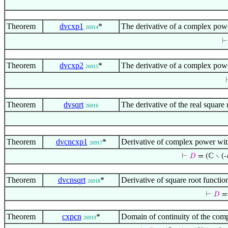
Theorem
dvcxp1
*
The derivative of a complex powe
26914
Theorem
dvcxp2
*
The derivative of a complex powe
26915
Theorem
dvsqrt
The derivative of the real squar
26916
Theorem
dvcncxp1
*
Derivative of complex power wit
26917
⊢
𝐷
= (ℂ ∖ (-
Theorem
dvcnsqrt
*
Derivative of square root functi
26918
⊢
𝐷
= 
Theorem
cxpcn
*
Domain of continuity of the com
26919