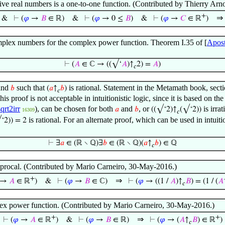
ve real numbers is a one-to-one function. (Contributed by Thierry Ar
+
⇒
&
⊢
(
𝜑
→
𝐵
∈ ℝ)
&
⊢
(
𝜑
→ 0 ≤
𝐵
)
&
⊢
(
𝜑
→
𝐶
∈ ℝ
)
mplex numbers for the complex power function. Theorem I.35 of [
Apost
⊢
(
𝐴
∈ ℂ → ((√‘
𝐴
)↑
2) =
𝐴
)
𝑐
and
such that
is rational. Statement in the Metamath book, secti
𝑏
(
𝑎
↑
𝑏
)
𝑐
This proof is not acceptable in intuitionistic logic, since it is based on 
sqrt2irr
), can be chosen for both
and
, or
is irra
𝑎
𝑏
((√‘2)↑
(√‘2))
16309
𝑐
is rational. For an alternate proof, which can be used in intuiti
‘2)) = 2
⊢
∃
𝑎
∈ (ℝ ∖ ℚ)∃
𝑏
∈ (ℝ ∖ ℚ)(
𝑎
↑
𝑏
) ∈ ℚ
𝑐
iprocal. (Contributed by Mario Carneiro, 30-May-2016.)
+
⇒
→
𝐴
∈ ℝ
)
&
⊢
(
𝜑
→
𝐵
∈ ℂ)
⊢
(
𝜑
→ ((1 /
𝐴
)↑
𝐵
) = (1 / (
𝐴
𝑐
plex power function. (Contributed by Mario Carneiro, 30-May-2016.)
+
+
⇒
⊢
(
𝜑
→
𝐴
∈ ℝ
)
&
⊢
(
𝜑
→
𝐵
∈ ℝ)
⊢
(
𝜑
→ (
𝐴
↑
𝐵
) ∈ ℝ
)
𝑐