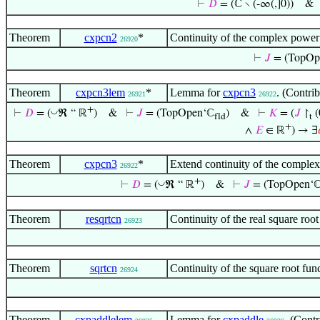
⊢
𝐷
= (ℂ ∖ (-∞(,]0))
Theorem
cxpcn2
*
Continuity of the complex power 
26920
⊢
𝐽
= (TopOp
Theorem
cxpcn3lem
*
Lemma for
cxpcn3
. (Contri
26921
26922
+
◡
⊢
𝐷
= (
ℜ “ ℝ
)
&
⊢
𝐽
= (TopOpen‘ℂ
)
&
⊢
𝐾
= (
𝐽
↾
(
fld
t
+
∧
𝐸
∈ ℝ
) → ∃
Theorem
cxpcn3
*
Extend continuity of the complex 
26922
+
◡
⊢
𝐷
= (
ℜ “ ℝ
)
&
⊢
𝐽
= (TopOpen‘
Theorem
resqrtcn
Continuity of the real square ro
26923
Theorem
sqrtcn
Continuity of the square root fu
26924
Theorem
cxpaddlelem
Lemma for
cxpaddle
. (Cont