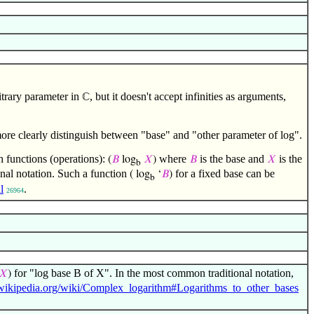
itrary parameter in
, but it doesn't accept infinities as arguments,
ℂ
more clearly distinguish between "base" and "other parameter of log".
h functions (operations):
where
is the base and
is the
(
𝐵
log
𝑋
)
𝐵
𝑋
b
tional notation. Such a function
for a fixed base can be
( log
‘
𝐵
)
b
l
.
26964
for "log base B of X". In the most common traditional notation,
𝑋
)
n.wikipedia.org/wiki/Complex_logarithm#Logarithms_to_other_bases