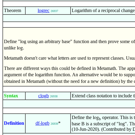
Theorem
logrec
Logarithm of a reciprocal change
26937
Define "log using an arbitrary base" function and then prove some of 
unlike
.
log
Metamath doesn't care what letters are used to represent classes. Usu
There are different ways this could be defined in Metamath. The appr
argument of the logarithm function. An alternative would be to suppo
obtained in Metamath (without the need for a new definition) by the 
Syntax
clogb
Extend class notation to include t
26938
Define the
operator. This is 
log
b
Definition
df-logb
*
base B is a subscript of "log". 
26939
(10-Jun-2020). (Contributed by 