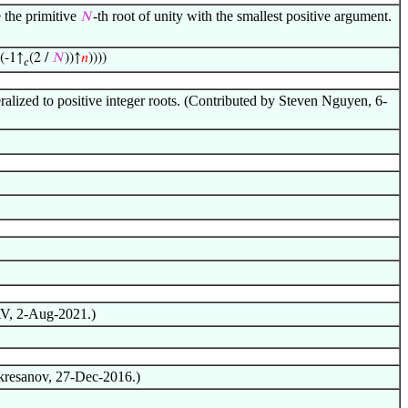
 the primitive
-th root of unity with the smallest positive argument.
𝑁
((-1↑
(2 /
𝑁
))↑
𝑛
))))
𝑐
eralized to positive integer roots. (Contributed by Steven Nguyen, 6-
AV, 2-Aug-2021.)
Skresanov, 27-Dec-2016.)