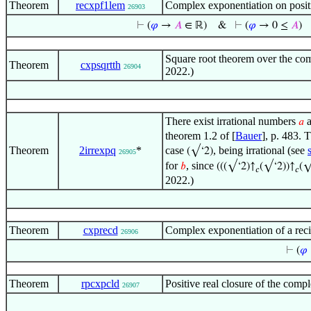
Theorem
recxpf1lem
Complex exponentiation on positi
26903
⊢
(
𝜑
→
𝐴
∈ ℝ)
&
⊢
(
𝜑
→ 0 ≤
𝐴
)
Square root theorem over the co
Theorem
cxpsqrtth
26904
2022.)
There exist irrational numbers
𝑎
theorem 1.2 of [
Bauer
], p. 483. 
Theorem
2irrexpq
*
case
, being irrational (see
(√‘2)
26905
for
, since
𝑏
(((√‘2)↑
(√‘2))↑
(√
𝑐
𝑐
2022.)
Theorem
cxprecd
Complex exponentiation of a rec
26906
⊢
(
𝜑
Theorem
rpcxpcld
Positive real closure of the com
26907