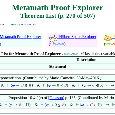
Metamath Proof Explorer
Theorem List (p. 270 of 507)
oofs
This page:
Page List
etamath Proof Explorer
Hilbert Space Explorer
U
)
(
-
)
(
-
31280
32802
32803
5
List for Metamath Proof Explorer -
-
*Has distinct variabl
26901
27000
Description
Statement
xponentiation. (Contributed by Mario Carneiro, 30-May-2016.)
+
⇒
&
⊢
(
𝜑
→
𝐵
∈ ℝ)
&
⊢
(
𝜑
→ 0 ≤
𝐵
)
&
⊢
(
𝜑
→
𝐶
∈ ℝ
)
uct. Proposition 10-4.2(c) of [
Gleason
] p. 135. (Contributed by Mari
⇒
&
⊢
(
𝜑
→
𝐵
∈ ℝ)
&
⊢
(
𝜑
→ 0 ≤
𝐵
)
&
⊢
(
𝜑
→
𝐶
∈ ℂ)