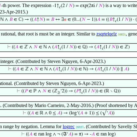
-th power. The expression
is a way to write

-1↑
(2 /
𝑁
) = exp(2πi /
𝑁
)
𝑐
 23-Apr-2015.)
 ℕ ∧
𝐵
∈ ℂ) → ((
𝐴
↑
𝑁
) =
𝐵
↔ ∃
𝑛
∈ (0...(
𝑁
− 1))
𝐴
= ((
𝐵
↑
(1 /
𝑁
)) · 
𝑐
 rational, that root is must be an integer. Similar to
zsqrtelqelz
, gen
16821
⊢
((
𝐴
∈ ℤ ∧
𝑁
∈ ℕ ∧ (
𝐴
↑
(1 /
𝑁
)) ∈ ℚ) → (
𝐴
↑
(1 /
𝑁
)) ∈ ℤ)
𝑐
𝑐
ts integer. (Contributed by Steven Nguyen, 6-Apr-2023.)
⊢
((
𝐴
∈ ℤ ∧
𝑁
∈ ℕ ∧ (
𝐴
↑
(1 /
𝑁
)) ∈ ℕ) → (
𝐴
↑
(1 /
𝑁
)) ∥
𝐴
)
𝑐
𝑐
rational. (Contributed by Steven Nguyen, 6-Apr-2023.)
⊢
((
𝑃
∈ ℙ ∧
𝑁
∈ (ℤ
‘2)) → (
𝑃
↑
(1 /
𝑁
)) ∈ (ℝ ∖ ℚ))
≥
𝑐
. (Contributed by Mario Carneiro, 2-May-2016.) (Proof shortened by 
⊢
((
𝐴
∈ ℝ ∧ 0 ≤
𝐴
) → (log‘(
𝐴
+ 1)) ≤ (√‘
𝐴
))
hm range by negation. Lemma for
logrec
. (Contributed by Saveliy 
26937
⊢
((
𝐴
∈ ran log ∧ ¬ (ℑ‘
𝐴
) = π) → -
𝐴
∈ ran log)