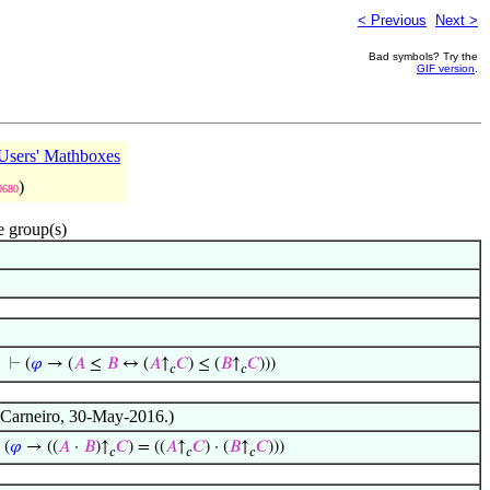
< Previous
Next >
Bad symbols? Try the
GIF version
.
sers' Mathboxes
)
0680
e group(s)
⊢
(
𝜑
→ (
𝐴
≤
𝐵
↔ (
𝐴
↑
𝐶
) ≤ (
𝐵
↑
𝐶
)))
𝑐
𝑐
o Carneiro, 30-May-2016.)
⊢
(
𝜑
→ ((
𝐴
·
𝐵
)↑
𝐶
) = ((
𝐴
↑
𝐶
) · (
𝐵
↑
𝐶
)))
𝑐
𝑐
𝑐