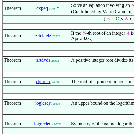
Solve an equation involving an

Theorem
cxpeq
*
26931
(Contributed by Mario Carneiro,
⊢
((
𝐴
∈ ℂ ∧
𝑁
∈
If the
-th root of an integer
is
𝑁
𝐴
Theorem
zrtelqelz
26932
Apr-2023.)
Theorem
zrtdvds
A positive integer root divides i
26933
Theorem
rtprmirr
The root of a prime number is ir
26934
Theorem
loglesqrt
An upper bound on the logarithm
26935
Theorem
logreclem
Symmetry of the natural logarit
26936