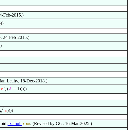
24-Feb-2015.)
))
o, 24-Feb-2015.)
))
ndan Leahy, 18-Dec-2018.)
(
𝑥
↑
(
𝐴
− 1)))))
𝑐
(√‘
𝑥
))))
void
ax-mulf
. (Revised by GG, 16-Mar-2025.)
11184