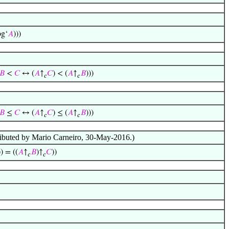
og‘
𝐴
)))
𝐵
<
𝐶
↔ (
𝐴
↑
𝐶
) < (
𝐴
↑
𝐵
)))
𝑐
𝑐
𝐵
≤
𝐶
↔ (
𝐴
↑
𝐶
) ≤ (
𝐴
↑
𝐵
)))
𝑐
𝑐
ributed by Mario Carneiro, 30-May-2016.)
)) = ((
𝐴
↑
𝐵
)↑
𝐶
))
𝑐
𝑐