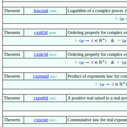
Theorem
logcxpd
Logarithm of a complex power. (
26908
⊢
(
𝜑
Theorem
cxplt3d
Ordering property for complex e
26909
+
⊢
(
𝜑
→
𝐴
∈ ℝ
)
&
⊢
(
𝜑
Theorem
cxple3d
Ordering property for complex e
26910
+
⊢
(
𝜑
→
𝐴
∈ ℝ
)
&
⊢
(
𝜑
Theorem
cxpmuld
Product of exponents law for com
26911
+
⊢
(
𝜑
→
𝐴
∈ ℝ
)
Theorem
cxpgt0d
A positive real raised to a real 
26912
Theorem
cxpcom
Commutative law for real expone
26913