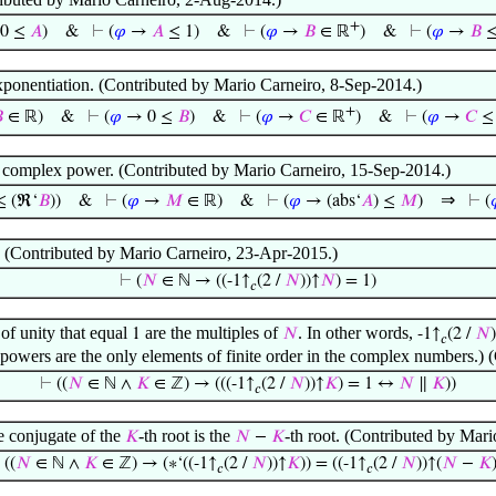
+
0 ≤
𝐴
)
&
⊢
(
𝜑
→
𝐴
≤ 1)
&
⊢
(
𝜑
→
𝐵
∈ ℝ
)
&
⊢
(
𝜑
→
𝐵
≤
xponentiation. (Contributed by Mario Carneiro, 8-Sep-2014.)
+

∈ ℝ)
&
⊢
(
𝜑
→ 0 ≤
𝐵
)
&
⊢
(
𝜑
→
𝐶
∈ ℝ
)
&
⊢
(
𝜑
→
𝐶
≤ 
a complex power. (Contributed by Mario Carneiro, 15-Sep-2014.)
⇒
≤ (ℜ‘
𝐵
))
&
⊢
(
𝜑
→
𝑀
∈ ℝ)
&
⊢
(
𝜑
→ (abs‘
𝐴
) ≤
𝑀
)
⊢
(

y. (Contributed by Mario Carneiro, 23-Apr-2015.)
⊢
(
𝑁
∈ ℕ → ((-1↑
(2 /
𝑁
))↑
𝑁
) = 1)
𝑐
 of unity that equal
are the multiples of
. In other words,
1
𝑁
-1↑
(2 /
𝑁
)
𝑐
r powers are the only elements of finite order in the complex numbers.
⊢
((
𝑁
∈ ℕ ∧
𝐾
∈ ℤ) → (((-1↑
(2 /
𝑁
))↑
𝐾
) = 1 ↔
𝑁
∥
𝐾
))
𝑐
he conjugate of the
-th root is the
-th root. (Contributed by Mar
𝐾
𝑁
−
𝐾
⊢
((
𝑁
∈ ℕ ∧
𝐾
∈ ℤ) → (∗‘((-1↑
(2 /
𝑁
))↑
𝐾
)) = ((-1↑
(2 /
𝑁
))↑(
𝑁
−
𝐾
𝑐
𝑐