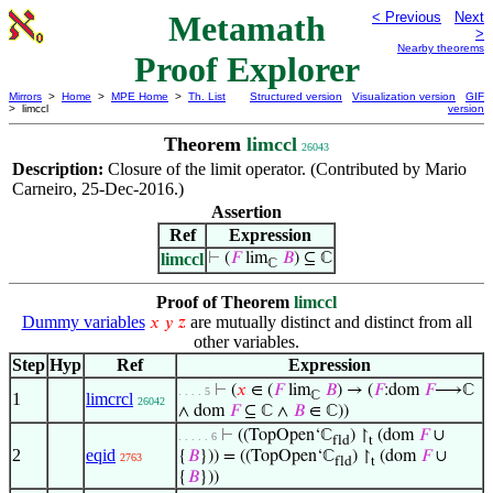
Metamath
< Previous
Next
>
Nearby theorems
Proof Explorer
Mirrors
>
Home
>
MPE Home
>
Th. List
Structured version
Visualization version
GIF
> limccl
version
Theorem
limccl
26043
Description:
Closure of the limit operator. (Contributed by Mario
Carneiro, 25-Dec-2016.)
Assertion
Ref
Expression
limccl
⊢
(
𝐹
lim
𝐵
) ⊆ ℂ
ℂ
Proof of Theorem
limccl
Dummy variables
are mutually distinct and distinct from all
𝑥
𝑦
𝑧
other variables.
Step
Hyp
Ref
Expression
⊢
(
𝑥
∈ (
𝐹
lim
𝐵
) → (
𝐹
:dom
𝐹
⟶ℂ
. . . . 5
ℂ
1
limcrcl
26042
∧ dom
𝐹
⊆ ℂ ∧
𝐵
∈ ℂ))
⊢
((TopOpen‘ℂ
) ↾
(dom
𝐹
∪
. . . . . 6
fld
t
2
eqid
{
𝐵
})) = ((TopOpen‘ℂ
) ↾
(dom
𝐹
∪
2763
fld
t
{
𝐵
}))