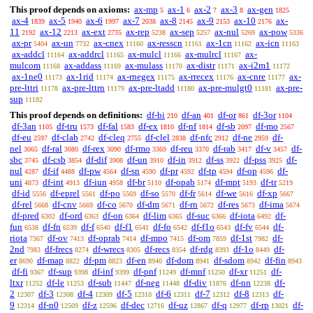
This proof depends on axioms:
ax-mp
ax-1
ax-2
ax-3
ax-gen
5
6
7
8
1825
ax-4
ax-5
ax-6
ax-7
ax-8
ax-9
ax-10
ax-
1839
1940
1997
2038
2145
2153
2176
11
ax-12
ax-ext
ax-rep
ax-sep
ax-nul
ax-pow
2192
2213
2735
5238
5257
5269
5336
ax-pr
ax-un
ax-cnex
ax-resscn
ax-1cn
ax-icn
5404
7732
11160
11161
11162
11163
ax-addcl
ax-addrcl
ax-mulcl
ax-mulrcl
ax-
11164
11165
11166
11167
mulcom
ax-addass
ax-mulass
ax-distr
ax-i2m1
11168
11169
11170
11171
11172
ax-1ne0
ax-1rid
ax-rnegex
ax-rrecex
ax-cnre
ax-
11173
11174
11175
11176
11177
pre-lttri
ax-pre-lttrn
ax-pre-ltadd
ax-pre-mulgt0
ax-pre-
11178
11179
11180
11181
sup
11182
This proof depends on definitions:
df-bi
df-an
df-or
df-3or
210
401
861
1104
df-3an
df-tru
df-fal
df-ex
df-nf
df-sb
df-mo
1105
1573
1583
1810
1814
2097
2567
df-eu
df-clab
df-cleq
df-clel
df-nfc
df-ne
df-
2597
2742
2755
2838
2912
2959
nel
df-ral
df-rex
df-rmo
df-reu
df-rab
df-v
df-
3065
3080
3090
3369
3370
3417
3457
sbc
df-csb
df-dif
df-un
df-in
df-ss
df-pss
df-
3745
3854
3908
3910
3912
3922
3925
nul
df-if
df-pw
df-sn
df-pr
df-tp
df-op
df-
4287
4488
4564
4590
4592
4594
4596
uni
df-int
df-iun
df-br
df-opab
df-mpt
df-tr
4873
4913
4958
5110
5174
5193
5219
df-id
df-eprel
df-po
df-so
df-fr
df-we
df-xp
5556
5561
5569
5570
5614
5616
5667
df-rel
df-cnv
df-co
df-dm
df-rn
df-res
df-ima
5668
5669
5670
5671
5672
5673
5674
df-pred
df-ord
df-on
df-lim
df-suc
df-iota
df-
6302
6363
6364
6365
6366
6492
fun
df-fn
df-f
df-f1
df-fo
df-f1o
df-fv
df-
6538
6539
6540
6541
6542
6543
6544
riota
df-ov
df-oprab
df-mpo
df-om
df-1st
df-
7367
7413
7414
7415
7859
7982
2nd
df-frecs
df-wrecs
df-recs
df-rdg
df-1o
df-
7983
8274
8305
8354
8393
8449
er
df-map
df-pm
df-en
df-dom
df-sdom
df-fin
8690
8822
8823
8940
8941
8942
8943
df-fi
df-sup
df-inf
df-pnf
df-mnf
df-xr
df-
9367
9398
9399
11249
11250
11251
ltxr
df-le
df-sub
df-neg
df-div
df-nn
df-
11252
11253
11447
11448
11876
12238
2
df-3
df-4
df-5
df-6
df-7
df-8
df-
12307
12308
12309
12310
12311
12312
12313
9
df-n0
df-z
df-dec
df-uz
df-q
df-rp
df-
12314
12509
12596
12716
12867
12977
13021