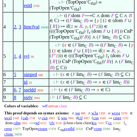
⊢
(TopOpen‘ℂ
) =
. . . . . 6
fld
3
eqid
2763
(TopOpen‘ℂ
)
fld
⊢
((
𝐹
:dom
𝐹
⟶ℂ ∧ dom
𝐹
⊆ ℂ ∧
𝐵
. . . . 5
∈ ℂ) → ((
𝐹
lim
𝐵
) = {
𝑦
∣ (
𝑧
∈ (dom
𝐹
∪
ℂ
4
2
,
3
limcfval
{
𝐵
}) ↦ if(
𝑧
=
𝐵
,
𝑦
, (
𝐹
‘
𝑧
))) ∈
26040
((((TopOpen‘ℂ
) ↾
(dom
𝐹
∪ {
𝐵
})) CnP
fld
t
(TopOpen‘ℂ
))‘
𝐵
)} ∧ (
𝐹
lim
𝐵
) ⊆ ℂ))
fld
ℂ
⊢
(
𝑥
∈ (
𝐹
lim
𝐵
) → ((
𝐹
lim
𝐵
) = {
𝑦
. . . 4
ℂ
ℂ
∣ (
𝑧
∈ (dom
𝐹
∪ {
𝐵
}) ↦ if(
𝑧
=
𝐵
,
𝑦
,
5
1
,
4
syl
(
𝐹
‘
𝑧
))) ∈ ((((TopOpen‘ℂ
) ↾
(dom
𝐹
∪
18
fld
t
{
𝐵
})) CnP (TopOpen‘ℂ
))‘
𝐵
)} ∧ (
𝐹
lim
fld
ℂ
𝐵
) ⊆ ℂ))
6
5
simprd
⊢
(
𝑥
∈ (
𝐹
lim
𝐵
) → (
𝐹
lim
𝐵
) ⊆ ℂ)
. . 3
500
ℂ
ℂ
7
id
⊢
(
𝑥
∈ (
𝐹
lim
𝐵
) →
𝑥
∈ (
𝐹
lim
𝐵
))
. . 3
23
ℂ
ℂ
8
6
,
7
sseldd
⊢
(
𝑥
∈ (
𝐹
lim
𝐵
) →
𝑥
∈ ℂ)
. 2
3938
ℂ
9
8
ssriv
⊢
(
𝐹
lim
𝐵
) ⊆ ℂ
1
3941
ℂ
Colors of variables:
wff
setvar
class
This proof depends on syntax axioms:
wa
w3a
wceq
∧
∧
=
∈
400
1103
1570
wcel
cab
cun
wss
cif
csn
cmpt
{
∪
⊆
if
{
↦
2143
2741
3903
3905
4487
4589
5192
cdm
wf
cfv
(
class class class
)
co
cc
dom
⟶
‘
ℂ
↾
5661
6532
6536
7410
11102
t
crest
ctopn
ccnfld
ccnp
TopOpen
ℂ
CnP
lim
17477
17478
21531
23391
fld
ℂ
climc
26030