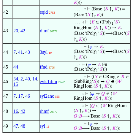
𝐾
)))
⊢
(Base‘(
𝑆
↑
𝐾
)) =
. . . . . . 7
s
42
eqid
2763
(Base‘(
𝑆
↑
𝐾
))
s
⊢
(
𝐸
∈ ((Poly
‘
𝑆
)
. . . . . 6
1
RingHom (
𝑆
↑
𝐾
)) →
𝐸
:
s
43
20
,
42
rhmf
20572
(Base‘(Poly
‘
𝑆
))⟶(Base‘(
𝑆
1
↑
𝐾
)))
s
⊢
(
𝜑
→
𝐸
:
. . . . 5
(Base‘(Poly
‘
𝑆
))⟶(Base‘(
𝑆
44
7
,
41
,
43
3syl
19
1
↑
𝐾
)))
s
⊢
(
𝜑
→
𝐸
Fn
. . . 4
45
44
ffnd
6706
(Base‘(Poly
‘
𝑆
)))
1
⊢
((
𝑆
∈ CRing ∧
𝑅
∈
. . . . . . 7
34
,
2
,
40
,
14
,
46
evls1rhm
(SubRing‘
𝑆
)) →
𝑄
∈ (
𝑊
22491
15
RingHom (
𝑆
↑
𝐾
)))
s
⊢
(
𝜑
→
𝑄
∈ (
𝑊
. . . . . 6
47
7
,
17
,
46
syl2anc
595
RingHom (
𝑆
↑
𝐾
)))
s
⊢
(
𝑄
∈ (
𝑊
RingHom
. . . . . 6
(
𝑆
↑
𝐾
)) →
48
16
,
42
rhmf
20572
s
𝑄
:
𝐵
⟶(Base‘(
𝑆
↑
𝐾
)))
s
⊢
(
𝜑
→
. . . . 5
49
47
,
48
syl
18
𝑄
:
𝐵
⟶(Base‘(
𝑆
↑
𝐾
)))
s