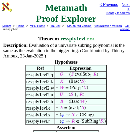
Metamath
< Previous
Next
>
Nearby theorems
Proof Explorer
Mirrors
>
Home
>
MPE Home
>
Th. List
>
Structured version
Visualization version
GIF
ressply1evl
version
Theorem
ressply1evl
22539
Description:
Evaluation of a univariate subring polynomial is the
same as the evaluation in the bigger ring. (Contributed by Thierry
Arnoux, 23-Jan-2025.)
Hypotheses
Ref
Expression
ressply1evl2.q
⊢
𝑄
= (
𝑆
evalSub
𝑅
)
1
ressply1evl2.k
⊢
𝐾
= (Base‘
𝑆
)
ressply1evl2.w
⊢
𝑊
= (Poly
‘
𝑈
)
1
ressply1evl2.u
⊢
𝑈
= (
𝑆
↾
𝑅
)
s
ressply1evl2.b
⊢
𝐵
= (Base‘
𝑊
)
ressply1evl.e
⊢
𝐸
= (eval
‘
𝑆
)
1
ressply1evl.s
⊢
(
𝜑
→
𝑆
∈ CRing)
ressply1evl.r
⊢
(
𝜑
→
𝑅
∈ (SubRing‘
𝑆
))
Assertion