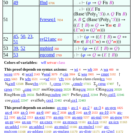
50
49
ffnd
⊢
(
𝜑
→
𝑄
Fn
𝐵
)
6706
. . . 4
⊢
(((
𝐸
Fn
. . . 4
(Base‘(Poly
‘
𝑆
)) ∧
𝑄
Fn
𝐵
)
1
51
fvreseq1
∧
𝐵
⊆ (Base‘(Poly
‘
𝑆
))) →
7034
1
((
𝐸
↾
𝐵
) =
𝑄
↔ ∀
𝑚
∈
𝐵
(
𝐸
‘
𝑚
) = (
𝑄
‘
𝑚
)))
45
,
50
,
23
,
⊢
(
𝜑
→ ((
𝐸
↾
𝐵
) =
𝑄
↔
. . 3
52
syl21anc
850
51
∀
𝑚
∈
𝐵
(
𝐸
‘
𝑚
) = (
𝑄
‘
𝑚
)))
53
39
,
52
mpbird
⊢
(
𝜑
→ (
𝐸
↾
𝐵
) =
𝑄
)
260
. 2
54
53
eqcomd
⊢
(
𝜑
→
𝑄
= (
𝐸
↾
𝐵
))
2769
1
Colors of variables:
wff
setvar
class
This proof depends on syntax axioms:
wi
wb
wa
→
↔
∧
=
4
209
400
wceq
wcel
wral
cin
wss
cmpt
∈
∀
∩
⊆
↦
↾
1570
2143
3079
3904
3905
5192
cres
wfn
wf
cfv
(
class class class
)
co
Fn
⟶
‘
5663
6531
6532
6536
7410
cn0
cbs
cress
cmulr
cgsu
ℕ
Base
↾
.
Σ
↑
12508
17273
17294
17315
17497
0
s
r
g
s
cpws
cmg
cmgp
crg
ccrg
.
mulGrp
Ring
CRing
17503
19137
20220
20319
20320
g
crh
csubrg
cps1
cpl1
RingHom
SubRing
PwSer
Poly
20556
20677
22344
22346
1
1
cco1
ces1
ce1
coe
evalSub
eval
22347
22482
22483
1
1
1
This proof depends on axioms:
ax-mp
ax-1
ax-2
ax-3
ax-gen
5
6
7
8
1825
ax-4
ax-5
ax-6
ax-7
ax-8
ax-9
ax-10
ax-
1839
1940
1997
2038
2145
2153
2176
11
ax-12
ax-ext
ax-rep
ax-sep
ax-nul
ax-pow
2192
2213
2735
5238
5257
5269
5336
ax-pr
ax-un
ax-cnex
ax-resscn
ax-1cn
ax-icn
5404
7732
11160
11161
11162
11163
ax-addcl
ax-addrcl
ax-mulcl
ax-mulrcl
ax-
11164
11165
11166
11167
mulcom
ax-addass
ax-mulass
ax-distr
ax-i2m1
11168
11169
11170
11171
11172