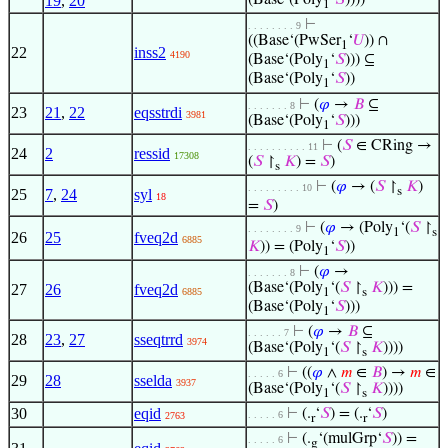
19
,
20
(Base‘(Poly
‘
𝑆
))))
1
⊢
. . . . . . . . 9
((Base‘(PwSer
‘
𝑈
)) ∩
1
22
inss2
4190
(Base‘(Poly
‘
𝑆
))) ⊆
1
(Base‘(Poly
‘
𝑆
))
1
⊢
(
𝜑
→
𝐵
⊆
. . . . . . . 8
23
21
,
22
eqsstrdi
3981
(Base‘(Poly
‘
𝑆
)))
1
⊢
(
𝑆
∈ CRing →
. . . . . . . . . . 11
24
2
ressid
17308
(
𝑆
↾
𝐾
) =
𝑆
)
s
⊢
(
𝜑
→ (
𝑆
↾
𝐾
)
. . . . . . . . . 10
s
25
7
,
24
syl
18
=
𝑆
)
⊢
(
𝜑
→ (Poly
‘(
𝑆
↾
. . . . . . . . 9
1
s
26
25
fveq2d
6885
𝐾
)) = (Poly
‘
𝑆
))
1
⊢
(
𝜑
→
. . . . . . . 8
(Base‘(Poly
‘(
𝑆
↾
𝐾
))) =
27
26
fveq2d
6885
1
s
(Base‘(Poly
‘
𝑆
)))
1
⊢
(
𝜑
→
𝐵
⊆
. . . . . . 7
28
23
,
27
sseqtrrd
3974
(Base‘(Poly
‘(
𝑆
↾
𝐾
))))
1
s
⊢
((
𝜑
∧
𝑚
∈
𝐵
) →
𝑚
∈
. . . . . 6
29
28
sselda
3937
(Base‘(Poly
‘(
𝑆
↾
𝐾
))))
1
s
30
eqid
⊢
(.
‘
𝑆
) = (.
‘
𝑆
)
. . . . . 6
2763
r
r
⊢
(.
‘(mulGrp‘
𝑆
)) =
. . . . . 6
g