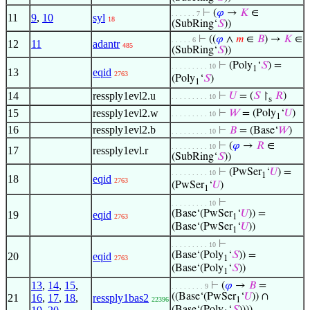
⊢
(
𝜑
→
𝐾
∈
. . . . . . 7
11
9
,
10
syl
18
(SubRing‘
𝑆
))
⊢
((
𝜑
∧
𝑚
∈
𝐵
) →
𝐾
∈
. . . . . 6
12
11
adantr
485
(SubRing‘
𝑆
))
⊢
(Poly
‘
𝑆
) =
. . . . . . . . . 10
1
13
eqid
2763
(Poly
‘
𝑆
)
1
14
ressply1evl2.u
⊢
𝑈
= (
𝑆
↾
𝑅
)
. . . . . . . . . 10
s
15
ressply1evl2.w
⊢
𝑊
= (Poly
‘
𝑈
)
. . . . . . . . . 10
1
16
ressply1evl2.b
⊢
𝐵
= (Base‘
𝑊
)
. . . . . . . . . 10
⊢
(
𝜑
→
𝑅
∈
. . . . . . . . . 10
17
ressply1evl.r
(SubRing‘
𝑆
))
⊢
(PwSer
‘
𝑈
) =
. . . . . . . . . 10
1
18
eqid
2763
(PwSer
‘
𝑈
)
1
⊢
. . . . . . . . . 10
(Base‘(PwSer
‘
𝑈
)) =
19
eqid
2763
1
(Base‘(PwSer
‘
𝑈
))
1
⊢
. . . . . . . . . 10
(Base‘(Poly
‘
𝑆
)) =
20
eqid
2763
1
(Base‘(Poly
‘
𝑆
))
1
13
,
14
,
15
,
⊢
(
𝜑
→
𝐵
=
. . . . . . . . 9
((Base‘(PwSer
‘
𝑈
)) ∩
21
16
,
17
,
18
,
ressply1bas2
22396
1