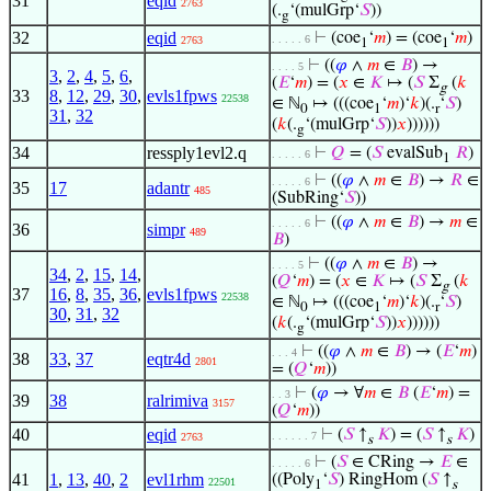
31
eqid
2763
(.
‘(mulGrp‘
𝑆
))
g
32
eqid
⊢
(coe
‘
𝑚
) = (coe
‘
𝑚
)
. . . . . 6
2763
1
1
⊢
((
𝜑
∧
𝑚
∈
𝐵
) →
. . . . 5
3
,
2
,
4
,
5
,
6
,
(
𝐸
‘
𝑚
) = (
𝑥
∈
𝐾
↦ (
𝑆
Σ
(
𝑘
g
33
8
,
12
,
29
,
30
,
evls1fpws
22538
∈ ℕ
↦ (((coe
‘
𝑚
)‘
𝑘
)(.
‘
𝑆
)
0
1
r
31
,
32
(
𝑘
(.
‘(mulGrp‘
𝑆
))
𝑥
))))))
g
34
ressply1evl2.q
⊢
𝑄
= (
𝑆
evalSub
𝑅
)
. . . . . 6
1
⊢
((
𝜑
∧
𝑚
∈
𝐵
) →
𝑅
∈
. . . . . 6
35
17
adantr
485
(SubRing‘
𝑆
))
⊢
((
𝜑
∧
𝑚
∈
𝐵
) →
𝑚
∈
. . . . . 6
36
simpr
489
𝐵
)
⊢
((
𝜑
∧
𝑚
∈
𝐵
) →
. . . . 5
34
,
2
,
15
,
14
,
(
𝑄
‘
𝑚
) = (
𝑥
∈
𝐾
↦ (
𝑆
Σ
(
𝑘
g
37
16
,
8
,
35
,
36
,
evls1fpws
22538
∈ ℕ
↦ (((coe
‘
𝑚
)‘
𝑘
)(.
‘
𝑆
)
0
1
r
30
,
31
,
32
(
𝑘
(.
‘(mulGrp‘
𝑆
))
𝑥
))))))
g
⊢
((
𝜑
∧
𝑚
∈
𝐵
) → (
𝐸
‘
𝑚
)
. . . 4
38
33
,
37
eqtr4d
2801
= (
𝑄
‘
𝑚
))
⊢
(
𝜑
→ ∀
𝑚
∈
𝐵
(
𝐸
‘
𝑚
) =
. . 3
39
38
ralrimiva
3157
(
𝑄
‘
𝑚
))
40
eqid
⊢
(
𝑆
↑
𝐾
) = (
𝑆
↑
𝐾
)
. . . . . . 7
2763
s
s
⊢
(
𝑆
∈ CRing →
𝐸
∈
. . . . . 6
41
1
,
13
,
40
,
2
evl1rhm
((Poly
‘
𝑆
) RingHom (
𝑆
↑
22501
1
s