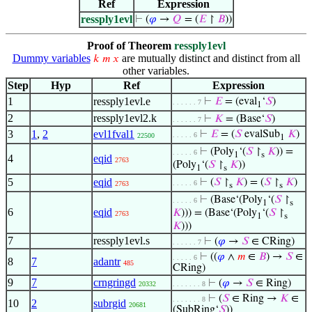
Ref
Expression
ressply1evl
⊢
(
𝜑
→
𝑄
= (
𝐸
↾
𝐵
))
Proof of Theorem
ressply1evl
Dummy variables
are mutually distinct and distinct from all
𝑘
𝑚
𝑥
other variables.
Step
Hyp
Ref
Expression
1
ressply1evl.e
⊢
𝐸
= (eval
‘
𝑆
)
. . . . . . 7
1
2
ressply1evl2.k
⊢
𝐾
= (Base‘
𝑆
)
. . . . . . 7
3
1
,
2
evl1fval1
⊢
𝐸
= (
𝑆
evalSub
𝐾
)
. . . . . 6
22500
1
⊢
(Poly
‘(
𝑆
↾
𝐾
)) =
. . . . . 6
1
s
4
eqid
2763
(Poly
‘(
𝑆
↾
𝐾
))
1
s
5
eqid
⊢
(
𝑆
↾
𝐾
) = (
𝑆
↾
𝐾
)
. . . . . 6
2763
s
s
⊢
(Base‘(Poly
‘(
𝑆
↾
. . . . . 6
1
s
6
eqid
𝐾
))) = (Base‘(Poly
‘(
𝑆
↾
2763
1
s
𝐾
)))
7
ressply1evl.s
⊢
(
𝜑
→
𝑆
∈ CRing)
. . . . . . 7
⊢
((
𝜑
∧
𝑚
∈
𝐵
) →
𝑆
∈
. . . . . 6
8
7
adantr
485
CRing)
9
7
crngringd
⊢
(
𝜑
→
𝑆
∈ Ring)
20332
. . . . . . . 8
⊢
(
𝑆
∈ Ring →
𝐾
∈
. . . . . . . 8
10
2
subrgid
20681
(SubRing‘
𝑆
))