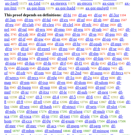
ax-1ne0
ax-1rid
ax-rnegex
ax-rrecex
ax-cnre
ax-
11173
11174
11175
11176
11177
pre-lttri
ax-pre-lttrn
ax-pre-ltadd
ax-pre-mulgt0
11178
11179
11180
11181
This proof depends on definitions:
df-bi
df-an
df-or
df-3or
210
401
861
1104
df-3an
df-tru
df-fal
df-ex
df-nf
df-sb
df-mo
1105
1573
1583
1810
1814
2097
2567
df-eu
df-clab
df-cleq
df-clel
df-nfc
df-ne
df-
2597
2742
2755
2838
2912
2959
nel
df-ral
df-rex
df-rmo
df-reu
df-rab
df-v
df-
3065
3080
3090
3369
3370
3417
3457
sbc
df-csb
df-dif
df-un
df-in
df-ss
df-pss
df-
3745
3854
3908
3910
3912
3922
3925
nul
df-if
df-pw
df-sn
df-pr
df-tp
df-op
df-
4287
4488
4564
4590
4592
4594
4596
uni
df-int
df-iun
df-iin
df-br
df-opab
df-mpt
4873
4913
4958
4959
5110
5174
5193
df-tr
df-id
df-eprel
df-po
df-so
df-fr
df-se
df-
5219
5556
5561
5569
5570
5614
5615
we
df-xp
df-rel
df-cnv
df-co
df-dm
df-rn
df-
5616
5667
5668
5669
5670
5671
5672
res
df-ima
df-pred
df-ord
df-on
df-lim
df-suc
5673
5674
6302
6363
6364
6365
6366
df-iota
df-fun
df-fn
df-f
df-f1
df-fo
df-f1o
df-
6492
6538
6539
6540
6541
6542
6543
fv
df-isom
df-riota
df-ov
df-oprab
df-mpo
df-
6544
6545
7367
7413
7414
7415
of
df-ofr
df-om
df-1st
df-2nd
df-supp
df-frecs
7674
7675
7859
7982
7983
8153
8274
df-wrecs
df-recs
df-rdg
df-1o
df-2o
df-er
df-
8305
8354
8393
8449
8450
8690
map
df-pm
df-ixp
df-en
df-dom
df-sdom
df-
8822
8823
8892
8940
8941
8942
fin
df-fsupp
df-sup
df-oi
df-card
df-pnf
df-
8943
9318
9398
9468
9930
11249
mnf
df-xr
df-ltxr
df-le
df-sub
df-neg
df-
11250
11251
11252
11253
11447
11448
nn
df-2
df-3
df-4
df-5
df-6
df-7
df-
12238
12307
12308
12309
12310
12311
12312
8
df-9
df-n0
df-z
df-dec
df-uz
df-fz
df-
12313
12314
12509
12596
12716
12867
13540
fzo
df-seq
df-hash
df-struct
df-sets
df-slot
13688
14043
14372
17211
17228
17246
df-ndx
df-base
df-ress
df-plusg
df-mulr
df-
17258
17274
17295
17327
17328
sca
df-vsca
df-ip
df-tset
df-ple
df-ds
df-
17330
17331
17332
17333
17334
17336
hom
df-cco
df-0g
df-gsum
df-prds
df-pws
17338
17339
17498
17499
17504
17506
df-mre
df-mrc
df-acs
df-mgm
df-sgrp
df-
17642
17643
17645
18702
18781
mnd
df-mhm
df-submnd
df-grp
df-minusg
df-
18797
18845
18846
19007
19008