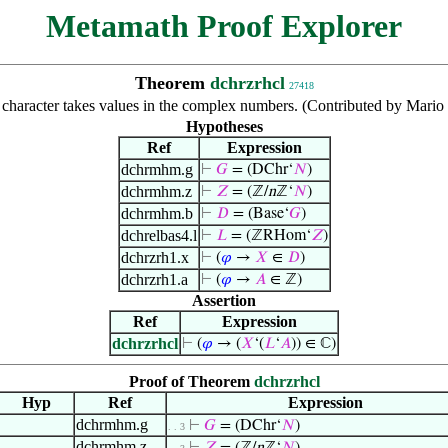
Metamath Proof Explorer
Theorem
dchrzrhcl
27418
 character takes values in the complex numbers. (Contributed by Mari
Hypotheses
Ref
Expression
dchrmhm.g
⊢
𝐺
= (DChr‘
𝑁
)
dchrmhm.z
⊢
𝑍
= (ℤ/
n
ℤ‘
𝑁
)
dchrmhm.b
⊢
𝐷
= (Base‘
𝐺
)
dchrelbas4.l
⊢
𝐿
= (ℤRHom‘
𝑍
)
dchrzrh1.x
⊢
(
𝜑
→
𝑋
∈
𝐷
)
dchrzrh1.a
⊢
(
𝜑
→
𝐴
∈ ℤ)
Assertion
Ref
Expression
dchrzrhcl
⊢
(
𝜑
→ (
𝑋
‘(
𝐿
‘
𝐴
)) ∈ ℂ)
Proof of Theorem
dchrzrhcl
Hyp
Ref
Expression
dchrmhm.g
⊢
𝐺
= (DChr‘
𝑁
)
. . 3
dchrmhm.z