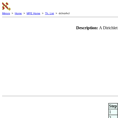
Mirrors
>
Home
>
MPE Home
>
Th. List
> dchrzrhcl
Description:
A Dirichlet
Step
1
2