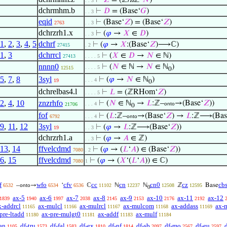
⊢
𝑍
= (ℤ/
n
ℤ‘
𝑁
)
. . 3
dchrmhm.b
⊢
𝐷
= (Base‘
𝐺
)
. . 3
eqid
⊢
(Base‘
𝑍
) = (Base‘
𝑍
)
2763
. . 3
dchrzrh1.x
⊢
(
𝜑
→
𝑋
∈
𝐷
)
. . 3
1
,
2
,
3
,
4
,
5
dchrf
⊢
(
𝜑
→
𝑋
:(Base‘
𝑍
)⟶ℂ)
27415
. 2
1
,
3
dchrrcl
⊢
(
𝑋
∈
𝐷
→
𝑁
∈ ℕ)
27413
. . . . 5
nnnn0
⊢
(
𝑁
∈ ℕ →
𝑁
∈ ℕ
)
. . . . 5
12515
0
5
,
7
,
8
3syl
⊢
(
𝜑
→
𝑁
∈ ℕ
)
. . . 4
19
0
dchrelbas4.l
⊢
𝐿
= (ℤRHom‘
𝑍
)
. . . . 5
2
,
4
,
10
znzrhfo
⊢
(
𝑁
∈ ℕ
→
𝐿
:ℤ–
→(Base‘
𝑍
))
. . . 4
onto
21706
0
fof
⊢
(
𝐿
:ℤ–
→(Base‘
𝑍
) →
𝐿
:ℤ⟶(Bas
6792
. . . 4
onto
9
,
11
,
12
3syl
⊢
(
𝜑
→
𝐿
:ℤ⟶(Base‘
𝑍
))
19
. . 3
dchrzrh1.a
⊢
(
𝜑
→
𝐴
∈ ℤ)
. . 3
13
,
14
ffvelcdmd
⊢
(
𝜑
→ (
𝐿
‘
𝐴
) ∈ (Base‘
𝑍
))
7080
. 2
6
,
15
ffvelcdmd
⊢
(
𝜑
→ (
𝑋
‘(
𝐿
‘
𝐴
)) ∈ ℂ)
7080
1
f
wfo
cfv
cc
cn
cn0
cz
cb
–
→
‘
ℂ
ℕ
ℕ
ℤ
Base
6532
onto
6534
6536
11102
12237
12508
12595
0
ax-5
ax-6
ax-7
ax-8
ax-9
ax-10
ax-11
ax-12
1839
1940
1997
2038
2145
2153
2176
2192
x-addrcl
ax-mulcl
ax-mulrcl
ax-mulcom
ax-addass
ax-
11165
11166
11167
11168
11169
pre-ltadd
ax-pre-mulgt0
ax-addf
ax-mulf
11180
11181
11183
11184
an
df-tru
df-fal
df-ex
df-nf
df-sb
df-mo
df-eu
1105
1573
1583
1810
1814
2097
2567
2597