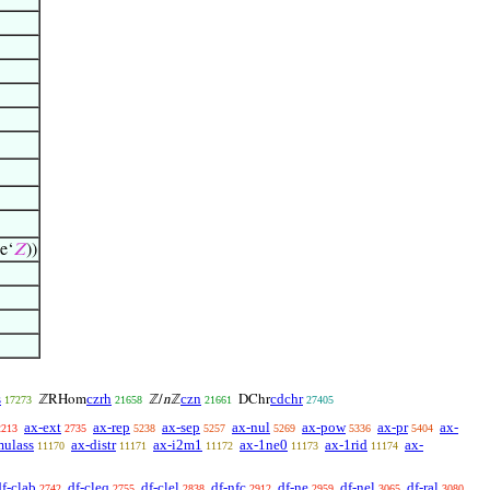
e‘
𝑍
))
s
czrh
czn
cdchr
ℤRHom
ℤ/
n
ℤ
DChr
17273
21658
21661
27405
ax-ext
ax-rep
ax-sep
ax-nul
ax-pow
ax-pr
ax-
2213
2735
5238
5257
5269
5336
5404
mulass
ax-distr
ax-i2m1
ax-1ne0
ax-1rid
ax-
11170
11171
11172
11173
11174
df-clab
df-cleq
df-clel
df-nfc
df-ne
df-nel
df-ral
2742
2755
2838
2912
2959
3065
3080