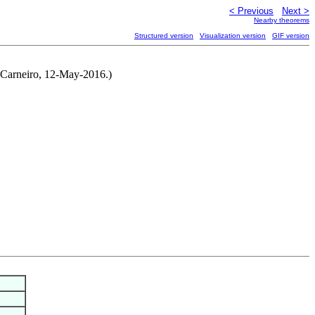
< Previous
Next >
Nearby theorems
Structured version
Visualization version
GIF version
o Carneiro, 12-May-2016.)