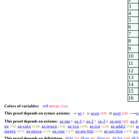
3
4
5
6
7
8
9
10
11
12
13
14
15
16
Colors of variables:
wff
setvar
class
This proof depends on syntax axioms:
wi
wceq
wcel
w
→
=
∈
⟶
4
1570
2143
This proof depends on axioms:
ax-mp
ax-1
ax-2
ax-3
ax-gen
ax-4
5
6
7
8
1825
un
ax-cnex
ax-resscn
ax-1cn
ax-icn
ax-addcl
a
7732
11160
11161
11162
11163
11164
rnegex
ax-rrecex
ax-cnre
ax-pre-lttri
ax-pre-lttrn
ax-
11175
11176
11177
11178
11179
This proof depends on definitions:
df-bi
df-an
df-or
df-3or
df-3
210
401
861
1104