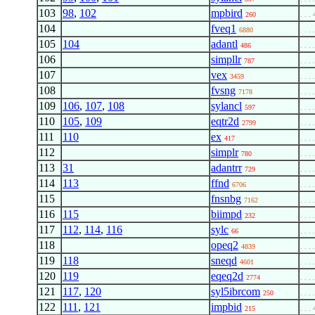
103
98
,
102
mpbird
260
. . . 
104
fveq1
6880
. . . 
105
104
adantl
486
. . . 
106
simpllr
787
. . . 
107
vex
3459
. . . 
108
fvsng
7178
. . . 
109
106
,
107
,
108
sylancl
597
. . . 
110
105
,
109
eqtr2d
2799
. . . 
111
110
ex
417
. . . 
112
simplr
780
. . . 
113
31
adantrr
729
. . . 
114
113
ffnd
6706
. . . 
115
fnsnbg
7162
. . . 
116
115
biimpd
232
. . . 
117
112
,
114
,
116
sylc
66
. . . 
118
opeq2
4839
. . . 
119
118
sneqd
4601
. . . 
120
119
eqeq2d
2774
. . . 
121
117
,
120
syl5ibrcom
250
. . . 
122
111
,
121
impbid
215
. . . 