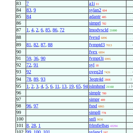
83
7
a1i
11
. . . 
84
83
,
9
sylan2
604
. . . 
85
84
adantr
485
. . . 
86
simprl
782
. . . 
87
1
,
4
,
2
,
6
,
85
,
86
,
72
lmodvscld
. . . 
21000
88
fvexd
. . . 
6896
89
81
,
82
,
87
,
88
fvmptd3
. . . 
7013
90
fvex
6894
. . . 
91
59
,
36
,
90
fvmpt3i
6995
. . . 
92
72
,
91
syl
18
. . . 
93
92
oveq2d
. . . 
7426
94
78
,
89
,
93
3eqtr4d
. . 3
2808
95
1
,
2
,
3
,
4
,
5
,
6
,
11
,
13
,
19
,
65
,
94
islmhmd
21160
. 2
96
simplr
780
. . . 
97
simpr
489
. . . 
98
96
,
97
fsnd
6865
. . . 
99
simpll
778
. . . 
100
snfi
9036
. . . 
101
8
,
28
,
1
frlmfielbas
43294
. . . 
102
99
,
100
,
101
sylancl
597
. . . 