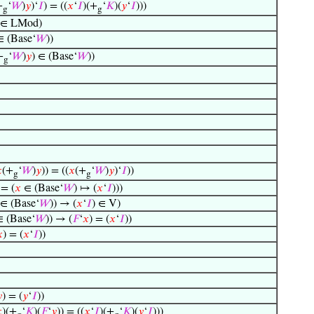
+
‘
𝑊
)
𝑦
)‘
𝐼
) = ((
𝑥
‘
𝐼
)(+
‘
𝐾
)(
𝑦
‘
𝐼
)))
g
g
∈ LMod)
∈ (Base‘
𝑊
))
+
‘
𝑊
)
𝑦
) ∈ (Base‘
𝑊
))
g

(+
‘
𝑊
)
𝑦
)) = ((
𝑥
(+
‘
𝑊
)
𝑦
)‘
𝐼
))
g
g
= (
𝑥
∈ (Base‘
𝑊
) ↦ (
𝑥
‘
𝐼
)))
∈ (Base‘
𝑊
)) → (
𝑥
‘
𝐼
) ∈ V)
 (Base‘
𝑊
)) → (
𝐹
‘
𝑥
) = (
𝑥
‘
𝐼
))

) = (
𝑥
‘
𝐼
))

) = (
𝑦
‘
𝐼
))

)(+
‘
𝐾
)(
𝐹
‘
𝑦
)) = ((
𝑥
‘
𝐼
)(+
‘
𝐾
)(
𝑦
‘
𝐼
)))