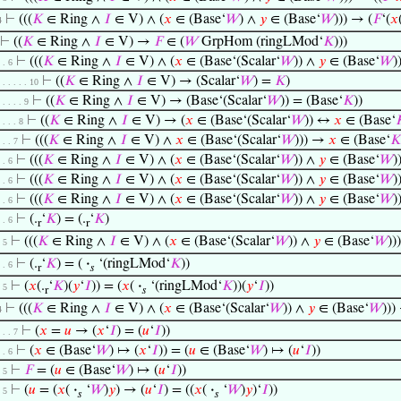
⊢
(((
𝐾
∈ Ring ∧
𝐼
∈ V) ∧ (
𝑥
∈ (Base‘
𝑊
) ∧
𝑦
∈ (Base‘
𝑊
))) → (
𝐹
‘(
𝑥
4
⊢
((
𝐾
∈ Ring ∧
𝐼
∈ V) →
𝐹
∈ (
𝑊
GrpHom (ringLMod‘
𝐾
)))
⊢
(((
𝐾
∈ Ring ∧
𝐼
∈ V) ∧ (
𝑥
∈ (Base‘(Scalar‘
𝑊
)) ∧
𝑦
∈ (Base‘
𝑊
)
. . 6
⊢
((
𝐾
∈ Ring ∧
𝐼
∈ V) → (Scalar‘
𝑊
) =
𝐾
)
. . . . . . 10
⊢
((
𝐾
∈ Ring ∧
𝐼
∈ V) → (Base‘(Scalar‘
𝑊
)) = (Base‘
𝐾
))
. . . . . 9
⊢
((
𝐾
∈ Ring ∧
𝐼
∈ V) → (
𝑥
∈ (Base‘(Scalar‘
𝑊
)) ↔
𝑥
∈ (Base‘

. . . . 8
⊢
(((
𝐾
∈ Ring ∧
𝐼
∈ V) ∧
𝑥
∈ (Base‘(Scalar‘
𝑊
))) →
𝑥
∈ (Base‘
𝐾
. . . 7
⊢
(((
𝐾
∈ Ring ∧
𝐼
∈ V) ∧ (
𝑥
∈ (Base‘(Scalar‘
𝑊
)) ∧
𝑦
∈ (Base‘
𝑊
)
. . 6
⊢
(((
𝐾
∈ Ring ∧
𝐼
∈ V) ∧ (
𝑥
∈ (Base‘(Scalar‘
𝑊
)) ∧
𝑦
∈ (Base‘
𝑊
)
. . 6
⊢
(((
𝐾
∈ Ring ∧
𝐼
∈ V) ∧ (
𝑥
∈ (Base‘(Scalar‘
𝑊
)) ∧
𝑦
∈ (Base‘
𝑊
)
. . 6
⊢
(.
‘
𝐾
) = (.
‘
𝐾
)
. . 6
r
r
⊢
(((
𝐾
∈ Ring ∧
𝐼
∈ V) ∧ (
𝑥
∈ (Base‘(Scalar‘
𝑊
)) ∧
𝑦
∈ (Base‘
𝑊
))
. 5
⊢
(.
‘
𝐾
) = (
·
‘(ringLMod‘
𝐾
))
. . 6
r
𝑠
⊢
(
𝑥
(.
‘
𝐾
)(
𝑦
‘
𝐼
)) = (
𝑥
(
·
‘(ringLMod‘
𝐾
))(
𝑦
‘
𝐼
))
. 5
r
𝑠
⊢
(((
𝐾
∈ Ring ∧
𝐼
∈ V) ∧ (
𝑥
∈ (Base‘(Scalar‘
𝑊
)) ∧
𝑦
∈ (Base‘
𝑊
)))
4
⊢
(
𝑥
=
𝑢
→ (
𝑥
‘
𝐼
) = (
𝑢
‘
𝐼
))
. . . 7
⊢
(
𝑥
∈ (Base‘
𝑊
) ↦ (
𝑥
‘
𝐼
)) = (
𝑢
∈ (Base‘
𝑊
) ↦ (
𝑢
‘
𝐼
))
. . 6
⊢
𝐹
= (
𝑢
∈ (Base‘
𝑊
) ↦ (
𝑢
‘
𝐼
))
. 5
⊢
(
𝑢
= (
𝑥
(
·
‘
𝑊
)
𝑦
) → (
𝑢
‘
𝐼
) = ((
𝑥
(
·
‘
𝑊
)
𝑦
)‘
𝐼
))
. 5
𝑠
𝑠