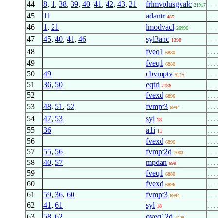
44
8
,
1
,
38
,
39
,
40
,
41
,
42
,
43
,
21
frlmvplusgvalc
. . . 
21917
45
11
adantr
485
. . . 
46
1
,
21
lmodvacl
. . . 
20996
47
45
,
40
,
41
,
46
syl3anc
. . . 
1398
48
fveq1
. . . 
6880
49
fveq1
6880
. . . 
50
49
cbvmptv
5215
. . . 
51
36
,
50
eqtri
2786
. . . 
52
fvexd
6896
. . . 
53
48
,
51
,
52
fvmpt3
. . . 
6994
54
47
,
53
syl
. . . 
18
55
36
a1i
11
. . . 
56
fvexd
6896
. . . 
57
55
,
56
fvmpt2d
7003
. . . 
58
40
,
57
mpdan
699
. . . 
59
fveq1
6880
. . . 
60
fvexd
6896
. . . 
61
59
,
36
,
60
fvmpt3
6994
. . . 
62
41
,
61
syl
18
. . . 
63
58
,
62
oveq12d
. . . 
7428