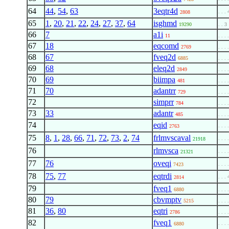
64
44
,
54
,
63
3eqtr4d
. . . 
2808
65
1
,
20
,
21
,
22
,
24
,
27
,
37
,
64
isghmd
19290
. . 3
66
7
a1i
11
. . . 
67
18
eqcomd
2769
. . . 
68
67
fveq2d
6885
. . . 
69
68
eleq2d
2849
. . . 
70
69
biimpa
481
. . . 
71
70
adantrr
729
. . . 
72
simprr
784
. . . 
73
33
adantr
485
. . . 
74
eqid
. . . 
2763
75
8
,
1
,
28
,
66
,
71
,
72
,
73
,
2
,
74
frlmvscaval
. . . 
21918
76
rlmvsca
. . . 
21321
77
76
oveqi
. . . 
7423
78
75
,
77
eqtrdi
. . . 
2814
79
fveq1
6880
. . . 
80
79
cbvmptv
5215
. . . 
81
36
,
80
eqtri
2786
. . . 
82
fveq1
. . . 
6880