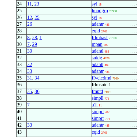
24
11
,
23
syl
18
. . . 
25
lmodgrp
20988
. . . 
26
12
,
25
syl
18
. . . 
27
26
adantr
485
. . . 
28
eqid
2763
. . . 
29
8
,
28
,
1
frlmbasf
21910
. . . 
30
7
,
29
mpan
702
. . . 
31
30
adantl
486
. . . 
32
snidg
4626
. . . 
33
32
adantl
486
. . . 
34
33
adantr
485
. . . 
35
31
,
34
ffvelcdmd
7080
. . . 
36
frlmsnic.1
. . . 
37
35
,
36
fmptd
7109
. . . 
38
simpll
778
. . . 
39
7
a1i
11
. . . 
40
simprl
782
. . . 
41
simprr
784
. . . 
42
33
adantr
485
. . . 
43
eqid
. . . 
2763