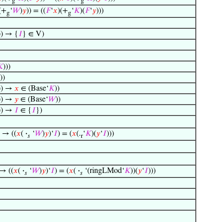
g
g
(+
‘
𝑊
)
𝑦
)) = ((
𝐹
‘
𝑥
)(+
‘
𝐾
)(
𝐹
‘
𝑦
)))
g
g
)) → {
𝐼
} ∈ V)

)))
))
)) →
𝑥
∈ (Base‘
𝐾
))
)) →
𝑦
∈ (Base‘
𝑊
))
)) →
𝐼
∈ {
𝐼
})
) → ((
𝑥
(
·
‘
𝑊
)
𝑦
)‘
𝐼
) = (
𝑥
(.
‘
𝐾
)(
𝑦
‘
𝐼
)))
𝑠
r
 → ((
𝑥
(
·
‘
𝑊
)
𝑦
)‘
𝐼
) = (
𝑥
(
·
‘(ringLMod‘
𝐾
))(
𝑦
‘
𝐼
)))
𝑠
𝑠