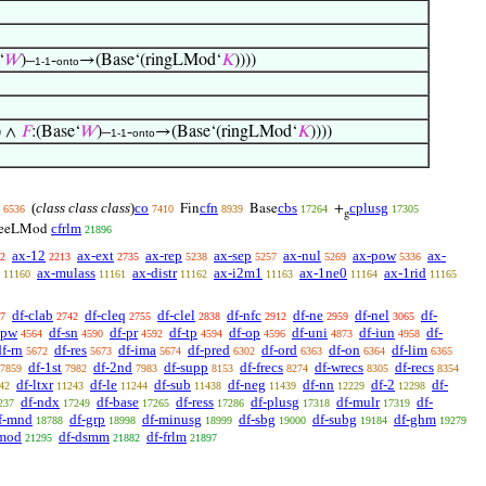
‘
𝑊
)–
-
→(Base‘(ringLMod‘
𝐾
))))
1-1
onto
) ∧
𝐹
:(Base‘
𝑊
)–
-
→(Base‘(ringLMod‘
𝐾
))))
1-1
onto
(
class class class
)
co
cfn
cbs
cplusg
Fin
Base
+
6536
7410
8939
17264
17305
g
cfrlm
reeLMod
21896
ax-12
ax-ext
ax-rep
ax-sep
ax-nul
ax-pow
ax-
2
2213
2735
5238
5257
5269
5336
ax-mulass
ax-distr
ax-i2m1
ax-1ne0
ax-1rid
11160
11161
11162
11163
11164
11165
df-clab
df-cleq
df-clel
df-nfc
df-ne
df-nel
df-
7
2742
2755
2838
2912
2959
3065
-pw
df-sn
df-pr
df-tp
df-op
df-uni
df-iun
df-
4564
4590
4592
4594
4596
4873
4958
df-rn
df-res
df-ima
df-pred
df-ord
df-on
df-lim
5672
5673
5674
6302
6363
6364
6365
df-1st
df-2nd
df-supp
df-frecs
df-wrecs
df-recs
7859
7982
7983
8153
8274
8305
8354
df-ltxr
df-le
df-sub
df-neg
df-nn
df-2
df-
42
11243
11244
11438
11439
12229
12298
df-ndx
df-base
df-ress
df-plusg
df-mulr
df-
237
17249
17265
17286
17318
17319
f-mnd
df-grp
df-minusg
df-sbg
df-subg
df-ghm
18788
18998
18999
19000
19184
19279
gmod
df-dsmm
df-frlm
21295
21882
21897