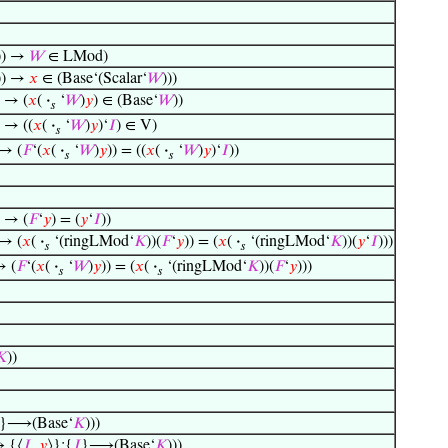
)) →
𝑊
∈ LMod)
)) →
𝑥
∈ (Base‘(Scalar‘
𝑊
)))
) → (
𝑥
(
·
‘
𝑊
)
𝑦
) ∈ (Base‘
𝑊
))
𝑠
) → ((
𝑥
(
·
‘
𝑊
)
𝑦
)‘
𝐼
) ∈ V)
𝑠
 → (
𝐹
‘(
𝑥
(
·
‘
𝑊
)
𝑦
)) = ((
𝑥
(
·
‘
𝑊
)
𝑦
)‘
𝐼
))
𝑠
𝑠
) → (
𝐹
‘
𝑦
) = (
𝑦
‘
𝐼
))
 → (
𝑥
(
·
‘(ringLMod‘
𝐾
))(
𝐹
‘
𝑦
)) = (
𝑥
(
·
‘(ringLMod‘
𝐾
))(
𝑦
‘
𝐼
)))
𝑠
𝑠
→ (
𝐹
‘(
𝑥
(
·
‘
𝑊
)
𝑦
)) = (
𝑥
(
·
‘(ringLMod‘
𝐾
))(
𝐹
‘
𝑦
)))
𝑠
𝑠
𝐾
))
}⟶(Base‘
𝐾
)))
↔ {⟨
𝐼
,
𝑦
⟩}:{
𝐼
}⟶(Base‘
𝐾
)))