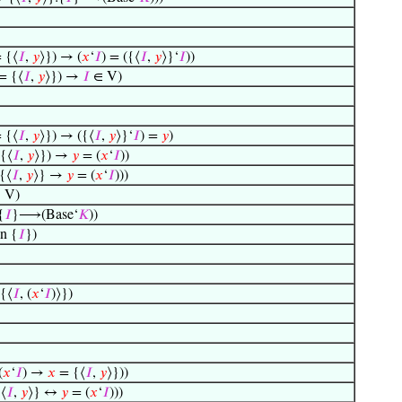
 {⟨
𝐼
,
𝑦
⟩}) → (
𝑥
‘
𝐼
) = ({⟨
𝐼
,
𝑦
⟩}‘
𝐼
))
= {⟨
𝐼
,
𝑦
⟩}) →
𝐼
∈ V)
 {⟨
𝐼
,
𝑦
⟩}) → ({⟨
𝐼
,
𝑦
⟩}‘
𝐼
) =
𝑦
)
{⟨
𝐼
,
𝑦
⟩}) →
𝑦
= (
𝑥
‘
𝐼
))
{⟨
𝐼
,
𝑦
⟩} →
𝑦
= (
𝑥
‘
𝐼
)))
 V)
{
𝐼
}⟶(Base‘
𝐾
))
n {
𝐼
})
{⟨
𝐼
, (
𝑥
‘
𝐼
)⟩})
(
𝑥
‘
𝐼
) →
𝑥
= {⟨
𝐼
,
𝑦
⟩}))
⟨
𝐼
,
𝑦
⟩} ↔
𝑦
= (
𝑥
‘
𝐼
)))