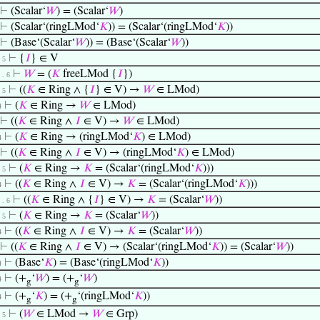
⊢
(Scalar‘
𝑊
) = (Scalar‘
𝑊
)
⊢
(Scalar‘(ringLMod‘
𝐾
)) = (Scalar‘(ringLMod‘
𝐾
))
⊢
(Base‘(Scalar‘
𝑊
)) = (Base‘(Scalar‘
𝑊
))
⊢
{
𝐼
} ∈ V
. 5
⊢
𝑊
= (
𝐾
freeLMod {
𝐼
})
. . 6
⊢
((
𝐾
∈ Ring ∧ {
𝐼
} ∈ V) →
𝑊
∈ LMod)
. 5
⊢
(
𝐾
∈ Ring →
𝑊
∈ LMod)
4
⊢
((
𝐾
∈ Ring ∧
𝐼
∈ V) →
𝑊
∈ LMod)
⊢
(
𝐾
∈ Ring → (ringLMod‘
𝐾
) ∈ LMod)
4
⊢
((
𝐾
∈ Ring ∧
𝐼
∈ V) → (ringLMod‘
𝐾
) ∈ LMod)
⊢
(
𝐾
∈ Ring →
𝐾
= (Scalar‘(ringLMod‘
𝐾
)))
. 5
⊢
((
𝐾
∈ Ring ∧
𝐼
∈ V) →
𝐾
= (Scalar‘(ringLMod‘
𝐾
)))
4
⊢
((
𝐾
∈ Ring ∧ {
𝐼
} ∈ V) →
𝐾
= (Scalar‘
𝑊
))
. . 6
⊢
(
𝐾
∈ Ring →
𝐾
= (Scalar‘
𝑊
))
. 5
⊢
((
𝐾
∈ Ring ∧
𝐼
∈ V) →
𝐾
= (Scalar‘
𝑊
))
4
⊢
((
𝐾
∈ Ring ∧
𝐼
∈ V) → (Scalar‘(ringLMod‘
𝐾
)) = (Scalar‘
𝑊
))
⊢
(Base‘
𝐾
) = (Base‘(ringLMod‘
𝐾
))
4
⊢
(+
‘
𝑊
) = (+
‘
𝑊
)
4
g
g
⊢
(+
‘
𝐾
) = (+
‘(ringLMod‘
𝐾
))
4
g
g
⊢
(
𝑊
∈ LMod →
𝑊
∈ Grp)
. 5