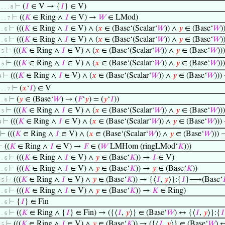
⊢
(
𝐼
∈ V → {
𝐼
} ∈ V)
. . . . 8
⊢
((
𝐾
∈ Ring ∧
𝐼
∈ V) →
𝑊
∈ LMod)
. . . 7
⊢
(((
𝐾
∈ Ring ∧
𝐼
∈ V) ∧ (
𝑥
∈ (Base‘(Scalar‘
𝑊
)) ∧
𝑦
∈ (Base‘
𝑊
)
. . 6
⊢
(((
𝐾
∈ Ring ∧
𝐼
∈ V) ∧ (
𝑥
∈ (Base‘(Scalar‘
𝑊
)) ∧
𝑦
∈ (Base‘
𝑊
)
. . 6
⊢
(((
𝐾
∈ Ring ∧
𝐼
∈ V) ∧ (
𝑥
∈ (Base‘(Scalar‘
𝑊
)) ∧
𝑦
∈ (Base‘
𝑊
))
. 5
⊢
(((
𝐾
∈ Ring ∧
𝐼
∈ V) ∧ (
𝑥
∈ (Base‘(Scalar‘
𝑊
)) ∧
𝑦
∈ (Base‘
𝑊
))
. 5
⊢
(((
𝐾
∈ Ring ∧
𝐼
∈ V) ∧ (
𝑥
∈ (Base‘(Scalar‘
𝑊
)) ∧
𝑦
∈ (Base‘
𝑊
)))
4
⊢
(
𝑥
‘
𝐼
) ∈ V
. . . 7
⊢
(
𝑦
∈ (Base‘
𝑊
) → (
𝐹
‘
𝑦
) = (
𝑦
‘
𝐼
))
. . 6
⊢
(((
𝐾
∈ Ring ∧
𝐼
∈ V) ∧ (
𝑥
∈ (Base‘(Scalar‘
𝑊
)) ∧
𝑦
∈ (Base‘
𝑊
))
. 5
⊢
(((
𝐾
∈ Ring ∧
𝐼
∈ V) ∧ (
𝑥
∈ (Base‘(Scalar‘
𝑊
)) ∧
𝑦
∈ (Base‘
𝑊
)))
4
⊢
(((
𝐾
∈ Ring ∧
𝐼
∈ V) ∧ (
𝑥
∈ (Base‘(Scalar‘
𝑊
)) ∧
𝑦
∈ (Base‘
𝑊
))) 
⊢
((
𝐾
∈ Ring ∧
𝐼
∈ V) →
𝐹
∈ (
𝑊
LMHom (ringLMod‘
𝐾
)))
⊢
(((
𝐾
∈ Ring ∧
𝐼
∈ V) ∧
𝑦
∈ (Base‘
𝐾
)) →
𝐼
∈ V)
. . 6
⊢
(((
𝐾
∈ Ring ∧
𝐼
∈ V) ∧
𝑦
∈ (Base‘
𝐾
)) →
𝑦
∈ (Base‘
𝐾
))
. . 6
⊢
(((
𝐾
∈ Ring ∧
𝐼
∈ V) ∧
𝑦
∈ (Base‘
𝐾
)) → {⟨
𝐼
,
𝑦
⟩}:{
𝐼
}⟶(Base‘
. 5
⊢
(((
𝐾
∈ Ring ∧
𝐼
∈ V) ∧
𝑦
∈ (Base‘
𝐾
)) →
𝐾
∈ Ring)
. . 6
⊢
{
𝐼
} ∈ Fin
. . 6
⊢
((
𝐾
∈ Ring ∧ {
𝐼
} ∈ Fin) → ({⟨
𝐼
,
𝑦
⟩} ∈ (Base‘
𝑊
) ↔ {⟨
𝐼
,
𝑦
⟩}:{
𝐼
. . 6
⊢
(((
𝐾
∈ Ring ∧
𝐼
∈ V) ∧
𝑦
∈ (Base‘
𝐾
)) → ({⟨
𝐼
,
𝑦
⟩} ∈ (Base‘
𝑊
) 
. 5