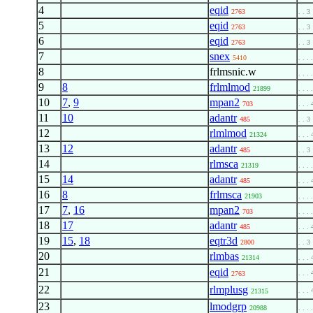
4
eqid
2763
. . 3
5
eqid
2763
. . 3
6
eqid
2763
. . 3
7
snex
5410
. . . 
8
frlmsnic.w
. . . 
9
8
frlmlmod
21899
. . . 
10
7
,
9
mpan2
703
. . . 
11
10
adantr
485
. . 3
12
rlmlmod
21324
. . . 
13
12
adantr
485
. . 3
14
rlmsca
21319
. . . 
15
14
adantr
485
. . . 
16
8
frlmsca
21903
. . . 
17
7
,
16
mpan2
703
. . . 
18
17
adantr
485
. . . 
19
15
,
18
eqtr3d
2800
. . 3
20
rlmbas
21314
. . . 
21
eqid
. . . 
2763
22
rlmplusg
. . . 
21315
23
lmodgrp
20988
. . . 