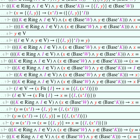
⊢
(((
𝐾
∈ Ring ∧
𝐼
∈ V) ∧
𝑦
∈ (Base‘
𝐾
)) → {⟨
𝐼
,
𝑦
⟩} ∈ (Base‘
𝑊
))
4
⊢
(
𝑥
= {⟨
𝐼
,
𝑦
⟩} → (
𝑥
‘
𝐼
) = ({⟨
𝐼
,
𝑦
⟩}‘
𝐼
))
. . . . 8
⊢
((((
𝐾
∈ Ring ∧
𝐼
∈ V) ∧ (
𝑥
∈ (Base‘
𝑊
) ∧
𝑦
∈ (Base‘
𝐾
))) ∧
𝑥
=
. . . 7
⊢
((((
𝐾
∈ Ring ∧
𝐼
∈ V) ∧ (
𝑥
∈ (Base‘
𝑊
) ∧
𝑦
∈ (Base‘
𝐾
))) ∧
𝑥
. . . . 8
⊢
𝑦
∈ V
. . . . 8
⊢
((
𝐼
∈ V ∧
𝑦
∈ V) → ({⟨
𝐼
,
𝑦
⟩}‘
𝐼
) =
𝑦
)
. . . . 8
⊢
((((
𝐾
∈ Ring ∧
𝐼
∈ V) ∧ (
𝑥
∈ (Base‘
𝑊
) ∧
𝑦
∈ (Base‘
𝐾
))) ∧
𝑥
=
. . . 7
⊢
((((
𝐾
∈ Ring ∧
𝐼
∈ V) ∧ (
𝑥
∈ (Base‘
𝑊
) ∧
𝑦
∈ (Base‘
𝐾
))) ∧
𝑥
= 
. . 6
⊢
(((
𝐾
∈ Ring ∧
𝐼
∈ V) ∧ (
𝑥
∈ (Base‘
𝑊
) ∧
𝑦
∈ (Base‘
𝐾
))) → (
𝑥
= 
. 5
⊢
(((
𝐾
∈ Ring ∧
𝐼
∈ V) ∧ (
𝑥
∈ (Base‘
𝑊
) ∧
𝑦
∈ (Base‘
𝐾
))) →
𝐼
∈
. . . 7
⊢
(((
𝐾
∈ Ring ∧
𝐼
∈ V) ∧ (
𝑥
∈ (Base‘
𝑊
) ∧
𝑦
∈ (Base‘
𝐾
))) →
𝑥
:
. . . . 8
⊢
(((
𝐾
∈ Ring ∧
𝐼
∈ V) ∧ (
𝑥
∈ (Base‘
𝑊
) ∧
𝑦
∈ (Base‘
𝐾
))) →
𝑥
F
. . . 7
⊢
(
𝐼
∈ V → (
𝑥
Fn {
𝐼
} ↔
𝑥
= {⟨
𝐼
, (
𝑥
‘
𝐼
)⟩}))
. . . . 8
⊢
(
𝐼
∈ V → (
𝑥
Fn {
𝐼
} →
𝑥
= {⟨
𝐼
, (
𝑥
‘
𝐼
)⟩}))
. . . 7
⊢
(((
𝐾
∈ Ring ∧
𝐼
∈ V) ∧ (
𝑥
∈ (Base‘
𝑊
) ∧
𝑦
∈ (Base‘
𝐾
))) →
𝑥
= 
. . 6
⊢
(
𝑦
= (
𝑥
‘
𝐼
) → ⟨
𝐼
,
𝑦
⟩ = ⟨
𝐼
, (
𝑥
‘
𝐼
)⟩)
. . . . 8
⊢
(
𝑦
= (
𝑥
‘
𝐼
) → {⟨
𝐼
,
𝑦
⟩} = {⟨
𝐼
, (
𝑥
‘
𝐼
)⟩})
. . . 7
⊢
(
𝑦
= (
𝑥
‘
𝐼
) → (
𝑥
= {⟨
𝐼
,
𝑦
⟩} ↔
𝑥
= {⟨
𝐼
, (
𝑥
‘
𝐼
)⟩}))
. . 6
⊢
(((
𝐾
∈ Ring ∧
𝐼
∈ V) ∧ (
𝑥
∈ (Base‘
𝑊
) ∧
𝑦
∈ (Base‘
𝐾
))) → (
𝑦
= 
. 5
⊢
(((
𝐾
∈ Ring ∧
𝐼
∈ V) ∧ (
𝑥
∈ (Base‘
𝑊
) ∧
𝑦
∈ (Base‘
𝐾
))) → (
𝑥
= {
4