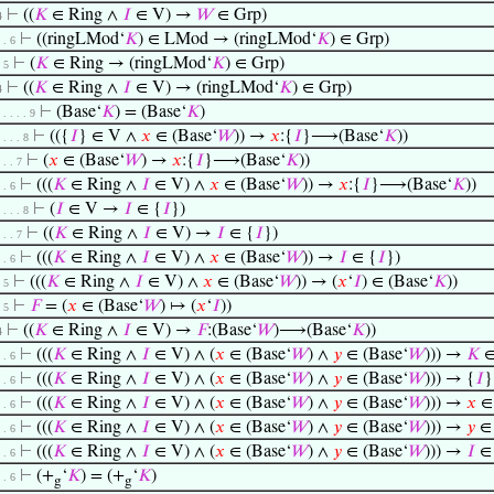
⊢
((
𝐾
∈ Ring ∧
𝐼
∈ V) →
𝑊
∈ Grp)
4
⊢
((ringLMod‘
𝐾
) ∈ LMod → (ringLMod‘
𝐾
) ∈ Grp)
. . 6
⊢
(
𝐾
∈ Ring → (ringLMod‘
𝐾
) ∈ Grp)
. 5
⊢
((
𝐾
∈ Ring ∧
𝐼
∈ V) → (ringLMod‘
𝐾
) ∈ Grp)
4
⊢
(Base‘
𝐾
) = (Base‘
𝐾
)
. . . . . 9
⊢
(({
𝐼
} ∈ V ∧
𝑥
∈ (Base‘
𝑊
)) →
𝑥
:{
𝐼
}⟶(Base‘
𝐾
))
. . . . 8
⊢
(
𝑥
∈ (Base‘
𝑊
) →
𝑥
:{
𝐼
}⟶(Base‘
𝐾
))
. . . 7
⊢
(((
𝐾
∈ Ring ∧
𝐼
∈ V) ∧
𝑥
∈ (Base‘
𝑊
)) →
𝑥
:{
𝐼
}⟶(Base‘
𝐾
))
. . 6
⊢
(
𝐼
∈ V →
𝐼
∈ {
𝐼
})
. . . . 8
⊢
((
𝐾
∈ Ring ∧
𝐼
∈ V) →
𝐼
∈ {
𝐼
})
. . . 7
⊢
(((
𝐾
∈ Ring ∧
𝐼
∈ V) ∧
𝑥
∈ (Base‘
𝑊
)) →
𝐼
∈ {
𝐼
})
. . 6
⊢
(((
𝐾
∈ Ring ∧
𝐼
∈ V) ∧
𝑥
∈ (Base‘
𝑊
)) → (
𝑥
‘
𝐼
) ∈ (Base‘
𝐾
))
. 5
⊢
𝐹
= (
𝑥
∈ (Base‘
𝑊
) ↦ (
𝑥
‘
𝐼
))
. 5
⊢
((
𝐾
∈ Ring ∧
𝐼
∈ V) →
𝐹
:(Base‘
𝑊
)⟶(Base‘
𝐾
))
4
⊢
(((
𝐾
∈ Ring ∧
𝐼
∈ V) ∧ (
𝑥
∈ (Base‘
𝑊
) ∧
𝑦
∈ (Base‘
𝑊
))) →
𝐾
∈
. . 6
⊢
(((
𝐾
∈ Ring ∧
𝐼
∈ V) ∧ (
𝑥
∈ (Base‘
𝑊
) ∧
𝑦
∈ (Base‘
𝑊
))) → {
𝐼
}
. . 6
⊢
(((
𝐾
∈ Ring ∧
𝐼
∈ V) ∧ (
𝑥
∈ (Base‘
𝑊
) ∧
𝑦
∈ (Base‘
𝑊
))) →
𝑥
∈ 
. . 6
⊢
(((
𝐾
∈ Ring ∧
𝐼
∈ V) ∧ (
𝑥
∈ (Base‘
𝑊
) ∧
𝑦
∈ (Base‘
𝑊
))) →
𝑦
∈ 
. . 6
⊢
(((
𝐾
∈ Ring ∧
𝐼
∈ V) ∧ (
𝑥
∈ (Base‘
𝑊
) ∧
𝑦
∈ (Base‘
𝑊
))) →
𝐼
∈
. . 6
⊢
(+
‘
𝐾
) = (+
‘
𝐾
)
. . 6
g
g