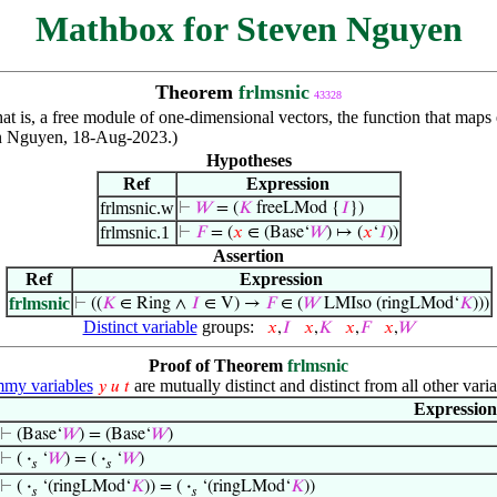
Mathbox for Steven Nguyen
Theorem
frlmsnic
43328
hat is, a free module of one-dimensional vectors, the function that maps
ven Nguyen, 18-Aug-2023.)
Hypotheses
Ref
Expression
frlmsnic.w
⊢
𝑊
= (
𝐾
freeLMod {
𝐼
})
frlmsnic.1
⊢
𝐹
= (
𝑥
∈ (Base‘
𝑊
) ↦ (
𝑥
‘
𝐼
))
Assertion
Ref
Expression
frlmsnic
⊢
((
𝐾
∈ Ring ∧
𝐼
∈ V) →
𝐹
∈ (
𝑊
LMIso (ringLMod‘
𝐾
)))
Distinct variable
groups:
𝑥
,
𝐼
𝑥
,
𝐾
𝑥
,
𝐹
𝑥
,
𝑊
Proof of Theorem
frlmsnic
my variables
are mutually distinct and distinct from all other varia
𝑦
𝑢
𝑡
Expression
⊢
(Base‘
𝑊
) = (Base‘
𝑊
)
⊢
(
·
‘
𝑊
) = (
·
‘
𝑊
)
𝑠
𝑠
⊢
(
·
‘(ringLMod‘
𝐾
)) = (
·
‘(ringLMod‘
𝐾
))
𝑠
𝑠