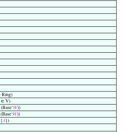
 Ring)
 ∈ V)
(Base‘
𝑊
))
(Base‘
𝑊
))
 {
𝐼
})