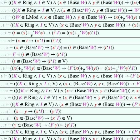
⊢
(((
𝐾
∈ Ring ∧
𝐼
∈ V) ∧ (
𝑥
∈ (Base‘
𝑊
) ∧
𝑦
∈ (Base‘
𝑊
))) → ((
𝑥
(
. 5
⊢
(((
𝐾
∈ Ring ∧
𝐼
∈ V) ∧ (
𝑥
∈ (Base‘
𝑊
) ∧
𝑦
∈ (Base‘
𝑊
))) →
𝑊
. . . 7
⊢
((
𝑊
∈ LMod ∧
𝑥
∈ (Base‘
𝑊
) ∧
𝑦
∈ (Base‘
𝑊
)) → (
𝑥
(+
‘
𝑊
)
𝑦
) 
. . . 7
g
⊢
(((
𝐾
∈ Ring ∧
𝐼
∈ V) ∧ (
𝑥
∈ (Base‘
𝑊
) ∧
𝑦
∈ (Base‘
𝑊
))) → (
𝑥
(
. . 6
⊢
(
𝑡
= (
𝑥
(+
‘
𝑊
)
𝑦
) → (
𝑡
‘
𝐼
) = ((
𝑥
(+
‘
𝑊
)
𝑦
)‘
𝐼
))
. . . 7
g
g
⊢
(
𝑥
=
𝑡
→ (
𝑥
‘
𝐼
) = (
𝑡
‘
𝐼
))
. . . . . 9
⊢
(
𝑥
∈ (Base‘
𝑊
) ↦ (
𝑥
‘
𝐼
)) = (
𝑡
∈ (Base‘
𝑊
) ↦ (
𝑡
‘
𝐼
))
. . . . 8
⊢
𝐹
= (
𝑡
∈ (Base‘
𝑊
) ↦ (
𝑡
‘
𝐼
))
. . . 7
⊢
(
𝑡
∈ (Base‘
𝑊
) → (
𝑡
‘
𝐼
) ∈ V)
. . . 7
⊢
((
𝑥
(+
‘
𝑊
)
𝑦
) ∈ (Base‘
𝑊
) → (
𝐹
‘(
𝑥
(+
‘
𝑊
)
𝑦
)) = ((
𝑥
(+
‘
𝑊
)
𝑦
)‘
𝐼
))
. . 6
g
g
g
⊢
(((
𝐾
∈ Ring ∧
𝐼
∈ V) ∧ (
𝑥
∈ (Base‘
𝑊
) ∧
𝑦
∈ (Base‘
𝑊
))) → (
𝐹
‘(

. 5
⊢
(((
𝐾
∈ Ring ∧
𝐼
∈ V) ∧ (
𝑥
∈ (Base‘
𝑊
) ∧
𝑦
∈ (Base‘
𝑊
))) →
𝐹
. . . . 8
⊢
((((
𝐾
∈ Ring ∧
𝐼
∈ V) ∧ (
𝑥
∈ (Base‘
𝑊
) ∧
𝑦
∈ (Base‘
𝑊
))) ∧
𝑥
. . . . 8
⊢
((((
𝐾
∈ Ring ∧
𝐼
∈ V) ∧ (
𝑥
∈ (Base‘
𝑊
) ∧
𝑦
∈ (Base‘
𝑊
))) ∧
𝑥
∈
. . . 7
⊢
(((
𝐾
∈ Ring ∧
𝐼
∈ V) ∧ (
𝑥
∈ (Base‘
𝑊
) ∧
𝑦
∈ (Base‘
𝑊
))) → (
𝐹
‘

. . 6
⊢
(
𝑥
=
𝑦
→ (
𝑥
‘
𝐼
) = (
𝑦
‘
𝐼
))
. . . . 8
⊢
(
𝑥
∈ (Base‘
𝑊
) → (
𝑥
‘
𝐼
) ∈ V)
. . . . 8
⊢
(
𝑦
∈ (Base‘
𝑊
) → (
𝐹
‘
𝑦
) = (
𝑦
‘
𝐼
))
. . . 7
⊢
(((
𝐾
∈ Ring ∧
𝐼
∈ V) ∧ (
𝑥
∈ (Base‘
𝑊
) ∧
𝑦
∈ (Base‘
𝑊
))) → (
𝐹
‘

. . 6
⊢
(((
𝐾
∈ Ring ∧
𝐼
∈ V) ∧ (
𝑥
∈ (Base‘
𝑊
) ∧
𝑦
∈ (Base‘
𝑊
))) → ((
𝐹
‘

. 5