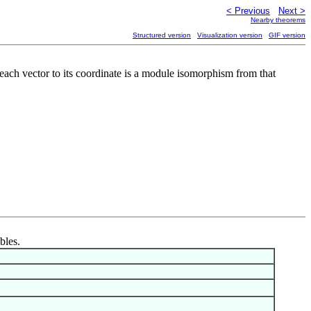
< Previous
Next >
Nearby theorems
Structured version
Visualization version
GIF version
 each vector to its coordinate is a module isomorphism from that
bles.