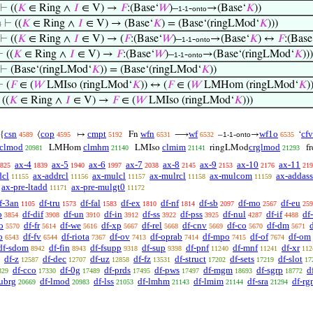
⊢
((
𝐾
∈ Ring ∧
𝐼
∈ V) →
𝐹
:(Base‘
𝑊
)–
-
→(Base‘
𝐾
))
1-1
onto
⊢
((
𝐾
∈ Ring ∧
𝐼
∈ V) → (Base‘
𝐾
) = (Base‘(ringLMod‘
𝐾
)))
4
⊢
((
𝐾
∈ Ring ∧
𝐼
∈ V) → (
𝐹
:(Base‘
𝑊
)–
-
→(Base‘
𝐾
) ↔
𝐹
:(Base
1-1
onto
⊢
((
𝐾
∈ Ring ∧
𝐼
∈ V) →
𝐹
:(Base‘
𝑊
)–
-
→(Base‘(ringLMod‘
𝐾
)))
1-1
onto
⊢
(Base‘(ringLMod‘
𝐾
)) = (Base‘(ringLMod‘
𝐾
))
⊢
(
𝐹
∈ (
𝑊
LMIso (ringLMod‘
𝐾
)) ↔ (
𝐹
∈ (
𝑊
LMHom (ringLMod‘
𝐾
)
⊢
((
𝐾
∈ Ring ∧
𝐼
∈ V) →
𝐹
∈ (
𝑊
LMIso (ringLMod‘
𝐾
)))
csn
cop
cmpt
wfn
wf
wf1o
cfv
{
⟨
↦
Fn
⟶
–
-
→
‘
4589
4595
5192
6531
6532
1-1
onto
6535
clmod
clmhm
clmim
crglmod
LMHom
LMIso
ringLMod
f
20981
21140
21141
21293
ax-4
ax-5
ax-6
ax-7
ax-8
ax-9
ax-10
ax-11
825
1839
1940
1997
2038
2145
2153
2176
219
dcl
ax-addrcl
ax-mulcl
ax-mulrcl
ax-mulcom
ax-addass
11155
11156
11157
11158
11159
ax-pre-ltadd
ax-pre-mulgt0
11171
11172
f-3an
df-tru
df-fal
df-ex
df-nf
df-sb
df-mo
df-eu
1105
1573
1583
1810
1814
2097
2567
259
b
df-dif
df-un
df-in
df-ss
df-pss
df-nul
df-if
df
3854
3908
3910
3912
3922
3925
4287
4488
o
df-fr
df-we
df-xp
df-rel
df-cnv
df-co
df-dm
5570
5614
5616
5667
5668
5669
5670
5671
o
df-fv
df-riota
df-ov
df-oprab
df-mpo
df-of
df-om
6543
6544
7367
7413
7414
7415
7674
df-sdom
df-fin
df-fsupp
df-sup
df-pnf
df-mnf
df-xr
8942
8943
9318
9398
11240
11241
112
df-z
df-dec
df-uz
df-fz
df-struct
df-sets
df-slot
12587
12707
12858
13531
17202
17219
17
df-cco
df-0g
df-prds
df-pws
df-mgm
df-sgrp
d
329
17330
17489
17495
17497
18693
18772
subrg
df-lmod
df-lss
df-lmhm
df-lmim
df-sra
df-r
20669
20983
21053
21143
21144
21294