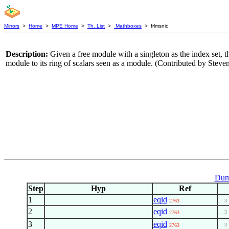
Mirrors
>
Home
>
MPE Home
>
Th. List
>
Mathboxes
> frlmsnic
Description:
Given a free module with a singleton as the index set, t
module to its ring of scalars seen as a module. (Contributed by Ste
Dum
Step
Hyp
Ref
1
eqid
2763
. . 3
2
eqid
. . 3
2763
3
eqid
. . 3
2763