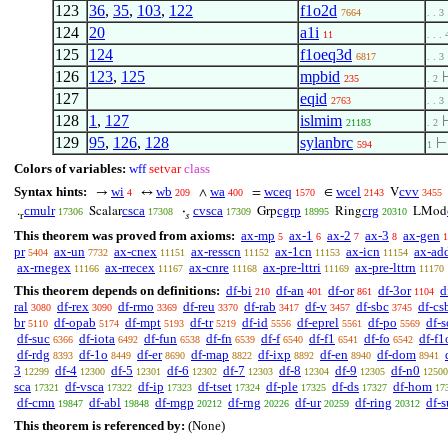
123
36
,
35
,
103
,
122
f1o2d
7664
. . 3
124
20
a1i
11
. . . 
125
124
f1oeq3d
6817
. . 3
126
123
,
125
mpbid
235
. 2
127
eqid
2763
. . 3
128
1
,
127
islmim
21183
. 2
129
95
,
126
,
128
sylanbrc
594
1
Colors of variables:
wff
setvar
class
Syntax hints:
wi
wb
wa
wceq
wcel
cvv
→
↔
∧
=
∈
V
4
209
400
1570
2143
3455
cmulr
csca
cvsca
cgrp
crg
.
Scalar
·
Grp
Ring
LMod
17306
17308
17309
18995
20310
r
𝑠
This theorem was proved from axioms:
ax-mp
ax-1
ax-2
ax-3
ax-gen
5
6
7
8
1
pr
ax-un
ax-cnex
ax-resscn
ax-1cn
ax-icn
ax-ad
5404
7732
11151
11152
11153
11154
ax-rnegex
ax-rrecex
ax-cnre
ax-pre-lttri
ax-pre-lttrn
11166
11167
11168
11169
11170
This theorem depends on definitions:
df-bi
df-an
df-or
df-3or
d
210
401
861
1104
ral
df-rex
df-rmo
df-reu
df-rab
df-v
df-sbc
df-cs
3080
3090
3369
3370
3417
3457
3745
br
df-opab
df-mpt
df-tr
df-id
df-eprel
df-po
df-s
5110
5174
5193
5219
5556
5561
5569
df-suc
df-iota
df-fun
df-fn
df-f
df-f1
df-fo
df-f1
6366
6492
6538
6539
6540
6541
6542
df-rdg
df-1o
df-er
df-map
df-ixp
df-en
df-dom
8393
8449
8690
8822
8892
8940
8941
3
df-4
df-5
df-6
df-7
df-8
df-9
df-n0
12299
12300
12301
12302
12303
12304
12305
12500
sca
df-vsca
df-ip
df-tset
df-ple
df-ds
df-hom
17321
17322
17323
17324
17325
17327
17
df-cmn
df-abl
df-mgp
df-rng
df-ur
df-ring
df-
19847
19848
20212
20226
20259
20312
This theorem is referenced by:
(None)