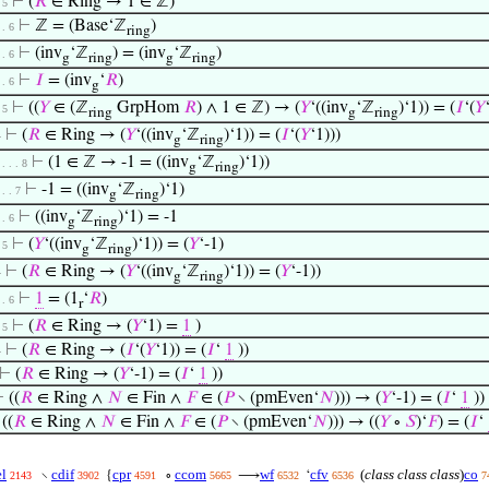
⊢
(
𝑅
∈ Ring → 1 ∈ ℤ)
. 5
⊢
ℤ = (Base‘ℤ
)
 . 6
ring
⊢
(inv
‘ℤ
) = (inv
‘ℤ
)
 . 6
g
ring
g
ring
⊢
𝐼
= (inv
‘
𝑅
)
 . 6
g
⊢
((
𝑌
∈ (ℤ
GrpHom
𝑅
) ∧ 1 ∈ ℤ) → (
𝑌
‘((inv
‘ℤ
)‘1)) = (
𝐼
‘(
𝑌
. 5
ring
g
ring
⊢
(
𝑅
∈ Ring → (
𝑌
‘((inv
‘ℤ
)‘1)) = (
𝐼
‘(
𝑌
‘1)))
4
g
ring
⊢
(1 ∈ ℤ → -1 = ((inv
‘ℤ
)‘1))
 . . . 8
g
ring
⊢
-1 = ((inv
‘ℤ
)‘1)
 . . 7
g
ring
⊢
((inv
‘ℤ
)‘1) = -1
 . 6
g
ring
⊢
(
𝑌
‘((inv
‘ℤ
)‘1)) = (
𝑌
‘-1)
. 5
g
ring
⊢
(
𝑅
∈ Ring → (
𝑌
‘((inv
‘ℤ
)‘1)) = (
𝑌
‘-1))
4
g
ring
⊢
1
= (1
‘
𝑅
)
 . 6
r
⊢
(
𝑅
∈ Ring → (
𝑌
‘1) =
1
)
. 5
⊢
(
𝑅
∈ Ring → (
𝐼
‘(
𝑌
‘1)) = (
𝐼
‘
1
))
4
⊢
(
𝑅
∈ Ring → (
𝑌
‘-1) = (
𝐼
‘
1
))
⊢
((
𝑅
∈ Ring ∧
𝑁
∈ Fin ∧
𝐹
∈ (
𝑃
∖ (pmEven‘
𝑁
))) → (
𝑌
‘-1) = (
𝐼
‘
1
))
⊢
((
𝑅
∈ Ring ∧
𝑁
∈ Fin ∧
𝐹
∈ (
𝑃
∖ (pmEven‘
𝑁
))) → ((
𝑌
∘
𝑆
)‘
𝐹
) = (
𝐼
‘
l
cdif
cpr
ccom
wf
cfv
(
class class class
)
co
∖
{
∘
⟶
‘
2143
3902
4591
5665
6532
6536
7