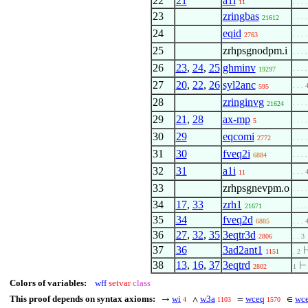
22
21
a1i
11
. . . 
23
zringbas
. . . .
21612
24
eqid
. . . .
2763
25
zrhpsgnodpm.i
. . . .
26
23
,
24
,
25
ghminv
. . . 
19297
27
20
,
22
,
26
syl2anc
. . . 
595
28
zringinvg
. . . .
21624
29
21
,
28
ax-mp
. . . .
5
30
29
eqcomi
. . . .
2772
31
30
fveq2i
. . . 
6884
32
31
a1i
. . . 
11
33
zrhpsgnevpm.o
. . . .
34
17
,
33
zrh1
21671
. . . 
35
34
fveq2d
6885
. . . 
36
27
,
32
,
35
3eqtr3d
2806
. . 3
37
36
3ad2ant1
1151
. 2
38
13
,
16
,
37
3eqtrd
2802
1
Colors of variables:
wff
setvar
class
This proof depends on syntax axioms:
wi
w3a
wceq
wce
→
∧
=
∈
4
1103
1570