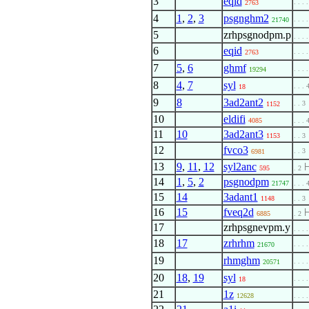
3
eqid
. . . .
2763
4
1
,
2
,
3
psgnghm2
. . . 
21740
5
zrhpsgnodpm.p
. . . .
6
eqid
. . . .
2763
7
5
,
6
ghmf
. . . 
19294
8
4
,
7
syl
. . . 
18
9
8
3ad2ant2
. . 3
1152
10
eldifi
4085
. . . 
11
10
3ad2ant3
1153
. . 3
12
fvco3
. . 3
6981
13
9
,
11
,
12
syl2anc
595
. 2
14
1
,
5
,
2
psgnodpm
21747
. . . 
15
14
3adant1
1148
. . 3
16
15
fveq2d
6885
. 2
17
zrhpsgnevpm.y
. . . .
18
17
zrhrhm
. . . .
21670
19
rhmghm
. . . .
20571
20
18
,
19
syl
. . . 
18
21
1z
12628
. . . .