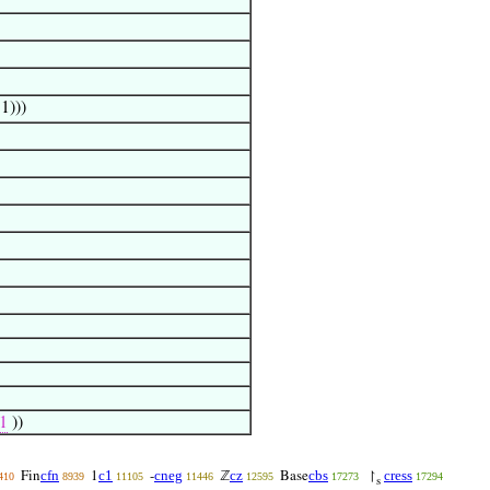
‘1)))
1
))
cfn
c1
cneg
cz
cbs
cress
Fin
1
-
ℤ
Base
↾
410
8939
11105
11446
12595
17273
17294
s