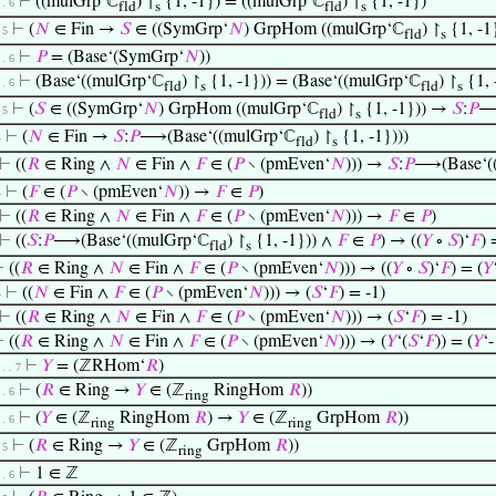
⊢
((mulGrp‘ℂ
) ↾
{1, -1}) = ((mulGrp‘ℂ
) ↾
{1, -1})
 . 6
fld
s
fld
s
⊢
(
𝑁
∈ Fin →
𝑆
∈ ((SymGrp‘
𝑁
) GrpHom ((mulGrp‘ℂ
) ↾
{1, -1}
. 5
fld
s
⊢
𝑃
= (Base‘(SymGrp‘
𝑁
))
 . 6
⊢
(Base‘((mulGrp‘ℂ
) ↾
{1, -1})) = (Base‘((mulGrp‘ℂ
) ↾
{1, 
 . 6
fld
s
fld
s
⊢
(
𝑆
∈ ((SymGrp‘
𝑁
) GrpHom ((mulGrp‘ℂ
) ↾
{1, -1})) →
𝑆
:
𝑃
⟶
. 5
fld
s
⊢
(
𝑁
∈ Fin →
𝑆
:
𝑃
⟶(Base‘((mulGrp‘ℂ
) ↾
{1, -1})))
4
fld
s
⊢
((
𝑅
∈ Ring ∧
𝑁
∈ Fin ∧
𝐹
∈ (
𝑃
∖ (pmEven‘
𝑁
))) →
𝑆
:
𝑃
⟶(Base‘(
⊢
(
𝐹
∈ (
𝑃
∖ (pmEven‘
𝑁
)) →
𝐹
∈
𝑃
)
4
⊢
((
𝑅
∈ Ring ∧
𝑁
∈ Fin ∧
𝐹
∈ (
𝑃
∖ (pmEven‘
𝑁
))) →
𝐹
∈
𝑃
)
⊢
((
𝑆
:
𝑃
⟶(Base‘((mulGrp‘ℂ
) ↾
{1, -1})) ∧
𝐹
∈
𝑃
) → ((
𝑌
∘
𝑆
)‘
𝐹
) 
fld
s
⊢
((
𝑅
∈ Ring ∧
𝑁
∈ Fin ∧
𝐹
∈ (
𝑃
∖ (pmEven‘
𝑁
))) → ((
𝑌
∘
𝑆
)‘
𝐹
) = (
𝑌
⊢
((
𝑁
∈ Fin ∧
𝐹
∈ (
𝑃
∖ (pmEven‘
𝑁
))) → (
𝑆
‘
𝐹
) = -1)
4
⊢
((
𝑅
∈ Ring ∧
𝑁
∈ Fin ∧
𝐹
∈ (
𝑃
∖ (pmEven‘
𝑁
))) → (
𝑆
‘
𝐹
) = -1)
⊢
((
𝑅
∈ Ring ∧
𝑁
∈ Fin ∧
𝐹
∈ (
𝑃
∖ (pmEven‘
𝑁
))) → (
𝑌
‘(
𝑆
‘
𝐹
)) = (
𝑌
‘-
⊢
𝑌
= (ℤRHom‘
𝑅
)
 . . 7
⊢
(
𝑅
∈ Ring →
𝑌
∈ (ℤ
RingHom
𝑅
))
 . 6
ring
⊢
(
𝑌
∈ (ℤ
RingHom
𝑅
) →
𝑌
∈ (ℤ
GrpHom
𝑅
))
 . 6
ring
ring
⊢
(
𝑅
∈ Ring →
𝑌
∈ (ℤ
GrpHom
𝑅
))
. 5
ring
⊢
1 ∈ ℤ
 . 6