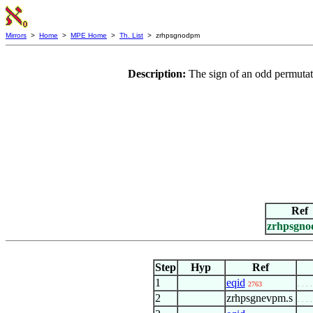
Mirrors
>
Home
>
MPE Home
>
Th. List
> zrhpsgnodpm
Description:
The sign of an odd permutati
Ref
zrhpsgn
Step
Hyp
Ref
1
eqid
2763
. . . .
2
zrhpsgnevpm.s
. . . .