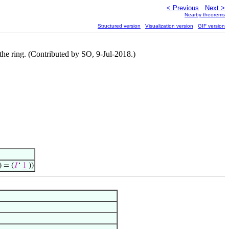
< Previous
Next >
Nearby theorems
Structured version
Visualization version
GIF version
 the ring. (Contributed by SO, 9-Jul-2018.)
) = (
𝐼
‘
1
))