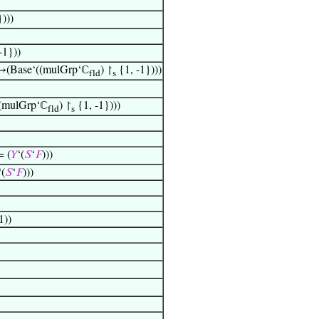
)))
-1}))
(Base‘((mulGrp‘ℂ
) ↾
{1, -1})))
fld
s
(mulGrp‘ℂ
) ↾
{1, -1})))
fld
s
= (
𝑌
‘(
𝑆
‘
𝐹
)))
‘(
𝑆
‘
𝐹
)))
1))