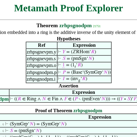
Metamath Proof Explorer
Theorem
zrhpsgnodpm
21751
on embedded into a ring is the additive inverse of the unity element of
Hypotheses
Ref
Expression
zrhpsgnevpm.y
⊢
𝑌
= (ℤRHom‘
𝑅
)
zrhpsgnevpm.s
⊢
𝑆
= (pmSgn‘
𝑁
)
zrhpsgnevpm.o
⊢
1
= (1
‘
𝑅
)
r
zrhpsgnodpm.p
⊢
𝑃
= (Base‘(SymGrp‘
𝑁
))
zrhpsgnodpm.i
⊢
𝐼
= (inv
‘
𝑅
)
g
Assertion
Expression
odpm
⊢
((
𝑅
∈ Ring ∧
𝑁
∈ Fin ∧
𝐹
∈ (
𝑃
∖ (pmEven‘
𝑁
))) → ((
𝑌
∘
𝑆
)‘
𝐹
Proof of Theorem
zrhpsgnodpm
Expression
⊢
(SymGrp‘
𝑁
) = (SymGrp‘
𝑁
)
 . 6
⊢
𝑆
= (pmSgn‘
𝑁
)
 . 6