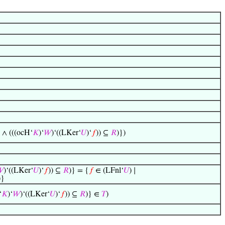
) ∧ (((ocH‘
𝐾
)‘
𝑊
)‘((LKer‘
𝑈
)‘
𝑓
)) ⊆
𝑅
)})

)‘((LKer‘
𝑈
)‘
𝑓
)) ⊆
𝑅
)} = {
𝑓
∈ (LFnl‘
𝑈
) ∣
)}
‘
𝐾
)‘
𝑊
)‘((LKer‘
𝑈
)‘
𝑓
)) ⊆
𝑅
)} ∈
𝑇
)