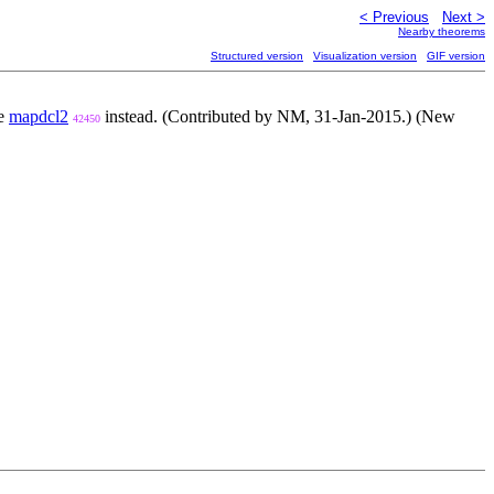
< Previous
Next >
Nearby theorems
Structured version
Visualization version
GIF version
se
mapdcl2
instead. (Contributed by NM, 31-Jan-2015.) (New
42450