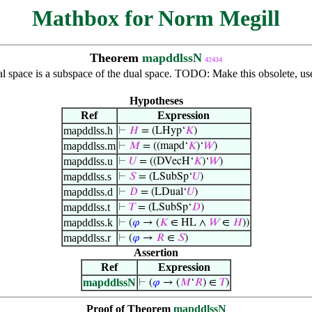
Mathbox for Norm Megill
Theorem
mapddlssN
42434
al space is a subspace of the dual space. TODO: Make this obsolete, u
Hypotheses
Ref
Expression
mapddlss.h
⊢
𝐻
= (LHyp‘
𝐾
)
mapddlss.m
⊢
𝑀
= ((mapd‘
𝐾
)‘
𝑊
)
mapddlss.u
⊢
𝑈
= ((DVecH‘
𝐾
)‘
𝑊
)
mapddlss.s
⊢
𝑆
= (LSubSp‘
𝑈
)
mapddlss.d
⊢
𝐷
= (LDual‘
𝑈
)
mapddlss.t
⊢
𝑇
= (LSubSp‘
𝐷
)
mapddlss.k
⊢
(
𝜑
→ (
𝐾
∈ HL ∧
𝑊
∈
𝐻
))
mapddlss.r
⊢
(
𝜑
→
𝑅
∈
𝑆
)
Assertion
Ref
Expression
mapddlssN
⊢
(
𝜑
→ (
𝑀
‘
𝑅
) ∈
𝑇
)
Proof of Theorem
mapddlssN