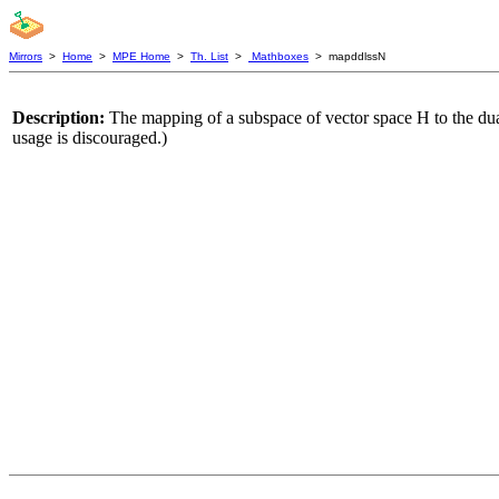
Mirrors
>
Home
>
MPE Home
>
Th. List
>
Mathboxes
> mapddlssN
Description:
The mapping of a subspace of vector space H to the du
usage is discouraged.)