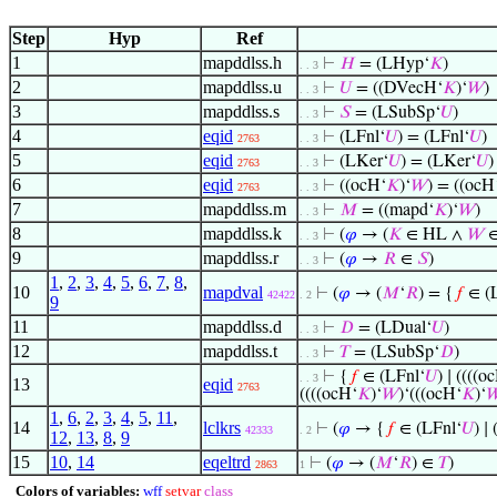
Step
Hyp
Ref
1
mapddlss.h
⊢
𝐻
= (LHyp‘
𝐾
)
. . 3
2
mapddlss.u
⊢
𝑈
= ((DVecH‘
𝐾
)‘
𝑊
)
. . 3
3
mapddlss.s
⊢
𝑆
= (LSubSp‘
𝑈
)
. . 3
4
eqid
⊢
(LFnl‘
𝑈
) = (LFnl‘
𝑈
)
2763
. . 3
5
eqid
⊢
(LKer‘
𝑈
) = (LKer‘
𝑈
)
2763
. . 3
6
eqid
⊢
((ocH‘
𝐾
)‘
𝑊
) = ((ocH
2763
. . 3
7
mapddlss.m
⊢
𝑀
= ((mapd‘
𝐾
)‘
𝑊
)
. . 3
8
mapddlss.k
⊢
(
𝜑
→ (
𝐾
∈ HL ∧
𝑊
. . 3
9
mapddlss.r
⊢
(
𝜑
→
𝑅
∈
𝑆
)
. . 3
1
,
2
,
3
,
4
,
5
,
6
,
7
,
8
,
10
mapdval
⊢
(
𝜑
→ (
𝑀
‘
𝑅
) = {
𝑓
∈ (L
42422
. 2
9
11
mapddlss.d
⊢
𝐷
= (LDual‘
𝑈
)
. . 3
12
mapddlss.t
⊢
𝑇
= (LSubSp‘
𝐷
)
. . 3
⊢
{
𝑓
∈ (LFnl‘
𝑈
) ∣ ((((o
. . 3
13
eqid
2763
((((ocH‘
𝐾
)‘
𝑊
)‘(((ocH‘
𝐾
)‘

1
,
6
,
2
,
3
,
4
,
5
,
11
,
14
lclkrs
⊢
(
𝜑
→ {
𝑓
∈ (LFnl‘
𝑈
) ∣
42333
. 2
12
,
13
,
8
,
9
15
10
,
14
eqeltrd
⊢
(
𝜑
→ (
𝑀
‘
𝑅
) ∈
𝑇
)
2863
1
Colors of variables:
wff
setvar
class