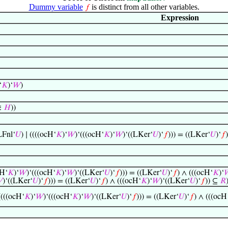
Dummy variable
is distinct from all other variables.
𝑓
Expression
‘
𝐾
)‘
𝑊
)
∈
𝐻
))
Fnl‘
𝑈
) ∣ ((((ocH‘
𝐾
)‘
𝑊
)‘(((ocH‘
𝐾
)‘
𝑊
)‘((LKer‘
𝑈
)‘
𝑓
))) = ((LKer‘
𝑈
)‘
𝑓
cH‘
𝐾
)‘
𝑊
)‘(((ocH‘
𝐾
)‘
𝑊
)‘((LKer‘
𝑈
)‘
𝑓
))) = ((LKer‘
𝑈
)‘
𝑓
) ∧ (((ocH‘
𝐾
)‘


)‘((LKer‘
𝑈
)‘
𝑓
))) = ((LKer‘
𝑈
)‘
𝑓
) ∧ (((ocH‘
𝐾
)‘
𝑊
)‘((LKer‘
𝑈
)‘
𝑓
)) ⊆
𝑅
 ((((ocH‘
𝐾
)‘
𝑊
)‘(((ocH‘
𝐾
)‘
𝑊
)‘((LKer‘
𝑈
)‘
𝑓
))) = ((LKer‘
𝑈
)‘
𝑓
) ∧ (((ocH