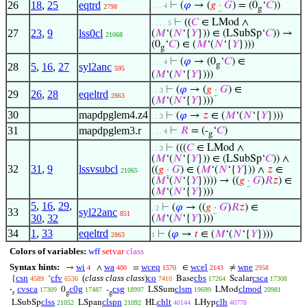
26
18
,
25
eqtrd
⊢
(
𝜑
→ (
𝑔
·
𝐺
) = (0
‘
𝐶
))
. . . 4
2798
g
⊢
((
𝐶
∈ LMod ∧
. . . . 5
27
23
,
9
lss0cl
(
𝑀
‘(
𝑁
‘{
𝑌
})) ∈ (LSubSp‘
𝐶
)) →
21068
(0
‘
𝐶
) ∈ (
𝑀
‘(
𝑁
‘{
𝑌
})))
g
⊢
(
𝜑
→ (0
‘
𝐶
) ∈
. . . 4
g
28
5
,
16
,
27
syl2anc
595
(
𝑀
‘(
𝑁
‘{
𝑌
})))
⊢
(
𝜑
→ (
𝑔
·
𝐺
) ∈
. . 3
29
26
,
28
eqeltrd
2863
(
𝑀
‘(
𝑁
‘{
𝑌
})))
30
mapdpglem4.z4
⊢
(
𝜑
→
𝑧
∈ (
𝑀
‘(
𝑁
‘{
𝑌
})))
. . 3
31
mapdpglem3.r
⊢
𝑅
= (-
‘
𝐶
)
. . . 4
g
⊢
(((
𝐶
∈ LMod ∧
. . 3
(
𝑀
‘(
𝑁
‘{
𝑌
})) ∈ (LSubSp‘
𝐶
)) ∧
32
31
,
9
lssvsubcl
((
𝑔
·
𝐺
) ∈ (
𝑀
‘(
𝑁
‘{
𝑌
})) ∧
𝑧
∈
21065
(
𝑀
‘(
𝑁
‘{
𝑌
})))) → ((
𝑔
·
𝐺
)
𝑅
𝑧
) ∈
(
𝑀
‘(
𝑁
‘{
𝑌
})))
5
,
16
,
29
,
⊢
(
𝜑
→ ((
𝑔
·
𝐺
)
𝑅
𝑧
) ∈
. 2
33
syl22anc
851
30
,
32
(
𝑀
‘(
𝑁
‘{
𝑌
})))
34
1
,
33
eqeltrd
⊢
(
𝜑
→
𝑡
∈ (
𝑀
‘(
𝑁
‘{
𝑌
})))
2863
1
Colors of variables:
wff
setvar
class
Syntax hints:
wi
wa
wceq
wcel
wne
→
∧
=
∈
≠
4
400
1570
2143
2958
csn
cfv
(
class class class
)
co
cbs
csca
{
‘
Base
Scalar
4589
6536
7410
17264
17308
cvsca
c0g
csg
clsm
clmod
·
0
-
LSSum
LMod
17309
17487
18997
19699
20981
𝑠
g
g
clss
clspn
chlt
clh
LSubSp
LSpan
HL
LHyp
21052
21092
40144
40778