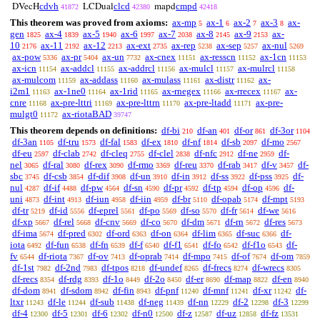
cdvh
clcd
cmpd
DVecH
LCDual
mapd
41872
42380
42418
This theorem was proved from axioms:
ax-mp
ax-1
ax-2
ax-3
ax-
5
6
7
8
gen
ax-4
ax-5
ax-6
ax-7
ax-8
ax-9
ax-
1825
1839
1940
1997
2038
2145
2153
10
ax-11
ax-12
ax-ext
ax-rep
ax-sep
ax-nul
2176
2192
2213
2735
5238
5257
5269
ax-pow
ax-pr
ax-un
ax-cnex
ax-resscn
ax-1cn
5336
5404
7732
11151
11152
11153
ax-icn
ax-addcl
ax-addrcl
ax-mulcl
ax-mulrcl
11154
11155
11156
11157
11158
ax-mulcom
ax-addass
ax-mulass
ax-distr
ax-
11159
11160
11161
11162
i2m1
ax-1ne0
ax-1rid
ax-rnegex
ax-rrecex
ax-
11163
11164
11165
11166
11167
cnre
ax-pre-lttri
ax-pre-lttrn
ax-pre-ltadd
ax-pre-
11168
11169
11170
11171
mulgt0
ax-riotaBAD
11172
39747
This theorem depends on definitions:
df-bi
df-an
df-or
df-3or
210
401
861
1104
df-3an
df-tru
df-fal
df-ex
df-nf
df-sb
df-mo
1105
1573
1583
1810
1814
2097
2567
df-eu
df-clab
df-cleq
df-clel
df-nfc
df-ne
df-
2597
2742
2755
2838
2912
2959
nel
df-ral
df-rex
df-rmo
df-reu
df-rab
df-v
df-
3065
3080
3090
3369
3370
3417
3457
sbc
df-csb
df-dif
df-un
df-in
df-ss
df-pss
df-
3745
3854
3908
3910
3912
3922
3925
nul
df-if
df-pw
df-sn
df-pr
df-tp
df-op
df-
4287
4488
4564
4590
4592
4594
4596
uni
df-int
df-iun
df-iin
df-br
df-opab
df-mpt
4873
4913
4958
4959
5110
5174
5193
df-tr
df-id
df-eprel
df-po
df-so
df-fr
df-we
5219
5556
5561
5569
5570
5614
5616
df-xp
df-rel
df-cnv
df-co
df-dm
df-rn
df-res
5667
5668
5669
5670
5671
5672
5673
df-ima
df-pred
df-ord
df-on
df-lim
df-suc
df-
5674
6302
6363
6364
6365
6366
iota
df-fun
df-fn
df-f
df-f1
df-fo
df-f1o
df-
6492
6538
6539
6540
6541
6542
6543
fv
df-riota
df-ov
df-oprab
df-mpo
df-of
df-om
6544
7367
7413
7414
7415
7674
7859
df-1st
df-2nd
df-tpos
df-undef
df-frecs
df-wrecs
7982
7983
8218
8265
8274
8305
df-recs
df-rdg
df-1o
df-2o
df-er
df-map
df-en
8354
8393
8449
8450
8690
8822
8940
df-dom
df-sdom
df-fin
df-pnf
df-mnf
df-xr
df-
8941
8942
8943
11240
11241
11242
ltxr
df-le
df-sub
df-neg
df-nn
df-2
df-3
11243
11244
11438
11439
12229
12298
12299
df-4
df-5
df-6
df-n0
df-z
df-uz
df-fz
12300
12301
12302
12500
12587
12858
13531