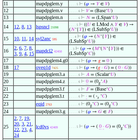
11
mapdpglem.y
⊢
(
𝜑
→
𝑌
∈
𝑉
)
. . . . 5
12
mapdpglem.v
⊢
𝑉
= (Base‘
𝑈
)
. . . . . 6
13
mapdpglem.n
⊢
𝑁
= (LSpan‘
𝑈
)
. . . . . 6
⊢
((
𝑈
∈ LMod ∧
𝑌
∈
𝑉
) →
. . . . 5
14
12
,
8
,
13
lspsncl
21098
(
𝑁
‘{
𝑌
}) ∈ (LSubSp‘
𝑈
))
⊢
(
𝜑
→ (
𝑁
‘{
𝑌
}) ∈
. . . 4
15
10
,
11
,
14
syl2anc
595
(LSubSp‘
𝑈
))
2
,
6
,
7
,
8
,
⊢
(
𝜑
→ (
𝑀
‘(
𝑁
‘{
𝑌
})) ∈
. . 3
16
mapdcl2
42450
3
,
9
,
4
,
15
(LSubSp‘
𝐶
))
17
mapdpglem4.g0
⊢
(
𝜑
→
𝑔
=
0
)
. . . . . 6
18
17
oveq1d
⊢
(
𝜑
→ (
𝑔
·
𝐺
) = (
0
·
𝐺
))
7425
. . . . 5
19
mapdpglem3.a
⊢
𝐴
= (Scalar‘
𝑈
)
. . . . . 6
20
mapdpglem4.z
⊢
0
= (0
‘
𝐴
)
. . . . . 6
g
21
mapdpglem3.f
⊢
𝐹
= (Base‘
𝐶
)
. . . . . 6
22
mapdpglem3.t
⊢
·
= (
·
‘
𝐶
)
. . . . . 6
𝑠
23
eqid
⊢
(0
‘
𝐶
) = (0
‘
𝐶
)
. . . . . 6
2763
g
g
24
mapdpglem3.g
⊢
(
𝜑
→
𝐺
∈
𝐹
)
. . . . . 6
2
,
7
,
19
,
20
,
3
,
21
,
25
lcd0vs
⊢
(
𝜑
→ (
0
·
𝐺
) = (0
‘
𝐶
))
. . . . 5
42409
g
22
,
23
,
4
,
24