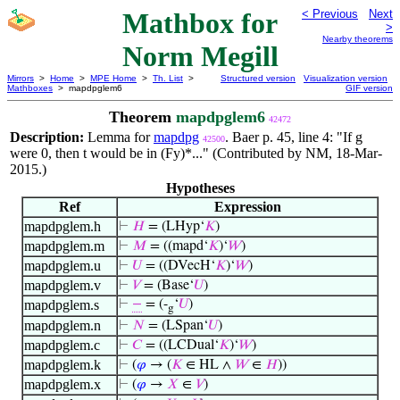
Mathbox for
< Previous
Next
>
Nearby theorems
Norm Megill
Mirrors
>
Home
>
MPE Home
>
Th. List
>
Structured version
Visualization version
Mathboxes
> mapdpglem6
GIF version
Theorem
mapdpglem6
42472
Description:
Lemma for
mapdpg
. Baer p. 45, line 4: "If g
42500
were 0, then t would be in (Fy)*..." (Contributed by NM, 18-Mar-
2015.)
Hypotheses
Ref
Expression
mapdpglem.h
⊢
𝐻
= (LHyp‘
𝐾
)
mapdpglem.m
⊢
𝑀
= ((mapd‘
𝐾
)‘
𝑊
)
mapdpglem.u
⊢
𝑈
= ((DVecH‘
𝐾
)‘
𝑊
)
mapdpglem.v
⊢
𝑉
= (Base‘
𝑈
)
mapdpglem.s
⊢
−
= (-
‘
𝑈
)
g
mapdpglem.n
⊢
𝑁
= (LSpan‘
𝑈
)
mapdpglem.c
⊢
𝐶
= ((LCDual‘
𝐾
)‘
𝑊
)
mapdpglem.k
⊢
(
𝜑
→ (
𝐾
∈ HL ∧
𝑊
∈
𝐻
))
mapdpglem.x
⊢
(
𝜑
→
𝑋
∈
𝑉
)