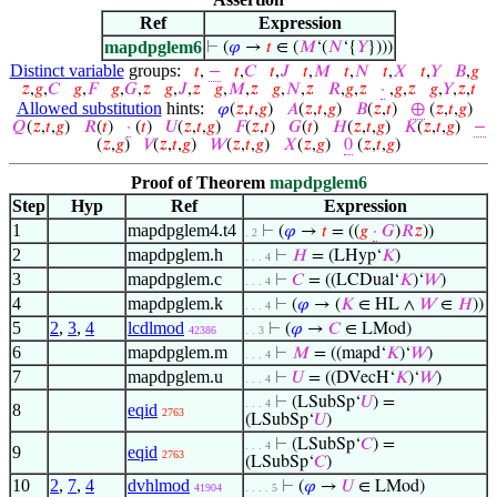
Ref
Expression
mapdpglem6
⊢
(
𝜑
→
𝑡
∈ (
𝑀
‘(
𝑁
‘{
𝑌
})))
Distinct variable
groups:
𝑡
,
−
𝑡
,
𝐶
𝑡
,
𝐽
𝑡
,
𝑀
𝑡
,
𝑁
𝑡
,
𝑋
𝑡
,
𝑌
𝐵
,
𝑔
𝑧
,
𝑔
,
𝐶
𝑔
,
𝐹
𝑔
,
𝐺
,
𝑧
𝑔
,
𝐽
,
𝑧
𝑔
,
𝑀
,
𝑧
𝑔
,
𝑁
,
𝑧
𝑅
,
𝑔
,
𝑧
·
,
𝑔
,
𝑧
𝑔
,
𝑌
,
𝑧
,
𝑡
Allowed substitution
hints:
𝜑
(
𝑧
,
𝑡
,
𝑔
)
𝐴
(
𝑧
,
𝑡
,
𝑔
)
𝐵
(
𝑧
,
𝑡
)
⊕
(
𝑧
,
𝑡
,
𝑔
)
𝑄
(
𝑧
,
𝑡
,
𝑔
)
𝑅
(
𝑡
)
·
(
𝑡
)
𝑈
(
𝑧
,
𝑡
,
𝑔
)
𝐹
(
𝑧
,
𝑡
)
𝐺
(
𝑡
)
𝐻
(
𝑧
,
𝑡
,
𝑔
)
𝐾
(
𝑧
,
𝑡
,
𝑔
)
−
(
𝑧
,
𝑔
)
𝑉
(
𝑧
,
𝑡
,
𝑔
)
𝑊
(
𝑧
,
𝑡
,
𝑔
)
𝑋
(
𝑧
,
𝑔
)
0
(
𝑧
,
𝑡
,
𝑔
)
Proof of Theorem
mapdpglem6
Step
Hyp
Ref
Expression
1
mapdpglem4.t4
⊢
(
𝜑
→
𝑡
= ((
𝑔
·
𝐺
)
𝑅
𝑧
))
. 2
2
mapdpglem.h
⊢
𝐻
= (LHyp‘
𝐾
)
. . . 4
3
mapdpglem.c
⊢
𝐶
= ((LCDual‘
𝐾
)‘
𝑊
)
. . . 4
4
mapdpglem.k
⊢
(
𝜑
→ (
𝐾
∈ HL ∧
𝑊
∈
𝐻
))
. . . 4
5
2
,
3
,
4
lcdlmod
⊢
(
𝜑
→
𝐶
∈ LMod)
42386
. . 3
6
mapdpglem.m
⊢
𝑀
= ((mapd‘
𝐾
)‘
𝑊
)
. . . 4
7
mapdpglem.u
⊢
𝑈
= ((DVecH‘
𝐾
)‘
𝑊
)
. . . 4
⊢
(LSubSp‘
𝑈
) =
. . . 4
8
eqid
2763
(LSubSp‘
𝑈
)
⊢
(LSubSp‘
𝐶
) =
. . . 4
9
eqid
2763
(LSubSp‘
𝐶
)
10
2
,
7
,
4
dvhlmod
⊢
(
𝜑
→
𝑈
∈ LMod)
41904
. . . . 5