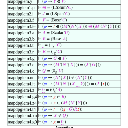
mapdpglem.y
⊢
(
𝜑
→
𝑌
∈
𝑉
)
mapdpglem1.p
⊢
⊕
= (LSSum‘
𝐶
)
mapdpglem2.j
⊢
𝐽
= (LSpan‘
𝐶
)
mapdpglem3.f
⊢
𝐹
= (Base‘
𝐶
)
mapdpglem3.te
⊢
(
𝜑
→
𝑡
∈ ((
𝑀
‘(
𝑁
‘{
𝑋
}))
⊕
(
𝑀
‘(
𝑁
‘{
𝑌
}))))
mapdpglem3.a
⊢
𝐴
= (Scalar‘
𝑈
)
mapdpglem3.b
⊢
𝐵
= (Base‘
𝐴
)
mapdpglem3.t
⊢
·
= (
·
‘
𝐶
)
𝑠
mapdpglem3.r
⊢
𝑅
= (-
‘
𝐶
)
g
mapdpglem3.g
⊢
(
𝜑
→
𝐺
∈
𝐹
)
mapdpglem3.e
⊢
(
𝜑
→ (
𝑀
‘(
𝑁
‘{
𝑋
})) = (
𝐽
‘{
𝐺
}))
mapdpglem4.q
⊢
𝑄
= (0
‘
𝑈
)
g
mapdpglem.ne
⊢
(
𝜑
→ (
𝑁
‘{
𝑋
}) ≠ (
𝑁
‘{
𝑌
}))
mapdpglem4.jt
⊢
(
𝜑
→ (
𝑀
‘(
𝑁
‘{(
𝑋
−
𝑌
)})) = (
𝐽
‘{
𝑡
}))
mapdpglem4.z
⊢
0
= (0
‘
𝐴
)
g
mapdpglem4.g4
⊢
(
𝜑
→
𝑔
∈
𝐵
)
mapdpglem4.z4
⊢
(
𝜑
→
𝑧
∈ (
𝑀
‘(
𝑁
‘{
𝑌
})))
mapdpglem4.t4
⊢
(
𝜑
→
𝑡
= ((
𝑔
·
𝐺
)
𝑅
𝑧
))
mapdpglem4.xn
⊢
(
𝜑
→
𝑋
≠
𝑄
)
mapdpglem4.g0
⊢
(
𝜑
→
𝑔
=
0
)
Assertion