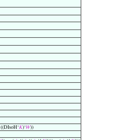
 ((DIsoH‘
𝐾
)‘
𝑊
))