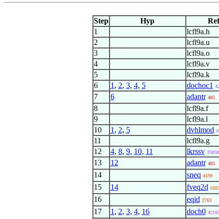
Step
Hyp
Re
1
lcfl9a.h
2
lcfl9a.u
3
lcfl9a.o
4
lcfl9a.v
5
lcfl9a.k
6
1
,
2
,
3
,
4
,
5
dochoc1
4
7
6
adantr
485
8
lcfl9a.f
9
lcfl9a.l
10
1
,
2
,
5
dvhlmod
4
11
lcfl9a.g
12
4
,
8
,
9
,
10
,
11
lkrssv
39898
13
12
adantr
485
14
sneq
4599
15
14
fveq2d
688
16
eqid
2763
17
1
,
2
,
3
,
4
,
16
doch0
4216