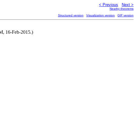
< Previous
Next >
Nearby theorems
Structured version
Visualization version
GIF version
NM, 16-Feb-2015.)