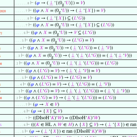
⊢
(
𝜑
→ (
⊥
‘{(0
‘
𝑈
)}) =
𝑉
)
. . . . . . . 8
g
⊢
((
𝜑
∧
𝑋
= (0
‘
𝑈
)) → (
⊥
‘{
𝑋
}) =
𝑉
)
. . . . . . 7
2820
g
⊢
(
𝜑
→ (
⊥
‘{
𝑋
}) ⊆ (
𝐿
‘
𝐺
))
. . . . . . . 8
⊢
((
𝜑
∧
𝑋
= (0
‘
𝑈
)) → (
⊥
‘{
𝑋
}) ⊆ (
𝐿
‘
𝐺
))
. . . . . . 7
g
⊢
((
𝜑
∧
𝑋
= (0
‘
𝑈
)) →
𝑉
⊆ (
𝐿
‘
𝐺
))
. . . . . 6
72
g
⊢
((
𝜑
∧
𝑋
= (0
‘
𝑈
)) → (
𝐿
‘
𝐺
) =
𝑉
)
. . . . 5
g
⊢
((
𝜑
∧
𝑋
= (0
‘
𝑈
)) → (
⊥
‘(
𝐿
‘
𝐺
)) = (
⊥
‘
𝑉
))
. . . 4
5
g
⊢
((
𝜑
∧
𝑋
= (0
‘
𝑈
)) → (
⊥
‘(
⊥
‘(
𝐿
‘
𝐺
))) = (
⊥
‘(
⊥
‘
𝑉
)))
. . 3
5
g
⊢
((
𝜑
∧
𝑋
= (0
‘
𝑈
)) → (
⊥
‘(
⊥
‘(
𝐿
‘
𝐺
))) = (
𝐿
‘
𝐺
))
. 2
08
g
⊢
((
𝜑
∧ (
𝐿
‘
𝐺
) =
𝑉
) → (
⊥
‘(
⊥
‘
𝑉
)) =
𝑉
)
. . 3
⊢
((
𝜑
∧ (
𝐿
‘
𝐺
) =
𝑉
) → (
𝐿
‘
𝐺
) =
𝑉
)
. . . . 5
⊢
((
𝜑
∧ (
𝐿
‘
𝐺
) =
𝑉
) → (
⊥
‘(
𝐿
‘
𝐺
)) = (
⊥
‘
𝑉
))
5
. . . 4
⊢
((
𝜑
∧ (
𝐿
‘
𝐺
) =
𝑉
) → (
⊥
‘(
⊥
‘(
𝐿
‘
𝐺
))) = (
⊥
‘(
⊥
‘
𝑉
)))
5
. . 3
⊢
((
𝜑
∧ (
𝐿
‘
𝐺
) =
𝑉
) → (
⊥
‘(
⊥
‘(
𝐿
‘
𝐺
))) = (
𝐿
‘
𝐺
))
08
. 2
⊢
(
𝜑
→
𝑋
∈
𝑉
)
. . . . . . 7
⊢
(
𝜑
→ {
𝑋
} ⊆
𝑉
)
. . . . . 6
⊢
((DIsoH‘
𝐾
)‘
𝑊
) = ((DIsoH‘
𝐾
)‘
𝑊
)
. . . . . . 7
⊢
(((
𝐾
∈ HL ∧
𝑊
∈
𝐻
) ∧ {
𝑋
} ⊆
𝑉
) → (
⊥
‘{
𝑋
}) ∈ ran
5
. . . . . 6
⊢
(
𝜑
→ (
⊥
‘{
𝑋
}) ∈ ran ((DIsoH‘
𝐾
)‘
𝑊
))
5
. . . . 5