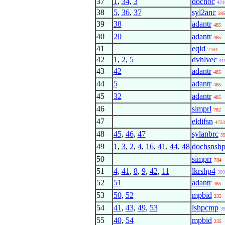
37
1
,
34
,
3
dochoc
421
38
5
,
36
,
37
syl2anc
59
39
38
adantr
485
40
20
adantr
485
41
eqid
2763
42
1
,
2
,
5
dvhlvec
41
43
42
adantr
485
44
5
adantr
485
45
32
adantr
485
46
simprl
782
47
eldifsn
4753
48
45
,
46
,
47
sylanbrc
5
49
1
,
3
,
2
,
4
,
16
,
41
,
44
,
48
dochsnsh
50
simprr
784
51
4
,
41
,
8
,
9
,
42
,
11
lkrshp4
399
52
51
adantr
485
53
50
,
52
mpbid
235
54
41
,
43
,
49
,
53
lshpcmp
3
55
40
,
54
mpbid
235