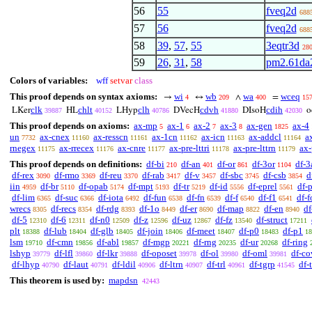
56
55
fveq2d
688
57
56
fveq2d
688
58
39
,
57
,
55
3eqtr3d
28
59
26
,
31
,
58
pm2.61da
Colors of variables:
wff
setvar
class
This proof depends on syntax axioms:
wi
wb
wa
wceq
→
↔
∧
=
4
209
400
15
clk
chlt
clh
cdvh
cdih
LKer
HL
LHyp
DVecH
DIsoH
o
39887
40152
40786
41880
42030
This proof depends on axioms:
ax-mp
ax-1
ax-2
ax-3
ax-gen
ax-4
5
6
7
8
1825
un
ax-cnex
ax-resscn
ax-1cn
ax-icn
ax-addcl
a
7732
11160
11161
11162
11163
11164
rnegex
ax-rrecex
ax-cnre
ax-pre-lttri
ax-pre-lttrn
ax-
11175
11176
11177
11178
11179
This proof depends on definitions:
df-bi
df-an
df-or
df-3or
df-3
210
401
861
1104
df-rex
df-rmo
df-reu
df-rab
df-v
df-sbc
df-csb
d
3090
3369
3370
3417
3457
3745
3854
iin
df-br
df-opab
df-mpt
df-tr
df-id
df-eprel
df-
4959
5110
5174
5193
5219
5556
5561
df-lim
df-suc
df-iota
df-fun
df-fn
df-f
df-f1
df-f
6365
6366
6492
6538
6539
6540
6541
wrecs
df-recs
df-rdg
df-1o
df-er
df-map
df-en
d
8305
8354
8393
8449
8690
8822
8940
df-5
df-6
df-n0
df-z
df-uz
df-fz
df-struct
12310
12311
12509
12596
12867
13540
17211
plt
df-lub
df-glb
df-join
df-meet
df-p0
df-p1
18388
18404
18405
18406
18407
18483
18
lsm
df-cmn
df-abl
df-mgp
df-rng
df-ur
df-ring
19710
19856
19857
20221
20235
20268
lshyp
df-lfl
df-lkr
df-oposet
df-ol
df-oml
df-co
39779
39860
39888
39978
39980
39981
df-lhyp
df-laut
df-ldil
df-ltrn
df-trl
df-tgrp
df-
40790
40791
40906
40907
40961
41545
This theorem is used by:
mapdsn
42443