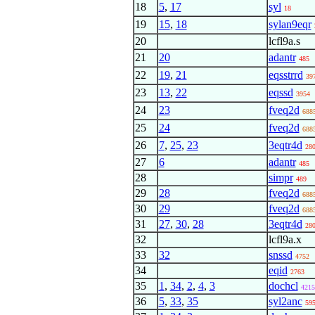
18
5
,
17
syl
18
19
15
,
18
sylan9eqr
20
lcfl9a.s
21
20
adantr
485
22
19
,
21
eqsstrrd
39
23
13
,
22
eqssd
3954
24
23
fveq2d
688
25
24
fveq2d
688
26
7
,
25
,
23
3eqtr4d
28
27
6
adantr
485
28
simpr
489
29
28
fveq2d
688
30
29
fveq2d
688
31
27
,
30
,
28
3eqtr4d
28
32
lcfl9a.x
33
32
snssd
4752
34
eqid
2763
35
1
,
34
,
2
,
4
,
3
dochcl
4215
36
5
,
33
,
35
syl2anc
59