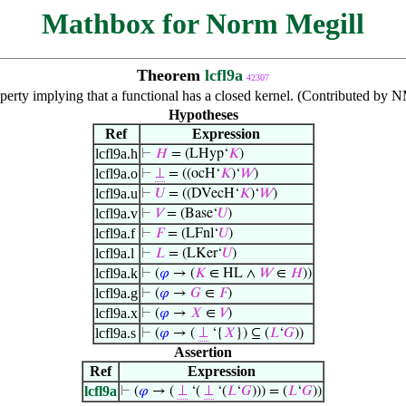
Mathbox for Norm Megill
Theorem
lcfl9a
42307
perty implying that a functional has a closed kernel. (Contributed by 
Hypotheses
Ref
Expression
lcfl9a.h
⊢
𝐻
= (LHyp‘
𝐾
)
lcfl9a.o
⊢
⊥
= ((ocH‘
𝐾
)‘
𝑊
)
lcfl9a.u
⊢
𝑈
= ((DVecH‘
𝐾
)‘
𝑊
)
lcfl9a.v
⊢
𝑉
= (Base‘
𝑈
)
lcfl9a.f
⊢
𝐹
= (LFnl‘
𝑈
)
lcfl9a.l
⊢
𝐿
= (LKer‘
𝑈
)
lcfl9a.k
⊢
(
𝜑
→ (
𝐾
∈ HL ∧
𝑊
∈
𝐻
))
lcfl9a.g
⊢
(
𝜑
→
𝐺
∈
𝐹
)
lcfl9a.x
⊢
(
𝜑
→
𝑋
∈
𝑉
)
lcfl9a.s
⊢
(
𝜑
→ (
⊥
‘{
𝑋
}) ⊆ (
𝐿
‘
𝐺
))
Assertion
Ref
Expression
lcfl9a
⊢
(
𝜑
→ (
⊥
‘(
⊥
‘(
𝐿
‘
𝐺
))) = (
𝐿
‘
𝐺
))