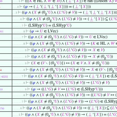
⊢
(((
𝐾
∈ HL ∧
𝑊
∈
𝐻
) ∧ (
⊥
‘{
𝑋
}) ∈ ran ((DIsoH‘
𝐾
)‘

69
. . . . 5
⊢
(
𝜑
→ (
⊥
‘(
⊥
‘(
⊥
‘{
𝑋
}))) = (
⊥
‘{
𝑋
}))
5
. . . 4
⊢
((
𝜑
∧ (
𝑋
≠ (0
‘
𝑈
) ∧ (
𝐿
‘
𝐺
) ≠
𝑉
)) → (
⊥
‘(
⊥
‘(
⊥
‘{
𝑋
}))
. . 3
g
⊢
((
𝜑
∧ (
𝑋
≠ (0
‘
𝑈
) ∧ (
𝐿
‘
𝐺
) ≠
𝑉
)) → (
⊥
‘{
𝑋
}) ⊆ (
𝐿
‘

. . . . . 6
g
⊢
(LSHyp‘
𝑈
) = (LSHyp‘
𝑈
)
. . . . . . 7
⊢
(
𝜑
→
𝑈
∈ LVec)
911
. . . . . . . 8
⊢
((
𝜑
∧ (
𝑋
≠ (0
‘
𝑈
) ∧ (
𝐿
‘
𝐺
) ≠
𝑉
)) →
𝑈
∈ LVec)
. . . . . . 7
g
⊢
((
𝜑
∧ (
𝑋
≠ (0
‘
𝑈
) ∧ (
𝐿
‘
𝐺
) ≠
𝑉
)) → (
𝐾
∈ HL ∧
𝑊
. . . . . . . 8
g
⊢
((
𝜑
∧ (
𝑋
≠ (0
‘
𝑈
) ∧ (
𝐿
‘
𝐺
) ≠
𝑉
)) →
𝑋
∈
𝑉
)
. . . . . . . . 9
g
⊢
((
𝜑
∧ (
𝑋
≠ (0
‘
𝑈
) ∧ (
𝐿
‘
𝐺
) ≠
𝑉
)) →
𝑋
≠ (0
‘
𝑈
))
. . . . . . . . 9
g
g
⊢
(
𝑋
∈ (
𝑉
∖ {(0
‘
𝑈
)}) ↔ (
𝑋
∈
𝑉
∧
𝑋
≠ (0
‘
𝑈
)))
. . . . . . . . 9
g
g
⊢
((
𝜑
∧ (
𝑋
≠ (0
‘
𝑈
) ∧ (
𝐿
‘
𝐺
) ≠
𝑉
)) →
𝑋
∈ (
𝑉
∖ {(0
‘

. . . . . . . 8
94
g
g
p
⊢
((
𝜑
∧ (
𝑋
≠ (0
‘
𝑈
) ∧ (
𝐿
‘
𝐺
) ≠
𝑉
)) → (
⊥
‘{
𝑋
}) ∈ (L
. . . . . . 7
42255
g
⊢
((
𝜑
∧ (
𝑋
≠ (0
‘
𝑈
) ∧ (
𝐿
‘
𝐺
) ≠
𝑉
)) → (
𝐿
‘
𝐺
) ≠
𝑉
)
. . . . . . . 8
g
⊢
(
𝜑
→ ((
𝐿
‘
𝐺
) ≠
𝑉
↔ (
𝐿
‘
𝐺
) ∈ (LSHyp‘
𝑈
)))
10
. . . . . . . . 9
⊢
((
𝜑
∧ (
𝑋
≠ (0
‘
𝑈
) ∧ (
𝐿
‘
𝐺
) ≠
𝑉
)) → ((
𝐿
‘
𝐺
) ≠
𝑉
↔ (
. . . . . . . 8
g
⊢
((
𝜑
∧ (
𝑋
≠ (0
‘
𝑈
) ∧ (
𝐿
‘
𝐺
) ≠
𝑉
)) → (
𝐿
‘
𝐺
) ∈ (LSHy
. . . . . . 7
g
⊢
((
𝜑
∧ (
𝑋
≠ (0
‘
𝑈
) ∧ (
𝐿
‘
𝐺
) ≠
𝑉
)) → ((
⊥
‘{
𝑋
}) ⊆ (
𝐿
‘
. . . . . 6
9790
g
⊢
((
𝜑
∧ (
𝑋
≠ (0
‘
𝑈
) ∧ (
𝐿
‘
𝐺
) ≠
𝑉
)) → (
⊥
‘{
𝑋
}) = (
𝐿
‘
𝐺
. . . . 5
g