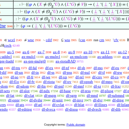
⊢
((
𝜑
∧ (
𝑋
≠ (0
‘
𝑈
) ∧ (
𝐿
‘
𝐺
) ≠
𝑉
)) → (
⊥
‘(
⊥
‘{
𝑋
})) = 
. . . 4
5
g
⊢
((
𝜑
∧ (
𝑋
≠ (0
‘
𝑈
) ∧ (
𝐿
‘
𝐺
) ≠
𝑉
)) → (
⊥
‘(
⊥
‘(
⊥
‘{
𝑋
}))
. . 3
5
g
⊢
((
𝜑
∧ (
𝑋
≠ (0
‘
𝑈
) ∧ (
𝐿
‘
𝐺
) ≠
𝑉
)) → (
⊥
‘(
⊥
‘(
𝐿
‘
𝐺
))) = (

. 2
06
g
2ne
⊢
(
𝜑
→ (
⊥
‘(
⊥
‘(
𝐿
‘
𝐺
))) = (
𝐿
‘
𝐺
))
3046
1
wcel
wne
cdif
wss
csn
crn
cfv
∈
≠
∖
⊆
{
ran
‘
B
70
2143
2958
3902
3905
4589
5662
6536
coch
cH
42149
ax-5
ax-6
ax-7
ax-8
ax-9
ax-10
ax-11
ax-12
1839
1940
1997
2038
2145
2153
2176
2192
x-addrcl
ax-mulcl
ax-mulrcl
ax-mulcom
ax-addass
ax-
11165
11166
11167
11168
11169
pre-ltadd
ax-pre-mulgt0
ax-riotaBAD
11180
11181
39755
an
df-tru
df-fal
df-ex
df-nf
df-sb
df-mo
df-eu
1105
1573
1583
1810
1814
2097
2567
2597
f-dif
df-un
df-in
df-ss
df-pss
df-nul
df-if
df-pw
3908
3910
3912
3922
3925
4287
4488
4564
po
df-so
df-fr
df-we
df-xp
df-rel
df-cnv
df-co
d
5569
5570
5614
5616
5667
5668
5669
5670
o
df-f1o
df-fv
df-riota
df-ov
df-oprab
df-mpo
df-o
6542
6543
6544
7367
7413
7414
7415
f-dom
df-sdom
df-fin
df-pnf
df-mnf
df-xr
df-ltxr
8941
8942
8943
11249
11250
11251
11252
df-sets
df-slot
df-ndx
df-base
df-ress
df-plusg
df-
17228
17246
17258
17274
17295
17327
df-lat
df-clat
df-mgm
df-sgrp
df-mnd
df-submnd
484
18492
18559
18702
18781
18797
18
df-oppr
df-dvdsr
df-unit
df-invr
df-dvr
df-drng
20321
20424
20444
20445
20475
20488
208
vers
df-ats
df-atl
df-cvlat
df-hlat
df-llines
df-lpla
40068
40069
40100
40124
40153
40300
tendo
df-edring
df-dveca
df-disoa
df-dvech
df-dib
41557
41559
41805
41831
41881
41941
Copyright terms:
Public domain