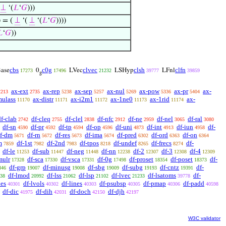
(
⊥
‘(
𝐿
‘
𝐺
)))
) = (
⊥
‘(
⊥
‘(
𝐿
‘
𝐺
))))

‘
𝐺
))
cbs
c0g
clvec
clsh
clfn
ase
0
LVec
LSHyp
LFnl
17273
17496
21232
39777
39859
g
ax-ext
ax-rep
ax-sep
ax-nul
ax-pow
ax-pr
ax-
2213
2735
5238
5257
5269
5336
5404
mulass
ax-distr
ax-i2m1
ax-1ne0
ax-1rid
ax-
11170
11171
11172
11173
11174
df-clab
df-cleq
df-clel
df-nfc
df-ne
df-nel
df-ral
2742
2755
2838
2912
2959
3065
3080
df-sn
df-pr
df-tp
df-op
df-uni
df-int
df-iun
df-
4590
4592
4594
4596
4873
4913
4958
f-dm
df-rn
df-res
df-ima
df-pred
df-ord
df-on
5671
5672
5673
5674
6302
6363
6364
m
df-1st
df-2nd
df-tpos
df-undef
df-frecs
df-
7859
7982
7983
8218
8265
8274
df-le
df-sub
df-neg
df-nn
df-2
df-3
df-4
11253
11447
11448
12238
12307
12308
12309
mulr
df-sca
df-vsca
df-0g
df-proset
df-poset
df-
17328
17330
17331
17498
18354
18373
df-grp
df-minusg
df-sbg
df-subg
df-cntz
df-
846
19007
19008
19009
19193
19391
df-lmod
df-lss
df-lsp
df-lvec
df-lsatoms
df-
38
20992
21062
21102
21233
39778
nes
df-lvols
df-lines
df-psubsp
df-pmap
df-padd
40301
40302
40303
40305
40306
40598
df-dic
df-dih
df-doch
df-djh
41975
42031
42150
42197
W3C validator