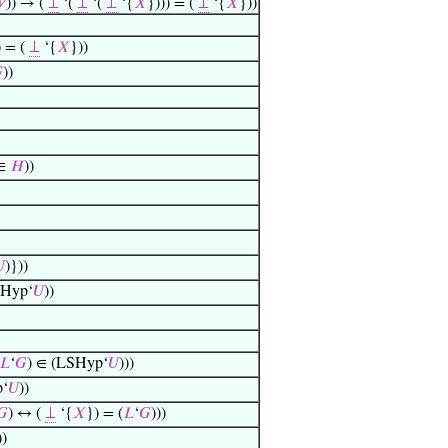

)) → (
⊥
‘(
⊥
‘(
⊥
‘{
𝑋
}))) = (
⊥
‘{
𝑋
}))
) = (
⊥
‘{
𝑋
}))

))
∈
𝐻
))

)}))
SHyp‘
𝑈
))
𝐿
‘
𝐺
) ∈ (LSHyp‘
𝑈
)))
p‘
𝑈
))
𝐺
) ↔ (
⊥
‘{
𝑋
}) = (
𝐿
‘
𝐺
)))
))