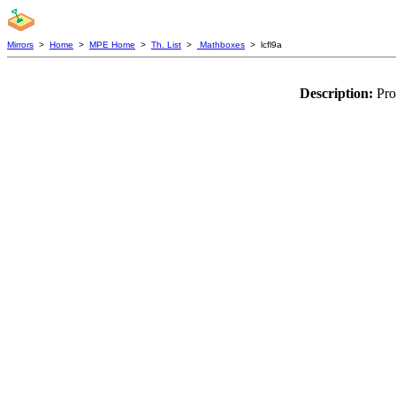
Mirrors
>
Home
>
MPE Home
>
Th. List
>
Mathboxes
> lcfl9a
Description:
Pro