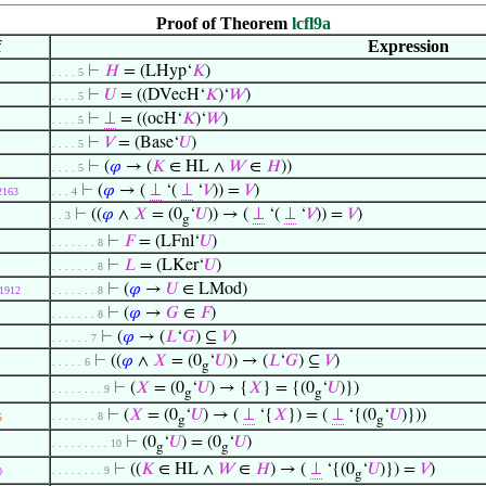
Proof of Theorem
lcfl9a
f
Expression
⊢
𝐻
= (LHyp‘
𝐾
)
. . . . 5
⊢
𝑈
= ((DVecH‘
𝐾
)‘
𝑊
)
. . . . 5
⊢
⊥
= ((ocH‘
𝐾
)‘
𝑊
)
. . . . 5
⊢
𝑉
= (Base‘
𝑈
)
. . . . 5
⊢
(
𝜑
→ (
𝐾
∈ HL ∧
𝑊
∈
𝐻
))
. . . . 5
⊢
(
𝜑
→ (
⊥
‘(
⊥
‘
𝑉
)) =
𝑉
)
2163
. . . 4
⊢
((
𝜑
∧
𝑋
= (0
‘
𝑈
)) → (
⊥
‘(
⊥
‘
𝑉
)) =
𝑉
)
. . 3
g
⊢
𝐹
= (LFnl‘
𝑈
)
. . . . . . . 8
⊢
𝐿
= (LKer‘
𝑈
)
. . . . . . . 8
⊢
(
𝜑
→
𝑈
∈ LMod)
1912
. . . . . . . 8
⊢
(
𝜑
→
𝐺
∈
𝐹
)
. . . . . . . 8
⊢
(
𝜑
→ (
𝐿
‘
𝐺
) ⊆
𝑉
)
. . . . . . 7
⊢
((
𝜑
∧
𝑋
= (0
‘
𝑈
)) → (
𝐿
‘
𝐺
) ⊆
𝑉
)
. . . . . 6
g
⊢
(
𝑋
= (0
‘
𝑈
) → {
𝑋
} = {(0
‘
𝑈
)})
. . . . . . . . 9
g
g
⊢
(
𝑋
= (0
‘
𝑈
) → (
⊥
‘{
𝑋
}) = (
⊥
‘{(0
‘
𝑈
)}))
. . . . . . . 8
5
g
g
⊢
(0
‘
𝑈
) = (0
‘
𝑈
)
. . . . . . . . . 10
g
g
⊢
((
𝐾
∈ HL ∧
𝑊
∈
𝐻
) → (
⊥
‘{(0
‘
𝑈
)}) =
𝑉
)
. . . . . . . . 9
0
g