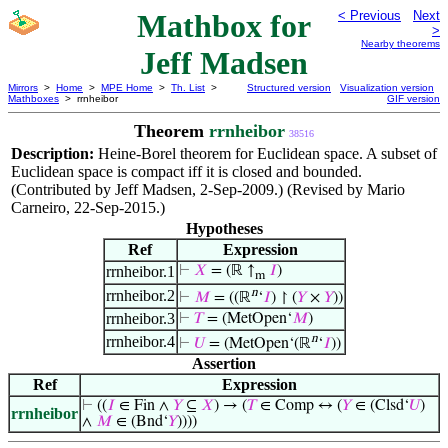
Mathbox for
< Previous
Next
>
Nearby theorems
Jeff Madsen
Mirrors
>
Home
>
MPE Home
>
Th. List
>
Structured version
Visualization version
Mathboxes
> rrnheibor
GIF version
Theorem
rrnheibor
38516
Description:
Heine-Borel theorem for Euclidean space. A subset of
Euclidean space is compact iff it is closed and bounded.
(Contributed by Jeff Madsen, 2-Sep-2009.) (Revised by Mario
Carneiro, 22-Sep-2015.)
Hypotheses
Ref
Expression
rrnheibor.1
⊢
𝑋
= (ℝ ↑
𝐼
)
m
n
rrnheibor.2
⊢
𝑀
= ((ℝ
‘
𝐼
) ↾ (
𝑌
×
𝑌
))
rrnheibor.3
⊢
𝑇
= (MetOpen‘
𝑀
)
n
rrnheibor.4
⊢
𝑈
= (MetOpen‘(ℝ
‘
𝐼
))
Assertion
Ref
Expression
⊢
((
𝐼
∈ Fin ∧
𝑌
⊆
𝑋
) → (
𝑇
∈ Comp ↔ (
𝑌
∈ (Clsd‘
𝑈
)
rrnheibor
∧
𝑀
∈ (Bnd‘
𝑌
))))