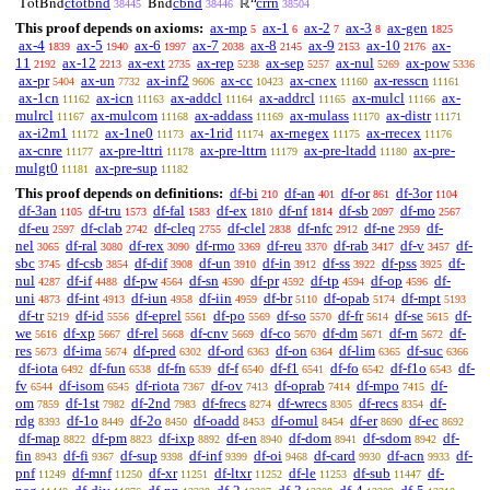
ctotbnd
cbnd
crrn
TotBnd
Bnd
ℝ
38445
38446
38504
This proof depends on axioms:
ax-mp
ax-1
ax-2
ax-3
ax-gen
5
6
7
8
1825
ax-4
ax-5
ax-6
ax-7
ax-8
ax-9
ax-10
ax-
1839
1940
1997
2038
2145
2153
2176
11
ax-12
ax-ext
ax-rep
ax-sep
ax-nul
ax-pow
2192
2213
2735
5238
5257
5269
5336
ax-pr
ax-un
ax-inf2
ax-cc
ax-cnex
ax-resscn
5404
7732
9606
10423
11160
11161
ax-1cn
ax-icn
ax-addcl
ax-addrcl
ax-mulcl
ax-
11162
11163
11164
11165
11166
mulrcl
ax-mulcom
ax-addass
ax-mulass
ax-distr
11167
11168
11169
11170
11171
ax-i2m1
ax-1ne0
ax-1rid
ax-rnegex
ax-rrecex
11172
11173
11174
11175
11176
ax-cnre
ax-pre-lttri
ax-pre-lttrn
ax-pre-ltadd
ax-pre-
11177
11178
11179
11180
mulgt0
ax-pre-sup
11181
11182
This proof depends on definitions:
df-bi
df-an
df-or
df-3or
210
401
861
1104
df-3an
df-tru
df-fal
df-ex
df-nf
df-sb
df-mo
1105
1573
1583
1810
1814
2097
2567
df-eu
df-clab
df-cleq
df-clel
df-nfc
df-ne
df-
2597
2742
2755
2838
2912
2959
nel
df-ral
df-rex
df-rmo
df-reu
df-rab
df-v
df-
3065
3080
3090
3369
3370
3417
3457
sbc
df-csb
df-dif
df-un
df-in
df-ss
df-pss
df-
3745
3854
3908
3910
3912
3922
3925
nul
df-if
df-pw
df-sn
df-pr
df-tp
df-op
df-
4287
4488
4564
4590
4592
4594
4596
uni
df-int
df-iun
df-iin
df-br
df-opab
df-mpt
4873
4913
4958
4959
5110
5174
5193
df-tr
df-id
df-eprel
df-po
df-so
df-fr
df-se
df-
5219
5556
5561
5569
5570
5614
5615
we
df-xp
df-rel
df-cnv
df-co
df-dm
df-rn
df-
5616
5667
5668
5669
5670
5671
5672
res
df-ima
df-pred
df-ord
df-on
df-lim
df-suc
5673
5674
6302
6363
6364
6365
6366
df-iota
df-fun
df-fn
df-f
df-f1
df-fo
df-f1o
df-
6492
6538
6539
6540
6541
6542
6543
fv
df-isom
df-riota
df-ov
df-oprab
df-mpo
df-
6544
6545
7367
7413
7414
7415
om
df-1st
df-2nd
df-frecs
df-wrecs
df-recs
df-
7859
7982
7983
8274
8305
8354
rdg
df-1o
df-2o
df-oadd
df-omul
df-er
df-ec
8393
8449
8450
8453
8454
8690
8692
df-map
df-pm
df-ixp
df-en
df-dom
df-sdom
df-
8822
8823
8892
8940
8941
8942
fin
df-fi
df-sup
df-inf
df-oi
df-card
df-acn
df-
8943
9367
9398
9399
9468
9930
9933
pnf
df-mnf
df-xr
df-ltxr
df-le
df-sub
df-
11249
11250
11251
11252
11253
11447