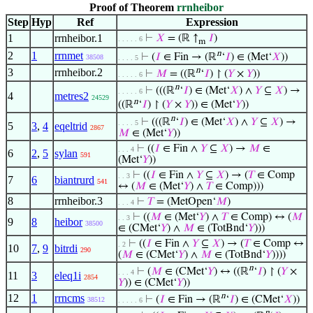
Proof of Theorem
rrnheibor
Step
Hyp
Ref
Expression
1
rrnheibor.1
⊢
𝑋
= (ℝ ↑
𝐼
)
. . . . . 6
m
n
2
1
rrnmet
⊢
(
𝐼
∈ Fin → (ℝ
‘
𝐼
) ∈ (Met‘
𝑋
))
38508
. . . . 5
n
3
rrnheibor.2
⊢
𝑀
= ((ℝ
‘
𝐼
) ↾ (
𝑌
×
𝑌
))
. . . . . 6
n
⊢
(((ℝ
‘
𝐼
) ∈ (Met‘
𝑋
) ∧
𝑌
⊆
𝑋
) →
. . . . . 6
4
metres2
24529
n
((ℝ
‘
𝐼
) ↾ (
𝑌
×
𝑌
)) ∈ (Met‘
𝑌
))
n
⊢
(((ℝ
‘
𝐼
) ∈ (Met‘
𝑋
) ∧
𝑌
⊆
𝑋
) →
. . . . 5
5
3
,
4
eqeltrid
2867
𝑀
∈ (Met‘
𝑌
))
⊢
((
𝐼
∈ Fin ∧
𝑌
⊆
𝑋
) →
𝑀
∈
. . . 4
6
2
,
5
sylan
591
(Met‘
𝑌
))
⊢
((
𝐼
∈ Fin ∧
𝑌
⊆
𝑋
) → (
𝑇
∈ Comp
. . 3
7
6
biantrurd
541
↔ (
𝑀
∈ (Met‘
𝑌
) ∧
𝑇
∈ Comp)))
8
rrnheibor.3
⊢
𝑇
= (MetOpen‘
𝑀
)
. . . 4
⊢
((
𝑀
∈ (Met‘
𝑌
) ∧
𝑇
∈ Comp) ↔ (
𝑀
. . 3
9
8
heibor
38500
∈ (CMet‘
𝑌
) ∧
𝑀
∈ (TotBnd‘
𝑌
)))
⊢
((
𝐼
∈ Fin ∧
𝑌
⊆
𝑋
) → (
𝑇
∈ Comp ↔
. 2
10
7
,
9
bitrdi
290
(
𝑀
∈ (CMet‘
𝑌
) ∧
𝑀
∈ (TotBnd‘
𝑌
))))
n
⊢
(
𝑀
∈ (CMet‘
𝑌
) ↔ ((ℝ
‘
𝐼
) ↾ (
𝑌
×
. . . 4
11
3
eleq1i
2854
𝑌
)) ∈ (CMet‘
𝑌
))
n
12
1
rrncms
⊢
(
𝐼
∈ Fin → (ℝ
‘
𝐼
) ∈ (CMet‘
𝑋
))
38512
. . . . . 6
n