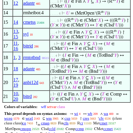
⊢
((
𝐼
∈ Fin ∧
𝑌
⊆
𝑋
) → (ℝ
‘
𝐼
) ∈
. . . . 5
13
12
adantr
485
(CMet‘
𝑋
))
n
14
rrnheibor.4
⊢
𝑈
= (MetOpen‘(ℝ
‘
𝐼
))
. . . . . 6
n
n
⊢
((ℝ
‘
𝐼
) ∈ (CMet‘
𝑋
) → (((ℝ
‘
𝐼
) ↾
. . . . 5
15
14
cmetss
25484
(
𝑌
×
𝑌
)) ∈ (CMet‘
𝑌
) ↔
𝑌
∈ (Clsd‘
𝑈
)))
13
,
n
⊢
((
𝐼
∈ Fin ∧
𝑌
⊆
𝑋
) → (((ℝ
‘
𝐼
) ↾
. . . 4
16
syl
18
15
(
𝑌
×
𝑌
)) ∈ (CMet‘
𝑌
) ↔
𝑌
∈ (Clsd‘
𝑈
)))
11
,
⊢
((
𝐼
∈ Fin ∧
𝑌
⊆
𝑋
) → (
𝑀
∈
. . 3
17
bitrid
286
16
(CMet‘
𝑌
) ↔
𝑌
∈ (Clsd‘
𝑈
)))
⊢
(
𝐼
∈ Fin → (
𝑀
∈ (TotBnd‘
𝑌
) ↔
. . . 4
18
1
,
3
rrntotbnd
38515
𝑀
∈ (Bnd‘
𝑌
)))
⊢
((
𝐼
∈ Fin ∧
𝑌
⊆
𝑋
) → (
𝑀
∈
. . 3
19
18
adantr
485
(TotBnd‘
𝑌
) ↔
𝑀
∈ (Bnd‘
𝑌
)))
⊢
((
𝐼
∈ Fin ∧
𝑌
⊆
𝑋
) → ((
𝑀
∈
. 2
17
,
20
anbi12d
(CMet‘
𝑌
) ∧
𝑀
∈ (TotBnd‘
𝑌
)) ↔ (
𝑌
∈
643
19
(Clsd‘
𝑈
) ∧
𝑀
∈ (Bnd‘
𝑌
))))
10
,
⊢
((
𝐼
∈ Fin ∧
𝑌
⊆
𝑋
) → (
𝑇
∈ Comp ↔
1
21
bitrd
282
20
(
𝑌
∈ (Clsd‘
𝑈
) ∧
𝑀
∈ (Bnd‘
𝑌
))))
Colors of variables:
wff
setvar
class
This proof depends on syntax axioms:
wi
wb
wa
→
↔
∧
=
4
209
400
wceq
wcel
wss
cxp
cres
cfv
(
class
∈
⊆
×
↾
‘
1570
2143
3905
5659
5663
6536
class class
)
co
cmap
cfn
cr
cmet
↑
Fin
ℝ
Met
7410
8820
8939
11103
21517
m
cmopn
ccld
ccmp
ccmet
MetOpen
Clsd
Comp
CMet
21521
23182
23552
25422
n