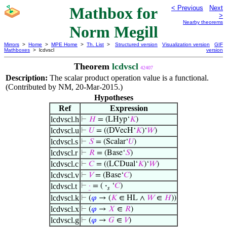
Mathbox for
< Previous
Next
>
Nearby theorems
Norm Megill
Mirrors
>
Home
>
MPE Home
>
Th. List
>
Structured version
Visualization version
GIF
Mathboxes
> lcdvscl
version
Theorem
lcdvscl
42407
Description:
The scalar product operation value is a functional.
(Contributed by NM, 20-Mar-2015.)
Hypotheses
Ref
Expression
lcdvscl.h
⊢
𝐻
= (LHyp‘
𝐾
)
lcdvscl.u
⊢
𝑈
= ((DVecH‘
𝐾
)‘
𝑊
)
lcdvscl.s
⊢
𝑆
= (Scalar‘
𝑈
)
lcdvscl.r
⊢
𝑅
= (Base‘
𝑆
)
lcdvscl.c
⊢
𝐶
= ((LCDual‘
𝐾
)‘
𝑊
)
lcdvscl.v
⊢
𝑉
= (Base‘
𝐶
)
lcdvscl.t
⊢
·
= (
·
‘
𝐶
)
𝑠
lcdvscl.k
⊢
(
𝜑
→ (
𝐾
∈ HL ∧
𝑊
∈
𝐻
))
lcdvscl.x
⊢
(
𝜑
→
𝑋
∈
𝑅
)
lcdvscl.g
⊢
(
𝜑
→
𝐺
∈
𝑉
)