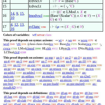
14
lcdvscl.v
⊢
𝑉
= (Base‘
𝐶
)
. . 3
15
lcdvscl.t
⊢
·
= (
·
‘
𝐶
)
. . 3
𝑠
⊢
((
𝐶
∈ LMod ∧
𝑋
∈
. 2
14
,
9
,
15
,
16
lmodvscl
(Base‘(Scalar‘
𝐶
)) ∧
𝐺
∈
𝑉
) → (
𝑋
·
21008
10
𝐺
) ∈
𝑉
)
4
,
12
,
13
,
17
syl3anc
⊢
(
𝜑
→ (
𝑋
·
𝐺
) ∈
𝑉
)
1398
1
16
Colors of variables:
wff
setvar
class
This proof depends on syntax axioms:
wi
wa
wceq
→
∧
=
∈
4
400
1570
wcel
cfv
(
class class class
)
co
cbs
csca
‘
Base
Scalar
·
2143
6536
7410
17273
17317
𝑠
cvsca
clmod
chlt
clh
cdvh
LMod
HL
LHyp
DVecH
17318
20990
40152
40786
41880
clcd
LCDual
42388
This proof depends on axioms:
ax-mp
ax-1
ax-2
ax-3
ax-gen
5
6
7
8
1825
ax-4
ax-5
ax-6
ax-7
ax-8
ax-9
ax-10
ax-
1839
1940
1997
2038
2145
2153
2176
11
ax-12
ax-ext
ax-rep
ax-sep
ax-nul
ax-pow
2192
2213
2735
5238
5257
5269
5336
ax-pr
ax-un
ax-cnex
ax-resscn
ax-1cn
ax-icn
5404
7732
11160
11161
11162
11163
ax-addcl
ax-addrcl
ax-mulcl
ax-mulrcl
ax-
11164
11165
11166
11167
mulcom
ax-addass
ax-mulass
ax-distr
ax-i2m1
11168
11169
11170
11171
11172
ax-1ne0
ax-1rid
ax-rnegex
ax-rrecex
ax-cnre
ax-
11173
11174
11175
11176
11177
pre-lttri
ax-pre-lttrn
ax-pre-ltadd
ax-pre-mulgt0
ax-
11178
11179
11180
11181
riotaBAD
39755
This proof depends on definitions:
df-bi
df-an
df-or
df-3or
210
401
861
1104
df-3an
df-tru
df-fal
df-ex
df-nf
df-sb
df-mo
1105
1573
1583
1810
1814
2097
2567
df-eu
df-clab
df-cleq
df-clel
df-nfc
df-ne
df-
2597
2742
2755
2838
2912
2959
nel
df-ral
df-rex
df-rmo
df-reu
df-rab
df-v
df-
3065
3080
3090
3369
3370
3417
3457