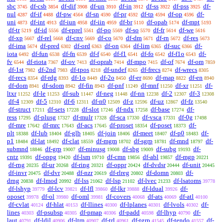
sbc
df-csb
df-dif
df-un
df-in
df-ss
df-pss
df-
3745
3854
3908
3910
3912
3922
3925
nul
df-if
df-pw
df-sn
df-pr
df-tp
df-op
df-
4287
4488
4564
4590
4592
4594
4596
uni
df-int
df-iun
df-iin
df-br
df-opab
df-mpt
4873
4913
4958
4959
5110
5174
5193
df-tr
df-id
df-eprel
df-po
df-so
df-fr
df-we
5219
5556
5561
5569
5570
5614
5616
df-xp
df-rel
df-cnv
df-co
df-dm
df-rn
df-res
5667
5668
5669
5670
5671
5672
5673
df-ima
df-pred
df-ord
df-on
df-lim
df-suc
df-
5674
6302
6363
6364
6365
6366
iota
df-fun
df-fn
df-f
df-f1
df-fo
df-f1o
df-
6492
6538
6539
6540
6541
6542
6543
fv
df-riota
df-ov
df-oprab
df-mpo
df-of
df-om
6544
7367
7413
7414
7415
7674
7859
df-1st
df-2nd
df-tpos
df-undef
df-frecs
df-wrecs
7982
7983
8218
8265
8274
8305
df-recs
df-rdg
df-1o
df-2o
df-er
df-map
df-en
8354
8393
8449
8450
8690
8822
8940
df-dom
df-sdom
df-fin
df-pnf
df-mnf
df-xr
df-
8941
8942
8943
11249
11250
11251
ltxr
df-le
df-sub
df-neg
df-nn
df-2
df-3
11252
11253
11447
11448
12238
12307
12308
df-4
df-5
df-6
df-n0
df-z
df-uz
df-fz
12309
12310
12311
12509
12596
12867
13540
df-struct
df-sets
df-slot
df-ndx
df-base
df-
17211
17228
17246
17258
17274
ress
df-plusg
df-mulr
df-sca
df-vsca
df-0g
17295
17327
17328
17330
17331
17498
df-mre
df-mrc
df-acs
df-proset
df-poset
df-
17642
17643
17645
18354
18373
plt
df-lub
df-glb
df-join
df-meet
df-p0
df-
18388
18404
18405
18406
18407
18483
p1
df-lat
df-clat
df-mgm
df-sgrp
df-mnd
df-
18484
18492
18559
18702
18781
18797
submnd
df-grp
df-minusg
df-sbg
df-subg
df-
18846
19007
19008
19009
19193
cntz
df-oppg
df-lsm
df-cmn
df-abl
df-mgp
19391
19420
19710
19856
19857
20221
df-rng
df-ur
df-ring
df-oppr
df-dvdsr
df-unit
20235
20268
20321
20424
20444
20445
df-invr
df-dvr
df-nzr
df-rlreg
df-domn
df-
20475
20488
20619
20802
20803
drng
df-lmod
df-lss
df-lsp
df-lvec
df-lsatoms
20838
20992
21062
21102
21233
39778
df-lshyp
df-lcv
df-lfl
df-lkr
df-ldual
df-
39779
39821
39860
39888
39926
oposet
df-ol
df-oml
df-covers
df-ats
df-atl
39978
39980
39981
40068
40069
40100
df-cvlat
df-hlat
df-llines
df-lplanes
df-lvols
df-
40124
40153
40300
40301
40302
lines
df-psubsp
df-pmap
df-padd
df-lhyp
df-
40303
40305
40306
40598
40790
laut
df-ldil
df-ltrn
df-trl
df-tgrp
df-tendo
df-
40791
40906
40907
40961
41545
41557