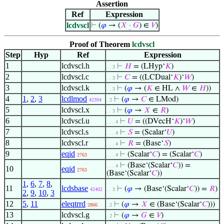
Assertion
Ref
Expression
lcdvscl
⊢
(
𝜑
→ (
𝑋
·
𝐺
) ∈
𝑉
)
Proof of Theorem
lcdvscl
Step
Hyp
Ref
Expression
1
lcdvscl.h
⊢
𝐻
= (LHyp‘
𝐾
)
. . 3
2
lcdvscl.c
⊢
𝐶
= ((LCDual‘
𝐾
)‘
𝑊
)
. . 3
3
lcdvscl.k
⊢
(
𝜑
→ (
𝐾
∈ HL ∧
𝑊
∈
𝐻
))
. . 3
4
1
,
2
,
3
lcdlmod
⊢
(
𝜑
→
𝐶
∈ LMod)
42394
. 2
5
lcdvscl.x
⊢
(
𝜑
→
𝑋
∈
𝑅
)
. . 3
6
lcdvscl.u
⊢
𝑈
= ((DVecH‘
𝐾
)‘
𝑊
)
. . . 4
7
lcdvscl.s
⊢
𝑆
= (Scalar‘
𝑈
)
. . . 4
8
lcdvscl.r
⊢
𝑅
= (Base‘
𝑆
)
. . . 4
9
eqid
⊢
(Scalar‘
𝐶
) = (Scalar‘
𝐶
)
2763
. . . 4
⊢
(Base‘(Scalar‘
𝐶
)) =
. . . 4
10
eqid
2763
(Base‘(Scalar‘
𝐶
))
1
,
6
,
7
,
8
,
11
lcdsbase
⊢
(
𝜑
→ (Base‘(Scalar‘
𝐶
)) =
𝑅
)
42402
. . 3
2
,
9
,
10
,
3
12
5
,
11
eleqtrrd
⊢
(
𝜑
→
𝑋
∈ (Base‘(Scalar‘
𝐶
)))
2866
. 2
13
lcdvscl.g
⊢
(
𝜑
→
𝐺
∈
𝑉
)
. 2