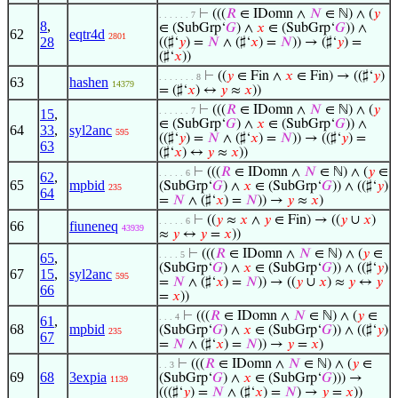
⊢
(((
𝑅
∈ IDomn ∧
𝑁
∈ ℕ) ∧ (
𝑦
. . . . . . 7
8
,
∈ (SubGrp‘
𝐺
) ∧
𝑥
∈ (SubGrp‘
𝐺
)) ∧
62
eqtr4d
2801
28
((♯‘
𝑦
) =
𝑁
∧ (♯‘
𝑥
) =
𝑁
)) → (♯‘
𝑦
) =
(♯‘
𝑥
))
⊢
((
𝑦
∈ Fin ∧
𝑥
∈ Fin) → ((♯‘
𝑦
)
. . . . . . . 8
63
hashen
14379
= (♯‘
𝑥
) ↔
𝑦
≈
𝑥
))
⊢
(((
𝑅
∈ IDomn ∧
𝑁
∈ ℕ) ∧ (
𝑦
. . . . . . 7
15
,
∈ (SubGrp‘
𝐺
) ∧
𝑥
∈ (SubGrp‘
𝐺
)) ∧
64
33
,
syl2anc
595
((♯‘
𝑦
) =
𝑁
∧ (♯‘
𝑥
) =
𝑁
)) → ((♯‘
𝑦
) =
63
(♯‘
𝑥
) ↔
𝑦
≈
𝑥
))
⊢
(((
𝑅
∈ IDomn ∧
𝑁
∈ ℕ) ∧ (
𝑦
∈
. . . . . 6
62
,
65
mpbid
(SubGrp‘
𝐺
) ∧
𝑥
∈ (SubGrp‘
𝐺
)) ∧ ((♯‘
𝑦
)
235
64
=
𝑁
∧ (♯‘
𝑥
) =
𝑁
)) →
𝑦
≈
𝑥
)
⊢
((
𝑦
≈
𝑥
∧
𝑦
∈ Fin) → ((
𝑦
∪
𝑥
)
. . . . . 6
66
fiuneneq
43939
≈
𝑦
↔
𝑦
=
𝑥
))
⊢
(((
𝑅
∈ IDomn ∧
𝑁
∈ ℕ) ∧ (
𝑦
∈
. . . . 5
65
,
(SubGrp‘
𝐺
) ∧
𝑥
∈ (SubGrp‘
𝐺
)) ∧ ((♯‘
𝑦
)
67
15
,
syl2anc
595
=
𝑁
∧ (♯‘
𝑥
) =
𝑁
)) → ((
𝑦
∪
𝑥
) ≈
𝑦
↔
𝑦
66
=
𝑥
))
⊢
(((
𝑅
∈ IDomn ∧
𝑁
∈ ℕ) ∧ (
𝑦
∈
. . . 4
61
,
68
mpbid
(SubGrp‘
𝐺
) ∧
𝑥
∈ (SubGrp‘
𝐺
)) ∧ ((♯‘
𝑦
)
235
67
=
𝑁
∧ (♯‘
𝑥
) =
𝑁
)) →
𝑦
=
𝑥
)
⊢
(((
𝑅
∈ IDomn ∧
𝑁
∈ ℕ) ∧ (
𝑦
∈
. . 3
69
68
3expia
(SubGrp‘
𝐺
) ∧
𝑥
∈ (SubGrp‘
𝐺
))) →
1139
(((♯‘
𝑦
) =
𝑁
∧ (♯‘
𝑥
) =
𝑁
) →
𝑦
=
𝑥
))