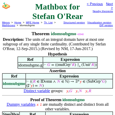
Mathbox for
< Previous
Next
>
Nearby theorems
Stefan O'Rear
Mirrors
>
Home
>
MPE Home
>
Th. List
>
Structured version
Visualization version
Mathboxes
> idomsubgmo
GIF version
Theorem
idomsubgmo
43940
Description:
The units of an integral domain have at most one
subgroup of any single finite cardinality. (Contributed by Stefan
O'Rear, 12-Sep-2015.) (Revised by NM, 17-Jun-2017.)
Hypothesis
Ref
Expression
idomsubgmo.g
⊢
𝐺
= ((mulGrp‘
𝑅
) ↾
(Unit‘
𝑅
))
s
Assertion
Ref
Expression
⊢
((
𝑅
∈ IDomn ∧
𝑁
∈ ℕ) → ∃*
𝑦
∈ (SubGrp‘
𝐺
)
idomsubgmo
(♯‘
𝑦
) =
𝑁
)
Distinct variable
groups:
𝑦
,
𝐺
𝑦
,
𝑁
𝑦
,
𝑅
Proof of Theorem
idomsubgmo
Dummy variables
are mutually distinct and distinct from all
𝑥
𝑧
other variables.
Step
Hyp
Ref
Expression