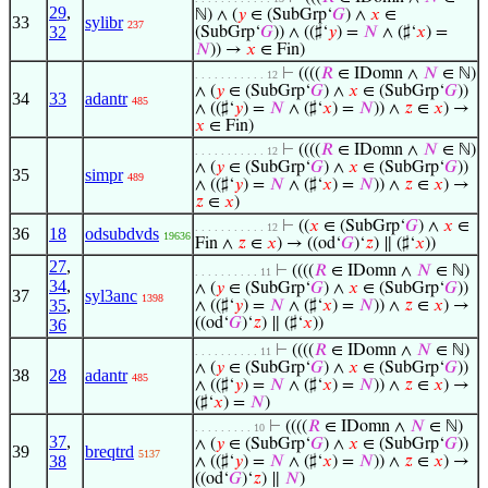
29
,
ℕ) ∧ (
𝑦
∈ (SubGrp‘
𝐺
) ∧
𝑥
∈
33
sylibr
237
32
(SubGrp‘
𝐺
)) ∧ ((♯‘
𝑦
) =
𝑁
∧ (♯‘
𝑥
) =
𝑁
)) →
𝑥
∈ Fin)
⊢
((((
𝑅
∈ IDomn ∧
𝑁
∈ ℕ)
. . . . . . . . . . . 12
∧ (
𝑦
∈ (SubGrp‘
𝐺
) ∧
𝑥
∈ (SubGrp‘
𝐺
))
34
33
adantr
485
∧ ((♯‘
𝑦
) =
𝑁
∧ (♯‘
𝑥
) =
𝑁
)) ∧
𝑧
∈
𝑥
) →
𝑥
∈ Fin)
⊢
((((
𝑅
∈ IDomn ∧
𝑁
∈ ℕ)
. . . . . . . . . . . 12
∧ (
𝑦
∈ (SubGrp‘
𝐺
) ∧
𝑥
∈ (SubGrp‘
𝐺
))
35
simpr
489
∧ ((♯‘
𝑦
) =
𝑁
∧ (♯‘
𝑥
) =
𝑁
)) ∧
𝑧
∈
𝑥
) →
𝑧
∈
𝑥
)
⊢
((
𝑥
∈ (SubGrp‘
𝐺
) ∧
𝑥
∈
. . . . . . . . . . . 12
36
18
odsubdvds
19636
Fin ∧
𝑧
∈
𝑥
) → ((od‘
𝐺
)‘
𝑧
) ∥ (♯‘
𝑥
))
27
,
⊢
((((
𝑅
∈ IDomn ∧
𝑁
∈ ℕ)
. . . . . . . . . . 11
34
,
∧ (
𝑦
∈ (SubGrp‘
𝐺
) ∧
𝑥
∈ (SubGrp‘
𝐺
))
37
syl3anc
1398
35
,
∧ ((♯‘
𝑦
) =
𝑁
∧ (♯‘
𝑥
) =
𝑁
)) ∧
𝑧
∈
𝑥
) →
((od‘
𝐺
)‘
𝑧
) ∥ (♯‘
𝑥
))
36
⊢
((((
𝑅
∈ IDomn ∧
𝑁
∈ ℕ)
. . . . . . . . . . 11
∧ (
𝑦
∈ (SubGrp‘
𝐺
) ∧
𝑥
∈ (SubGrp‘
𝐺
))
38
28
adantr
485
∧ ((♯‘
𝑦
) =
𝑁
∧ (♯‘
𝑥
) =
𝑁
)) ∧
𝑧
∈
𝑥
) →
(♯‘
𝑥
) =
𝑁
)
⊢
((((
𝑅
∈ IDomn ∧
𝑁
∈ ℕ)
. . . . . . . . . 10
37
,
∧ (
𝑦
∈ (SubGrp‘
𝐺
) ∧
𝑥
∈ (SubGrp‘
𝐺
))
39
breqtrd
5137
38
∧ ((♯‘
𝑦
) =
𝑁
∧ (♯‘
𝑥
) =
𝑁
)) ∧
𝑧
∈
𝑥
) →
((od‘
𝐺
)‘
𝑧
) ∥
𝑁
)