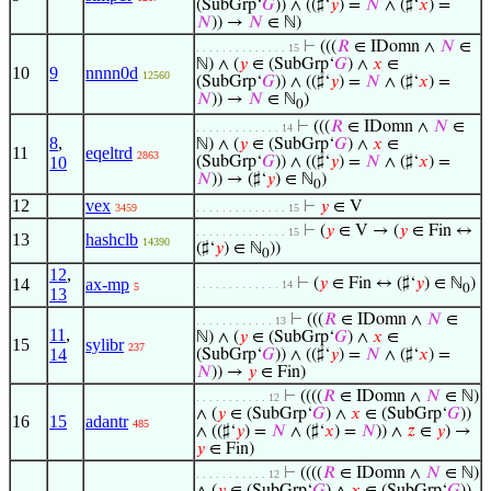
(SubGrp‘
𝐺
)) ∧ ((♯‘
𝑦
) =
𝑁
∧ (♯‘
𝑥
) =
𝑁
)) →
𝑁
∈ ℕ)
⊢
(((
𝑅
∈ IDomn ∧
𝑁
∈
. . . . . . . . . . . . . . 15
ℕ) ∧ (
𝑦
∈ (SubGrp‘
𝐺
) ∧
𝑥
∈
10
9
nnnn0d
12560
(SubGrp‘
𝐺
)) ∧ ((♯‘
𝑦
) =
𝑁
∧ (♯‘
𝑥
) =
𝑁
)) →
𝑁
∈ ℕ
)
0
⊢
(((
𝑅
∈ IDomn ∧
𝑁
∈
. . . . . . . . . . . . . 14
8
,
ℕ) ∧ (
𝑦
∈ (SubGrp‘
𝐺
) ∧
𝑥
∈
11
eqeltrd
2863
10
(SubGrp‘
𝐺
)) ∧ ((♯‘
𝑦
) =
𝑁
∧ (♯‘
𝑥
) =
𝑁
)) → (♯‘
𝑦
) ∈ ℕ
)
0
12
vex
⊢
𝑦
∈ V
3459
. . . . . . . . . . . . . . 15
⊢
(
𝑦
∈ V → (
𝑦
∈ Fin ↔
. . . . . . . . . . . . . . 15
13
hashclb
14390
(♯‘
𝑦
) ∈ ℕ
))
0
12
,
14
ax-mp
⊢
(
𝑦
∈ Fin ↔ (♯‘
𝑦
) ∈ ℕ
)
. . . . . . . . . . . . . 14
5
0
13
⊢
(((
𝑅
∈ IDomn ∧
𝑁
∈
. . . . . . . . . . . . 13
11
,
ℕ) ∧ (
𝑦
∈ (SubGrp‘
𝐺
) ∧
𝑥
∈
15
sylibr
237
14
(SubGrp‘
𝐺
)) ∧ ((♯‘
𝑦
) =
𝑁
∧ (♯‘
𝑥
) =
𝑁
)) →
𝑦
∈ Fin)
⊢
((((
𝑅
∈ IDomn ∧
𝑁
∈ ℕ)
. . . . . . . . . . . 12
∧ (
𝑦
∈ (SubGrp‘
𝐺
) ∧
𝑥
∈ (SubGrp‘
𝐺
))
16
15
adantr
485
∧ ((♯‘
𝑦
) =
𝑁
∧ (♯‘
𝑥
) =
𝑁
)) ∧
𝑧
∈
𝑦
) →
𝑦
∈ Fin)
⊢
((((
𝑅
∈ IDomn ∧
𝑁
∈ ℕ)
. . . . . . . . . . . 12