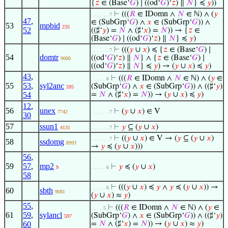
{
𝑧
∈ (Base‘
𝐺
) ∣ ((od‘
𝐺
)‘
𝑧
) ∥
𝑁
} ≼
𝑦
))
⊢
(((
𝑅
∈ IDomn ∧
𝑁
∈ ℕ) ∧ (
𝑦
. . . . . . 7
47
,
∈ (SubGrp‘
𝐺
) ∧
𝑥
∈ (SubGrp‘
𝐺
)) ∧
53
mpbid
235
52
((♯‘
𝑦
) =
𝑁
∧ (♯‘
𝑥
) =
𝑁
)) → {
𝑧
∈
(Base‘
𝐺
) ∣ ((od‘
𝐺
)‘
𝑧
) ∥
𝑁
} ≼
𝑦
)
⊢
(((
𝑦
∪
𝑥
) ≼ {
𝑧
∈ (Base‘
𝐺
) ∣
. . . . . . 7
54
domtr
((od‘
𝐺
)‘
𝑧
) ∥
𝑁
} ∧ {
𝑧
∈ (Base‘
𝐺
) ∣
9000
((od‘
𝐺
)‘
𝑧
) ∥
𝑁
} ≼
𝑦
) → (
𝑦
∪
𝑥
) ≼
𝑦
)
43
,
⊢
(((
𝑅
∈ IDomn ∧
𝑁
∈ ℕ) ∧ (
𝑦
∈
. . . . . 6
55
53
,
syl2anc
(SubGrp‘
𝐺
) ∧
𝑥
∈ (SubGrp‘
𝐺
)) ∧ ((♯‘
𝑦
)
595
54
=
𝑁
∧ (♯‘
𝑥
) =
𝑁
)) → (
𝑦
∪
𝑥
) ≼
𝑦
)
12
,
56
unex
⊢
(
𝑦
∪
𝑥
) ∈ V
7742
. . . . . . 7
30
57
ssun1
⊢
𝑦
⊆ (
𝑦
∪
𝑥
)
4131
. . . . . . 7
⊢
((
𝑦
∪
𝑥
) ∈ V → (
𝑦
⊆ (
𝑦
∪
𝑥
)
. . . . . . 7
58
ssdomg
8993
→
𝑦
≼ (
𝑦
∪
𝑥
)))
56
,
59
57
,
mp2
⊢
𝑦
≼ (
𝑦
∪
𝑥
)
9
. . . . . 6
58
⊢
(((
𝑦
∪
𝑥
) ≼
𝑦
∧
𝑦
≼ (
𝑦
∪
𝑥
)) →
. . . . . 6
60
sbth
9081
(
𝑦
∪
𝑥
) ≈
𝑦
)
55
,
⊢
(((
𝑅
∈ IDomn ∧
𝑁
∈ ℕ) ∧ (
𝑦
∈
. . . . 5
61
59
,
sylancl
(SubGrp‘
𝐺
) ∧
𝑥
∈ (SubGrp‘
𝐺
)) ∧ ((♯‘
𝑦
)
597
60
=
𝑁
∧ (♯‘
𝑥
) =
𝑁
)) → (
𝑦
∪
𝑥
) ≈
𝑦
)