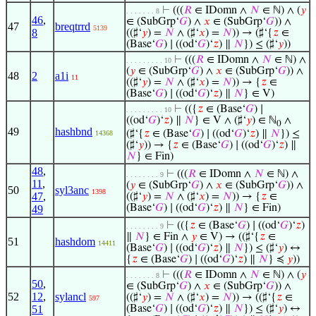
⊢
(((
𝑅
∈ IDomn ∧
𝑁
∈ ℕ) ∧ (
𝑦
. . . . . . . 8
46
,
∈ (SubGrp‘
𝐺
) ∧
𝑥
∈ (SubGrp‘
𝐺
)) ∧
47
breqtrrd
5139
8
((♯‘
𝑦
) =
𝑁
∧ (♯‘
𝑥
) =
𝑁
)) → (♯‘{
𝑧
∈
(Base‘
𝐺
) ∣ ((od‘
𝐺
)‘
𝑧
) ∥
𝑁
}) ≤ (♯‘
𝑦
))
⊢
(((
𝑅
∈ IDomn ∧
𝑁
∈ ℕ) ∧
. . . . . . . . . 10
(
𝑦
∈ (SubGrp‘
𝐺
) ∧
𝑥
∈ (SubGrp‘
𝐺
)) ∧
48
2
a1i
11
((♯‘
𝑦
) =
𝑁
∧ (♯‘
𝑥
) =
𝑁
)) → {
𝑧
∈
(Base‘
𝐺
) ∣ ((od‘
𝐺
)‘
𝑧
) ∥
𝑁
} ∈ V)
⊢
(({
𝑧
∈ (Base‘
𝐺
) ∣
. . . . . . . . . 10
((od‘
𝐺
)‘
𝑧
) ∥
𝑁
} ∈ V ∧ (♯‘
𝑦
) ∈ ℕ
∧
0
49
hashbnd
(♯‘{
𝑧
∈ (Base‘
𝐺
) ∣ ((od‘
𝐺
)‘
𝑧
) ∥
𝑁
}) ≤
14368
(♯‘
𝑦
)) → {
𝑧
∈ (Base‘
𝐺
) ∣ ((od‘
𝐺
)‘
𝑧
) ∥
𝑁
} ∈ Fin)
48
,
⊢
(((
𝑅
∈ IDomn ∧
𝑁
∈ ℕ) ∧
. . . . . . . . 9
11
,
(
𝑦
∈ (SubGrp‘
𝐺
) ∧
𝑥
∈ (SubGrp‘
𝐺
)) ∧
50
syl3anc
1398
47
,
((♯‘
𝑦
) =
𝑁
∧ (♯‘
𝑥
) =
𝑁
)) → {
𝑧
∈
(Base‘
𝐺
) ∣ ((od‘
𝐺
)‘
𝑧
) ∥
𝑁
} ∈ Fin)
49
⊢
(({
𝑧
∈ (Base‘
𝐺
) ∣ ((od‘
𝐺
)‘
𝑧
)
. . . . . . . . 9
∥
𝑁
} ∈ Fin ∧
𝑦
∈ V) → ((♯‘{
𝑧
∈
51
hashdom
14411
(Base‘
𝐺
) ∣ ((od‘
𝐺
)‘
𝑧
) ∥
𝑁
}) ≤ (♯‘
𝑦
) ↔
{
𝑧
∈ (Base‘
𝐺
) ∣ ((od‘
𝐺
)‘
𝑧
) ∥
𝑁
} ≼
𝑦
))
⊢
(((
𝑅
∈ IDomn ∧
𝑁
∈ ℕ) ∧ (
𝑦
. . . . . . . 8
50
,
∈ (SubGrp‘
𝐺
) ∧
𝑥
∈ (SubGrp‘
𝐺
)) ∧
52
12
,
sylancl
((♯‘
𝑦
) =
𝑁
∧ (♯‘
𝑥
) =
𝑁
)) → ((♯‘{
𝑧
∈
597
51
(Base‘
𝐺
) ∣ ((od‘
𝐺
)‘
𝑧
) ∥
𝑁
}) ≤ (♯‘
𝑦
) ↔