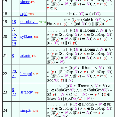
∧ (
𝑦
∈ (SubGrp‘
𝐺
) ∧
𝑥
∈ (SubGrp‘
𝐺
))
17
simpr
489
∧ ((♯‘
𝑦
) =
𝑁
∧ (♯‘
𝑥
) =
𝑁
)) ∧
𝑧
∈
𝑦
) →
𝑧
∈
𝑦
)
18
eqid
⊢
(od‘
𝐺
) = (od‘
𝐺
)
2763
. . . . . . . . . . . . 13
⊢
((
𝑦
∈ (SubGrp‘
𝐺
) ∧
𝑦
∈
. . . . . . . . . . . 12
19
18
odsubdvds
19636
Fin ∧
𝑧
∈
𝑦
) → ((od‘
𝐺
)‘
𝑧
) ∥ (♯‘
𝑦
))
7
,
⊢
((((
𝑅
∈ IDomn ∧
𝑁
∈ ℕ)
. . . . . . . . . . 11
16
,
∧ (
𝑦
∈ (SubGrp‘
𝐺
) ∧
𝑥
∈ (SubGrp‘
𝐺
))
20
syl3anc
1398
17
,
∧ ((♯‘
𝑦
) =
𝑁
∧ (♯‘
𝑥
) =
𝑁
)) ∧
𝑧
∈
𝑦
) →
((od‘
𝐺
)‘
𝑧
) ∥ (♯‘
𝑦
))
19
⊢
((((
𝑅
∈ IDomn ∧
𝑁
∈ ℕ)
. . . . . . . . . . 11
∧ (
𝑦
∈ (SubGrp‘
𝐺
) ∧
𝑥
∈ (SubGrp‘
𝐺
))
21
8
adantr
485
∧ ((♯‘
𝑦
) =
𝑁
∧ (♯‘
𝑥
) =
𝑁
)) ∧
𝑧
∈
𝑦
) →
(♯‘
𝑦
) =
𝑁
)
⊢
((((
𝑅
∈ IDomn ∧
𝑁
∈ ℕ)
. . . . . . . . . 10
20
,
∧ (
𝑦
∈ (SubGrp‘
𝐺
) ∧
𝑥
∈ (SubGrp‘
𝐺
))
22
breqtrd
5137
21
∧ ((♯‘
𝑦
) =
𝑁
∧ (♯‘
𝑥
) =
𝑁
)) ∧
𝑧
∈
𝑦
) →
((od‘
𝐺
)‘
𝑧
) ∥
𝑁
)
⊢
(((
𝑅
∈ IDomn ∧
𝑁
∈ ℕ) ∧
. . . . . . . . 9
6
,
(
𝑦
∈ (SubGrp‘
𝐺
) ∧
𝑥
∈ (SubGrp‘
𝐺
)) ∧
23
ssrabdv
4027
22
((♯‘
𝑦
) =
𝑁
∧ (♯‘
𝑥
) =
𝑁
)) →
𝑦
⊆ {
𝑧
∈
(Base‘
𝐺
) ∣ ((od‘
𝐺
)‘
𝑧
) ∥
𝑁
})
⊢
(((
𝑅
∈ IDomn ∧
𝑁
∈ ℕ)
. . . . . . . . . . 11
∧ (
𝑦
∈ (SubGrp‘
𝐺
) ∧
𝑥
∈ (SubGrp‘
𝐺
))
24
simp2r
1219
∧ ((♯‘
𝑦
) =
𝑁
∧ (♯‘
𝑥
) =
𝑁
)) →
𝑥
∈