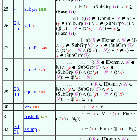
(SubGrp‘
𝐺
))
⊢
(
𝑥
∈ (SubGrp‘
𝐺
) →
𝑥
⊆
. . . . . . . . . . 11
25
4
subgss
19188
(Base‘
𝐺
))
⊢
(((
𝑅
∈ IDomn ∧
𝑁
∈ ℕ) ∧
. . . . . . . . . 10
24
,
(
𝑦
∈ (SubGrp‘
𝐺
) ∧
𝑥
∈ (SubGrp‘
𝐺
)) ∧
26
syl
18
25
((♯‘
𝑦
) =
𝑁
∧ (♯‘
𝑥
) =
𝑁
)) →
𝑥
⊆
(Base‘
𝐺
))
⊢
((((
𝑅
∈ IDomn ∧
𝑁
∈ ℕ)
. . . . . . . . . . . 12
∧ (
𝑦
∈ (SubGrp‘
𝐺
) ∧
𝑥
∈ (SubGrp‘
𝐺
))
27
simpl2r
1246
∧ ((♯‘
𝑦
) =
𝑁
∧ (♯‘
𝑥
) =
𝑁
)) ∧
𝑧
∈
𝑥
) →
𝑥
∈ (SubGrp‘
𝐺
))
⊢
(((
𝑅
∈ IDomn ∧
𝑁
∈
. . . . . . . . . . . . . . 15
ℕ) ∧ (
𝑦
∈ (SubGrp‘
𝐺
) ∧
𝑥
∈
28
simp3r
1221
(SubGrp‘
𝐺
)) ∧ ((♯‘
𝑦
) =
𝑁
∧ (♯‘
𝑥
) =
𝑁
)) → (♯‘
𝑥
) =
𝑁
)
⊢
(((
𝑅
∈ IDomn ∧
𝑁
∈
. . . . . . . . . . . . . 14
28
,
ℕ) ∧ (
𝑦
∈ (SubGrp‘
𝐺
) ∧
𝑥
∈
29
eqeltrd
2863
10
(SubGrp‘
𝐺
)) ∧ ((♯‘
𝑦
) =
𝑁
∧ (♯‘
𝑥
) =
𝑁
)) → (♯‘
𝑥
) ∈ ℕ
)
0
30
vex
⊢
𝑥
∈ V
3459
. . . . . . . . . . . . . . 15
⊢
(
𝑥
∈ V → (
𝑥
∈ Fin ↔
. . . . . . . . . . . . . . 15
31
hashclb
14390
(♯‘
𝑥
) ∈ ℕ
))
0
30
,
32
ax-mp
⊢
(
𝑥
∈ Fin ↔ (♯‘
𝑥
) ∈ ℕ
)
. . . . . . . . . . . . . 14
5
0
31
⊢
(((
𝑅
∈ IDomn ∧
𝑁
∈
. . . . . . . . . . . . 13