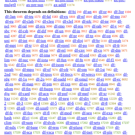
11168
11169
11170
11171
mulgt0
ax-pre-sup
ax-addf
11172
11173
11174
This theorem depends on definitions:
df-bi
df-an
df-or
df-3or
210
401
861
1104
df-3an
df-tru
df-fal
df-ex
df-nf
df-sb
df-mo
1105
1573
1583
1810
1814
2097
2567
df-eu
df-clab
df-cleq
df-clel
df-nfc
df-ne
df-
2597
2742
2755
2838
2912
2959
nel
df-ral
df-rex
df-rmo
df-reu
df-rab
df-v
df-
3065
3080
3090
3369
3370
3417
3457
sbc
df-csb
df-dif
df-un
df-in
df-ss
df-pss
df-
3745
3854
3908
3910
3912
3922
3925
nul
df-if
df-pw
df-sn
df-pr
df-tp
df-op
df-
4287
4488
4564
4590
4592
4594
4596
uni
df-int
df-iun
df-iin
df-disj
df-br
df-opab
4873
4913
4958
4959
5077
5110
5174
df-mpt
df-tr
df-id
df-eprel
df-po
df-so
df-fr
5193
5219
5556
5561
5569
5570
5614
df-se
df-we
df-xp
df-rel
df-cnv
df-co
df-dm
5615
5616
5667
5668
5669
5670
5671
df-rn
df-res
df-ima
df-pred
df-ord
df-on
df-
5672
5673
5674
6302
6363
6364
lim
df-suc
df-iota
df-fun
df-fn
df-f
df-f1
df-
6365
6366
6492
6538
6539
6540
6541
fo
df-f1o
df-fv
df-isom
df-riota
df-ov
df-
6542
6543
6544
6545
7367
7413
oprab
df-mpo
df-of
df-ofr
df-om
df-1st
df-
7414
7415
7674
7675
7859
7982
2nd
df-supp
df-tpos
df-frecs
df-wrecs
df-recs
df-
7983
8153
8218
8274
8305
8354
rdg
df-1o
df-2o
df-oadd
df-omul
df-er
df-ec
8393
8449
8450
8453
8454
8690
8692
df-qs
df-map
df-pm
df-ixp
df-en
df-dom
df-
8696
8822
8823
8892
8940
8941
sdom
df-fin
df-fsupp
df-sup
df-inf
df-oi
df-
8942
8943
9318
9398
9399
9468
dju
df-card
df-acn
df-pnf
df-mnf
df-xr
df-
9883
9921
9924
11240
11241
11242
ltxr
df-le
df-sub
df-neg
df-div
df-nn
df-
11243
11244
11438
11439
11867
12229
2
df-3
df-4
df-5
df-6
df-7
df-8
df-
12298
12299
12300
12301
12302
12303
12304
9
df-n0
df-xnn0
df-z
df-dec
df-uz
df-rp
12305
12500
12573
12587
12707
12858
13012
df-fz
df-fzo
df-fl
df-mod
df-seq
df-exp
df-
13531
13679
13821
13899
14034
14094
hash
df-cj
df-re
df-im
df-sqrt
df-abs
df-
14363
15146
15147
15148
15282
15283
clim
df-sum
df-dvds
df-struct
df-sets
df-slot
15535
15734
16306
17202
17219
17237
df-ndx
df-base
df-ress
df-plusg
df-mulr
df-
17249
17265
17286
17318
17319
starv
df-sca
df-vsca
df-ip
df-tset
df-ple
df-
17320
17321
17322
17323
17324
17325