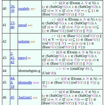
⊢
(((
𝑅
∈ IDomn ∧
𝑁
∈ ℕ) ∧
. . . . . . . . 9
26
,
(
𝑦
∈ (SubGrp‘
𝐺
) ∧
𝑥
∈ (SubGrp‘
𝐺
)) ∧
40
ssrabdv
4027
39
((♯‘
𝑦
) =
𝑁
∧ (♯‘
𝑥
) =
𝑁
)) →
𝑥
⊆ {
𝑧
∈
(Base‘
𝐺
) ∣ ((od‘
𝐺
)‘
𝑧
) ∥
𝑁
})
⊢
(((
𝑅
∈ IDomn ∧
𝑁
∈ ℕ) ∧ (
𝑦
. . . . . . . 8
23
,
∈ (SubGrp‘
𝐺
) ∧
𝑥
∈ (SubGrp‘
𝐺
)) ∧
41
unssd
4145
40
((♯‘
𝑦
) =
𝑁
∧ (♯‘
𝑥
) =
𝑁
)) → (
𝑦
∪
𝑥
) ⊆
{
𝑧
∈ (Base‘
𝐺
) ∣ ((od‘
𝐺
)‘
𝑧
) ∥
𝑁
})
⊢
({
𝑧
∈ (Base‘
𝐺
) ∣ ((od‘
𝐺
)‘
𝑧
) ∥
. . . . . . . 8
𝑁
} ∈ V → ((
𝑦
∪
𝑥
) ⊆ {
𝑧
∈ (Base‘
𝐺
) ∣
42
ssdomg
8993
((od‘
𝐺
)‘
𝑧
) ∥
𝑁
} → (
𝑦
∪
𝑥
) ≼ {
𝑧
∈
(Base‘
𝐺
) ∣ ((od‘
𝐺
)‘
𝑧
) ∥
𝑁
}))
⊢
(((
𝑅
∈ IDomn ∧
𝑁
∈ ℕ) ∧ (
𝑦
. . . . . . 7
2
,
∈ (SubGrp‘
𝐺
) ∧
𝑥
∈ (SubGrp‘
𝐺
)) ∧
43
41
,
mpsyl
69
((♯‘
𝑦
) =
𝑁
∧ (♯‘
𝑥
) =
𝑁
)) → (
𝑦
∪
𝑥
) ≼
42
{
𝑧
∈ (Base‘
𝐺
) ∣ ((od‘
𝐺
)‘
𝑧
) ∥
𝑁
})
⊢
𝐺
= ((mulGrp‘
𝑅
) ↾
. . . . . . . . . . 11
s
44
idomsubgmo.g
(Unit‘
𝑅
))
44
,
⊢
((
𝑅
∈ IDomn ∧
𝑁
∈ ℕ) →
. . . . . . . . . 10
45
4
,
idomodle
(♯‘{
𝑧
∈ (Base‘
𝐺
) ∣ ((od‘
𝐺
)‘
𝑧
) ∥
𝑁
}) ≤
43938
18
𝑁
)
⊢
(((
𝑅
∈ IDomn ∧
𝑁
∈ ℕ) ∧
. . . . . . . . 9
(
𝑦
∈ (SubGrp‘
𝐺
) ∧
𝑥
∈ (SubGrp‘
𝐺
)) ∧
46
45
3ad2ant1
1151
((♯‘
𝑦
) =
𝑁
∧ (♯‘
𝑥
) =
𝑁
)) → (♯‘{
𝑧
∈
(Base‘
𝐺
) ∣ ((od‘
𝐺
)‘
𝑧
) ∥
𝑁
}) ≤
𝑁
)