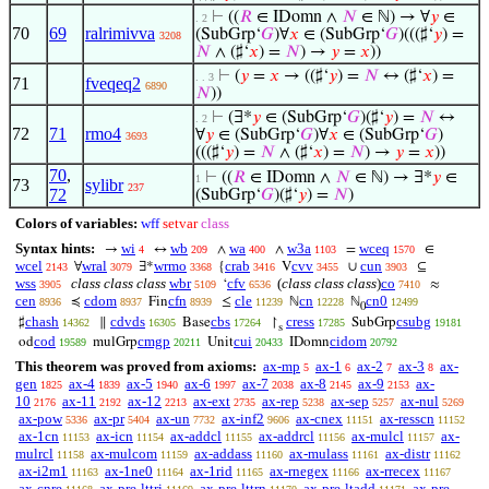
⊢
((
𝑅
∈ IDomn ∧
𝑁
∈ ℕ) → ∀
𝑦
∈
. 2
70
69
ralrimivva
(SubGrp‘
𝐺
)∀
𝑥
∈ (SubGrp‘
𝐺
)(((♯‘
𝑦
) =
3208
𝑁
∧ (♯‘
𝑥
) =
𝑁
) →
𝑦
=
𝑥
))
⊢
(
𝑦
=
𝑥
→ ((♯‘
𝑦
) =
𝑁
↔ (♯‘
𝑥
) =
. . 3
71
fveqeq2
6890
𝑁
))
⊢
(∃*
𝑦
∈ (SubGrp‘
𝐺
)(♯‘
𝑦
) =
𝑁
↔
. 2
72
71
rmo4
∀
𝑦
∈ (SubGrp‘
𝐺
)∀
𝑥
∈ (SubGrp‘
𝐺
)
3693
(((♯‘
𝑦
) =
𝑁
∧ (♯‘
𝑥
) =
𝑁
) →
𝑦
=
𝑥
))
70
,
⊢
((
𝑅
∈ IDomn ∧
𝑁
∈ ℕ) → ∃*
𝑦
∈
1
73
sylibr
237
72
(SubGrp‘
𝐺
)(♯‘
𝑦
) =
𝑁
)
Colors of variables:
wff
setvar
class
Syntax hints:
wi
wb
wa
w3a
wceq
→
↔
∧
∧
=
∈
4
209
400
1103
1570
wcel
wral
wrmo
crab
cvv
cun
∀
∃*
{
V
∪
⊆
2143
3079
3368
3416
3455
3903
wss
class class class
wbr
cfv
(
class class class
)
co
‘
≈
3905
5109
6536
7410
cen
cdom
cfn
cle
cn
cn0
≼
Fin
≤
ℕ
ℕ
8936
8937
8939
11239
12228
12499
0
chash
cdvds
cbs
cress
csubg
♯
∥
Base
↾
SubGrp
14362
16305
17264
17285
19181
s
cod
cmgp
cui
cidom
od
mulGrp
Unit
IDomn
19589
20211
20433
20792
This theorem was proved from axioms:
ax-mp
ax-1
ax-2
ax-3
ax-
5
6
7
8
gen
ax-4
ax-5
ax-6
ax-7
ax-8
ax-9
ax-
1825
1839
1940
1997
2038
2145
2153
10
ax-11
ax-12
ax-ext
ax-rep
ax-sep
ax-nul
2176
2192
2213
2735
5238
5257
5269
ax-pow
ax-pr
ax-un
ax-inf2
ax-cnex
ax-resscn
5336
5404
7732
9606
11151
11152
ax-1cn
ax-icn
ax-addcl
ax-addrcl
ax-mulcl
ax-
11153
11154
11155
11156
11157
mulrcl
ax-mulcom
ax-addass
ax-mulass
ax-distr
11158
11159
11160
11161
11162
ax-i2m1
ax-1ne0
ax-1rid
ax-rnegex
ax-rrecex
11163
11164
11165
11166
11167
ax-cnre
ax-pre-lttri
ax-pre-lttrn
ax-pre-ltadd
ax-pre-