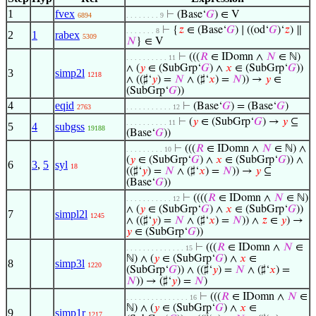
1
fvex
⊢
(Base‘
𝐺
) ∈ V
6894
. . . . . . . . 9
⊢
{
𝑧
∈ (Base‘
𝐺
) ∣ ((od‘
𝐺
)‘
𝑧
) ∥
. . . . . . . 8
2
1
rabex
5309
𝑁
} ∈ V
⊢
(((
𝑅
∈ IDomn ∧
𝑁
∈ ℕ)
. . . . . . . . . . 11
∧ (
𝑦
∈ (SubGrp‘
𝐺
) ∧
𝑥
∈ (SubGrp‘
𝐺
))
3
simp2l
1218
∧ ((♯‘
𝑦
) =
𝑁
∧ (♯‘
𝑥
) =
𝑁
)) →
𝑦
∈
(SubGrp‘
𝐺
))
4
eqid
⊢
(Base‘
𝐺
) = (Base‘
𝐺
)
2763
. . . . . . . . . . . 12
⊢
(
𝑦
∈ (SubGrp‘
𝐺
) →
𝑦
⊆
. . . . . . . . . . 11
5
4
subgss
19188
(Base‘
𝐺
))
⊢
(((
𝑅
∈ IDomn ∧
𝑁
∈ ℕ) ∧
. . . . . . . . . 10
(
𝑦
∈ (SubGrp‘
𝐺
) ∧
𝑥
∈ (SubGrp‘
𝐺
)) ∧
6
3
,
5
syl
18
((♯‘
𝑦
) =
𝑁
∧ (♯‘
𝑥
) =
𝑁
)) →
𝑦
⊆
(Base‘
𝐺
))
⊢
((((
𝑅
∈ IDomn ∧
𝑁
∈ ℕ)
. . . . . . . . . . . 12
∧ (
𝑦
∈ (SubGrp‘
𝐺
) ∧
𝑥
∈ (SubGrp‘
𝐺
))
7
simpl2l
1245
∧ ((♯‘
𝑦
) =
𝑁
∧ (♯‘
𝑥
) =
𝑁
)) ∧
𝑧
∈
𝑦
) →
𝑦
∈ (SubGrp‘
𝐺
))
⊢
(((
𝑅
∈ IDomn ∧
𝑁
∈
. . . . . . . . . . . . . . 15
ℕ) ∧ (
𝑦
∈ (SubGrp‘
𝐺
) ∧
𝑥
∈
8
simp3l
1220
(SubGrp‘
𝐺
)) ∧ ((♯‘
𝑦
) =
𝑁
∧ (♯‘
𝑥
) =
𝑁
)) → (♯‘
𝑦
) =
𝑁
)
⊢
(((
𝑅
∈ IDomn ∧
𝑁
∈
. . . . . . . . . . . . . . . 16
ℕ) ∧ (
𝑦
∈ (SubGrp‘
𝐺
) ∧
𝑥
∈
9
simp1r
1217