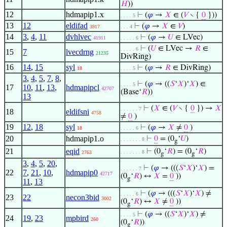
𝐻
))
12
hdmapip1.x
⊢
(
𝜑
→
𝑋
∈ (
𝑉
∖ {
0
}))
. . . . 5
13
12
eldifad
⊢
(
𝜑
→
𝑋
∈
𝑉
)
3917
. . . 4
14
3
,
4
,
11
dvhlvec
⊢
(
𝜑
→
𝑈
∈ LVec)
41911
. . . . . 6
⊢
(
𝑈
∈ LVec →
𝑅
∈
. . . . . 6
15
7
lvecdrng
21235
DivRing)
16
14
,
15
syl
⊢
(
𝜑
→
𝑅
∈ DivRing)
18
. . . . 5
3
,
4
,
5
,
7
,
8
,
⊢
(
𝜑
→ ((
𝑆
‘
𝑋
)‘
𝑋
) ∈
. . . . 5
17
10
,
11
,
13
,
hdmapipcl
42707
(Base‘
𝑅
))
13
⊢
(
𝑋
∈ (
𝑉
∖ {
0
}) →
𝑋
. . . . . . 7
18
eldifsni
4758
≠
0
)
19
12
,
18
syl
⊢
(
𝜑
→
𝑋
≠
0
)
18
. . . . . 6
20
hdmapip1.o
⊢
0
= (0
‘
𝑈
)
. . . . . . . 8
g
21
eqid
⊢
(0
‘
𝑅
) = (0
‘
𝑅
)
. . . . . . . 8
2763
g
g
3
,
4
,
5
,
20
,
⊢
(
𝜑
→ (((
𝑆
‘
𝑋
)‘
𝑋
) =
. . . . . . 7
22
7
,
21
,
10
,
hdmapip0
42717
(0
‘
𝑅
) ↔
𝑋
=
0
))
g
11
,
13
⊢
(
𝜑
→ (((
𝑆
‘
𝑋
)‘
𝑋
) ≠
. . . . . 6
23
22
necon3bid
3002
(0
‘
𝑅
) ↔
𝑋
≠
0
))
g
⊢
(
𝜑
→ ((
𝑆
‘
𝑋
)‘
𝑋
) ≠
. . . . 5
24
19
,
23
mpbird
260
(0
‘
𝑅
))
g