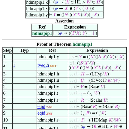
hdmapip1.k
⊢
(
𝜑
→ (
𝐾
∈ HL ∧
𝑊
∈
𝐻
))
hdmapip1.x
⊢
(
𝜑
→
𝑋
∈ (
𝑉
∖ {
0
}))
hdmapip1.y
⊢
𝑌
= ((
𝑁
‘((
𝑆
‘
𝑋
)‘
𝑋
))
·
𝑋
)
Assertion
Ref
Expression
hdmapip1
⊢
(
𝜑
→ ((
𝑆
‘
𝑋
)‘
𝑌
) =
1
)
Proof of Theorem
hdmapip1
Step
Hyp
Ref
Expression
1
hdmapip1.y
⊢
𝑌
= ((
𝑁
‘((
𝑆
‘
𝑋
)‘
𝑋
))
·
𝑋
)
. . 3
⊢
((
𝑆
‘
𝑋
)‘
𝑌
) =
. 2
2
1
fveq2i
6884
((
𝑆
‘
𝑋
)‘((
𝑁
‘((
𝑆
‘
𝑋
)‘
𝑋
))
·
𝑋
))
3
hdmapip1.h
⊢
𝐻
= (LHyp‘
𝐾
)
. . . 4
4
hdmapip1.u
⊢
𝑈
= ((DVecH‘
𝐾
)‘
𝑊
)
. . . 4
5
hdmapip1.v
⊢
𝑉
= (Base‘
𝑈
)
. . . 4
6
hdmapip1.t
⊢
·
= (
·
‘
𝑈
)
. . . 4
𝑠
7
hdmapip1.r
⊢
𝑅
= (Scalar‘
𝑈
)
. . . 4
8
eqid
⊢
(Base‘
𝑅
) = (Base‘
𝑅
)
2763
. . . 4
9
eqid
⊢
(.
‘
𝑅
) = (.
‘
𝑅
)
. . . 4
2763
r
r
10
hdmapip1.s
⊢
𝑆
= ((HDMap‘
𝐾
)‘
𝑊
)
. . . 4
⊢
(
𝜑
→ (
𝐾
∈ HL ∧
𝑊
∈
. . . 4
11
hdmapip1.k