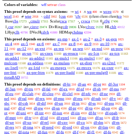
Colors of variables:
wff
setvar
class
This proof depends on syntax axioms:
wi
wa
wceq
→
∧
=
∈
4
400
1570
wcel
wne
cdif
csn
cfv
(
class class class
)
co
≠
∖
{
‘
2143
2958
3902
4589
6536
7410
cbs
cmulr
csca
cvsca
c0g
Base
.
Scalar
·
0
17273
17315
17317
17318
17496
r
𝑠
g
cur
cinvr
cdr
clvec
chlt
1
inv
DivRing
LVec
HL
20267
20474
20836
21232
40152
r
r
clh
cdvh
chdma
LHyp
DVecH
HDMap
40786
41880
42594
This proof depends on axioms:
ax-mp
ax-1
ax-2
ax-3
ax-gen
5
6
7
8
1825
ax-4
ax-5
ax-6
ax-7
ax-8
ax-9
ax-10
ax-
1839
1940
1997
2038
2145
2153
2176
11
ax-12
ax-ext
ax-rep
ax-sep
ax-nul
ax-pow
2192
2213
2735
5238
5257
5269
5336
ax-pr
ax-un
ax-cnex
ax-resscn
ax-1cn
ax-icn
5404
7732
11160
11161
11162
11163
ax-addcl
ax-addrcl
ax-mulcl
ax-mulrcl
ax-
11164
11165
11166
11167
mulcom
ax-addass
ax-mulass
ax-distr
ax-i2m1
11168
11169
11170
11171
11172
ax-1ne0
ax-1rid
ax-rnegex
ax-rrecex
ax-cnre
ax-
11173
11174
11175
11176
11177
pre-lttri
ax-pre-lttrn
ax-pre-ltadd
ax-pre-mulgt0
ax-
11178
11179
11180
11181
riotaBAD
39755
This proof depends on definitions:
df-bi
df-an
df-or
df-3or
210
401
861
1104
df-3an
df-tru
df-fal
df-ex
df-nf
df-sb
df-mo
1105
1573
1583
1810
1814
2097
2567
df-eu
df-clab
df-cleq
df-clel
df-nfc
df-ne
df-
2597
2742
2755
2838
2912
2959
nel
df-ral
df-rex
df-rmo
df-reu
df-rab
df-v
df-
3065
3080
3090
3369
3370
3417
3457
sbc
df-csb
df-dif
df-un
df-in
df-ss
df-pss
df-
3745
3854
3908
3910
3912
3922
3925
nul
df-if
df-pw
df-sn
df-pr
df-tp
df-op
df-
4287
4488
4564
4590
4592
4594
4596
ot
df-uni
df-int
df-iun
df-iin
df-br
df-opab
4598
4873
4913
4958
4959
5110
5174
df-mpt
df-tr
df-id
df-eprel
df-po
df-so
df-fr
5193
5219
5556
5561
5569
5570
5614
df-we
df-xp
df-rel
df-cnv
df-co
df-dm
df-rn
5616
5667
5668
5669
5670
5671
5672
df-res
df-ima
df-pred
df-ord
df-on
df-lim
df-
5673
5674
6302
6363
6364
6365
suc
df-iota
df-fun
df-fn
df-f
df-f1
df-fo
df-
6366
6492
6538
6539
6540
6541
6542