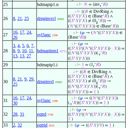
25
hdmapip1.n
⊢
𝑁
= (inv
‘
𝑅
)
. . . . . 6
r
⊢
((
𝑅
∈ DivRing ∧
. . . . 5
((
𝑆
‘
𝑋
)‘
𝑋
) ∈ (Base‘
𝑅
) ∧
26
8
,
21
,
25
drnginvrcl
20866
((
𝑆
‘
𝑋
)‘
𝑋
) ≠ (0
‘
𝑅
)) →
g
(
𝑁
‘((
𝑆
‘
𝑋
)‘
𝑋
)) ∈ (Base‘
𝑅
))
16
,
17
,
24
,
⊢
(
𝜑
→ (
𝑁
‘((
𝑆
‘
𝑋
)‘
𝑋
)) ∈
. . . 4
27
syl3anc
1398
26
(Base‘
𝑅
))
⊢
(
𝜑
→
. . 3
3
,
4
,
5
,
6
,
7
,
((
𝑆
‘
𝑋
)‘((
𝑁
‘((
𝑆
‘
𝑋
)‘
𝑋
))
·
𝑋
)) =
28
8
,
9
,
10
,
11
,
hdmaplnm1
42711
((
𝑁
‘((
𝑆
‘
𝑋
)‘
𝑋
))(.
‘
𝑅
)
r
13
,
13
,
27
((
𝑆
‘
𝑋
)‘
𝑋
)))
29
hdmapip1.i
⊢
1
= (1
‘
𝑅
)
. . . . 5
r
⊢
((
𝑅
∈ DivRing ∧
. . . 4
((
𝑆
‘
𝑋
)‘
𝑋
) ∈ (Base‘
𝑅
) ∧
8
,
21
,
9
,
29
,
((
𝑆
‘
𝑋
)‘
𝑋
) ≠ (0
‘
𝑅
)) →
30
drnginvrl
20869
g
25
((
𝑁
‘((
𝑆
‘
𝑋
)‘
𝑋
))(.
‘
𝑅
)
r
((
𝑆
‘
𝑋
)‘
𝑋
)) =
1
)
16
,
17
,
24
,
⊢
(
𝜑
→ ((
𝑁
‘((
𝑆
‘
𝑋
)‘
𝑋
))
. . 3
31
syl3anc
1398
30
(.
‘
𝑅
)((
𝑆
‘
𝑋
)‘
𝑋
)) =
1
)
r
⊢
(
𝜑
→
. 2
32
28
,
31
eqtrd
((
𝑆
‘
𝑋
)‘((
𝑁
‘((
𝑆
‘
𝑋
)‘
𝑋
))
·
𝑋
)) =
2798
1
)
33
2
,
32
eqtrid
⊢
(
𝜑
→ ((
𝑆
‘
𝑋
)‘
𝑌
) =
1
)
2810
1