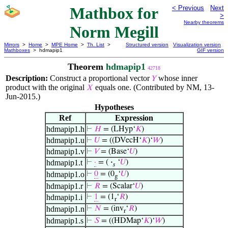
Mathbox for
< Previous
Next
>
Nearby theorems
Norm Megill
Mirrors
>
Home
>
MPE Home
>
Th. List
>
Structured version
Visualization version
Mathboxes
> hdmapip1
GIF version
Theorem
hdmapip1
42718
Description:
Construct a proportional vector
whose inner
𝑌
product with the original
equals one. (Contributed by NM, 13-
𝑋
Jun-2015.)
Hypotheses
Ref
Expression
hdmapip1.h
⊢
𝐻
= (LHyp‘
𝐾
)
hdmapip1.u
⊢
𝑈
= ((DVecH‘
𝐾
)‘
𝑊
)
hdmapip1.v
⊢
𝑉
= (Base‘
𝑈
)
hdmapip1.t
⊢
·
= (
·
‘
𝑈
)
𝑠
hdmapip1.o
⊢
0
= (0
‘
𝑈
)
g
hdmapip1.r
⊢
𝑅
= (Scalar‘
𝑈
)
hdmapip1.i
⊢
1
= (1
‘
𝑅
)
r
hdmapip1.n
⊢
𝑁
= (inv
‘
𝑅
)
r
hdmapip1.s
⊢
𝑆
= ((HDMap‘
𝐾
)‘
𝑊
)