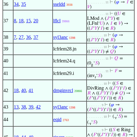
⊢
(
𝜑
→
𝐼
∈
. . . . . . . . . . 11
36
34
,
35
sseldd
3938
𝑉
)
⊢
((
𝑈
∈
. . . . . . . . . . 11
LMod ∧ (
𝐽
‘
𝑌
) ∈
37
8
,
18
,
15
,
20
lflcl
39866
(LFnl‘
𝑈
) ∧
𝐼
∈
𝑉
) →
((
𝐽
‘
𝑌
)‘
𝐼
) ∈
𝑅
)
⊢
(
𝜑
→
. . . . . . . . . 10
38
7
,
27
,
36
,
37
syl3anc
1398
((
𝐽
‘
𝑌
)‘
𝐼
) ∈
𝑅
)
⊢
(
𝜑
→
. . . . . . . . . 10
39
lcfrlem28.jn
((
𝐽
‘
𝑌
)‘
𝐼
) ≠
𝑄
)
⊢
𝑄
=
. . . . . . . . . . 11
40
lcfrlem24.q
(0
‘
𝑆
)
g
⊢
𝐹
=
. . . . . . . . . . 11
41
lcfrlem29.i
(inv
‘
𝑆
)
r
⊢
((
𝑆
∈
. . . . . . . . . 10
DivRing ∧ ((
𝐽
‘
𝑌
)‘
𝐼
) ∈
42
18
,
40
,
41
drnginvrcl
20866
𝑅
∧ ((
𝐽
‘
𝑌
)‘
𝐼
) ≠
𝑄
) →
(
𝐹
‘((
𝐽
‘
𝑌
)‘
𝐼
)) ∈
𝑅
)
⊢
(
𝜑
→
. . . . . . . . 9
43
13
,
38
,
39
,
42
syl3anc
1398
(
𝐹
‘((
𝐽
‘
𝑌
)‘
𝐼
)) ∈
𝑅
)
⊢
(.
‘
𝑆
) =
. . . . . . . . . 10
r
44
eqid
2763
(.
‘
𝑆
)
r
⊢
((
𝑆
∈ Ring
. . . . . . . . 9
∧ (
𝐹
‘((
𝐽
‘
𝑌
)‘
𝐼
)) ∈
𝑅
) →