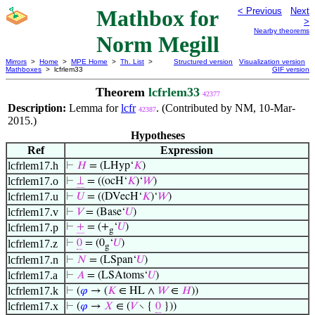
Mathbox for
< Previous
Next
>
Nearby theorems
Norm Megill
Mirrors
>
Home
>
MPE Home
>
Th. List
>
Structured version
Visualization version
Mathboxes
> lcfrlem33
GIF version
Theorem
lcfrlem33
42377
Description:
Lemma for
lcfr
. (Contributed by NM, 10-Mar-
42387
2015.)
Hypotheses
Ref
Expression
lcfrlem17.h
⊢
𝐻
= (LHyp‘
𝐾
)
lcfrlem17.o
⊢
⊥
= ((ocH‘
𝐾
)‘
𝑊
)
lcfrlem17.u
⊢
𝑈
= ((DVecH‘
𝐾
)‘
𝑊
)
lcfrlem17.v
⊢
𝑉
= (Base‘
𝑈
)
lcfrlem17.p
⊢
+
= (+
‘
𝑈
)
g
lcfrlem17.z
⊢
0
= (0
‘
𝑈
)
g
lcfrlem17.n
⊢
𝑁
= (LSpan‘
𝑈
)
lcfrlem17.a
⊢
𝐴
= (LSAtoms‘
𝑈
)
lcfrlem17.k
⊢
(
𝜑
→ (
𝐾
∈ HL ∧
𝑊
∈
𝐻
))
lcfrlem17.x
⊢
(
𝜑
→
𝑋
∈ (
𝑉
∖ {
0
}))