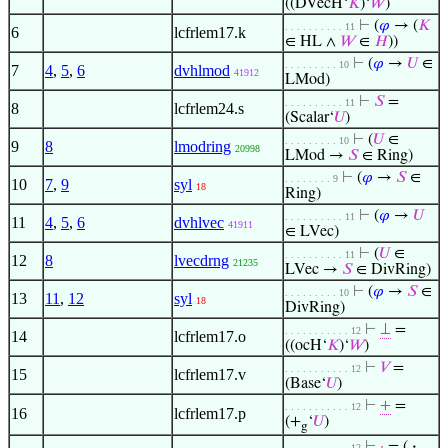
((DVecH‘
𝐾
)‘
𝑊
)
⊢
(
𝜑
→ (
𝐾
. . . . . . . . . . 11
6
lcfrlem17.k
∈ HL ∧
𝑊
∈
𝐻
))
⊢
(
𝜑
→
𝑈
∈
. . . . . . . . . 10
7
4
,
5
,
6
dvhlmod
41912
LMod)
⊢
𝑆
=
. . . . . . . . . . 11
8
lcfrlem24.s
(Scalar‘
𝑈
)
⊢
(
𝑈
∈
. . . . . . . . . 10
9
8
lmodring
20998
LMod →
𝑆
∈ Ring)
⊢
(
𝜑
→
𝑆
∈
. . . . . . . . 9
10
7
,
9
syl
18
Ring)
⊢
(
𝜑
→
𝑈
. . . . . . . . . . 11
11
4
,
5
,
6
dvhlvec
41911
∈ LVec)
⊢
(
𝑈
∈
. . . . . . . . . . 11
12
8
lvecdrng
21235
LVec →
𝑆
∈ DivRing)
⊢
(
𝜑
→
𝑆
∈
. . . . . . . . . 10
13
11
,
12
syl
18
DivRing)
⊢
⊥
=
. . . . . . . . . . . 12
14
lcfrlem17.o
((ocH‘
𝐾
)‘
𝑊
)
⊢
𝑉
=
. . . . . . . . . . . 12
15
lcfrlem17.v
(Base‘
𝑈
)
⊢
+
=
. . . . . . . . . . . 12
16
lcfrlem17.p
(+
‘
𝑈
)
g
⊢
·
= (
·
. . . . . . . . . . . 12