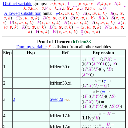
Distinct variable
groups:
𝑣
,
𝑘
,
𝑤
,
𝑥
,
⊥
+
,
𝑘
,
𝑣
,
𝑤
,
𝑥
𝑅
,
𝑘
,
𝑣
,
𝑥
𝑆
,
𝑘
·
,
𝑘
,
𝑣
,
𝑤
,
𝑥
𝑣
,
𝑉
,
𝑥
𝑘
,
𝑋
,
𝑣
,
𝑤
,
𝑥
𝑘
,
𝑌
,
𝑣
,
𝑤
,
𝑥
𝑥
,
0
Allowed substitution
hints:
𝜑
(
𝑥
,
𝑤
,
𝑣
,
𝑘
)
𝐴
(
𝑥
,
𝑤
,
𝑣
,
𝑘
)
𝐵
(
𝑥
,
𝑤
,
𝑣
,
𝑘
)
𝐶
(
𝑥
,
𝑤
,
𝑣
,
𝑘
)
𝐷
(
𝑥
,
𝑤
,
𝑣
,
𝑘
)
𝑄
(
𝑥
,
𝑤
,
𝑣
,
𝑘
)
𝑅
(
𝑤
)
𝑆
(
𝑥
,
𝑤
,
𝑣
)
𝑈
(
𝑥
,
𝑤
,
𝑣
,
𝑘
)
𝐹
(
𝑥
,
𝑤
,
𝑣
,
𝑘
)
𝐻
(
𝑥
,
𝑤
,
𝑣
,
𝑘
)
𝐼
(
𝑥
,
𝑤
,
𝑣
,
𝑘
)
𝐽
(
𝑥
,
𝑤
,
𝑣
,
𝑘
)
𝐾
(
𝑥
,
𝑤
,
𝑣
,
𝑘
)
𝐿
(
𝑥
,
𝑤
,
𝑣
,
𝑘
)
−
(
𝑥
,
𝑤
,
𝑣
,
𝑘
)
𝑁
(
𝑥
,
𝑤
,
𝑣
,
𝑘
)
𝑉
(
𝑤
,
𝑘
)
𝑊
(
𝑥
,
𝑤
,
𝑣
,
𝑘
)
0
(
𝑤
,
𝑣
,
𝑘
)
Proof of Theorem
lcfrlem33
Dummy variable
is distinct from all other variables.
𝑓
Step
Hyp
Ref
Expression
⊢
𝐶
= ((
𝐽
‘
𝑋
)
−
. . 3
(((
𝐹
‘((
𝐽
‘
𝑌
)‘
𝐼
))(.
‘
𝑆
)
r
1
lcfrlem30.c
((
𝐽
‘
𝑋
)‘
𝐼
))(
·
‘
𝐷
)
𝑠
(
𝐽
‘
𝑌
)))
⊢
(
𝜑
→
. . . . . . . . 9
2
lcfrlem33.xi
((
𝐽
‘
𝑋
)‘
𝐼
) =
𝑄
)
⊢
(
𝜑
→
. . . . . . . 8
((
𝐹
‘((
𝐽
‘
𝑌
)‘
𝐼
))(.
‘
𝑆
)
r
3
2
oveq2d
7426
((
𝐽
‘
𝑋
)‘
𝐼
)) =
((
𝐹
‘((
𝐽
‘
𝑌
)‘
𝐼
))(.
‘
𝑆
)
𝑄
))
r
⊢
𝐻
=
. . . . . . . . . . 11
4
lcfrlem17.h
(LHyp‘
𝐾
)
⊢
𝑈
=
. . . . . . . . . . 11
5
lcfrlem17.u