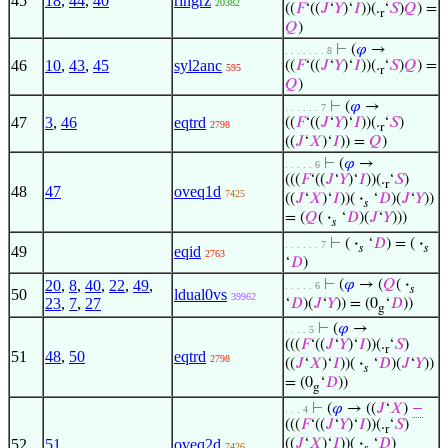
45
18
,
44
,
40
ringrz
20382
((
𝐹
‘((
𝐽
‘
𝑌
)‘
𝐼
))(.
‘
𝑆
)
𝑄
) =
r
𝑄
)
⊢
(
𝜑
→
. . . . . . . 8
46
10
,
43
,
45
syl2anc
((
𝐹
‘((
𝐽
‘
𝑌
)‘
𝐼
))(.
‘
𝑆
)
𝑄
) =
595
r
𝑄
)
⊢
(
𝜑
→
. . . . . . 7
47
3
,
46
eqtrd
((
𝐹
‘((
𝐽
‘
𝑌
)‘
𝐼
))(.
‘
𝑆
)
2798
r
((
𝐽
‘
𝑋
)‘
𝐼
)) =
𝑄
)
⊢
(
𝜑
→
. . . . . 6
(((
𝐹
‘((
𝐽
‘
𝑌
)‘
𝐼
))(.
‘
𝑆
)
r
48
47
oveq1d
7425
((
𝐽
‘
𝑋
)‘
𝐼
))(
·
‘
𝐷
)(
𝐽
‘
𝑌
))
𝑠
= (
𝑄
(
·
‘
𝐷
)(
𝐽
‘
𝑌
)))
𝑠
⊢
(
·
‘
𝐷
) = (
·
. . . . . . 7
𝑠
𝑠
49
eqid
2763
‘
𝐷
)
20
,
8
,
40
,
22
,
49
,
⊢
(
𝜑
→ (
𝑄
(
·
. . . . . 6
𝑠
50
ldual0vs
39962
23
,
7
,
27
‘
𝐷
)(
𝐽
‘
𝑌
)) = (0
‘
𝐷
))
g
⊢
(
𝜑
→
. . . . 5
(((
𝐹
‘((
𝐽
‘
𝑌
)‘
𝐼
))(.
‘
𝑆
)
r
51
48
,
50
eqtrd
2798
((
𝐽
‘
𝑋
)‘
𝐼
))(
·
‘
𝐷
)(
𝐽
‘
𝑌
))
𝑠
= (0
‘
𝐷
))
g
⊢
(
𝜑
→ ((
𝐽
‘
𝑋
)
−
. . . 4
(((
𝐹
‘((
𝐽
‘
𝑌
)‘
𝐼
))(.
‘
𝑆
)
r
52
51
oveq2d
((
𝐽
‘
𝑋
)‘
𝐼
))(
·
‘
𝐷
)
7426