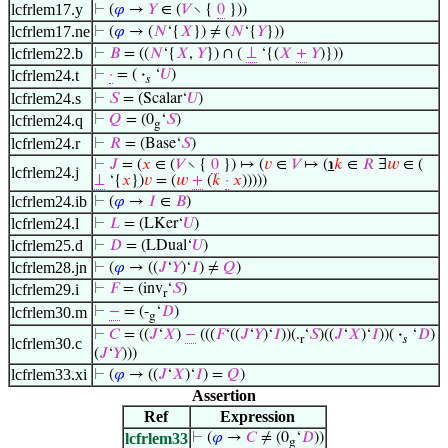
lcfrlem17.y
⊢
(
𝜑
→
𝑌
∈ (
𝑉
∖ {
0
}))
lcfrlem17.ne
⊢
(
𝜑
→ (
𝑁
‘{
𝑋
}) ≠ (
𝑁
‘{
𝑌
}))
lcfrlem22.b
⊢
𝐵
= ((
𝑁
‘{
𝑋
,
𝑌
}) ∩ (
⊥
‘{(
𝑋
+
𝑌
)}))
lcfrlem24.t
⊢
·
= (
·
‘
𝑈
)
𝑠
lcfrlem24.s
⊢
𝑆
= (Scalar‘
𝑈
)
lcfrlem24.q
⊢
𝑄
= (0
‘
𝑆
)
g
lcfrlem24.r
⊢
𝑅
= (Base‘
𝑆
)
⊢
𝐽
= (
𝑥
∈ (
𝑉
∖ {
0
}) ↦ (
𝑣
∈
𝑉
↦ (
℩
𝑘
∈
𝑅
∃
𝑤
∈ (
lcfrlem24.j
⊥
‘{
𝑥
})
𝑣
= (
𝑤
+
(
𝑘
·
𝑥
)))))
lcfrlem24.ib
⊢
(
𝜑
→
𝐼
∈
𝐵
)
lcfrlem24.l
⊢
𝐿
= (LKer‘
𝑈
)
lcfrlem25.d
⊢
𝐷
= (LDual‘
𝑈
)
lcfrlem28.jn
⊢
(
𝜑
→ ((
𝐽
‘
𝑌
)‘
𝐼
) ≠
𝑄
)
lcfrlem29.i
⊢
𝐹
= (inv
‘
𝑆
)
r
lcfrlem30.m
⊢
−
= (-
‘
𝐷
)
g
⊢
𝐶
= ((
𝐽
‘
𝑋
)
−
(((
𝐹
‘((
𝐽
‘
𝑌
)‘
𝐼
))(.
‘
𝑆
)((
𝐽
‘
𝑋
)‘
𝐼
))(
·
‘
𝐷
)
r
𝑠
lcfrlem30.c
(
𝐽
‘
𝑌
)))
lcfrlem33.xi
⊢
(
𝜑
→ ((
𝐽
‘
𝑋
)‘
𝐼
) =
𝑄
)
Assertion
Ref
Expression
lcfrlem33
⊢
(
𝜑
→
𝐶
≠ (0
‘
𝐷
))
g