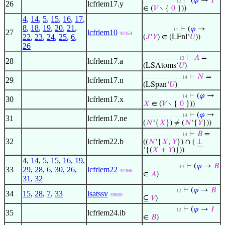
⊢
(
𝜑
→
𝑌
. . . . . . . . . . . 12
26
lcfrlem17.y
∈ (
𝑉
∖ {
0
}))
4
,
14
,
5
,
15
,
16
,
17
,
8
,
18
,
19
,
20
,
21
,
⊢
(
𝜑
→
. . . . . . . . . . 11
27
lcfrlem10
42354
22
,
23
,
24
,
25
,
6
,
(
𝐽
‘
𝑌
) ∈ (LFnl‘
𝑈
))
26
⊢
𝐴
=
. . . . . . . . . . . . 13
28
lcfrlem17.a
(LSAtoms‘
𝑈
)
⊢
𝑁
=
. . . . . . . . . . . . . 14
29
lcfrlem17.n
(LSpan‘
𝑈
)
⊢
(
𝜑
→
. . . . . . . . . . . . . 14
30
lcfrlem17.x
𝑋
∈ (
𝑉
∖ {
0
}))
⊢
(
𝜑
→
. . . . . . . . . . . . . 14
31
lcfrlem17.ne
(
𝑁
‘{
𝑋
}) ≠ (
𝑁
‘{
𝑌
}))
⊢
𝐵
=
. . . . . . . . . . . . . 14
32
lcfrlem22.b
((
𝑁
‘{
𝑋
,
𝑌
}) ∩ (
⊥
‘{(
𝑋
+
𝑌
)}))
4
,
14
,
5
,
15
,
16
,
19
,
⊢
(
𝜑
→
𝐵
. . . . . . . . . . . . 13
33
29
,
28
,
6
,
30
,
26
,
lcfrlem22
42366
∈
𝐴
)
31
,
32
⊢
(
𝜑
→
𝐵
. . . . . . . . . . . 12
34
15
,
28
,
7
,
33
lsatssv
39800
⊆
𝑉
)
⊢
(
𝜑
→
𝐼
. . . . . . . . . . . 12
35
lcfrlem24.ib
∈
𝐵
)