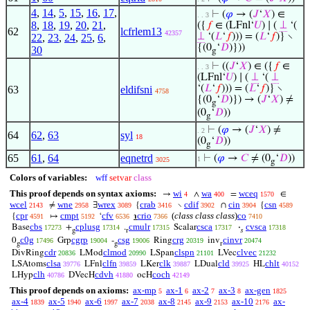
4
,
14
,
5
,
15
,
16
,
17
,
⊢
(
𝜑
→ (
𝐽
‘
𝑋
) ∈
. . 3
8
,
18
,
19
,
20
,
21
,
({
𝑓
∈ (LFnl‘
𝑈
) ∣ (
⊥
‘(
62
lcfrlem13
42357
⊥
‘(
𝐿
‘
𝑓
))) = (
𝐿
‘
𝑓
)} ∖
22
,
23
,
24
,
25
,
6
,
{(0
‘
𝐷
)}))
30
g
⊢
((
𝐽
‘
𝑋
) ∈ ({
𝑓
∈
. . 3
(LFnl‘
𝑈
) ∣ (
⊥
‘(
⊥
‘(
𝐿
‘
𝑓
))) = (
𝐿
‘
𝑓
)} ∖
63
eldifsni
4758
{(0
‘
𝐷
)}) → (
𝐽
‘
𝑋
) ≠
g
(0
‘
𝐷
))
g
⊢
(
𝜑
→ (
𝐽
‘
𝑋
) ≠
. 2
64
62
,
63
syl
18
(0
‘
𝐷
))
g
65
61
,
64
eqnetrd
⊢
(
𝜑
→
𝐶
≠ (0
‘
𝐷
))
1
3025
g
Colors of variables:
wff
setvar
class
This proof depends on syntax axioms:
wi
wa
wceq
→
∧
=
∈
4
400
1570
wcel
wne
wrex
crab
cdif
cin
csn
≠
∃
{
∖
∩
{
2143
2958
3089
3416
3902
3904
4589
cpr
cmpt
cfv
crio
(
class class class
)
co
{
↦
‘
℩
4591
5192
6536
7366
7410
cbs
cplusg
cmulr
csca
cvsca
Base
+
.
Scalar
·
17273
17314
17315
17317
17318
g
r
𝑠
c0g
cgrp
csg
crg
cinvr
0
Grp
-
Ring
inv
17496
19004
19006
20319
20474
g
g
r
cdr
clmod
clspn
clvec
DivRing
LMod
LSpan
LVec
20836
20990
21101
21232
clsa
clfn
clk
cld
chlt
LSAtoms
LFnl
LKer
LDual
HL
39776
39859
39887
39925
40152
clh
cdvh
coch
LHyp
DVecH
ocH
40786
41880
42149
This proof depends on axioms:
ax-mp
ax-1
ax-2
ax-3
ax-gen
5
6
7
8
1825
ax-4
ax-5
ax-6
ax-7
ax-8
ax-9
ax-10
ax-
1839
1940
1997
2038
2145
2153
2176