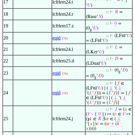
𝑠
17
lcfrlem24.t
‘
𝑈
)
⊢
𝑅
=
. . . . . . . . . . . 12
18
lcfrlem24.r
(Base‘
𝑆
)
⊢
0
=
. . . . . . . . . . . 12
19
lcfrlem17.z
(0
‘
𝑈
)
g
⊢
(LFnl‘
𝑈
)
. . . . . . . . . . . 12
20
eqid
2763
= (LFnl‘
𝑈
)
⊢
𝐿
=
. . . . . . . . . . . 12
21
lcfrlem24.l
(LKer‘
𝑈
)
⊢
𝐷
=
. . . . . . . . . . . 12
22
lcfrlem25.d
(LDual‘
𝑈
)
⊢
(0
‘
𝐷
)
. . . . . . . . . . . 12
g
23
eqid
2763
= (0
‘
𝐷
)
g
⊢
{
𝑓
∈
. . . . . . . . . . . 12
(LFnl‘
𝑈
) ∣ (
⊥
‘(
⊥
24
eqid
‘(
𝐿
‘
𝑓
))) = (
𝐿
‘
𝑓
)} = {
𝑓
2763
∈ (LFnl‘
𝑈
) ∣ (
⊥
‘(
⊥
‘(
𝐿
‘
𝑓
))) = (
𝐿
‘
𝑓
)}
⊢
𝐽
= (
𝑥
∈
. . . . . . . . . . . 12
(
𝑉
∖ {
0
}) ↦ (
𝑣
∈
𝑉
↦
25
lcfrlem24.j
(
℩
𝑘
∈
𝑅
∃
𝑤
∈ (
⊥
‘{
𝑥
})
𝑣
= (
𝑤
+
(
𝑘
·
𝑥
)))))