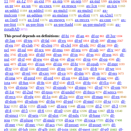
11
ax-12
ax-ext
ax-rep
ax-sep
ax-nul
ax-pow
2192
2213
2735
5238
5257
5269
5336
ax-pr
ax-un
ax-cnex
ax-resscn
ax-1cn
ax-icn
5404
7732
11160
11161
11162
11163
ax-addcl
ax-addrcl
ax-mulcl
ax-mulrcl
ax-
11164
11165
11166
11167
mulcom
ax-addass
ax-mulass
ax-distr
ax-i2m1
11168
11169
11170
11171
11172
ax-1ne0
ax-1rid
ax-rnegex
ax-rrecex
ax-cnre
ax-
11173
11174
11175
11176
11177
pre-lttri
ax-pre-lttrn
ax-pre-ltadd
ax-pre-mulgt0
ax-
11178
11179
11180
11181
riotaBAD
39755
This proof depends on definitions:
df-bi
df-an
df-or
df-3or
210
401
861
1104
df-3an
df-tru
df-fal
df-ex
df-nf
df-sb
df-mo
1105
1573
1583
1810
1814
2097
2567
df-eu
df-clab
df-cleq
df-clel
df-nfc
df-ne
df-
2597
2742
2755
2838
2912
2959
nel
df-ral
df-rex
df-rmo
df-reu
df-rab
df-v
df-
3065
3080
3090
3369
3370
3417
3457
sbc
df-csb
df-dif
df-un
df-in
df-ss
df-pss
df-
3745
3854
3908
3910
3912
3922
3925
nul
df-if
df-pw
df-sn
df-pr
df-tp
df-op
df-
4287
4488
4564
4590
4592
4594
4596
uni
df-int
df-iun
df-iin
df-br
df-opab
df-mpt
4873
4913
4958
4959
5110
5174
5193
df-tr
df-id
df-eprel
df-po
df-so
df-fr
df-we
5219
5556
5561
5569
5570
5614
5616
df-xp
df-rel
df-cnv
df-co
df-dm
df-rn
df-res
5667
5668
5669
5670
5671
5672
5673
df-ima
df-pred
df-ord
df-on
df-lim
df-suc
df-
5674
6302
6363
6364
6365
6366
iota
df-fun
df-fn
df-f
df-f1
df-fo
df-f1o
df-
6492
6538
6539
6540
6541
6542
6543
fv
df-riota
df-ov
df-oprab
df-mpo
df-of
df-om
6544
7367
7413
7414
7415
7674
7859
df-1st
df-2nd
df-tpos
df-undef
df-frecs
df-wrecs
7982
7983
8218
8265
8274
8305
df-recs
df-rdg
df-1o
df-2o
df-er
df-map
df-en
8354
8393
8449
8450
8690
8822
8940
df-dom
df-sdom
df-fin
df-pnf
df-mnf
df-xr
df-
8941
8942
8943
11249
11250
11251
ltxr
df-le
df-sub
df-neg
df-nn
df-2
df-3
11252
11253
11447
11448
12238
12307
12308
df-4
df-5
df-6
df-n0
df-z
df-uz
df-fz
12309
12310
12311
12509
12596
12867
13540
df-struct
df-sets
df-slot
df-ndx
df-base
df-
17211
17228
17246
17258
17274
ress
df-plusg
df-mulr
df-sca
df-vsca
df-0g
17295
17327
17328
17330
17331
17498
df-mre
df-mrc
df-acs
df-proset
df-poset
df-
17642
17643
17645
18354
18373
plt
df-lub
df-glb
df-join
df-meet
df-p0
df-
18388
18404
18405
18406
18407
18483