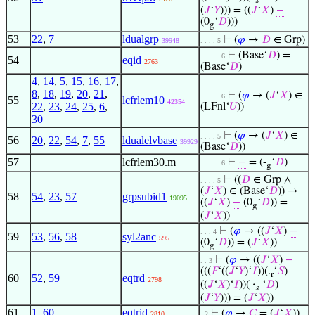
𝑠
(
𝐽
‘
𝑌
))) = ((
𝐽
‘
𝑋
)
−
(0
‘
𝐷
)))
g
53
22
,
7
ldualgrp
⊢
(
𝜑
→
𝐷
∈ Grp)
39948
. . . . 5
⊢
(Base‘
𝐷
) =
. . . . . 6
54
eqid
2763
(Base‘
𝐷
)
4
,
14
,
5
,
15
,
16
,
17
,
8
,
18
,
19
,
20
,
21
,
⊢
(
𝜑
→ (
𝐽
‘
𝑋
) ∈
. . . . . 6
55
lcfrlem10
42354
22
,
23
,
24
,
25
,
6
,
(LFnl‘
𝑈
))
30
⊢
(
𝜑
→ (
𝐽
‘
𝑋
) ∈
. . . . 5
56
20
,
22
,
54
,
7
,
55
ldualelvbase
39929
(Base‘
𝐷
))
57
lcfrlem30.m
⊢
−
= (-
‘
𝐷
)
. . . . . 6
g
⊢
((
𝐷
∈ Grp ∧
. . . . 5
(
𝐽
‘
𝑋
) ∈ (Base‘
𝐷
)) →
58
54
,
23
,
57
grpsubid1
19095
((
𝐽
‘
𝑋
)
−
(0
‘
𝐷
)) =
g
(
𝐽
‘
𝑋
))
⊢
(
𝜑
→ ((
𝐽
‘
𝑋
)
−
. . . 4
59
53
,
56
,
58
syl2anc
595
(0
‘
𝐷
)) = (
𝐽
‘
𝑋
))
g
⊢
(
𝜑
→ ((
𝐽
‘
𝑋
)
−
. . 3
(((
𝐹
‘((
𝐽
‘
𝑌
)‘
𝐼
))(.
‘
𝑆
)
r
60
52
,
59
eqtrd
2798
((
𝐽
‘
𝑋
)‘
𝐼
))(
·
‘
𝐷
)
𝑠
(
𝐽
‘
𝑌
))) = (
𝐽
‘
𝑋
))
61
1
,
60
eqtrid
⊢
(
𝜑
→
𝐶
= (
𝐽
‘
𝑋
))
2810
. 2