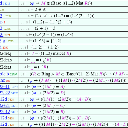
cl
⊢
(
𝜑
→
𝑀
∈ (Base‘((1...2) Mat
𝑅
)))
34215
. . 3
⊢
2 ∈ ℤ
630
. . . . . 6
l3
⊢
(2 ∈ ℤ → (1...2) = (1..^(2 + 1)))
13768
. . . . . 6
mp
⊢
(1...2) = (1..^(2 + 1))
5
. . . . 5
3
⊢
(2 + 1) = 3
12386
. . . . . 6
2i
⊢
(1..^(2 + 1)) = (1..^3)
7421
. . . . 5
3pr
⊢
(1..^3) = {1, 2}
13783
. . . . 5
i
⊢
(1...2) = {1, 2}
2790
. . . 4
22det.j
⊢
𝐽
= ((1...2) maDet
𝑅
)
. . . 4
22det.s
⊢
−
= (-
‘
𝑅
)
. . . 4
g
22det.t
⊢
·
= (.
‘
𝑅
)
. . . 4
r
tleib
⊢
((
𝑅
∈ Ring ∧
𝑀
∈ (Base‘((1...2) Mat
𝑅
))) → (
𝐽
‘
𝑀
) 
22797
. . 3
anc
⊢
(
𝜑
→ (
𝐽
‘
𝑀
) = (((1
𝑀
1)
·
(2
𝑀
2))
−
((2
𝑀
1)
·
(1
𝑀
2))))
595
. 2
22e11
⊢
(
𝜑
→ (1
𝑀
1) =
𝐴
)
34217
. . . 4
22e22
⊢
(
𝜑
→ (2
𝑀
2) =
𝐷
)
34220
. . . 4
12d
⊢
(
𝜑
→ ((1
𝑀
1)
·
(2
𝑀
2)) = (
𝐴
·
𝐷
))
7428
. . 3
22e21
⊢
(
𝜑
→ (2
𝑀
1) =
𝐶
)
34219
. . . 4
22e12
⊢
(
𝜑
→ (1
𝑀
2) =
𝐵
)
34218
. . . 4
12d
⊢
(
𝜑
→ ((2
𝑀
1)
·
(1
𝑀
2)) = (
𝐶
·
𝐵
))
7428
. . 3
12d
⊢
(
𝜑
→ (((1
𝑀
1)
·
(2
𝑀
2))
−
((2
𝑀
1)
·
(1
𝑀
2))) = ((
𝐴
·
𝐷
7428
. 2