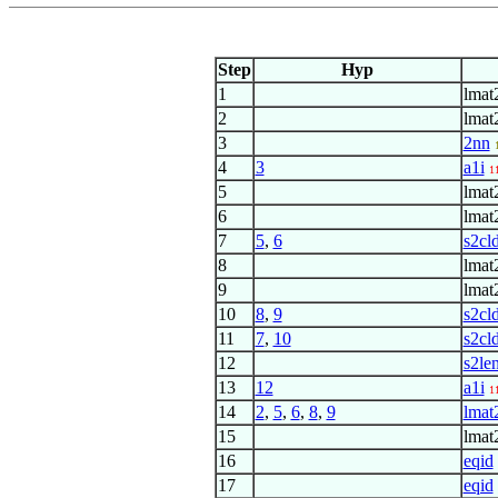
Step
Hyp
1
lmat
2
lmat
3
2nn
4
3
a1i
1
5
lmat
6
lmat
7
5
,
6
s2cl
8
lmat
9
lmat
10
8
,
9
s2cl
11
7
,
10
s2cl
12
s2le
13
12
a1i
1
14
2
,
5
,
6
,
8
,
9
lmat
15
lmat
16
eqid
17
eqid