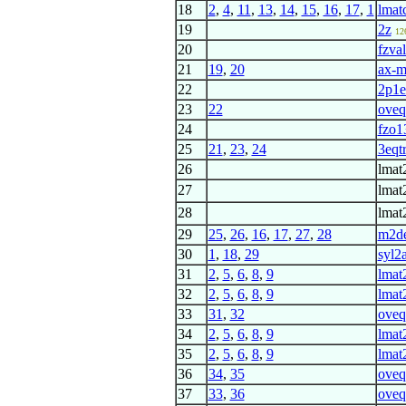
18
2
,
4
,
11
,
13
,
14
,
15
,
16
,
17
,
1
lmat
19
2z
12
20
fzva
21
19
,
20
ax-
22
2p1e
23
22
oveq
24
fzo1
25
21
,
23
,
24
3eqtr
26
lmat
27
lmat
28
lmat
29
25
,
26
,
16
,
17
,
27
,
28
m2de
30
1
,
18
,
29
syl2
31
2
,
5
,
6
,
8
,
9
lmat
32
2
,
5
,
6
,
8
,
9
lmat
33
31
,
32
oveq
34
2
,
5
,
6
,
8
,
9
lmat
35
2
,
5
,
6
,
8
,
9
lmat
36
34
,
35
oveq
37
33
,
36
oveq