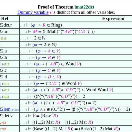
Proof of Theorem
lmat22det
Dummy variable
is distinct from all other variables.
𝑖
Ref
Expression
22det.r
⊢
(
𝜑
→
𝑅
∈ Ring)
. . 3
22.m
⊢
𝑀
= (litMat‘⟨“⟨“
𝐴
𝐵
”⟩⟨“
𝐶
𝐷
”⟩”⟩)
. . . 4
⊢
2 ∈ ℕ
12318
. . . . 5
⊢
(
𝜑
→ 2 ∈ ℕ)
1
. . . 4
22.a
⊢
(
𝜑
→
𝐴
∈
𝑉
)
. . . . . 6
22.b
⊢
(
𝜑
→
𝐵
∈
𝑉
)
. . . . . 6
d
⊢
(
𝜑
→ ⟨“
𝐴
𝐵
”⟩ ∈ Word
𝑉
)
14913
. . . . 5
22.c
⊢
(
𝜑
→
𝐶
∈
𝑉
)
. . . . . 6
22.d
⊢
(
𝜑
→
𝐷
∈
𝑉
)
. . . . . 6
d
⊢
(
𝜑
→ ⟨“
𝐶
𝐷
”⟩ ∈ Word
𝑉
)
14913
. . . . 5
d
⊢
(
𝜑
→ ⟨“⟨“
𝐴
𝐵
”⟩⟨“
𝐶
𝐷
”⟩”⟩ ∈ Word Word
𝑉
)
14913
. . . 4
n
⊢
(♯‘⟨“⟨“
𝐴
𝐵
”⟩⟨“
𝐶
𝐷
”⟩”⟩) = 2
14931
. . . . 5
⊢
(
𝜑
→ (♯‘⟨“⟨“
𝐴
𝐵
”⟩⟨“
𝐶
𝐷
”⟩”⟩) = 2)
1
. . . 4
22lem
⊢
((
𝜑
∧
𝑖
∈ (0..^2)) → (♯‘(⟨“⟨“
𝐴
𝐵
”⟩⟨“
𝐶
𝐷
”⟩”⟩‘
𝑖
)) = 2)
34216
. . . 4
22det.v
⊢
𝑉
= (Base‘
𝑅
)
. . . 4
⊢
((1...2) Mat
𝑅
) = ((1...2) Mat
𝑅
)
2763
. . . 4
⊢
(Base‘((1...2) Mat
𝑅
)) = (Base‘((1...2) Mat
𝑅
))
2763
. . . 4