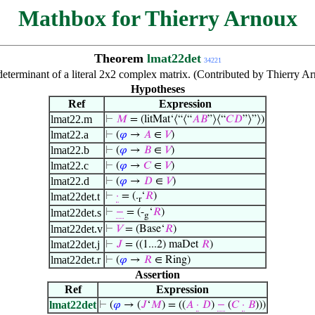
Mathbox for Thierry Arnoux
Theorem
lmat22det
34221
eterminant of a literal 2x2 complex matrix. (Contributed by Thierry A
Hypotheses
Ref
Expression
lmat22.m
⊢
𝑀
= (litMat‘⟨“⟨“
𝐴
𝐵
”⟩⟨“
𝐶
𝐷
”⟩”⟩)
lmat22.a
⊢
(
𝜑
→
𝐴
∈
𝑉
)
lmat22.b
⊢
(
𝜑
→
𝐵
∈
𝑉
)
lmat22.c
⊢
(
𝜑
→
𝐶
∈
𝑉
)
lmat22.d
⊢
(
𝜑
→
𝐷
∈
𝑉
)
lmat22det.t
⊢
·
= (.
‘
𝑅
)
r
lmat22det.s
⊢
−
= (-
‘
𝑅
)
g
lmat22det.v
⊢
𝑉
= (Base‘
𝑅
)
lmat22det.j
⊢
𝐽
= ((1...2) maDet
𝑅
)
lmat22det.r
⊢
(
𝜑
→
𝑅
∈ Ring)
Assertion
Ref
Expression
lmat22det
⊢
(
𝜑
→ (
𝐽
‘
𝑀
) = ((
𝐴
·
𝐷
)
−
(
𝐶
·
𝐵
)))