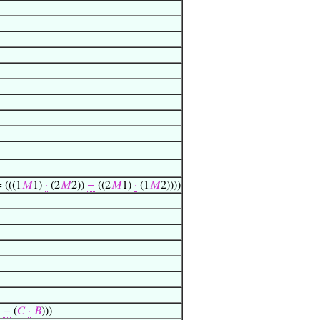
= (((1
𝑀
1)
·
(2
𝑀
2))
−
((2
𝑀
1)
·
(1
𝑀
2))))
)
−
(
𝐶
·
𝐵
)))