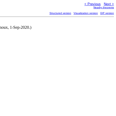
< Previous
Next >
Nearby theorems
Structured version
Visualization version
GIF version
rnoux, 1-Sep-2020.)