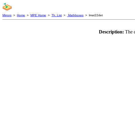
Mirrors
>
Home
>
MPE Home
>
Th. List
>
Mathboxes
> lmat22det
Description:
The d