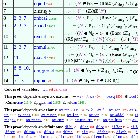
6
eqidd
⊢
(
𝑁
∈ ℕ
→ (Base‘(ℤ
/
(ℤ
. . 3
2764
0
ring
s
r
7
zncrng.y
⊢
𝑌
= (ℤ/
n
ℤ‘
𝑁
)
. . . 4
8
2
,
3
,
7
znbas2
⊢
(
𝑁
∈ ℕ
→ (Base‘(ℤ
/
(ℤ
. . 3
21698
0
ring
s
r
9
2
,
3
,
7
znadd
⊢
(
𝑁
∈ ℕ
→ (+
‘(ℤ
/
(ℤ
. . . 4
21699
0
g
ring
s
rin
⊢
((
𝑁
∈ ℕ
∧ (
𝑥
∈ (Base‘(ℤ
/
. . 3
0
ring
10
9
oveqdr
7438
((RSpan‘ℤ
)‘{
𝑁
}))))
𝑦
) = (
𝑥
(+
‘
𝑌
ring
g
11
2
,
3
,
7
znmul
⊢
(
𝑁
∈ ℕ
→ (.
‘(ℤ
/
(ℤ
. . . 4
21700
0
r
ring
s
ring
⊢
((
𝑁
∈ ℕ
∧ (
𝑥
∈ (Base‘(ℤ
/
. . 3
0
ring
12
11
oveqdr
7438
((RSpan‘ℤ
)‘{
𝑁
}))))
𝑦
) = (
𝑥
(.
‘
𝑌
)
𝑦
ring
r
6
,
8
,
10
,
13
crngpropd
⊢
(
𝑁
∈ ℕ
→ ((ℤ
/
(ℤ
~
. 2
20377
0
ring
s
ring
Q
12
14
5
,
13
mpbid
⊢
(
𝑁
∈ ℕ
→
𝑌
∈ CRing)
1
235
0
Colors of variables:
wff
setvar
class
This proof depends on syntax axioms:
wi
wa
wceq
wcel
→
∧
=
∈
4
400
1570
crsp
czring
czn
RSpan
ℤ
ℤ/
n
ℤ
21340
21605
21661
ring
This proof depends on axioms:
ax-mp
ax-1
ax-2
ax-3
ax-gen
ax-4
5
6
7
8
1825
un
ax-cnex
ax-resscn
ax-1cn
ax-icn
ax-addcl
a
7732
11160
11161
11162
11163
11164
rnegex
ax-rrecex
ax-cnre
ax-pre-lttri
ax-pre-lttrn
ax-
11175
11176
11177
11178
11179
This proof depends on definitions:
df-bi
df-an
df-or
df-3or
df-3
210
401
861
1104
df-rex
df-rmo
df-reu
df-rab
df-v
df-sbc
df-csb
d
3090
3369
3370
3417
3457
3745
3854
br
df-opab
df-mpt
df-tr
df-id
df-eprel
df-po
df-s
5110
5174
5193
5219
5556
5561
5569