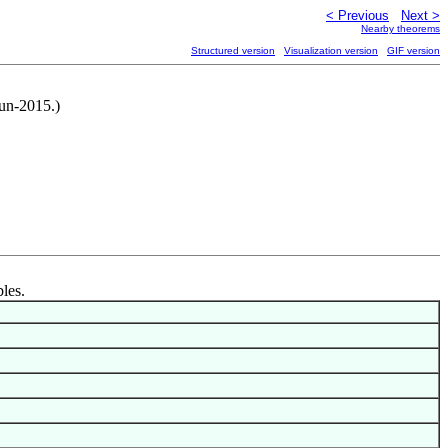
< Previous
Next >
Nearby theorems
Structured version
Visualization version
GIF version
Jun-2015.)
bles.