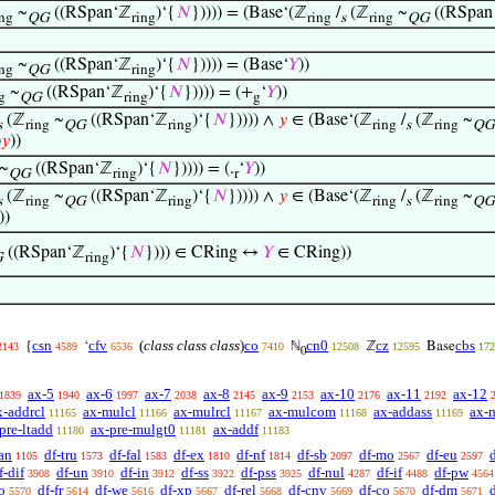
~
((RSpan‘ℤ
)‘{
𝑁
})))) = (Base‘(ℤ
/
(ℤ
~
((RSpan
ing
QG
ring
ring
s
ring
QG
~
((RSpan‘ℤ
)‘{
𝑁
})))) = (Base‘
𝑌
))
ing
QG
ring
~
((RSpan‘ℤ
)‘{
𝑁
})))) = (+
‘
𝑌
))
g
QG
ring
g
(ℤ
~
((RSpan‘ℤ
)‘{
𝑁
})))) ∧
𝑦
∈ (Base‘(ℤ
/
(ℤ
~
s
ring
QG
ring
ring
s
ring
QG
)
𝑦
))
~
((RSpan‘ℤ
)‘{
𝑁
})))) = (.
‘
𝑌
))
QG
ring
r
(ℤ
~
((RSpan‘ℤ
)‘{
𝑁
})))) ∧
𝑦
∈ (Base‘(ℤ
/
(ℤ
~
s
ring
QG
ring
ring
s
ring
QG
))
((RSpan‘ℤ
)‘{
𝑁
}))) ∈ CRing ↔
𝑌
∈ CRing))
G
ring
csn
cfv
(
class class class
)
co
cn0
cz
cbs
{
‘
ℕ
ℤ
Base
2143
4589
6536
7410
12508
12595
172
0
ax-5
ax-6
ax-7
ax-8
ax-9
ax-10
ax-11
ax-12
1839
1940
1997
2038
2145
2153
2176
2192
x-addrcl
ax-mulcl
ax-mulrcl
ax-mulcom
ax-addass
ax-
11165
11166
11167
11168
11169
pre-ltadd
ax-pre-mulgt0
ax-addf
11180
11181
11183
an
df-tru
df-fal
df-ex
df-nf
df-sb
df-mo
df-eu
1105
1573
1583
1810
1814
2097
2567
2597
f-dif
df-un
df-in
df-ss
df-pss
df-nul
df-if
df-pw
3908
3910
3912
3922
3925
4287
4488
4564
o
df-fr
df-we
df-xp
df-rel
df-cnv
df-co
df-dm
5570
5614
5616
5667
5668
5669
5670
5671