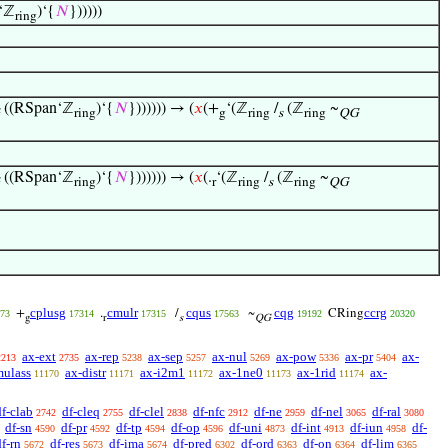
‘ℤ
)‘{
𝑁
})))))
ring
((RSpan‘ℤ
)‘{
𝑁
})))))) → (
𝑥
(+
‘(ℤ
/
(ℤ
~
ring
g
ring
s
ring
QG
((RSpan‘ℤ
)‘{
𝑁
})))))) → (
𝑥
(.
‘(ℤ
/
(ℤ
~
ring
r
ring
s
ring
QG
cplusg
cmulr
cqus
cqg
ccrg
+
.
/
~
CRing
73
17314
17315
17563
19192
20320
g
r
s
QG
ax-ext
ax-rep
ax-sep
ax-nul
ax-pow
ax-pr
ax-
2213
2735
5238
5257
5269
5336
5404
mulass
ax-distr
ax-i2m1
ax-1ne0
ax-1rid
ax-
11170
11171
11172
11173
11174
df-clab
df-cleq
df-clel
df-nfc
df-ne
df-nel
df-ral
2742
2755
2838
2912
2959
3065
3080
df-sn
df-pr
df-tp
df-op
df-uni
df-int
df-iun
df-
4590
4592
4594
4596
4873
4913
4958
df-rn
df-res
df-ima
df-pred
df-ord
df-on
df-lim
5672
5673
5674
6302
6363
6364
6365