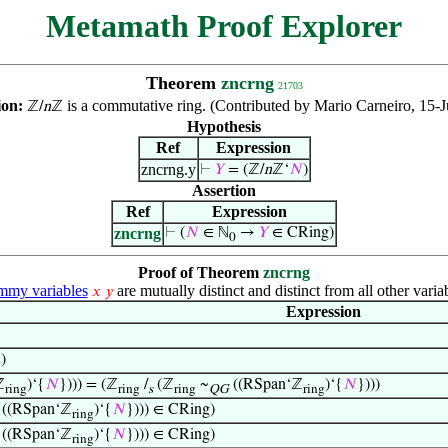
Metamath Proof Explorer
Theorem
zncrng
21703
ion:
is a commutative ring. (Contributed by Mario Carneiro, 15-
ℤ/
n
ℤ
Hypothesis
Ref
Expression
zncrng.y
⊢
𝑌
= (ℤ/
n
ℤ‘
𝑁
)
Assertion
Ref
Expression
zncrng
⊢
(
𝑁
∈ ℕ
→
𝑌
∈ CRing)
0
Proof of Theorem
zncrng
my variables
are mutually distinct and distinct from all other varia
𝑥
𝑦
Expression
)
g
ℤ
)‘{
𝑁
}))) = (ℤ
/
(ℤ
~
((RSpan‘ℤ
)‘{
𝑁
})))
ring
ring
s
ring
QG
ring
((RSpan‘ℤ
)‘{
𝑁
}))) ∈ CRing)
ring
((RSpan‘ℤ
)‘{
𝑁
}))) ∈ CRing)
ring