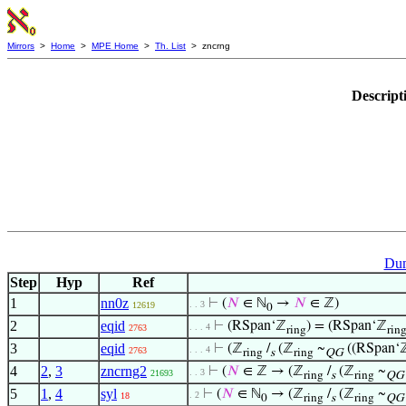
Mirrors
>
Home
>
MPE Home
>
Th. List
> zncrng
Descript
Dum
Step
Hyp
Ref
1
nn0z
⊢
(
𝑁
∈ ℕ
→
𝑁
∈ ℤ)
. . 3
12619
0
2
eqid
⊢
(RSpan‘ℤ
) = (RSpan‘ℤ
. . . 4
2763
ring
rin
3
eqid
⊢
(ℤ
/
(ℤ
~
((RSpan‘
. . . 4
2763
ring
s
ring
QG
4
2
,
3
zncrng2
⊢
(
𝑁
∈ ℤ → (ℤ
/
(ℤ
~
. . 3
21693
ring
s
ring
QG
5
1
,
4
syl
⊢
(
𝑁
∈ ℕ
→ (ℤ
/
(ℤ
~
. 2
18
0
ring
s
ring
QG