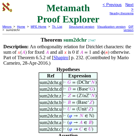
Metamath
< Previous
Next
>
Nearby theorems
Proof Explorer
Mirrors
>
Home
>
MPE Home
>
Th. List
Structured version
Visualization version
GIF
> sum2dchr
version
Theorem
sum2dchr
27447
Description:
An orthogonality relation for Dirichlet characters: the
sum of
for fixed
and all
is
if
and
otherwise.
𝑥
(
𝐴
)
𝐴
𝑥
0
𝐴
= 1
ϕ(
𝑛
)
Part of Theorem 6.5.2 of [
Shapiro
] p. 232. (Contributed by Mario
Carneiro, 28-Apr-2016.)
Hypotheses
Ref
Expression
sum2dchr.g
⊢
𝐺
= (DChr‘
𝑁
)
sum2dchr.d
⊢
𝐷
= (Base‘
𝐺
)
sum2dchr.z
⊢
𝑍
= (ℤ/
n
ℤ‘
𝑁
)
sum2dchr.b
⊢
𝐵
= (Base‘
𝑍
)
sum2dchr.u
⊢
𝑈
= (Unit‘
𝑍
)
sum2dchr.n
⊢
(
𝜑
→
𝑁
∈ ℕ)
sum2dchr.a
⊢
(
𝜑
→
𝐴
∈
𝐵
)
sum2dchr.c
⊢
(
𝜑
→
𝐶
∈
𝑈
)
Assertion