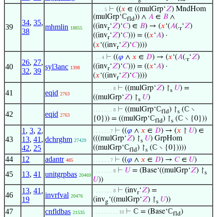
⊢
((
𝑥
∈ ((mulGrp‘
𝑍
) MndHom
. . . . 5
(mulGrp‘ℂ
)) ∧
𝐴
∈
𝐵
∧
fld
34
,
35
,
((inv
‘
𝑍
)‘
𝐶
) ∈
𝐵
) → (
𝑥
‘(
𝐴
(.
‘
𝑍
)
39
mhmlin
18855
r
r
38
((inv
‘
𝑍
)‘
𝐶
))) = ((
𝑥
‘
𝐴
) ·
r
(
𝑥
‘((inv
‘
𝑍
)‘
𝐶
))))
r
⊢
((
𝜑
∧
𝑥
∈
𝐷
) → (
𝑥
‘(
𝐴
(.
‘
𝑍
)
. . . 4
r
26
,
27
,
40
syl3anc
((inv
‘
𝑍
)‘
𝐶
))) = ((
𝑥
‘
𝐴
) ·
1398
r
32
,
39
(
𝑥
‘((inv
‘
𝑍
)‘
𝐶
))))
r
⊢
((mulGrp‘
𝑍
) ↾
𝑈
) =
. . . . . . . 8
s
41
eqid
2763
((mulGrp‘
𝑍
) ↾
𝑈
)
s
⊢
((mulGrp‘ℂ
) ↾
(ℂ ∖
. . . . . . . 8
fld
s
42
eqid
2763
{0})) = ((mulGrp‘ℂ
) ↾
(ℂ ∖ {0}))
fld
s
1
,
3
,
2
,
⊢
((
𝜑
∧
𝑥
∈
𝐷
) → (
𝑥
↾
𝑈
) ∈
. . . . . . 7
(((mulGrp‘
𝑍
) ↾
𝑈
) GrpHom
43
13
,
41
,
dchrghm
27429
s
42
,
25
((mulGrp‘ℂ
) ↾
(ℂ ∖ {0}))))
fld
s
44
12
adantr
⊢
((
𝜑
∧
𝑥
∈
𝐷
) →
𝐶
∈
𝑈
)
485
. . . . . . 7
⊢
𝑈
= (Base‘((mulGrp‘
𝑍
) ↾
. . . . . . . 8
s
45
13
,
41
unitgrpbas
20469
𝑈
))
13
,
41
,
⊢
(inv
‘
𝑍
) =
. . . . . . . 8
r
46
invrfval
20476
19
(inv
‘((mulGrp‘
𝑍
) ↾
𝑈
))
g
s
47
cnfldbas
⊢
ℂ = (Base‘ℂ
)
. . . . . . . . . 10
21535
fld