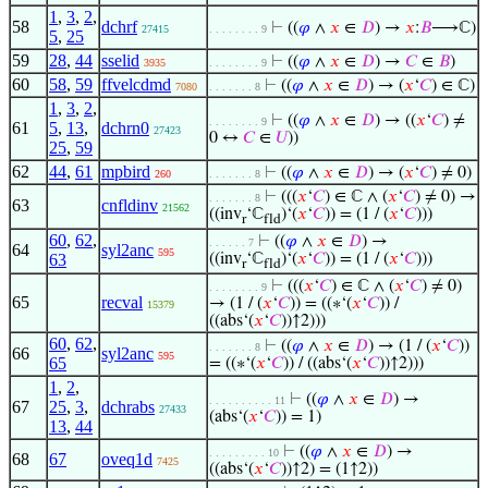
1
,
3
,
2
,
58
dchrf
⊢
((
𝜑
∧
𝑥
∈
𝐷
) →
𝑥
:
𝐵
⟶ℂ)
27415
. . . . . . . . 9
5
,
25
59
28
,
44
sselid
⊢
((
𝜑
∧
𝑥
∈
𝐷
) →
𝐶
∈
𝐵
)
3935
. . . . . . . . 9
60
58
,
59
ffvelcdmd
⊢
((
𝜑
∧
𝑥
∈
𝐷
) → (
𝑥
‘
𝐶
) ∈ ℂ)
7080
. . . . . . . 8
1
,
3
,
2
,
⊢
((
𝜑
∧
𝑥
∈
𝐷
) → ((
𝑥
‘
𝐶
) ≠
. . . . . . . . 9
61
5
,
13
,
dchrn0
27423
0 ↔
𝐶
∈
𝑈
))
25
,
59
62
44
,
61
mpbird
⊢
((
𝜑
∧
𝑥
∈
𝐷
) → (
𝑥
‘
𝐶
) ≠ 0)
260
. . . . . . . 8
⊢
(((
𝑥
‘
𝐶
) ∈ ℂ ∧ (
𝑥
‘
𝐶
) ≠ 0) →
. . . . . . . 8
63
cnfldinv
21562
((inv
‘ℂ
)‘(
𝑥
‘
𝐶
)) = (1 / (
𝑥
‘
𝐶
)))
r
fld
60
,
62
,
⊢
((
𝜑
∧
𝑥
∈
𝐷
) →
. . . . . . 7
64
syl2anc
595
63
((inv
‘ℂ
)‘(
𝑥
‘
𝐶
)) = (1 / (
𝑥
‘
𝐶
)))
r
fld
⊢
(((
𝑥
‘
𝐶
) ∈ ℂ ∧ (
𝑥
‘
𝐶
) ≠ 0)
. . . . . . . . 9
65
recval
→ (1 / (
𝑥
‘
𝐶
)) = ((∗‘(
𝑥
‘
𝐶
)) /
15379
((abs‘(
𝑥
‘
𝐶
))↑2)))
60
,
62
,
⊢
((
𝜑
∧
𝑥
∈
𝐷
) → (1 / (
𝑥
‘
𝐶
))
. . . . . . . 8
66
syl2anc
595
65
= ((∗‘(
𝑥
‘
𝐶
)) / ((abs‘(
𝑥
‘
𝐶
))↑2)))
1
,
2
,
⊢
((
𝜑
∧
𝑥
∈
𝐷
) →
. . . . . . . . . . 11
67
25
,
3
,
dchrabs
27433
(abs‘(
𝑥
‘
𝐶
)) = 1)
13
,
44
⊢
((
𝜑
∧
𝑥
∈
𝐷
) →
. . . . . . . . . 10
68
67
oveq1d
7425
((abs‘(
𝑥
‘
𝐶
))↑2) = (1↑2))