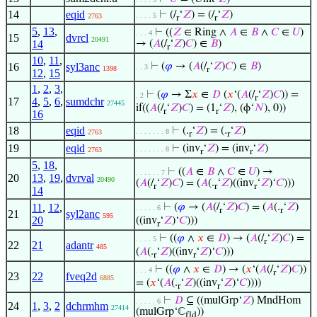
14
eqid
⊢
(/
‘
𝑍
) = (/
‘
𝑍
)
. . . . 5
2763
r
r
5
,
13
,
⊢
((
𝑍
∈ Ring ∧
𝐴
∈
𝐵
∧
𝐶
∈
𝑈
)
. . . 4
15
dvrcl
20491
14
→ (
𝐴
(/
‘
𝑍
)
𝐶
) ∈
𝐵
)
r
10
,
11
,
16
syl3anc
⊢
(
𝜑
→ (
𝐴
(/
‘
𝑍
)
𝐶
) ∈
𝐵
)
. . 3
1398
r
12
,
15
1
,
2
,
3
,
⊢
(
𝜑
→ Σ
𝑥
∈
𝐷
(
𝑥
‘(
𝐴
(/
‘
𝑍
)
𝐶
)) =
. 2
r
17
4
,
5
,
6
,
sumdchr
27445
if((
𝐴
(/
‘
𝑍
)
𝐶
) = (1
‘
𝑍
), (ϕ‘
𝑁
), 0))
r
r
16
18
eqid
⊢
(.
‘
𝑍
) = (.
‘
𝑍
)
. . . . . . . 8
2763
r
r
19
eqid
⊢
(inv
‘
𝑍
) = (inv
‘
𝑍
)
. . . . . . . 8
2763
r
r
5
,
18
,
⊢
((
𝐴
∈
𝐵
∧
𝐶
∈
𝑈
) →
. . . . . . 7
20
13
,
19
,
dvrval
20490
(
𝐴
(/
‘
𝑍
)
𝐶
) = (
𝐴
(.
‘
𝑍
)((inv
‘
𝑍
)‘
𝐶
)))
r
r
r
14
11
,
12
,
⊢
(
𝜑
→ (
𝐴
(/
‘
𝑍
)
𝐶
) = (
𝐴
(.
‘
𝑍
)
. . . . . 6
r
r
21
syl2anc
595
20
((inv
‘
𝑍
)‘
𝐶
)))
r
⊢
((
𝜑
∧
𝑥
∈
𝐷
) → (
𝐴
(/
‘
𝑍
)
𝐶
) =
. . . . 5
r
22
21
adantr
485
(
𝐴
(.
‘
𝑍
)((inv
‘
𝑍
)‘
𝐶
)))
r
r
⊢
((
𝜑
∧
𝑥
∈
𝐷
) → (
𝑥
‘(
𝐴
(/
‘
𝑍
)
𝐶
))
. . . 4
r
23
22
fveq2d
6885
= (
𝑥
‘(
𝐴
(.
‘
𝑍
)((inv
‘
𝑍
)‘
𝐶
))))
r
r
⊢
𝐷
⊆ ((mulGrp‘
𝑍
) MndHom
. . . . . 6
24
1
,
3
,
2
dchrmhm
27414
(mulGrp‘ℂ
))
fld