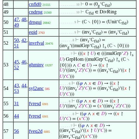
48
cnfld0
⊢
0 = (0
‘ℂ
)
. . . . . . . . . 10
21555
g
fld
49
cndrng
⊢
ℂ
∈ DivRing
. . . . . . . . . 10
21560
fld
47
,
48
,
50
drngui
⊢
(ℂ ∖ {0}) = (Unit‘ℂ
)
. . . . . . . . 9
20842
fld
49
51
eqid
⊢
(inv
‘ℂ
) = (inv
‘ℂ
)
. . . . . . . . 9
2763
r
fld
r
fld
50
,
42
,
⊢
(inv
‘ℂ
) =
. . . . . . . 8
r
fld
52
invrfval
20476
51
(inv
‘((mulGrp‘ℂ
) ↾
(ℂ ∖ {0})))
g
fld
s
⊢
(((
𝑥
↾
𝑈
) ∈ (((mulGrp‘
𝑍
) ↾
. . . . . . 7
s
𝑈
) GrpHom ((mulGrp‘ℂ
) ↾
(ℂ ∖
fld
s
45
,
46
,
53
ghminv
{0}))) ∧
𝐶
∈
𝑈
) → ((
𝑥
↾
19297
52
𝑈
)‘((inv
‘
𝑍
)‘
𝐶
)) = ((inv
‘ℂ
)‘((
𝑥
↾
r
r
fld
𝑈
)‘
𝐶
)))
⊢
((
𝜑
∧
𝑥
∈
𝐷
) → ((
𝑥
↾
. . . . . 6
43
,
44
,
54
syl2anc
𝑈
)‘((inv
‘
𝑍
)‘
𝐶
)) = ((inv
‘ℂ
)‘((
𝑥
↾
595
r
r
fld
53
𝑈
)‘
𝐶
)))
⊢
((
𝜑
∧
𝑥
∈
𝐷
) → ((
𝑥
↾
. . . . . 6
55
31
fvresd
6901
𝑈
)‘((inv
‘
𝑍
)‘
𝐶
)) = (
𝑥
‘((inv
‘
𝑍
)‘
𝐶
)))
r
r
⊢
((
𝜑
∧
𝑥
∈
𝐷
) → ((
𝑥
↾
. . . . . . . 8
56
44
fvresd
6901
𝑈
)‘
𝐶
) = (
𝑥
‘
𝐶
))
⊢
((
𝜑
∧
𝑥
∈
𝐷
) →
. . . . . . 7
((inv
‘ℂ
)‘((
𝑥
↾
𝑈
)‘
𝐶
)) =
57
56
fveq2d
6885
r
fld
((inv
‘ℂ
)‘(
𝑥
‘
𝐶
)))
r
fld