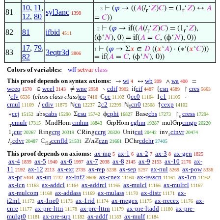
10
,
11
,
⊢
(
𝜑
→ ((
𝐴
(/
‘
𝑍
)
𝐶
) = (1
‘
𝑍
) ↔
𝐴
. . 3
r
r
81
syl3anc
1398
12
,
80
=
𝐶
))
⊢
(
𝜑
→ if((
𝐴
(/
‘
𝑍
)
𝐶
) = (1
‘
𝑍
),
. 2
r
r
82
81
ifbid
4511
(ϕ‘
𝑁
), 0) = if(
𝐴
=
𝐶
, (ϕ‘
𝑁
), 0))
17
,
79
,
⊢
(
𝜑
→ Σ
𝑥
∈
𝐷
((
𝑥
‘
𝐴
) · (∗‘(
𝑥
‘
𝐶
)))
1
83
3eqtr3d
2806
82
= if(
𝐴
=
𝐶
, (ϕ‘
𝑁
), 0))
Colors of variables:
wff
setvar
class
This proof depends on syntax axioms:
wi
wb
wa
→
↔
∧
=
4
209
400
wceq
wcel
wne
cdif
cif
csn
cres
∈
≠
∖
if
{
↾
1570
2143
2958
3902
4487
4589
5663
cfv
(
class class class
)
co
cc
cc0
c1
‘
ℂ
0
1
·
6536
7410
11102
11104
11105
cmul
cdiv
cn
c2
cn0
cexp
/
ℕ
2
ℕ
↑
11109
11875
12237
12299
12508
14102
0
ccj
cabs
csu
cphi
cbs
cress
∗
abs
Σ
ϕ
Base
↾
15152
15290
15742
16827
17273
17294
s
cmulr
cmhm
cghm
cmgp
.
MndHom
GrpHom
mulGrp
17315
18843
19287
20220
r
cur
crg
ccrg
cui
cinvr
1
Ring
CRing
Unit
inv
20267
20319
20320
20442
20474
r
r
cdvr
ccnfld
czn
cdchr
/
ℂ
ℤ/
n
ℤ
DChr
20487
21531
21661
27405
r
fld
This proof depends on axioms:
ax-mp
ax-1
ax-2
ax-3
ax-gen
5
6
7
8
1825
ax-4
ax-5
ax-6
ax-7
ax-8
ax-9
ax-10
ax-
1839
1940
1997
2038
2145
2153
2176
11
ax-12
ax-ext
ax-rep
ax-sep
ax-nul
ax-pow
2192
2213
2735
5238
5257
5269
5336
ax-pr
ax-un
ax-inf2
ax-cnex
ax-resscn
ax-1cn
5404
7732
9606
11160
11161
11162
ax-icn
ax-addcl
ax-addrcl
ax-mulcl
ax-mulrcl
11163
11164
11165
11166
11167
ax-mulcom
ax-addass
ax-mulass
ax-distr
ax-
11168
11169
11170
11171
i2m1
ax-1ne0
ax-1rid
ax-rnegex
ax-rrecex
ax-
11172
11173
11174
11175
11176
cnre
ax-pre-lttri
ax-pre-lttrn
ax-pre-ltadd
ax-pre-
11177
11178
11179
11180
mulgt0
ax-pre-sup
ax-addf
ax-mulf
11181
11182
11183
11184