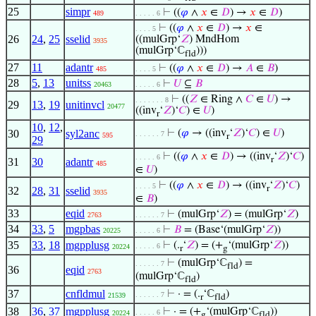
25
simpr
⊢
((
𝜑
∧
𝑥
∈
𝐷
) →
𝑥
∈
𝐷
)
489
. . . . . 6
⊢
((
𝜑
∧
𝑥
∈
𝐷
) →
𝑥
∈
. . . . 5
26
24
,
25
sselid
((mulGrp‘
𝑍
) MndHom
3935
(mulGrp‘ℂ
)))
fld
27
11
adantr
⊢
((
𝜑
∧
𝑥
∈
𝐷
) →
𝐴
∈
𝐵
)
485
. . . . 5
28
5
,
13
unitss
⊢
𝑈
⊆
𝐵
20463
. . . . . 6
⊢
((
𝑍
∈ Ring ∧
𝐶
∈
𝑈
) →
. . . . . . . 8
29
13
,
19
unitinvcl
20477
((inv
‘
𝑍
)‘
𝐶
) ∈
𝑈
)
r
10
,
12
,
30
syl2anc
⊢
(
𝜑
→ ((inv
‘
𝑍
)‘
𝐶
) ∈
𝑈
)
. . . . . . 7
595
r
29
⊢
((
𝜑
∧
𝑥
∈
𝐷
) → ((inv
‘
𝑍
)‘
𝐶
)
. . . . . 6
r
31
30
adantr
485
∈
𝑈
)
⊢
((
𝜑
∧
𝑥
∈
𝐷
) → ((inv
‘
𝑍
)‘
𝐶
)
. . . . 5
r
32
28
,
31
sselid
3935
∈
𝐵
)
33
eqid
⊢
(mulGrp‘
𝑍
) = (mulGrp‘
𝑍
)
2763
. . . . . . 7
34
33
,
5
mgpbas
⊢
𝐵
= (Base‘(mulGrp‘
𝑍
))
20225
. . . . . 6
35
33
,
18
mgpplusg
⊢
(.
‘
𝑍
) = (+
‘(mulGrp‘
𝑍
))
. . . . . 6
20224
r
g
⊢
(mulGrp‘ℂ
) =
. . . . . . 7
fld
36
eqid
2763
(mulGrp‘ℂ
)
fld
37
cnfldmul
⊢
· = (.
‘ℂ
)
. . . . . . 7
21539
r
fld
38
36
,
37
mgpplusg
⊢
· = (+
‘(mulGrp‘ℂ
))
. . . . . 6
20224
g
fld