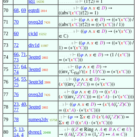
69
sq1
⊢
(1↑2) = 1
14236
. . . . . . . . . 10
⊢
((
𝜑
∧
𝑥
∈
𝐷
) →
. . . . . . . . 9
70
68
,
69
eqtrdi
2814
((abs‘(
𝑥
‘
𝐶
))↑2) = 1)
⊢
((
𝜑
∧
𝑥
∈
𝐷
) → ((∗‘(
𝑥
‘
𝐶
)) /
. . . . . . . 8
71
70
oveq2d
7426
((abs‘(
𝑥
‘
𝐶
))↑2)) = ((∗‘(
𝑥
‘
𝐶
)) / 1))
⊢
((
𝜑
∧
𝑥
∈
𝐷
) → (∗‘(
𝑥
‘
𝐶
))
. . . . . . . . 9
72
60
cjcld
15252
∈ ℂ)
⊢
((
𝜑
∧
𝑥
∈
𝐷
) → ((∗‘(
𝑥
‘
𝐶
)) /
. . . . . . . 8
73
72
div1d
11987
1) = (∗‘(
𝑥
‘
𝐶
)))
66
,
71
,
⊢
((
𝜑
∧
𝑥
∈
𝐷
) → (1 / (
𝑥
‘
𝐶
))
. . . . . . 7
74
3eqtrd
2802
73
= (∗‘(
𝑥
‘
𝐶
)))
57
,
64
,
⊢
((
𝜑
∧
𝑥
∈
𝐷
) →
. . . . . 6
75
3eqtrd
2802
74
((inv
‘ℂ
)‘((
𝑥
↾
𝑈
)‘
𝐶
)) = (∗‘(
𝑥
‘
𝐶
)))
r
fld
54
,
55
,
⊢
((
𝜑
∧
𝑥
∈
𝐷
) →
. . . . 5
76
3eqtr3d
2806
75
(
𝑥
‘((inv
‘
𝑍
)‘
𝐶
)) = (∗‘(
𝑥
‘
𝐶
)))
r
⊢
((
𝜑
∧
𝑥
∈
𝐷
) → ((
𝑥
‘
𝐴
) ·
. . . 4
77
76
oveq2d
7426
(
𝑥
‘((inv
‘
𝑍
)‘
𝐶
))) = ((
𝑥
‘
𝐴
) · (∗‘(
𝑥
‘
𝐶
))))
r
23
,
40
,
⊢
((
𝜑
∧
𝑥
∈
𝐷
) → (
𝑥
‘(
𝐴
(/
‘
𝑍
)
𝐶
))
. . 3
r
78
3eqtrd
2802
77
= ((
𝑥
‘
𝐴
) · (∗‘(
𝑥
‘
𝐶
))))
⊢
(
𝜑
→ Σ
𝑥
∈
𝐷
(
𝑥
‘(
𝐴
(/
‘
𝑍
)
𝐶
)) =
. 2
r
79
78
sumeq2dv
15758
Σ
𝑥
∈
𝐷
((
𝑥
‘
𝐴
) · (∗‘(
𝑥
‘
𝐶
))))
5
,
13
,
⊢
((
𝑍
∈ Ring ∧
𝐴
∈
𝐵
∧
𝐶
∈
𝑈
)
. . . 4
80
dvreq1
20498
14
,
4
→ ((
𝐴
(/
‘
𝑍
)
𝐶
) = (1
‘
𝑍
) ↔
𝐴
=
𝐶
))
r
r