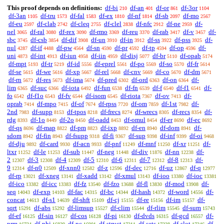
This proof depends on definitions:
df-bi
df-an
df-or
df-3or
210
401
861
1104
df-3an
df-tru
df-fal
df-ex
df-nf
df-sb
df-mo
1105
1573
1583
1810
1814
2097
2567
df-eu
df-clab
df-cleq
df-clel
df-nfc
df-ne
df-
2597
2742
2755
2838
2912
2959
nel
df-ral
df-rex
df-rmo
df-reu
df-rab
df-v
df-
3065
3080
3090
3369
3370
3417
3457
sbc
df-csb
df-dif
df-un
df-in
df-ss
df-pss
df-
3745
3854
3908
3910
3912
3922
3925
nul
df-if
df-pw
df-sn
df-pr
df-tp
df-op
df-
4287
4488
4564
4590
4592
4594
4596
uni
df-int
df-iun
df-iin
df-disj
df-br
df-opab
4873
4913
4958
4959
5077
5110
5174
df-mpt
df-tr
df-id
df-eprel
df-po
df-so
df-fr
5193
5219
5556
5561
5569
5570
5614
df-se
df-we
df-xp
df-rel
df-cnv
df-co
df-dm
5615
5616
5667
5668
5669
5670
5671
df-rn
df-res
df-ima
df-pred
df-ord
df-on
df-
5672
5673
5674
6302
6363
6364
lim
df-suc
df-iota
df-fun
df-fn
df-f
df-f1
df-
6365
6366
6492
6538
6539
6540
6541
fo
df-f1o
df-fv
df-isom
df-riota
df-ov
df-
6542
6543
6544
6545
7367
7413
oprab
df-mpo
df-of
df-rpss
df-om
df-1st
df-
7414
7415
7674
7720
7859
7982
2nd
df-supp
df-tpos
df-frecs
df-wrecs
df-recs
df-
7983
8153
8218
8274
8305
8354
rdg
df-1o
df-2o
df-oadd
df-omul
df-er
df-ec
8393
8449
8450
8453
8454
8690
8692
df-qs
df-map
df-pm
df-ixp
df-en
df-dom
df-
8696
8822
8823
8892
8940
8941
sdom
df-fin
df-fsupp
df-fi
df-sup
df-inf
df-oi
8942
8943
9318
9367
9398
9399
9468
df-dju
df-card
df-acn
df-pnf
df-mnf
df-xr
df-
9892
9930
9933
11249
11250
11251
ltxr
df-le
df-sub
df-neg
df-div
df-nn
df-
11252
11253
11447
11448
11876
12238
2
df-3
df-4
df-5
df-6
df-7
df-8
df-
12307
12308
12309
12310
12311
12312
12313
9
df-n0
df-xnn0
df-z
df-dec
df-uz
df-q
12314
12509
12582
12596
12716
12867
12977
df-rp
df-xneg
df-xadd
df-xmul
df-ioo
df-ioc
13021
13141
13142
13143
13380
13381
df-ico
df-icc
df-fz
df-fzo
df-fl
df-mod
df-
13382
13383
13540
13688
13830
13908
seq
df-exp
df-fac
df-bc
df-hash
df-word
df-
14043
14103
14315
14344
14372
14556
concat
df-s1
df-shft
df-cj
df-re
df-im
df-
14613
14639
15109
15155
15156
15157
sqrt
df-abs
df-limsup
df-clim
df-rlim
df-sum
15291
15292
15527
15544
15545
15743
df-ef
df-sin
df-cos
df-pi
df-dvds
df-gcd
df-
16125
16127
16128
16130
16315
16557
prm
df-phi
df-pc
df-struct
df-sets
df-slot
df-