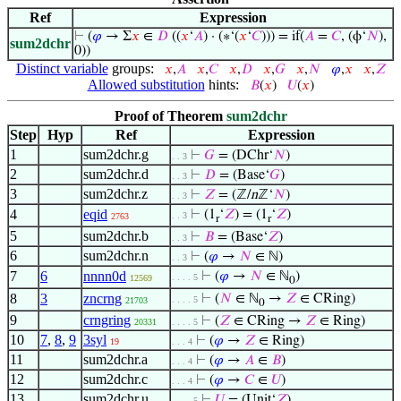
Ref
Expression
⊢
(
𝜑
→ Σ
𝑥
∈
𝐷
((
𝑥
‘
𝐴
) · (∗‘(
𝑥
‘
𝐶
))) = if(
𝐴
=
𝐶
, (ϕ‘
𝑁
),
sum2dchr
0))
Distinct variable
groups:
𝑥
,
𝐴
𝑥
,
𝐶
𝑥
,
𝐷
𝑥
,
𝐺
𝑥
,
𝑁
𝜑
,
𝑥
𝑥
,
𝑍
Allowed substitution
hints:
𝐵
(
𝑥
)
𝑈
(
𝑥
)
Proof of Theorem
sum2dchr
Step
Hyp
Ref
Expression
1
sum2dchr.g
⊢
𝐺
= (DChr‘
𝑁
)
. . 3
2
sum2dchr.d
⊢
𝐷
= (Base‘
𝐺
)
. . 3
3
sum2dchr.z
⊢
𝑍
= (ℤ/
n
ℤ‘
𝑁
)
. . 3
4
eqid
⊢
(1
‘
𝑍
) = (1
‘
𝑍
)
. . 3
2763
r
r
5
sum2dchr.b
⊢
𝐵
= (Base‘
𝑍
)
. . 3
6
sum2dchr.n
⊢
(
𝜑
→
𝑁
∈ ℕ)
. . 3
7
6
nnnn0d
⊢
(
𝜑
→
𝑁
∈ ℕ
)
. . . . 5
12569
0
8
3
zncrng
⊢
(
𝑁
∈ ℕ
→
𝑍
∈ CRing)
. . . . 5
21703
0
9
crngring
⊢
(
𝑍
∈ CRing →
𝑍
∈ Ring)
20331
. . . . 5
10
7
,
8
,
9
3syl
⊢
(
𝜑
→
𝑍
∈ Ring)
19
. . . 4
11
sum2dchr.a
⊢
(
𝜑
→
𝐴
∈
𝐵
)
. . . 4
12
sum2dchr.c
⊢
(
𝜑
→
𝐶
∈
𝑈
)
. . . 4
13
sum2dchr.u
⊢
𝑈
= (Unit‘
𝑍
)
. . . . 5