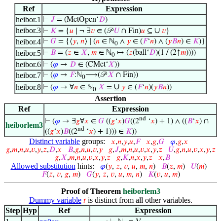
Ref
Expression
heibor.1
⊢
𝐽
= (MetOpen‘
𝐷
)
heibor.3
∪
⊢
𝐾
= {
𝑢
∣ ¬ ∃
𝑣
∈ (𝒫
𝑈
∩ Fin)
𝑢
⊆
𝑣
}
heibor.4
⊢
𝐺
= {⟨
𝑦
,
𝑛
⟩ ∣ (
𝑛
∈ ℕ
∧
𝑦
∈ (
𝐹
‘
𝑛
) ∧ (
𝑦
𝐵
𝑛
) ∈
𝐾
)}
0
heibor.5
⊢
𝐵
= (
𝑧
∈
𝑋
,
𝑚
∈ ℕ
↦ (
𝑧
(ball‘
𝐷
)(1 / (2↑
𝑚
))))
0
heibor.6
⊢
(
𝜑
→
𝐷
∈ (CMet‘
𝑋
))
heibor.7
⊢
(
𝜑
→
𝐹
:ℕ
⟶(𝒫
𝑋
∩ Fin))
0
∪
heibor.8
⊢
(
𝜑
→ ∀
𝑛
∈ ℕ
𝑋
=
𝑦
∈ (
𝐹
‘
𝑛
)(
𝑦
𝐵
𝑛
))
0
Assertion
Ref
Expression
nd
⊢
(
𝜑
→ ∃
𝑔
∀
𝑥
∈
𝐺
((
𝑔
‘
𝑥
)
𝐺
((2
‘
𝑥
) + 1) ∧ ((
𝐵
‘
𝑥
) ∩
heiborlem3
nd
((
𝑔
‘
𝑥
)
𝐵
((2
‘
𝑥
) + 1))) ∈
𝐾
))
Distinct variable
groups:
𝑥
,
𝑛
,
𝑦
,
𝑢
,
𝐹
𝑥
,
𝑔
,
𝐺
𝜑
,
𝑔
,
𝑥
𝑔
,
𝑚
,
𝑛
,
𝑢
,
𝑣
,
𝑦
,
𝑧
,
𝐷
,
𝑥
𝐵
,
𝑔
,
𝑛
,
𝑢
,
𝑣
,
𝑦
𝑔
,
𝐽
,
𝑚
,
𝑛
,
𝑢
,
𝑣
,
𝑥
,
𝑦
,
𝑧
𝑈
,
𝑔
,
𝑛
,
𝑢
,
𝑣
,
𝑥
,
𝑦
,
𝑧
𝑔
,
𝑋
,
𝑚
,
𝑛
,
𝑢
,
𝑣
,
𝑥
,
𝑦
,
𝑧
𝑔
,
𝐾
,
𝑛
,
𝑥
,
𝑦
,
𝑧
𝑥
,
𝐵
Allowed substitution
hints:
𝜑
(
𝑦
,
𝑧
,
𝑣
,
𝑢
,
𝑚
,
𝑛
)
𝐵
(
𝑧
,
𝑚
)
𝑈
(
𝑚
)
𝐹
(
𝑧
,
𝑣
,
𝑔
,
𝑚
)
𝐺
(
𝑦
,
𝑧
,
𝑣
,
𝑢
,
𝑚
,
𝑛
)
𝐾
(
𝑣
,
𝑢
,
𝑚
)
Proof of Theorem
heiborlem3
Dummy variable
is distinct from all other variables.
𝑡
Step
Hyp
Ref
Expression