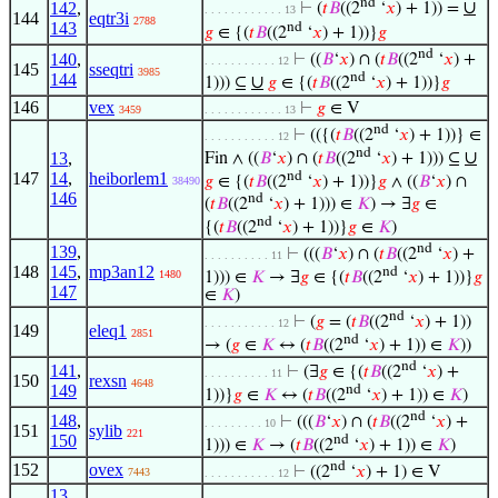
nd
∪
142
,
⊢
(
𝑡
𝐵
((2
‘
𝑥
) + 1)) =
. . . . . . . . . . . . 13
144
eqtr3i
2788
143
nd
𝑔
∈ {(
𝑡
𝐵
((2
‘
𝑥
) + 1))}
𝑔
nd
140
,
⊢
((
𝐵
‘
𝑥
) ∩ (
𝑡
𝐵
((2
‘
𝑥
) +
. . . . . . . . . . . 12
145
sseqtri
3985
nd
144
∪
1))) ⊆
𝑔
∈ {(
𝑡
𝐵
((2
‘
𝑥
) + 1))}
𝑔
146
vex
⊢
𝑔
∈ V
3459
. . . . . . . . . . . . 13
nd
⊢
(({(
𝑡
𝐵
((2
‘
𝑥
) + 1))} ∈
. . . . . . . . . . . 12
nd
∪
13
,
Fin ∧ ((
𝐵
‘
𝑥
) ∩ (
𝑡
𝐵
((2
‘
𝑥
) + 1))) ⊆
nd
147
14
,
heiborlem1
𝑔
∈ {(
𝑡
𝐵
((2
‘
𝑥
) + 1))}
𝑔
∧ ((
𝐵
‘
𝑥
) ∩
38490
146
nd
(
𝑡
𝐵
((2
‘
𝑥
) + 1))) ∈
𝐾
) → ∃
𝑔
∈
nd
{(
𝑡
𝐵
((2
‘
𝑥
) + 1))}
𝑔
∈
𝐾
)
nd
139
,
⊢
(((
𝐵
‘
𝑥
) ∩ (
𝑡
𝐵
((2
‘
𝑥
) +
. . . . . . . . . . 11
148
145
,
mp3an12
nd
1480
1))) ∈
𝐾
→ ∃
𝑔
∈ {(
𝑡
𝐵
((2
‘
𝑥
) + 1))}
𝑔
147
∈
𝐾
)
nd
⊢
(
𝑔
= (
𝑡
𝐵
((2
‘
𝑥
) + 1))
. . . . . . . . . . . 12
149
eleq1
2851
nd
→ (
𝑔
∈
𝐾
↔ (
𝑡
𝐵
((2
‘
𝑥
) + 1)) ∈
𝐾
))
nd
141
,
⊢
(∃
𝑔
∈ {(
𝑡
𝐵
((2
‘
𝑥
) +
. . . . . . . . . . 11
150
rexsn
4648
149
nd
1))}
𝑔
∈
𝐾
↔ (
𝑡
𝐵
((2
‘
𝑥
) + 1)) ∈
𝐾
)
nd
148
,
⊢
(((
𝐵
‘
𝑥
) ∩ (
𝑡
𝐵
((2
‘
𝑥
) +
. . . . . . . . . 10
151
sylib
221
150
nd
1))) ∈
𝐾
→ (
𝑡
𝐵
((2
‘
𝑥
) + 1)) ∈
𝐾
)
nd
152
ovex
⊢
((2
‘
𝑥
) + 1) ∈ V
7443
. . . . . . . . . . . 12
13
,