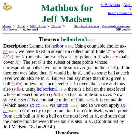
Mathbox for
< Previous
Next
>
Nearby theorems
Jeff Madsen
Mirrors
>
Home
>
MPE Home
>
Th. List
>
Structured version
Visualization version
Mathboxes
> heiborlem3
GIF version
Theorem
heiborlem3
38492
Description:
Lemma for
heibor
. Using countable choice
ax-
38500
cc
, we have fixed in advance a collection of finite
nets
2↑-
𝑛
10423
for
(note that an
-net is a set of points in
whose
-balls
(
𝐹
‘
𝑛
)
𝑋
𝑟
𝑋
𝑟
cover
). The set
is the subset of these points whose
𝑋
𝐺
corresponding balls have no finite subcover (i.e. in the set
). If the
𝐾
theorem was false, then
would be in
, and so some ball at each
𝑋
𝐾
level would also be in
. But we can say more than this; given a
𝐾
ball
on level
, since level
covers the space and thus
(
𝑦
𝐵
𝑛
)
𝑛
𝑛
+ 1
also
, using
heiborlem1
there is a ball on the next level
(
𝑦
𝐵
𝑛
)
38490
whose intersection with
also has no finite subcover. Now
(
𝑦
𝐵
𝑛
)
since the set
is a countable union of finite sets, it is countable
𝐺
(which needs
ax-cc
via
iunctb
), and so we can apply
ax-
10423
10563
cc
to
directly to get a function from
to itself, which points
𝐺
𝐺
10423
from each ball in
to a ball on the next level in
, and such that
𝐾
𝐾
the intersection between these balls is also in
. (Contributed by
𝐾
Jeff Madsen, 18-Jan-2014.)
Hypotheses