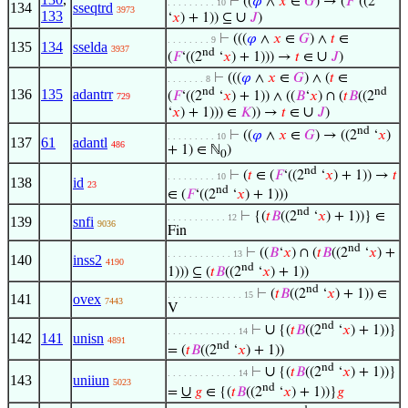
⊢
((
𝜑
∧
𝑥
∈
𝐺
) → (
𝐹
‘((2
. . . . . . . . . 10
134
sseqtrd
3973
133
∪
‘
𝑥
) + 1)) ⊆
𝐽
)
⊢
(((
𝜑
∧
𝑥
∈
𝐺
) ∧
𝑡
∈
. . . . . . . . 9
135
134
sselda
3937
nd
∪
(
𝐹
‘((2
‘
𝑥
) + 1))) →
𝑡
∈
𝐽
)
⊢
(((
𝜑
∧
𝑥
∈
𝐺
) ∧ (
𝑡
∈
. . . . . . . 8
nd
nd
136
135
adantrr
(
𝐹
‘((2
‘
𝑥
) + 1)) ∧ ((
𝐵
‘
𝑥
) ∩ (
𝑡
𝐵
((2
729
∪
‘
𝑥
) + 1))) ∈
𝐾
)) →
𝑡
∈
𝐽
)
nd
⊢
((
𝜑
∧
𝑥
∈
𝐺
) → ((2
‘
𝑥
)
. . . . . . . . . 10
137
61
adantl
486
+ 1) ∈ ℕ
)
0
nd
⊢
(
𝑡
∈ (
𝐹
‘((2
‘
𝑥
) + 1)) →
𝑡
. . . . . . . . . 10
138
id
23
nd
∈ (
𝐹
‘((2
‘
𝑥
) + 1)))
nd
⊢
{(
𝑡
𝐵
((2
‘
𝑥
) + 1))} ∈
. . . . . . . . . . . 12
139
snfi
9036
Fin
nd
⊢
((
𝐵
‘
𝑥
) ∩ (
𝑡
𝐵
((2
‘
𝑥
) +
. . . . . . . . . . . . 13
140
inss2
4190
nd
1))) ⊆ (
𝑡
𝐵
((2
‘
𝑥
) + 1))
nd
⊢
(
𝑡
𝐵
((2
‘
𝑥
) + 1)) ∈
. . . . . . . . . . . . . . 15
141
ovex
7443
V
nd
∪
⊢
{(
𝑡
𝐵
((2
‘
𝑥
) + 1))}
. . . . . . . . . . . . . 14
142
141
unisn
4891
nd
= (
𝑡
𝐵
((2
‘
𝑥
) + 1))
nd
∪
⊢
{(
𝑡
𝐵
((2
‘
𝑥
) + 1))}
. . . . . . . . . . . . . 14
143
uniiun
5023
nd
∪
=
𝑔
∈ {(
𝑡
𝐵
((2
‘
𝑥
) + 1))}
𝑔