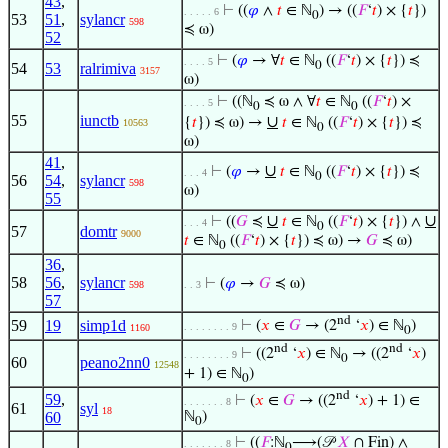
43
,
⊢
((
𝜑
∧
𝑡
∈ ℕ
) → ((
𝐹
‘
𝑡
) × {
𝑡
})
. . . . . 6
0
53
51
,
sylancr
598
≼ ω)
52
⊢
(
𝜑
→ ∀
𝑡
∈ ℕ
((
𝐹
‘
𝑡
) × {
𝑡
}) ≼
. . . . 5
0
54
53
ralrimiva
3157
ω)
⊢
((ℕ
≼ ω ∧ ∀
𝑡
∈ ℕ
((
𝐹
‘
𝑡
) ×
. . . . 5
0
0
55
iunctb
∪
{
𝑡
}) ≼ ω) →
𝑡
∈ ℕ
((
𝐹
‘
𝑡
) × {
𝑡
}) ≼
10563
0
ω)
41
,
∪
⊢
(
𝜑
→
𝑡
∈ ℕ
((
𝐹
‘
𝑡
) × {
𝑡
}) ≼
. . . 4
0
56
54
,
sylancr
598
ω)
55
∪
∪
⊢
((
𝐺
≼
𝑡
∈ ℕ
((
𝐹
‘
𝑡
) × {
𝑡
}) ∧
. . . 4
0
57
domtr
9000
𝑡
∈ ℕ
((
𝐹
‘
𝑡
) × {
𝑡
}) ≼ ω) →
𝐺
≼ ω)
0
36
,
58
56
,
sylancr
⊢
(
𝜑
→
𝐺
≼ ω)
598
. . 3
57
nd
59
19
simp1d
⊢
(
𝑥
∈
𝐺
→ (2
‘
𝑥
) ∈ ℕ
)
. . . . . . . . 9
1160
0
nd
nd
⊢
((2
‘
𝑥
) ∈ ℕ
→ ((2
‘
𝑥
)
. . . . . . . . 9
0
60
peano2nn0
12548
+ 1) ∈ ℕ
)
0
nd
59
,
⊢
(
𝑥
∈
𝐺
→ ((2
‘
𝑥
) + 1) ∈
. . . . . . . 8
61
syl
18
60
ℕ
)
0
⊢
((
𝐹
:ℕ
⟶(𝒫
𝑋
∩ Fin) ∧
. . . . . . . 8
0