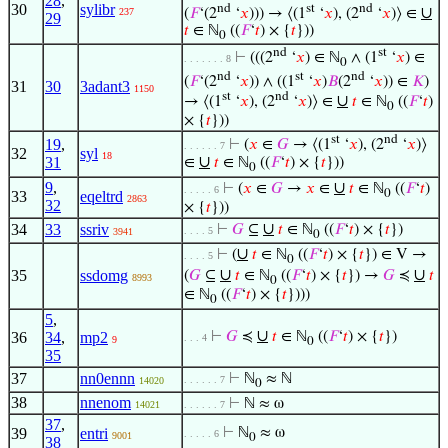
28
,
30
sylibr
nd
st
nd
∪
(
𝐹
‘(2
‘
𝑥
))) → ⟨(1
‘
𝑥
), (2
‘
𝑥
)⟩ ∈
237
29
𝑡
∈ ℕ
((
𝐹
‘
𝑡
) × {
𝑡
}))
0
nd
st
⊢
(((2
‘
𝑥
) ∈ ℕ
∧ (1
‘
𝑥
) ∈
. . . . . . . 8
0
nd
st
nd
(
𝐹
‘(2
‘
𝑥
)) ∧ ((1
‘
𝑥
)
𝐵
(2
‘
𝑥
)) ∈
𝐾
)
31
30
3adant3
1150
st
nd
∪
→ ⟨(1
‘
𝑥
), (2
‘
𝑥
)⟩ ∈
𝑡
∈ ℕ
((
𝐹
‘
𝑡
)
0
× {
𝑡
}))
st
nd
19
,
⊢
(
𝑥
∈
𝐺
→ ⟨(1
‘
𝑥
), (2
‘
𝑥
)⟩
. . . . . . 7
32
syl
18
∪
31
∈
𝑡
∈ ℕ
((
𝐹
‘
𝑡
) × {
𝑡
}))
0
9
,
∪
⊢
(
𝑥
∈
𝐺
→
𝑥
∈
𝑡
∈ ℕ
((
𝐹
‘
𝑡
)
. . . . . 6
0
33
eqeltrd
2863
32
× {
𝑡
}))
∪
34
33
ssriv
⊢
𝐺
⊆
𝑡
∈ ℕ
((
𝐹
‘
𝑡
) × {
𝑡
})
. . . . 5
3941
0
∪
⊢
(
𝑡
∈ ℕ
((
𝐹
‘
𝑡
) × {
𝑡
}) ∈ V →
. . . . 5
0
∪
∪
35
ssdomg
(
𝐺
⊆
𝑡
∈ ℕ
((
𝐹
‘
𝑡
) × {
𝑡
}) →
𝐺
≼
𝑡
8993
0
∈ ℕ
((
𝐹
‘
𝑡
) × {
𝑡
})))
0
5
,
∪
36
34
,
mp2
⊢
𝐺
≼
𝑡
∈ ℕ
((
𝐹
‘
𝑡
) × {
𝑡
})
. . . 4
9
0
35
37
nn0ennn
⊢
ℕ
≈ ℕ
. . . . . . 7
14020
0
38
nnenom
⊢
ℕ ≈ ω
14021
. . . . . . 7
37
,
39
entri
⊢
ℕ
≈ ω
. . . . . 6
9001
0
38