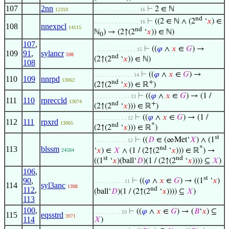
107
2nn
⊢
2 ∈ ℕ
12318
. . . . . . . . . . . . . . . 16
nd
⊢
((2 ∈ ℕ ∧ (2
‘
𝑥
) ∈
. . . . . . . . . . . . . . . 16
108
nnexpcl
14115
nd
ℕ
) → (2↑(2
‘
𝑥
)) ∈ ℕ)
0
107
,
⊢
((
𝜑
∧
𝑥
∈
𝐺
) →
. . . . . . . . . . . . . . 15
109
91
,
sylancr
598
nd
(2↑(2
‘
𝑥
)) ∈ ℕ)
108
⊢
((
𝜑
∧
𝑥
∈
𝐺
) →
. . . . . . . . . . . . . 14
110
109
nnrpd
13062
nd
+
(2↑(2
‘
𝑥
)) ∈ ℝ
)
⊢
((
𝜑
∧
𝑥
∈
𝐺
) → (1 /
. . . . . . . . . . . . 13
111
110
rpreccld
13074
nd
+
(2↑(2
‘
𝑥
))) ∈ ℝ
)
⊢
((
𝜑
∧
𝑥
∈
𝐺
) → (1 /
. . . . . . . . . . . 12
112
111
rpxrd
13065
nd
*
(2↑(2
‘
𝑥
))) ∈ ℝ
)
st
⊢
((
𝐷
∈ (∞Met‘
𝑋
) ∧ (1
. . . . . . . . . . . 12
nd
*
113
blssm
‘
𝑥
) ∈
𝑋
∧ (1 / (2↑(2
‘
𝑥
))) ∈ ℝ
) →
24584
st
nd
((1
‘
𝑥
)(ball‘
𝐷
)(1 / (2↑(2
‘
𝑥
)))) ⊆
𝑋
)
106
,
st
90
,
⊢
((
𝜑
∧
𝑥
∈
𝐺
) → ((1
‘
𝑥
)
. . . . . . . . . . 11
114
syl3anc
1398
nd
112
,
(ball‘
𝐷
)(1 / (2↑(2
‘
𝑥
)))) ⊆
𝑋
)
113
100
,
⊢
((
𝜑
∧
𝑥
∈
𝐺
) → (
𝐵
‘
𝑥
) ⊆
. . . . . . . . . 10
115
eqsstrd
3971
114
𝑋
)