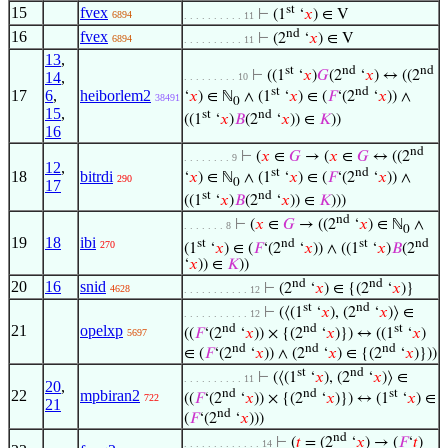
st
15
fvex
⊢
(1
‘
𝑥
) ∈ V
6894
. . . . . . . . . . 11
nd
16
fvex
⊢
(2
‘
𝑥
) ∈ V
6894
. . . . . . . . . . 11
13
,
st
nd
nd
⊢
((1
‘
𝑥
)
𝐺
(2
‘
𝑥
) ↔ ((2
14
,
. . . . . . . . . 10
st
nd
17
6
,
heiborlem2
‘
𝑥
) ∈ ℕ
∧ (1
‘
𝑥
) ∈ (
𝐹
‘(2
‘
𝑥
)) ∧
38491
0
15
,
st
nd
((1
‘
𝑥
)
𝐵
(2
‘
𝑥
)) ∈
𝐾
))
16
nd
⊢
(
𝑥
∈
𝐺
→ (
𝑥
∈
𝐺
↔ ((2
. . . . . . . . 9
12
,
st
nd
18
bitrdi
‘
𝑥
) ∈ ℕ
∧ (1
‘
𝑥
) ∈ (
𝐹
‘(2
‘
𝑥
)) ∧
290
0
17
st
nd
((1
‘
𝑥
)
𝐵
(2
‘
𝑥
)) ∈
𝐾
)))
nd
⊢
(
𝑥
∈
𝐺
→ ((2
‘
𝑥
) ∈ ℕ
∧
. . . . . . . 8
0
19
18
ibi
st
nd
st
nd
270
(1
‘
𝑥
) ∈ (
𝐹
‘(2
‘
𝑥
)) ∧ ((1
‘
𝑥
)
𝐵
(2
‘
𝑥
)) ∈
𝐾
))
nd
nd
20
16
snid
⊢
(2
‘
𝑥
) ∈ {(2
‘
𝑥
)}
4628
. . . . . . . . . . . 12
st
nd
⊢
(⟨(1
‘
𝑥
), (2
‘
𝑥
)⟩ ∈
. . . . . . . . . . . 12
nd
nd
st
21
opelxp
((
𝐹
‘(2
‘
𝑥
)) × {(2
‘
𝑥
)}) ↔ ((1
‘
𝑥
)
5697
nd
nd
nd
∈ (
𝐹
‘(2
‘
𝑥
)) ∧ (2
‘
𝑥
) ∈ {(2
‘
𝑥
)}))
st
nd
⊢
(⟨(1
‘
𝑥
), (2
‘
𝑥
)⟩ ∈
. . . . . . . . . . 11
20
,
nd
nd
st
22
mpbiran2
((
𝐹
‘(2
‘
𝑥
)) × {(2
‘
𝑥
)}) ↔ (1
‘
𝑥
) ∈
722
21
nd
(
𝐹
‘(2
‘
𝑥
)))
nd
⊢
(
𝑡
= (2
‘
𝑥
) → (
𝐹
‘
𝑡
)
. . . . . . . . . . . . . 14