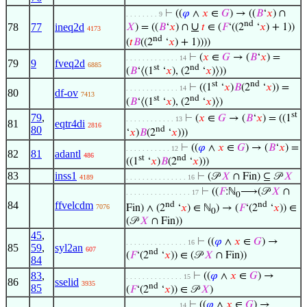
⊢
((
𝜑
∧
𝑥
∈
𝐺
) → ((
𝐵
‘
𝑥
) ∩
. . . . . . . . 9
nd
∪
78
77
ineq2d
𝑋
) = ((
𝐵
‘
𝑥
) ∩
𝑡
∈ (
𝐹
‘((2
‘
𝑥
) + 1))
4173
nd
(
𝑡
𝐵
((2
‘
𝑥
) + 1))))
⊢
(
𝑥
∈
𝐺
→ (
𝐵
‘
𝑥
) =
. . . . . . . . . . . . . 14
79
9
fveq2d
6885
st
nd
(
𝐵
‘⟨(1
‘
𝑥
), (2
‘
𝑥
)⟩))
st
nd
⊢
((1
‘
𝑥
)
𝐵
(2
‘
𝑥
)) =
. . . . . . . . . . . . . 14
80
df-ov
7413
st
nd
(
𝐵
‘⟨(1
‘
𝑥
), (2
‘
𝑥
)⟩)
st
79
,
⊢
(
𝑥
∈
𝐺
→ (
𝐵
‘
𝑥
) = ((1
. . . . . . . . . . . . 13
81
eqtr4di
2816
80
nd
‘
𝑥
)
𝐵
(2
‘
𝑥
)))
⊢
((
𝜑
∧
𝑥
∈
𝐺
) → (
𝐵
‘
𝑥
) =
. . . . . . . . . . . 12
82
81
adantl
486
st
nd
((1
‘
𝑥
)
𝐵
(2
‘
𝑥
)))
83
inss1
⊢
(𝒫
𝑋
∩ Fin) ⊆ 𝒫
𝑋
4189
. . . . . . . . . . . . . . . 16
⊢
((
𝐹
:ℕ
⟶(𝒫
𝑋
∩
. . . . . . . . . . . . . . . . 17
0
84
ffvelcdm
nd
nd
Fin) ∧ (2
‘
𝑥
) ∈ ℕ
) → (
𝐹
‘(2
‘
𝑥
)) ∈
7076
0
(𝒫
𝑋
∩ Fin))
45
,
⊢
((
𝜑
∧
𝑥
∈
𝐺
) →
. . . . . . . . . . . . . . . 16
85
59
,
syl2an
607
nd
(
𝐹
‘(2
‘
𝑥
)) ∈ (𝒫
𝑋
∩ Fin))
84
83
,
⊢
((
𝜑
∧
𝑥
∈
𝐺
) →
. . . . . . . . . . . . . . 15
86
sselid
3935
nd
85
(
𝐹
‘(2
‘
𝑥
)) ∈ 𝒫
𝑋
)
⊢
((
𝜑
∧
𝑥
∈
𝐺
) →
. . . . . . . . . . . . . 14