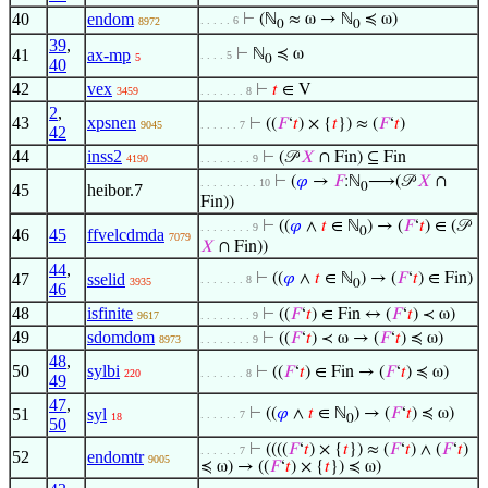
40
endom
⊢
(ℕ
≈ ω → ℕ
≼ ω)
. . . . . 6
8972
0
0
39
,
41
ax-mp
⊢
ℕ
≼ ω
. . . . 5
5
0
40
42
vex
⊢
𝑡
∈ V
3459
. . . . . . . 8
2
,
43
xpsnen
⊢
((
𝐹
‘
𝑡
) × {
𝑡
}) ≈ (
𝐹
‘
𝑡
)
9045
. . . . . . 7
42
44
inss2
⊢
(𝒫
𝑋
∩ Fin) ⊆ Fin
4190
. . . . . . . . 9
⊢
(
𝜑
→
𝐹
:ℕ
⟶(𝒫
𝑋
∩
. . . . . . . . . 10
0
45
heibor.7
Fin))
⊢
((
𝜑
∧
𝑡
∈ ℕ
) → (
𝐹
‘
𝑡
) ∈ (𝒫
. . . . . . . . 9
0
46
45
ffvelcdmda
7079
𝑋
∩ Fin))
44
,
47
sselid
⊢
((
𝜑
∧
𝑡
∈ ℕ
) → (
𝐹
‘
𝑡
) ∈ Fin)
. . . . . . . 8
3935
0
46
48
isfinite
⊢
((
𝐹
‘
𝑡
) ∈ Fin ↔ (
𝐹
‘
𝑡
) ≺ ω)
9617
. . . . . . . . 9
49
sdomdom
⊢
((
𝐹
‘
𝑡
) ≺ ω → (
𝐹
‘
𝑡
) ≼ ω)
8973
. . . . . . . . 9
48
,
50
sylbi
⊢
((
𝐹
‘
𝑡
) ∈ Fin → (
𝐹
‘
𝑡
) ≼ ω)
220
. . . . . . . 8
49
47
,
51
syl
⊢
((
𝜑
∧
𝑡
∈ ℕ
) → (
𝐹
‘
𝑡
) ≼ ω)
. . . . . . 7
18
0
50
⊢
((((
𝐹
‘
𝑡
) × {
𝑡
}) ≈ (
𝐹
‘
𝑡
) ∧ (
𝐹
‘
𝑡
)
. . . . . . 7
52
endomtr
9005
≼ ω) → ((
𝐹
‘
𝑡
) × {
𝑡
}) ≼ ω)