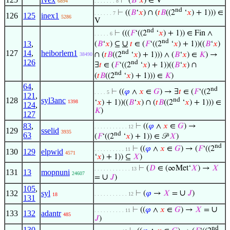
⊢
(
𝐵
‘
𝑥
) ∈ V
6894
. . . . . . . 8
nd
⊢
((
𝐵
‘
𝑥
) ∩ (
𝑡
𝐵
((2
‘
𝑥
) + 1))) ∈
. . . . . . 7
126
125
inex1
5286
V
nd
⊢
(((
𝐹
‘((2
‘
𝑥
) + 1)) ∈ Fin ∧
. . . . . 6
nd
∪
13
,
(
𝐵
‘
𝑥
) ⊆
𝑡
∈ (
𝐹
‘((2
‘
𝑥
) + 1))((
𝐵
‘
𝑥
)
nd
127
14
,
heiborlem1
∩ (
𝑡
𝐵
((2
‘
𝑥
) + 1))) ∧ (
𝐵
‘
𝑥
) ∈
𝐾
) →
38490
126
nd
∃
𝑡
∈ (
𝐹
‘((2
‘
𝑥
) + 1))((
𝐵
‘
𝑥
) ∩
nd
(
𝑡
𝐵
((2
‘
𝑥
) + 1))) ∈
𝐾
)
64
,
nd
⊢
((
𝜑
∧
𝑥
∈
𝐺
) → ∃
𝑡
∈ (
𝐹
‘((2
. . . . 5
121
,
128
syl3anc
nd
‘
𝑥
) + 1))((
𝐵
‘
𝑥
) ∩ (
𝑡
𝐵
((2
‘
𝑥
) + 1))) ∈
1398
124
,
𝐾
)
127
83
,
⊢
((
𝜑
∧
𝑥
∈
𝐺
) →
. . . . . . . . . . . 12
129
sselid
3935
nd
63
(
𝐹
‘((2
‘
𝑥
) + 1)) ∈ 𝒫
𝑋
)
nd
⊢
((
𝜑
∧
𝑥
∈
𝐺
) → (
𝐹
‘((2
. . . . . . . . . . 11
130
129
elpwid
4571
‘
𝑥
) + 1)) ⊆
𝑋
)
⊢
(
𝐷
∈ (∞Met‘
𝑋
) →
𝑋
. . . . . . . . . . . . 13
131
13
mopnuni
24607
∪
=
𝐽
)
105
,
∪
132
syl
⊢
(
𝜑
→
𝑋
=
𝐽
)
. . . . . . . . . . . 12
18
131
∪
⊢
((
𝜑
∧
𝑥
∈
𝐺
) →
𝑋
=
. . . . . . . . . . 11
133
132
adantr
485
𝐽
)
nd
130
,