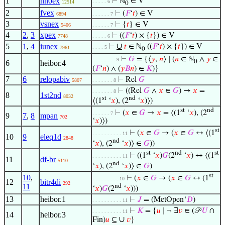
1
nn0ex
⊢
ℕ
∈ V
. . . . . 6
12514
0
2
fvex
⊢
(
𝐹
‘
𝑡
) ∈ V
6894
. . . . . . 7
3
vsnex
⊢
{
𝑡
} ∈ V
5406
. . . . . . 7
4
2
,
3
xpex
⊢
((
𝐹
‘
𝑡
) × {
𝑡
}) ∈ V
7748
. . . . . 6
∪
5
1
,
4
iunex
⊢
𝑡
∈ ℕ
((
𝐹
‘
𝑡
) × {
𝑡
}) ∈ V
. . . . 5
7961
0
⊢
𝐺
= {⟨
𝑦
,
𝑛
⟩ ∣ (
𝑛
∈ ℕ
∧
𝑦
∈
. . . . . . . . 9
0
6
heibor.4
(
𝐹
‘
𝑛
) ∧ (
𝑦
𝐵
𝑛
) ∈
𝐾
)}
7
6
relopabiv
⊢
Rel
𝐺
5807
. . . . . . . 8
⊢
((Rel
𝐺
∧
𝑥
∈
𝐺
) →
𝑥
=
. . . . . . . 8
8
1st2nd
8032
st
nd
⟨(1
‘
𝑥
), (2
‘
𝑥
)⟩)
st
nd
⊢
(
𝑥
∈
𝐺
→
𝑥
= ⟨(1
‘
𝑥
), (2
. . . . . . 7
9
7
,
8
mpan
702
‘
𝑥
)⟩)
st
⊢
(
𝑥
∈
𝐺
→ (
𝑥
∈
𝐺
↔ ⟨(1
. . . . . . . . . . 11
10
9
eleq1d
2848
nd
‘
𝑥
), (2
‘
𝑥
)⟩ ∈
𝐺
))
st
nd
st
⊢
((1
‘
𝑥
)
𝐺
(2
‘
𝑥
) ↔ ⟨(1
. . . . . . . . . . 11
11
df-br
5110
nd
‘
𝑥
), (2
‘
𝑥
)⟩ ∈
𝐺
)
st
10
,
⊢
(
𝑥
∈
𝐺
→ (
𝑥
∈
𝐺
↔ (1
. . . . . . . . . 10
12
bitr4di
292
11
nd
‘
𝑥
)
𝐺
(2
‘
𝑥
)))
13
heibor.1
⊢
𝐽
= (MetOpen‘
𝐷
)
. . . . . . . . . . 11
⊢
𝐾
= {
𝑢
∣ ¬ ∃
𝑣
∈ (𝒫
𝑈
∩
. . . . . . . . . . 11
14
heibor.3
∪
Fin)
𝑢
⊆
𝑣
}