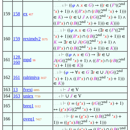
nd
⊢
((
𝜑
∧
𝑥
∈
𝐺
) → ((
𝑡
∈ (
𝐹
‘((2
. . . . . 6
nd
‘
𝑥
) + 1)) ∧ ((
𝐵
‘
𝑥
) ∩ (
𝑡
𝐵
((2
‘
𝑥
) + 1)))
159
158
ex
417
nd
∪
∈
𝐾
) → (
𝑡
∈
𝐽
∧ (
𝑡
𝐺
((2
‘
𝑥
) + 1) ∧
nd
((
𝐵
‘
𝑥
) ∩ (
𝑡
𝐵
((2
‘
𝑥
) + 1))) ∈
𝐾
))))
nd
⊢
((
𝜑
∧
𝑥
∈
𝐺
) → (∃
𝑡
∈ (
𝐹
‘((2
. . . . 5
nd
‘
𝑥
) + 1))((
𝐵
‘
𝑥
) ∩ (
𝑡
𝐵
((2
‘
𝑥
) + 1))) ∈
160
159
reximdv2
3175
nd
∪
𝐾
→ ∃
𝑡
∈
𝐽
(
𝑡
𝐺
((2
‘
𝑥
) + 1) ∧
nd
((
𝐵
‘
𝑥
) ∩ (
𝑡
𝐵
((2
‘
𝑥
) + 1))) ∈
𝐾
)))
∪
⊢
((
𝜑
∧
𝑥
∈
𝐺
) → ∃
𝑡
∈
. . . 4
128
,
161
mpd
nd
nd
16
𝐽
(
𝑡
𝐺
((2
‘
𝑥
) + 1) ∧ ((
𝐵
‘
𝑥
) ∩ (
𝑡
𝐵
((2
160
‘
𝑥
) + 1))) ∈
𝐾
))
nd
∪
⊢
(
𝜑
→ ∀
𝑥
∈
𝐺
∃
𝑡
∈
𝐽
(
𝑡
𝐺
((2
. . 3
162
161
ralrimiva
nd
3157
‘
𝑥
) + 1) ∧ ((
𝐵
‘
𝑥
) ∩ (
𝑡
𝐵
((2
‘
𝑥
) + 1)))
∈
𝐾
))
163
13
fvexi
⊢
𝐽
∈ V
6895
. . . . 5
164
163
uniex
∪
⊢
𝐽
∈ V
7739
. . . 4
nd
⊢
(
𝑡
= (
𝑔
‘
𝑥
) → (
𝑡
𝐺
((2
‘
𝑥
) + 1)
. . . . 5
165
breq1
5112
nd
↔ (
𝑔
‘
𝑥
)
𝐺
((2
‘
𝑥
) + 1)))
nd
⊢
(
𝑡
= (
𝑔
‘
𝑥
) → (
𝑡
𝐵
((2
‘
𝑥
) +
. . . . . . 7
166
oveq1
7417
nd
1)) = ((
𝑔
‘
𝑥
)
𝐵
((2
‘
𝑥
) + 1)))
nd
⊢
(
𝑡
= (
𝑔
‘
𝑥
) → ((
𝐵
‘
𝑥
) ∩ (
𝑡
𝐵
((2
. . . . . 6