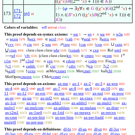
((
𝑔
‘
𝑥
)
𝐵
((2
‘
𝑥
) + 1))) ∈
𝐾
))
nd
⊢
(
𝜑
→ ∃
𝑔
∀
𝑥
∈
𝐺
((
𝑔
‘
𝑥
)
𝐺
((2
‘
𝑥
) +
1
171
,
173
syl
nd
18
1) ∧ ((
𝐵
‘
𝑥
) ∩ ((
𝑔
‘
𝑥
)
𝐵
((2
‘
𝑥
) + 1))) ∈
172
𝐾
))
Colors of variables:
wff
setvar
class
This proof depends on syntax axioms:
wn
wi
wa
w3a
¬
→
∧
∧
3
4
400
1103
wceq
wex
wcel
cab
wral
wrex
=
∃
∈
{
∀
∃
1570
1809
2143
2741
3079
3089
∪
cvv
cin
wss
cpw
csn
cop
cuni
V
∩
⊆
𝒫
{
⟨
3455
3904
3905
4562
4589
4595
4872
∪
ciun
class class class
wbr
copab
cxp
wrel
{
×
Rel
4956
5109
5173
5659
5666
st
wf
cfv
(
class class class
)
co
cmpo
com
⟶
‘
∈
ω
1
6532
6536
7410
7412
7858
nd
c1st
c2nd
cen
cdom
csdm
cfn
2
≈
≼
≺
Fin
7980
7981
8936
8937
8938
8939
*
c1
caddc
cxr
cdiv
cn
c2
1
+
ℝ
/
ℕ
2
11105
11107
11246
11875
12237
12299
cn0
cexp
cxmet
cmet
cbl
ℕ
↑
∞Met
Met
ball
12508
14102
21516
21517
21518
0
cmopn
ccmet
MetOpen
CMet
21521
25422
This proof depends on axioms:
ax-mp
ax-1
ax-2
ax-3
ax-gen
5
6
7
8
1825
ax-4
ax-5
ax-6
ax-7
ax-8
ax-9
ax-10
ax-
1839
1940
1997
2038
2145
2153
2176
11
ax-12
ax-ext
ax-rep
ax-sep
ax-nul
ax-pow
2192
2213
2735
5238
5257
5269
5336
ax-pr
ax-un
ax-inf2
ax-cc
ax-cnex
ax-resscn
5404
7732
9606
10423
11160
11161
ax-1cn
ax-icn
ax-addcl
ax-addrcl
ax-mulcl
ax-
11162
11163
11164
11165
11166
mulrcl
ax-mulcom
ax-addass
ax-mulass
ax-distr
11167
11168
11169
11170
11171
ax-i2m1
ax-1ne0
ax-1rid
ax-rnegex
ax-rrecex
11172
11173
11174
11175
11176
ax-cnre
ax-pre-lttri
ax-pre-lttrn
ax-pre-ltadd
ax-pre-
11177
11178
11179
11180
mulgt0
ax-pre-sup
11181
11182
This proof depends on definitions:
df-bi
df-an
df-or
df-3or
210
401
861
1104
df-3an
df-tru
df-fal
df-ex
df-nf
df-sb
df-mo
1105
1573
1583
1810
1814
2097
2567