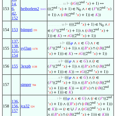
nd
⊢
(
𝑡
𝐺
((2
‘
𝑥
) + 1) ↔
14
,
. . . . . . . . . . 11
nd
nd
153
6
,
heiborlem2
(((2
‘
𝑥
) + 1) ∈ ℕ
∧
𝑡
∈ (
𝐹
‘((2
‘
𝑥
)
38491
0
42
,
nd
+ 1)) ∧ (
𝑡
𝐵
((2
‘
𝑥
) + 1)) ∈
𝐾
))
152
nd
⊢
((((2
‘
𝑥
) + 1) ∈ ℕ
∧
𝑡
. . . . . . . . . 10
0
154
153
biimpri
nd
nd
∈ (
𝐹
‘((2
‘
𝑥
) + 1)) ∧ (
𝑡
𝐵
((2
‘
𝑥
) +
231
nd
1)) ∈
𝐾
) →
𝑡
𝐺
((2
‘
𝑥
) + 1))
137
,
⊢
(((
𝜑
∧
𝑥
∈
𝐺
) ∧
𝑡
∈
. . . . . . . . 9
138
,
nd
nd
155
syl3an
(
𝐹
‘((2
‘
𝑥
) + 1)) ∧ ((
𝐵
‘
𝑥
) ∩ (
𝑡
𝐵
((2
1178
151
,
nd
‘
𝑥
) + 1))) ∈
𝐾
) →
𝑡
𝐺
((2
‘
𝑥
) + 1))
154
⊢
(((
𝜑
∧
𝑥
∈
𝐺
) ∧ (
𝑡
∈
. . . . . . . 8
nd
nd
156
155
3expb
(
𝐹
‘((2
‘
𝑥
) + 1)) ∧ ((
𝐵
‘
𝑥
) ∩ (
𝑡
𝐵
((2
1138
nd
‘
𝑥
) + 1))) ∈
𝐾
)) →
𝑡
𝐺
((2
‘
𝑥
) + 1))
⊢
(((
𝜑
∧
𝑥
∈
𝐺
) ∧ (
𝑡
∈
. . . . . . . 8
nd
nd
(
𝐹
‘((2
‘
𝑥
) + 1)) ∧ ((
𝐵
‘
𝑥
) ∩ (
𝑡
𝐵
((2
157
simprr
784
nd
‘
𝑥
) + 1))) ∈
𝐾
)) → ((
𝐵
‘
𝑥
) ∩ (
𝑡
𝐵
((2
‘
𝑥
) + 1))) ∈
𝐾
)
nd
⊢
(((
𝜑
∧
𝑥
∈
𝐺
) ∧ (
𝑡
∈ (
𝐹
‘((2
. . . . . . 7
136
,
nd
‘
𝑥
) + 1)) ∧ ((
𝐵
‘
𝑥
) ∩ (
𝑡
𝐵
((2
‘
𝑥
) + 1)))
158
156
,
jca32
524
nd
∪
∈
𝐾
)) → (
𝑡
∈
𝐽
∧ (
𝑡
𝐺
((2
‘
𝑥
) + 1)
157
nd
∧ ((
𝐵
‘
𝑥
) ∩ (
𝑡
𝐵
((2
‘
𝑥
) + 1))) ∈
𝐾
)))