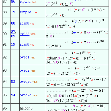
87
86
elpwid
4571
nd
(
𝐹
‘(2
‘
𝑥
)) ⊆
𝑋
)
st
⊢
(
𝑥
∈
𝐺
→ (1
‘
𝑥
) ∈
. . . . . . . . . . . . . . 15
88
19
simp2d
1161
nd
(
𝐹
‘(2
‘
𝑥
)))
st
⊢
((
𝜑
∧
𝑥
∈
𝐺
) → (1
. . . . . . . . . . . . . 14
89
88
adantl
486
nd
‘
𝑥
) ∈ (
𝐹
‘(2
‘
𝑥
)))
87
,
st
⊢
((
𝜑
∧
𝑥
∈
𝐺
) → (1
‘
𝑥
)
. . . . . . . . . . . . 13
90
sseldd
3938
89
∈
𝑋
)
nd
⊢
((
𝜑
∧
𝑥
∈
𝐺
) → (2
. . . . . . . . . . . . 13
91
59
adantl
486
‘
𝑥
) ∈ ℕ
)
0
st
⊢
(
𝑧
= (1
‘
𝑥
) →
. . . . . . . . . . . . . 14
92
oveq1
st
7417
(
𝑧
(ball‘
𝐷
)(1 / (2↑
𝑚
))) = ((1
‘
𝑥
)
(ball‘
𝐷
)(1 / (2↑
𝑚
))))
nd
⊢
(
𝑚
= (2
‘
𝑥
) →
. . . . . . . . . . . . . . . 16
93
oveq2
7418
nd
(2↑
𝑚
) = (2↑(2
‘
𝑥
)))
nd
⊢
(
𝑚
= (2
‘
𝑥
) → (1 /
. . . . . . . . . . . . . . 15
94
93
oveq2d
7426
nd
(2↑
𝑚
)) = (1 / (2↑(2
‘
𝑥
))))
nd
st
⊢
(
𝑚
= (2
‘
𝑥
) → ((1
. . . . . . . . . . . . . 14
st
95
94
oveq2d
‘
𝑥
)(ball‘
𝐷
)(1 / (2↑
𝑚
))) = ((1
‘
𝑥
)
7426
nd
(ball‘
𝐷
)(1 / (2↑(2
‘
𝑥
)))))
⊢
𝐵
= (
𝑧
∈
𝑋
,
𝑚
∈ ℕ
. . . . . . . . . . . . . 14
0
96
heibor.5