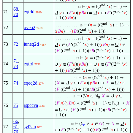
nd
⊢
(
𝑛
= ((2
‘
𝑥
) + 1) →
. . . . . . . . . . . . . 14
68
,
71
eqtrid
nd
∪
∪
𝑦
∈ (
𝐹
‘
𝑛
)(
𝑦
𝐵
𝑛
) =
𝑡
∈ (
𝐹
‘((2
‘
𝑥
)
2810
70
+ 1))(
𝑡
𝐵
𝑛
))
nd
⊢
(
𝑛
= ((2
‘
𝑥
) + 1) →
. . . . . . . . . . . . . . 15
72
oveq2
7418
nd
(
𝑡
𝐵
𝑛
) = (
𝑡
𝐵
((2
‘
𝑥
) + 1)))
nd
⊢
(
𝑛
= ((2
‘
𝑥
) + 1) →
. . . . . . . . . . . . . 14
nd
73
72
iuneq2d
∪
∪
𝑡
∈ (
𝐹
‘((2
‘
𝑥
) + 1))(
𝑡
𝐵
𝑛
) =
𝑡
∈
4987
nd
nd
(
𝐹
‘((2
‘
𝑥
) + 1))(
𝑡
𝐵
((2
‘
𝑥
) + 1)))
nd
⊢
(
𝑛
= ((2
‘
𝑥
) + 1) →
. . . . . . . . . . . . 13
71
,
nd
74
eqtrd
∪
∪
𝑦
∈ (
𝐹
‘
𝑛
)(
𝑦
𝐵
𝑛
) =
𝑡
∈ (
𝐹
‘((2
‘
𝑥
)
2798
73
nd
+ 1))(
𝑡
𝐵
((2
‘
𝑥
) + 1)))
nd
⊢
(
𝑛
= ((2
‘
𝑥
) + 1) →
. . . . . . . . . . . 12
∪
∪
75
74
eqeq2d
(
𝑋
=
𝑦
∈ (
𝐹
‘
𝑛
)(
𝑦
𝐵
𝑛
) ↔
𝑋
=
𝑡
∈
2774
nd
nd
(
𝐹
‘((2
‘
𝑥
) + 1))(
𝑡
𝐵
((2
‘
𝑥
) + 1))))
∪
⊢
((∀
𝑛
∈ ℕ
𝑋
=
𝑦
∈
. . . . . . . . . . 11
0
nd
(
𝐹
‘
𝑛
)(
𝑦
𝐵
𝑛
) ∧ ((2
‘
𝑥
) + 1) ∈ ℕ
) →
𝑋
0
76
75
rspccva
3580
nd
nd
∪
=
𝑡
∈ (
𝐹
‘((2
‘
𝑥
) + 1))(
𝑡
𝐵
((2
‘
𝑥
)
+ 1)))
66
,
∪
⊢
((
𝜑
∧
𝑥
∈
𝐺
) →
𝑋
=
𝑡
. . . . . . . . . 10
77
61
,
syl2an
607
nd
nd
∈ (
𝐹
‘((2
‘
𝑥
) + 1))(
𝑡
𝐵
((2
‘
𝑥
) + 1)))
76