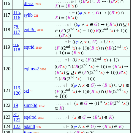
⊢
((
𝐵
‘
𝑥
) ⊆
𝑋
↔ ((
𝐵
‘
𝑥
) ∩
. . . . . . . . . 10
116
dfss2
3923
𝑋
) = (
𝐵
‘
𝑥
))
115
,
⊢
((
𝜑
∧
𝑥
∈
𝐺
) → ((
𝐵
‘
𝑥
) ∩
. . . . . . . . 9
117
sylib
221
116
𝑋
) = (
𝐵
‘
𝑥
))
∪
⊢
((
𝜑
∧
𝑥
∈
𝐺
) → ((
𝐵
‘
𝑥
) ∩
𝑡
. . . . . . . 8
78
,
118
eqtr3d
nd
nd
2800
∈ (
𝐹
‘((2
‘
𝑥
) + 1))(
𝑡
𝐵
((2
‘
𝑥
) + 1)))
117
= (
𝐵
‘
𝑥
))
∪
⊢
((
𝜑
∧
𝑥
∈
𝐺
) →
𝑡
∈
. . . . . . 7
65
,
119
eqtrid
nd
nd
2810
(
𝐹
‘((2
‘
𝑥
) + 1))((
𝐵
‘
𝑥
) ∩ (
𝑡
𝐵
((2
‘
𝑥
)
118
+ 1))) = (
𝐵
‘
𝑥
))
nd
∪
⊢
(
𝑡
∈ (
𝐹
‘((2
‘
𝑥
) + 1))
. . . . . . 7
nd
((
𝐵
‘
𝑥
) ∩ (
𝑡
𝐵
((2
‘
𝑥
) + 1))) = (
𝐵
‘
𝑥
) →
120
eqimss2
3996
nd
∪
(
𝐵
‘
𝑥
) ⊆
𝑡
∈ (
𝐹
‘((2
‘
𝑥
) + 1))((
𝐵
‘
𝑥
)
nd
∩ (
𝑡
𝐵
((2
‘
𝑥
) + 1))))
∪
⊢
((
𝜑
∧
𝑥
∈
𝐺
) → (
𝐵
‘
𝑥
) ⊆
𝑡
∈
. . . . . 6
119
,
121
syl
nd
nd
18
(
𝐹
‘((2
‘
𝑥
) + 1))((
𝐵
‘
𝑥
) ∩ (
𝑡
𝐵
((2
‘
𝑥
)
120
+ 1))))
st
nd
⊢
(
𝑥
∈
𝐺
→ ((1
‘
𝑥
)
𝐵
(2
‘
𝑥
))
. . . . . . . 8
122
19
simp3d
1162
∈
𝐾
)
81
,
123
eqeltrd
⊢
(
𝑥
∈
𝐺
→ (
𝐵
‘
𝑥
) ∈
𝐾
)
2863
. . . . . . 7
122
124
123
adantl
⊢
((
𝜑
∧
𝑥
∈
𝐺
) → (
𝐵
‘
𝑥
) ∈
𝐾
)
486
. . . . . 6
125
fvex