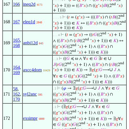
167
166
ineq2d
nd
4173
‘
𝑥
) + 1))) = ((
𝐵
‘
𝑥
) ∩ ((
𝑔
‘
𝑥
)
𝐵
((2
‘
𝑥
)
+ 1))))
nd
⊢
(
𝑡
= (
𝑔
‘
𝑥
) → (((
𝐵
‘
𝑥
) ∩ (
𝑡
𝐵
((2
. . . . 5
168
167
eleq1d
nd
2848
‘
𝑥
) + 1))) ∈
𝐾
↔ ((
𝐵
‘
𝑥
) ∩ ((
𝑔
‘
𝑥
)
𝐵
((2
‘
𝑥
) + 1))) ∈
𝐾
))
nd
⊢
(
𝑡
= (
𝑔
‘
𝑥
) → ((
𝑡
𝐺
((2
‘
𝑥
) + 1)
. . . 4
nd
165
,
∧ ((
𝐵
‘
𝑥
) ∩ (
𝑡
𝐵
((2
‘
𝑥
) + 1))) ∈
𝐾
) ↔
169
anbi12d
643
168
nd
((
𝑔
‘
𝑥
)
𝐺
((2
‘
𝑥
) + 1) ∧ ((
𝐵
‘
𝑥
) ∩
nd
((
𝑔
‘
𝑥
)
𝐵
((2
‘
𝑥
) + 1))) ∈
𝐾
)))
∪
⊢
((
𝐺
≼ ω ∧ ∀
𝑥
∈
𝐺
∃
𝑡
∈
. . 3
nd
nd
𝐽
(
𝑡
𝐺
((2
‘
𝑥
) + 1) ∧ ((
𝐵
‘
𝑥
) ∩ (
𝑡
𝐵
((2
164
,
∪
170
axcc4dom
‘
𝑥
) + 1))) ∈
𝐾
)) → ∃
𝑔
(
𝑔
:
𝐺
⟶
𝐽
∧
10429
169
nd
∀
𝑥
∈
𝐺
((
𝑔
‘
𝑥
)
𝐺
((2
‘
𝑥
) + 1) ∧ ((
𝐵
‘
𝑥
)
nd
∩ ((
𝑔
‘
𝑥
)
𝐵
((2
‘
𝑥
) + 1))) ∈
𝐾
)))
∪
⊢
(
𝜑
→ ∃
𝑔
(
𝑔
:
𝐺
⟶
𝐽
∧ ∀
𝑥
∈
𝐺
58
,
. 2
nd
171
162
,
syl2anc
((
𝑔
‘
𝑥
)
𝐺
((2
‘
𝑥
) + 1) ∧ ((
𝐵
‘
𝑥
) ∩
595
170
nd
((
𝑔
‘
𝑥
)
𝐵
((2
‘
𝑥
) + 1))) ∈
𝐾
)))
∪
⊢
(∃
𝑔
(
𝑔
:
𝐺
⟶
𝐽
∧ ∀
𝑥
∈
𝐺
. 2
nd
((
𝑔
‘
𝑥
)
𝐺
((2
‘
𝑥
) + 1) ∧ ((
𝐵
‘
𝑥
) ∩
nd
172
exsimpr
((
𝑔
‘
𝑥
)
𝐵
((2
‘
𝑥
) + 1))) ∈
𝐾
)) → ∃
𝑔
∀
𝑥
1899
nd
∈
𝐺
((
𝑔
‘
𝑥
)
𝐺
((2
‘
𝑥
) + 1) ∧ ((
𝐵
‘
𝑥
) ∩
nd