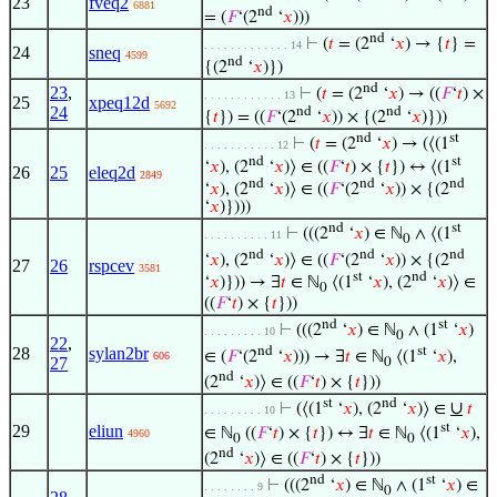
23
fveq2
6881
nd
= (
𝐹
‘(2
‘
𝑥
)))
nd
⊢
(
𝑡
= (2
‘
𝑥
) → {
𝑡
} =
. . . . . . . . . . . . . 14
24
sneq
4599
nd
{(2
‘
𝑥
)})
nd
23
,
⊢
(
𝑡
= (2
‘
𝑥
) → ((
𝐹
‘
𝑡
) ×
. . . . . . . . . . . . 13
25
xpeq12d
5692
24
nd
nd
{
𝑡
}) = ((
𝐹
‘(2
‘
𝑥
)) × {(2
‘
𝑥
)}))
nd
st
⊢
(
𝑡
= (2
‘
𝑥
) → (⟨(1
. . . . . . . . . . . 12
nd
st
‘
𝑥
), (2
‘
𝑥
)⟩ ∈ ((
𝐹
‘
𝑡
) × {
𝑡
}) ↔ ⟨(1
26
25
eleq2d
2849
nd
nd
nd
‘
𝑥
), (2
‘
𝑥
)⟩ ∈ ((
𝐹
‘(2
‘
𝑥
)) × {(2
‘
𝑥
)})))
nd
st
⊢
(((2
‘
𝑥
) ∈ ℕ
∧ ⟨(1
. . . . . . . . . . 11
0
nd
nd
nd
‘
𝑥
), (2
‘
𝑥
)⟩ ∈ ((
𝐹
‘(2
‘
𝑥
)) × {(2
27
26
rspcev
3581
st
nd
‘
𝑥
)})) → ∃
𝑡
∈ ℕ
⟨(1
‘
𝑥
), (2
‘
𝑥
)⟩ ∈
0
((
𝐹
‘
𝑡
) × {
𝑡
}))
nd
st
⊢
(((2
‘
𝑥
) ∈ ℕ
∧ (1
‘
𝑥
)
. . . . . . . . . 10
0
22
,
nd
st
28
sylan2br
∈ (
𝐹
‘(2
‘
𝑥
))) → ∃
𝑡
∈ ℕ
⟨(1
‘
𝑥
),
606
27
0
nd
(2
‘
𝑥
)⟩ ∈ ((
𝐹
‘
𝑡
) × {
𝑡
}))
st
nd
∪
⊢
(⟨(1
‘
𝑥
), (2
‘
𝑥
)⟩ ∈
𝑡
. . . . . . . . . 10
st
29
eliun
∈ ℕ
((
𝐹
‘
𝑡
) × {
𝑡
}) ↔ ∃
𝑡
∈ ℕ
⟨(1
‘
𝑥
),
4960
0
0
nd
(2
‘
𝑥
)⟩ ∈ ((
𝐹
‘
𝑡
) × {
𝑡
}))
nd
st
⊢
(((2
‘
𝑥
) ∈ ℕ
∧ (1
‘
𝑥
) ∈
. . . . . . . . 9
0