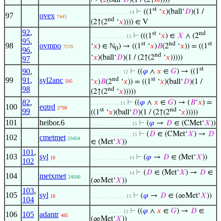
↦ (
𝑧
(ball‘
𝐷
)(1 / (2↑
𝑚
))))
st
⊢
((1
‘
𝑥
)(ball‘
𝐷
)(1 /
. . . . . . . . . . . . . 14
97
ovex
7443
nd
(2↑(2
‘
𝑥
)))) ∈ V
92
,
st
nd
⊢
(((1
‘
𝑥
) ∈
𝑋
∧ (2
. . . . . . . . . . . . 13
95
,
st
nd
st
98
ovmpo
‘
𝑥
) ∈ ℕ
) → ((1
‘
𝑥
)
𝐵
(2
‘
𝑥
)) = ((1
7570
0
96
,
nd
‘
𝑥
)(ball‘
𝐷
)(1 / (2↑(2
‘
𝑥
)))))
97
st
90
,
⊢
((
𝜑
∧
𝑥
∈
𝐺
) → ((1
. . . . . . . . . . . 12
nd
st
99
91
,
syl2anc
‘
𝑥
)
𝐵
(2
‘
𝑥
)) = ((1
‘
𝑥
)(ball‘
𝐷
)(1 /
595
98
nd
(2↑(2
‘
𝑥
)))))
82
,
⊢
((
𝜑
∧
𝑥
∈
𝐺
) → (
𝐵
‘
𝑥
) =
. . . . . . . . . . 11
100
eqtrd
2798
st
nd
99
((1
‘
𝑥
)(ball‘
𝐷
)(1 / (2↑(2
‘
𝑥
)))))
101
heibor.6
⊢
(
𝜑
→
𝐷
∈ (CMet‘
𝑋
))
. . . . . . . . . . . . . . 15
⊢
(
𝐷
∈ (CMet‘
𝑋
) →
𝐷
. . . . . . . . . . . . . . 15
102
cmetmet
25454
∈ (Met‘
𝑋
))
101
,
103
syl
⊢
(
𝜑
→
𝐷
∈ (Met‘
𝑋
))
18
. . . . . . . . . . . . . 14
102
⊢
(
𝐷
∈ (Met‘
𝑋
) →
𝐷
∈
. . . . . . . . . . . . . 14
104
metxmet
24500
(∞Met‘
𝑋
))
103
,
105
syl
⊢
(
𝜑
→
𝐷
∈ (∞Met‘
𝑋
))
18
. . . . . . . . . . . . 13
104
⊢
((
𝜑
∧
𝑥
∈
𝐺
) →
𝐷
∈
. . . . . . . . . . . 12
106
105
adantr
485
(∞Met‘
𝑋
))