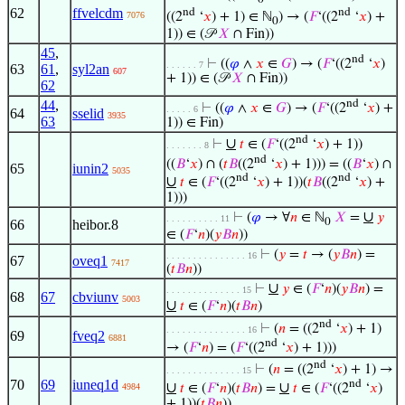
62
ffvelcdm
nd
nd
((2
‘
𝑥
) + 1) ∈ ℕ
) → (
𝐹
‘((2
‘
𝑥
) +
7076
0
1)) ∈ (𝒫
𝑋
∩ Fin))
45
,
nd
⊢
((
𝜑
∧
𝑥
∈
𝐺
) → (
𝐹
‘((2
‘
𝑥
)
. . . . . . 7
63
61
,
syl2an
607
+ 1)) ∈ (𝒫
𝑋
∩ Fin))
62
44
,
nd
⊢
((
𝜑
∧
𝑥
∈
𝐺
) → (
𝐹
‘((2
‘
𝑥
) +
. . . . . 6
64
sselid
3935
63
1)) ∈ Fin)
nd
∪
⊢
𝑡
∈ (
𝐹
‘((2
‘
𝑥
) + 1))
. . . . . . . 8
nd
((
𝐵
‘
𝑥
) ∩ (
𝑡
𝐵
((2
‘
𝑥
) + 1))) = ((
𝐵
‘
𝑥
) ∩
65
iunin2
5035
nd
nd
∪
𝑡
∈ (
𝐹
‘((2
‘
𝑥
) + 1))(
𝑡
𝐵
((2
‘
𝑥
) +
1)))
∪
⊢
(
𝜑
→ ∀
𝑛
∈ ℕ
𝑋
=
𝑦
. . . . . . . . . . 11
0
66
heibor.8
∈ (
𝐹
‘
𝑛
)(
𝑦
𝐵
𝑛
))
⊢
(
𝑦
=
𝑡
→ (
𝑦
𝐵
𝑛
) =
. . . . . . . . . . . . . . . 16
67
oveq1
7417
(
𝑡
𝐵
𝑛
))
∪
⊢
𝑦
∈ (
𝐹
‘
𝑛
)(
𝑦
𝐵
𝑛
) =
. . . . . . . . . . . . . . 15
68
67
cbviunv
5003
∪
𝑡
∈ (
𝐹
‘
𝑛
)(
𝑡
𝐵
𝑛
)
nd
⊢
(
𝑛
= ((2
‘
𝑥
) + 1)
. . . . . . . . . . . . . . . 16
69
fveq2
6881
nd
→ (
𝐹
‘
𝑛
) = (
𝐹
‘((2
‘
𝑥
) + 1)))
nd
⊢
(
𝑛
= ((2
‘
𝑥
) + 1) →
. . . . . . . . . . . . . . 15
70
69
iuneq1d
nd
∪
∪
𝑡
∈ (
𝐹
‘
𝑛
)(
𝑡
𝐵
𝑛
) =
𝑡
∈ (
𝐹
‘((2
‘
𝑥
)
4984
+ 1))(
𝑡
𝐵
𝑛
))