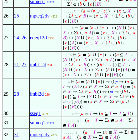
25
sumeq1
12121
= Σ
𝑖
∈ (
𝑏
∪ {
𝑐
})
𝐵
)
⊢
(
𝑎
= (
𝑏
∪ {
𝑐
}) → (
𝑥
∈
𝑋
. . . . . . 7
26
25
mpteq2dv
↦ Σ
𝑖
∈
𝑎
𝐵
) = (
𝑥
∈
𝑋
↦ Σ
𝑖
∈ (
𝑏
∪
4222
{
𝑐
})
𝐵
))
⊢
(
𝑎
= (
𝑏
∪ {
𝑐
}) → ((
𝑆
D (
𝑥
∈
. . . . . 6
𝑋
↦ Σ
𝑖
∈
𝑎
𝐴
)) = (
𝑥
∈
𝑋
↦ Σ
𝑖
∈
𝑎
27
24
,
26
eqeq12d
𝐵
) ↔ (
𝑆
D (
𝑥
∈
𝑋
↦ Σ
𝑖
∈ (
𝑏
∪
2253
{
𝑐
})
𝐴
)) = (
𝑥
∈
𝑋
↦ Σ
𝑖
∈ (
𝑏
∪
{
𝑐
})
𝐵
)))
⊢
(
𝑎
= (
𝑏
∪ {
𝑐
}) → ((
𝑎
⊆
𝐼
→
. . . . 5
(
𝑆
D (
𝑥
∈
𝑋
↦ Σ
𝑖
∈
𝑎
𝐴
)) = (
𝑥
∈
𝑋
28
21
,
27
imbi12d
↦ Σ
𝑖
∈
𝑎
𝐵
)) ↔ ((
𝑏
∪ {
𝑐
}) ⊆
𝐼
→
234
(
𝑆
D (
𝑥
∈
𝑋
↦ Σ
𝑖
∈ (
𝑏
∪ {
𝑐
})
𝐴
)) =
(
𝑥
∈
𝑋
↦ Σ
𝑖
∈ (
𝑏
∪ {
𝑐
})
𝐵
))))
⊢
(
𝑎
= (
𝑏
∪ {
𝑐
}) → ((
𝜑
→ (
𝑎
⊆
. . . 4
𝐼
→ (
𝑆
D (
𝑥
∈
𝑋
↦ Σ
𝑖
∈
𝑎
𝐴
)) = (
𝑥
∈
𝑋
↦ Σ
𝑖
∈
𝑎
𝐵
))) ↔ (
𝜑
→ ((
𝑏
∪
29
28
imbi2d
230
{
𝑐
}) ⊆
𝐼
→ (
𝑆
D (
𝑥
∈
𝑋
↦ Σ
𝑖
∈ (
𝑏
∪ {
𝑐
})
𝐴
)) = (
𝑥
∈
𝑋
↦ Σ
𝑖
∈ (
𝑏
∪
{
𝑐
})
𝐵
)))))
30
sseq1
⊢
(
𝑎
=
𝐼
→ (
𝑎
⊆
𝐼
↔
𝐼
⊆
𝐼
))
3271
. . . . . 6
⊢
(
𝑎
=
𝐼
→ Σ
𝑖
∈
𝑎
𝐴
= Σ
𝑖
. . . . . . . . 9
31
sumeq1
12121
∈
𝐼
𝐴
)
⊢
(
𝑎
=
𝐼
→ (
𝑥
∈
𝑋
↦ Σ
𝑖
∈
. . . . . . . 8
32
31
mpteq2dv
4222
𝑎
𝐴
) = (
𝑥
∈
𝑋
↦ Σ
𝑖
∈
𝐼
𝐴
))