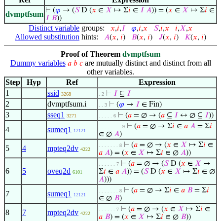
⊢
(
𝜑
→ (
𝑆
D (
𝑥
∈
𝑋
↦ Σ
𝑖
∈
𝐼
𝐴
)) = (
𝑥
∈
𝑋
↦ Σ
𝑖
∈
dvmptfsum
𝐼
𝐵
))
Distinct variable
groups:
𝑥
,
𝑖
,
𝐼
𝜑
,
𝑖
,
𝑥
𝑆
,
𝑖
,
𝑥
𝑖
,
𝑋
,
𝑥
Allowed substitution
hints:
𝐴
(
𝑥
,
𝑖
)
𝐵
(
𝑥
,
𝑖
)
𝐽
(
𝑥
,
𝑖
)
𝐾
(
𝑥
,
𝑖
)
Proof of Theorem
dvmptfsum
Dummy variables
are mutually distinct and distinct from all
𝑎
𝑏
𝑐
other variables.
Step
Hyp
Ref
Expression
1
ssid
⊢
𝐼
⊆
𝐼
3268
. 2
2
dvmptfsum.i
⊢
(
𝜑
→
𝐼
∈ Fin)
. . 3
3
sseq1
⊢
(
𝑎
= ∅ → (
𝑎
⊆
𝐼
↔ ∅ ⊆
𝐼
))
3271
. . . . . 6
⊢
(
𝑎
= ∅ → Σ
𝑖
∈
𝑎
𝐴
= Σ
𝑖
. . . . . . . . 9
4
sumeq1
12121
∈ ∅
𝐴
)
⊢
(
𝑎
= ∅ → (
𝑥
∈
𝑋
↦ Σ
𝑖
∈
. . . . . . . 8
5
4
mpteq2dv
4222
𝑎
𝐴
) = (
𝑥
∈
𝑋
↦ Σ
𝑖
∈ ∅
𝐴
))
⊢
(
𝑎
= ∅ → (
𝑆
D (
𝑥
∈
𝑋
↦
. . . . . . 7
6
5
oveq2d
Σ
𝑖
∈
𝑎
𝐴
)) = (
𝑆
D (
𝑥
∈
𝑋
↦ Σ
𝑖
∈ ∅
6101
𝐴
)))
⊢
(
𝑎
= ∅ → Σ
𝑖
∈
𝑎
𝐵
= Σ
𝑖
. . . . . . . 8
7
sumeq1
12121
∈ ∅
𝐵
)
⊢
(
𝑎
= ∅ → (
𝑥
∈
𝑋
↦ Σ
𝑖
∈
. . . . . . 7
8
7
mpteq2dv
4222
𝑎
𝐵
) = (
𝑥
∈
𝑋
↦ Σ
𝑖
∈ ∅
𝐵
))