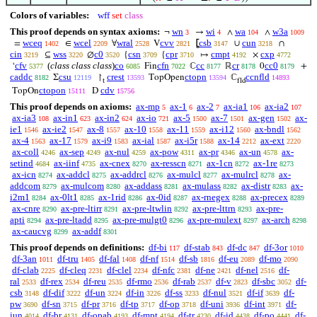
Colors of variables:
wff
set
class
This proof depends on syntax axioms:
wn
wi
wa
w3a
¬
→
∧
∧
3
4
104
1009
wceq
wcel
wral
cvv
csb
cun
=
∈
∀
V
⦋
∪
∩
1402
2209
2528
2821
3147
3218
cin
wss
c0
csn
cpr
cmpt
cxp
⊆
∅
{
{
↦
×
3219
3220
3520
3709
3710
4192
4772
cfv
(
class class class
)
co
cfn
cc
cr
cc0
‘
Fin
ℂ
ℝ
0
+
5377
6085
7022
8177
8178
8179
caddc
csu
crest
ctopn
ccnfld
Σ
↾
TopOpen
ℂ
8182
12119
13593
13594
14893
t
fld
ctopon
cdv
TopOn
D
15111
15756
This proof depends on axioms:
ax-mp
ax-1
ax-2
ax-ia1
ax-ia2
5
6
7
106
107
ax-ia3
ax-in1
ax-in2
ax-io
ax-5
ax-7
ax-gen
ax-
108
623
624
721
1500
1501
1502
ie1
ax-ie2
ax-8
ax-10
ax-11
ax-i12
ax-bndl
1546
1547
1557
1558
1559
1560
1562
ax-4
ax-17
ax-i9
ax-ial
ax-i5r
ax-14
ax-ext
1563
1579
1583
1587
1588
2212
2220
ax-coll
ax-sep
ax-nul
ax-pow
ax-pr
ax-un
ax-
4246
4249
4259
4311
4346
4578
setind
ax-iinf
ax-cnex
ax-resscn
ax-1cn
ax-1re
4684
4735
8270
8271
8272
8273
ax-icn
ax-addcl
ax-addrcl
ax-mulcl
ax-mulrcl
ax-
8274
8275
8276
8277
8278
addcom
ax-mulcom
ax-addass
ax-mulass
ax-distr
ax-
8279
8280
8281
8282
8283
i2m1
ax-0lt1
ax-1rid
ax-0id
ax-rnegex
ax-precex
8284
8285
8286
8287
8288
8289
ax-cnre
ax-pre-ltirr
ax-pre-ltwlin
ax-pre-lttrn
ax-pre-
8290
8291
8292
8293
apti
ax-pre-ltadd
ax-pre-mulgt0
ax-pre-mulext
ax-arch
8294
8295
8296
8297
8298
ax-caucvg
ax-addf
8299
8301
This proof depends on definitions:
df-bi
df-stab
df-dc
df-3or
117
843
847
1010
df-3an
df-tru
df-fal
df-nf
df-sb
df-eu
df-mo
1011
1405
1408
1514
1816
2089
2090
df-clab
df-cleq
df-clel
df-nfc
df-ne
df-nel
df-
2225
2231
2234
2381
2421
2516
ral
df-rex
df-reu
df-rmo
df-rab
df-v
df-sbc
df-
2533
2534
2535
2536
2537
2823
3052
csb
df-dif
df-un
df-in
df-ss
df-nul
df-if
df-
3148
3222
3224
3226
3233
3521
3639
pw
df-sn
df-pr
df-tp
df-op
df-uni
df-int
df-
3690
3715
3716
3717
3718
3936
3971
iun
df-br
df-opab
df-mpt
df-tr
df-id
df-po
df-
4014
4131
4193
4194
4230
4438
4441