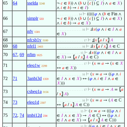
65
64
sselda
¬
𝑐
∈
𝑏
)) ∧ (
𝑏
∪ {
𝑐
}) ⊆
𝐼
) ∧
𝑎
∈
𝑋
)
3248
∧
𝑖
∈
𝑏
) →
𝑖
∈
𝐼
)
⊢
(((((
𝜑
∧ (
𝑏
∈ Fin ∧
. . . . . . . . . . . . . 14
66
simplr
¬
𝑐
∈
𝑏
)) ∧ (
𝑏
∪ {
𝑐
}) ⊆
𝐼
) ∧
𝑎
∈
𝑋
)
533
∧
𝑖
∈
𝑏
) →
𝑎
∈
𝑋
)
⊢
Ⅎ
𝑥
(
𝜑
∧
𝑖
∈
𝐼
∧
𝑎
. . . . . . . . . . . . . . . 16
67
nfv
1581
∈
𝑋
)
68
nfcsb1v
⊢
Ⅎ
𝑥
⦋
𝑎
/
𝑥
⦌
𝐴
3180
. . . . . . . . . . . . . . . . 17
69
68
nfel1
⊢
Ⅎ
𝑥
⦋
𝑎
/
𝑥
⦌
𝐴
∈ ℂ
2403
. . . . . . . . . . . . . . . 16
⊢
Ⅎ
𝑥
((
𝜑
∧
𝑖
∈
𝐼
∧
𝑎
. . . . . . . . . . . . . . 15
70
67
,
69
nfim
1625
∈
𝑋
) →
⦋
𝑎
/
𝑥
⦌
𝐴
∈ ℂ)
⊢
(
𝑥
=
𝑎
→ (
𝑥
∈
𝑋
. . . . . . . . . . . . . . . . 17
71
eleq1w
2299
↔
𝑎
∈
𝑋
))
⊢
(
𝑥
=
𝑎
→ ((
𝜑
∧
𝑖
. . . . . . . . . . . . . . . 16
72
71
3anbi3d
∈
𝐼
∧
𝑥
∈
𝑋
) ↔ (
𝜑
∧
𝑖
∈
𝐼
∧
𝑎
∈
1359
𝑋
)))
⊢
(
𝑥
=
𝑎
→
𝐴
=
⦋
𝑎
. . . . . . . . . . . . . . . . 17
73
csbeq1a
3156
/
𝑥
⦌
𝐴
)
⊢
(
𝑥
=
𝑎
→ (
𝐴
∈ ℂ
. . . . . . . . . . . . . . . 16
74
73
eleq1d
2307
↔
⦋
𝑎
/
𝑥
⦌
𝐴
∈ ℂ))
⊢
(
𝑥
=
𝑎
→ (((
𝜑
∧
𝑖
. . . . . . . . . . . . . . 15
75
72
,
74
imbi12d
∈
𝐼
∧
𝑥
∈
𝑋
) →
𝐴
∈ ℂ) ↔ ((
𝜑
∧
𝑖
234
∈
𝐼
∧
𝑎
∈
𝑋
) →
⦋
𝑎
/
𝑥
⦌
𝐴
∈ ℂ)))
⊢
((
𝜑
∧
𝑖
∈
𝐼
∧
𝑥
∈
. . . . . . . . . . . . . . 15