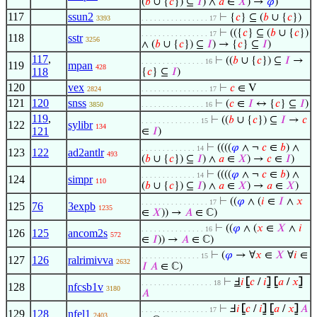
(
𝑏
∪ {
𝑐
}) ⊆
𝐼
) ∧
𝑎
∈
𝑋
) →
𝜑
)
117
ssun2
⊢
{
𝑐
} ⊆ (
𝑏
∪ {
𝑐
})
3393
. . . . . . . . . . . . . . . . 17
⊢
(({
𝑐
} ⊆ (
𝑏
∪ {
𝑐
})
. . . . . . . . . . . . . . . . 17
118
sstr
3256
∧ (
𝑏
∪ {
𝑐
}) ⊆
𝐼
) → {
𝑐
} ⊆
𝐼
)
117
,
⊢
((
𝑏
∪ {
𝑐
}) ⊆
𝐼
→
. . . . . . . . . . . . . . . 16
119
mpan
428
118
{
𝑐
} ⊆
𝐼
)
120
vex
⊢
𝑐
∈ V
2824
. . . . . . . . . . . . . . . . 17
121
120
snss
⊢
(
𝑐
∈
𝐼
↔ {
𝑐
} ⊆
𝐼
)
3850
. . . . . . . . . . . . . . . 16
119
,
⊢
((
𝑏
∪ {
𝑐
}) ⊆
𝐼
→
𝑐
. . . . . . . . . . . . . . 15
122
sylibr
134
121
∈
𝐼
)
⊢
((((
𝜑
∧ ¬
𝑐
∈
𝑏
) ∧
. . . . . . . . . . . . . 14
123
122
ad2antlr
493
(
𝑏
∪ {
𝑐
}) ⊆
𝐼
) ∧
𝑎
∈
𝑋
) →
𝑐
∈
𝐼
)
⊢
((((
𝜑
∧ ¬
𝑐
∈
𝑏
) ∧
. . . . . . . . . . . . . 14
124
simpr
110
(
𝑏
∪ {
𝑐
}) ⊆
𝐼
) ∧
𝑎
∈
𝑋
) →
𝑎
∈
𝑋
)
⊢
((
𝜑
∧ (
𝑖
∈
𝐼
∧
𝑥
. . . . . . . . . . . . . . . . 17
125
76
3expb
1235
∈
𝑋
)) →
𝐴
∈ ℂ)
⊢
((
𝜑
∧ (
𝑥
∈
𝑋
∧
𝑖
. . . . . . . . . . . . . . . 16
126
125
ancom2s
572
∈
𝐼
)) →
𝐴
∈ ℂ)
⊢
(
𝜑
→ ∀
𝑥
∈
𝑋
∀
𝑖
∈
. . . . . . . . . . . . . . 15
127
126
ralrimivva
2632
𝐼
𝐴
∈ ℂ)
⊢
Ⅎ
𝑖
⦋
𝑐
/
𝑖
⦌
⦋
𝑎
/
𝑥
⦌
. . . . . . . . . . . . . . . . . 18
128
nfcsb1v
3180
𝐴
⊢
Ⅎ
𝑖
⦋
𝑐
/
𝑖
⦌
⦋
𝑎
/
𝑥
⦌
𝐴
. . . . . . . . . . . . . . . . 17
129
128
nfel1
2403