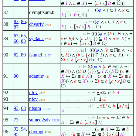
∈
𝐼
∧
𝑎
∈
𝑋
) →
⦋
𝑎
/
𝑥
⦌
𝐵
∈ ℂ)))
⊢
((
𝜑
∧
𝑖
∈
𝐼
∧
𝑥
∈
. . . . . . . . . . . . . . 15
87
dvmptfsum.b
𝑋
) →
𝐵
∈ ℂ)
83
,
86
,
⊢
((
𝜑
∧
𝑖
∈
𝐼
∧
𝑎
∈
. . . . . . . . . . . . . 14
88
chvarfv
1752
87
𝑋
) →
⦋
𝑎
/
𝑥
⦌
𝐵
∈ ℂ)
⊢
(((((
𝜑
∧ (
𝑏
∈ Fin ∧ ¬
. . . . . . . . . . . . 13
63
,
65
,
89
syl3anc
𝑐
∈
𝑏
)) ∧ (
𝑏
∪ {
𝑐
}) ⊆
𝐼
) ∧
𝑎
∈
𝑋
) ∧
1278
66
,
88
𝑖
∈
𝑏
) →
⦋
𝑎
/
𝑥
⦌
𝐵
∈ ℂ)
⊢
((((
𝜑
∧ (
𝑏
∈ Fin ∧ ¬
𝑐
. . . . . . . . . . . 12
90
62
,
89
fsumcl
∈
𝑏
)) ∧ (
𝑏
∪ {
𝑐
}) ⊆
𝐼
) ∧
𝑎
∈
𝑋
) →
12167
Σ
𝑖
∈
𝑏
⦋
𝑎
/
𝑥
⦌
𝐵
∈ ℂ)
⊢
((((
𝜑
∧ (
𝑏
∈ Fin ∧ ¬
𝑐
. . . . . . . . . . 11
∈
𝑏
)) ∧ ((
𝑏
∪ {
𝑐
}) ⊆
𝐼
∧ (
𝑆
D (
𝑥
∈
91
90
adantlrr
𝑋
↦ Σ
𝑖
∈
𝑏
𝐴
)) = (
𝑥
∈
𝑋
↦ Σ
𝑖
∈
𝑏
487
𝐵
))) ∧
𝑎
∈
𝑋
) → Σ
𝑖
∈
𝑏
⦋
𝑎
/
𝑥
⦌
𝐵
∈
ℂ)
92
nfcv
⊢
Ⅎ
𝑎
Σ
𝑖
∈
𝑏
𝐴
2392
. . . . . . . . . . . . . . . 16
93
nfcv
⊢
Ⅎ
𝑥
𝑏
2392
. . . . . . . . . . . . . . . . 17
⊢
Ⅎ
𝑥
Σ
𝑖
∈
𝑏
⦋
𝑎
/
𝑥
⦌
. . . . . . . . . . . . . . . 16
94
93
,
68
nfsum
12123
𝐴
⊢
(
𝑥
=
𝑎
→ Σ
𝑖
∈
𝑏
. . . . . . . . . . . . . . . 16
95
73
sumeq2sdv
12136
𝐴
= Σ
𝑖
∈
𝑏
⦋
𝑎
/
𝑥
⦌
𝐴
)
92
,
94
,
⊢
(
𝑥
∈
𝑋
↦ Σ
𝑖
∈
𝑏
. . . . . . . . . . . . . . 15
96
cbvmpt
4226
95
𝐴
) = (
𝑎
∈
𝑋
↦ Σ
𝑖
∈
𝑏
⦋
𝑎
/
𝑥
⦌
𝐴
)