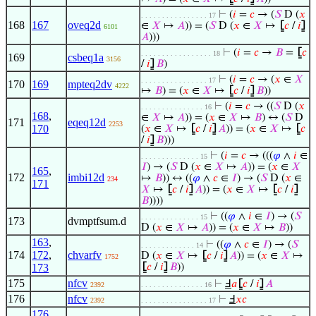
⊢
(
𝑖
=
𝑐
→ (
𝑆
D (
𝑥
. . . . . . . . . . . . . . . . 17
168
167
oveq2d
∈
𝑋
↦
𝐴
)) = (
𝑆
D (
𝑥
∈
𝑋
↦
⦋
𝑐
/
𝑖
⦌
6101
𝐴
)))
⊢
(
𝑖
=
𝑐
→
𝐵
=
⦋
𝑐
. . . . . . . . . . . . . . . . . 18
169
csbeq1a
3156
/
𝑖
⦌
𝐵
)
⊢
(
𝑖
=
𝑐
→ (
𝑥
∈
𝑋
. . . . . . . . . . . . . . . . 17
170
169
mpteq2dv
4222
↦
𝐵
) = (
𝑥
∈
𝑋
↦
⦋
𝑐
/
𝑖
⦌
𝐵
))
⊢
(
𝑖
=
𝑐
→ ((
𝑆
D (
𝑥
. . . . . . . . . . . . . . . 16
168
,
∈
𝑋
↦
𝐴
)) = (
𝑥
∈
𝑋
↦
𝐵
) ↔ (
𝑆
D
171
eqeq12d
2253
170
(
𝑥
∈
𝑋
↦
⦋
𝑐
/
𝑖
⦌
𝐴
)) = (
𝑥
∈
𝑋
↦
⦋
𝑐
/
𝑖
⦌
𝐵
)))
⊢
(
𝑖
=
𝑐
→ (((
𝜑
∧
𝑖
∈
. . . . . . . . . . . . . . 15
𝐼
) → (
𝑆
D (
𝑥
∈
𝑋
↦
𝐴
)) = (
𝑥
∈
𝑋
165
,
172
imbi12d
↦
𝐵
)) ↔ ((
𝜑
∧
𝑐
∈
𝐼
) → (
𝑆
D (
𝑥
∈
234
171
𝑋
↦
⦋
𝑐
/
𝑖
⦌
𝐴
)) = (
𝑥
∈
𝑋
↦
⦋
𝑐
/
𝑖
⦌
𝐵
))))
⊢
((
𝜑
∧
𝑖
∈
𝐼
) → (
𝑆
. . . . . . . . . . . . . . 15
173
dvmptfsum.d
D (
𝑥
∈
𝑋
↦
𝐴
)) = (
𝑥
∈
𝑋
↦
𝐵
))
163
,
⊢
((
𝜑
∧
𝑐
∈
𝐼
) → (
𝑆
. . . . . . . . . . . . . 14
174
172
,
chvarfv
D (
𝑥
∈
𝑋
↦
⦋
𝑐
/
𝑖
⦌
𝐴
)) = (
𝑥
∈
𝑋
↦
1752
173
⦋
𝑐
/
𝑖
⦌
𝐵
))
175
nfcv
⊢
Ⅎ
𝑎
⦋
𝑐
/
𝑖
⦌
𝐴
2392
. . . . . . . . . . . . . . . 16
176
nfcv
⊢
Ⅎ
𝑥
𝑐
2392
. . . . . . . . . . . . . . . . 17
176
,