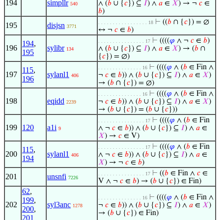
194
simpllr
∧ (
𝑏
∪ {
𝑐
}) ⊆
𝐼
) ∧
𝑎
∈
𝑋
) → ¬
𝑐
∈
540
𝑏
)
⊢
((
𝑏
∩ {
𝑐
}) = ∅
. . . . . . . . . . . . . . . . . 18
195
disjsn
3771
↔ ¬
𝑐
∈
𝑏
)
⊢
((((
𝜑
∧ ¬
𝑐
∈
𝑏
)
. . . . . . . . . . . . . . . . 17
194
,
196
sylibr
∧ (
𝑏
∪ {
𝑐
}) ⊆
𝐼
) ∧
𝑎
∈
𝑋
) → (
𝑏
∩
134
195
{
𝑐
}) = ∅)
⊢
((((
𝜑
∧ (
𝑏
∈ Fin ∧
. . . . . . . . . . . . . . . 16
115
,
197
sylanl1
¬
𝑐
∈
𝑏
)) ∧ (
𝑏
∪ {
𝑐
}) ⊆
𝐼
) ∧
𝑎
∈
𝑋
)
406
196
→ (
𝑏
∩ {
𝑐
}) = ∅)
⊢
((((
𝜑
∧ (
𝑏
∈ Fin ∧
. . . . . . . . . . . . . . . 16
198
eqidd
¬
𝑐
∈
𝑏
)) ∧ (
𝑏
∪ {
𝑐
}) ⊆
𝐼
) ∧
𝑎
∈
𝑋
)
2239
→ (
𝑏
∪ {
𝑐
}) = (
𝑏
∪ {
𝑐
}))
⊢
((((
𝜑
∧ (
𝑏
∈ Fin
. . . . . . . . . . . . . . . . 17
199
120
a1i
∧ ¬
𝑐
∈
𝑏
)) ∧ (
𝑏
∪ {
𝑐
}) ⊆
𝐼
) ∧
𝑎
∈
9
𝑋
) →
𝑐
∈ V)
⊢
((((
𝜑
∧ (
𝑏
∈ Fin
. . . . . . . . . . . . . . . . 17
115
,
200
sylanl1
∧ ¬
𝑐
∈
𝑏
)) ∧ (
𝑏
∪ {
𝑐
}) ⊆
𝐼
) ∧
𝑎
∈
406
194
𝑋
) → ¬
𝑐
∈
𝑏
)
⊢
((
𝑏
∈ Fin ∧
𝑐
∈
. . . . . . . . . . . . . . . . 17
201
unsnfi
7226
V ∧ ¬
𝑐
∈
𝑏
) → (
𝑏
∪ {
𝑐
}) ∈ Fin)
62
,
⊢
((((
𝜑
∧ (
𝑏
∈ Fin ∧
. . . . . . . . . . . . . . . 16
199
,
202
syl3anc
¬
𝑐
∈
𝑏
)) ∧ (
𝑏
∪ {
𝑐
}) ⊆
𝐼
) ∧
𝑎
∈
𝑋
)
1278
200
,
→ (
𝑏
∪ {
𝑐
}) ∈ Fin)
201