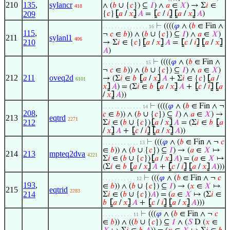
210
135
,
sylancr
∧ (
𝑏
∪ {
𝑐
}) ⊆
𝐼
) ∧
𝑎
∈
𝑋
) → Σ
𝑖
∈
418
209
{
𝑐
}
⦋
𝑎
/
𝑥
⦌
𝐴
=
⦋
𝑐
/
𝑖
⦌
⦋
𝑎
/
𝑥
⦌
𝐴
)
⊢
((((
𝜑
∧ (
𝑏
∈ Fin ∧
. . . . . . . . . . . . . . . 16
115
,
¬
𝑐
∈
𝑏
)) ∧ (
𝑏
∪ {
𝑐
}) ⊆
𝐼
) ∧
𝑎
∈
𝑋
)
211
sylanl1
406
210
→ Σ
𝑖
∈ {
𝑐
}
⦋
𝑎
/
𝑥
⦌
𝐴
=
⦋
𝑐
/
𝑖
⦌
⦋
𝑎
/
𝑥
⦌
𝐴
)
⊢
((((
𝜑
∧ (
𝑏
∈ Fin ∧
. . . . . . . . . . . . . . 15
¬
𝑐
∈
𝑏
)) ∧ (
𝑏
∪ {
𝑐
}) ⊆
𝐼
) ∧
𝑎
∈
𝑋
)
212
211
oveq2d
→ (Σ
𝑖
∈
𝑏
⦋
𝑎
/
𝑥
⦌
𝐴
+ Σ
𝑖
∈ {
𝑐
}
⦋
𝑎
/
6101
𝑥
⦌
𝐴
) = (Σ
𝑖
∈
𝑏
⦋
𝑎
/
𝑥
⦌
𝐴
+
⦋
𝑐
/
𝑖
⦌
⦋
𝑎
/
𝑥
⦌
𝐴
))
⊢
((((
𝜑
∧ (
𝑏
∈ Fin ∧ ¬
. . . . . . . . . . . . . 14
208
,
𝑐
∈
𝑏
)) ∧ (
𝑏
∪ {
𝑐
}) ⊆
𝐼
) ∧
𝑎
∈
𝑋
) →
213
eqtrd
2271
212
Σ
𝑖
∈ (
𝑏
∪ {
𝑐
})
⦋
𝑎
/
𝑥
⦌
𝐴
= (Σ
𝑖
∈
𝑏
⦋
𝑎
/
𝑥
⦌
𝐴
+
⦋
𝑐
/
𝑖
⦌
⦋
𝑎
/
𝑥
⦌
𝐴
))
⊢
(((
𝜑
∧ (
𝑏
∈ Fin ∧ ¬
𝑐
. . . . . . . . . . . . 13
∈
𝑏
)) ∧ (
𝑏
∪ {
𝑐
}) ⊆
𝐼
) → (
𝑎
∈
𝑋
↦
214
213
mpteq2dva
4221
Σ
𝑖
∈ (
𝑏
∪ {
𝑐
})
⦋
𝑎
/
𝑥
⦌
𝐴
) = (
𝑎
∈
𝑋
↦
(Σ
𝑖
∈
𝑏
⦋
𝑎
/
𝑥
⦌
𝐴
+
⦋
𝑐
/
𝑖
⦌
⦋
𝑎
/
𝑥
⦌
𝐴
)))
⊢
(((
𝜑
∧ (
𝑏
∈ Fin ∧ ¬
𝑐
. . . . . . . . . . . 12
193
,
∈
𝑏
)) ∧ (
𝑏
∪ {
𝑐
}) ⊆
𝐼
) → (
𝑥
∈
𝑋
↦
215
eqtrid
2283
214
Σ
𝑖
∈ (
𝑏
∪ {
𝑐
})
𝐴
) = (
𝑎
∈
𝑋
↦ (Σ
𝑖
∈
𝑏
⦋
𝑎
/
𝑥
⦌
𝐴
+
⦋
𝑐
/
𝑖
⦌
⦋
𝑎
/
𝑥
⦌
𝐴
)))
⊢
(((
𝜑
∧ (
𝑏
∈ Fin ∧ ¬
𝑐
. . . . . . . . . . 11
∈
𝑏
)) ∧ ((
𝑏
∪ {
𝑐
}) ⊆
𝐼
∧ (
𝑆
D (
𝑥
∈