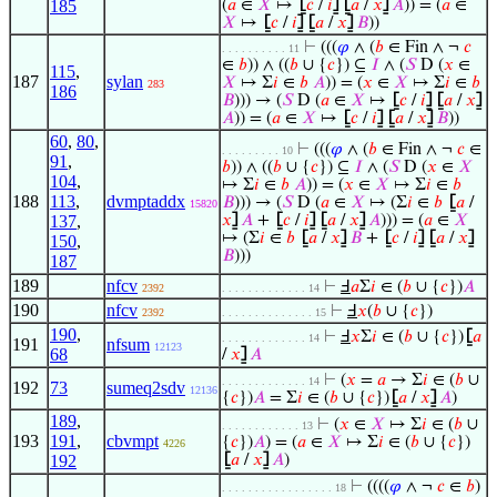
185
(
𝑎
∈
𝑋
↦
⦋
𝑐
/
𝑖
⦌
⦋
𝑎
/
𝑥
⦌
𝐴
)) = (
𝑎
∈
𝑋
↦
⦋
𝑐
/
𝑖
⦌
⦋
𝑎
/
𝑥
⦌
𝐵
))
⊢
(((
𝜑
∧ (
𝑏
∈ Fin ∧ ¬
𝑐
. . . . . . . . . . 11
∈
𝑏
)) ∧ ((
𝑏
∪ {
𝑐
}) ⊆
𝐼
∧ (
𝑆
D (
𝑥
∈
115
,
187
sylan
𝑋
↦ Σ
𝑖
∈
𝑏
𝐴
)) = (
𝑥
∈
𝑋
↦ Σ
𝑖
∈
𝑏
283
186
𝐵
))) → (
𝑆
D (
𝑎
∈
𝑋
↦
⦋
𝑐
/
𝑖
⦌
⦋
𝑎
/
𝑥
⦌
𝐴
)) = (
𝑎
∈
𝑋
↦
⦋
𝑐
/
𝑖
⦌
⦋
𝑎
/
𝑥
⦌
𝐵
))
60
,
80
,
⊢
(((
𝜑
∧ (
𝑏
∈ Fin ∧ ¬
𝑐
∈
. . . . . . . . . 10
91
,
𝑏
)) ∧ ((
𝑏
∪ {
𝑐
}) ⊆
𝐼
∧ (
𝑆
D (
𝑥
∈
𝑋
104
,
↦ Σ
𝑖
∈
𝑏
𝐴
)) = (
𝑥
∈
𝑋
↦ Σ
𝑖
∈
𝑏
188
113
,
dvmptaddx
𝐵
))) → (
𝑆
D (
𝑎
∈
𝑋
↦ (Σ
𝑖
∈
𝑏
⦋
𝑎
/
15820
137
,
𝑥
⦌
𝐴
+
⦋
𝑐
/
𝑖
⦌
⦋
𝑎
/
𝑥
⦌
𝐴
))) = (
𝑎
∈
𝑋
↦ (Σ
𝑖
∈
𝑏
⦋
𝑎
/
𝑥
⦌
𝐵
+
⦋
𝑐
/
𝑖
⦌
⦋
𝑎
/
𝑥
⦌
150
,
𝐵
)))
187
189
nfcv
⊢
Ⅎ
𝑎
Σ
𝑖
∈ (
𝑏
∪ {
𝑐
})
𝐴
2392
. . . . . . . . . . . . . 14
190
nfcv
⊢
Ⅎ
𝑥
(
𝑏
∪ {
𝑐
})
2392
. . . . . . . . . . . . . . 15
190
,
⊢
Ⅎ
𝑥
Σ
𝑖
∈ (
𝑏
∪ {
𝑐
})
⦋
𝑎
. . . . . . . . . . . . . 14
191
nfsum
12123
68
/
𝑥
⦌
𝐴
⊢
(
𝑥
=
𝑎
→ Σ
𝑖
∈ (
𝑏
∪
. . . . . . . . . . . . . 14
192
73
sumeq2sdv
12136
{
𝑐
})
𝐴
= Σ
𝑖
∈ (
𝑏
∪ {
𝑐
})
⦋
𝑎
/
𝑥
⦌
𝐴
)
189
,
⊢
(
𝑥
∈
𝑋
↦ Σ
𝑖
∈ (
𝑏
∪
. . . . . . . . . . . . 13
193
191
,
cbvmpt
{
𝑐
})
𝐴
) = (
𝑎
∈
𝑋
↦ Σ
𝑖
∈ (
𝑏
∪ {
𝑐
})
4226
192
⦋
𝑎
/
𝑥
⦌
𝐴
)
⊢
((((
𝜑
∧ ¬
𝑐
∈
𝑏
)
. . . . . . . . . . . . . . . . . 18