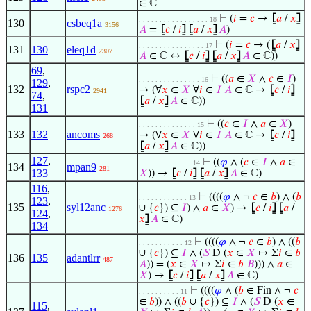
∈ ℂ
⊢
(
𝑖
=
𝑐
→
⦋
𝑎
/
𝑥
⦌
. . . . . . . . . . . . . . . . . 18
130
csbeq1a
3156
𝐴
=
⦋
𝑐
/
𝑖
⦌
⦋
𝑎
/
𝑥
⦌
𝐴
)
⊢
(
𝑖
=
𝑐
→ (
⦋
𝑎
/
𝑥
⦌
. . . . . . . . . . . . . . . . 17
131
130
eleq1d
2307
𝐴
∈ ℂ ↔
⦋
𝑐
/
𝑖
⦌
⦋
𝑎
/
𝑥
⦌
𝐴
∈ ℂ))
69
,
⊢
((
𝑎
∈
𝑋
∧
𝑐
∈
𝐼
)
. . . . . . . . . . . . . . . 16
129
,
132
rspc2
→ (∀
𝑥
∈
𝑋
∀
𝑖
∈
𝐼
𝐴
∈ ℂ →
⦋
𝑐
/
𝑖
⦌
2941
74
,
⦋
𝑎
/
𝑥
⦌
𝐴
∈ ℂ))
131
⊢
((
𝑐
∈
𝐼
∧
𝑎
∈
𝑋
)
. . . . . . . . . . . . . . 15
133
132
ancoms
→ (∀
𝑥
∈
𝑋
∀
𝑖
∈
𝐼
𝐴
∈ ℂ →
⦋
𝑐
/
𝑖
⦌
268
⦋
𝑎
/
𝑥
⦌
𝐴
∈ ℂ))
127
,
⊢
((
𝜑
∧ (
𝑐
∈
𝐼
∧
𝑎
∈
. . . . . . . . . . . . . 14
134
mpan9
281
133
𝑋
)) →
⦋
𝑐
/
𝑖
⦌
⦋
𝑎
/
𝑥
⦌
𝐴
∈ ℂ)
116
,
⊢
((((
𝜑
∧ ¬
𝑐
∈
𝑏
) ∧ (
𝑏
. . . . . . . . . . . . 13
123
,
135
syl12anc
∪ {
𝑐
}) ⊆
𝐼
) ∧
𝑎
∈
𝑋
) →
⦋
𝑐
/
𝑖
⦌
⦋
𝑎
/
1276
124
,
𝑥
⦌
𝐴
∈ ℂ)
134
⊢
((((
𝜑
∧ ¬
𝑐
∈
𝑏
) ∧ ((
𝑏
. . . . . . . . . . . 12
∪ {
𝑐
}) ⊆
𝐼
∧ (
𝑆
D (
𝑥
∈
𝑋
↦ Σ
𝑖
∈
𝑏
136
135
adantlrr
487
𝐴
)) = (
𝑥
∈
𝑋
↦ Σ
𝑖
∈
𝑏
𝐵
))) ∧
𝑎
∈
𝑋
) →
⦋
𝑐
/
𝑖
⦌
⦋
𝑎
/
𝑥
⦌
𝐴
∈ ℂ)
⊢
((((
𝜑
∧ (
𝑏
∈ Fin ∧ ¬
𝑐
. . . . . . . . . . 11
∈
𝑏
)) ∧ ((
𝑏
∪ {
𝑐
}) ⊆
𝐼
∧ (
𝑆
D (
𝑥
∈
115
,