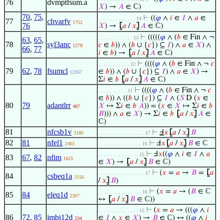
76
dvmptfsum.a
𝑋
) →
𝐴
∈ ℂ)
70
,
75
,
⊢
((
𝜑
∧
𝑖
∈
𝐼
∧
𝑎
∈
. . . . . . . . . . . . . 14
77
chvarfv
1752
76
𝑋
) →
⦋
𝑎
/
𝑥
⦌
𝐴
∈ ℂ)
⊢
(((((
𝜑
∧ (
𝑏
∈ Fin ∧ ¬
. . . . . . . . . . . . 13
63
,
65
,
78
syl3anc
𝑐
∈
𝑏
)) ∧ (
𝑏
∪ {
𝑐
}) ⊆
𝐼
) ∧
𝑎
∈
𝑋
) ∧
1278
66
,
77
𝑖
∈
𝑏
) →
⦋
𝑎
/
𝑥
⦌
𝐴
∈ ℂ)
⊢
((((
𝜑
∧ (
𝑏
∈ Fin ∧ ¬
𝑐
. . . . . . . . . . . 12
79
62
,
78
fsumcl
∈
𝑏
)) ∧ (
𝑏
∪ {
𝑐
}) ⊆
𝐼
) ∧
𝑎
∈
𝑋
) →
12167
Σ
𝑖
∈
𝑏
⦋
𝑎
/
𝑥
⦌
𝐴
∈ ℂ)
⊢
((((
𝜑
∧ (
𝑏
∈ Fin ∧ ¬
𝑐
. . . . . . . . . . 11
∈
𝑏
)) ∧ ((
𝑏
∪ {
𝑐
}) ⊆
𝐼
∧ (
𝑆
D (
𝑥
∈
80
79
adantlrr
𝑋
↦ Σ
𝑖
∈
𝑏
𝐴
)) = (
𝑥
∈
𝑋
↦ Σ
𝑖
∈
𝑏
487
𝐵
))) ∧
𝑎
∈
𝑋
) → Σ
𝑖
∈
𝑏
⦋
𝑎
/
𝑥
⦌
𝐴
∈
ℂ)
81
nfcsb1v
⊢
Ⅎ
𝑥
⦋
𝑎
/
𝑥
⦌
𝐵
3180
. . . . . . . . . . . . . . . . 17
82
81
nfel1
⊢
Ⅎ
𝑥
⦋
𝑎
/
𝑥
⦌
𝐵
∈ ℂ
2403
. . . . . . . . . . . . . . . 16
⊢
Ⅎ
𝑥
((
𝜑
∧
𝑖
∈
𝐼
∧
𝑎
. . . . . . . . . . . . . . 15
83
67
,
82
nfim
1625
∈
𝑋
) →
⦋
𝑎
/
𝑥
⦌
𝐵
∈ ℂ)
⊢
(
𝑥
=
𝑎
→
𝐵
=
⦋
𝑎
. . . . . . . . . . . . . . . . 17
84
csbeq1a
3156
/
𝑥
⦌
𝐵
)
⊢
(
𝑥
=
𝑎
→ (
𝐵
∈ ℂ
. . . . . . . . . . . . . . . 16
85
84
eleq1d
2307
↔
⦋
𝑎
/
𝑥
⦌
𝐵
∈ ℂ))
⊢
(
𝑥
=
𝑎
→ (((
𝜑
∧
𝑖
. . . . . . . . . . . . . . 15
86
72
,
85
imbi12d
∈
𝐼
∧
𝑥
∈
𝑋
) →
𝐵
∈ ℂ) ↔ ((
𝜑
∧
𝑖
234