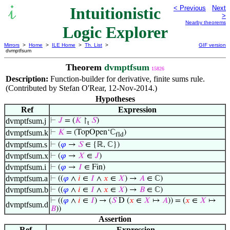
Intuitionistic
< Previous
Next
>
Nearby theorems
Logic Explorer
Mirrors
>
Home
>
ILE Home
>
Th. List
>
GIF version
dvmptfsum
Theorem
dvmptfsum
15826
Description:
Function-builder for derivative, finite sums rule.
(Contributed by Stefan O'Rear, 12-Nov-2014.)
Hypotheses
Ref
Expression
dvmptfsum.j
⊢
𝐽
= (
𝐾
↾
𝑆
)
t
dvmptfsum.k
⊢
𝐾
= (TopOpen‘ℂ
)
fld
dvmptfsum.s
⊢
(
𝜑
→
𝑆
∈ {ℝ, ℂ})
dvmptfsum.x
⊢
(
𝜑
→
𝑋
∈
𝐽
)
dvmptfsum.i
⊢
(
𝜑
→
𝐼
∈ Fin)
dvmptfsum.a
⊢
((
𝜑
∧
𝑖
∈
𝐼
∧
𝑥
∈
𝑋
) →
𝐴
∈ ℂ)
dvmptfsum.b
⊢
((
𝜑
∧
𝑖
∈
𝐼
∧
𝑥
∈
𝑋
) →
𝐵
∈ ℂ)
⊢
((
𝜑
∧
𝑖
∈
𝐼
) → (
𝑆
D (
𝑥
∈
𝑋
↦
𝐴
)) = (
𝑥
∈
𝑋
↦
dvmptfsum.d
𝐵
))
Assertion
Ref
Expression