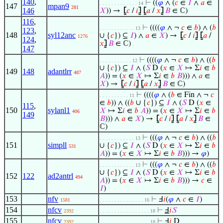
140
,
⊢
((
𝜑
∧ (
𝑐
∈
𝐼
∧
𝑎
∈
. . . . . . . . . . . . . 14
147
mpan9
281
146
𝑋
)) →
⦋
𝑐
/
𝑖
⦌
⦋
𝑎
/
𝑥
⦌
𝐵
∈ ℂ)
116
,
⊢
((((
𝜑
∧ ¬
𝑐
∈
𝑏
) ∧ (
𝑏
. . . . . . . . . . . . 13
123
,
148
syl12anc
∪ {
𝑐
}) ⊆
𝐼
) ∧
𝑎
∈
𝑋
) →
⦋
𝑐
/
𝑖
⦌
⦋
𝑎
/
1276
124
,
𝑥
⦌
𝐵
∈ ℂ)
147
⊢
((((
𝜑
∧ ¬
𝑐
∈
𝑏
) ∧ ((
𝑏
. . . . . . . . . . . 12
∪ {
𝑐
}) ⊆
𝐼
∧ (
𝑆
D (
𝑥
∈
𝑋
↦ Σ
𝑖
∈
𝑏
149
148
adantlrr
487
𝐴
)) = (
𝑥
∈
𝑋
↦ Σ
𝑖
∈
𝑏
𝐵
))) ∧
𝑎
∈
𝑋
) →
⦋
𝑐
/
𝑖
⦌
⦋
𝑎
/
𝑥
⦌
𝐵
∈ ℂ)
⊢
((((
𝜑
∧ (
𝑏
∈ Fin ∧ ¬
𝑐
. . . . . . . . . . 11
∈
𝑏
)) ∧ ((
𝑏
∪ {
𝑐
}) ⊆
𝐼
∧ (
𝑆
D (
𝑥
∈
115
,
150
sylanl1
𝑋
↦ Σ
𝑖
∈
𝑏
𝐴
)) = (
𝑥
∈
𝑋
↦ Σ
𝑖
∈
𝑏
406
149
𝐵
))) ∧
𝑎
∈
𝑋
) →
⦋
𝑐
/
𝑖
⦌
⦋
𝑎
/
𝑥
⦌
𝐵
∈
ℂ)
⊢
(((
𝜑
∧ ¬
𝑐
∈
𝑏
) ∧ ((
𝑏
. . . . . . . . . . . . 13
151
simpll
∪ {
𝑐
}) ⊆
𝐼
∧ (
𝑆
D (
𝑥
∈
𝑋
↦ Σ
𝑖
∈
𝑏
531
𝐴
)) = (
𝑥
∈
𝑋
↦ Σ
𝑖
∈
𝑏
𝐵
))) →
𝜑
)
⊢
(((
𝜑
∧ ¬
𝑐
∈
𝑏
) ∧ ((
𝑏
. . . . . . . . . . . . 13
∪ {
𝑐
}) ⊆
𝐼
∧ (
𝑆
D (
𝑥
∈
𝑋
↦ Σ
𝑖
∈
𝑏
152
122
ad2antrl
494
𝐴
)) = (
𝑥
∈
𝑋
↦ Σ
𝑖
∈
𝑏
𝐵
))) →
𝑐
∈
𝐼
)
153
nfv
⊢
Ⅎ
𝑖
(
𝜑
∧
𝑐
∈
𝐼
)
1581
. . . . . . . . . . . . . . . 16
154
nfcv
⊢
Ⅎ
𝑖
𝑆
2392
. . . . . . . . . . . . . . . . . 18
155
nfcv
⊢
Ⅎ
𝑖
D
2392
. . . . . . . . . . . . . . . . . 18