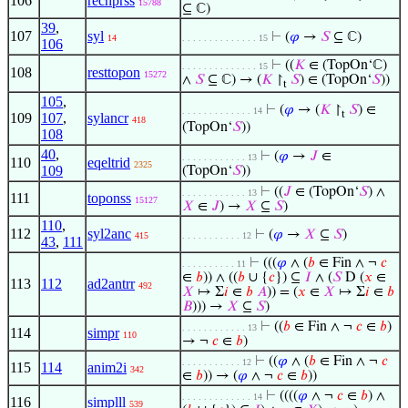
106
recnprss
15788
⊆ ℂ)
39
,
107
syl
⊢
(
𝜑
→
𝑆
⊆ ℂ)
14
. . . . . . . . . . . . . . 15
106
⊢
((
𝐾
∈ (TopOn‘ℂ)
. . . . . . . . . . . . . . 15
108
resttopon
15272
∧
𝑆
⊆ ℂ) → (
𝐾
↾
𝑆
) ∈ (TopOn‘
𝑆
))
t
105
,
⊢
(
𝜑
→ (
𝐾
↾
𝑆
) ∈
. . . . . . . . . . . . . 14
t
109
107
,
sylancr
418
(TopOn‘
𝑆
))
108
40
,
⊢
(
𝜑
→
𝐽
∈
. . . . . . . . . . . . 13
110
eqeltrid
2325
109
(TopOn‘
𝑆
))
⊢
((
𝐽
∈ (TopOn‘
𝑆
) ∧
. . . . . . . . . . . . 13
111
toponss
15127
𝑋
∈
𝐽
) →
𝑋
⊆
𝑆
)
110
,
112
syl2anc
⊢
(
𝜑
→
𝑋
⊆
𝑆
)
415
. . . . . . . . . . . 12
43
,
111
⊢
(((
𝜑
∧ (
𝑏
∈ Fin ∧ ¬
𝑐
. . . . . . . . . . 11
∈
𝑏
)) ∧ ((
𝑏
∪ {
𝑐
}) ⊆
𝐼
∧ (
𝑆
D (
𝑥
∈
113
112
ad2antrr
492
𝑋
↦ Σ
𝑖
∈
𝑏
𝐴
)) = (
𝑥
∈
𝑋
↦ Σ
𝑖
∈
𝑏
𝐵
))) →
𝑋
⊆
𝑆
)
⊢
((
𝑏
∈ Fin ∧ ¬
𝑐
∈
𝑏
)
. . . . . . . . . . . . 13
114
simpr
110
→ ¬
𝑐
∈
𝑏
)
⊢
((
𝜑
∧ (
𝑏
∈ Fin ∧ ¬
𝑐
. . . . . . . . . . . 12
115
114
anim2i
342
∈
𝑏
)) → (
𝜑
∧ ¬
𝑐
∈
𝑏
))
⊢
((((
𝜑
∧ ¬
𝑐
∈
𝑏
) ∧
. . . . . . . . . . . . . 14
116
simplll
539