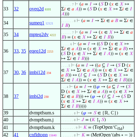
⊢
(
𝑎
=
𝐼
→ (
𝑆
D (
𝑥
∈
𝑋
↦
. . . . . . 7
33
32
oveq2d
Σ
𝑖
∈
𝑎
𝐴
)) = (
𝑆
D (
𝑥
∈
𝑋
↦ Σ
𝑖
∈
𝐼
6101
𝐴
)))
⊢
(
𝑎
=
𝐼
→ Σ
𝑖
∈
𝑎
𝐵
= Σ
𝑖
∈
. . . . . . . 8
34
sumeq1
12121
𝐼
𝐵
)
⊢
(
𝑎
=
𝐼
→ (
𝑥
∈
𝑋
↦ Σ
𝑖
∈
𝑎
. . . . . . 7
35
34
mpteq2dv
4222
𝐵
) = (
𝑥
∈
𝑋
↦ Σ
𝑖
∈
𝐼
𝐵
))
⊢
(
𝑎
=
𝐼
→ ((
𝑆
D (
𝑥
∈
𝑋
↦
. . . . . 6
Σ
𝑖
∈
𝑎
𝐴
)) = (
𝑥
∈
𝑋
↦ Σ
𝑖
∈
𝑎
𝐵
) ↔
36
33
,
35
eqeq12d
2253
(
𝑆
D (
𝑥
∈
𝑋
↦ Σ
𝑖
∈
𝐼
𝐴
)) = (
𝑥
∈
𝑋
↦ Σ
𝑖
∈
𝐼
𝐵
)))
⊢
(
𝑎
=
𝐼
→ ((
𝑎
⊆
𝐼
→ (
𝑆
D (
𝑥
. . . . 5
∈
𝑋
↦ Σ
𝑖
∈
𝑎
𝐴
)) = (
𝑥
∈
𝑋
↦ Σ
𝑖
∈
37
30
,
36
imbi12d
234
𝑎
𝐵
)) ↔ (
𝐼
⊆
𝐼
→ (
𝑆
D (
𝑥
∈
𝑋
↦
Σ
𝑖
∈
𝐼
𝐴
)) = (
𝑥
∈
𝑋
↦ Σ
𝑖
∈
𝐼
𝐵
))))
⊢
(
𝑎
=
𝐼
→ ((
𝜑
→ (
𝑎
⊆
𝐼
→ (
𝑆
. . . 4
D (
𝑥
∈
𝑋
↦ Σ
𝑖
∈
𝑎
𝐴
)) = (
𝑥
∈
𝑋
↦
38
37
imbi2d
Σ
𝑖
∈
𝑎
𝐵
))) ↔ (
𝜑
→ (
𝐼
⊆
𝐼
→ (
𝑆
D
230
(
𝑥
∈
𝑋
↦ Σ
𝑖
∈
𝐼
𝐴
)) = (
𝑥
∈
𝑋
↦
Σ
𝑖
∈
𝐼
𝐵
)))))
39
dvmptfsum.s
⊢
(
𝜑
→
𝑆
∈ {ℝ, ℂ})
. . . . . . . 8
40
dvmptfsum.j
⊢
𝐽
= (
𝐾
↾
𝑆
)
. . . . . . . 8
t
41
dvmptfsum.k
⊢
𝐾
= (TopOpen‘ℂ
)
. . . . . . . . 9
fld
42
41
cnfldtopn
⊢
𝐾
= (MetOpen‘(abs ∘ − ))
15640
. . . . . . . 8