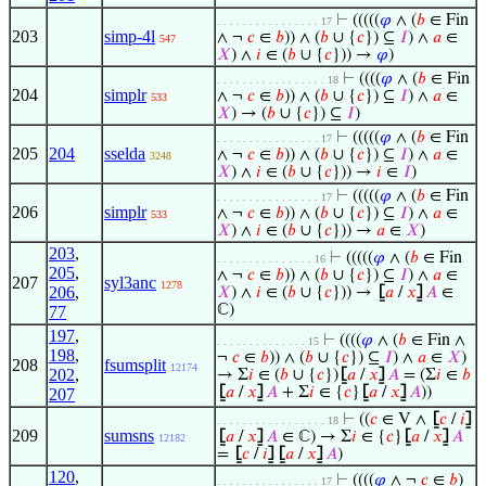
⊢
(((((
𝜑
∧ (
𝑏
∈ Fin
. . . . . . . . . . . . . . . . 17
203
simp-4l
∧ ¬
𝑐
∈
𝑏
)) ∧ (
𝑏
∪ {
𝑐
}) ⊆
𝐼
) ∧
𝑎
∈
547
𝑋
) ∧
𝑖
∈ (
𝑏
∪ {
𝑐
})) →
𝜑
)
⊢
((((
𝜑
∧ (
𝑏
∈ Fin
. . . . . . . . . . . . . . . . . 18
204
simplr
∧ ¬
𝑐
∈
𝑏
)) ∧ (
𝑏
∪ {
𝑐
}) ⊆
𝐼
) ∧
𝑎
∈
533
𝑋
) → (
𝑏
∪ {
𝑐
}) ⊆
𝐼
)
⊢
(((((
𝜑
∧ (
𝑏
∈ Fin
. . . . . . . . . . . . . . . . 17
205
204
sselda
∧ ¬
𝑐
∈
𝑏
)) ∧ (
𝑏
∪ {
𝑐
}) ⊆
𝐼
) ∧
𝑎
∈
3248
𝑋
) ∧
𝑖
∈ (
𝑏
∪ {
𝑐
})) →
𝑖
∈
𝐼
)
⊢
(((((
𝜑
∧ (
𝑏
∈ Fin
. . . . . . . . . . . . . . . . 17
206
simplr
∧ ¬
𝑐
∈
𝑏
)) ∧ (
𝑏
∪ {
𝑐
}) ⊆
𝐼
) ∧
𝑎
∈
533
𝑋
) ∧
𝑖
∈ (
𝑏
∪ {
𝑐
})) →
𝑎
∈
𝑋
)
203
,
⊢
(((((
𝜑
∧ (
𝑏
∈ Fin
. . . . . . . . . . . . . . . 16
205
,
∧ ¬
𝑐
∈
𝑏
)) ∧ (
𝑏
∪ {
𝑐
}) ⊆
𝐼
) ∧
𝑎
∈
207
syl3anc
1278
206
,
𝑋
) ∧
𝑖
∈ (
𝑏
∪ {
𝑐
})) →
⦋
𝑎
/
𝑥
⦌
𝐴
∈
ℂ)
77
197
,
⊢
((((
𝜑
∧ (
𝑏
∈ Fin ∧
. . . . . . . . . . . . . . 15
198
,
¬
𝑐
∈
𝑏
)) ∧ (
𝑏
∪ {
𝑐
}) ⊆
𝐼
) ∧
𝑎
∈
𝑋
)
208
fsumsplit
12174
202
,
→ Σ
𝑖
∈ (
𝑏
∪ {
𝑐
})
⦋
𝑎
/
𝑥
⦌
𝐴
= (Σ
𝑖
∈
𝑏
⦋
𝑎
/
𝑥
⦌
𝐴
+ Σ
𝑖
∈ {
𝑐
}
⦋
𝑎
/
𝑥
⦌
𝐴
))
207
⊢
((
𝑐
∈ V ∧
⦋
𝑐
/
𝑖
⦌
. . . . . . . . . . . . . . . . . 18
209
sumsns
⦋
𝑎
/
𝑥
⦌
𝐴
∈ ℂ) → Σ
𝑖
∈ {
𝑐
}
⦋
𝑎
/
𝑥
⦌
𝐴
12182
=
⦋
𝑐
/
𝑖
⦌
⦋
𝑎
/
𝑥
⦌
𝐴
)
120
,
⊢
((((
𝜑
∧ ¬
𝑐
∈
𝑏
)
. . . . . . . . . . . . . . . . 17