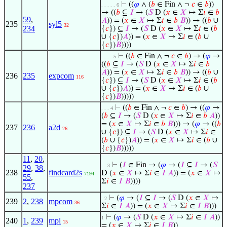
⊢
((
𝜑
∧ (
𝑏
∈ Fin ∧ ¬
𝑐
∈
𝑏
))
. . . . . 6
→ ((
𝑏
⊆
𝐼
→ (
𝑆
D (
𝑥
∈
𝑋
↦ Σ
𝑖
∈
𝑏
59
,
𝐴
)) = (
𝑥
∈
𝑋
↦ Σ
𝑖
∈
𝑏
𝐵
)) → ((
𝑏
∪
235
syl5
32
234
{
𝑐
}) ⊆
𝐼
→ (
𝑆
D (
𝑥
∈
𝑋
↦ Σ
𝑖
∈ (
𝑏
∪ {
𝑐
})
𝐴
)) = (
𝑥
∈
𝑋
↦ Σ
𝑖
∈ (
𝑏
∪
{
𝑐
})
𝐵
))))
⊢
((
𝑏
∈ Fin ∧ ¬
𝑐
∈
𝑏
) → (
𝜑
→
. . . . 5
((
𝑏
⊆
𝐼
→ (
𝑆
D (
𝑥
∈
𝑋
↦ Σ
𝑖
∈
𝑏
𝐴
)) = (
𝑥
∈
𝑋
↦ Σ
𝑖
∈
𝑏
𝐵
)) → ((
𝑏
∪
236
235
expcom
116
{
𝑐
}) ⊆
𝐼
→ (
𝑆
D (
𝑥
∈
𝑋
↦ Σ
𝑖
∈ (
𝑏
∪ {
𝑐
})
𝐴
)) = (
𝑥
∈
𝑋
↦ Σ
𝑖
∈ (
𝑏
∪
{
𝑐
})
𝐵
)))))
⊢
((
𝑏
∈ Fin ∧ ¬
𝑐
∈
𝑏
) → ((
𝜑
→
. . . 4
(
𝑏
⊆
𝐼
→ (
𝑆
D (
𝑥
∈
𝑋
↦ Σ
𝑖
∈
𝑏
𝐴
))
= (
𝑥
∈
𝑋
↦ Σ
𝑖
∈
𝑏
𝐵
))) → (
𝜑
→ ((
𝑏
237
236
a2d
26
∪ {
𝑐
}) ⊆
𝐼
→ (
𝑆
D (
𝑥
∈
𝑋
↦ Σ
𝑖
∈
(
𝑏
∪ {
𝑐
})
𝐴
)) = (
𝑥
∈
𝑋
↦ Σ
𝑖
∈ (
𝑏
∪
{
𝑐
})
𝐵
)))))
11
,
20
,
⊢
(
𝐼
∈ Fin → (
𝜑
→ (
𝐼
⊆
𝐼
→ (
𝑆
. . 3
29
,
38
,
238
findcard2s
D (
𝑥
∈
𝑋
↦ Σ
𝑖
∈
𝐼
𝐴
)) = (
𝑥
∈
𝑋
↦
7194
55
,
Σ
𝑖
∈
𝐼
𝐵
))))
237
⊢
(
𝜑
→ (
𝐼
⊆
𝐼
→ (
𝑆
D (
𝑥
∈
𝑋
↦
. 2
239
2
,
238
mpcom
36
Σ
𝑖
∈
𝐼
𝐴
)) = (
𝑥
∈
𝑋
↦ Σ
𝑖
∈
𝐼
𝐵
)))
⊢
(
𝜑
→ (
𝑆
D (
𝑥
∈
𝑋
↦ Σ
𝑖
∈
𝐼
𝐴
))
1
240
1
,
239
mpi
15
= (
𝑥
∈
𝑋
↦ Σ
𝑖
∈
𝐼
𝐵
))