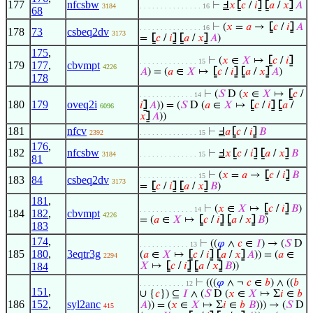
177
nfcsbw
⊢
Ⅎ
𝑥
⦋
𝑐
/
𝑖
⦌
⦋
𝑎
/
𝑥
⦌
𝐴
3184
. . . . . . . . . . . . . . . 16
68
⊢
(
𝑥
=
𝑎
→
⦋
𝑐
/
𝑖
⦌
𝐴
. . . . . . . . . . . . . . . 16
178
73
csbeq2dv
3173
=
⦋
𝑐
/
𝑖
⦌
⦋
𝑎
/
𝑥
⦌
𝐴
)
175
,
⊢
(
𝑥
∈
𝑋
↦
⦋
𝑐
/
𝑖
⦌
. . . . . . . . . . . . . . 15
179
177
,
cbvmpt
4226
𝐴
) = (
𝑎
∈
𝑋
↦
⦋
𝑐
/
𝑖
⦌
⦋
𝑎
/
𝑥
⦌
𝐴
)
178
⊢
(
𝑆
D (
𝑥
∈
𝑋
↦
⦋
𝑐
/
. . . . . . . . . . . . . 14
180
179
oveq2i
𝑖
⦌
𝐴
)) = (
𝑆
D (
𝑎
∈
𝑋
↦
⦋
𝑐
/
𝑖
⦌
⦋
𝑎
/
6096
𝑥
⦌
𝐴
))
181
nfcv
⊢
Ⅎ
𝑎
⦋
𝑐
/
𝑖
⦌
𝐵
2392
. . . . . . . . . . . . . . 15
176
,
182
nfcsbw
⊢
Ⅎ
𝑥
⦋
𝑐
/
𝑖
⦌
⦋
𝑎
/
𝑥
⦌
𝐵
3184
. . . . . . . . . . . . . . 15
81
⊢
(
𝑥
=
𝑎
→
⦋
𝑐
/
𝑖
⦌
𝐵
. . . . . . . . . . . . . . 15
183
84
csbeq2dv
3173
=
⦋
𝑐
/
𝑖
⦌
⦋
𝑎
/
𝑥
⦌
𝐵
)
181
,
⊢
(
𝑥
∈
𝑋
↦
⦋
𝑐
/
𝑖
⦌
𝐵
)
. . . . . . . . . . . . . 14
184
182
,
cbvmpt
4226
= (
𝑎
∈
𝑋
↦
⦋
𝑐
/
𝑖
⦌
⦋
𝑎
/
𝑥
⦌
𝐵
)
183
174
,
⊢
((
𝜑
∧
𝑐
∈
𝐼
) → (
𝑆
D
. . . . . . . . . . . . 13
185
180
,
3eqtr3g
(
𝑎
∈
𝑋
↦
⦋
𝑐
/
𝑖
⦌
⦋
𝑎
/
𝑥
⦌
𝐴
)) = (
𝑎
∈
2294
184
𝑋
↦
⦋
𝑐
/
𝑖
⦌
⦋
𝑎
/
𝑥
⦌
𝐵
))
⊢
(((
𝜑
∧ ¬
𝑐
∈
𝑏
) ∧ ((
𝑏
. . . . . . . . . . . 12
151
,
∪ {
𝑐
}) ⊆
𝐼
∧ (
𝑆
D (
𝑥
∈
𝑋
↦ Σ
𝑖
∈
𝑏
186
152
,
syl2anc
𝐴
)) = (
𝑥
∈
𝑋
↦ Σ
𝑖
∈
𝑏
𝐵
))) → (
𝑆
D
415