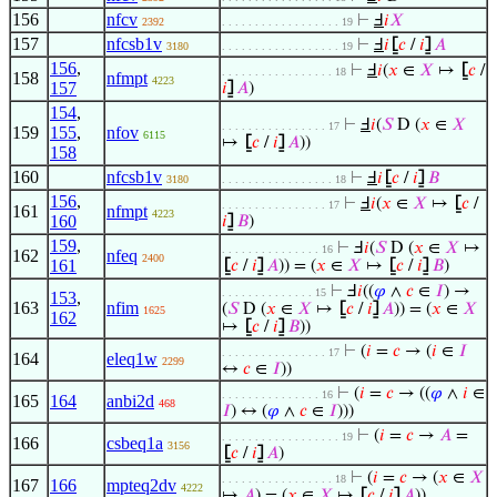
156
nfcv
⊢
Ⅎ
𝑖
𝑋
2392
. . . . . . . . . . . . . . . . . . 19
157
nfcsb1v
⊢
Ⅎ
𝑖
⦋
𝑐
/
𝑖
⦌
𝐴
3180
. . . . . . . . . . . . . . . . . . 19
156
,
⊢
Ⅎ
𝑖
(
𝑥
∈
𝑋
↦
⦋
𝑐
/
. . . . . . . . . . . . . . . . . 18
158
nfmpt
4223
157
𝑖
⦌
𝐴
)
154
,
⊢
Ⅎ
𝑖
(
𝑆
D (
𝑥
∈
𝑋
. . . . . . . . . . . . . . . . 17
159
155
,
nfov
6115
↦
⦋
𝑐
/
𝑖
⦌
𝐴
))
158
160
nfcsb1v
⊢
Ⅎ
𝑖
⦋
𝑐
/
𝑖
⦌
𝐵
3180
. . . . . . . . . . . . . . . . . 18
156
,
⊢
Ⅎ
𝑖
(
𝑥
∈
𝑋
↦
⦋
𝑐
/
. . . . . . . . . . . . . . . . 17
161
nfmpt
4223
160
𝑖
⦌
𝐵
)
159
,
⊢
Ⅎ
𝑖
(
𝑆
D (
𝑥
∈
𝑋
↦
. . . . . . . . . . . . . . . 16
162
nfeq
2400
161
⦋
𝑐
/
𝑖
⦌
𝐴
)) = (
𝑥
∈
𝑋
↦
⦋
𝑐
/
𝑖
⦌
𝐵
)
⊢
Ⅎ
𝑖
((
𝜑
∧
𝑐
∈
𝐼
) →
. . . . . . . . . . . . . . 15
153
,
163
nfim
(
𝑆
D (
𝑥
∈
𝑋
↦
⦋
𝑐
/
𝑖
⦌
𝐴
)) = (
𝑥
∈
𝑋
1625
162
↦
⦋
𝑐
/
𝑖
⦌
𝐵
))
⊢
(
𝑖
=
𝑐
→ (
𝑖
∈
𝐼
. . . . . . . . . . . . . . . . 17
164
eleq1w
2299
↔
𝑐
∈
𝐼
))
⊢
(
𝑖
=
𝑐
→ ((
𝜑
∧
𝑖
∈
. . . . . . . . . . . . . . . 16
165
164
anbi2d
468
𝐼
) ↔ (
𝜑
∧
𝑐
∈
𝐼
)))
⊢
(
𝑖
=
𝑐
→
𝐴
=
. . . . . . . . . . . . . . . . . . 19
166
csbeq1a
3156
⦋
𝑐
/
𝑖
⦌
𝐴
)
⊢
(
𝑖
=
𝑐
→ (
𝑥
∈
𝑋
. . . . . . . . . . . . . . . . . 18
167
166
mpteq2dv
4222
↦
𝐴
) = (
𝑥
∈
𝑋
↦
⦋
𝑐
/
𝑖
⦌
𝐴
))