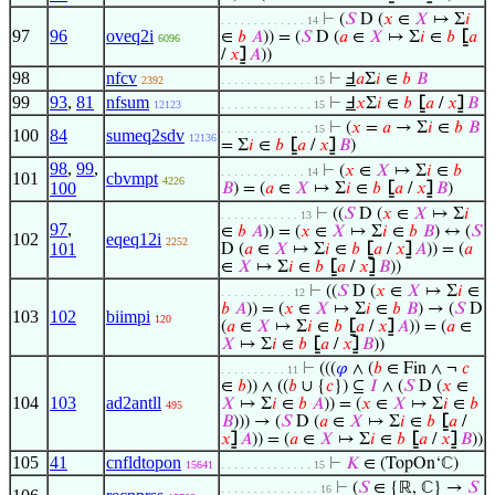
⊢
(
𝑆
D (
𝑥
∈
𝑋
↦ Σ
𝑖
. . . . . . . . . . . . . 14
97
96
oveq2i
∈
𝑏
𝐴
)) = (
𝑆
D (
𝑎
∈
𝑋
↦ Σ
𝑖
∈
𝑏
⦋
𝑎
6096
/
𝑥
⦌
𝐴
))
98
nfcv
⊢
Ⅎ
𝑎
Σ
𝑖
∈
𝑏
𝐵
2392
. . . . . . . . . . . . . . 15
99
93
,
81
nfsum
⊢
Ⅎ
𝑥
Σ
𝑖
∈
𝑏
⦋
𝑎
/
𝑥
⦌
𝐵
12123
. . . . . . . . . . . . . . 15
⊢
(
𝑥
=
𝑎
→ Σ
𝑖
∈
𝑏
𝐵
. . . . . . . . . . . . . . 15
100
84
sumeq2sdv
12136
= Σ
𝑖
∈
𝑏
⦋
𝑎
/
𝑥
⦌
𝐵
)
98
,
99
,
⊢
(
𝑥
∈
𝑋
↦ Σ
𝑖
∈
𝑏
. . . . . . . . . . . . . 14
101
cbvmpt
4226
100
𝐵
) = (
𝑎
∈
𝑋
↦ Σ
𝑖
∈
𝑏
⦋
𝑎
/
𝑥
⦌
𝐵
)
⊢
((
𝑆
D (
𝑥
∈
𝑋
↦ Σ
𝑖
. . . . . . . . . . . . 13
97
,
∈
𝑏
𝐴
)) = (
𝑥
∈
𝑋
↦ Σ
𝑖
∈
𝑏
𝐵
) ↔ (
𝑆
102
eqeq12i
2252
101
D (
𝑎
∈
𝑋
↦ Σ
𝑖
∈
𝑏
⦋
𝑎
/
𝑥
⦌
𝐴
)) = (
𝑎
∈
𝑋
↦ Σ
𝑖
∈
𝑏
⦋
𝑎
/
𝑥
⦌
𝐵
))
⊢
((
𝑆
D (
𝑥
∈
𝑋
↦ Σ
𝑖
∈
. . . . . . . . . . . 12
𝑏
𝐴
)) = (
𝑥
∈
𝑋
↦ Σ
𝑖
∈
𝑏
𝐵
) → (
𝑆
D
103
102
biimpi
120
(
𝑎
∈
𝑋
↦ Σ
𝑖
∈
𝑏
⦋
𝑎
/
𝑥
⦌
𝐴
)) = (
𝑎
∈
𝑋
↦ Σ
𝑖
∈
𝑏
⦋
𝑎
/
𝑥
⦌
𝐵
))
⊢
(((
𝜑
∧ (
𝑏
∈ Fin ∧ ¬
𝑐
. . . . . . . . . . 11
∈
𝑏
)) ∧ ((
𝑏
∪ {
𝑐
}) ⊆
𝐼
∧ (
𝑆
D (
𝑥
∈
104
103
ad2antll
𝑋
↦ Σ
𝑖
∈
𝑏
𝐴
)) = (
𝑥
∈
𝑋
↦ Σ
𝑖
∈
𝑏
495
𝐵
))) → (
𝑆
D (
𝑎
∈
𝑋
↦ Σ
𝑖
∈
𝑏
⦋
𝑎
/
𝑥
⦌
𝐴
)) = (
𝑎
∈
𝑋
↦ Σ
𝑖
∈
𝑏
⦋
𝑎
/
𝑥
⦌
𝐵
))
105
41
cnfldtopon
⊢
𝐾
∈ (TopOn‘ℂ)
15641
. . . . . . . . . . . . . . 15
⊢
(
𝑆
∈ {ℝ, ℂ} →
𝑆
. . . . . . . . . . . . . . . 16