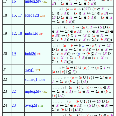
17
16
mpteq2dv
4222
𝐵
) = (
𝑥
∈
𝑋
↦ Σ
𝑖
∈
𝑏
𝐵
))
⊢
(
𝑎
=
𝑏
→ ((
𝑆
D (
𝑥
∈
𝑋
↦
. . . . . 6
Σ
𝑖
∈
𝑎
𝐴
)) = (
𝑥
∈
𝑋
↦ Σ
𝑖
∈
𝑎
𝐵
) ↔
18
15
,
17
eqeq12d
2253
(
𝑆
D (
𝑥
∈
𝑋
↦ Σ
𝑖
∈
𝑏
𝐴
)) = (
𝑥
∈
𝑋
↦ Σ
𝑖
∈
𝑏
𝐵
)))
⊢
(
𝑎
=
𝑏
→ ((
𝑎
⊆
𝐼
→ (
𝑆
D (
𝑥
. . . . 5
∈
𝑋
↦ Σ
𝑖
∈
𝑎
𝐴
)) = (
𝑥
∈
𝑋
↦ Σ
𝑖
∈
19
12
,
18
imbi12d
234
𝑎
𝐵
)) ↔ (
𝑏
⊆
𝐼
→ (
𝑆
D (
𝑥
∈
𝑋
↦
Σ
𝑖
∈
𝑏
𝐴
)) = (
𝑥
∈
𝑋
↦ Σ
𝑖
∈
𝑏
𝐵
))))
⊢
(
𝑎
=
𝑏
→ ((
𝜑
→ (
𝑎
⊆
𝐼
→ (
𝑆
. . . 4
D (
𝑥
∈
𝑋
↦ Σ
𝑖
∈
𝑎
𝐴
)) = (
𝑥
∈
𝑋
↦
20
19
imbi2d
Σ
𝑖
∈
𝑎
𝐵
))) ↔ (
𝜑
→ (
𝑏
⊆
𝐼
→ (
𝑆
D
230
(
𝑥
∈
𝑋
↦ Σ
𝑖
∈
𝑏
𝐴
)) = (
𝑥
∈
𝑋
↦
Σ
𝑖
∈
𝑏
𝐵
)))))
⊢
(
𝑎
= (
𝑏
∪ {
𝑐
}) → (
𝑎
⊆
𝐼
↔
. . . . . 6
21
sseq1
3271
(
𝑏
∪ {
𝑐
}) ⊆
𝐼
))
⊢
(
𝑎
= (
𝑏
∪ {
𝑐
}) → Σ
𝑖
∈
𝑎
. . . . . . . . 9
22
sumeq1
12121
𝐴
= Σ
𝑖
∈ (
𝑏
∪ {
𝑐
})
𝐴
)
⊢
(
𝑎
= (
𝑏
∪ {
𝑐
}) → (
𝑥
∈
𝑋
. . . . . . . 8
23
22
mpteq2dv
↦ Σ
𝑖
∈
𝑎
𝐴
) = (
𝑥
∈
𝑋
↦ Σ
𝑖
∈ (
𝑏
∪
4222
{
𝑐
})
𝐴
))
⊢
(
𝑎
= (
𝑏
∪ {
𝑐
}) → (
𝑆
D (
𝑥
. . . . . . 7
24
23
oveq2d
∈
𝑋
↦ Σ
𝑖
∈
𝑎
𝐴
)) = (
𝑆
D (
𝑥
∈
𝑋
↦
6101
Σ
𝑖
∈ (
𝑏
∪ {
𝑐
})
𝐴
)))
⊢
(
𝑎
= (
𝑏
∪ {
𝑐
}) → Σ
𝑖
∈
𝑎
𝐵
. . . . . . . 8