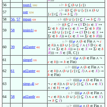
𝐵
)))
56
ssun1
⊢
𝑏
⊆ (
𝑏
∪ {
𝑐
})
3392
. . . . . . . . 9
⊢
((
𝑏
⊆ (
𝑏
∪ {
𝑐
}) ∧ (
𝑏
∪
. . . . . . . . 9
57
sstr
3256
{
𝑐
}) ⊆
𝐼
) →
𝑏
⊆
𝐼
)
58
56
,
57
mpan
⊢
((
𝑏
∪ {
𝑐
}) ⊆
𝐼
→
𝑏
⊆
𝐼
)
428
. . . . . . . 8
⊢
((
𝑏
⊆
𝐼
→ (
𝑆
D (
𝑥
∈
𝑋
↦
. . . . . . 7
Σ
𝑖
∈
𝑏
𝐴
)) = (
𝑥
∈
𝑋
↦ Σ
𝑖
∈
𝑏
𝐵
))
59
58
imim1i
60
→ ((
𝑏
∪ {
𝑐
}) ⊆
𝐼
→ (
𝑆
D (
𝑥
∈
𝑋
↦
Σ
𝑖
∈
𝑏
𝐴
)) = (
𝑥
∈
𝑋
↦ Σ
𝑖
∈
𝑏
𝐵
)))
⊢
(((
𝜑
∧ (
𝑏
∈ Fin ∧ ¬
𝑐
. . . . . . . . . . 11
∈
𝑏
)) ∧ ((
𝑏
∪ {
𝑐
}) ⊆
𝐼
∧ (
𝑆
D (
𝑥
∈
60
39
ad2antrr
492
𝑋
↦ Σ
𝑖
∈
𝑏
𝐴
)) = (
𝑥
∈
𝑋
↦ Σ
𝑖
∈
𝑏
𝐵
))) →
𝑆
∈ {ℝ, ℂ})
⊢
((
𝜑
∧ (
𝑏
∈ Fin ∧ ¬
. . . . . . . . . . . . . 14
61
simprl
535
𝑐
∈
𝑏
)) →
𝑏
∈ Fin)
⊢
((((
𝜑
∧ (
𝑏
∈ Fin ∧ ¬
. . . . . . . . . . . . 13
62
61
ad2antrr
𝑐
∈
𝑏
)) ∧ (
𝑏
∪ {
𝑐
}) ⊆
𝐼
) ∧
𝑎
∈
𝑋
) →
492
𝑏
∈ Fin)
⊢
(((((
𝜑
∧ (
𝑏
∈ Fin ∧
. . . . . . . . . . . . . 14
63
simp-4l
¬
𝑐
∈
𝑏
)) ∧ (
𝑏
∪ {
𝑐
}) ⊆
𝐼
) ∧
𝑎
∈
𝑋
)
547
∧
𝑖
∈
𝑏
) →
𝜑
)
⊢
((((
𝜑
∧ (
𝑏
∈ Fin ∧
. . . . . . . . . . . . . . 15
64
58
ad2antlr
¬
𝑐
∈
𝑏
)) ∧ (
𝑏
∪ {
𝑐
}) ⊆
𝐼
) ∧
𝑎
∈
𝑋
)
493
→
𝑏
⊆
𝐼
)
⊢
(((((
𝜑
∧ (
𝑏
∈ Fin ∧
. . . . . . . . . . . . . 14