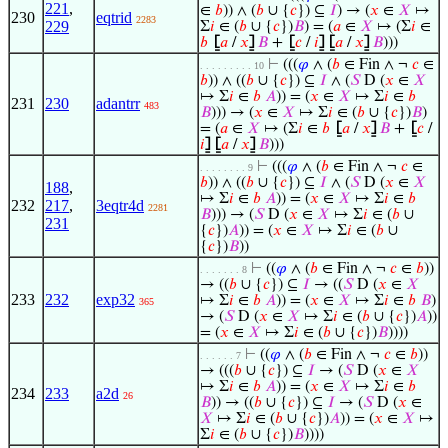
221
,
∈
𝑏
)) ∧ (
𝑏
∪ {
𝑐
}) ⊆
𝐼
) → (
𝑥
∈
𝑋
↦
230
eqtrid
2283
229
Σ
𝑖
∈ (
𝑏
∪ {
𝑐
})
𝐵
) = (
𝑎
∈
𝑋
↦ (Σ
𝑖
∈
𝑏
⦋
𝑎
/
𝑥
⦌
𝐵
+
⦋
𝑐
/
𝑖
⦌
⦋
𝑎
/
𝑥
⦌
𝐵
)))
⊢
(((
𝜑
∧ (
𝑏
∈ Fin ∧ ¬
𝑐
∈
. . . . . . . . . 10
𝑏
)) ∧ ((
𝑏
∪ {
𝑐
}) ⊆
𝐼
∧ (
𝑆
D (
𝑥
∈
𝑋
↦ Σ
𝑖
∈
𝑏
𝐴
)) = (
𝑥
∈
𝑋
↦ Σ
𝑖
∈
𝑏
231
230
adantrr
483
𝐵
))) → (
𝑥
∈
𝑋
↦ Σ
𝑖
∈ (
𝑏
∪ {
𝑐
})
𝐵
)
= (
𝑎
∈
𝑋
↦ (Σ
𝑖
∈
𝑏
⦋
𝑎
/
𝑥
⦌
𝐵
+
⦋
𝑐
/
𝑖
⦌
⦋
𝑎
/
𝑥
⦌
𝐵
)))
⊢
(((
𝜑
∧ (
𝑏
∈ Fin ∧ ¬
𝑐
∈
. . . . . . . . 9
𝑏
)) ∧ ((
𝑏
∪ {
𝑐
}) ⊆
𝐼
∧ (
𝑆
D (
𝑥
∈
𝑋
188
,
↦ Σ
𝑖
∈
𝑏
𝐴
)) = (
𝑥
∈
𝑋
↦ Σ
𝑖
∈
𝑏
232
217
,
3eqtr4d
2281
𝐵
))) → (
𝑆
D (
𝑥
∈
𝑋
↦ Σ
𝑖
∈ (
𝑏
∪
231
{
𝑐
})
𝐴
)) = (
𝑥
∈
𝑋
↦ Σ
𝑖
∈ (
𝑏
∪
{
𝑐
})
𝐵
))
⊢
((
𝜑
∧ (
𝑏
∈ Fin ∧ ¬
𝑐
∈
𝑏
))
. . . . . . . 8
→ ((
𝑏
∪ {
𝑐
}) ⊆
𝐼
→ ((
𝑆
D (
𝑥
∈
𝑋
233
232
exp32
↦ Σ
𝑖
∈
𝑏
𝐴
)) = (
𝑥
∈
𝑋
↦ Σ
𝑖
∈
𝑏
𝐵
)
365
→ (
𝑆
D (
𝑥
∈
𝑋
↦ Σ
𝑖
∈ (
𝑏
∪ {
𝑐
})
𝐴
))
= (
𝑥
∈
𝑋
↦ Σ
𝑖
∈ (
𝑏
∪ {
𝑐
})
𝐵
))))
⊢
((
𝜑
∧ (
𝑏
∈ Fin ∧ ¬
𝑐
∈
𝑏
))
. . . . . . 7
→ (((
𝑏
∪ {
𝑐
}) ⊆
𝐼
→ (
𝑆
D (
𝑥
∈
𝑋
↦ Σ
𝑖
∈
𝑏
𝐴
)) = (
𝑥
∈
𝑋
↦ Σ
𝑖
∈
𝑏
234
233
a2d
26
𝐵
)) → ((
𝑏
∪ {
𝑐
}) ⊆
𝐼
→ (
𝑆
D (
𝑥
∈
𝑋
↦ Σ
𝑖
∈ (
𝑏
∪ {
𝑐
})
𝐴
)) = (
𝑥
∈
𝑋
↦
Σ
𝑖
∈ (
𝑏
∪ {
𝑐
})
𝐵
))))