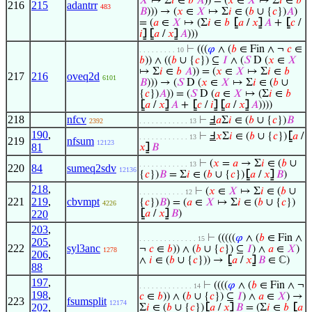
𝑋
↦ Σ
𝑖
∈
𝑏
𝐴
)) = (
𝑥
∈
𝑋
↦ Σ
𝑖
∈
𝑏
216
215
adantrr
483
𝐵
))) → (
𝑥
∈
𝑋
↦ Σ
𝑖
∈ (
𝑏
∪ {
𝑐
})
𝐴
)
= (
𝑎
∈
𝑋
↦ (Σ
𝑖
∈
𝑏
⦋
𝑎
/
𝑥
⦌
𝐴
+
⦋
𝑐
/
𝑖
⦌
⦋
𝑎
/
𝑥
⦌
𝐴
)))
⊢
(((
𝜑
∧ (
𝑏
∈ Fin ∧ ¬
𝑐
∈
. . . . . . . . . 10
𝑏
)) ∧ ((
𝑏
∪ {
𝑐
}) ⊆
𝐼
∧ (
𝑆
D (
𝑥
∈
𝑋
↦ Σ
𝑖
∈
𝑏
𝐴
)) = (
𝑥
∈
𝑋
↦ Σ
𝑖
∈
𝑏
217
216
oveq2d
6101
𝐵
))) → (
𝑆
D (
𝑥
∈
𝑋
↦ Σ
𝑖
∈ (
𝑏
∪
{
𝑐
})
𝐴
)) = (
𝑆
D (
𝑎
∈
𝑋
↦ (Σ
𝑖
∈
𝑏
⦋
𝑎
/
𝑥
⦌
𝐴
+
⦋
𝑐
/
𝑖
⦌
⦋
𝑎
/
𝑥
⦌
𝐴
))))
218
nfcv
⊢
Ⅎ
𝑎
Σ
𝑖
∈ (
𝑏
∪ {
𝑐
})
𝐵
2392
. . . . . . . . . . . . 13
190
,
⊢
Ⅎ
𝑥
Σ
𝑖
∈ (
𝑏
∪ {
𝑐
})
⦋
𝑎
/
. . . . . . . . . . . . 13
219
nfsum
12123
81
𝑥
⦌
𝐵
⊢
(
𝑥
=
𝑎
→ Σ
𝑖
∈ (
𝑏
∪
. . . . . . . . . . . . 13
220
84
sumeq2sdv
12136
{
𝑐
})
𝐵
= Σ
𝑖
∈ (
𝑏
∪ {
𝑐
})
⦋
𝑎
/
𝑥
⦌
𝐵
)
218
,
⊢
(
𝑥
∈
𝑋
↦ Σ
𝑖
∈ (
𝑏
∪
. . . . . . . . . . . 12
221
219
,
cbvmpt
{
𝑐
})
𝐵
) = (
𝑎
∈
𝑋
↦ Σ
𝑖
∈ (
𝑏
∪ {
𝑐
})
4226
220
⦋
𝑎
/
𝑥
⦌
𝐵
)
203
,
⊢
(((((
𝜑
∧ (
𝑏
∈ Fin ∧
. . . . . . . . . . . . . . 15
205
,
222
syl3anc
¬
𝑐
∈
𝑏
)) ∧ (
𝑏
∪ {
𝑐
}) ⊆
𝐼
) ∧
𝑎
∈
𝑋
)
1278
206
,
∧
𝑖
∈ (
𝑏
∪ {
𝑐
})) →
⦋
𝑎
/
𝑥
⦌
𝐵
∈ ℂ)
88
197
,
⊢
((((
𝜑
∧ (
𝑏
∈ Fin ∧ ¬
. . . . . . . . . . . . . 14
198
,
𝑐
∈
𝑏
)) ∧ (
𝑏
∪ {
𝑐
}) ⊆
𝐼
) ∧
𝑎
∈
𝑋
) →
223
fsumsplit
12174
202
,
Σ
𝑖
∈ (
𝑏
∪ {
𝑐
})
⦋
𝑎
/
𝑥
⦌
𝐵
= (Σ
𝑖
∈
𝑏
⦋
𝑎