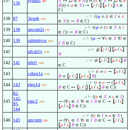
137
sylanl1
𝑋
↦ Σ
𝑖
∈
𝑏
𝐴
)) = (
𝑥
∈
𝑋
↦ Σ
𝑖
∈
𝑏
406
136
𝐵
))) ∧
𝑎
∈
𝑋
) →
⦋
𝑐
/
𝑖
⦌
⦋
𝑎
/
𝑥
⦌
𝐴
∈
ℂ)
⊢
((
𝜑
∧ (
𝑖
∈
𝐼
∧
𝑥
. . . . . . . . . . . . . . . . 17
138
87
3expb
1235
∈
𝑋
)) →
𝐵
∈ ℂ)
⊢
((
𝜑
∧ (
𝑥
∈
𝑋
∧
𝑖
. . . . . . . . . . . . . . . 16
139
138
ancom2s
572
∈
𝐼
)) →
𝐵
∈ ℂ)
⊢
(
𝜑
→ ∀
𝑥
∈
𝑋
∀
𝑖
∈
. . . . . . . . . . . . . . 15
140
139
ralrimivva
2632
𝐼
𝐵
∈ ℂ)
⊢
Ⅎ
𝑖
⦋
𝑐
/
𝑖
⦌
⦋
𝑎
/
𝑥
⦌
. . . . . . . . . . . . . . . . . 18
141
nfcsb1v
3180
𝐵
⊢
Ⅎ
𝑖
⦋
𝑐
/
𝑖
⦌
⦋
𝑎
/
𝑥
⦌
𝐵
. . . . . . . . . . . . . . . . 17
142
141
nfel1
2403
∈ ℂ
⊢
(
𝑖
=
𝑐
→
⦋
𝑎
/
𝑥
⦌
. . . . . . . . . . . . . . . . . 18
143
csbeq1a
3156
𝐵
=
⦋
𝑐
/
𝑖
⦌
⦋
𝑎
/
𝑥
⦌
𝐵
)
⊢
(
𝑖
=
𝑐
→ (
⦋
𝑎
/
𝑥
⦌
. . . . . . . . . . . . . . . . 17
144
143
eleq1d
2307
𝐵
∈ ℂ ↔
⦋
𝑐
/
𝑖
⦌
⦋
𝑎
/
𝑥
⦌
𝐵
∈ ℂ))
82
,
⊢
((
𝑎
∈
𝑋
∧
𝑐
∈
𝐼
)
. . . . . . . . . . . . . . . 16
142
,
145
rspc2
→ (∀
𝑥
∈
𝑋
∀
𝑖
∈
𝐼
𝐵
∈ ℂ →
⦋
𝑐
/
𝑖
⦌
2941
85
,
⦋
𝑎
/
𝑥
⦌
𝐵
∈ ℂ))
144
⊢
((
𝑐
∈
𝐼
∧
𝑎
∈
𝑋
)
. . . . . . . . . . . . . . 15
146
145
ancoms
→ (∀
𝑥
∈
𝑋
∀
𝑖
∈
𝐼
𝐵
∈ ℂ →
⦋
𝑐
/
𝑖
⦌
268
⦋
𝑎
/
𝑥
⦌
𝐵
∈ ℂ))