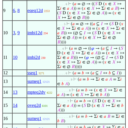
⊢
(
𝑎
= ∅ → ((
𝑆
D (
𝑥
∈
𝑋
↦
. . . . . 6
Σ
𝑖
∈
𝑎
𝐴
)) = (
𝑥
∈
𝑋
↦ Σ
𝑖
∈
𝑎
𝐵
) ↔
9
6
,
8
eqeq12d
2253
(
𝑆
D (
𝑥
∈
𝑋
↦ Σ
𝑖
∈ ∅
𝐴
)) = (
𝑥
∈
𝑋
↦ Σ
𝑖
∈ ∅
𝐵
)))
⊢
(
𝑎
= ∅ → ((
𝑎
⊆
𝐼
→ (
𝑆
D (
𝑥
. . . . 5
∈
𝑋
↦ Σ
𝑖
∈
𝑎
𝐴
)) = (
𝑥
∈
𝑋
↦ Σ
𝑖
∈
10
3
,
9
imbi12d
𝑎
𝐵
)) ↔ (∅ ⊆
𝐼
→ (
𝑆
D (
𝑥
∈
𝑋
↦
234
Σ
𝑖
∈ ∅
𝐴
)) = (
𝑥
∈
𝑋
↦ Σ
𝑖
∈ ∅
𝐵
))))
⊢
(
𝑎
= ∅ → ((
𝜑
→ (
𝑎
⊆
𝐼
→ (
𝑆
. . . 4
D (
𝑥
∈
𝑋
↦ Σ
𝑖
∈
𝑎
𝐴
)) = (
𝑥
∈
𝑋
↦
11
10
imbi2d
Σ
𝑖
∈
𝑎
𝐵
))) ↔ (
𝜑
→ (∅ ⊆
𝐼
→ (
𝑆
D
230
(
𝑥
∈
𝑋
↦ Σ
𝑖
∈ ∅
𝐴
)) = (
𝑥
∈
𝑋
↦
Σ
𝑖
∈ ∅
𝐵
)))))
12
sseq1
⊢
(
𝑎
=
𝑏
→ (
𝑎
⊆
𝐼
↔
𝑏
⊆
𝐼
))
3271
. . . . . 6
⊢
(
𝑎
=
𝑏
→ Σ
𝑖
∈
𝑎
𝐴
= Σ
𝑖
. . . . . . . . 9
13
sumeq1
12121
∈
𝑏
𝐴
)
⊢
(
𝑎
=
𝑏
→ (
𝑥
∈
𝑋
↦ Σ
𝑖
∈
. . . . . . . 8
14
13
mpteq2dv
4222
𝑎
𝐴
) = (
𝑥
∈
𝑋
↦ Σ
𝑖
∈
𝑏
𝐴
))
⊢
(
𝑎
=
𝑏
→ (
𝑆
D (
𝑥
∈
𝑋
↦
. . . . . . 7
15
14
oveq2d
Σ
𝑖
∈
𝑎
𝐴
)) = (
𝑆
D (
𝑥
∈
𝑋
↦ Σ
𝑖
∈
𝑏
6101
𝐴
)))
⊢
(
𝑎
=
𝑏
→ Σ
𝑖
∈
𝑎
𝐵
= Σ
𝑖
∈
. . . . . . . 8
16
sumeq1
12121
𝑏
𝐵
)
⊢
(
𝑎
=
𝑏
→ (
𝑥
∈
𝑋
↦ Σ
𝑖
∈
𝑎
. . . . . . 7