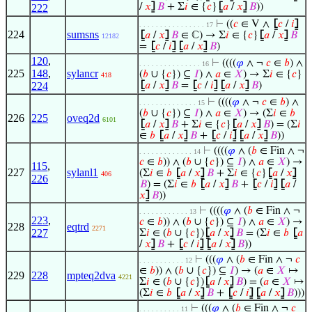
/
𝑥
⦌
𝐵
+ Σ
𝑖
∈ {
𝑐
}
⦋
𝑎
/
𝑥
⦌
𝐵
))
222
⊢
((
𝑐
∈ V ∧
⦋
𝑐
/
𝑖
⦌
. . . . . . . . . . . . . . . . 17
224
sumsns
⦋
𝑎
/
𝑥
⦌
𝐵
∈ ℂ) → Σ
𝑖
∈ {
𝑐
}
⦋
𝑎
/
𝑥
⦌
𝐵
12182
=
⦋
𝑐
/
𝑖
⦌
⦋
𝑎
/
𝑥
⦌
𝐵
)
120
,
⊢
((((
𝜑
∧ ¬
𝑐
∈
𝑏
) ∧
. . . . . . . . . . . . . . . 16
225
148
,
sylancr
(
𝑏
∪ {
𝑐
}) ⊆
𝐼
) ∧
𝑎
∈
𝑋
) → Σ
𝑖
∈ {
𝑐
}
418
224
⦋
𝑎
/
𝑥
⦌
𝐵
=
⦋
𝑐
/
𝑖
⦌
⦋
𝑎
/
𝑥
⦌
𝐵
)
⊢
((((
𝜑
∧ ¬
𝑐
∈
𝑏
) ∧
. . . . . . . . . . . . . . 15
(
𝑏
∪ {
𝑐
}) ⊆
𝐼
) ∧
𝑎
∈
𝑋
) → (Σ
𝑖
∈
𝑏
226
225
oveq2d
6101
⦋
𝑎
/
𝑥
⦌
𝐵
+ Σ
𝑖
∈ {
𝑐
}
⦋
𝑎
/
𝑥
⦌
𝐵
) = (Σ
𝑖
∈
𝑏
⦋
𝑎
/
𝑥
⦌
𝐵
+
⦋
𝑐
/
𝑖
⦌
⦋
𝑎
/
𝑥
⦌
𝐵
))
⊢
((((
𝜑
∧ (
𝑏
∈ Fin ∧ ¬
. . . . . . . . . . . . . 14
𝑐
∈
𝑏
)) ∧ (
𝑏
∪ {
𝑐
}) ⊆
𝐼
) ∧
𝑎
∈
𝑋
) →
115
,
227
sylanl1
(Σ
𝑖
∈
𝑏
⦋
𝑎
/
𝑥
⦌
𝐵
+ Σ
𝑖
∈ {
𝑐
}
⦋
𝑎
/
𝑥
⦌
406
226
𝐵
) = (Σ
𝑖
∈
𝑏
⦋
𝑎
/
𝑥
⦌
𝐵
+
⦋
𝑐
/
𝑖
⦌
⦋
𝑎
/
𝑥
⦌
𝐵
))
⊢
((((
𝜑
∧ (
𝑏
∈ Fin ∧ ¬
. . . . . . . . . . . . 13
223
,
𝑐
∈
𝑏
)) ∧ (
𝑏
∪ {
𝑐
}) ⊆
𝐼
) ∧
𝑎
∈
𝑋
) →
228
eqtrd
2271
227
Σ
𝑖
∈ (
𝑏
∪ {
𝑐
})
⦋
𝑎
/
𝑥
⦌
𝐵
= (Σ
𝑖
∈
𝑏
⦋
𝑎
/
𝑥
⦌
𝐵
+
⦋
𝑐
/
𝑖
⦌
⦋
𝑎
/
𝑥
⦌
𝐵
))
⊢
(((
𝜑
∧ (
𝑏
∈ Fin ∧ ¬
𝑐
. . . . . . . . . . . 12
∈
𝑏
)) ∧ (
𝑏
∪ {
𝑐
}) ⊆
𝐼
) → (
𝑎
∈
𝑋
↦
229
228
mpteq2dva
4221
Σ
𝑖
∈ (
𝑏
∪ {
𝑐
})
⦋
𝑎
/
𝑥
⦌
𝐵
) = (
𝑎
∈
𝑋
↦
(Σ
𝑖
∈
𝑏
⦋
𝑎
/
𝑥
⦌
𝐵
+
⦋
𝑐
/
𝑖
⦌
⦋
𝑎
/
𝑥
⦌
𝐵
)))
⊢
(((
𝜑
∧ (
𝑏
∈ Fin ∧ ¬
𝑐
. . . . . . . . . . 11