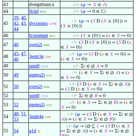
43
dvmptfsum.x
⊢
(
𝜑
→
𝑋
∈
𝐽
)
. . . . . . . 8
44
0cnd
⊢
(
𝜑
→ 0 ∈ ℂ)
8319
. . . . . . . 8
39
,
40
,
⊢
(
𝜑
→ (
𝑆
D (
𝑋
× {0})) =
. . . . . . 7
45
42
,
43
,
dvconstss
15799
(
𝑋
× {0}))
44
46
fconstmpt
⊢
(
𝑋
× {0}) = (
𝑥
∈
𝑋
↦ 0)
4822
. . . . . . . 8
⊢
(
𝑆
D (
𝑋
× {0})) = (
𝑆
D (
𝑥
. . . . . . 7
47
46
oveq2i
6096
∈
𝑋
↦ 0))
45
,
47
,
⊢
(
𝜑
→ (
𝑆
D (
𝑥
∈
𝑋
↦ 0)) =
. . . . . 6
48
3eqtr3g
2294
46
(
𝑥
∈
𝑋
↦ 0))
49
sum0
⊢
Σ
𝑖
∈ ∅
𝐴
= 0
12155
. . . . . . . 8
⊢
(
𝑥
∈
𝑋
↦ Σ
𝑖
∈ ∅
𝐴
) = (
𝑥
. . . . . . 7
50
49
mpteq2i
4218
∈
𝑋
↦ 0)
⊢
(
𝑆
D (
𝑥
∈
𝑋
↦ Σ
𝑖
∈ ∅
𝐴
))
. . . . . 6
51
50
oveq2i
6096
= (
𝑆
D (
𝑥
∈
𝑋
↦ 0))
52
sum0
⊢
Σ
𝑖
∈ ∅
𝐵
= 0
12155
. . . . . . 7
⊢
(
𝑥
∈
𝑋
↦ Σ
𝑖
∈ ∅
𝐵
) = (
𝑥
∈
. . . . . 6
53
52
mpteq2i
4218
𝑋
↦ 0)
48
,
51
,
⊢
(
𝜑
→ (
𝑆
D (
𝑥
∈
𝑋
↦ Σ
𝑖
∈ ∅
. . . . 5
54
3eqtr4g
2296
53
𝐴
)) = (
𝑥
∈
𝑋
↦ Σ
𝑖
∈ ∅
𝐵
))
⊢
(
𝜑
→ (∅ ⊆
𝐼
→ (
𝑆
D (
𝑥
∈
𝑋
. . . 4
55
54
a1d
↦ Σ
𝑖
∈ ∅
𝐴
)) = (
𝑥
∈
𝑋
↦ Σ
𝑖
∈ ∅
22