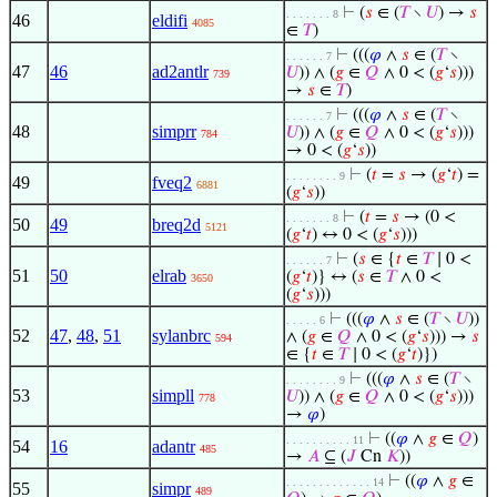
⊢
(
𝑠
∈ (
𝑇
∖
𝑈
) →
𝑠
. . . . . . . 8
46
eldifi
4085
∈
𝑇
)
⊢
(((
𝜑
∧
𝑠
∈ (
𝑇
∖
. . . . . . 7
47
46
ad2antlr
𝑈
)) ∧ (
𝑔
∈
𝑄
∧ 0 < (
𝑔
‘
𝑠
)))
739
→
𝑠
∈
𝑇
)
⊢
(((
𝜑
∧
𝑠
∈ (
𝑇
∖
. . . . . . 7
48
simprr
𝑈
)) ∧ (
𝑔
∈
𝑄
∧ 0 < (
𝑔
‘
𝑠
)))
784
→ 0 < (
𝑔
‘
𝑠
))
⊢
(
𝑡
=
𝑠
→ (
𝑔
‘
𝑡
) =
. . . . . . . . 9
49
fveq2
6881
(
𝑔
‘
𝑠
))
⊢
(
𝑡
=
𝑠
→ (0 <
. . . . . . . 8
50
49
breq2d
5121
(
𝑔
‘
𝑡
) ↔ 0 < (
𝑔
‘
𝑠
)))
⊢
(
𝑠
∈ {
𝑡
∈
𝑇
∣ 0 <
. . . . . . 7
51
50
elrab
(
𝑔
‘
𝑡
)} ↔ (
𝑠
∈
𝑇
∧ 0 <
3650
(
𝑔
‘
𝑠
)))
⊢
(((
𝜑
∧
𝑠
∈ (
𝑇
∖
𝑈
))
. . . . . 6
52
47
,
48
,
51
sylanbrc
∧ (
𝑔
∈
𝑄
∧ 0 < (
𝑔
‘
𝑠
))) →
𝑠
594
∈ {
𝑡
∈
𝑇
∣ 0 < (
𝑔
‘
𝑡
)})
⊢
(((
𝜑
∧
𝑠
∈ (
𝑇
∖
. . . . . . . . 9
53
simpll
𝑈
)) ∧ (
𝑔
∈
𝑄
∧ 0 < (
𝑔
‘
𝑠
)))
778
→
𝜑
)
⊢
((
𝜑
∧
𝑔
∈
𝑄
)
. . . . . . . . . . 11
54
16
adantr
485
→
𝐴
⊆ (
𝐽
Cn
𝐾
))
⊢
((
𝜑
∧
𝑔
∈
. . . . . . . . . . . . . 14
55
simpr
489