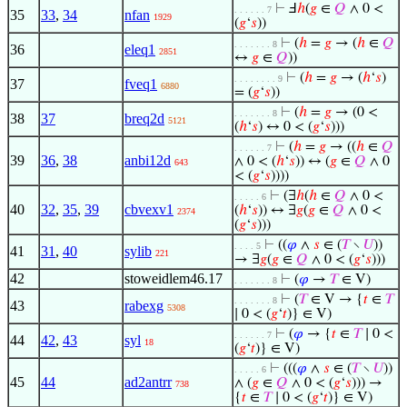
⊢
Ⅎ
ℎ
(
𝑔
∈
𝑄
∧ 0 <
. . . . . . 7
35
33
,
34
nfan
1929
(
𝑔
‘
𝑠
))
⊢
(
ℎ
=
𝑔
→ (
ℎ
∈
𝑄
. . . . . . . 8
36
eleq1
2851
↔
𝑔
∈
𝑄
))
⊢
(
ℎ
=
𝑔
→ (
ℎ
‘
𝑠
)
. . . . . . . . 9
37
fveq1
6880
= (
𝑔
‘
𝑠
))
⊢
(
ℎ
=
𝑔
→ (0 <
. . . . . . . 8
38
37
breq2d
5121
(
ℎ
‘
𝑠
) ↔ 0 < (
𝑔
‘
𝑠
)))
⊢
(
ℎ
=
𝑔
→ ((
ℎ
∈
𝑄
. . . . . . 7
39
36
,
38
anbi12d
∧ 0 < (
ℎ
‘
𝑠
)) ↔ (
𝑔
∈
𝑄
∧ 0
643
< (
𝑔
‘
𝑠
))))
⊢
(∃
ℎ
(
ℎ
∈
𝑄
∧ 0 <
. . . . . 6
40
32
,
35
,
39
cbvexv1
(
ℎ
‘
𝑠
)) ↔ ∃
𝑔
(
𝑔
∈
𝑄
∧ 0 <
2374
(
𝑔
‘
𝑠
)))
⊢
((
𝜑
∧
𝑠
∈ (
𝑇
∖
𝑈
))
. . . . 5
41
31
,
40
sylib
221
→ ∃
𝑔
(
𝑔
∈
𝑄
∧ 0 < (
𝑔
‘
𝑠
)))
42
stoweidlem46.17
⊢
(
𝜑
→
𝑇
∈ V)
. . . . . . . 8
⊢
(
𝑇
∈ V → {
𝑡
∈
𝑇
. . . . . . . 8
43
rabexg
5308
∣ 0 < (
𝑔
‘
𝑡
)} ∈ V)
⊢
(
𝜑
→ {
𝑡
∈
𝑇
∣ 0 <
. . . . . . 7
44
42
,
43
syl
18
(
𝑔
‘
𝑡
)} ∈ V)
⊢
(((
𝜑
∧
𝑠
∈ (
𝑇
∖
𝑈
))
. . . . . 6
45
44
ad2antrr
∧ (
𝑔
∈
𝑄
∧ 0 < (
𝑔
‘
𝑠
))) →
738
{
𝑡
∈
𝑇
∣ 0 < (
𝑔
‘
𝑡
)} ∈ V)