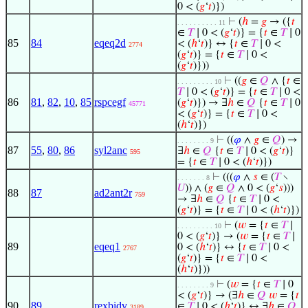
0 < (
𝑔
‘
𝑡
)})
⊢
(
ℎ
=
𝑔
→ ({
𝑡
. . . . . . . . . . 11
∈
𝑇
∣ 0 < (
𝑔
‘
𝑡
)} = {
𝑡
∈
𝑇
∣ 0
85
84
eqeq2d
< (
ℎ
‘
𝑡
)} ↔ {
𝑡
∈
𝑇
∣ 0 <
2774
(
𝑔
‘
𝑡
)} = {
𝑡
∈
𝑇
∣ 0 <
(
𝑔
‘
𝑡
)}))
⊢
((
𝑔
∈
𝑄
∧ {
𝑡
∈
. . . . . . . . . 10
𝑇
∣ 0 < (
𝑔
‘
𝑡
)} = {
𝑡
∈
𝑇
∣ 0 <
86
81
,
82
,
10
,
85
rspcegf
(
𝑔
‘
𝑡
)}) → ∃
ℎ
∈
𝑄
{
𝑡
∈
𝑇
∣ 0
45771
< (
𝑔
‘
𝑡
)} = {
𝑡
∈
𝑇
∣ 0 <
(
ℎ
‘
𝑡
)})
⊢
((
𝜑
∧
𝑔
∈
𝑄
) →
. . . . . . . . 9
87
55
,
80
,
86
syl2anc
∃
ℎ
∈
𝑄
{
𝑡
∈
𝑇
∣ 0 < (
𝑔
‘
𝑡
)}
595
= {
𝑡
∈
𝑇
∣ 0 < (
ℎ
‘
𝑡
)})
⊢
(((
𝜑
∧
𝑠
∈ (
𝑇
∖
. . . . . . . 8
𝑈
)) ∧ (
𝑔
∈
𝑄
∧ 0 < (
𝑔
‘
𝑠
)))
88
87
ad2ant2r
759
→ ∃
ℎ
∈
𝑄
{
𝑡
∈
𝑇
∣ 0 <
(
𝑔
‘
𝑡
)} = {
𝑡
∈
𝑇
∣ 0 < (
ℎ
‘
𝑡
)})
⊢
(
𝑤
= {
𝑡
∈
𝑇
∣
. . . . . . . . . 10
0 < (
𝑔
‘
𝑡
)} → (
𝑤
= {
𝑡
∈
𝑇
∣
89
eqeq1
0 < (
ℎ
‘
𝑡
)} ↔ {
𝑡
∈
𝑇
∣ 0 <
2767
(
𝑔
‘
𝑡
)} = {
𝑡
∈
𝑇
∣ 0 <
(
ℎ
‘
𝑡
)}))
⊢
(
𝑤
= {
𝑡
∈
𝑇
∣ 0
. . . . . . . . 9
< (
𝑔
‘
𝑡
)} → (∃
ℎ
∈
𝑄
𝑤
= {
𝑡
90
89
rexbidv
∈
𝑇
∣ 0 < (
ℎ
‘
𝑡
)} ↔ ∃
ℎ
∈
𝑄
3189