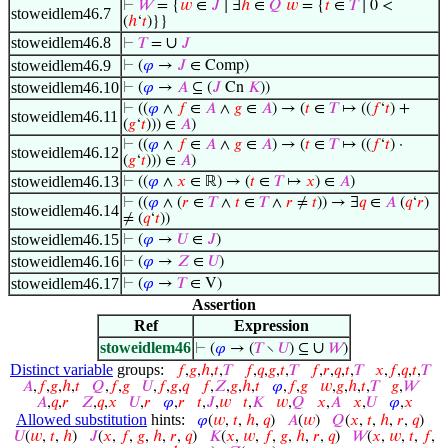
⊢
𝑊
= {
𝑤
∈
𝐽
∣ ∃
ℎ
∈
𝑄
𝑤
= {
𝑡
∈
𝑇
∣ 0 <
stoweidlem46.7
(
ℎ
‘
𝑡
)}}
stoweidlem46.8
∪
⊢
𝑇
=
𝐽
stoweidlem46.9
⊢
(
𝜑
→
𝐽
∈ Comp)
stoweidlem46.10
⊢
(
𝜑
→
𝐴
⊆ (
𝐽
Cn
𝐾
))
⊢
((
𝜑
∧
𝑓
∈
𝐴
∧
𝑔
∈
𝐴
) → (
𝑡
∈
𝑇
↦ ((
𝑓
‘
𝑡
) +
stoweidlem46.11
(
𝑔
‘
𝑡
))) ∈
𝐴
)
⊢
((
𝜑
∧
𝑓
∈
𝐴
∧
𝑔
∈
𝐴
) → (
𝑡
∈
𝑇
↦ ((
𝑓
‘
𝑡
) ·
stoweidlem46.12
(
𝑔
‘
𝑡
))) ∈
𝐴
)
stoweidlem46.13
⊢
((
𝜑
∧
𝑥
∈ ℝ) → (
𝑡
∈
𝑇
↦
𝑥
) ∈
𝐴
)
⊢
((
𝜑
∧ (
𝑟
∈
𝑇
∧
𝑡
∈
𝑇
∧
𝑟
≠
𝑡
)) → ∃
𝑞
∈
𝐴
(
𝑞
‘
𝑟
)
stoweidlem46.14
≠ (
𝑞
‘
𝑡
))
stoweidlem46.15
⊢
(
𝜑
→
𝑈
∈
𝐽
)
stoweidlem46.16
⊢
(
𝜑
→
𝑍
∈
𝑈
)
stoweidlem46.17
⊢
(
𝜑
→
𝑇
∈ V)
Assertion
Ref
Expression
stoweidlem46
∪
⊢
(
𝜑
→ (
𝑇
∖
𝑈
) ⊆
𝑊
)
Distinct variable
groups:
𝑓
,
𝑔
,
ℎ
,
𝑡
,
𝑇
𝑓
,
𝑞
,
𝑔
,
𝑡
,
𝑇
𝑓
,
𝑟
,
𝑞
,
𝑡
,
𝑇
𝑥
,
𝑓
,
𝑞
,
𝑡
,
𝑇
𝐴
,
𝑓
,
𝑔
,
ℎ
,
𝑡
𝑄
,
𝑓
,
𝑔
𝑈
,
𝑓
,
𝑔
,
𝑞
𝑓
,
𝑍
,
𝑔
,
ℎ
,
𝑡
𝜑
,
𝑓
,
𝑔
𝑤
,
𝑔
,
ℎ
,
𝑡
,
𝑇
𝑔
,
𝑊
𝐴
,
𝑞
,
𝑟
𝑍
,
𝑞
,
𝑥
𝑈
,
𝑟
𝜑
,
𝑟
𝑡
,
𝐽
,
𝑤
𝑡
,
𝐾
𝑤
,
𝑄
𝑥
,
𝐴
𝑥
,
𝑈
𝜑
,
𝑥
Allowed substitution
hints:
𝜑
(
𝑤
,
𝑡
,
ℎ
,
𝑞
)
𝐴
(
𝑤
)
𝑄
(
𝑥
,
𝑡
,
ℎ
,
𝑟
,
𝑞
)
𝑈
(
𝑤
,
𝑡
,
ℎ
)
𝐽
(
𝑥
,
𝑓
,
𝑔
,
ℎ
,
𝑟
,
𝑞
)
𝐾
(
𝑥
,
𝑤
,
𝑓
,
𝑔
,
ℎ
,
𝑟
,
𝑞
)
𝑊
(
𝑥
,
𝑤
,
𝑡
,
𝑓
,