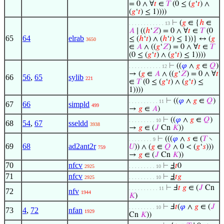
= 0 ∧ ∀
𝑡
∈
𝑇
(0 ≤ (
𝑔
‘
𝑡
) ∧
(
𝑔
‘
𝑡
) ≤ 1))))
⊢
(
𝑔
∈ {
ℎ
∈
. . . . . . . . . . . . 13
𝐴
∣ ((
ℎ
‘
𝑍
) = 0 ∧ ∀
𝑡
∈
𝑇
(0
65
64
elrab
≤ (
ℎ
‘
𝑡
) ∧ (
ℎ
‘
𝑡
) ≤ 1))} ↔ (
𝑔
3650
∈
𝐴
∧ ((
𝑔
‘
𝑍
) = 0 ∧ ∀
𝑡
∈
𝑇
(0 ≤ (
𝑔
‘
𝑡
) ∧ (
𝑔
‘
𝑡
) ≤ 1))))
⊢
((
𝜑
∧
𝑔
∈
𝑄
)
. . . . . . . . . . . 12
→ (
𝑔
∈
𝐴
∧ ((
𝑔
‘
𝑍
) = 0 ∧ ∀
𝑡
66
56
,
65
sylib
221
∈
𝑇
(0 ≤ (
𝑔
‘
𝑡
) ∧ (
𝑔
‘
𝑡
) ≤
1))))
⊢
((
𝜑
∧
𝑔
∈
𝑄
)
. . . . . . . . . . 11
67
66
simpld
499
→
𝑔
∈
𝐴
)
⊢
((
𝜑
∧
𝑔
∈
𝑄
)
. . . . . . . . . 10
68
54
,
67
sseldd
3938
→
𝑔
∈ (
𝐽
Cn
𝐾
))
⊢
(((
𝜑
∧
𝑠
∈ (
𝑇
∖
. . . . . . . . 9
69
68
ad2ant2r
𝑈
)) ∧ (
𝑔
∈
𝑄
∧ 0 < (
𝑔
‘
𝑠
)))
759
→
𝑔
∈ (
𝐽
Cn
𝐾
))
70
nfcv
⊢
Ⅎ
𝑡
0
2925
. . . . . . . . . 10
71
nfcv
⊢
Ⅎ
𝑡
𝑔
2925
. . . . . . . . . 10
⊢
Ⅎ
𝑡
𝑔
∈ (
𝐽
Cn
. . . . . . . . . . 11
72
nfv
1944
𝐾
)
⊢
Ⅎ
𝑡
(
𝜑
∧
𝑔
∈ (
𝐽
. . . . . . . . . 10
73
4
,
72
nfan
1929
Cn
𝐾
))