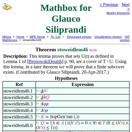
Mathbox for
< Previous
Next
>
Nearby theorems
Glauco
Siliprandi
Mirrors
>
Home
>
MPE Home
>
Th. List
>
Structured version
Visualization version
GIF
Mathboxes
> stoweidlem46
version
Theorem
stoweidlem46
46788
Description:
This lemma proves that sets U(t) as defined in
Lemma 1 of [
BrosowskiDeutsh
] p. 90, are a cover of T \ U. Using
this lemma, in a later theorem we will prove that a finite subcover
exists. (Contributed by Glauco Siliprandi, 20-Apr-2017.)
Hypotheses
Ref
Expression
stoweidlem46.1
⊢
Ⅎ
𝑡
𝑈
stoweidlem46.2
⊢
Ⅎ
ℎ
𝑄
stoweidlem46.3
⊢
Ⅎ
𝑞
𝜑
stoweidlem46.4
⊢
Ⅎ
𝑡
𝜑
stoweidlem46.5
⊢
𝐾
= (topGen‘ran (,))
⊢
𝑄
= {
ℎ
∈
𝐴
∣ ((
ℎ
‘
𝑍
) = 0 ∧ ∀
𝑡
∈
𝑇
(0 ≤ (
ℎ
‘
𝑡
) ∧
stoweidlem46.6
(
ℎ
‘
𝑡
) ≤ 1))}