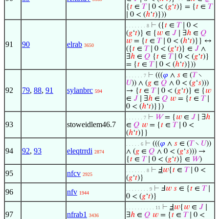
{
𝑡
∈
𝑇
∣ 0 < (
𝑔
‘
𝑡
)} = {
𝑡
∈
𝑇
∣ 0 < (
ℎ
‘
𝑡
)}))
⊢
({
𝑡
∈
𝑇
∣ 0 <
. . . . . . . 8
(
𝑔
‘
𝑡
)} ∈ {
𝑤
∈
𝐽
∣ ∃
ℎ
∈
𝑄
𝑤
= {
𝑡
∈
𝑇
∣ 0 < (
ℎ
‘
𝑡
)}} ↔
91
90
elrab
3650
({
𝑡
∈
𝑇
∣ 0 < (
𝑔
‘
𝑡
)} ∈
𝐽
∧
∃
ℎ
∈
𝑄
{
𝑡
∈
𝑇
∣ 0 < (
𝑔
‘
𝑡
)}
= {
𝑡
∈
𝑇
∣ 0 < (
ℎ
‘
𝑡
)}))
⊢
(((
𝜑
∧
𝑠
∈ (
𝑇
∖
. . . . . . 7
𝑈
)) ∧ (
𝑔
∈
𝑄
∧ 0 < (
𝑔
‘
𝑠
)))
92
79
,
88
,
91
sylanbrc
→ {
𝑡
∈
𝑇
∣ 0 < (
𝑔
‘
𝑡
)} ∈ {
𝑤
594
∈
𝐽
∣ ∃
ℎ
∈
𝑄
𝑤
= {
𝑡
∈
𝑇
∣
0 < (
ℎ
‘
𝑡
)}})
⊢
𝑊
= {
𝑤
∈
𝐽
∣ ∃
ℎ
. . . . . . 7
93
stoweidlem46.7
∈
𝑄
𝑤
= {
𝑡
∈
𝑇
∣ 0 <
(
ℎ
‘
𝑡
)}}
⊢
(((
𝜑
∧
𝑠
∈ (
𝑇
∖
𝑈
))
. . . . . 6
94
92
,
93
eleqtrrdi
∧ (
𝑔
∈
𝑄
∧ 0 < (
𝑔
‘
𝑠
))) →
2874
{
𝑡
∈
𝑇
∣ 0 < (
𝑔
‘
𝑡
)} ∈
𝑊
)
⊢
Ⅎ
𝑤
{
𝑡
∈
𝑇
∣ 0 <
. . . . . . . 8
95
nfcv
2925
(
𝑔
‘
𝑡
)}
⊢
Ⅎ
𝑤
𝑠
∈ {
𝑡
∈
𝑇
∣
. . . . . . . . 9
96
nfv
1944
0 < (
𝑔
‘
𝑡
)}
⊢
Ⅎ
𝑤
{
𝑤
∈
𝐽
∣
. . . . . . . . . . 11
97
nfrab1
∃
ℎ
∈
𝑄
𝑤
= {
𝑡
∈
𝑇
∣ 0 <
3436