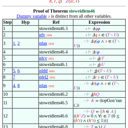
ℎ
,
𝑟
,
𝑞
)
𝑍
(
𝑤
,
𝑟
)
Proof of Theorem
stoweidlem46
Dummy variable
is distinct from all other variables.
𝑠
Step
Hyp
Ref
Expression
1
stoweidlem46.3
⊢
Ⅎ
𝑞
𝜑
. . . . . . . 8
2
nfv
⊢
Ⅎ
𝑞
𝑠
∈ (
𝑇
∖
𝑈
)
1944
. . . . . . . 8
⊢
Ⅎ
𝑞
(
𝜑
∧
𝑠
∈ (
𝑇
∖
. . . . . . 7
3
1
,
2
nfan
1929
𝑈
))
4
stoweidlem46.4
⊢
Ⅎ
𝑡
𝜑
. . . . . . . 8
5
nfcv
⊢
Ⅎ
𝑡
𝑇
2925
. . . . . . . . . 10
6
stoweidlem46.1
⊢
Ⅎ
𝑡
𝑈
. . . . . . . . . 10
7
5
,
6
nfdif
⊢
Ⅎ
𝑡
(
𝑇
∖
𝑈
)
4084
. . . . . . . . 9
8
7
nfel2
⊢
Ⅎ
𝑡
𝑠
∈ (
𝑇
∖
𝑈
)
2943
. . . . . . . 8
⊢
Ⅎ
𝑡
(
𝜑
∧
𝑠
∈ (
𝑇
∖
. . . . . . 7
9
4
,
8
nfan
1929
𝑈
))
10
stoweidlem46.2
⊢
Ⅎ
ℎ
𝑄
. . . . . . 7
⊢
𝐾
= (topGen‘ran
. . . . . . 7
11
stoweidlem46.5
(,))
⊢
𝑄
= {
ℎ
∈
𝐴
∣
. . . . . . 7
12
stoweidlem46.6
((
ℎ
‘
𝑍
) = 0 ∧ ∀
𝑡
∈
𝑇
(0 ≤
(
ℎ
‘
𝑡
) ∧ (
ℎ
‘
𝑡
) ≤ 1))}
13
stoweidlem46.8
∪
⊢
𝑇
=
𝐽
. . . . . . 7