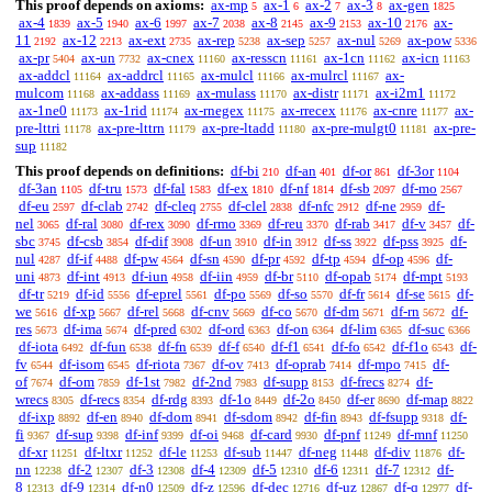
This proof depends on axioms:
ax-mp
ax-1
ax-2
ax-3
ax-gen
5
6
7
8
1825
ax-4
ax-5
ax-6
ax-7
ax-8
ax-9
ax-10
ax-
1839
1940
1997
2038
2145
2153
2176
11
ax-12
ax-ext
ax-rep
ax-sep
ax-nul
ax-pow
2192
2213
2735
5238
5257
5269
5336
ax-pr
ax-un
ax-cnex
ax-resscn
ax-1cn
ax-icn
5404
7732
11160
11161
11162
11163
ax-addcl
ax-addrcl
ax-mulcl
ax-mulrcl
ax-
11164
11165
11166
11167
mulcom
ax-addass
ax-mulass
ax-distr
ax-i2m1
11168
11169
11170
11171
11172
ax-1ne0
ax-1rid
ax-rnegex
ax-rrecex
ax-cnre
ax-
11173
11174
11175
11176
11177
pre-lttri
ax-pre-lttrn
ax-pre-ltadd
ax-pre-mulgt0
ax-pre-
11178
11179
11180
11181
sup
11182
This proof depends on definitions:
df-bi
df-an
df-or
df-3or
210
401
861
1104
df-3an
df-tru
df-fal
df-ex
df-nf
df-sb
df-mo
1105
1573
1583
1810
1814
2097
2567
df-eu
df-clab
df-cleq
df-clel
df-nfc
df-ne
df-
2597
2742
2755
2838
2912
2959
nel
df-ral
df-rex
df-rmo
df-reu
df-rab
df-v
df-
3065
3080
3090
3369
3370
3417
3457
sbc
df-csb
df-dif
df-un
df-in
df-ss
df-pss
df-
3745
3854
3908
3910
3912
3922
3925
nul
df-if
df-pw
df-sn
df-pr
df-tp
df-op
df-
4287
4488
4564
4590
4592
4594
4596
uni
df-int
df-iun
df-iin
df-br
df-opab
df-mpt
4873
4913
4958
4959
5110
5174
5193
df-tr
df-id
df-eprel
df-po
df-so
df-fr
df-se
df-
5219
5556
5561
5569
5570
5614
5615
we
df-xp
df-rel
df-cnv
df-co
df-dm
df-rn
df-
5616
5667
5668
5669
5670
5671
5672
res
df-ima
df-pred
df-ord
df-on
df-lim
df-suc
5673
5674
6302
6363
6364
6365
6366
df-iota
df-fun
df-fn
df-f
df-f1
df-fo
df-f1o
df-
6492
6538
6539
6540
6541
6542
6543
fv
df-isom
df-riota
df-ov
df-oprab
df-mpo
df-
6544
6545
7367
7413
7414
7415
of
df-om
df-1st
df-2nd
df-supp
df-frecs
df-
7674
7859
7982
7983
8153
8274
wrecs
df-recs
df-rdg
df-1o
df-2o
df-er
df-map
8305
8354
8393
8449
8450
8690
8822
df-ixp
df-en
df-dom
df-sdom
df-fin
df-fsupp
df-
8892
8940
8941
8942
8943
9318
fi
df-sup
df-inf
df-oi
df-card
df-pnf
df-mnf
9367
9398
9399
9468
9930
11249
11250
df-xr
df-ltxr
df-le
df-sub
df-neg
df-div
df-
11251
11252
11253
11447
11448
11876
nn
df-2
df-3
df-4
df-5
df-6
df-7
df-
12238
12307
12308
12309
12310
12311
12312
8
df-9
df-n0
df-z
df-dec
df-uz
df-q
df-
12313
12314
12509
12596
12716
12867
12977