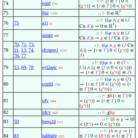
⊢
{
𝑡
∈
𝑇
∣ 0 <
. . . . . . . . . 10
74
eqid
2763
(
𝑔
‘
𝑡
)} = {
𝑡
∈
𝑇
∣ 0 < (
𝑔
‘
𝑡
)}
*
75
0xr
⊢
0 ∈ ℝ
11260
. . . . . . . . . . 11
⊢
((
𝜑
∧
𝑔
∈ (
𝐽
. . . . . . . . . 10
76
75
a1i
11
*
Cn
𝐾
)) → 0 ∈ ℝ
)
⊢
((
𝜑
∧
𝑔
∈ (
𝐽
. . . . . . . . . 10
77
simpr
489
Cn
𝐾
)) →
𝑔
∈ (
𝐽
Cn
𝐾
))
70
,
71
,
73
,
⊢
((
𝜑
∧
𝑔
∈ (
𝐽
Cn
. . . . . . . . 9
78
11
,
13
,
74
,
rfcnpre1
𝐾
)) → {
𝑡
∈
𝑇
∣ 0 < (
𝑔
‘
𝑡
)} ∈
45767
76
,
77
𝐽
)
⊢
(((
𝜑
∧
𝑠
∈ (
𝑇
∖
. . . . . . . 8
79
53
,
69
,
78
syl2anc
𝑈
)) ∧ (
𝑔
∈
𝑄
∧ 0 < (
𝑔
‘
𝑠
)))
595
→ {
𝑡
∈
𝑇
∣ 0 < (
𝑔
‘
𝑡
)} ∈
𝐽
)
⊢
((
𝜑
∧
𝑔
∈
𝑄
)
. . . . . . . . . 10
80
eqidd
→ {
𝑡
∈
𝑇
∣ 0 < (
𝑔
‘
𝑡
)} = {
𝑡
2764
∈
𝑇
∣ 0 < (
𝑔
‘
𝑡
)})
⊢
Ⅎ
ℎ
{
𝑡
∈
𝑇
∣ 0
. . . . . . . . . . 11
81
nfv
< (
𝑔
‘
𝑡
)} = {
𝑡
∈
𝑇
∣ 0 <
1944
(
𝑔
‘
𝑡
)}
82
nfcv
⊢
Ⅎ
ℎ
𝑔
2925
. . . . . . . . . . 11
⊢
(
ℎ
=
𝑔
→ (0
. . . . . . . . . . . . 13
83
59
breq2d
5121
< (
ℎ
‘
𝑡
) ↔ 0 < (
𝑔
‘
𝑡
)))
⊢
(
ℎ
=
𝑔
→ {
𝑡
. . . . . . . . . . . 12
84
83
rabbidv
∈
𝑇
∣ 0 < (
ℎ
‘
𝑡
)} = {
𝑡
∈
𝑇
∣
3423