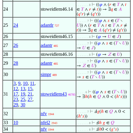
⊢
((
𝜑
∧ (
𝑟
∈
𝑇
∧
𝑡
. . . . . . . 8
24
stoweidlem46.14
∈
𝑇
∧
𝑟
≠
𝑡
)) → ∃
𝑞
∈
𝐴
(
𝑞
‘
𝑟
) ≠ (
𝑞
‘
𝑡
))
⊢
(((
𝜑
∧
𝑠
∈ (
𝑇
∖
. . . . . . 7
25
24
adantlr
𝑈
)) ∧ (
𝑟
∈
𝑇
∧
𝑡
∈
𝑇
∧
𝑟
≠
727
𝑡
)) → ∃
𝑞
∈
𝐴
(
𝑞
‘
𝑟
) ≠ (
𝑞
‘
𝑡
))
26
stoweidlem46.15
⊢
(
𝜑
→
𝑈
∈
𝐽
)
. . . . . . . 8
⊢
((
𝜑
∧
𝑠
∈ (
𝑇
∖
𝑈
))
. . . . . . 7
27
26
adantr
485
→
𝑈
∈
𝐽
)
28
stoweidlem46.16
⊢
(
𝜑
→
𝑍
∈
𝑈
)
. . . . . . . 8
⊢
((
𝜑
∧
𝑠
∈ (
𝑇
∖
𝑈
))
. . . . . . 7
29
28
adantr
485
→
𝑍
∈
𝑈
)
⊢
((
𝜑
∧
𝑠
∈ (
𝑇
∖
𝑈
))
. . . . . . 7
30
simpr
489
→
𝑠
∈ (
𝑇
∖
𝑈
))
3
,
9
,
10
,
11
,
12
,
13
,
15
,
⊢
((
𝜑
∧
𝑠
∈ (
𝑇
∖
𝑈
))
. . . . . 6
31
17
,
19
,
21
,
stoweidlem43
46785
→ ∃
ℎ
(
ℎ
∈
𝑄
∧ 0 < (
ℎ
‘
𝑠
)))
23
,
25
,
27
,
29
,
30
⊢
Ⅎ
𝑔
(
ℎ
∈
𝑄
∧ 0 <
. . . . . . 7
32
nfv
1944
(
ℎ
‘
𝑠
))
33
10
nfel2
⊢
Ⅎ
ℎ
𝑔
∈
𝑄
2943
. . . . . . . 8
34
nfv
⊢
Ⅎ
ℎ
0 < (
𝑔
‘
𝑠
)
1944
. . . . . . . 8