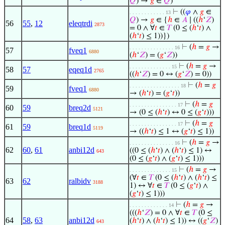
𝑄
) →
𝑔
∈
𝑄
)
⊢
((
𝜑
∧
𝑔
∈
. . . . . . . . . . . . 13
𝑄
) →
𝑔
∈ {
ℎ
∈
𝐴
∣ ((
ℎ
‘
𝑍
)
56
55
,
12
eleqtrdi
2873
= 0 ∧ ∀
𝑡
∈
𝑇
(0 ≤ (
ℎ
‘
𝑡
) ∧
(
ℎ
‘
𝑡
) ≤ 1))})
⊢
(
ℎ
=
𝑔
→
. . . . . . . . . . . . . . . 16
57
fveq1
6880
(
ℎ
‘
𝑍
) = (
𝑔
‘
𝑍
))
⊢
(
ℎ
=
𝑔
→
. . . . . . . . . . . . . . 15
58
57
eqeq1d
2765
((
ℎ
‘
𝑍
) = 0 ↔ (
𝑔
‘
𝑍
) = 0))
⊢
(
ℎ
=
𝑔
. . . . . . . . . . . . . . . . . 18
59
fveq1
6880
→ (
ℎ
‘
𝑡
) = (
𝑔
‘
𝑡
))
⊢
(
ℎ
=
𝑔
. . . . . . . . . . . . . . . . 17
60
59
breq2d
5121
→ (0 ≤ (
ℎ
‘
𝑡
) ↔ 0 ≤ (
𝑔
‘
𝑡
)))
⊢
(
ℎ
=
𝑔
. . . . . . . . . . . . . . . . 17
61
59
breq1d
5119
→ ((
ℎ
‘
𝑡
) ≤ 1 ↔ (
𝑔
‘
𝑡
) ≤ 1))
⊢
(
ℎ
=
𝑔
→
. . . . . . . . . . . . . . . 16
62
60
,
61
anbi12d
((0 ≤ (
ℎ
‘
𝑡
) ∧ (
ℎ
‘
𝑡
) ≤ 1) ↔
643
(0 ≤ (
𝑔
‘
𝑡
) ∧ (
𝑔
‘
𝑡
) ≤ 1)))
⊢
(
ℎ
=
𝑔
→
. . . . . . . . . . . . . . 15
(∀
𝑡
∈
𝑇
(0 ≤ (
ℎ
‘
𝑡
) ∧ (
ℎ
‘
𝑡
) ≤
63
62
ralbidv
3188
1) ↔ ∀
𝑡
∈
𝑇
(0 ≤ (
𝑔
‘
𝑡
) ∧
(
𝑔
‘
𝑡
) ≤ 1)))
⊢
(
ℎ
=
𝑔
→
. . . . . . . . . . . . . 14
(((
ℎ
‘
𝑍
) = 0 ∧ ∀
𝑡
∈
𝑇
(0 ≤
64
58
,
63
anbi12d
(
ℎ
‘
𝑡
) ∧ (
ℎ
‘
𝑡
) ≤ 1)) ↔ ((
𝑔
‘
𝑍
)
643