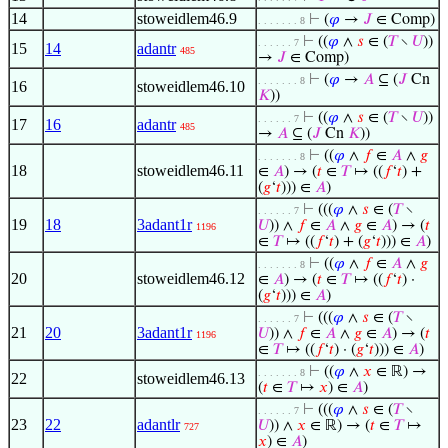
14
stoweidlem46.9
⊢
(
𝜑
→
𝐽
∈ Comp)
. . . . . . . 8
⊢
((
𝜑
∧
𝑠
∈ (
𝑇
∖
𝑈
))
. . . . . . 7
15
14
adantr
485
→
𝐽
∈ Comp)
⊢
(
𝜑
→
𝐴
⊆ (
𝐽
Cn
. . . . . . . 8
16
stoweidlem46.10
𝐾
))
⊢
((
𝜑
∧
𝑠
∈ (
𝑇
∖
𝑈
))
. . . . . . 7
17
16
adantr
485
→
𝐴
⊆ (
𝐽
Cn
𝐾
))
⊢
((
𝜑
∧
𝑓
∈
𝐴
∧
𝑔
. . . . . . . 8
18
stoweidlem46.11
∈
𝐴
) → (
𝑡
∈
𝑇
↦ ((
𝑓
‘
𝑡
) +
(
𝑔
‘
𝑡
))) ∈
𝐴
)
⊢
(((
𝜑
∧
𝑠
∈ (
𝑇
∖
. . . . . . 7
19
18
3adant1r
𝑈
)) ∧
𝑓
∈
𝐴
∧
𝑔
∈
𝐴
) → (
𝑡
1196
∈
𝑇
↦ ((
𝑓
‘
𝑡
) + (
𝑔
‘
𝑡
))) ∈
𝐴
)
⊢
((
𝜑
∧
𝑓
∈
𝐴
∧
𝑔
. . . . . . . 8
20
stoweidlem46.12
∈
𝐴
) → (
𝑡
∈
𝑇
↦ ((
𝑓
‘
𝑡
) ·
(
𝑔
‘
𝑡
))) ∈
𝐴
)
⊢
(((
𝜑
∧
𝑠
∈ (
𝑇
∖
. . . . . . 7
21
20
3adant1r
𝑈
)) ∧
𝑓
∈
𝐴
∧
𝑔
∈
𝐴
) → (
𝑡
1196
∈
𝑇
↦ ((
𝑓
‘
𝑡
) · (
𝑔
‘
𝑡
))) ∈
𝐴
)
⊢
((
𝜑
∧
𝑥
∈ ℝ) →
. . . . . . . 8
22
stoweidlem46.13
(
𝑡
∈
𝑇
↦
𝑥
) ∈
𝐴
)
⊢
(((
𝜑
∧
𝑠
∈ (
𝑇
∖
. . . . . . 7
23
22
adantlr
𝑈
)) ∧
𝑥
∈ ℝ) → (
𝑡
∈
𝑇
↦
727
𝑥
) ∈
𝐴
)