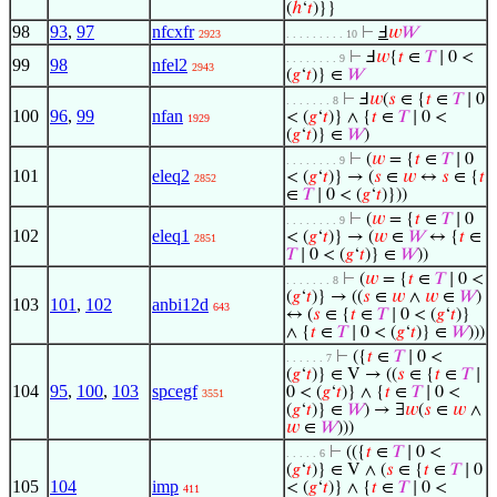
(
ℎ
‘
𝑡
)}}
98
93
,
97
nfcxfr
⊢
Ⅎ
𝑤
𝑊
2923
. . . . . . . . . 10
⊢
Ⅎ
𝑤
{
𝑡
∈
𝑇
∣ 0 <
. . . . . . . . 9
99
98
nfel2
2943
(
𝑔
‘
𝑡
)} ∈
𝑊
⊢
Ⅎ
𝑤
(
𝑠
∈ {
𝑡
∈
𝑇
∣ 0
. . . . . . . 8
100
96
,
99
nfan
< (
𝑔
‘
𝑡
)} ∧ {
𝑡
∈
𝑇
∣ 0 <
1929
(
𝑔
‘
𝑡
)} ∈
𝑊
)
⊢
(
𝑤
= {
𝑡
∈
𝑇
∣ 0
. . . . . . . . 9
101
eleq2
< (
𝑔
‘
𝑡
)} → (
𝑠
∈
𝑤
↔
𝑠
∈ {
𝑡
2852
∈
𝑇
∣ 0 < (
𝑔
‘
𝑡
)}))
⊢
(
𝑤
= {
𝑡
∈
𝑇
∣ 0
. . . . . . . . 9
102
eleq1
< (
𝑔
‘
𝑡
)} → (
𝑤
∈
𝑊
↔ {
𝑡
∈
2851
𝑇
∣ 0 < (
𝑔
‘
𝑡
)} ∈
𝑊
))
⊢
(
𝑤
= {
𝑡
∈
𝑇
∣ 0 <
. . . . . . . 8
(
𝑔
‘
𝑡
)} → ((
𝑠
∈
𝑤
∧
𝑤
∈
𝑊
)
103
101
,
102
anbi12d
643
↔ (
𝑠
∈ {
𝑡
∈
𝑇
∣ 0 < (
𝑔
‘
𝑡
)}
∧ {
𝑡
∈
𝑇
∣ 0 < (
𝑔
‘
𝑡
)} ∈
𝑊
)))
⊢
({
𝑡
∈
𝑇
∣ 0 <
. . . . . . 7
(
𝑔
‘
𝑡
)} ∈ V → ((
𝑠
∈ {
𝑡
∈
𝑇
∣
104
95
,
100
,
103
spcegf
0 < (
𝑔
‘
𝑡
)} ∧ {
𝑡
∈
𝑇
∣ 0 <
3551
(
𝑔
‘
𝑡
)} ∈
𝑊
) → ∃
𝑤
(
𝑠
∈
𝑤
∧
𝑤
∈
𝑊
)))
⊢
(({
𝑡
∈
𝑇
∣ 0 <
. . . . . 6
(
𝑔
‘
𝑡
)} ∈ V ∧ (
𝑠
∈ {
𝑡
∈
𝑇
∣ 0
105
104
imp
< (
𝑔
‘
𝑡
)} ∧ {
𝑡
∈
𝑇
∣ 0 <
411