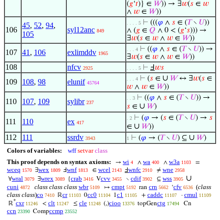
(
𝑔
‘
𝑡
)} ∈
𝑊
)) → ∃
𝑤
(
𝑠
∈
𝑤
∧
𝑤
∈
𝑊
))
⊢
(((
𝜑
∧
𝑠
∈ (
𝑇
∖
𝑈
))
. . . . 5
45
,
52
,
94
,
106
syl12anc
∧ (
𝑔
∈
𝑄
∧ 0 < (
𝑔
‘
𝑠
))) →
849
105
∃
𝑤
(
𝑠
∈
𝑤
∧
𝑤
∈
𝑊
))
⊢
((
𝜑
∧
𝑠
∈ (
𝑇
∖
𝑈
)) →
. . . 4
107
41
,
106
exlimddv
1965
∃
𝑤
(
𝑠
∈
𝑤
∧
𝑤
∈
𝑊
))
108
nfcv
⊢
Ⅎ
𝑤
𝑠
2925
. . . . 5
∪
⊢
(
𝑠
∈
𝑊
↔ ∃
𝑤
(
𝑠
∈
. . . 4
109
108
,
98
elunif
45764
𝑤
∧
𝑤
∈
𝑊
))
⊢
((
𝜑
∧
𝑠
∈ (
𝑇
∖
𝑈
)) →
. . 3
110
107
,
109
sylibr
237
∪
𝑠
∈
𝑊
)
⊢
(
𝜑
→ (
𝑠
∈ (
𝑇
∖
𝑈
) →
𝑠
. 2
111
110
ex
417
∪
∈
𝑊
))
112
111
ssrdv
∪
⊢
(
𝜑
→ (
𝑇
∖
𝑈
) ⊆
𝑊
)
3943
1
Colors of variables:
wff
setvar
class
This proof depends on syntax axioms:
wi
wa
w3a
→
∧
∧
=
4
400
1103
wceq
wex
wnf
wcel
wnfc
wne
∃
Ⅎ
∈
Ⅎ
≠
1570
1809
1813
2143
2910
2958
∪
wral
wrex
crab
cvv
cdif
wss
∀
∃
{
V
∖
⊆
3079
3089
3416
3455
3902
3905
cuni
class class class
wbr
cmpt
crn
cfv
(
class
↦
ran
‘
4872
5109
5192
5662
6536
class class
)
co
cr
cc0
c1
caddc
cmul
ℝ
0
1
+
·
7410
11103
11104
11105
11107
11109
*
cxr
clt
cle
cioo
ctg
ℝ
<
≤
(,)
topGen
Cn
11246
11247
11248
13376
17494
ccn
ccmp
Comp
23390
23552